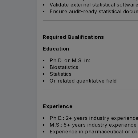
Validate external statistical softwa
Ensure audit-ready statistical docu
Required Qualifications
Education
Ph.D. or M.S. in:
Biostatistics
Statistics
Or related quantitative field
Experience
Ph.D.: 2+ years industry experienc
M.S.: 5+ years industry experience
Experience in pharmaceutical or cl