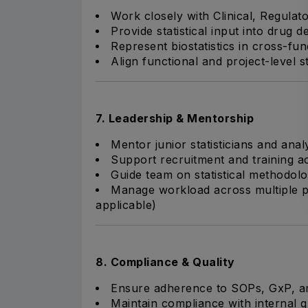
Work closely with Clinical, Regula
Provide statistical input into drug 
Represent biostatistics in cross-fun
Align functional and project-level sta
7. Leadership & Mentorship
Mentor junior statisticians and anal
Support recruitment and training act
Guide team on statistical methodolo
Manage workload across multiple p
applicable)
8. Compliance & Quality
Ensure adherence to SOPs, GxP, an
Maintain compliance with internal q