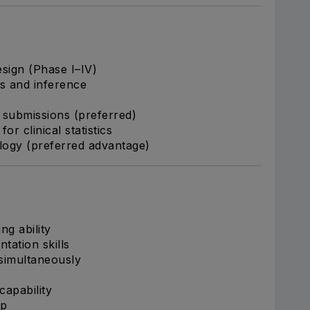
esign (Phase I–IV)
es and inference
submissions (preferred)
r clinical statistics
logy (preferred advantage)
ng ability
tation skills
 simultaneously
capability
ip