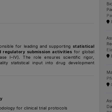
Bi
Pa
Pa
As
Re
ponsible for leading and supporting
statistical
El
d regulatory submission activities
for global
hase I–IV). The role ensures scientific rigor,
lity statistical input into drug development
Ma
Pf
gy
As
Da
dology for clinical trial protocols