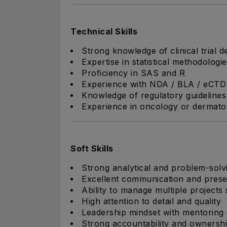
Technical Skills
Strong knowledge of clinical trial d
Expertise in statistical methodologi
Proficiency in SAS and R
Experience with NDA / BLA / eCTD 
Knowledge of regulatory guidelines fo
Experience in oncology or dermato
Soft Skills
Strong analytical and problem-solvi
Excellent communication and presen
Ability to manage multiple projects
High attention to detail and quality
Leadership mindset with mentoring 
Strong accountability and ownersh