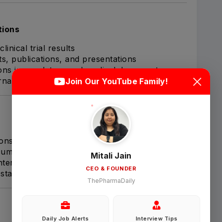
tions
linical trial results
ts, publications, and presentations
Login
Sign Up
ions in regulatory and medical documents
rnal project meetings
Join Our YouTube Family!
Welcome Back
Sign in with Google
ions (e.g., NDA, BLA, eCTD packages)
uments for statistical accuracy
Mitali Jain
 interactions when needed
CEO & FOUNDER
OR
tatistical requirements
ThePharmaDaily
Email
Daily Job Alerts
Interview Tips