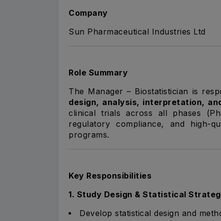
Company
Sun Pharmaceutical Industries Ltd
Role Summary
The Manager – Biostatistician is res
design, analysis, interpretation, an
clinical trials across all phases (P
regulatory compliance, and high-qua
programs.
Key Responsibilities
1. Study Design & Statistical Strate
Develop statistical design and metho