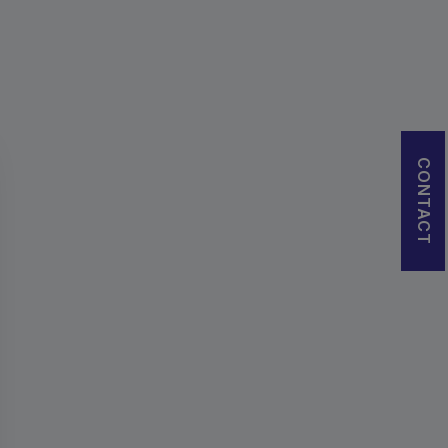
CONTACT