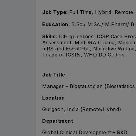
Job Type:
Full Time, Hybrid, Remote
Education:
B.Sc./ M.Sc./ M.Pharm/ B
Skills:
ICH guidelines, ICSR Case Proce
Assessment, MedDRA Coding, Medical B
mRS and EQ-5D-5L, Narrative Writing,
Triage of ICSRs, WHO DD Coding
Job Title
Manager – Biostatistician (Biostatistic
Location
Gurgaon, India (Remote/Hybrid)
Department
Global Clinical Development – R&D