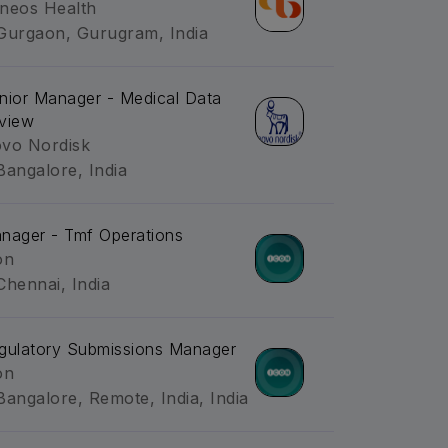
neos Health
Gurgaon, Gurugram, India
nior Manager - Medical Data
view
vo Nordisk
Bangalore, India
nager - Tmf Operations
on
Chennai, India
gulatory Submissions Manager
on
Bangalore, Remote, India, India