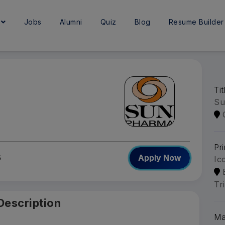
e
Jobs
Alumni
Quiz
Blog
Resume Builder
Ti
Su
Pri
6
Apply Now
Ic
Tr
Description
Ma