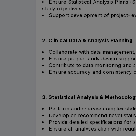
Ensure Statistical Analysis Plans (S
study objectives
Support development of project-leve
2. Clinical Data & Analysis Planning
Collaborate with data management,
Ensure proper study design suppor
Contribute to data monitoring and st
Ensure accuracy and consistency of
3. Statistical Analysis & Methodolog
Perform and oversee complex statisti
Develop or recommend novel statis
Provide detailed specifications for
Ensure all analyses align with regu