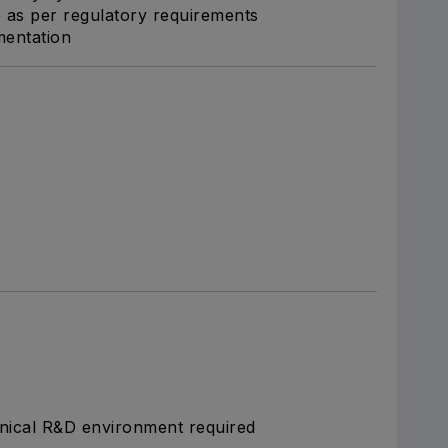
re as per regulatory requirements
mentation
e
inical R&D environment required