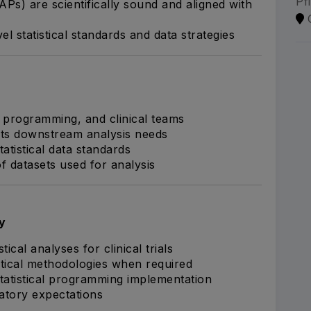
Pf
APs) are scientifically sound and aligned with
l statistical standards and data strategies
 programming, and clinical teams
ts downstream analysis needs
atistical data standards
 datasets used for analysis
y
cal analyses for clinical trials
tical methodologies when required
 statistical programming implementation
latory expectations