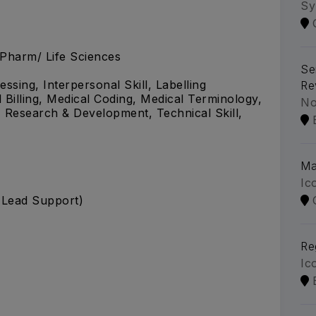
Sy
.Pharm/ Life Sciences
Se
ssing, Interpersonal Skill, Labelling
Re
illing, Medical Coding, Medical Terminology,
No
 Research & Development, Technical Skill,
Ma
Ic
s Lead Support)
Re
Ic