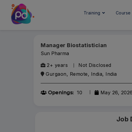
Training
Cours
Manager Biostatistician
Sun Pharma
2+ years
Not Disclosed
Gurgaon, Remote, India, India
10
May 26, 202
Openings:
Job 