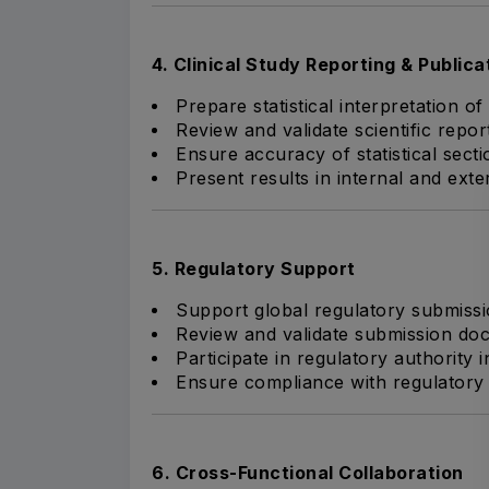
4. Clinical Study Reporting & Publica
Prepare statistical interpretation of c
Review and validate scientific repor
Ensure accuracy of statistical sect
Present results in internal and exte
5. Regulatory Support
Support global regulatory submiss
Review and validate submission doc
Participate in regulatory authority
Ensure compliance with regulatory s
6. Cross-Functional Collaboration