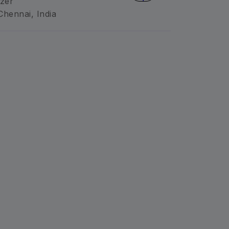
izer
Chennai, India