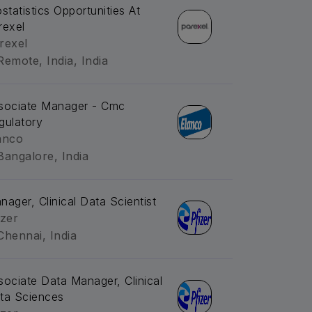
ostatistics Opportunities At
rexel
rexel
Remote, India, India
sociate Manager - Cmc
gulatory
anco
Bangalore, India
nager, Clinical Data Scientist
izer
Chennai, India
sociate Data Manager, Clinical
ta Sciences