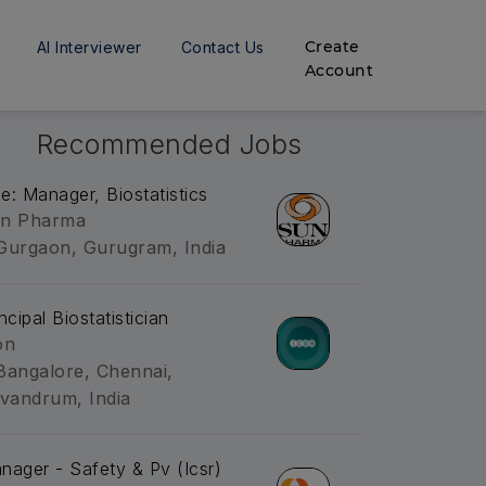
Create
AI Interviewer
Contact Us
Account
Recommended Jobs
tle: Manager, Biostatistics
n Pharma
Gurgaon, Gurugram, India
ncipal Biostatistician
on
Bangalore, Chennai,
ivandrum, India
nager - Safety & Pv (Icsr)