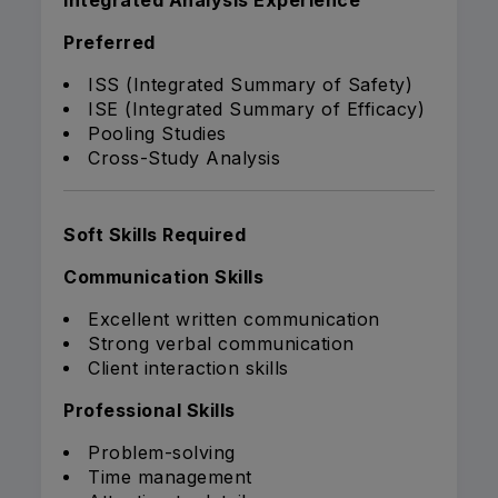
Integrated Analysis Experience
Preferred
ISS (Integrated Summary of Safety)
ISE (Integrated Summary of Efficacy)
Pooling Studies
Cross-Study Analysis
Soft Skills Required
Communication Skills
Excellent written communication
Strong verbal communication
Client interaction skills
Professional Skills
Problem-solving
Time management