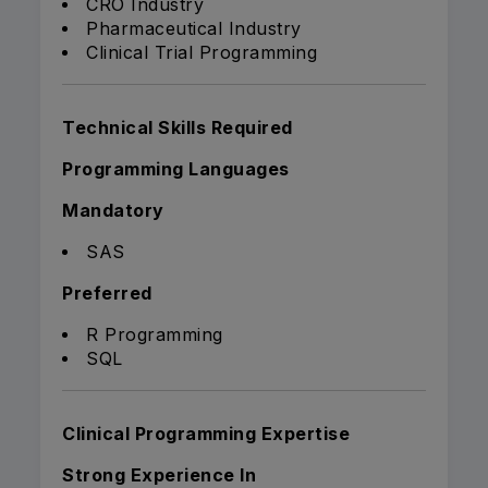
CRO Industry
Pharmaceutical Industry
Clinical Trial Programming
Technical Skills Required
Programming Languages
Mandatory
SAS
Preferred
R Programming
SQL
Clinical Programming Expertise
Strong Experience In