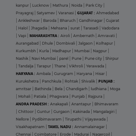
kanpur
|
Lucknow
|
Mathura
|
Noida
|
Park City
|
GUJARAT :
Prayagraj
|
Satyamev
|
Varanasi
|
Ahmedabad
|
Ankleshwar
|
Baroda
|
Bharuch
|
Gandhinagar
|
Gujarat
|
Halol
|
Jhagadia
|
Mehsana
|
surat
|
Tarasadi
|
Vadodara
MAHARASHTRA :
|
Vapi
|
Airoli
|
Ambernath
|
Amravati
|
Aurangabad
|
Dhule
|
Dombivali
|
Jalgaon
|
Kolhapur
|
Kurkumbh
|
Kurla
|
Madhapur
|
Mumbai
|
Nagpur
|
Nashik
|
Navi Mumbai
|
parel
|
Pune
|
Pune city
|
Shirpur
|
Tandalja
|
Tarapur
|
Thane
|
Vikhroli
|
Yerawada
|
HARYANA :
Ambala
|
Gurugram
|
Haryana
|
Hisar
|
PUNJAB :
Kurukshetra
|
Panchkula
|
Rohtak
|
Shivalik
|
amritsar
|
Bathinda
|
Bela
|
Chandigarh
|
ludhiana
|
Moga
|
Mohali
|
Patiala
|
Phagwara
|
Punjab
|
Rajpura
|
ANDRA PRADESH :
Anakapali
|
Anantapur
|
Bhimavaram
|
Chittoor
|
Guntur
|
Gurgaon
|
Kakinada
|
Mangalagiri
|
Nellore
|
Pydibimavaram
|
Tirupathi
|
Vijayawada
|
TAMIL NADU :
Visakhapatnam
|
Annamalainagar
|
Chennai
|
Coimbatore
|
Erode
|
Madurai
|
Nagercoil
|