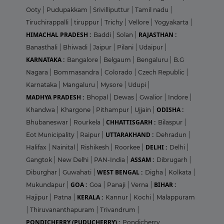
Ooty
|
Pudupakkam
|
Srivilliputtur
|
Tamil nadu
|
Tiruchirappalli
|
tiruppur
|
Trichy
|
Vellore
|
Yogyakarta
|
HIMACHAL PRADESH :
RAJASTHAN :
Baddi
|
Solan
|
Banasthali
|
Bhiwadi
|
Jaipur
|
Pilani
|
Udaipur
|
KARNATAKA :
Bangalore
|
Belgaum
|
Bengaluru
|
B.G
Nagara
|
Bommasandra
|
Colorado
|
Czech Republic
|
Karnataka
|
Mangaluru
|
Mysore
|
Udupi
|
MADHYA PRADESH :
Bhopal
|
Dewas
|
Gwalior
|
Indore
|
ODISHA :
Khandwa
|
Khargone
|
Pithampur
|
Ujjain
|
CHHATTISGARH :
Bhubaneswar
|
Rourkela
|
Bilaspur
|
UTTARAKHAND :
Eot Municipality
|
Raipur
|
Dehradun
|
DELHI :
Halifax
|
Nainital
|
Rishikesh
|
Roorkee
|
Delhi
|
ASSAM :
Gangtok
|
New Delhi
|
PAN-India
|
Dibrugarh
|
WEST BENGAL :
Diburghar
|
Guwahati
|
Digha
|
Kolkata
|
GOA :
BIHAR :
Mukundapur
|
Goa
|
Panaji
|
Verna
|
KERALA :
Hajipur
|
Patna
|
Kannur
|
Kochi
|
Malappuram
|
Thiruvananthapuram
|
Trivandrum
|
PONDICHERRY (PUDUCHERRY) :
Pondicherry