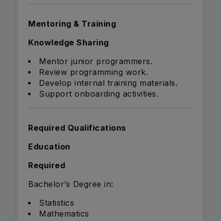
Mentoring & Training
Knowledge Sharing
Mentor junior programmers.
Review programming work.
Develop internal training materials.
Support onboarding activities.
Required Qualifications
Education
Required
Bachelor’s Degree in:
Statistics
Mathematics