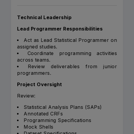
Technical Leadership
Lead Programmer Responsibilities
Act as Lead Statistical Programmer on
assigned studies.
Coordinate programming activities
across teams.
Review deliverables from junior
programmers.
Project Oversight
Review:
Statistical Analysis Plans (SAPs)
Annotated CRFs
Programming Specifications
Mock Shells
Dataset Specifications