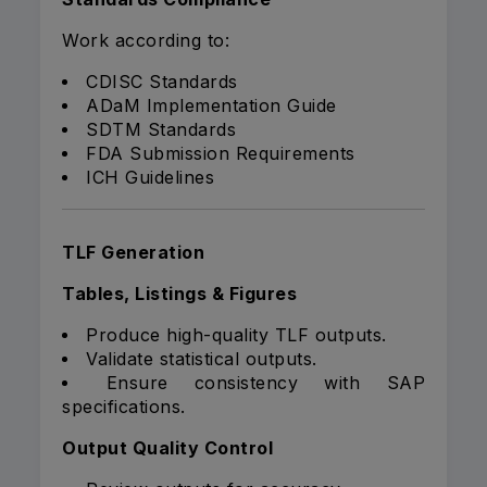
Work according to:
CDISC Standards
ADaM Implementation Guide
SDTM Standards
FDA Submission Requirements
ICH Guidelines
TLF Generation
Tables, Listings & Figures
Produce high-quality TLF outputs.
Validate statistical outputs.
Ensure consistency with SAP
specifications.
Output Quality Control