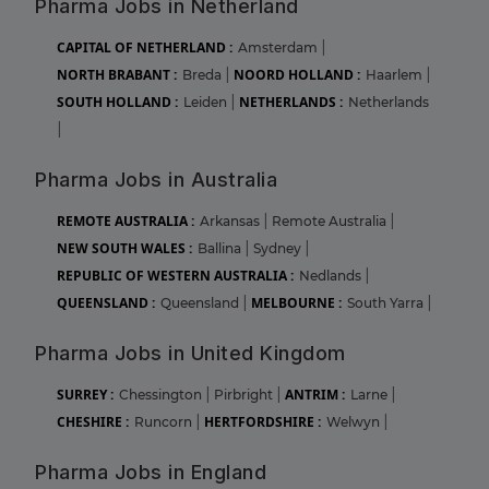
Pharma Jobs in Netherland
CAPITAL OF NETHERLAND :
Amsterdam
|
NORTH BRABANT :
NOORD HOLLAND :
Breda
|
Haarlem
|
SOUTH HOLLAND :
NETHERLANDS :
Leiden
|
Netherlands
|
Pharma Jobs in Australia
REMOTE AUSTRALIA :
Arkansas
|
Remote Australia
|
NEW SOUTH WALES :
Ballina
|
Sydney
|
REPUBLIC OF WESTERN AUSTRALIA :
Nedlands
|
QUEENSLAND :
MELBOURNE :
Queensland
|
South Yarra
|
Pharma Jobs in United Kingdom
SURREY :
ANTRIM :
Chessington
|
Pirbright
|
Larne
|
CHESHIRE :
HERTFORDSHIRE :
Runcorn
|
Welwyn
|
Pharma Jobs in England