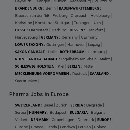
Bayreuth
|
Erlangen
|
Munich
|
Regensburg
|
Wurzburg
|
BRANDENBURG :
BADEN-WURTTEMBERG :
Berlin
|
Biberach an der Riß
|
Freiburg
|
Grenzach
|
Heidelberg
|
Karlsruhe
|
Konstanz
|
Stuttgart
|
Tubingen
|
Ulm
|
HESSE :
HESSEN :
Darmstadt
|
Marburg
|
Frankfurt
|
GERMANY :
Harveysburg
|
Germany
|
GErmany
|
LOWER SAXONY :
Gottingen
|
Hannover
|
Leipzig
|
SAXONY ANHALT :
ROTHERBAUM :
Halle
|
Hamburg
|
RHINELAND PALATINATE :
Ingelheim am Rhein
|
Mainz
|
SCHLESWIG HOLSTEIN :
BERLIN :
Kiel
|
Mitte
|
MECKLENBURG VORPOMMERN :
SAARLAND :
Rostock
|
Saarbrucken
|
Pharma Jobs in Europe
SWITZERLAND :
SERBIA :
Basel
|
Zurich
|
Belgrade
|
HUNGARY :
BULGARIA :
Serbia
|
Budapest
|
Bulgaria
|
DENMARK :
EUROPE :
Vedant
|
Copenhagen
|
Denmark
|
Europe
|
France
|
Latvia
|
Lendava
|
Leuven
|
Poland
|