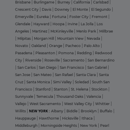
Brisbane
|
Burlingame
|
Burney
|
California
|
Carlsbad
|
Crescent City
|
Davis
|
Downey
|
El Monte
|
El Segundo
|
Emeryville
|
Eureka
|
Fortuna
|
Foster City
|
Fremont
|
Glendale
|
Hayward
|
Hoopa
|
Irvine
|
La Jolla
|
Los
Angeles
|
Martinez
|
McKinleyville
|
Menlo Park
|
Millbrae
|
Milpitas
|
Morgan Hill
|
Mountain View
|
Nevada
|
Novato
|
Oakland
|
Orange
|
Pacheco
|
Palo Alto
|
Pasadena
|
Pleasanton
|
Pomona
|
Redding
|
Redwood
City
|
Riverside
|
Roseville
|
Sacramento
|
San Bernardino
|
San Carlos
|
San Diego
|
San Francisco
|
San Gabriel
|
San Jose
|
San Mateo
|
San Rafael
|
Santa Clara
|
Santa
Cruz
|
Santa Monica
|
Simi Valley
|
Soledad
|
South San
Francisco
|
Stanford
|
Stanton
|
St. Helena
|
Stockton
|
Sunnyvale
|
Temecula
|
Thousand Oaks
|
Valencia
|
Vallejo
|
West Sacramento
|
West Valley City
|
Whittier
|
NEW YORK :
Willits
|
Albany
|
Biddle
|
Brooklyn
|
Buffalo
|
Hauppauge
|
Hawthorne
|
Hicksville
|
Ithaca
|
Middleburgh
|
Morningside Heights
|
New York
|
Pearl