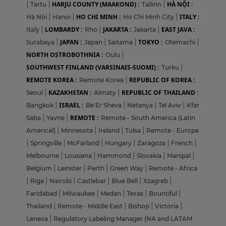
HARJU COUNTY (MAAKOND) :
HÀ NỘI :
|
Tartu
|
Tallinn
|
HO CHI MINH :
ITALY :
Hà Nội
|
Hanoi
|
Ho Chi Minh City
|
LOMBARDY :
JAKARTA :
EAST JAVA :
Italy
|
Rho
|
Jakarta
|
JAPAN :
TOKYO :
Surabaya
|
Japan
|
Saitama
|
Otemachi
|
NORTH OSTROBOTHNIA :
Oulu
|
SOUTHWEST FINLAND (VARSINAIS-SUOMI) :
Turku
|
REMOTE KOREA :
REPUBLIC OF KOREA :
Remote Korea
|
KAZAKHSTAN :
REPUBLIC OF THAILAND :
Seoul
|
Almaty
|
ISRAEL :
Bangkok
|
Be'Er Sheva
|
Netanya
|
Tel Aviv
|
Kfar
REMOTE :
Saba
|
Yavne
|
Remote - South America (Latin
Americal)
|
Minnesota
|
Ireland
|
Tulsa
|
Remote - Europe
|
Springville
|
McFarland
|
Hungary
|
Zaragoza
|
French
|
Melbourne
|
Lousiana
|
Hammond
|
Slovakia
|
Manipal
|
Belgium
|
Leinster
|
Perth
|
Green Way
|
Remote - Africa
|
Riga
|
Nairobi
|
Castlebar
|
Blue Bell
|
Xzagreb
|
Faridabad
|
Milwaukee
|
Medan
|
Texas
|
Bountiful
|
Thailand
|
Remote - Middle East
|
Bishop
|
Victoria
|
Lenexa
|
Regulatory Labeling Manager (NA and LATAM