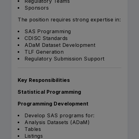
Regulatory Teams
Sponsors
The position requires strong expertise in:
SAS Programming
CDISC Standards
ADaM Dataset Development
TLF Generation
Regulatory Submission Support
Key Responsibilities
Statistical Programming
Programming Development
Develop SAS programs for:
Analysis Datasets (ADaM)
Tables
Listings