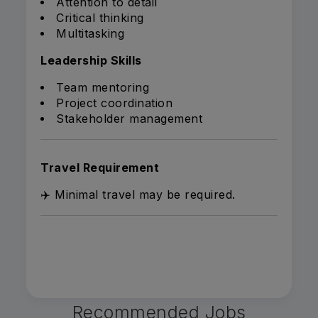
Attention to detail
Critical thinking
Multitasking
Leadership Skills
Team mentoring
Project coordination
Stakeholder management
Travel Requirement
✈️ Minimal travel may be required.
Recommended Jobs