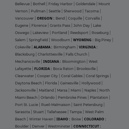
Bellevue
|
Bothell
|
Friday Harbor
|
Goldendale
|
Mount
Vernon
|
Pullman
|
Seattle
|
Sherwood
|
Tacoma
|
OREGON :
Vancouver
|
Bend
|
Coquille
|
Corvallis
|
Eugene
|
Florence
|
Grants Pass
|
John Day
|
Lake
Oswego
|
Lakeview
|
Portland
|
Reedsport
|
Roseburg
|
WYOMING :
Salem
|
Springfield
|
Woodburn
|
Big Piney
|
ALABAMA :
VIRGINIA :
Cokeville
|
Birmingham
|
Blacksburg
|
Charlottesville
|
Falls Church
|
INDIANA :
Mechanicsville
|
Bloomington
|
West
FLORIDA :
Lafayette
|
Boca Raton
|
Brooksville
|
Clearwater
|
Cooper City
|
Coral Gables
|
Coral Springs
|
Daytona Beach
|
Florida
|
Gainesville
|
Hollywood
|
Jacksonville
|
Maitland
|
Marsa
|
Miami
|
Naples
|
North
Miami Beach
|
Orlando
|
Pembroke Pines
|
Plantation
|
Port St. Lucie
|
Rueil-Malmaison
|
Saint Petersburg
|
Sarasota
|
Stuart
|
Tallahassee
|
Tampa
|
West Palm
IDAHO :
COLORADO :
Beach
|
Winter Haven
|
Boise
|
CONNECTICUT :
Boulder
|
Denver
|
Westminster
|