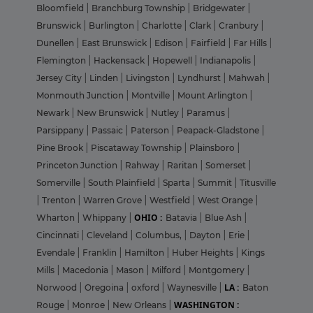
Bloomfield
|
Branchburg Township
|
Bridgewater
|
Brunswick
|
Burlington
|
Charlotte
|
Clark
|
Cranbury
|
Dunellen
|
East Brunswick
|
Edison
|
Fairfield
|
Far Hills
|
Flemington
|
Hackensack
|
Hopewell
|
Indianapolis
|
Jersey City
|
Linden
|
Livingston
|
Lyndhurst
|
Mahwah
|
Monmouth Junction
|
Montville
|
Mount Arlington
|
Newark
|
New Brunswick
|
Nutley
|
Paramus
|
Parsippany
|
Passaic
|
Paterson
|
Peapack-Gladstone
|
Pine Brook
|
Piscataway Township
|
Plainsboro
|
Princeton Junction
|
Rahway
|
Raritan
|
Somerset
|
Somerville
|
South Plainfield
|
Sparta
|
Summit
|
Titusville
|
Trenton
|
Warren Grove
|
Westfield
|
West Orange
|
OHIO :
Wharton
|
Whippany
|
Batavia
|
Blue Ash
|
Cincinnati
|
Cleveland
|
Columbus,
|
Dayton
|
Erie
|
Evendale
|
Franklin
|
Hamilton
|
Huber Heights
|
Kings
Mills
|
Macedonia
|
Mason
|
Milford
|
Montgomery
|
LA :
Norwood
|
Oregoina
|
oxford
|
Waynesville
|
Baton
WASHINGTON :
Rouge
|
Monroe
|
New Orleans
|