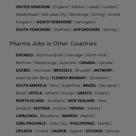
UNITED KINGDOM :
England
|
Harlow
|
Leeds
|
London
|
Maidenhead
|
Salt Lake City
|
Stevenage
|
Stirling
|
United
NORTH YORKSHIRE :
Kingdom
|
Harrogate
|
SOUTH YORKSHIRE :
OXFORDSHIRE :
Sheffield
|
Witney
|
Pharma Jobs in Other Countries
ONTARIO :
Richmond Hill
|
Uxbridge
|
North York
|
CANADA :
Renfrew
|
Mississauga
|
Australia
|
Canada
|
QUEBEC :
BRUSSELS :
ANTWERP :
Montreal
|
Brussels
|
FLEMISH BRABANT :
Heist op den Berg
|
Zaventem
|
SOUTH AMERICA :
BRAZIL :
Peru
|
Argentina
|
Sao paulo
|
ATTICA :
GREECE :
Brazil
|
Athens
|
Koropi
|
Greece
|
NORTH ISLAND :
NEW ZEALAND :
Auckland
|
New
AUSTRIA :
VIENNA :
Zealand
|
Austria
|
Vienna
|
CATALONIA :
MADRID :
Barcelona
|
Madrid
|
CEBU PROVINCE :
PHILIPPINES :
Cebu City
|
Manila
|
CROATIA :
ZAGREB :
ESTONIA :
Croatia
|
Zagreb
|
Estonia