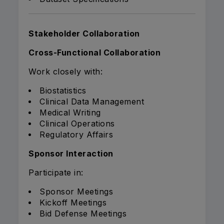
Stakeholder Collaboration
Cross-Functional Collaboration
Work closely with:
Biostatistics
Clinical Data Management
Medical Writing
Clinical Operations
Regulatory Affairs
Sponsor Interaction
Participate in:
Sponsor Meetings
Kickoff Meetings
Bid Defense Meetings