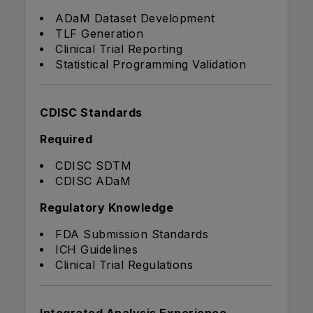
ADaM Dataset Development
TLF Generation
Clinical Trial Reporting
Statistical Programming Validation
CDISC Standards
Required
CDISC SDTM
CDISC ADaM
Regulatory Knowledge
FDA Submission Standards
ICH Guidelines
Clinical Trial Regulations