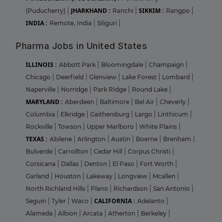
JHARKHAND :
SIKKIM :
(Puducherry)
|
Ranchi
|
Rangpo
|
INDIA :
Remote, India
|
Siliguri
|
Pharma Jobs in United States
ILLINOIS :
Abbott Park
|
Bloomingdale
|
Champaign
|
Chicago
|
Deerfield
|
Glenview
|
Lake Forest
|
Lombard
|
Naperville
|
Norridge
|
Park RIdge
|
Round Lake
|
MARYLAND :
Aberdeen
|
Baltimore
|
Bel Air
|
Cheverly
|
Columbia
|
Elkridge
|
Gaithersburg
|
Largo
|
Linthicum
|
Rockville
|
Towson
|
Upper Marlboro
|
White Plains
|
TEXAS :
Abilene
|
Arlington
|
Austin
|
Boerne
|
Brenham
|
Bulverde
|
Carrollton
|
Cedar Hill
|
Corpus Christi
|
Corsicana
|
Dallas
|
Denton
|
El Paso
|
Fort Worth
|
Garland
|
Houston
|
Lakeway
|
Longview
|
Mcallen
|
North Richland Hills
|
Plano
|
Richardson
|
San Antonio
|
CALIFORNIA :
Seguin
|
Tyler
|
Waco
|
Adelanto
|
Alameda
|
Albion
|
Arcata
|
Atherton
|
Berkeley
|