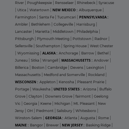
River
|
Poughkeepsie
|
Rensselaer
|
Rhinebeck
|
Syracuse
NEW MEXICO :
|
Utica
|
Watertown
|
Albuquerque
|
PENNSYLVANIA :
Farmington
|
Santa Fe
|
Tucumcari
|
Ambler
|
Bethlehem
|
Collegeville
|
Harrisburg
|
Lancaster
|
Marietta
|
Middletown
|
Philadelphia
|
Pittsburgh
|
Plymouth Meeting
|
Pottstown
|
Radnor
|
Sellersville
|
Southampton
|
Spring House
|
West Chester
ALASKA :
|
Wyomissing
|
Anchorage
|
Barrow
|
Bethel
|
MASSACHUSETTS :
Juneau
|
Sitka
|
Wrangell
|
Andover
|
Billerica
|
Boston
|
Cambridge
|
Devens
|
Lexington
|
Massachusetts
|
Medford and Somerville
|
Rockland
|
WISCONSIN :
Appleton
|
Kenosha
|
Pleasant Prairie
|
UNITED STATES :
Portage
|
Waukesha
|
Arizona
|
Buffalo
Grove
|
Clayton
|
Downers Grove
|
fairmont
|
Geelong
Vic
|
Georgia
|
Keene
|
Michigan
|
Mt. Pleasant
|
New
Jersy
|
OH
|
Piedmont
|
Salisbury
|
Whitesboro
|
GEORGIA :
Winston-Salem
|
Atlanta
|
Augusta
|
Rome
|
MAINE :
NEW JERSEY :
Bangor
|
Brewer
|
Basking Ridge
|