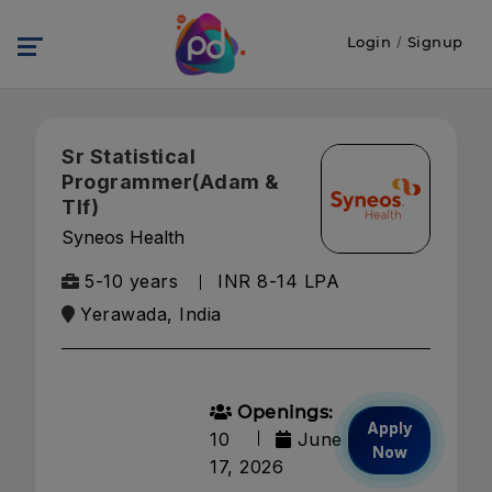
Login
/
Signup
Sr Statistical
Programmer(Adam &
Tlf)
Syneos Health
5-10 years
INR 8-14 LPA
Yerawada, India
Openings:
Apply
10
June
Now
17, 2026