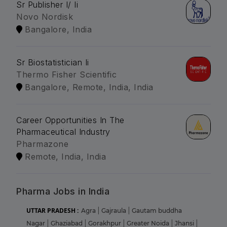
Sr Publisher I/ Ii
Novo Nordisk
Bangalore, India
Sr Biostatistician Ii
Thermo Fisher Scientific
Bangalore, Remote, India, India
Career Opportunities In The
Pharmaceutical Industry
Pharmazone
Remote, India, India
Pharma Jobs in India
UTTAR PRADESH :
Agra
|
Gajraula
|
Gautam buddha
Nagar
|
Ghaziabad
|
Gorakhpur
|
Greater Noida
|
Jhansi
|