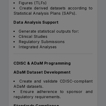
Figures (TLFs)
Create derived datasets according to
Statistical Analysis Plans (SAPs).
Data Analysis Support
Generate statistical outputs for:
Clinical Studies
Regulatory Submissions
Integrated Analyses
CDISC & ADaM Programming
ADaM Dataset Development
Create and validate CDISC-compliant
ADaM datasets.
Ensure adherence to sponsor and
regulatory requirements.
Standards Compliance