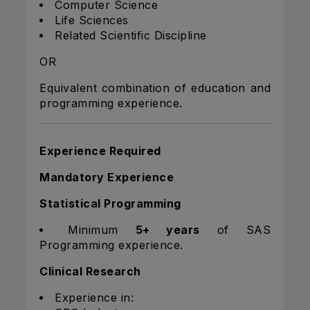
Computer Science
Life Sciences
Related Scientific Discipline
OR
Equivalent combination of education and
programming experience.
Experience Required
Mandatory Experience
Statistical Programming
Minimum
5+ years
of SAS
Programming experience.
Clinical Research
Experience in: