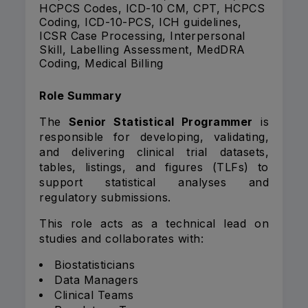
HCPCS Codes, ICD-10 CM, CPT, HCPCS
Coding, ICD-10-PCS, ICH guidelines,
ICSR Case Processing, Interpersonal
Skill, Labelling Assessment, MedDRA
Coding, Medical Billing
Role Summary
The
Senior Statistical Programmer
is
responsible for developing, validating,
and delivering clinical trial datasets,
tables, listings, and figures (TLFs) to
support statistical analyses and
regulatory submissions.
This role acts as a technical lead on
studies and collaborates with:
Biostatisticians
Data Managers
Clinical Teams