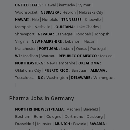
UNITED STATES :
Hawai
|
kentucky
|
Sylmar
|
NEBRASKA :
Woonsocket
|
Hebron
|
Nebraska City
|
HAWAII :
TENNESSEE :
Hilo
|
Honolulu
|
Knoxville
|
LOUISIANA :
Memphis
|
Nashville
|
Lake Charles
|
NEVADA :
Shreveport
|
Las Vegas
|
Tonopah
|
Tonopsh
|
NEW HAMPSHIRE :
Virginia
|
Lebanon
|
Macon
|
PORTUGAL :
Manchester
|
Lisbon
|
Oeiras
|
Portugal
|
WI :
REPUBLIC OF MEXICO :
Madison
|
Wausau
|
Mexico
|
NORTHEASTERN :
OKLAHOMA :
New Hampshire
|
PUERTO RICO :
ALBAMA :
Oklahoma City
|
San Juan
|
D.C :
DELAWARE :
Tuscaloosa
|
Washington
|
Wilmington
|
Pharma Jobs in Germany
NORTH RHINE WESTPHALIA :
Aachen
|
Bielefeld
|
Bochum
|
Bonn
|
Cologne
|
Dortmund
|
Duisburg
|
MUNICH :
BAVARIA :
Dusseldorf
|
Munster
|
Bavaria
|