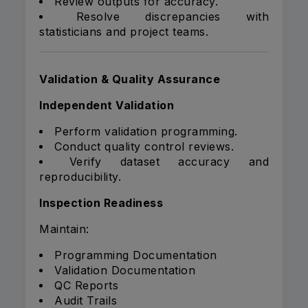
Review outputs for accuracy.
Resolve discrepancies with
statisticians and project teams.
Validation & Quality Assurance
Independent Validation
Perform validation programming.
Conduct quality control reviews.
Verify dataset accuracy and
reproducibility.
Inspection Readiness
Maintain:
Programming Documentation
Validation Documentation
QC Reports
Audit Trails