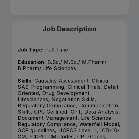
Job Description
Job Type:
Full Time
Education:
B.Sc./ M.Sc./ M.Pharm/
B.Pharm/ Life Sciences
Skills:
Causality Assessment, Clinical
SAS Programming, Clinical Trials, Detail-
Oriented, Drug Development,
Lifesciences, Negotiation Skills,
Regulatory Compliance, Communication
Skills, CPC Certified, CPT, Data Analysis,
Document Management, Life Science,
Regulatory Compliance, Waterfall Model,
GCP guidelines, HCPCS Level II, ICD-10-
CM, ICD-10 CM Codes, CPT-Codes,