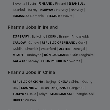
FINLAND :
ISTANBUL :
Slovenia
|
Spain
|
Finland
|
NORWAY :
Istanbul
|
Turkey
|
Norway
|
NOrway
|
ROMANIA :
BELGIUM :
Romania
|
Wavre
|
Pharma Jobs in Ireland
TIPPERARY :
CORK :
Ballydine
|
Brinny
|
Ringaskiddy
|
CARLOW :
REPUBLIC OF IRELAND :
Carlow
|
Cork
|
ULSTER :
Dublin
|
Limerick
|
Waterford
|
Donegal
|
MEATH :
DÚN LAOGHAIRE :
Dunboyne
|
Dún Laoghaire
|
GALWAY :
COUNTY DUBLIN :
Galway
|
Swords
|
Pharma Jobs in China
REPUBLIC OF CHINA :
CHINA :
Beijing
|
China
|
Quarry
LIAONING :
ZHEJIANG :
Bay
|
Dalian
|
Hangzhou
|
TOKIYO :
SHANGHAI SAI :
Osaka
|
Tokyo
|
Shanghai Shi
|
HUBEI :
Wuhan
|