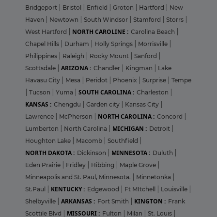
Bridgeport
|
Bristol
|
Enfield
|
Groton
|
Hartford
|
New
Haven
|
Newtown
|
South Windsor
|
Stamford
|
Storrs
|
NORTH CAROLINE :
West Hartford
|
Carolina Beach
|
Chapel Hills
|
Durham
|
Holly Springs
|
Morrisville
|
Philippines
|
Raleigh
|
Rocky Mount
|
Sanford
|
ARIZONA :
Scottsdale
|
Chandler
|
Kingman
|
Lake
Havasu City
|
Mesa
|
Peridot
|
Phoenix
|
Surprise
|
Tempe
SOUTH CAROLINA :
|
Tucson
|
Yuma
|
Charleston
|
KANSAS :
Chengdu
|
Garden city
|
Kansas City
|
NORTH CAROLINA :
Lawrence
|
McPherson
|
Concord
|
MICHIGAN :
Lumberton
|
North Carolina
|
Detroit
|
Houghton Lake
|
Macomb
|
Southfield
|
NORTH DAKOTA :
MINNESOTA :
Dickinson
|
Duluth
|
Eden Prairie
|
Fridley
|
Hibbing
|
Maple Grove
|
Minneapolis and St. Paul, Minnesota.
|
Minnetonka
|
KENTUCKY :
St.Paul
|
Edgewood
|
Ft MItchell
|
Louisville
|
ARKANSAS :
KINGTON :
Shelbyville
|
Fort Smith
|
Frank
MISSOURI :
Scottile Blvd
|
Fulton
|
Milan
|
St. Louis
|