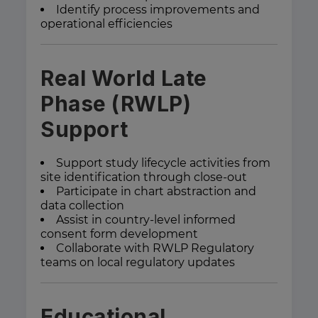
Identify process improvements and
operational efficiencies
Real World Late
Phase (RWLP)
Support
Support study lifecycle activities from
site identification through close-out
Participate in chart abstraction and
data collection
Assist in country-level informed
consent form development
Collaborate with RWLP Regulatory
teams on local regulatory updates
Educational