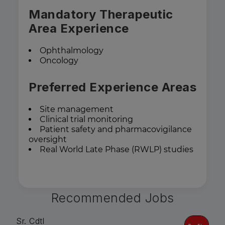
Mandatory Therapeutic
Area Experience
Ophthalmology
Oncology
Preferred Experience Areas
Site management
Clinical trial monitoring
Patient safety and pharmacovigilance
oversight
Real World Late Phase (RWLP) studies
Recommended Jobs
Sr. Cdtl