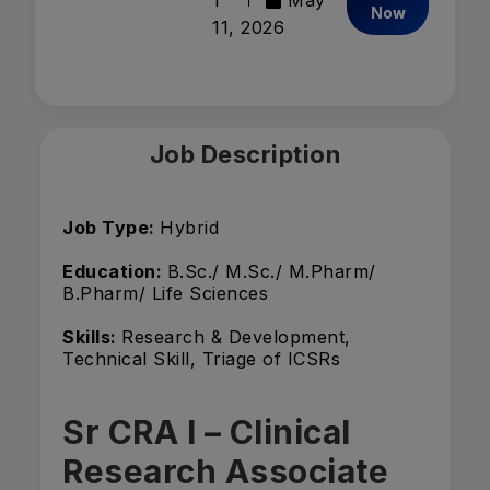
1
May
Now
11, 2026
Job Description
Job Type:
Hybrid
Education:
B.Sc./ M.Sc./ M.Pharm/
B.Pharm/ Life Sciences
Skills:
Research & Development,
Technical Skill, Triage of ICSRs
Sr CRA I – Clinical
Research Associate