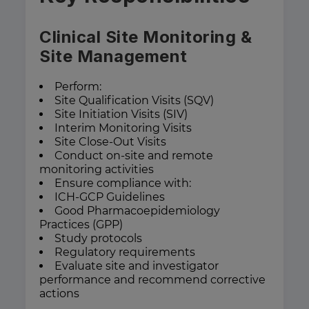
Clinical Site Monitoring &
Site Management
Perform:
Site Qualification Visits (SQV)
Site Initiation Visits (SIV)
Interim Monitoring Visits
Site Close-Out Visits
Conduct on-site and remote
monitoring activities
Ensure compliance with:
ICH-GCP Guidelines
Good Pharmacoepidemiology
Practices (GPP)
Study protocols
Regulatory requirements
Evaluate site and investigator
performance and recommend corrective
actions