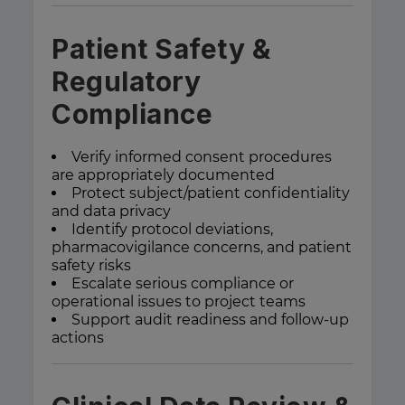
Patient Safety &
Regulatory
Compliance
Verify informed consent procedures
are appropriately documented
Protect subject/patient confidentiality
and data privacy
Identify protocol deviations,
pharmacovigilance concerns, and patient
safety risks
Escalate serious compliance or
operational issues to project teams
Support audit readiness and follow-up
actions