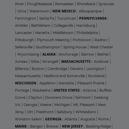
River
|
Poughkeepsie
|
Rensselaer
|
Rhinebeck
|
Syracuse
NEW MEXICO :
|
Utica
|
Watertown
|
Albuquerque
|
PENNSYLVANIA :
Farmington
|
Santa Fe
|
Tucumcari
|
Ambler
|
Bethlehem
|
Collegeville
|
Harrisburg
|
Lancaster
|
Marietta
|
Middletown
|
Philadelphia
|
Pittsburgh
|
Plymouth Meeting
|
Pottstown
|
Radnor
|
Sellersville
|
Southampton
|
Spring House
|
West Chester
ALASKA :
|
Wyomissing
|
Anchorage
|
Barrow
|
Bethel
|
MASSACHUSETTS :
Juneau
|
Sitka
|
Wrangell
|
Andover
|
Billerica
|
Boston
|
Cambridge
|
Devens
|
Lexington
|
Massachusetts
|
Medford and Somerville
|
Rockland
|
WISCONSIN :
Appleton
|
Kenosha
|
Pleasant Prairie
|
UNITED STATES :
Portage
|
Waukesha
|
Arizona
|
Buffalo
Grove
|
Clayton
|
Downers Grove
|
fairmont
|
Geelong
Vic
|
Georgia
|
Keene
|
Michigan
|
Mt. Pleasant
|
New
Jersy
|
OH
|
Piedmont
|
Salisbury
|
Whitesboro
|
GEORGIA :
Winston-Salem
|
Atlanta
|
Augusta
|
Rome
|
MAINE :
NEW JERSEY :
Bangor
|
Brewer
|
Basking Ridge
|