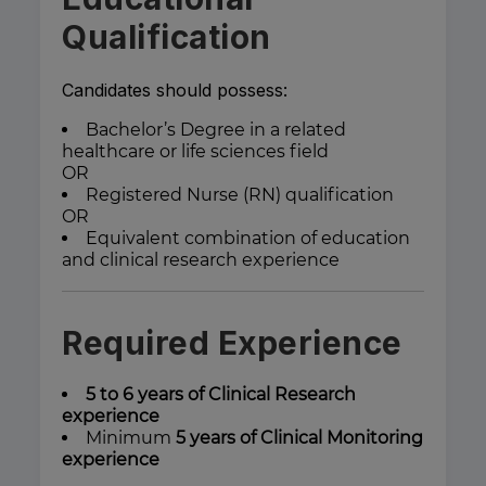
Qualification
Candidates should possess:
Bachelor’s Degree in a related
healthcare or life sciences field
OR
Registered Nurse (RN) qualification
OR
Equivalent combination of education
and clinical research experience
Required Experience
5 to 6 years of Clinical Research
experience
Minimum
5 years of Clinical Monitoring
experience