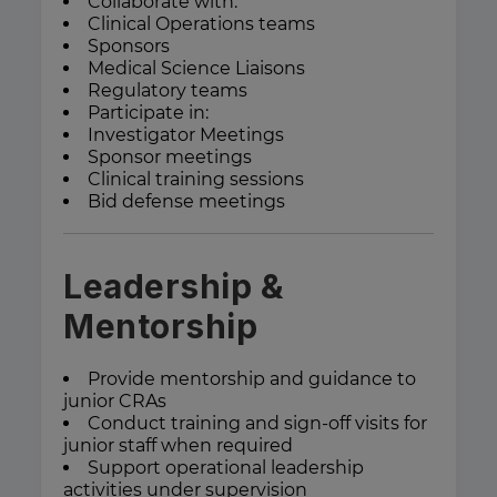
Collaborate with:
Clinical Operations teams
Sponsors
Medical Science Liaisons
Regulatory teams
Participate in:
Investigator Meetings
Sponsor meetings
Clinical training sessions
Bid defense meetings
Leadership &
Mentorship
Provide mentorship and guidance to
junior CRAs
Conduct training and sign-off visits for
junior staff when required
Support operational leadership
activities under supervision