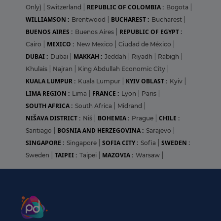
REPUBLIC OF COLOMBIA :
Only)
|
Switzerland
|
Bogota
|
WILLIAMSON :
BUCHAREST :
Brentwood
|
Bucharest
|
BUENOS AIRES :
REPUBLIC OF EGYPT :
Buenos Aires
|
MEXICO :
Cairo
|
New Mexico
|
Ciudad de México
|
DUBAI :
MAKKAH :
Dubai
|
Jeddah
|
Riyadh
|
Rabigh
|
Khulais
|
Najran
|
King Abdullah Economic City
|
KUALA LUMPUR :
KYIV OBLAST :
Kuala Lumpur
|
Kyiv
|
LIMA REGION :
FRANCE :
Lima
|
Lyon
|
Paris
|
SOUTH AFRICA :
South Africa
|
Midrand
|
NIŠAVA DISTRICT :
BOHEMIA :
CHILE :
Niš
|
Prague
|
BOSNIA AND HERZEGOVINA :
Santiago
|
Sarajevo
|
SINGAPORE :
SOFIA CITY :
SWEDEN :
Singapore
|
Sofia
|
TAIPEI :
MAZOVIA :
Sweden
|
Taipei
|
Warsaw
|