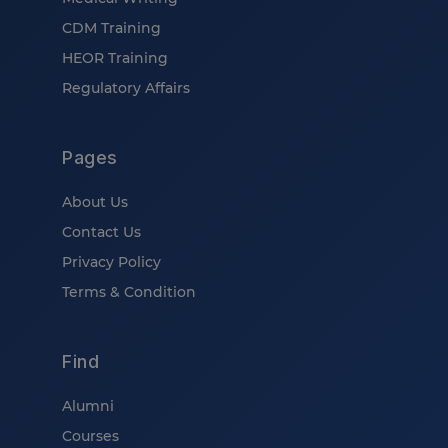
CDM Training
HEOR Training
Regulatory Affairs
Pages
About Us
Contact Us
Privacy Policy
Terms & Condition
Find
Alumni
Courses