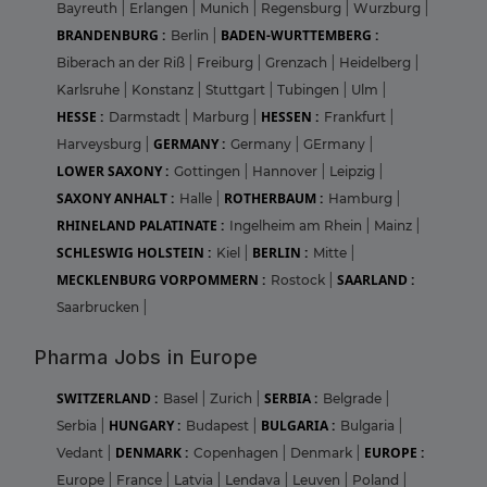
Bayreuth
|
Erlangen
|
Munich
|
Regensburg
|
Wurzburg
|
BRANDENBURG :
BADEN-WURTTEMBERG :
Berlin
|
Biberach an der Riß
|
Freiburg
|
Grenzach
|
Heidelberg
|
Karlsruhe
|
Konstanz
|
Stuttgart
|
Tubingen
|
Ulm
|
HESSE :
HESSEN :
Darmstadt
|
Marburg
|
Frankfurt
|
GERMANY :
Harveysburg
|
Germany
|
GErmany
|
LOWER SAXONY :
Gottingen
|
Hannover
|
Leipzig
|
SAXONY ANHALT :
ROTHERBAUM :
Halle
|
Hamburg
|
RHINELAND PALATINATE :
Ingelheim am Rhein
|
Mainz
|
SCHLESWIG HOLSTEIN :
BERLIN :
Kiel
|
Mitte
|
MECKLENBURG VORPOMMERN :
SAARLAND :
Rostock
|
Saarbrucken
|
Pharma Jobs in Europe
SWITZERLAND :
SERBIA :
Basel
|
Zurich
|
Belgrade
|
HUNGARY :
BULGARIA :
Serbia
|
Budapest
|
Bulgaria
|
DENMARK :
EUROPE :
Vedant
|
Copenhagen
|
Denmark
|
Europe
|
France
|
Latvia
|
Lendava
|
Leuven
|
Poland
|