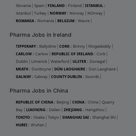
FINLAND :
ISTANBUL :
Slovenia
|
Spain
|
Finland
|
NORWAY :
Istanbul
|
Turkey
|
Norway
|
NOrway
|
ROMANIA :
BELGIUM :
Romania
|
Wavre
|
Pharma Jobs in Ireland
TIPPERARY :
CORK :
Ballydine
|
Brinny
|
Ringaskiddy
|
CARLOW :
REPUBLIC OF IRELAND :
Carlow
|
Cork
|
ULSTER :
Dublin
|
Limerick
|
Waterford
|
Donegal
|
MEATH :
DÚN LAOGHAIRE :
Dunboyne
|
Dún Laoghaire
|
GALWAY :
COUNTY DUBLIN :
Galway
|
Swords
|
Pharma Jobs in China
REPUBLIC OF CHINA :
CHINA :
Beijing
|
China
|
Quarry
LIAONING :
ZHEJIANG :
Bay
|
Dalian
|
Hangzhou
|
TOKIYO :
SHANGHAI SAI :
Osaka
|
Tokyo
|
Shanghai Shi
|
HUBEI :
Wuhan
|