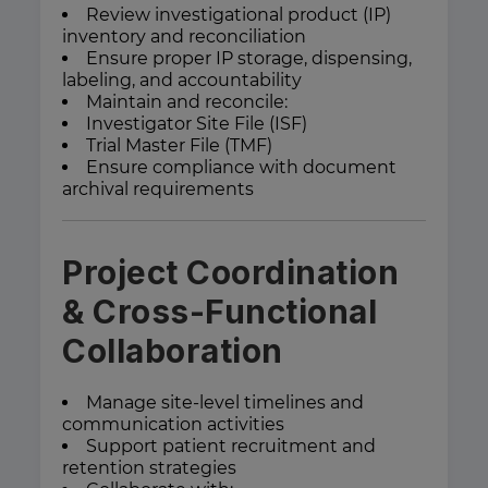
Review investigational product (IP)
inventory and reconciliation
Ensure proper IP storage, dispensing,
labeling, and accountability
Maintain and reconcile:
Investigator Site File (ISF)
Trial Master File (TMF)
Ensure compliance with document
archival requirements
Project Coordination
& Cross-Functional
Collaboration
Manage site-level timelines and
communication activities
Support patient recruitment and
retention strategies