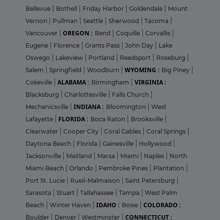
Bellevue
|
Bothell
|
Friday Harbor
|
Goldendale
|
Mount
Vernon
|
Pullman
|
Seattle
|
Sherwood
|
Tacoma
|
OREGON :
Vancouver
|
Bend
|
Coquille
|
Corvallis
|
Eugene
|
Florence
|
Grants Pass
|
John Day
|
Lake
Oswego
|
Lakeview
|
Portland
|
Reedsport
|
Roseburg
|
WYOMING :
Salem
|
Springfield
|
Woodburn
|
Big Piney
|
ALABAMA :
VIRGINIA :
Cokeville
|
Birmingham
|
Blacksburg
|
Charlottesville
|
Falls Church
|
INDIANA :
Mechanicsville
|
Bloomington
|
West
FLORIDA :
Lafayette
|
Boca Raton
|
Brooksville
|
Clearwater
|
Cooper City
|
Coral Gables
|
Coral Springs
|
Daytona Beach
|
Florida
|
Gainesville
|
Hollywood
|
Jacksonville
|
Maitland
|
Marsa
|
Miami
|
Naples
|
North
Miami Beach
|
Orlando
|
Pembroke Pines
|
Plantation
|
Port St. Lucie
|
Rueil-Malmaison
|
Saint Petersburg
|
Sarasota
|
Stuart
|
Tallahassee
|
Tampa
|
West Palm
IDAHO :
COLORADO :
Beach
|
Winter Haven
|
Boise
|
CONNECTICUT :
Boulder
|
Denver
|
Westminster
|