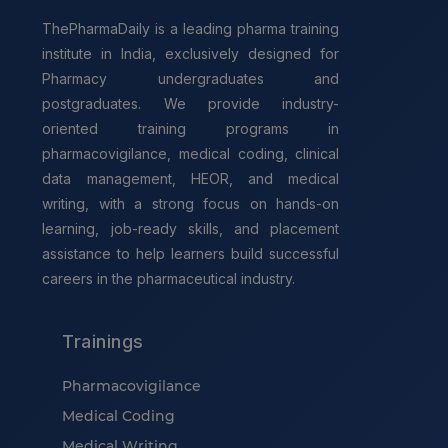
ThePharmaDaily is a leading pharma training
institute in India, exclusively designed for
Pharmacy undergraduates and
postgraduates. We provide industry-
oriented training programs in
pharmacovigilance, medical coding, clinical
data management, HEOR, and medical
writing, with a strong focus on hands-on
learning, job-ready skills, and placement
assistance to help learners build successful
careers in the pharmaceutical industry.
Trainings
Pharmacovigilance
Medical Coding
Medical Writing