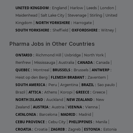
UNITED KINGDOM :
England
|
Harlow
|
Leeds
|
London
|
Maidenhead
|
Salt Lake City
|
Stevenage
|
Stirling
|
United
NORTH YORKSHIRE :
Kingdom
|
Harrogate
|
SOUTH YORKSHIRE :
OXFORDSHIRE :
Sheffield
|
Witney
|
Pharma Jobs in Other Countries
ONTARIO :
Richmond Hill
|
Uxbridge
|
North York
|
CANADA :
Renfrew
|
Mississauga
|
Australia
|
Canada
|
QUEBEC :
BRUSSELS :
ANTWERP :
Montreal
|
Brussels
|
FLEMISH BRABANT :
Heist op den Berg
|
Zaventem
|
SOUTH AMERICA :
BRAZIL :
Peru
|
Argentina
|
Sao paulo
|
ATTICA :
GREECE :
Brazil
|
Athens
|
Koropi
|
Greece
|
NORTH ISLAND :
NEW ZEALAND :
Auckland
|
New
AUSTRIA :
VIENNA :
Zealand
|
Austria
|
Vienna
|
CATALONIA :
MADRID :
Barcelona
|
Madrid
|
CEBU PROVINCE :
PHILIPPINES :
Cebu City
|
Manila
|
CROATIA :
ZAGREB :
ESTONIA :
Croatia
|
Zagreb
|
Estonia