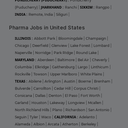
PONDICHERRY (PUDUCHERRY) :
Pondicherry
JHARKHAND :
SIKKIM :
(Puducherry)
|
Ranchi
|
Rangpo
|
INDIA :
Remote, India
|
Siliguri
|
Pharma Jobs in United States
ILLINOIS :
Abbott Park
|
Bloomingdale
|
Champaign
|
Chicago
|
Deerfield
|
Glenview
|
Lake Forest
|
Lombard
|
Naperville
|
Norridge
|
Park RIdge
|
Round Lake
|
MARYLAND :
Aberdeen
|
Baltimore
|
Bel Air
|
Cheverly
|
Columbia
|
Elkridge
|
Gaithersburg
|
Largo
|
Linthicum
|
Rockville
|
Towson
|
Upper Marlboro
|
White Plains
|
TEXAS :
Abilene
|
Arlington
|
Austin
|
Boerne
|
Brenham
|
Bulverde
|
Carrollton
|
Cedar Hill
|
Corpus Christi
|
Corsicana
|
Dallas
|
Denton
|
El Paso
|
Fort Worth
|
Garland
|
Houston
|
Lakeway
|
Longview
|
Mcallen
|
North Richland Hills
|
Plano
|
Richardson
|
San Antonio
|
CALIFORNIA :
Seguin
|
Tyler
|
Waco
|
Adelanto
|
Alameda
|
Albion
|
Arcata
|
Atherton
|
Berkeley
|