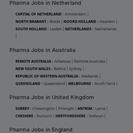
Pharma Jobs in Netherland
CAPITAL OF NETHERLAND :
Amsterdam
|
NORTH BRABANT :
NOORD HOLLAND :
Breda
|
Haarlem
|
SOUTH HOLLAND :
NETHERLANDS :
Leiden
|
Netherlands
|
Pharma Jobs in Australia
REMOTE AUSTRALIA :
Arkansas
|
Remote Australia
|
NEW SOUTH WALES :
Ballina
|
Sydney
|
REPUBLIC OF WESTERN AUSTRALIA :
Nedlands
|
QUEENSLAND :
MELBOURNE :
Queensland
|
South Yarra
|
Pharma Jobs in United Kingdom
SURREY :
ANTRIM :
Chessington
|
Pirbright
|
Larne
|
CHESHIRE :
HERTFORDSHIRE :
Runcorn
|
Welwyn
|
Pharma Jobs in England