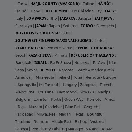
HARJU COUNTY (MAAKOND) :
HÀ NỘI :
|
Tartu
|
Tallinn
|
HO CHI MINH :
ITALY :
Hà Nội
|
Hanoi
|
Ho Chi Minh City
|
LOMBARDY :
JAKARTA :
EAST JAVA :
Italy
|
Rho
|
Jakarta
|
JAPAN :
TOKYO :
Surabaya
|
Japan
|
Saitama
|
Otemachi
|
NORTH OSTROBOTHNIA :
Oulu
|
SOUTHWEST FINLAND (VARSINAIS-SUOMI) :
Turku
|
REMOTE KOREA :
REPUBLIC OF KOREA :
Remote Korea
|
KAZAKHSTAN :
REPUBLIC OF THAILAND :
Seoul
|
Almaty
|
ISRAEL :
Bangkok
|
Be'Er Sheva
|
Netanya
|
Tel Aviv
|
Kfar
REMOTE :
Saba
|
Yavne
|
Remote - South America (Latin
Americal)
|
Minnesota
|
Ireland
|
Tulsa
|
Remote - Europe
|
Springville
|
McFarland
|
Hungary
|
Zaragoza
|
French
|
Melbourne
|
Lousiana
|
Hammond
|
Slovakia
|
Manipal
|
Belgium
|
Leinster
|
Perth
|
Green Way
|
Remote - Africa
|
Riga
|
Nairobi
|
Castlebar
|
Blue Bell
|
Xzagreb
|
Faridabad
|
Milwaukee
|
Medan
|
Texas
|
Bountiful
|
Thailand
|
Remote - Middle East
|
Bishop
|
Victoria
|
Lenexa
|
Regulatory Labeling Manager (NA and LATAM