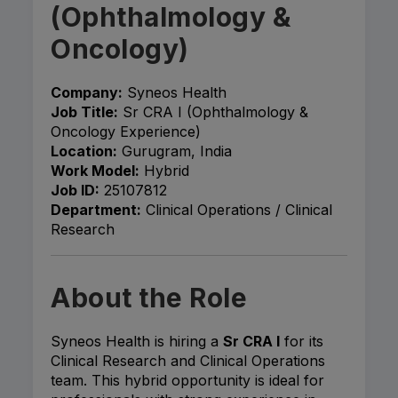
(Ophthalmology &
Oncology)
Company:
Syneos Health
Job Title:
Sr CRA I (Ophthalmology &
Oncology Experience)
Location:
Gurugram, India
Work Model:
Hybrid
Job ID:
25107812
Department:
Clinical Operations / Clinical
Research
About the Role
Syneos Health is hiring a
Sr CRA I
for its
Clinical Research and Clinical Operations
team. This hybrid opportunity is ideal for