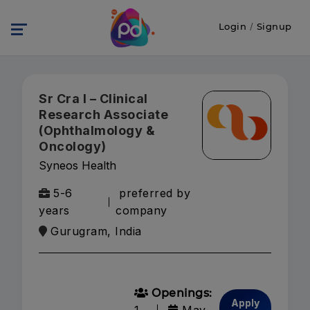
Login
/
Signup
Sr Cra I – Clinical
Research Associate
(Ophthalmology &
Oncology)
Syneos Health
5-6
preferred by
years
company
Gurugram, India
Openings:
Apply