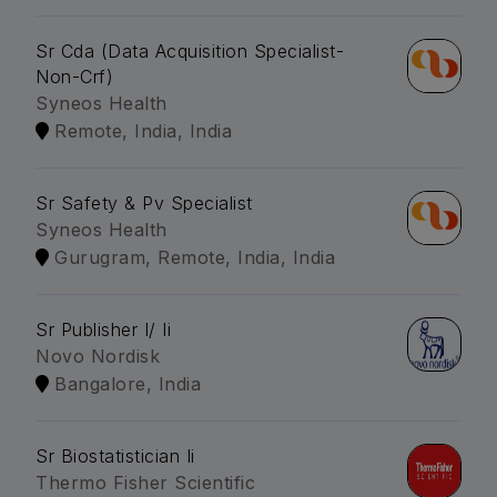
Sr Cda (Data Acquisition Specialist-
Non-Crf)
Syneos Health
Remote, India, India
Sr Safety & Pv Specialist
Syneos Health
Gurugram, Remote, India, India
Sr Publisher I/ Ii
Novo Nordisk
Bangalore, India
Sr Biostatistician Ii
Thermo Fisher Scientific