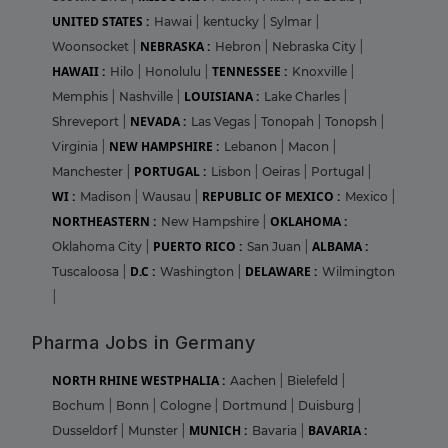
UNITED STATES :
Hawai
|
kentucky
|
Sylmar
|
NEBRASKA :
Woonsocket
|
Hebron
|
Nebraska City
|
HAWAII :
TENNESSEE :
Hilo
|
Honolulu
|
Knoxville
|
LOUISIANA :
Memphis
|
Nashville
|
Lake Charles
|
NEVADA :
Shreveport
|
Las Vegas
|
Tonopah
|
Tonopsh
|
NEW HAMPSHIRE :
Virginia
|
Lebanon
|
Macon
|
PORTUGAL :
Manchester
|
Lisbon
|
Oeiras
|
Portugal
|
WI :
REPUBLIC OF MEXICO :
Madison
|
Wausau
|
Mexico
|
NORTHEASTERN :
OKLAHOMA :
New Hampshire
|
PUERTO RICO :
ALBAMA :
Oklahoma City
|
San Juan
|
D.C :
DELAWARE :
Tuscaloosa
|
Washington
|
Wilmington
|
Pharma Jobs in Germany
NORTH RHINE WESTPHALIA :
Aachen
|
Bielefeld
|
Bochum
|
Bonn
|
Cologne
|
Dortmund
|
Duisburg
|
MUNICH :
BAVARIA :
Dusseldorf
|
Munster
|
Bavaria
|