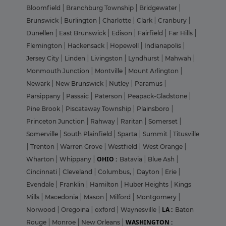
Bloomfield
|
Branchburg Township
|
Bridgewater
|
Brunswick
|
Burlington
|
Charlotte
|
Clark
|
Cranbury
|
Dunellen
|
East Brunswick
|
Edison
|
Fairfield
|
Far Hills
|
Flemington
|
Hackensack
|
Hopewell
|
Indianapolis
|
Jersey City
|
Linden
|
Livingston
|
Lyndhurst
|
Mahwah
|
Monmouth Junction
|
Montville
|
Mount Arlington
|
Newark
|
New Brunswick
|
Nutley
|
Paramus
|
Parsippany
|
Passaic
|
Paterson
|
Peapack-Gladstone
|
Pine Brook
|
Piscataway Township
|
Plainsboro
|
Princeton Junction
|
Rahway
|
Raritan
|
Somerset
|
Somerville
|
South Plainfield
|
Sparta
|
Summit
|
Titusville
|
Trenton
|
Warren Grove
|
Westfield
|
West Orange
|
OHIO :
Wharton
|
Whippany
|
Batavia
|
Blue Ash
|
Cincinnati
|
Cleveland
|
Columbus,
|
Dayton
|
Erie
|
Evendale
|
Franklin
|
Hamilton
|
Huber Heights
|
Kings
Mills
|
Macedonia
|
Mason
|
Milford
|
Montgomery
|
LA :
Norwood
|
Oregoina
|
oxford
|
Waynesville
|
Baton
WASHINGTON :
Rouge
|
Monroe
|
New Orleans
|