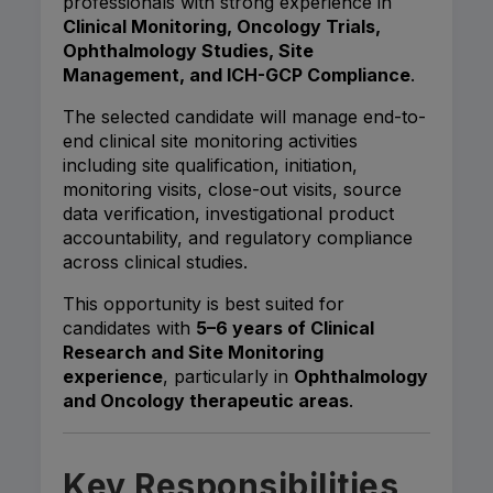
professionals with strong experience in
Clinical Monitoring, Oncology Trials,
Ophthalmology Studies, Site
Management, and ICH-GCP Compliance
.
The selected candidate will manage end-to-
end clinical site monitoring activities
including site qualification, initiation,
monitoring visits, close-out visits, source
data verification, investigational product
accountability, and regulatory compliance
across clinical studies.
This opportunity is best suited for
candidates with
5–6 years of Clinical
Research and Site Monitoring
experience
, particularly in
Ophthalmology
and Oncology therapeutic areas
.
Key Responsibilities