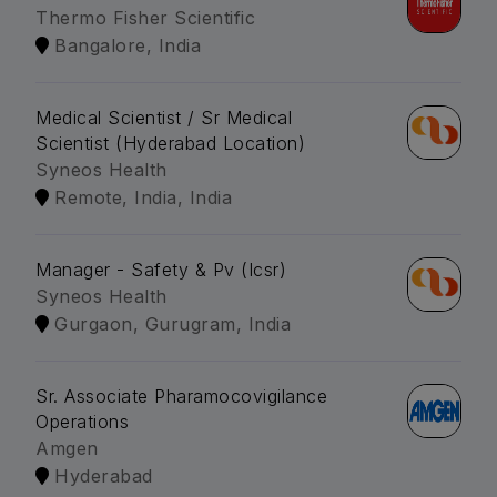
Thermo Fisher Scientific
Bangalore, India
Medical Scientist / Sr Medical
Scientist (Hyderabad Location)
Syneos Health
Remote, India, India
Manager - Safety & Pv (Icsr)
Syneos Health
Gurgaon, Gurugram, India
Sr. Associate Pharamocovigilance
Operations
Amgen
Hyderabad