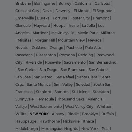
Brisbane
|
Burlingame
|
Burney
|
California
|
Carlsbad
|
Crescent City
|
Davis
|
Downey
|
El Monte
|
El Segundo
|
Emeryville
|
Eureka
|
Fortuna
|
Foster City
|
Fremont
|
Glendale
|
Hayward
|
Hoopa
|
Irvine
|
La Jolla
|
Los
Angeles
|
Martinez
|
McKinleyville
|
Menlo Park
|
Millbrae
|
Milpitas
|
Morgan Hill
|
Mountain View
|
Nevada
|
Novato
|
Oakland
|
Orange
|
Pacheco
|
Palo Alto
|
Pasadena
|
Pleasanton
|
Pomona
|
Redding
|
Redwood
City
|
Riverside
|
Roseville
|
Sacramento
|
San Bernardino
|
San Carlos
|
San Diego
|
San Francisco
|
San Gabriel
|
San Jose
|
San Mateo
|
San Rafael
|
Santa Clara
|
Santa
Cruz
|
Santa Monica
|
Simi Valley
|
Soledad
|
South San
Francisco
|
Stanford
|
Stanton
|
St. Helena
|
Stockton
|
Sunnyvale
|
Temecula
|
Thousand Oaks
|
Valencia
|
Vallejo
|
West Sacramento
|
West Valley City
|
Whittier
|
NEW YORK :
Willits
|
Albany
|
Biddle
|
Brooklyn
|
Buffalo
|
Hauppauge
|
Hawthorne
|
Hicksville
|
Ithaca
|
Middleburgh
|
Morningside Heights
|
New York
|
Pearl