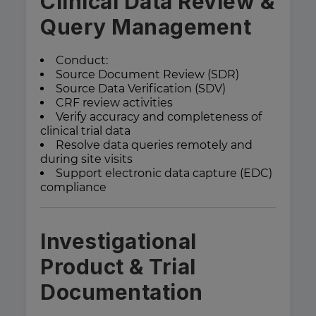
Clinical Data Review &
Query Management
Conduct:
Source Document Review (SDR)
Source Data Verification (SDV)
CRF review activities
Verify accuracy and completeness of
clinical trial data
Resolve data queries remotely and
during site visits
Support electronic data capture (EDC)
compliance
Investigational
Product & Trial
Documentation