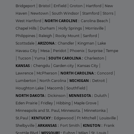
Bridgeport
|
Bristol
|
Enfield
|
Groton
|
Hartford
|
New
Haven
|
Newtown
|
South Windsor
|
Stamford
|
Storrs
|
NORTH CAROLINE :
West Hartford
|
Carolina Beach
|
Chapel Hills
|
Durham
|
Holly Springs
|
Morrisville
|
Philippines
|
Raleigh
|
Rocky Mount
|
Sanford
|
ARIZONA :
Scottsdale
|
Chandler
|
Kingman
|
Lake
Havasu City
|
Mesa
|
Peridot
|
Phoenix
|
Surprise
|
Tempe
SOUTH CAROLINA :
|
Tucson
|
Yuma
|
Charleston
|
KANSAS :
Chengdu
|
Garden city
|
Kansas City
|
NORTH CAROLINA :
Lawrence
|
McPherson
|
Concord
|
MICHIGAN :
Lumberton
|
North Carolina
|
Detroit
|
Houghton Lake
|
Macomb
|
Southfield
|
NORTH DAKOTA :
MINNESOTA :
Dickinson
|
Duluth
|
Eden Prairie
|
Fridley
|
Hibbing
|
Maple Grove
|
Minneapolis and St. Paul, Minnesota.
|
Minnetonka
|
KENTUCKY :
St.Paul
|
Edgewood
|
Ft MItchell
|
Louisville
|
ARKANSAS :
KINGTON :
Shelbyville
|
Fort Smith
|
Frank
MISSOURI :
Scottile Blvd
|
Fulton
|
Milan
|
St. Louis
|