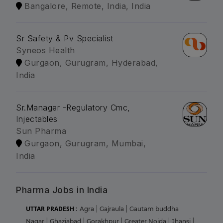
Bangalore, Remote, India, India
Sr Safety & Pv Specialist
Syneos Health
Gurgaon, Gurugram, Hyderabad,
India
Sr.Manager -Regulatory Cmc,
Injectables
Sun Pharma
Gurgaon, Gurugram, Mumbai,
India
Pharma Jobs in India
UTTAR PRADESH :
Agra
|
Gajraula
|
Gautam buddha
Nagar
|
Ghaziabad
|
Gorakhpur
|
Greater Noida
|
Jhansi
|