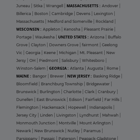
MASSACHUSETTS :
Juneau
|
Sitka
|
Wrangell
|
Andover
|
Billerica
|
Boston
|
Cambridge
|
Devens
|
Lexington
|
Massachusetts
|
Medford and Somerville
|
Rockland
|
WISCONSIN :
Appleton
|
Kenosha
|
Pleasant Prairie
|
UNITED STATES :
Portage
|
Waukesha
|
Arizona
|
Buffalo
Grove
|
Clayton
|
Downers Grove
|
fairmont
|
Geelong
Vic
|
Georgia
|
Keene
|
Michigan
|
Mt. Pleasant
|
New
Jersy
|
OH
|
Piedmont
|
Salisbury
|
Whitesboro
|
GEORGIA :
Winston-Salem
|
Atlanta
|
Augusta
|
Rome
|
MAINE :
NEW JERSEY :
Bangor
|
Brewer
|
Basking Ridge
|
Bloomfield
|
Branchburg Township
|
Bridgewater
|
Brunswick
|
Burlington
|
Charlotte
|
Clark
|
Cranbury
|
Dunellen
|
East Brunswick
|
Edison
|
Fairfield
|
Far Hills
|
Flemington
|
Hackensack
|
Hopewell
|
Indianapolis
|
Jersey City
|
Linden
|
Livingston
|
Lyndhurst
|
Mahwah
|
Monmouth Junction
|
Montville
|
Mount Arlington
|
Newark
|
New Brunswick
|
Nutley
|
Paramus
|
Parsippany
|
Passaic
|
Paterson
|
Peapack-Gladstone
|