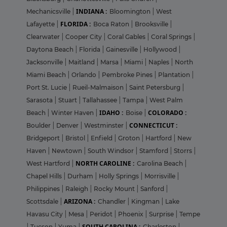
INDIANA :
Mechanicsville
|
Bloomington
|
West
FLORIDA :
Lafayette
|
Boca Raton
|
Brooksville
|
Clearwater
|
Cooper City
|
Coral Gables
|
Coral Springs
|
Daytona Beach
|
Florida
|
Gainesville
|
Hollywood
|
Jacksonville
|
Maitland
|
Marsa
|
Miami
|
Naples
|
North
Miami Beach
|
Orlando
|
Pembroke Pines
|
Plantation
|
Port St. Lucie
|
Rueil-Malmaison
|
Saint Petersburg
|
Sarasota
|
Stuart
|
Tallahassee
|
Tampa
|
West Palm
IDAHO :
COLORADO :
Beach
|
Winter Haven
|
Boise
|
CONNECTICUT :
Boulder
|
Denver
|
Westminster
|
Bridgeport
|
Bristol
|
Enfield
|
Groton
|
Hartford
|
New
Haven
|
Newtown
|
South Windsor
|
Stamford
|
Storrs
|
NORTH CAROLINE :
West Hartford
|
Carolina Beach
|
Chapel Hills
|
Durham
|
Holly Springs
|
Morrisville
|
Philippines
|
Raleigh
|
Rocky Mount
|
Sanford
|
ARIZONA :
Scottsdale
|
Chandler
|
Kingman
|
Lake
Havasu City
|
Mesa
|
Peridot
|
Phoenix
|
Surprise
|
Tempe
SOUTH CAROLINA :
|
Tucson
|
Yuma
|
Charleston
|