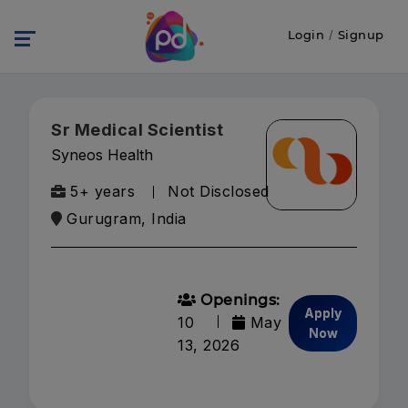
Login
/
Signup
Sr Medical Scientist
Syneos Health
5+ years
Not Disclosed
Gurugram, India
Openings:
Apply
10
May
Now
13, 2026