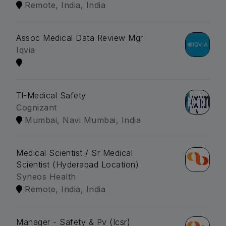
Remote, India, India
Assoc Medical Data Review Mgr
Iqvia
Tl-Medical Safety
Cognizant
Mumbai, Navi Mumbai, India
Medical Scientist / Sr Medical
Scientist (Hyderabad Location)
Syneos Health
Remote, India, India
Manager - Safety & Pv (Icsr)