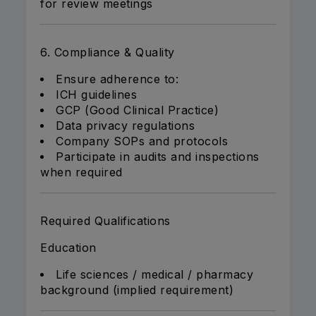
for review meetings
6. Compliance & Quality
Ensure adherence to:
ICH guidelines
GCP (Good Clinical Practice)
Data privacy regulations
Company SOPs and protocols
Participate in audits and inspections
when required
Required Qualifications
Education
Life sciences / medical / pharmacy
background (implied requirement)