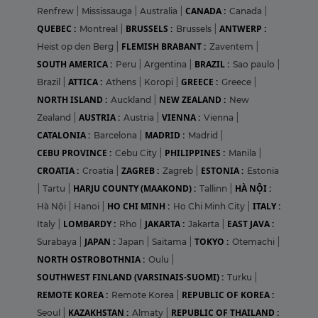
CANADA :
Renfrew
|
Mississauga
|
Australia
|
Canada
|
QUEBEC :
BRUSSELS :
ANTWERP :
Montreal
|
Brussels
|
FLEMISH BRABANT :
Heist op den Berg
|
Zaventem
|
SOUTH AMERICA :
BRAZIL :
Peru
|
Argentina
|
Sao paulo
|
ATTICA :
GREECE :
Brazil
|
Athens
|
Koropi
|
Greece
|
NORTH ISLAND :
NEW ZEALAND :
Auckland
|
New
AUSTRIA :
VIENNA :
Zealand
|
Austria
|
Vienna
|
CATALONIA :
MADRID :
Barcelona
|
Madrid
|
CEBU PROVINCE :
PHILIPPINES :
Cebu City
|
Manila
|
CROATIA :
ZAGREB :
ESTONIA :
Croatia
|
Zagreb
|
Estonia
HARJU COUNTY (MAAKOND) :
HÀ NỘI :
|
Tartu
|
Tallinn
|
HO CHI MINH :
ITALY :
Hà Nội
|
Hanoi
|
Ho Chi Minh City
|
LOMBARDY :
JAKARTA :
EAST JAVA :
Italy
|
Rho
|
Jakarta
|
JAPAN :
TOKYO :
Surabaya
|
Japan
|
Saitama
|
Otemachi
|
NORTH OSTROBOTHNIA :
Oulu
|
SOUTHWEST FINLAND (VARSINAIS-SUOMI) :
Turku
|
REMOTE KOREA :
REPUBLIC OF KOREA :
Remote Korea
|
KAZAKHSTAN :
REPUBLIC OF THAILAND :
Seoul
|
Almaty
|