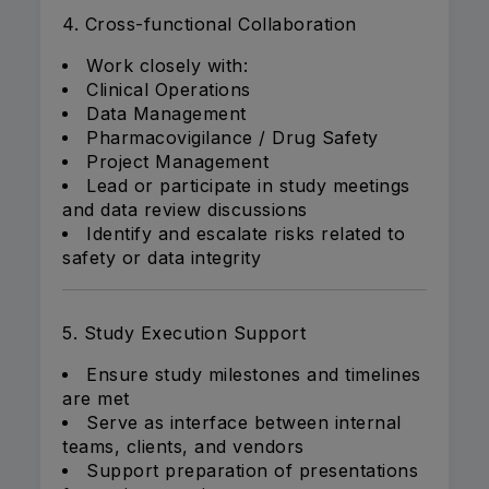
4. Cross-functional Collaboration
Work closely with:
Clinical Operations
Data Management
Pharmacovigilance / Drug Safety
Project Management
Lead or participate in study meetings
and data review discussions
Identify and escalate risks related to
safety or data integrity
5. Study Execution Support
Ensure study milestones and timelines
are met
Serve as interface between internal
teams, clients, and vendors
Support preparation of presentations