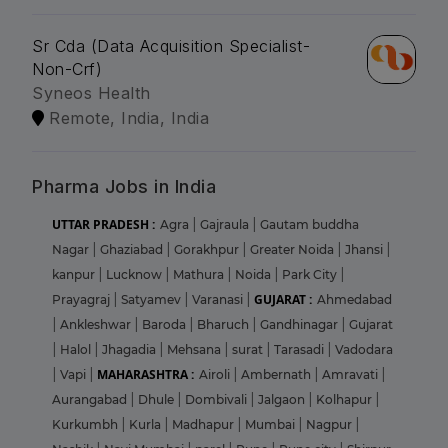
Sr Cda (Data Acquisition Specialist-
Non-Crf)
Syneos Health
Remote, India, India
Pharma Jobs in India
UTTAR PRADESH :
Agra
|
Gajraula
|
Gautam buddha
Nagar
|
Ghaziabad
|
Gorakhpur
|
Greater Noida
|
Jhansi
|
kanpur
|
Lucknow
|
Mathura
|
Noida
|
Park City
|
GUJARAT :
Prayagraj
|
Satyamev
|
Varanasi
|
Ahmedabad
|
Ankleshwar
|
Baroda
|
Bharuch
|
Gandhinagar
|
Gujarat
|
Halol
|
Jhagadia
|
Mehsana
|
surat
|
Tarasadi
|
Vadodara
MAHARASHTRA :
|
Vapi
|
Airoli
|
Ambernath
|
Amravati
|
Aurangabad
|
Dhule
|
Dombivali
|
Jalgaon
|
Kolhapur
|
Kurkumbh
|
Kurla
|
Madhapur
|
Mumbai
|
Nagpur
|