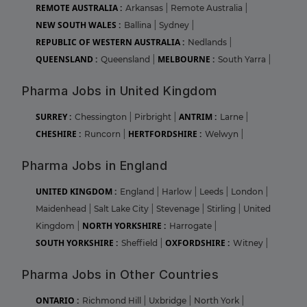
REMOTE AUSTRALIA :
Arkansas
|
Remote Australia
|
NEW SOUTH WALES :
Ballina
|
Sydney
|
REPUBLIC OF WESTERN AUSTRALIA :
Nedlands
|
QUEENSLAND :
MELBOURNE :
Queensland
|
South Yarra
|
Pharma Jobs in United Kingdom
SURREY :
ANTRIM :
Chessington
|
Pirbright
|
Larne
|
CHESHIRE :
HERTFORDSHIRE :
Runcorn
|
Welwyn
|
Pharma Jobs in England
UNITED KINGDOM :
England
|
Harlow
|
Leeds
|
London
|
Maidenhead
|
Salt Lake City
|
Stevenage
|
Stirling
|
United
NORTH YORKSHIRE :
Kingdom
|
Harrogate
|
SOUTH YORKSHIRE :
OXFORDSHIRE :
Sheffield
|
Witney
|
Pharma Jobs in Other Countries
ONTARIO :
Richmond Hill
|
Uxbridge
|
North York
|