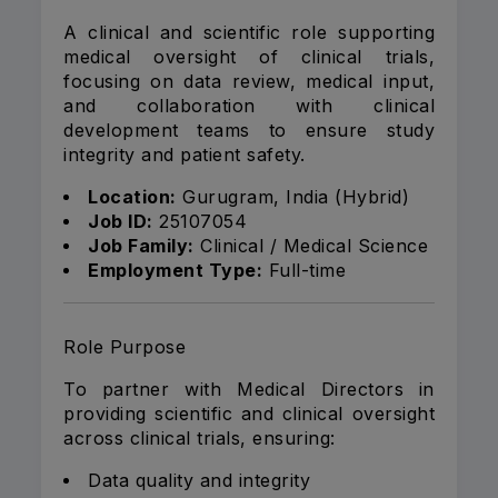
A clinical and scientific role supporting
medical oversight of clinical trials,
focusing on data review, medical input,
and collaboration with clinical
development teams to ensure study
integrity and patient safety.
Location:
Gurugram, India (Hybrid)
Job ID:
25107054
Job Family:
Clinical / Medical Science
Employment Type:
Full-time
Role Purpose
To partner with Medical Directors in
providing scientific and clinical oversight
across clinical trials, ensuring:
Data quality and integrity