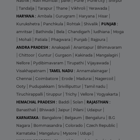
Nashik
|
Navi Mumbai
|
parel
|
Pune
|
Pune city
|
Shirpur
|
Tandalja
|
Tarapur
|
Thane
|
Vikhroli
|
Yerawada
|
HARYANA :
Ambala
|
Gurugram
|
Haryana
|
Hisar
|
PUNJAB :
Kurukshetra
|
Panchkula
|
Rohtak
|
Shivalik
|
amritsar
|
Bathinda
|
Bela
|
Chandigarh
|
ludhiana
|
Moga
|
Mohali
|
Patiala
|
Phagwara
|
Punjab
|
Rajpura
|
ANDRA PRADESH :
Anakapali
|
Anantapur
|
Bhimavaram
|
Chittoor
|
Guntur
|
Gurgaon
|
Kakinada
|
Mangalagiri
|
Nellore
|
Pydibimavaram
|
Tirupathi
|
Vijayawada
|
TAMIL NADU :
Visakhapatnam
|
Annamalainagar
|
Chennai
|
Coimbatore
|
Erode
|
Madurai
|
Nagercoil
|
Ooty
|
Pudupakkam
|
Srivilliputtur
|
Tamil nadu
|
Tiruchirappalli
|
tiruppur
|
Trichy
|
Vellore
|
Yogyakarta
|
HIMACHAL PRADESH :
RAJASTHAN :
Baddi
|
Solan
|
Banasthali
|
Bhiwadi
|
Jaipur
|
Pilani
|
Udaipur
|
KARNATAKA :
Bangalore
|
Belgaum
|
Bengaluru
|
B.G
Nagara
|
Bommasandra
|
Colorado
|
Czech Republic
|
Karnataka
|
Mangaluru
|
Mysore
|
Udupi
|