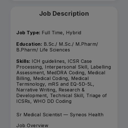
Job Description
Job Type:
Full Time, Hybrid
Education:
B.Sc./ M.Sc./ M.Pharm/
B.Pharm/ Life Sciences
Skills:
ICH guidelines, ICSR Case
Processing, Interpersonal Skill, Labelling
Assessment, MedDRA Coding, Medical
Billing, Medical Coding, Medical
Terminology, mRS and EQ-5D-5L,
Narrative Writing, Research &
Development, Technical Skill, Triage of
ICSRs, WHO DD Coding
Sr Medical Scientist — Syneos Health
Job Overview