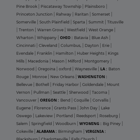
Pine Brook
|
Piscataway Township
|
Plainsboro
|
Princeton Junction
|
Rahway
|
Raritan
|
Somerset
|
Somerville
|
South Plainfield
|
Sparta
|
Summit
|
Titusville
|
Trenton
|
Warren Grove
|
Westfield
|
West Orange
|
OHIO :
Wharton
|
Whippany
|
Batavia
|
Blue Ash
|
Cincinnati
|
Cleveland
|
Columbus,
|
Dayton
|
Erie
|
Evendale
|
Franklin
|
Hamilton
|
Huber Heights
|
Kings
Mills
|
Macedonia
|
Mason
|
Milford
|
Montgomery
|
LA :
Norwood
|
Oregoina
|
oxford
|
Waynesville
|
Baton
WASHINGTON :
Rouge
|
Monroe
|
New Orleans
|
Bellevue
|
Bothell
|
Friday Harbor
|
Goldendale
|
Mount
Vernon
|
Pullman
|
Seattle
|
Sherwood
|
Tacoma
|
OREGON :
Vancouver
|
Bend
|
Coquille
|
Corvallis
|
Eugene
|
Florence
|
Grants Pass
|
John Day
|
Lake
Oswego
|
Lakeview
|
Portland
|
Reedsport
|
Roseburg
|
WYOMING :
Salem
|
Springfield
|
Woodburn
|
Big Piney
|
ALABAMA :
VIRGINIA :
Cokeville
|
Birmingham
|
Blacksburg
|
Charlottesville
|
Falls Church
|