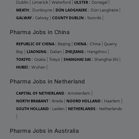
ULSTER :
Dublin
|
Limerick
|
Waterford
|
Donegal
|
MEATH :
DÚN LAOGHAIRE :
Dunboyne
|
Dún Laoghaire
|
GALWAY :
COUNTY DUBLIN :
Galway
|
Swords
|
Pharma Jobs in China
REPUBLIC OF CHINA :
CHINA :
Beijing
|
China
|
Quarry
LIAONING :
ZHEJIANG :
Bay
|
Dalian
|
Hangzhou
|
TOKIYO :
SHANGHAI SAI :
Osaka
|
Tokyo
|
Shanghai Shi
|
HUBEI :
Wuhan
|
Pharma Jobs in Netherland
CAPITAL OF NETHERLAND :
Amsterdam
|
NORTH BRABANT :
NOORD HOLLAND :
Breda
|
Haarlem
|
SOUTH HOLLAND :
NETHERLANDS :
Leiden
|
Netherlands
|
Pharma Jobs in Australia