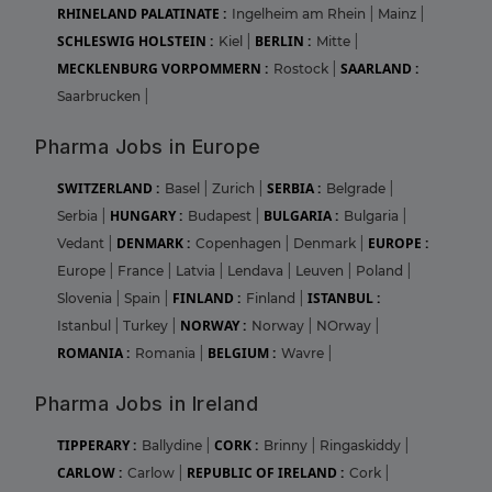
RHINELAND PALATINATE :
Ingelheim am Rhein
|
Mainz
|
SCHLESWIG HOLSTEIN :
BERLIN :
Kiel
|
Mitte
|
MECKLENBURG VORPOMMERN :
SAARLAND :
Rostock
|
Saarbrucken
|
Pharma Jobs in Europe
SWITZERLAND :
SERBIA :
Basel
|
Zurich
|
Belgrade
|
HUNGARY :
BULGARIA :
Serbia
|
Budapest
|
Bulgaria
|
DENMARK :
EUROPE :
Vedant
|
Copenhagen
|
Denmark
|
Europe
|
France
|
Latvia
|
Lendava
|
Leuven
|
Poland
|
FINLAND :
ISTANBUL :
Slovenia
|
Spain
|
Finland
|
NORWAY :
Istanbul
|
Turkey
|
Norway
|
NOrway
|
ROMANIA :
BELGIUM :
Romania
|
Wavre
|
Pharma Jobs in Ireland
TIPPERARY :
CORK :
Ballydine
|
Brinny
|
Ringaskiddy
|
CARLOW :
REPUBLIC OF IRELAND :
Carlow
|
Cork
|