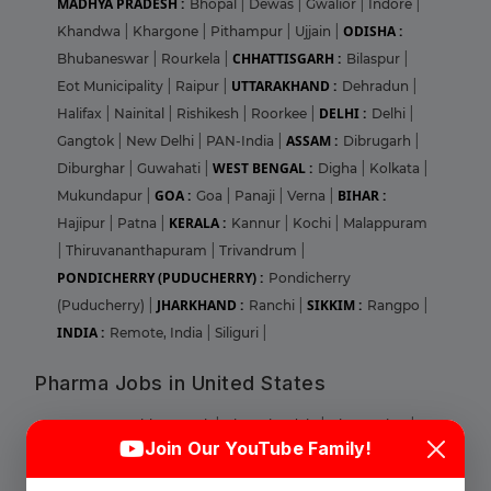
MADHYA PRADESH :
Bhopal
|
Dewas
|
Gwalior
|
Indore
|
ODISHA :
Khandwa
|
Khargone
|
Pithampur
|
Ujjain
|
CHHATTISGARH :
Bhubaneswar
|
Rourkela
|
Bilaspur
|
UTTARAKHAND :
Eot Municipality
|
Raipur
|
Dehradun
|
DELHI :
Halifax
|
Nainital
|
Rishikesh
|
Roorkee
|
Delhi
|
ASSAM :
Gangtok
|
New Delhi
|
PAN-India
|
Dibrugarh
|
WEST BENGAL :
Diburghar
|
Guwahati
|
Digha
|
Kolkata
|
GOA :
BIHAR :
Mukundapur
|
Goa
|
Panaji
|
Verna
|
KERALA :
Hajipur
|
Patna
|
Kannur
|
Kochi
|
Malappuram
|
Thiruvananthapuram
|
Trivandrum
|
PONDICHERRY (PUDUCHERRY) :
Pondicherry
JHARKHAND :
SIKKIM :
(Puducherry)
|
Ranchi
|
Rangpo
|
INDIA :
Remote, India
|
Siliguri
|
Pharma Jobs in United States
Login
Sign Up
ILLINOIS :
Abbott Park
|
Bloomingdale
|
Champaign
|
Join Our YouTube Family!
Chicago
|
Deerfield
|
Glenview
|
Lake Forest
|
Lombard
|
Naperville
|
Norridge
|
Park RIdge
|
Round Lake
|
Welcome Back