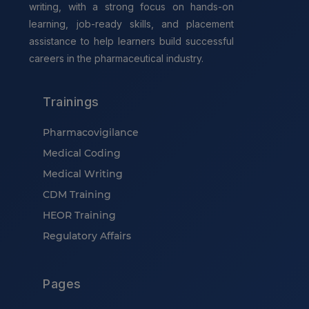
writing, with a strong focus on hands-on
learning, job-ready skills, and placement
assistance to help learners build successful
careers in the pharmaceutical industry.
Trainings
Pharmacovigilance
Medical Coding
Medical Writing
CDM Training
HEOR Training
Regulatory Affairs
Pages