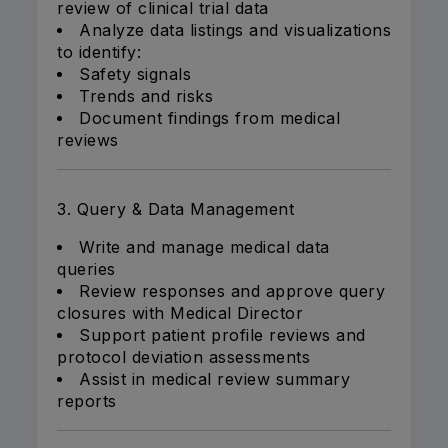
review of clinical trial data
Analyze data listings and visualizations
to identify:
Safety signals
Trends and risks
Document findings from medical
reviews
3. Query & Data Management
Write and manage medical data
queries
Review responses and approve query
closures with Medical Director
Support patient profile reviews and
protocol deviation assessments
Assist in medical review summary
reports