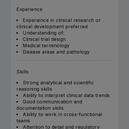
Experience
Experience in clinical research or
clinical development preferred
Understanding of:
Clinical trial design
Medical terminology
Disease areas and pathology
Skills
Strong analytical and scientific
reasoning skills
Ability to interpret clinical data trends
Good communication and
documentation skills
Ability to work in cross-functional
teams
Attention to detail and regulatory