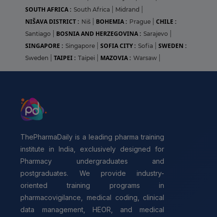
SOUTH AFRICA :
South Africa
|
Midrand
|
NIŠAVA DISTRICT :
BOHEMIA :
CHILE :
Niš
|
Prague
|
BOSNIA AND HERZEGOVINA :
Santiago
|
Sarajevo
|
SINGAPORE :
SOFIA CITY :
SWEDEN :
Singapore
|
Sofia
|
TAIPEI :
MAZOVIA :
Sweden
|
Taipei
|
Warsaw
|
ThePharmaDaily is a leading pharma training
institute in India, exclusively designed for
Pharmacy undergraduates and
postgraduates. We provide industry-
oriented training programs in
pharmacovigilance, medical coding, clinical
data management, HEOR, and medical