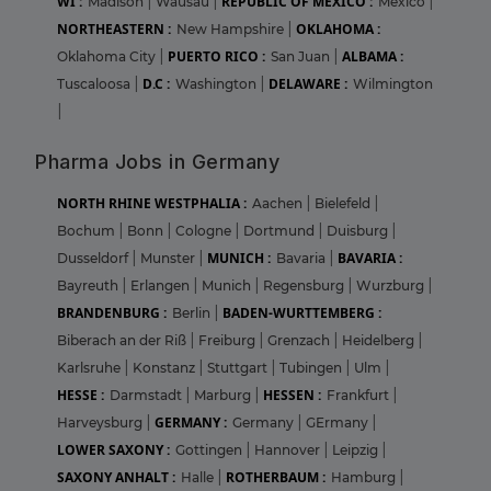
WI :
REPUBLIC OF MEXICO :
Madison
|
Wausau
|
Mexico
|
NORTHEASTERN :
OKLAHOMA :
New Hampshire
|
PUERTO RICO :
ALBAMA :
Oklahoma City
|
San Juan
|
D.C :
DELAWARE :
Tuscaloosa
|
Washington
|
Wilmington
|
Pharma Jobs in Germany
NORTH RHINE WESTPHALIA :
Aachen
|
Bielefeld
|
Bochum
|
Bonn
|
Cologne
|
Dortmund
|
Duisburg
|
MUNICH :
BAVARIA :
Dusseldorf
|
Munster
|
Bavaria
|
Bayreuth
|
Erlangen
|
Munich
|
Regensburg
|
Wurzburg
|
BRANDENBURG :
BADEN-WURTTEMBERG :
Berlin
|
Biberach an der Riß
|
Freiburg
|
Grenzach
|
Heidelberg
|
Karlsruhe
|
Konstanz
|
Stuttgart
|
Tubingen
|
Ulm
|
HESSE :
HESSEN :
Darmstadt
|
Marburg
|
Frankfurt
|
GERMANY :
Harveysburg
|
Germany
|
GErmany
|
LOWER SAXONY :
Gottingen
|
Hannover
|
Leipzig
|
SAXONY ANHALT :
ROTHERBAUM :
Halle
|
Hamburg
|