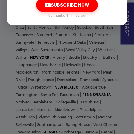
I agree to abide by Pharmadaily
Terms of Service
and its
Privacy Policy
SUBSCRIBE NOW
City
|
Riverside
|
Roseville
|
Sacramento
|
San Bernardino
CONTACT
|
San Carlos
|
San Diego
|
San Francisco
|
San Gabriel
|
No thanks, I'll miss out
San Jose
|
San Mateo
|
San Rafael
|
Santa Clara
|
Santa
Cruz
|
Santa Monica
|
Simi Valley
|
Soledad
|
South San
Francisco
|
Stanford
|
Stanton
|
St. Helena
|
Stockton
|
Sunnyvale
|
Temecula
|
Thousand Oaks
|
Valencia
|
Vallejo
|
West Sacramento
|
West Valley City
|
Whittier
|
NEW YORK :
Willits
|
Albany
|
Biddle
|
Brooklyn
|
Buffalo
|
Hauppauge
|
Hawthorne
|
Hicksville
|
Ithaca
|
Middleburgh
|
Morningside Heights
|
New York
|
Pearl
River
|
Poughkeepsie
|
Rensselaer
|
Rhinebeck
|
Syracuse
NEW MEXICO :
|
Utica
|
Watertown
|
Albuquerque
|
PENNSYLVANIA :
Farmington
|
Santa Fe
|
Tucumcari
|
Ambler
|
Bethlehem
|
Collegeville
|
Harrisburg
|
Lancaster
|
Marietta
|
Middletown
|
Philadelphia
|
Pittsburgh
|
Plymouth Meeting
|
Pottstown
|
Radnor
|
Sellersville
|
Southampton
|
Spring House
|
West Chester
ALASKA :
|
Wyomissing
|
Anchorage
|
Barrow
|
Bethel
|