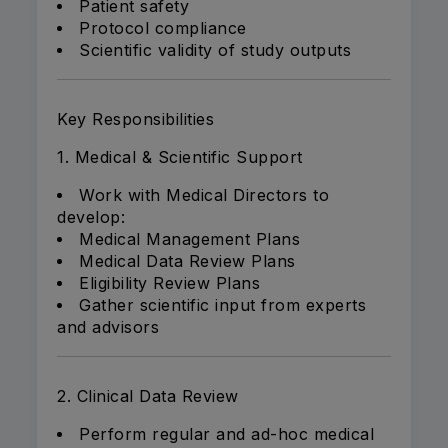
Patient safety
Protocol compliance
Scientific validity of study outputs
Key Responsibilities
1. Medical & Scientific Support
Work with Medical Directors to
develop:
Medical Management Plans
Medical Data Review Plans
Eligibility Review Plans
Gather scientific input from experts
and advisors
2. Clinical Data Review
Perform regular and ad-hoc medical