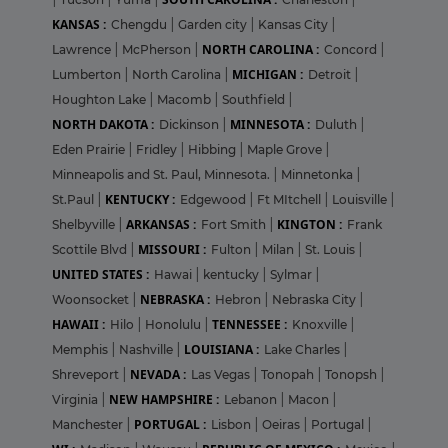
KANSAS :
Chengdu
|
Garden city
|
Kansas City
|
NORTH CAROLINA :
Lawrence
|
McPherson
|
Concord
|
MICHIGAN :
Lumberton
|
North Carolina
|
Detroit
|
Houghton Lake
|
Macomb
|
Southfield
|
NORTH DAKOTA :
MINNESOTA :
Dickinson
|
Duluth
|
Eden Prairie
|
Fridley
|
Hibbing
|
Maple Grove
|
Minneapolis and St. Paul, Minnesota.
|
Minnetonka
|
KENTUCKY :
St.Paul
|
Edgewood
|
Ft MItchell
|
Louisville
|
ARKANSAS :
KINGTON :
Shelbyville
|
Fort Smith
|
Frank
MISSOURI :
Scottile Blvd
|
Fulton
|
Milan
|
St. Louis
|
UNITED STATES :
Hawai
|
kentucky
|
Sylmar
|
NEBRASKA :
Woonsocket
|
Hebron
|
Nebraska City
|
HAWAII :
TENNESSEE :
Hilo
|
Honolulu
|
Knoxville
|
LOUISIANA :
Memphis
|
Nashville
|
Lake Charles
|
NEVADA :
Shreveport
|
Las Vegas
|
Tonopah
|
Tonopsh
|
NEW HAMPSHIRE :
Virginia
|
Lebanon
|
Macon
|
PORTUGAL :
Manchester
|
Lisbon
|
Oeiras
|
Portugal
|