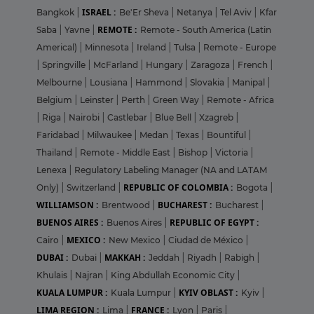
ISRAEL :
Bangkok
|
Be'Er Sheva
|
Netanya
|
Tel Aviv
|
Kfar
REMOTE :
Saba
|
Yavne
|
Remote - South America (Latin
Americal)
|
Minnesota
|
Ireland
|
Tulsa
|
Remote - Europe
|
Springville
|
McFarland
|
Hungary
|
Zaragoza
|
French
|
Melbourne
|
Lousiana
|
Hammond
|
Slovakia
|
Manipal
|
Belgium
|
Leinster
|
Perth
|
Green Way
|
Remote - Africa
|
Riga
|
Nairobi
|
Castlebar
|
Blue Bell
|
Xzagreb
|
Faridabad
|
Milwaukee
|
Medan
|
Texas
|
Bountiful
|
Thailand
|
Remote - Middle East
|
Bishop
|
Victoria
|
Lenexa
|
Regulatory Labeling Manager (NA and LATAM
REPUBLIC OF COLOMBIA :
Only)
|
Switzerland
|
Bogota
|
WILLIAMSON :
BUCHAREST :
Brentwood
|
Bucharest
|
BUENOS AIRES :
REPUBLIC OF EGYPT :
Buenos Aires
|
MEXICO :
Cairo
|
New Mexico
|
Ciudad de México
|
DUBAI :
MAKKAH :
Dubai
|
Jeddah
|
Riyadh
|
Rabigh
|
Khulais
|
Najran
|
King Abdullah Economic City
|
KUALA LUMPUR :
KYIV OBLAST :
Kuala Lumpur
|
Kyiv
|
LIMA REGION :
FRANCE :
Lima
|
Lyon
|
Paris
|