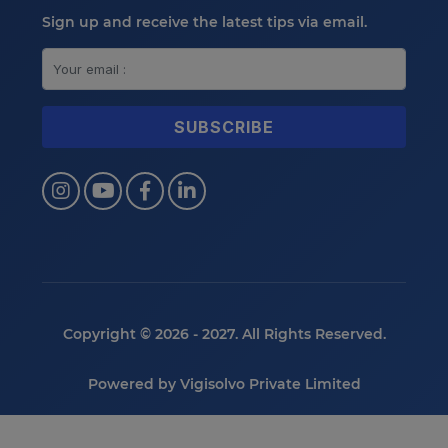
Sign up and receive the latest tips via email.
Copyright © 2026 - 2027. All Rights Reserved.
Powered by
Vigisolvo Private Limited