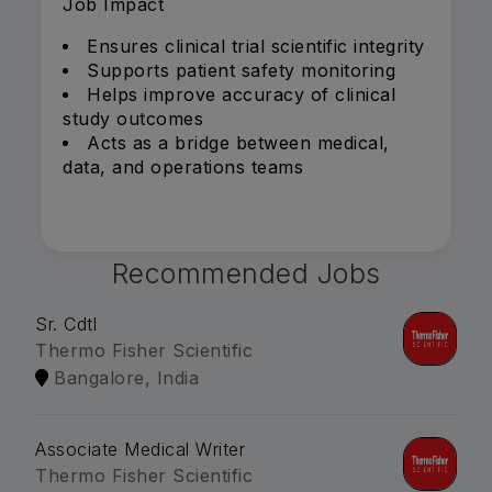
Job Impact
Ensures clinical trial scientific integrity
Supports patient safety monitoring
Helps improve accuracy of clinical
study outcomes
Acts as a bridge between medical,
data, and operations teams
Recommended Jobs
Sr. Cdtl
Thermo Fisher Scientific
Bangalore, India
Associate Medical Writer
Thermo Fisher Scientific