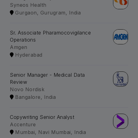
Syneos Health
Gurgaon, Gurugram, India
Sr. Associate Pharamocovigilance
Operations
Amgen
Hyderabad
Senior Manager - Medical Data
Review
Novo Nordisk
Bangalore, India
Copywriting Senior Analyst
Accenture
Mumbai, Navi Mumbai, India