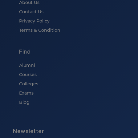
About Us
Contact Us
Privacy Policy
Terms & Condition
Find
Alumni
Courses
Colleges
Exams
Blog
Newsletter