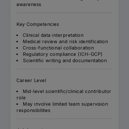
awareness
Key Competencies
Clinical data interpretation
Medical review and risk identification
Cross-functional collaboration
Regulatory compliance (ICH-GCP)
Scientific writing and documentation
Career Level
Mid-level scientific/clinical contributor
role
May involve limited team supervision
responsibilities