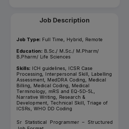
Job Description
Job Type:
Full Time, Hybrid, Remote
Education:
B.Sc./ M.Sc./ M.Pharm/
B.Pharm/ Life Sciences
Skills:
ICH guidelines, ICSR Case
Processing, Interpersonal Skill, Labelling
Assessment, MedDRA Coding, Medical
Billing, Medical Coding, Medical
Terminology, mRS and EQ-5D-5L,
Narrative Writing, Research &
Development, Technical Skill, Triage of
ICSRs, WHO DD Coding
Sr Statistical Programmer – Structured
Job Format