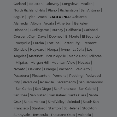
Garland
|
Houston
|
Lakeway
|
Longview
|
Mcallen
|
North Richland Hills
|
Plano
|
Richardson
|
San Antonio
|
CALIFORNIA :
Seguin
|
Tyler
|
Waco
|
Adelanto
|
Alameda
|
Albion
|
Arcata
|
Atherton
|
Berkeley
|
Brisbane
|
Burlingame
|
Burney
|
California
|
Carlsbad
|
Crescent City
|
Davis
|
Downey
|
El Monte
|
El Segundo
|
Emeryville
|
Eureka
|
Fortuna
|
Foster City
|
Fremont
|
Glendale
|
Hayward
|
Hoopa
|
Irvine
|
La Jolla
|
Los
Angeles
|
Martinez
|
McKinleyville
|
Menlo Park
|
Millbrae
|
Milpitas
|
Morgan Hill
|
Mountain View
|
Nevada
|
Novato
|
Oakland
|
Orange
|
Pacheco
|
Palo Alto
|
Pasadena
|
Pleasanton
|
Pomona
|
Redding
|
Redwood
City
|
Riverside
|
Roseville
|
Sacramento
|
San Bernardino
|
San Carlos
|
San Diego
|
San Francisco
|
San Gabriel
|
San Jose
|
San Mateo
|
San Rafael
|
Santa Clara
|
Santa
Cruz
|
Santa Monica
|
Simi Valley
|
Soledad
|
South San
Francisco
|
Stanford
|
Stanton
|
St. Helena
|
Stockton
|
Sunnyvale
|
Temecula
|
Thousand Oaks
|
Valencia
|