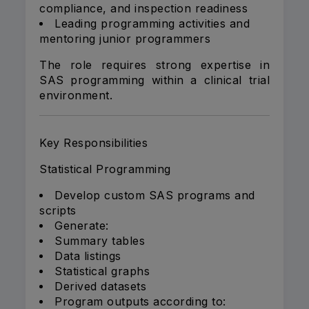
compliance, and inspection readiness
Leading programming activities and
mentoring junior programmers
The role requires strong expertise in
SAS programming within a clinical trial
environment.
Key Responsibilities
Statistical Programming
Develop custom SAS programs and
scripts
Generate:
Summary tables
Data listings
Statistical graphs
Derived datasets
Program outputs according to: