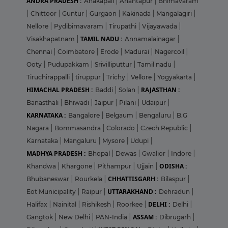
ANDRA PRADESH :
Anakapali
|
Anantapur
|
Bhimavaram
|
Chittoor
|
Guntur
|
Gurgaon
|
Kakinada
|
Mangalagiri
|
Nellore
|
Pydibimavaram
|
Tirupathi
|
Vijayawada
|
TAMIL NADU :
Visakhapatnam
|
Annamalainagar
|
Chennai
|
Coimbatore
|
Erode
|
Madurai
|
Nagercoil
|
Ooty
|
Pudupakkam
|
Srivilliputtur
|
Tamil nadu
|
Tiruchirappalli
|
tiruppur
|
Trichy
|
Vellore
|
Yogyakarta
|
HIMACHAL PRADESH :
RAJASTHAN :
Baddi
|
Solan
|
Banasthali
|
Bhiwadi
|
Jaipur
|
Pilani
|
Udaipur
|
KARNATAKA :
Bangalore
|
Belgaum
|
Bengaluru
|
B.G
Nagara
|
Bommasandra
|
Colorado
|
Czech Republic
|
Karnataka
|
Mangaluru
|
Mysore
|
Udupi
|
MADHYA PRADESH :
Bhopal
|
Dewas
|
Gwalior
|
Indore
|
ODISHA :
Khandwa
|
Khargone
|
Pithampur
|
Ujjain
|
CHHATTISGARH :
Bhubaneswar
|
Rourkela
|
Bilaspur
|
UTTARAKHAND :
Eot Municipality
|
Raipur
|
Dehradun
|
DELHI :
Halifax
|
Nainital
|
Rishikesh
|
Roorkee
|
Delhi
|
ASSAM :
Gangtok
|
New Delhi
|
PAN-India
|
Dibrugarh
|