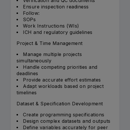
Verification and QC documents
Ensure inspection readiness
Follow:
SOPs
Work Instructions (WIs)
ICH and regulatory guidelines
Project & Time Management
Manage multiple projects
simultaneously
Handle competing priorities and
deadlines
Provide accurate effort estimates
Adapt workloads based on project
timelines
Dataset & Specification Development
Create programming specifications
Design complex datasets and outputs
Define variables accurately for peer