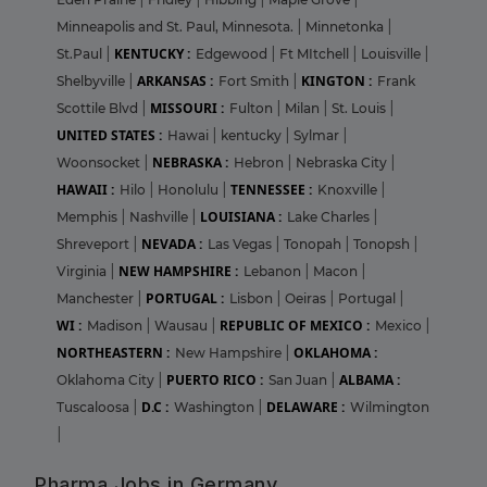
Minneapolis and St. Paul, Minnesota.
|
Minnetonka
|
KENTUCKY :
St.Paul
|
Edgewood
|
Ft MItchell
|
Louisville
|
ARKANSAS :
KINGTON :
Shelbyville
|
Fort Smith
|
Frank
MISSOURI :
Scottile Blvd
|
Fulton
|
Milan
|
St. Louis
|
UNITED STATES :
Hawai
|
kentucky
|
Sylmar
|
NEBRASKA :
Woonsocket
|
Hebron
|
Nebraska City
|
HAWAII :
TENNESSEE :
Hilo
|
Honolulu
|
Knoxville
|
LOUISIANA :
Memphis
|
Nashville
|
Lake Charles
|
NEVADA :
Shreveport
|
Las Vegas
|
Tonopah
|
Tonopsh
|
NEW HAMPSHIRE :
Virginia
|
Lebanon
|
Macon
|
PORTUGAL :
Manchester
|
Lisbon
|
Oeiras
|
Portugal
|
WI :
REPUBLIC OF MEXICO :
Madison
|
Wausau
|
Mexico
|
NORTHEASTERN :
OKLAHOMA :
New Hampshire
|
PUERTO RICO :
ALBAMA :
Oklahoma City
|
San Juan
|
D.C :
DELAWARE :
Tuscaloosa
|
Washington
|
Wilmington
|
Pharma Jobs in Germany