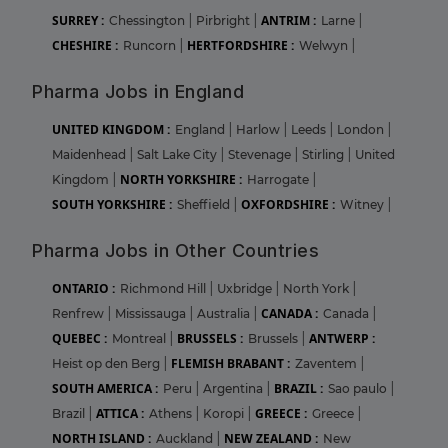
SURREY :
ANTRIM :
Chessington
|
Pirbright
|
Larne
|
CHESHIRE :
HERTFORDSHIRE :
Runcorn
|
Welwyn
|
Pharma Jobs in England
UNITED KINGDOM :
England
|
Harlow
|
Leeds
|
London
|
Maidenhead
|
Salt Lake City
|
Stevenage
|
Stirling
|
United
NORTH YORKSHIRE :
Kingdom
|
Harrogate
|
SOUTH YORKSHIRE :
OXFORDSHIRE :
Sheffield
|
Witney
|
Pharma Jobs in Other Countries
ONTARIO :
Richmond Hill
|
Uxbridge
|
North York
|
CANADA :
Renfrew
|
Mississauga
|
Australia
|
Canada
|
QUEBEC :
BRUSSELS :
ANTWERP :
Montreal
|
Brussels
|
FLEMISH BRABANT :
Heist op den Berg
|
Zaventem
|
SOUTH AMERICA :
BRAZIL :
Peru
|
Argentina
|
Sao paulo
|
ATTICA :
GREECE :
Brazil
|
Athens
|
Koropi
|
Greece
|
NORTH ISLAND :
NEW ZEALAND :
Auckland
|
New