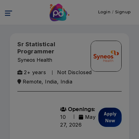
Login
/
Signup
Sr Statistical
Programmer
Syneos Health
2+ years
Not Disclosed
Remote, India, India
Openings:
Apply
10
May
Now
27, 2026