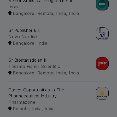
Senior Statistical Programmer Ii
Icon
Bangalore, Remote, India, India
Sr Publisher I/ Ii
Novo Nordisk
Bangalore, India
Sr Biostatistician Ii
Thermo Fisher Scientific
Bangalore, Remote, India, India
Career Opportunities In The
Pharmaceutical Industry
Pharmazone
Remote, India, India