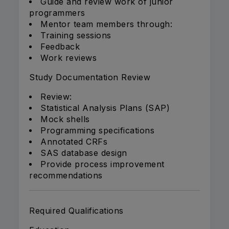
Guide and review work of junior
programmers
Mentor team members through:
Training sessions
Feedback
Work reviews
Study Documentation Review
Review:
Statistical Analysis Plans (SAP)
Mock shells
Programming specifications
Annotated CRFs
SAS database design
Provide process improvement
recommendations
Required Qualifications