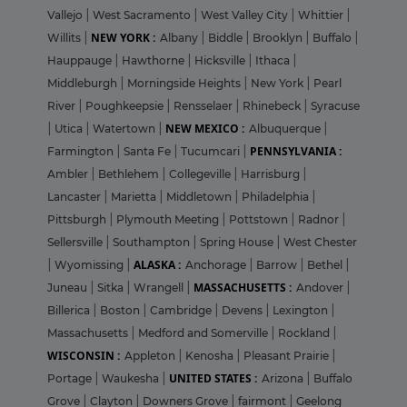
Vallejo
|
West Sacramento
|
West Valley City
|
Whittier
|
NEW YORK :
Willits
|
Albany
|
Biddle
|
Brooklyn
|
Buffalo
|
Hauppauge
|
Hawthorne
|
Hicksville
|
Ithaca
|
Middleburgh
|
Morningside Heights
|
New York
|
Pearl
River
|
Poughkeepsie
|
Rensselaer
|
Rhinebeck
|
Syracuse
NEW MEXICO :
|
Utica
|
Watertown
|
Albuquerque
|
PENNSYLVANIA :
Farmington
|
Santa Fe
|
Tucumcari
|
Ambler
|
Bethlehem
|
Collegeville
|
Harrisburg
|
Lancaster
|
Marietta
|
Middletown
|
Philadelphia
|
Pittsburgh
|
Plymouth Meeting
|
Pottstown
|
Radnor
|
Sellersville
|
Southampton
|
Spring House
|
West Chester
ALASKA :
|
Wyomissing
|
Anchorage
|
Barrow
|
Bethel
|
MASSACHUSETTS :
Juneau
|
Sitka
|
Wrangell
|
Andover
|
Billerica
|
Boston
|
Cambridge
|
Devens
|
Lexington
|
Massachusetts
|
Medford and Somerville
|
Rockland
|
WISCONSIN :
Appleton
|
Kenosha
|
Pleasant Prairie
|
UNITED STATES :
Portage
|
Waukesha
|
Arizona
|
Buffalo
Grove
|
Clayton
|
Downers Grove
|
fairmont
|
Geelong