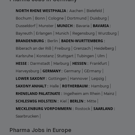
NORTH RHINE WESTPHALIA :
Aachen
|
Bielefeld
|
Bochum
|
Bonn
|
Cologne
|
Dortmund
|
Duisburg
|
MUNICH :
BAVARIA :
Dusseldorf
|
Munster
|
Bavaria
|
Bayreuth
|
Erlangen
|
Munich
|
Regensburg
|
Wurzburg
|
BRANDENBURG :
BADEN-WURTTEMBERG :
Berlin
|
Biberach an der Riß
|
Freiburg
|
Grenzach
|
Heidelberg
|
Karlsruhe
|
Konstanz
|
Stuttgart
|
Tubingen
|
Ulm
|
HESSE :
HESSEN :
Darmstadt
|
Marburg
|
Frankfurt
|
GERMANY :
Harveysburg
|
Germany
|
GErmany
|
LOWER SAXONY :
Gottingen
|
Hannover
|
Leipzig
|
SAXONY ANHALT :
ROTHERBAUM :
Halle
|
Hamburg
|
RHINELAND PALATINATE :
Ingelheim am Rhein
|
Mainz
|
SCHLESWIG HOLSTEIN :
BERLIN :
Kiel
|
Mitte
|
MECKLENBURG VORPOMMERN :
SAARLAND :
Rostock
|
Saarbrucken
|
Pharma Jobs in Europe