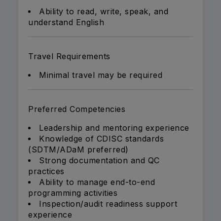
Ability to read, write, speak, and
understand English
Travel Requirements
Minimal travel may be required
Preferred Competencies
Leadership and mentoring experience
Knowledge of CDISC standards
(SDTM/ADaM preferred)
Strong documentation and QC
practices
Ability to manage end-to-end
programming activities
Inspection/audit readiness support
experience