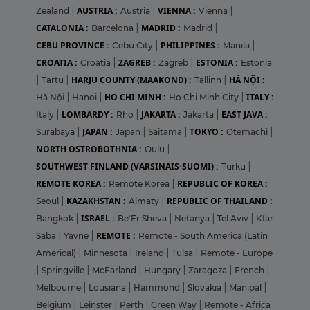
AUSTRIA :
VIENNA :
Zealand
|
Austria
|
Vienna
|
CATALONIA :
MADRID :
Barcelona
|
Madrid
|
CEBU PROVINCE :
PHILIPPINES :
Cebu City
|
Manila
|
CROATIA :
ZAGREB :
ESTONIA :
Croatia
|
Zagreb
|
Estonia
HARJU COUNTY (MAAKOND) :
HÀ NỘI :
|
Tartu
|
Tallinn
|
HO CHI MINH :
ITALY :
Hà Nội
|
Hanoi
|
Ho Chi Minh City
|
LOMBARDY :
JAKARTA :
EAST JAVA :
Italy
|
Rho
|
Jakarta
|
JAPAN :
TOKYO :
Surabaya
|
Japan
|
Saitama
|
Otemachi
|
NORTH OSTROBOTHNIA :
Oulu
|
SOUTHWEST FINLAND (VARSINAIS-SUOMI) :
Turku
|
REMOTE KOREA :
REPUBLIC OF KOREA :
Remote Korea
|
KAZAKHSTAN :
REPUBLIC OF THAILAND :
Seoul
|
Almaty
|
ISRAEL :
Bangkok
|
Be'Er Sheva
|
Netanya
|
Tel Aviv
|
Kfar
REMOTE :
Saba
|
Yavne
|
Remote - South America (Latin
Americal)
|
Minnesota
|
Ireland
|
Tulsa
|
Remote - Europe
|
Springville
|
McFarland
|
Hungary
|
Zaragoza
|
French
|
Melbourne
|
Lousiana
|
Hammond
|
Slovakia
|
Manipal
|
Belgium
|
Leinster
|
Perth
|
Green Way
|
Remote - Africa