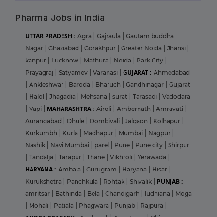
Pharma Jobs in India
UTTAR PRADESH :
Agra
|
Gajraula
|
Gautam buddha
Nagar
|
Ghaziabad
|
Gorakhpur
|
Greater Noida
|
Jhansi
|
kanpur
|
Lucknow
|
Mathura
|
Noida
|
Park City
|
GUJARAT :
Prayagraj
|
Satyamev
|
Varanasi
|
Ahmedabad
|
Ankleshwar
|
Baroda
|
Bharuch
|
Gandhinagar
|
Gujarat
|
Halol
|
Jhagadia
|
Mehsana
|
surat
|
Tarasadi
|
Vadodara
MAHARASHTRA :
|
Vapi
|
Airoli
|
Ambernath
|
Amravati
|
Aurangabad
|
Dhule
|
Dombivali
|
Jalgaon
|
Kolhapur
|
Kurkumbh
|
Kurla
|
Madhapur
|
Mumbai
|
Nagpur
|
Nashik
|
Navi Mumbai
|
parel
|
Pune
|
Pune city
|
Shirpur
|
Tandalja
|
Tarapur
|
Thane
|
Vikhroli
|
Yerawada
|
HARYANA :
Ambala
|
Gurugram
|
Haryana
|
Hisar
|
PUNJAB :
Kurukshetra
|
Panchkula
|
Rohtak
|
Shivalik
|
amritsar
|
Bathinda
|
Bela
|
Chandigarh
|
ludhiana
|
Moga
|
Mohali
|
Patiala
|
Phagwara
|
Punjab
|
Rajpura
|