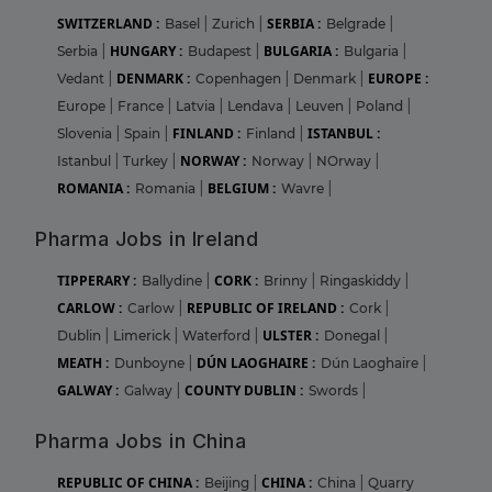
SWITZERLAND :
SERBIA :
Basel
|
Zurich
|
Belgrade
|
HUNGARY :
BULGARIA :
Serbia
|
Budapest
|
Bulgaria
|
DENMARK :
EUROPE :
Vedant
|
Copenhagen
|
Denmark
|
Europe
|
France
|
Latvia
|
Lendava
|
Leuven
|
Poland
|
FINLAND :
ISTANBUL :
Slovenia
|
Spain
|
Finland
|
NORWAY :
Istanbul
|
Turkey
|
Norway
|
NOrway
|
ROMANIA :
BELGIUM :
Romania
|
Wavre
|
Pharma Jobs in Ireland
TIPPERARY :
CORK :
Ballydine
|
Brinny
|
Ringaskiddy
|
CARLOW :
REPUBLIC OF IRELAND :
Carlow
|
Cork
|
ULSTER :
Dublin
|
Limerick
|
Waterford
|
Donegal
|
MEATH :
DÚN LAOGHAIRE :
Dunboyne
|
Dún Laoghaire
|
GALWAY :
COUNTY DUBLIN :
Galway
|
Swords
|
Pharma Jobs in China
REPUBLIC OF CHINA :
CHINA :
Beijing
|
China
|
Quarry