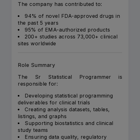
The company has contributed to:
94% of novel FDA-approved drugs in
the past 5 years
95% of EMA-authorized products
200+ studies across 73,000+ clinical
sites worldwide
Role Summary
The Sr Statistical Programmer is
responsible for:
Developing statistical programming
deliverables for clinical trials
Creating analysis datasets, tables,
listings, and graphs
Supporting biostatistics and clinical
study teams
Ensuring data quality, regulatory