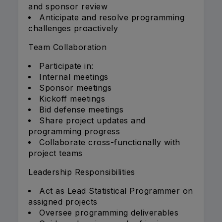
and sponsor review
Anticipate and resolve programming
challenges proactively
Team Collaboration
Participate in:
Internal meetings
Sponsor meetings
Kickoff meetings
Bid defense meetings
Share project updates and
programming progress
Collaborate cross-functionally with
project teams
Leadership Responsibilities
Act as Lead Statistical Programmer on
assigned projects
Oversee programming deliverables