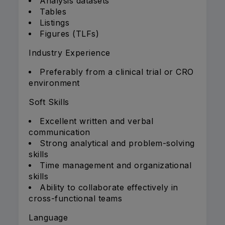
Analysis datasets
Tables
Listings
Figures (TLFs)
Industry Experience
Preferably from a clinical trial or CRO
environment
Soft Skills
Excellent written and verbal
communication
Strong analytical and problem-solving
skills
Time management and organizational
skills
Ability to collaborate effectively in
cross-functional teams
Language