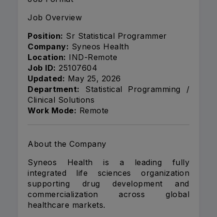
Job Overview
Position:
Sr Statistical Programmer
Company:
Syneos Health
Location:
IND-Remote
Job ID:
25107604
Updated:
May 25, 2026
Department:
Statistical Programming /
Clinical Solutions
Work Mode:
Remote
About the Company
Syneos Health
is a leading fully
integrated life sciences organization
supporting drug development and
commercialization across global
healthcare markets.