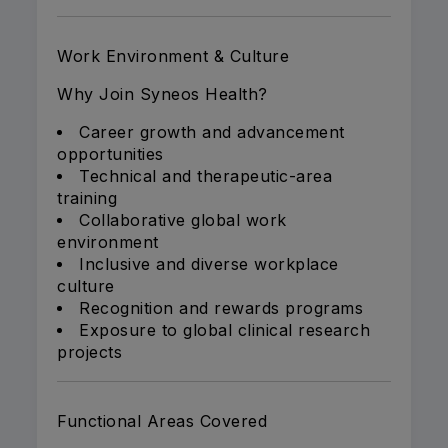
Work Environment & Culture
Why Join Syneos Health?
Career growth and advancement
opportunities
Technical and therapeutic-area
training
Collaborative global work
environment
Inclusive and diverse workplace
culture
Recognition and rewards programs
Exposure to global clinical research
projects
Functional Areas Covered