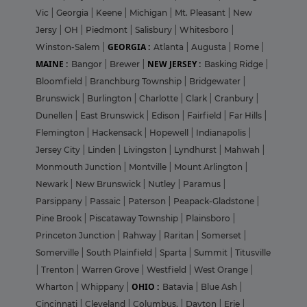
Vic
|
Georgia
|
Keene
|
Michigan
|
Mt. Pleasant
|
New
Jersy
|
OH
|
Piedmont
|
Salisbury
|
Whitesboro
|
GEORGIA :
Winston-Salem
|
Atlanta
|
Augusta
|
Rome
|
MAINE :
NEW JERSEY :
Bangor
|
Brewer
|
Basking Ridge
|
Bloomfield
|
Branchburg Township
|
Bridgewater
|
Brunswick
|
Burlington
|
Charlotte
|
Clark
|
Cranbury
|
Dunellen
|
East Brunswick
|
Edison
|
Fairfield
|
Far Hills
|
Flemington
|
Hackensack
|
Hopewell
|
Indianapolis
|
Jersey City
|
Linden
|
Livingston
|
Lyndhurst
|
Mahwah
|
Monmouth Junction
|
Montville
|
Mount Arlington
|
Newark
|
New Brunswick
|
Nutley
|
Paramus
|
Parsippany
|
Passaic
|
Paterson
|
Peapack-Gladstone
|
Pine Brook
|
Piscataway Township
|
Plainsboro
|
Princeton Junction
|
Rahway
|
Raritan
|
Somerset
|
Somerville
|
South Plainfield
|
Sparta
|
Summit
|
Titusville
|
Trenton
|
Warren Grove
|
Westfield
|
West Orange
|
OHIO :
Wharton
|
Whippany
|
Batavia
|
Blue Ash
|
Cincinnati
|
Cleveland
|
Columbus,
|
Dayton
|
Erie
|