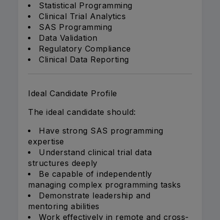
Statistical Programming
Clinical Trial Analytics
SAS Programming
Data Validation
Regulatory Compliance
Clinical Data Reporting
Ideal Candidate Profile
The ideal candidate should:
Have strong SAS programming
expertise
Understand clinical trial data
structures deeply
Be capable of independently
managing complex programming tasks
Demonstrate leadership and
mentoring abilities
Work effectively in remote and cross-