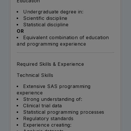
Education
Undergraduate degree in:
Scientific discipline
Statistical discipline
OR
Equivalent combination of education
and programming experience
Required Skills & Experience
Technical Skills
Extensive SAS programming
experience
Strong understanding of:
Clinical trial data
Statistical programming processes
Regulatory standards
Experience creating: