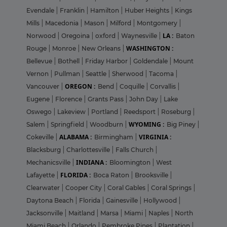
Evendale
|
Franklin
|
Hamilton
|
Huber Heights
|
Kings
Mills
|
Macedonia
|
Mason
|
Milford
|
Montgomery
|
LA :
Norwood
|
Oregoina
|
oxford
|
Waynesville
|
Baton
WASHINGTON :
Rouge
|
Monroe
|
New Orleans
|
Bellevue
|
Bothell
|
Friday Harbor
|
Goldendale
|
Mount
Vernon
|
Pullman
|
Seattle
|
Sherwood
|
Tacoma
|
OREGON :
Vancouver
|
Bend
|
Coquille
|
Corvallis
|
Eugene
|
Florence
|
Grants Pass
|
John Day
|
Lake
Oswego
|
Lakeview
|
Portland
|
Reedsport
|
Roseburg
|
WYOMING :
Salem
|
Springfield
|
Woodburn
|
Big Piney
|
ALABAMA :
VIRGINIA :
Cokeville
|
Birmingham
|
Blacksburg
|
Charlottesville
|
Falls Church
|
INDIANA :
Mechanicsville
|
Bloomington
|
West
FLORIDA :
Lafayette
|
Boca Raton
|
Brooksville
|
Clearwater
|
Cooper City
|
Coral Gables
|
Coral Springs
|
Daytona Beach
|
Florida
|
Gainesville
|
Hollywood
|
Jacksonville
|
Maitland
|
Marsa
|
Miami
|
Naples
|
North
Miami Beach
|
Orlando
|
Pembroke Pines
|
Plantation
|