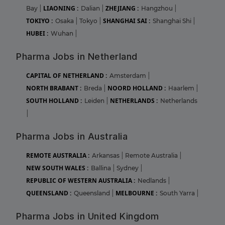
LIAONING :
ZHEJIANG :
Bay
|
Dalian
|
Hangzhou
|
TOKIYO :
SHANGHAI SAI :
Osaka
|
Tokyo
|
Shanghai Shi
|
HUBEI :
Wuhan
|
Pharma Jobs in Netherland
CAPITAL OF NETHERLAND :
Amsterdam
|
NORTH BRABANT :
NOORD HOLLAND :
Breda
|
Haarlem
|
SOUTH HOLLAND :
NETHERLANDS :
Leiden
|
Netherlands
|
Pharma Jobs in Australia
REMOTE AUSTRALIA :
Arkansas
|
Remote Australia
|
NEW SOUTH WALES :
Ballina
|
Sydney
|
REPUBLIC OF WESTERN AUSTRALIA :
Nedlands
|
QUEENSLAND :
MELBOURNE :
Queensland
|
South Yarra
|
Pharma Jobs in United Kingdom