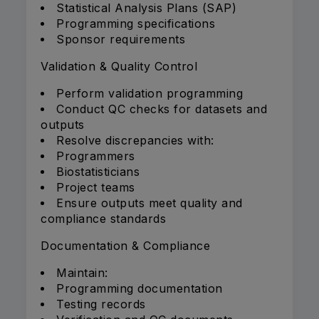
Statistical Analysis Plans (SAP)
Programming specifications
Sponsor requirements
Validation & Quality Control
Perform validation programming
Conduct QC checks for datasets and
outputs
Resolve discrepancies with:
Programmers
Biostatisticians
Project teams
Ensure outputs meet quality and
compliance standards
Documentation & Compliance
Maintain:
Programming documentation
Testing records