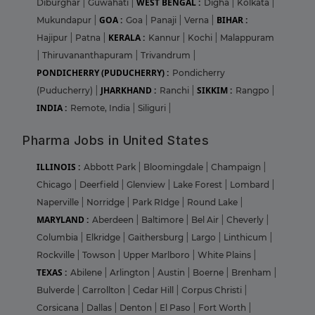
WEST BENGAL :
Diburghar
|
Guwahati
|
Digha
|
Kolkata
|
GOA :
BIHAR :
Mukundapur
|
Goa
|
Panaji
|
Verna
|
KERALA :
Hajipur
|
Patna
|
Kannur
|
Kochi
|
Malappuram
|
Thiruvananthapuram
|
Trivandrum
|
PONDICHERRY (PUDUCHERRY) :
Pondicherry
JHARKHAND :
SIKKIM :
(Puducherry)
|
Ranchi
|
Rangpo
|
INDIA :
Remote, India
|
Siliguri
|
Pharma Jobs in United States
ILLINOIS :
Abbott Park
|
Bloomingdale
|
Champaign
|
Chicago
|
Deerfield
|
Glenview
|
Lake Forest
|
Lombard
|
Naperville
|
Norridge
|
Park RIdge
|
Round Lake
|
MARYLAND :
Aberdeen
|
Baltimore
|
Bel Air
|
Cheverly
|
Columbia
|
Elkridge
|
Gaithersburg
|
Largo
|
Linthicum
|
Rockville
|
Towson
|
Upper Marlboro
|
White Plains
|
TEXAS :
Abilene
|
Arlington
|
Austin
|
Boerne
|
Brenham
|
Bulverde
|
Carrollton
|
Cedar Hill
|
Corpus Christi
|
Corsicana
|
Dallas
|
Denton
|
El Paso
|
Fort Worth
|