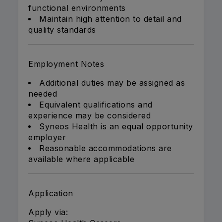
functional environments
Maintain high attention to detail and
quality standards
Employment Notes
Additional duties may be assigned as
needed
Equivalent qualifications and
experience may be considered
Syneos Health is an equal opportunity
employer
Reasonable accommodations are
available where applicable
Application
Apply via: