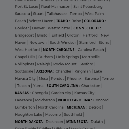
Port St. Lucie
|
Rueil-Malmaison
|
Saint Petersburg
|
Sarasota
|
Stuart
|
Tallahassee
|
Tampa
|
West Palm
IDAHO :
COLORADO :
Beach
|
Winter Haven
|
Boise
|
CONNECTICUT :
Boulder
|
Denver
|
Westminster
|
Bridgeport
|
Bristol
|
Enfield
|
Groton
|
Hartford
|
New
Haven
|
Newtown
|
South Windsor
|
Stamford
|
Storrs
|
NORTH CAROLINE :
West Hartford
|
Carolina Beach
|
Chapel Hills
|
Durham
|
Holly Springs
|
Morrisville
|
Philippines
|
Raleigh
|
Rocky Mount
|
Sanford
|
ARIZONA :
Scottsdale
|
Chandler
|
Kingman
|
Lake
Havasu City
|
Mesa
|
Peridot
|
Phoenix
|
Surprise
|
Tempe
SOUTH CAROLINA :
|
Tucson
|
Yuma
|
Charleston
|
KANSAS :
Chengdu
|
Garden city
|
Kansas City
|
NORTH CAROLINA :
Lawrence
|
McPherson
|
Concord
|
MICHIGAN :
Lumberton
|
North Carolina
|
Detroit
|
Houghton Lake
|
Macomb
|
Southfield
|
NORTH DAKOTA :
MINNESOTA :
Dickinson
|
Duluth
|
Eden Prairie
|
Fridley
|
Hibbing
|
Maple Grove
|