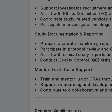
Support investigator recruitment and
Assist with Ethics Committee (EC) 
Coordinate study-related vendors and 
Participate in investigator meetings 
Study Documentation & Reporting
Prepare accurate monitoring reports
Participate in protocol review and
Assist with clinical study reports 
Conduct Quality Control (QC) visits
Mentorship & Team Support
Train and mentor junior CRAs thro
Support onboarding and developme
Contribute to a collaborative and 
Required Qualifications