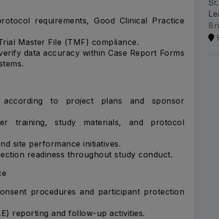
Sr
Le
rotocol requirements, Good Clinical Practice
Br
rial Master File (TMF) compliance.
erify data accuracy within Case Report Forms
stems.
s according to project plans and sponsor
er training, study materials, and protocol
nd site performance initiatives.
spection readiness throughout study conduct.
ce
onsent procedures and participant protection
) reporting and follow-up activities.