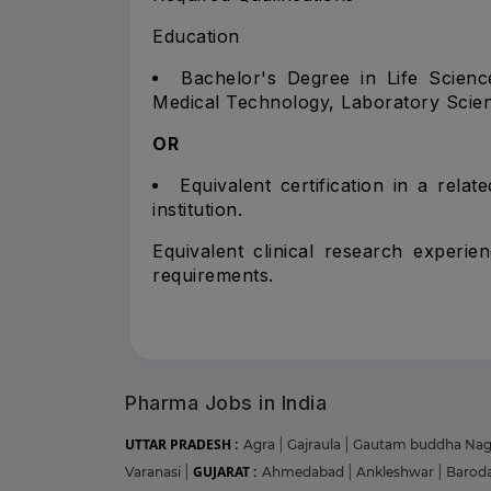
Education
Bachelor's Degree in Life Science
Medical Technology, Laboratory Scienc
OR
Equivalent certification in a rela
institution.
Equivalent clinical research experie
requirements.
Pharma Jobs in India
UTTAR PRADESH :
Agra
|
Gajraula
|
Gautam buddha Na
GUJARAT :
Varanasi
|
Ahmedabad
|
Ankleshwar
|
Barod