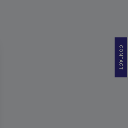
CONTACT