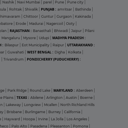
|
Nashik
|
Navi Mumbai
|
parel
|
Pune
|
Pune city
|
PUNJAB :
kula
|
Rohtak
|
Shivalik
|
amritsar
|
Bathinda
|
Bhimavaram
|
Chittoor
|
Guntur
|
Gurgaon
|
Kakinada
|
mbatore
|
Erode
|
Madurai
|
Nagercoil
|
Ooty
|
RAJASTHAN :
olan
|
Banasthali
|
Bhiwadi
|
Jaipur
|
Pilani
MADHYA PRADESH :
|
Mangaluru
|
Mysore
|
Udupi
|
 :
UTTARAKHAND :
Bilaspur
|
Eot Municipality
|
Raipur
|
WEST BENGAL :
har
|
Guwahati
|
Digha
|
Kolkata
|
PONDICHERRY (PUDUCHERRY) :
m
|
Trivandrum
|
MARYLAND :
dge
|
Park RIdge
|
Round Lake
|
Aberdeen
|
TEXAS :
e Plains
|
Abilene
|
Arlington
|
Austin
|
Boerne
|
on
|
Lakeway
|
Longview
|
Mcallen
|
North Richland Hills
ley
|
Brisbane
|
Burlingame
|
Burney
|
California
|
le
|
Hayward
|
Hoopa
|
Irvine
|
La Jolla
|
Los Angeles
|
heco
|
Palo Alto
|
Pasadena
|
Pleasanton
|
Pomona
|