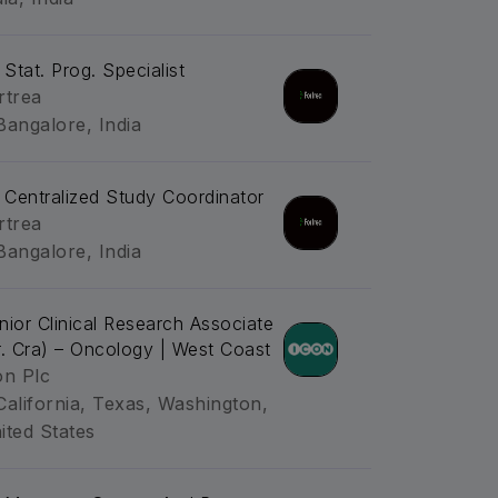
 Stat. Prog. Specialist
rtrea
Bangalore, India
. Centralized Study Coordinator
rtrea
Bangalore, India
nior Clinical Research Associate
r. Cra) – Oncology | West Coast
on Plc
California, Texas, Washington,
ited States