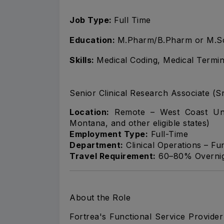
Job Type:
Full Time
Education:
M.Pharm/B.Pharm or M.S
Skills:
Medical Coding, Medical Termi
Senior Clinical Research Associate (S
Location:
Remote – West Coast Unit
Montana, and other eligible states)
Employment Type:
Full-Time
Department:
Clinical Operations – Fu
Travel Requirement:
60–80% Overnigh
About the Role
Fortrea's Functional Service Provide