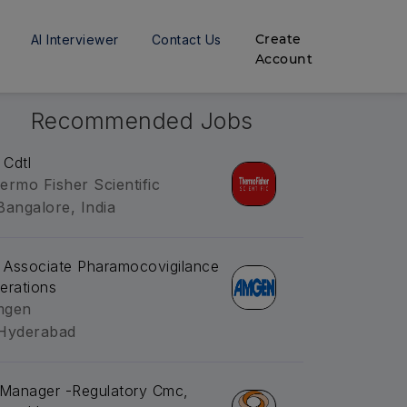
Create
AI Interviewer
Contact Us
Account
Recommended Jobs
 Cdtl
ermo Fisher Scientific
Bangalore, India
. Associate Pharamocovigilance
erations
mgen
Hyderabad
.Manager -Regulatory Cmc,