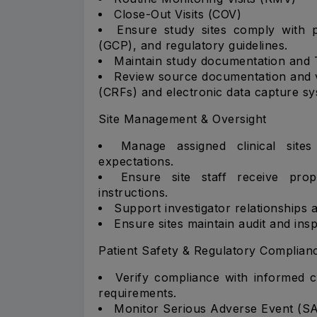
Close-Out Visits (COV)
Ensure study sites comply with p
(GCP), and regulatory guidelines.
Maintain study documentation and T
Review source documentation and v
(CRFs) and electronic data capture sy
Site Management & Oversight
Manage assigned clinical site
expectations.
Ensure site staff receive prop
instructions.
Support investigator relationships a
Ensure sites maintain audit and in
Patient Safety & Regulatory Complian
Verify compliance with informed c
requirements.
Monitor Serious Adverse Event (SAE