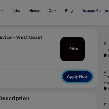
e
Jobs
Alumni
Quiz
Blog
Resume Builder
Device - West Coast
Sr.
Th
Sr
Apply Now
Op
A
Description
Sr