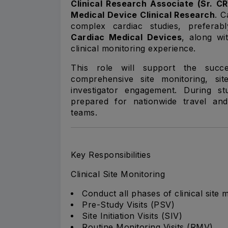
Clinical Research Associate (Sr. C
Medical Device Clinical Research
. C
complex cardiac studies, preferab
Cardiac Medical Devices
, along wi
clinical monitoring experience.
This role will support the succes
comprehensive site monitoring, si
investigator engagement. During s
prepared for nationwide travel and 
teams.
Key Responsibilities
Clinical Site Monitoring
Conduct all phases of clinical site 
Pre-Study Visits (PSV)
Site Initiation Visits (SIV)
Routine Monitoring Visits (RMV)