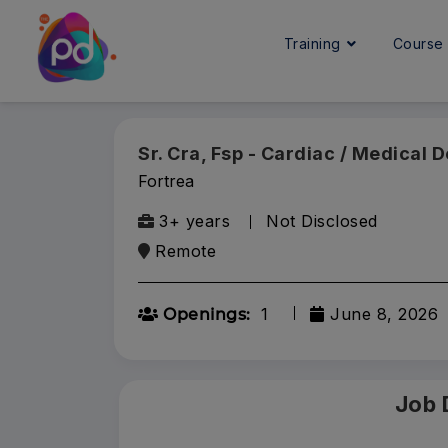
Training
Cours
Sr. Cra, Fsp - Cardiac / Medical 
Fortrea
3+ years
Not Disclosed
Remote
1
June 8, 2026
Openings:
Job 