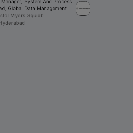
. Manager, System And Process
ad, Global Data Management
istol Myers Squibb
Hyderabad