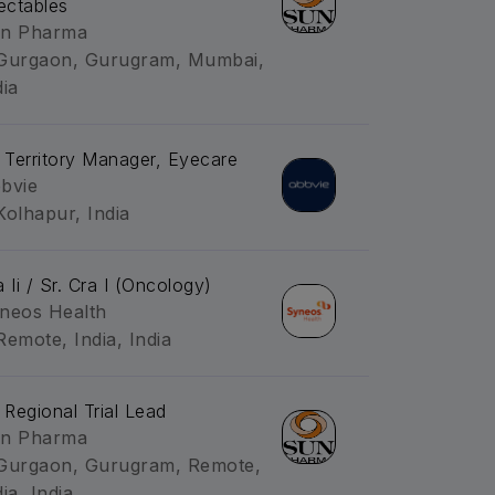
jectables
n Pharma
Gurgaon, Gurugram, Mumbai,
dia
. Territory Manager, Eyecare
bvie
Kolhapur, India
a Ii / Sr. Cra I (Oncology)
neos Health
Remote, India, India
. Regional Trial Lead
n Pharma
Gurgaon, Gurugram, Remote,
ia, India