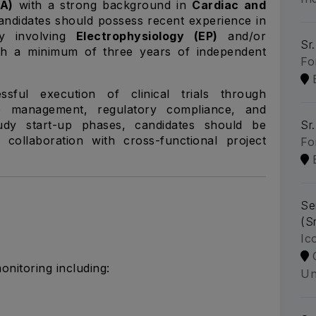
RA)
with a strong background in
Cardiac and
andidates should possess recent experience in
ly involving
Electrophysiology (EP)
and/or
Sr.
th a minimum of three years of independent
Fo
sful execution of clinical trials through
te management, regulatory compliance, and
tudy start-up phases, candidates should be
Sr
collaboration with cross-functional project
Fo
Se
(S
Ic
monitoring including:
Un