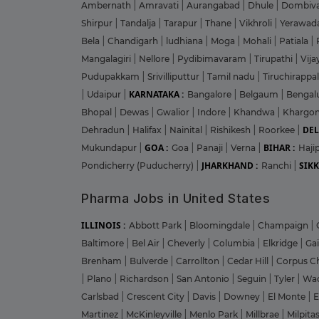
Ambernath
|
Amravati
|
Aurangabad
|
Dhule
|
Dombiva
Shirpur
|
Tandalja
|
Tarapur
|
Thane
|
Vikhroli
|
Yerawad
Bela
|
Chandigarh
|
ludhiana
|
Moga
|
Mohali
|
Patiala
|
Mangalagiri
|
Nellore
|
Pydibimavaram
|
Tirupathi
|
Vij
Pudupakkam
|
Srivilliputtur
|
Tamil nadu
|
Tiruchirappal
KARNATAKA :
|
Udaipur
|
Bangalore
|
Belgaum
|
Bengal
Bhopal
|
Dewas
|
Gwalior
|
Indore
|
Khandwa
|
Khargo
DEL
Dehradun
|
Halifax
|
Nainital
|
Rishikesh
|
Roorkee
|
GOA :
BIHAR :
Mukundapur
|
Goa
|
Panaji
|
Verna
|
Haji
JHARKHAND :
SIKK
Pondicherry (Puducherry)
|
Ranchi
|
Pharma Jobs in United States
ILLINOIS :
Abbott Park
|
Bloomingdale
|
Champaign
|
Baltimore
|
Bel Air
|
Cheverly
|
Columbia
|
Elkridge
|
Ga
Brenham
|
Bulverde
|
Carrollton
|
Cedar Hill
|
Corpus Ch
|
Plano
|
Richardson
|
San Antonio
|
Seguin
|
Tyler
|
Wa
Carlsbad
|
Crescent City
|
Davis
|
Downey
|
El Monte
|
E
Martinez
|
McKinleyville
|
Menlo Park
|
Millbrae
|
Milpita