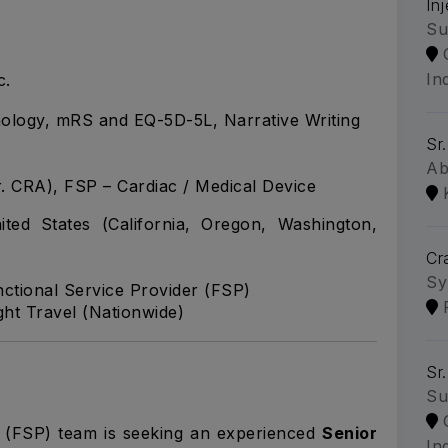
In
Su
In
c.
nology, mRS and EQ-5D-5L, Narrative Writing
Sr
Ab
r. CRA), FSP – Cardiac / Medical Device
ed States (California, Oregon, Washington,
Cr
Sy
nctional Service Provider (FSP)
t Travel (Nationwide)
Sr
Su
r (FSP) team is seeking an experienced
Senior
Ind