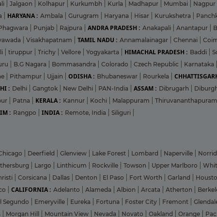
li
|
Jalgaon
|
Kolhapur
|
Kurkumbh
|
Kurla
|
Madhapur
|
Mumbai
|
Nagpur
HARYANA :
a
|
Ambala
|
Gurugram
|
Haryana
|
Hisar
|
Kurukshetra
|
Panch
ANDRA PRADESH :
Phagwara
|
Punjab
|
Rajpura
|
Anakapali
|
Anantapur
|
TAMIL NADU :
ayawada
|
Visakhapatnam
|
Annamalainagar
|
Chennai
|
Coi
HIMACHAL PRADESH :
li
|
tiruppur
|
Trichy
|
Vellore
|
Yogyakarta
|
Baddi
|
S
uru
|
B.G Nagara
|
Bommasandra
|
Colorado
|
Czech Republic
|
Karnataka
ODISHA :
CHHATTISGARH
ne
|
Pithampur
|
Ujjain
|
Bhubaneswar
|
Rourkela
|
HI :
ASSAM :
Delhi
|
Gangtok
|
New Delhi
|
PAN-India
|
Dibrugarh
|
Diburg
KERALA :
pur
|
Patna
|
Kannur
|
Kochi
|
Malappuram
|
Thiruvananthapura
IM :
INDIA :
Rangpo
|
Remote, India
|
Siliguri
|
Chicago
|
Deerfield
|
Glenview
|
Lake Forest
|
Lombard
|
Naperville
|
Norri
ithersburg
|
Largo
|
Linthicum
|
Rockville
|
Towson
|
Upper Marlboro
|
Whit
risti
|
Corsicana
|
Dallas
|
Denton
|
El Paso
|
Fort Worth
|
Garland
|
Houst
CALIFORNIA :
co
|
Adelanto
|
Alameda
|
Albion
|
Arcata
|
Atherton
|
Berke
l Segundo
|
Emeryville
|
Eureka
|
Fortuna
|
Foster City
|
Fremont
|
Glenda
s
|
Morgan Hill
|
Mountain View
|
Nevada
|
Novato
|
Oakland
|
Orange
|
Pac