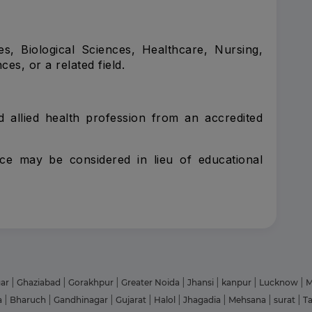
s, Biological Sciences, Healthcare, Nursing,
es, or a related field.
ted allied health profession from an accredited
nce may be considered in lieu of educational
gar
|
Ghaziabad
|
Gorakhpur
|
Greater Noida
|
Jhansi
|
kanpur
|
Lucknow
|
M
a
|
Bharuch
|
Gandhinagar
|
Gujarat
|
Halol
|
Jhagadia
|
Mehsana
|
surat
|
T