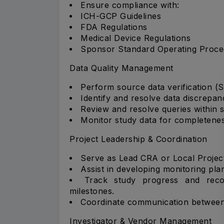
Ensure compliance with:
ICH-GCP Guidelines
FDA Regulations
Medical Device Regulations
Sponsor Standard Operating Proce
Data Quality Management
Perform source data verification (
Identify and resolve data discrepan
Review and resolve queries within
Monitor study data for completenes
Project Leadership & Coordination
Serve as Lead CRA or Local Projec
Assist in developing monitoring pla
Track study progress and reco
milestones.
Coordinate communication between s
Investigator & Vendor Management