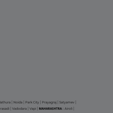
athura
|
Noida
|
Park City
|
Prayagraj
|
Satyamev
|
MAHARASHTRA :
arasadi
|
Vadodara
|
Vapi
|
Airoli
|