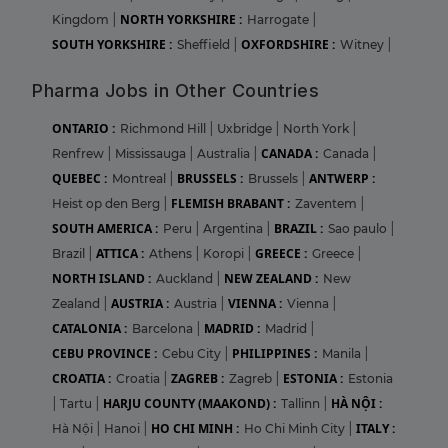
NORTH YORKSHIRE :
Kingdom
|
Harrogate
|
SOUTH YORKSHIRE :
OXFORDSHIRE :
Sheffield
|
Witney
|
Pharma Jobs in Other Countries
ONTARIO :
Richmond Hill
|
Uxbridge
|
North York
|
CANADA :
Renfrew
|
Mississauga
|
Australia
|
Canada
|
QUEBEC :
BRUSSELS :
ANTWERP :
Montreal
|
Brussels
|
FLEMISH BRABANT :
Heist op den Berg
|
Zaventem
|
SOUTH AMERICA :
BRAZIL :
Peru
|
Argentina
|
Sao paulo
|
ATTICA :
GREECE :
Brazil
|
Athens
|
Koropi
|
Greece
|
NORTH ISLAND :
NEW ZEALAND :
Auckland
|
New
AUSTRIA :
VIENNA :
Zealand
|
Austria
|
Vienna
|
CATALONIA :
MADRID :
Barcelona
|
Madrid
|
CEBU PROVINCE :
PHILIPPINES :
Cebu City
|
Manila
|
CROATIA :
ZAGREB :
ESTONIA :
Croatia
|
Zagreb
|
Estonia
HARJU COUNTY (MAAKOND) :
HÀ NỘI :
|
Tartu
|
Tallinn
|
HO CHI MINH :
ITALY :
Hà Nội
|
Hanoi
|
Ho Chi Minh City
|