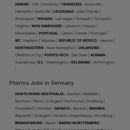
HAWAII :
TENNESSEE :
Hilo
|
Honolulu
|
Knoxville
|
LOUISIANA :
Memphis
|
Nashville
|
Lake Charles
|
NEVADA :
Shreveport
|
Las Vegas
|
Tonopah
|
Tonopsh
|
NEW HAMPSHIRE :
Virginia
|
Lebanon
|
Macon
|
PORTUGAL :
Manchester
|
Lisbon
|
Oeiras
|
Portugal
|
WI :
REPUBLIC OF MEXICO :
Madison
|
Wausau
|
Mexico
|
NORTHEASTERN :
OKLAHOMA :
New Hampshire
|
PUERTO RICO :
ALBAMA :
Oklahoma City
|
San Juan
|
D.C :
DELAWARE :
Tuscaloosa
|
Washington
|
Wilmington
|
Pharma Jobs in Germany
NORTH RHINE WESTPHALIA :
Aachen
|
Bielefeld
|
Bochum
|
Bonn
|
Cologne
|
Dortmund
|
Duisburg
|
MUNICH :
BAVARIA :
Dusseldorf
|
Munster
|
Bavaria
|
Bayreuth
|
Erlangen
|
Munich
|
Regensburg
|
Wurzburg
|
BRANDENBURG :
BADEN-WURTTEMBERG :
Berlin
|