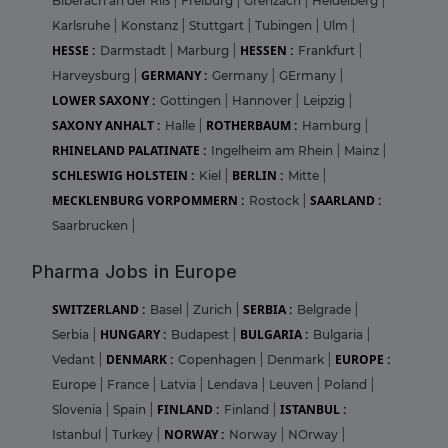
Biberach an der Riß
|
Freiburg
|
Grenzach
|
Heidelberg
|
Karlsruhe
|
Konstanz
|
Stuttgart
|
Tubingen
|
Ulm
|
HESSE :
HESSEN :
Darmstadt
|
Marburg
|
Frankfurt
|
GERMANY :
Harveysburg
|
Germany
|
GErmany
|
LOWER SAXONY :
Gottingen
|
Hannover
|
Leipzig
|
SAXONY ANHALT :
ROTHERBAUM :
Halle
|
Hamburg
|
RHINELAND PALATINATE :
Ingelheim am Rhein
|
Mainz
|
SCHLESWIG HOLSTEIN :
BERLIN :
Kiel
|
Mitte
|
MECKLENBURG VORPOMMERN :
SAARLAND :
Rostock
|
Saarbrucken
|
Pharma Jobs in Europe
SWITZERLAND :
SERBIA :
Basel
|
Zurich
|
Belgrade
|
HUNGARY :
BULGARIA :
Serbia
|
Budapest
|
Bulgaria
|
DENMARK :
EUROPE :
Vedant
|
Copenhagen
|
Denmark
|
Europe
|
France
|
Latvia
|
Lendava
|
Leuven
|
Poland
|
FINLAND :
ISTANBUL :
Slovenia
|
Spain
|
Finland
|
NORWAY :
Istanbul
|
Turkey
|
Norway
|
NOrway
|