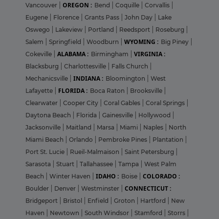
OREGON :
Vancouver
|
Bend
|
Coquille
|
Corvallis
|
Eugene
|
Florence
|
Grants Pass
|
John Day
|
Lake
Oswego
|
Lakeview
|
Portland
|
Reedsport
|
Roseburg
|
WYOMING :
Salem
|
Springfield
|
Woodburn
|
Big Piney
|
ALABAMA :
VIRGINIA :
Cokeville
|
Birmingham
|
Blacksburg
|
Charlottesville
|
Falls Church
|
INDIANA :
Mechanicsville
|
Bloomington
|
West
FLORIDA :
Lafayette
|
Boca Raton
|
Brooksville
|
Clearwater
|
Cooper City
|
Coral Gables
|
Coral Springs
|
Daytona Beach
|
Florida
|
Gainesville
|
Hollywood
|
Jacksonville
|
Maitland
|
Marsa
|
Miami
|
Naples
|
North
Miami Beach
|
Orlando
|
Pembroke Pines
|
Plantation
|
Port St. Lucie
|
Rueil-Malmaison
|
Saint Petersburg
|
Sarasota
|
Stuart
|
Tallahassee
|
Tampa
|
West Palm
IDAHO :
COLORADO :
Beach
|
Winter Haven
|
Boise
|
CONNECTICUT :
Boulder
|
Denver
|
Westminster
|
Bridgeport
|
Bristol
|
Enfield
|
Groton
|
Hartford
|
New
Haven
|
Newtown
|
South Windsor
|
Stamford
|
Storrs
|