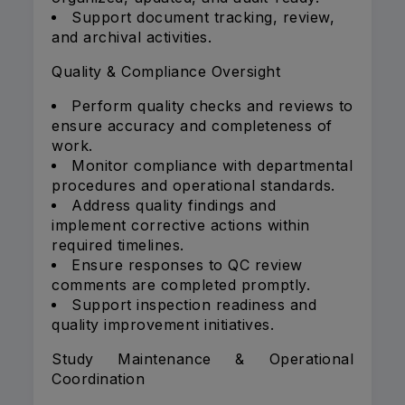
Support document tracking, review,
and archival activities.
Quality & Compliance Oversight
Perform quality checks and reviews to
ensure accuracy and completeness of
work.
Monitor compliance with departmental
procedures and operational standards.
Address quality findings and
implement corrective actions within
required timelines.
Ensure responses to QC review
comments are completed promptly.
Support inspection readiness and
quality improvement initiatives.
Study Maintenance & Operational
Coordination