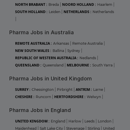
NORTH BRABANT :
NOORD HOLLAND :
Breda
|
Haarlem
|
SOUTH HOLLAND :
NETHERLANDS :
Leiden
|
Netherlands
|
Pharma Jobs in Australia
REMOTE AUSTRALIA :
Arkansas
|
Remote Australia
|
NEW SOUTH WALES :
Ballina
|
Sydney
|
REPUBLIC OF WESTERN AUSTRALIA :
Nedlands
|
QUEENSLAND :
MELBOURNE :
Queensland
|
South Yarra
|
Pharma Jobs in United Kingdom
SURREY :
ANTRIM :
Chessington
|
Pirbright
|
Larne
|
CHESHIRE :
HERTFORDSHIRE :
Runcorn
|
Welwyn
|
Pharma Jobs in England
UNITED KINGDOM :
England
|
Harlow
|
Leeds
|
London
|
Maidenhead
|
Salt Lake City
|
Stevenage
|
Stirling
|
United