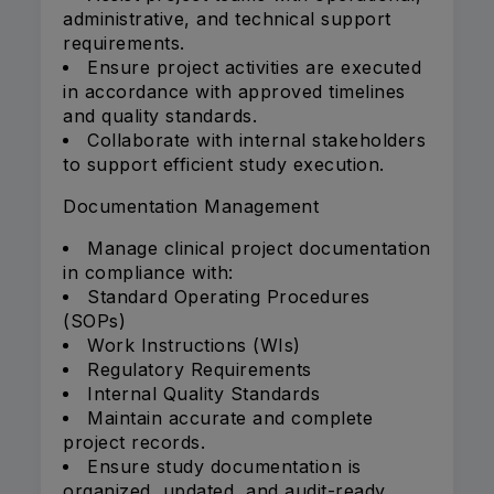
administrative, and technical support
requirements.
Ensure project activities are executed
in accordance with approved timelines
and quality standards.
Collaborate with internal stakeholders
to support efficient study execution.
Documentation Management
Manage clinical project documentation
in compliance with:
Standard Operating Procedures
(SOPs)
Work Instructions (WIs)
Regulatory Requirements
Internal Quality Standards
Maintain accurate and complete
project records.
Ensure study documentation is
organized, updated, and audit-ready.