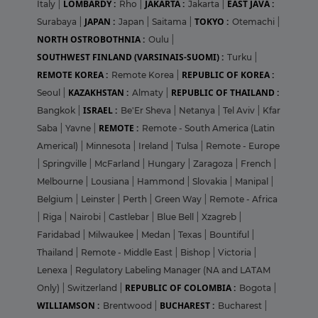
LOMBARDY :
JAKARTA :
EAST JAVA :
Italy
|
Rho
|
Jakarta
|
JAPAN :
TOKYO :
Surabaya
|
Japan
|
Saitama
|
Otemachi
|
NORTH OSTROBOTHNIA :
Oulu
|
SOUTHWEST FINLAND (VARSINAIS-SUOMI) :
Turku
|
REMOTE KOREA :
REPUBLIC OF KOREA :
Remote Korea
|
KAZAKHSTAN :
REPUBLIC OF THAILAND :
Seoul
|
Almaty
|
ISRAEL :
Bangkok
|
Be'Er Sheva
|
Netanya
|
Tel Aviv
|
Kfar
REMOTE :
Saba
|
Yavne
|
Remote - South America (Latin
Americal)
|
Minnesota
|
Ireland
|
Tulsa
|
Remote - Europe
|
Springville
|
McFarland
|
Hungary
|
Zaragoza
|
French
|
Melbourne
|
Lousiana
|
Hammond
|
Slovakia
|
Manipal
|
Belgium
|
Leinster
|
Perth
|
Green Way
|
Remote - Africa
|
Riga
|
Nairobi
|
Castlebar
|
Blue Bell
|
Xzagreb
|
Faridabad
|
Milwaukee
|
Medan
|
Texas
|
Bountiful
|
Thailand
|
Remote - Middle East
|
Bishop
|
Victoria
|
Lenexa
|
Regulatory Labeling Manager (NA and LATAM
REPUBLIC OF COLOMBIA :
Only)
|
Switzerland
|
Bogota
|
WILLIAMSON :
BUCHAREST :
Brentwood
|
Bucharest
|