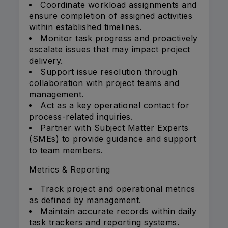
Coordinate workload assignments and
ensure completion of assigned activities
within established timelines.
Monitor task progress and proactively
escalate issues that may impact project
delivery.
Support issue resolution through
collaboration with project teams and
management.
Act as a key operational contact for
process-related inquiries.
Partner with Subject Matter Experts
(SMEs) to provide guidance and support
to team members.
Metrics & Reporting
Track project and operational metrics
as defined by management.
Maintain accurate records within daily
task trackers and reporting systems.