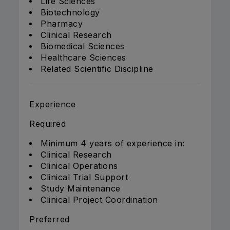
Life Sciences
Biotechnology
Pharmacy
Clinical Research
Biomedical Sciences
Healthcare Sciences
Related Scientific Discipline
Experience
Required
Minimum 4 years of experience in:
Clinical Research
Clinical Operations
Clinical Trial Support
Study Maintenance
Clinical Project Coordination
Preferred