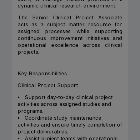
dynamic clinical research environment.
The Senior Clinical Project Associate
acts as a subject matter resource for
assigned processes while supporting
continuous improvement initiatives and
operational excellence across clinical
projects.
Key Responsibilities
Clinical Project Support
Support day-to-day clinical project
activities across assigned studies and
programs.
Coordinate study maintenance
activities and ensure timely completion of
project deliverables.
Assist project teams with operational,