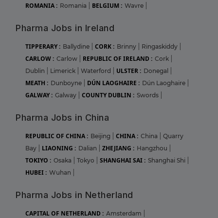
ROMANIA :
BELGIUM :
Romania
|
Wavre
|
Pharma Jobs in Ireland
TIPPERARY :
CORK :
Ballydine
|
Brinny
|
Ringaskiddy
|
CARLOW :
REPUBLIC OF IRELAND :
Carlow
|
Cork
|
ULSTER :
Dublin
|
Limerick
|
Waterford
|
Donegal
|
MEATH :
DÚN LAOGHAIRE :
Dunboyne
|
Dún Laoghaire
|
GALWAY :
COUNTY DUBLIN :
Galway
|
Swords
|
Pharma Jobs in China
REPUBLIC OF CHINA :
CHINA :
Beijing
|
China
|
Quarry
LIAONING :
ZHEJIANG :
Bay
|
Dalian
|
Hangzhou
|
TOKIYO :
SHANGHAI SAI :
Osaka
|
Tokyo
|
Shanghai Shi
|
HUBEI :
Wuhan
|
Pharma Jobs in Netherland
CAPITAL OF NETHERLAND :
Amsterdam
|