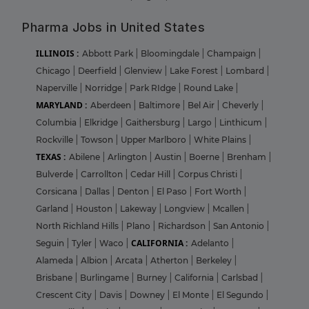
Pharma Jobs in United States
ILLINOIS :
Abbott Park
|
Bloomingdale
|
Champaign
|
Chicago
|
Deerfield
|
Glenview
|
Lake Forest
|
Lombard
|
Naperville
|
Norridge
|
Park RIdge
|
Round Lake
|
MARYLAND :
Aberdeen
|
Baltimore
|
Bel Air
|
Cheverly
|
Columbia
|
Elkridge
|
Gaithersburg
|
Largo
|
Linthicum
|
Rockville
|
Towson
|
Upper Marlboro
|
White Plains
|
TEXAS :
Abilene
|
Arlington
|
Austin
|
Boerne
|
Brenham
|
Bulverde
|
Carrollton
|
Cedar Hill
|
Corpus Christi
|
Corsicana
|
Dallas
|
Denton
|
El Paso
|
Fort Worth
|
Garland
|
Houston
|
Lakeway
|
Longview
|
Mcallen
|
North Richland Hills
|
Plano
|
Richardson
|
San Antonio
|
CALIFORNIA :
Seguin
|
Tyler
|
Waco
|
Adelanto
|
Alameda
|
Albion
|
Arcata
|
Atherton
|
Berkeley
|
Brisbane
|
Burlingame
|
Burney
|
California
|
Carlsbad
|
Crescent City
|
Davis
|
Downey
|
El Monte
|
El Segundo
|