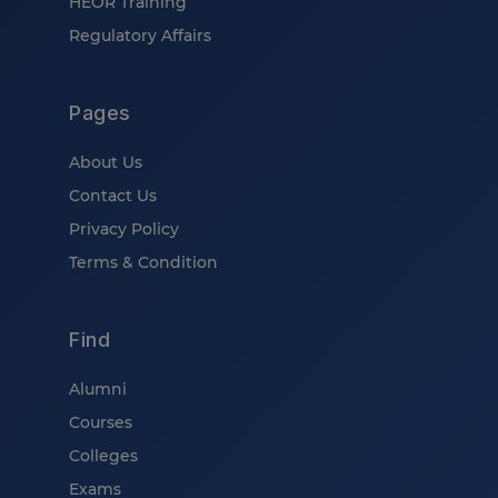
HEOR Training
Regulatory Affairs
Pages
About Us
Contact Us
Privacy Policy
Terms & Condition
Find
Alumni
Courses
Colleges
Exams