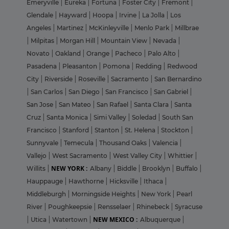
Emeryville
|
Eureka
|
Fortuna
|
Foster City
|
Fremont
|
Glendale
|
Hayward
|
Hoopa
|
Irvine
|
La Jolla
|
Los
Angeles
|
Martinez
|
McKinleyville
|
Menlo Park
|
Millbrae
|
Milpitas
|
Morgan Hill
|
Mountain View
|
Nevada
|
Novato
|
Oakland
|
Orange
|
Pacheco
|
Palo Alto
|
Pasadena
|
Pleasanton
|
Pomona
|
Redding
|
Redwood
City
|
Riverside
|
Roseville
|
Sacramento
|
San Bernardino
|
San Carlos
|
San Diego
|
San Francisco
|
San Gabriel
|
San Jose
|
San Mateo
|
San Rafael
|
Santa Clara
|
Santa
Cruz
|
Santa Monica
|
Simi Valley
|
Soledad
|
South San
Francisco
|
Stanford
|
Stanton
|
St. Helena
|
Stockton
|
Sunnyvale
|
Temecula
|
Thousand Oaks
|
Valencia
|
Vallejo
|
West Sacramento
|
West Valley City
|
Whittier
|
NEW YORK :
Willits
|
Albany
|
Biddle
|
Brooklyn
|
Buffalo
|
Hauppauge
|
Hawthorne
|
Hicksville
|
Ithaca
|
Middleburgh
|
Morningside Heights
|
New York
|
Pearl
River
|
Poughkeepsie
|
Rensselaer
|
Rhinebeck
|
Syracuse
NEW MEXICO :
|
Utica
|
Watertown
|
Albuquerque
|