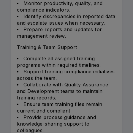
Monitor productivity, quality, and
compliance indicators.
Identify discrepancies in reported data
and escalate issues when necessary.
Prepare reports and updates for
management review.
Training & Team Support
Complete all assigned training
programs within required timelines.
Support training compliance initiatives
across the team.
Collaborate with Quality Assurance
and Development teams to maintain
training records.
Ensure team training files remain
current and compliant.
Provide process guidance and
knowledge-sharing support to
colleagues.