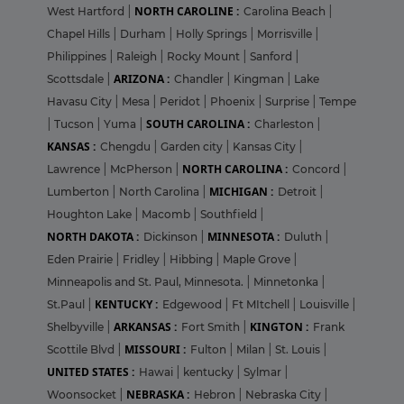
NORTH CAROLINE :
West Hartford
|
Carolina Beach
|
Chapel Hills
|
Durham
|
Holly Springs
|
Morrisville
|
Philippines
|
Raleigh
|
Rocky Mount
|
Sanford
|
ARIZONA :
Scottsdale
|
Chandler
|
Kingman
|
Lake
Havasu City
|
Mesa
|
Peridot
|
Phoenix
|
Surprise
|
Tempe
SOUTH CAROLINA :
|
Tucson
|
Yuma
|
Charleston
|
KANSAS :
Chengdu
|
Garden city
|
Kansas City
|
NORTH CAROLINA :
Lawrence
|
McPherson
|
Concord
|
MICHIGAN :
Lumberton
|
North Carolina
|
Detroit
|
Houghton Lake
|
Macomb
|
Southfield
|
NORTH DAKOTA :
MINNESOTA :
Dickinson
|
Duluth
|
Eden Prairie
|
Fridley
|
Hibbing
|
Maple Grove
|
Minneapolis and St. Paul, Minnesota.
|
Minnetonka
|
KENTUCKY :
St.Paul
|
Edgewood
|
Ft MItchell
|
Louisville
|
ARKANSAS :
KINGTON :
Shelbyville
|
Fort Smith
|
Frank
MISSOURI :
Scottile Blvd
|
Fulton
|
Milan
|
St. Louis
|
UNITED STATES :
Hawai
|
kentucky
|
Sylmar
|
NEBRASKA :
Woonsocket
|
Hebron
|
Nebraska City
|