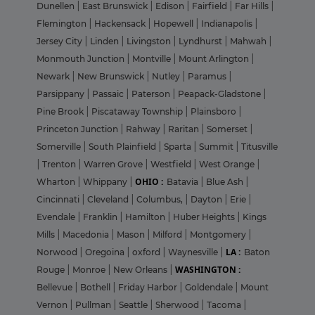
Dunellen
|
East Brunswick
|
Edison
|
Fairfield
|
Far Hills
|
Flemington
|
Hackensack
|
Hopewell
|
Indianapolis
|
Jersey City
|
Linden
|
Livingston
|
Lyndhurst
|
Mahwah
|
Monmouth Junction
|
Montville
|
Mount Arlington
|
Newark
|
New Brunswick
|
Nutley
|
Paramus
|
Parsippany
|
Passaic
|
Paterson
|
Peapack-Gladstone
|
Pine Brook
|
Piscataway Township
|
Plainsboro
|
Princeton Junction
|
Rahway
|
Raritan
|
Somerset
|
Somerville
|
South Plainfield
|
Sparta
|
Summit
|
Titusville
|
Trenton
|
Warren Grove
|
Westfield
|
West Orange
|
OHIO :
Wharton
|
Whippany
|
Batavia
|
Blue Ash
|
Cincinnati
|
Cleveland
|
Columbus,
|
Dayton
|
Erie
|
Evendale
|
Franklin
|
Hamilton
|
Huber Heights
|
Kings
Mills
|
Macedonia
|
Mason
|
Milford
|
Montgomery
|
LA :
Norwood
|
Oregoina
|
oxford
|
Waynesville
|
Baton
WASHINGTON :
Rouge
|
Monroe
|
New Orleans
|
Bellevue
|
Bothell
|
Friday Harbor
|
Goldendale
|
Mount
Vernon
|
Pullman
|
Seattle
|
Sherwood
|
Tacoma
|