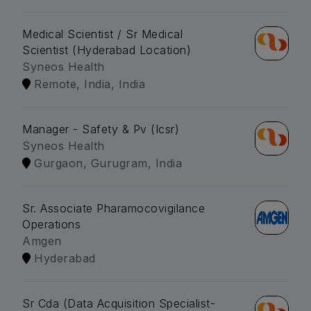
Medical Scientist / Sr Medical
Scientist (Hyderabad Location)
Syneos Health
Remote, India, India
Manager - Safety & Pv (Icsr)
Syneos Health
Gurgaon, Gurugram, India
Sr. Associate Pharamocovigilance
Operations
Amgen
Hyderabad
Sr Cda (Data Acquisition Specialist-