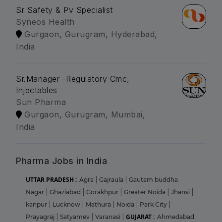
Sr Safety & Pv Specialist
Syneos Health
Gurgaon, Gurugram, Hyderabad,
India
Sr.Manager -Regulatory Cmc,
Injectables
Sun Pharma
Gurgaon, Gurugram, Mumbai,
India
Pharma Jobs in India
UTTAR PRADESH :
Agra
|
Gajraula
|
Gautam buddha
Nagar
|
Ghaziabad
|
Gorakhpur
|
Greater Noida
|
Jhansi
|
kanpur
|
Lucknow
|
Mathura
|
Noida
|
Park City
|
GUJARAT :
Prayagraj
|
Satyamev
|
Varanasi
|
Ahmedabad