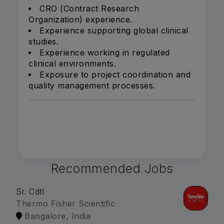
CRO (Contract Research
Organization) experience.
Experience supporting global clinical
studies.
Experience working in regulated
clinical environments.
Exposure to project coordination and
quality management processes.
Recommended Jobs
Sr. Cdtl
Thermo Fisher Scientific
Bangalore, India