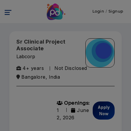
Login
/
Signup
Sr Clinical Project
Associate
Labcorp
4+ years
Not Disclosed
Bangalore, India
Openings:
Apply
1
June
Now
2, 2026