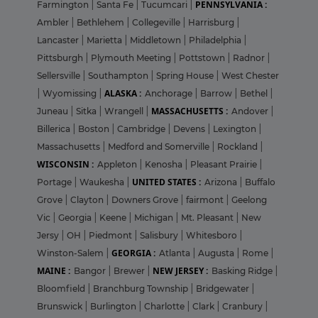
PENNSYLVANIA :
Farmington
|
Santa Fe
|
Tucumcari
|
Ambler
|
Bethlehem
|
Collegeville
|
Harrisburg
|
Lancaster
|
Marietta
|
Middletown
|
Philadelphia
|
Pittsburgh
|
Plymouth Meeting
|
Pottstown
|
Radnor
|
Sellersville
|
Southampton
|
Spring House
|
West Chester
ALASKA :
|
Wyomissing
|
Anchorage
|
Barrow
|
Bethel
|
MASSACHUSETTS :
Juneau
|
Sitka
|
Wrangell
|
Andover
|
Billerica
|
Boston
|
Cambridge
|
Devens
|
Lexington
|
Massachusetts
|
Medford and Somerville
|
Rockland
|
WISCONSIN :
Appleton
|
Kenosha
|
Pleasant Prairie
|
UNITED STATES :
Portage
|
Waukesha
|
Arizona
|
Buffalo
Grove
|
Clayton
|
Downers Grove
|
fairmont
|
Geelong
Vic
|
Georgia
|
Keene
|
Michigan
|
Mt. Pleasant
|
New
Jersy
|
OH
|
Piedmont
|
Salisbury
|
Whitesboro
|
GEORGIA :
Winston-Salem
|
Atlanta
|
Augusta
|
Rome
|
MAINE :
NEW JERSEY :
Bangor
|
Brewer
|
Basking Ridge
|
Bloomfield
|
Branchburg Township
|
Bridgewater
|
Brunswick
|
Burlington
|
Charlotte
|
Clark
|
Cranbury
|