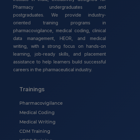
Pharmacy undergraduates and
postgraduates. We provide industry-
oriented training programs in
pharmacovigilance, medical coding, clinical
data management, HEOR, and medical
writing, with a strong focus on hands-on
learning, job-ready skills, and placement
assistance to help learners build successful
careers in the pharmaceutical industry.
Trainings
Pharmacovigilance
Medical Coding
Medical Writing
CDM Training