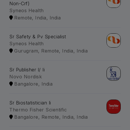
Non-Crf)
Syneos Health
Remote, India, India
Sr Safety & Pv Specialist
Syneos Health
Gurugram, Remote, India, India
Sr Publisher I/ Ii
Novo Nordisk
Bangalore, India
Sr Biostatistician Ii
Thermo Fisher Scientific
Bangalore, Remote, India, India