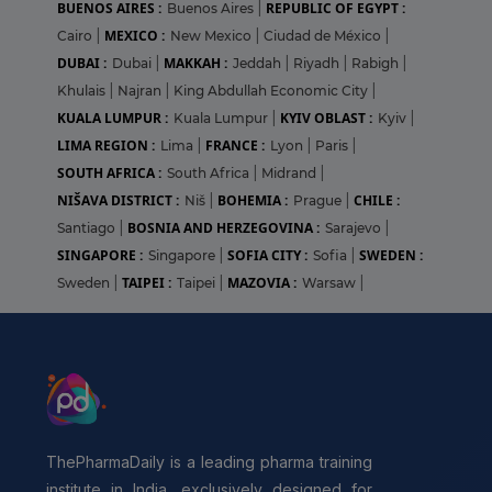
BUENOS AIRES :
REPUBLIC OF EGYPT :
Buenos Aires
|
MEXICO :
Cairo
|
New Mexico
|
Ciudad de México
|
DUBAI :
MAKKAH :
Dubai
|
Jeddah
|
Riyadh
|
Rabigh
|
Khulais
|
Najran
|
King Abdullah Economic City
|
KUALA LUMPUR :
KYIV OBLAST :
Kuala Lumpur
|
Kyiv
|
LIMA REGION :
FRANCE :
Lima
|
Lyon
|
Paris
|
SOUTH AFRICA :
South Africa
|
Midrand
|
NIŠAVA DISTRICT :
BOHEMIA :
CHILE :
Niš
|
Prague
|
BOSNIA AND HERZEGOVINA :
Santiago
|
Sarajevo
|
SINGAPORE :
SOFIA CITY :
SWEDEN :
Singapore
|
Sofia
|
TAIPEI :
MAZOVIA :
Sweden
|
Taipei
|
Warsaw
|
ThePharmaDaily is a leading pharma training
institute in India, exclusively designed for