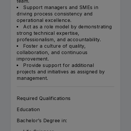
team.
Support managers and SMEs in
driving process consistency and
operational excellence.
Act as a role model by demonstrating
strong technical expertise,
professionalism, and accountability.
Foster a culture of quality,
collaboration, and continuous
improvement.
Provide support for additional
projects and initiatives as assigned by
management.
Required Qualifications
Education
Bachelor’s Degree in: