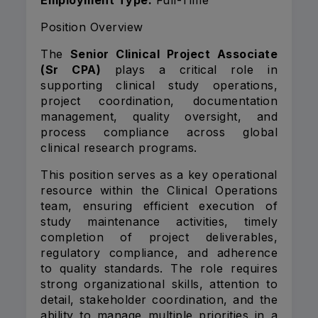
Employment Type:
Full-Time
Position Overview
The
Senior Clinical Project Associate
(Sr CPA)
plays a critical role in
supporting clinical study operations,
project coordination, documentation
management, quality oversight, and
process compliance across global
clinical research programs.
This position serves as a key operational
resource within the Clinical Operations
team, ensuring efficient execution of
study maintenance activities, timely
completion of project deliverables,
regulatory compliance, and adherence
to quality standards. The role requires
strong organizational skills, attention to
detail, stakeholder coordination, and the
ability to manage multiple priorities in a