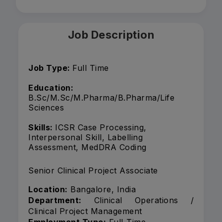
Job Description
Job Type:
Full Time
Education:
B.Sc/M.Sc/M.Pharma/B.Pharma/Life
Sciences
Skills:
ICSR Case Processing,
Interpersonal Skill, Labelling
Assessment, MedDRA Coding
Senior Clinical Project Associate
Location:
Bangalore, India
Department:
Clinical Operations /
Clinical Project Management