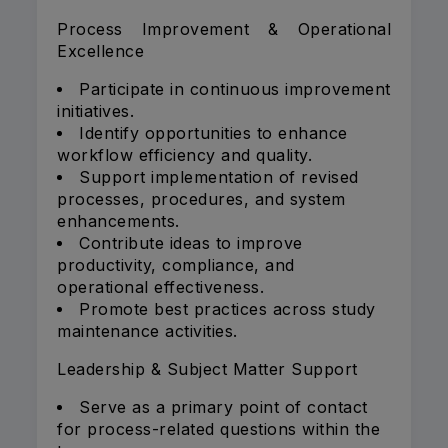
Process Improvement & Operational
Excellence
Participate in continuous improvement
initiatives.
Identify opportunities to enhance
workflow efficiency and quality.
Support implementation of revised
processes, procedures, and system
enhancements.
Contribute ideas to improve
productivity, compliance, and
operational effectiveness.
Promote best practices across study
maintenance activities.
Leadership & Subject Matter Support
Serve as a primary point of contact
for process-related questions within the