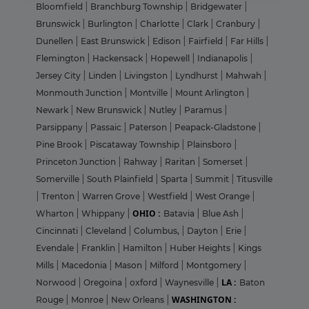
Bloomfield
|
Branchburg Township
|
Bridgewater
|
Brunswick
|
Burlington
|
Charlotte
|
Clark
|
Cranbury
|
Dunellen
|
East Brunswick
|
Edison
|
Fairfield
|
Far Hills
|
Flemington
|
Hackensack
|
Hopewell
|
Indianapolis
|
Jersey City
|
Linden
|
Livingston
|
Lyndhurst
|
Mahwah
|
Monmouth Junction
|
Montville
|
Mount Arlington
|
Newark
|
New Brunswick
|
Nutley
|
Paramus
|
Parsippany
|
Passaic
|
Paterson
|
Peapack-Gladstone
|
Pine Brook
|
Piscataway Township
|
Plainsboro
|
Princeton Junction
|
Rahway
|
Raritan
|
Somerset
|
Somerville
|
South Plainfield
|
Sparta
|
Summit
|
Titusville
|
Trenton
|
Warren Grove
|
Westfield
|
West Orange
|
OHIO :
Wharton
|
Whippany
|
Batavia
|
Blue Ash
|
Cincinnati
|
Cleveland
|
Columbus,
|
Dayton
|
Erie
|
Evendale
|
Franklin
|
Hamilton
|
Huber Heights
|
Kings
Mills
|
Macedonia
|
Mason
|
Milford
|
Montgomery
|
LA :
Norwood
|
Oregoina
|
oxford
|
Waynesville
|
Baton
WASHINGTON :
Rouge
|
Monroe
|
New Orleans
|