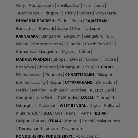
Ooty
|
Pudupakkam
|
Srivilliputtur
|
Tamil nadu
|
Tiruchirappalli
|
tiruppur
|
Trichy
|
Vellore
|
Yogyakarta
|
HIMACHAL PRADESH :
RAJASTHAN :
Baddi
|
Solan
|
Banasthali
|
Bhiwadi
|
Jaipur
|
Pilani
|
Udaipur
|
KARNATAKA :
Bangalore
|
Belgaum
|
Bengaluru
|
B.G
Nagara
|
Bommasandra
|
Colorado
|
Czech Republic
|
Karnataka
|
Mangaluru
|
Mysore
|
Udupi
|
MADHYA PRADESH :
Bhopal
|
Dewas
|
Gwalior
|
Indore
|
ODISHA :
Khandwa
|
Khargone
|
Pithampur
|
Ujjain
|
CHHATTISGARH :
Bhubaneswar
|
Rourkela
|
Bilaspur
|
UTTARAKHAND :
Eot Municipality
|
Raipur
|
Dehradun
|
DELHI :
Halifax
|
Nainital
|
Rishikesh
|
Roorkee
|
Delhi
|
ASSAM :
Gangtok
|
New Delhi
|
PAN-India
|
Dibrugarh
|
WEST BENGAL :
Diburghar
|
Guwahati
|
Digha
|
Kolkata
|
GOA :
BIHAR :
Mukundapur
|
Goa
|
Panaji
|
Verna
|
KERALA :
Hajipur
|
Patna
|
Kannur
|
Kochi
|
Malappuram
|
Thiruvananthapuram
|
Trivandrum
|
PONDICHERRY (PUDUCHERRY) :
Pondicherry