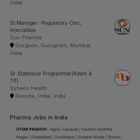
India
Sr.Manager -Regulatory Cmc,
Injectables
Sun Pharma
Gurgaon, Gurugram, Mumbai,
India
Sr Statistical Programmer(Adam &
Tlf)
Syneos Health
Remote, India, India
Pharma Jobs in India
UTTAR PRADESH :
Agra
|
Gajraula
|
Gautam buddha
Nagar
|
Ghaziabad
|
Gorakhpur
|
Greater Noida
|
Jhansi
|