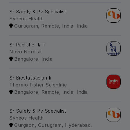
Sr Safety & Pv Specialist
Syneos Health
Gurugram, Remote, India, India
Sr Publisher I/ Ii
Novo Nordisk
Bangalore, India
Sr Biostatistician Ii
Thermo Fisher Scientific
Bangalore, Remote, India, India
Sr Safety & Pv Specialist
Syneos Health
Gurgaon, Gurugram, Hyderabad,