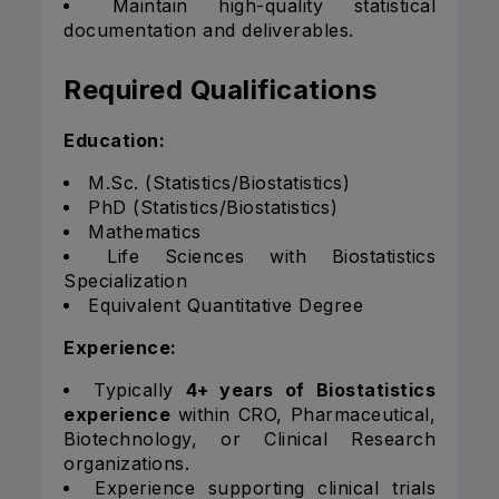
Maintain high-quality statistical
documentation and deliverables.
Required Qualifications
Education:
M.Sc. (Statistics/Biostatistics)
PhD (Statistics/Biostatistics)
Mathematics
Life Sciences with Biostatistics
Specialization
Equivalent Quantitative Degree
Experience:
Typically
4+ years of Biostatistics
experience
within CRO, Pharmaceutical,
Biotechnology, or Clinical Research
organizations.
Experience supporting clinical trials