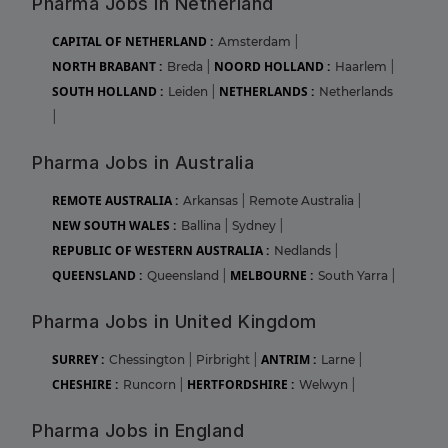
Pharma Jobs in Netherland
CAPITAL OF NETHERLAND :
Amsterdam
|
NORTH BRABANT :
NOORD HOLLAND :
Breda
|
Haarlem
|
SOUTH HOLLAND :
NETHERLANDS :
Leiden
|
Netherlands
|
Pharma Jobs in Australia
REMOTE AUSTRALIA :
Arkansas
|
Remote Australia
|
NEW SOUTH WALES :
Ballina
|
Sydney
|
REPUBLIC OF WESTERN AUSTRALIA :
Nedlands
|
QUEENSLAND :
MELBOURNE :
Queensland
|
South Yarra
|
Pharma Jobs in United Kingdom
SURREY :
ANTRIM :
Chessington
|
Pirbright
|
Larne
|
CHESHIRE :
HERTFORDSHIRE :
Runcorn
|
Welwyn
|
Pharma Jobs in England