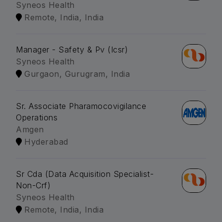
Syneos Health
Remote, India, India
Manager - Safety & Pv (Icsr)
Syneos Health
Gurgaon, Gurugram, India
Sr. Associate Pharamocovigilance
Operations
Amgen
Hyderabad
Sr Cda (Data Acquisition Specialist-
Non-Crf)
Syneos Health
Remote, India, India