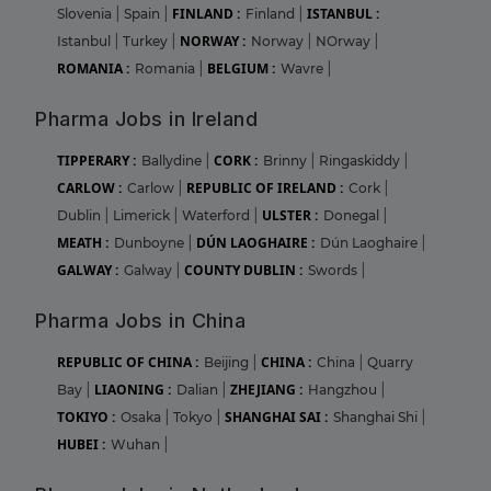
FINLAND :
ISTANBUL :
Slovenia
|
Spain
|
Finland
|
NORWAY :
Istanbul
|
Turkey
|
Norway
|
NOrway
|
ROMANIA :
BELGIUM :
Romania
|
Wavre
|
Pharma Jobs in Ireland
TIPPERARY :
CORK :
Ballydine
|
Brinny
|
Ringaskiddy
|
CARLOW :
REPUBLIC OF IRELAND :
Carlow
|
Cork
|
ULSTER :
Dublin
|
Limerick
|
Waterford
|
Donegal
|
MEATH :
DÚN LAOGHAIRE :
Dunboyne
|
Dún Laoghaire
|
GALWAY :
COUNTY DUBLIN :
Galway
|
Swords
|
Pharma Jobs in China
REPUBLIC OF CHINA :
CHINA :
Beijing
|
China
|
Quarry
LIAONING :
ZHEJIANG :
Bay
|
Dalian
|
Hangzhou
|
TOKIYO :
SHANGHAI SAI :
Osaka
|
Tokyo
|
Shanghai Shi
|
HUBEI :
Wuhan
|