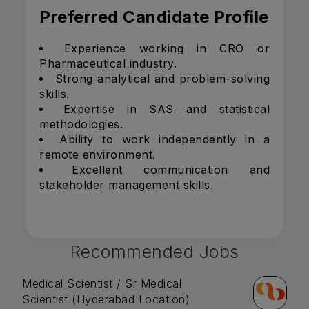
Preferred Candidate Profile
Experience working in CRO or
Pharmaceutical industry.
Strong analytical and problem-solving
skills.
Expertise in SAS and statistical
methodologies.
Ability to work independently in a
remote environment.
Excellent communication and
stakeholder management skills.
Recommended Jobs
Medical Scientist / Sr Medical
Scientist (Hyderabad Location)