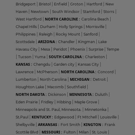
Bridgeport
|
Bristol
|
Enfield
|
Groton
|
Hartford
|
New
Haven
|
Newtown
|
South Windsor
|
Stamford
|
Storrs
|
NORTH CAROLINE :
West Hartford
|
Carolina Beach
|
Chapel Hills
|
Durham
|
Holly Springs
|
Morrisville
|
Philippines
|
Raleigh
|
Rocky Mount
|
Sanford
|
ARIZONA :
Scottsdale
|
Chandler
|
Kingman
|
Lake
Havasu City
|
Mesa
|
Peridot
|
Phoenix
|
Surprise
|
Tempe
SOUTH CAROLINA :
|
Tucson
|
Yuma
|
Charleston
|
KANSAS :
Chengdu
|
Garden city
|
Kansas City
|
NORTH CAROLINA :
Lawrence
|
McPherson
|
Concord
|
MICHIGAN :
Lumberton
|
North Carolina
|
Detroit
|
Houghton Lake
|
Macomb
|
Southfield
|
NORTH DAKOTA :
MINNESOTA :
Dickinson
|
Duluth
|
Eden Prairie
|
Fridley
|
Hibbing
|
Maple Grove
|
Minneapolis and St. Paul, Minnesota.
|
Minnetonka
|
KENTUCKY :
St.Paul
|
Edgewood
|
Ft MItchell
|
Louisville
|
ARKANSAS :
KINGTON :
Shelbyville
|
Fort Smith
|
Frank
MISSOURI :
Scottile Blvd
|
Fulton
|
Milan
|
St. Louis
|