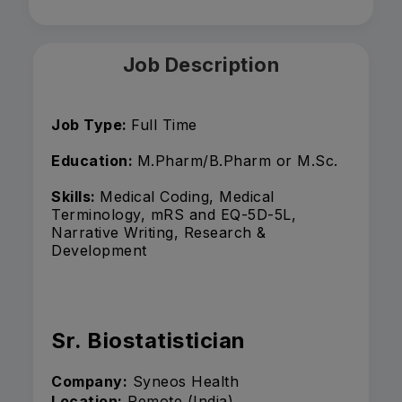
Job Description
Job Type:
Full Time
Education:
M.Pharm/B.Pharm or M.Sc.
Skills:
Medical Coding, Medical
Terminology, mRS and EQ-5D-5L,
Narrative Writing, Research &
Development
Sr. Biostatistician
Company:
Syneos Health
Location:
Remote (India)