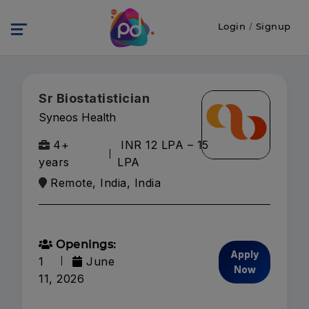
Login
/
Signup
Sr Biostatistician
Syneos Health
4+
INR 12 LPA – 15
years
LPA
Remote, India, India
Openings:
Apply
1
June
Now
11, 2026