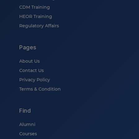
CDM Training
HEOR Training
Regulatory Affairs
Pages
About Us
Contact Us
Privacy Policy
Terms & Condition
Find
Alumni
Courses