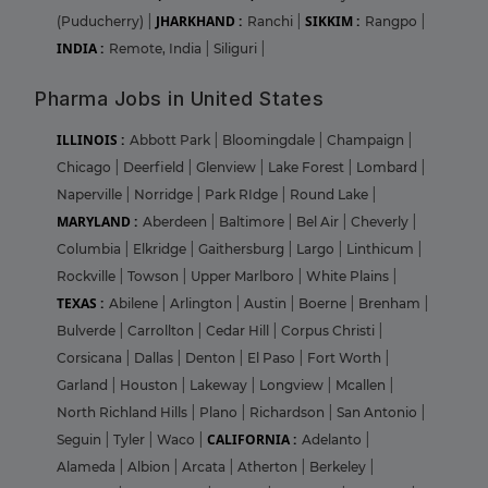
JHARKHAND :
SIKKIM :
(Puducherry)
|
Ranchi
|
Rangpo
|
INDIA :
Remote, India
|
Siliguri
|
Pharma Jobs in United States
ILLINOIS :
Abbott Park
|
Bloomingdale
|
Champaign
|
Chicago
|
Deerfield
|
Glenview
|
Lake Forest
|
Lombard
|
Naperville
|
Norridge
|
Park RIdge
|
Round Lake
|
MARYLAND :
Aberdeen
|
Baltimore
|
Bel Air
|
Cheverly
|
Columbia
|
Elkridge
|
Gaithersburg
|
Largo
|
Linthicum
|
Rockville
|
Towson
|
Upper Marlboro
|
White Plains
|
TEXAS :
Abilene
|
Arlington
|
Austin
|
Boerne
|
Brenham
|
Bulverde
|
Carrollton
|
Cedar Hill
|
Corpus Christi
|
Corsicana
|
Dallas
|
Denton
|
El Paso
|
Fort Worth
|
Garland
|
Houston
|
Lakeway
|
Longview
|
Mcallen
|
North Richland Hills
|
Plano
|
Richardson
|
San Antonio
|
CALIFORNIA :
Seguin
|
Tyler
|
Waco
|
Adelanto
|
Alameda
|
Albion
|
Arcata
|
Atherton
|
Berkeley
|