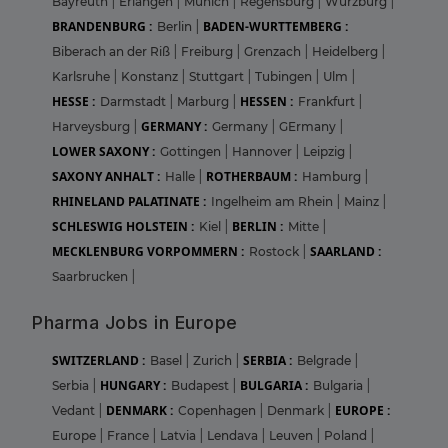
Bayreuth
|
Erlangen
|
Munich
|
Regensburg
|
Wurzburg
|
BRANDENBURG :
BADEN-WURTTEMBERG :
Berlin
|
Biberach an der Riß
|
Freiburg
|
Grenzach
|
Heidelberg
|
Karlsruhe
|
Konstanz
|
Stuttgart
|
Tubingen
|
Ulm
|
HESSE :
HESSEN :
Darmstadt
|
Marburg
|
Frankfurt
|
GERMANY :
Harveysburg
|
Germany
|
GErmany
|
LOWER SAXONY :
Gottingen
|
Hannover
|
Leipzig
|
SAXONY ANHALT :
ROTHERBAUM :
Halle
|
Hamburg
|
RHINELAND PALATINATE :
Ingelheim am Rhein
|
Mainz
|
SCHLESWIG HOLSTEIN :
BERLIN :
Kiel
|
Mitte
|
MECKLENBURG VORPOMMERN :
SAARLAND :
Rostock
|
Saarbrucken
|
Pharma Jobs in Europe
SWITZERLAND :
SERBIA :
Basel
|
Zurich
|
Belgrade
|
HUNGARY :
BULGARIA :
Serbia
|
Budapest
|
Bulgaria
|
DENMARK :
EUROPE :
Vedant
|
Copenhagen
|
Denmark
|
Europe
|
France
|
Latvia
|
Lendava
|
Leuven
|
Poland
|