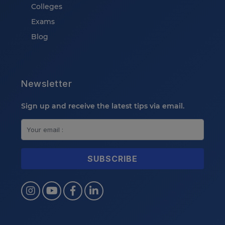
Colleges
Exams
Blog
Newsletter
Sign up and receive the latest tips via email.