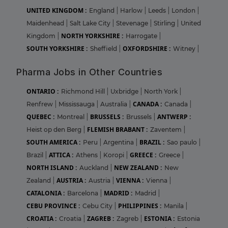
UNITED KINGDOM :
England
|
Harlow
|
Leeds
|
London
|
Maidenhead
|
Salt Lake City
|
Stevenage
|
Stirling
|
United
NORTH YORKSHIRE :
Kingdom
|
Harrogate
|
SOUTH YORKSHIRE :
OXFORDSHIRE :
Sheffield
|
Witney
|
Pharma Jobs in Other Countries
ONTARIO :
Richmond Hill
|
Uxbridge
|
North York
|
CANADA :
Renfrew
|
Mississauga
|
Australia
|
Canada
|
QUEBEC :
BRUSSELS :
ANTWERP :
Montreal
|
Brussels
|
FLEMISH BRABANT :
Heist op den Berg
|
Zaventem
|
SOUTH AMERICA :
BRAZIL :
Peru
|
Argentina
|
Sao paulo
|
ATTICA :
GREECE :
Brazil
|
Athens
|
Koropi
|
Greece
|
NORTH ISLAND :
NEW ZEALAND :
Auckland
|
New
AUSTRIA :
VIENNA :
Zealand
|
Austria
|
Vienna
|
CATALONIA :
MADRID :
Barcelona
|
Madrid
|
CEBU PROVINCE :
PHILIPPINES :
Cebu City
|
Manila
|
CROATIA :
ZAGREB :
ESTONIA :
Croatia
|
Zagreb
|
Estonia