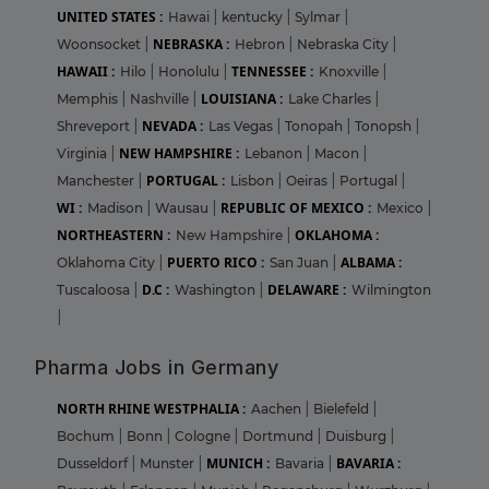
UNITED STATES :
Hawai
|
kentucky
|
Sylmar
|
NEBRASKA :
Woonsocket
|
Hebron
|
Nebraska City
|
HAWAII :
TENNESSEE :
Hilo
|
Honolulu
|
Knoxville
|
LOUISIANA :
Memphis
|
Nashville
|
Lake Charles
|
NEVADA :
Shreveport
|
Las Vegas
|
Tonopah
|
Tonopsh
|
NEW HAMPSHIRE :
Virginia
|
Lebanon
|
Macon
|
PORTUGAL :
Manchester
|
Lisbon
|
Oeiras
|
Portugal
|
WI :
REPUBLIC OF MEXICO :
Madison
|
Wausau
|
Mexico
|
NORTHEASTERN :
OKLAHOMA :
New Hampshire
|
PUERTO RICO :
ALBAMA :
Oklahoma City
|
San Juan
|
D.C :
DELAWARE :
Tuscaloosa
|
Washington
|
Wilmington
|
Pharma Jobs in Germany
NORTH RHINE WESTPHALIA :
Aachen
|
Bielefeld
|
Bochum
|
Bonn
|
Cologne
|
Dortmund
|
Duisburg
|
MUNICH :
BAVARIA :
Dusseldorf
|
Munster
|
Bavaria
|