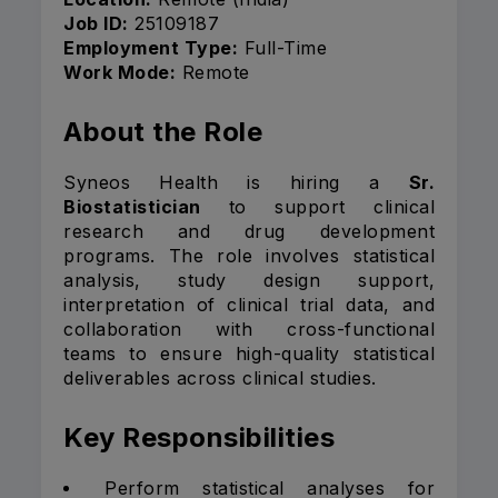
Job ID:
25109187
Employment Type:
Full-Time
Work Mode:
Remote
About the Role
Syneos Health is hiring a
Sr.
Biostatistician
to support clinical
research and drug development
programs. The role involves statistical
analysis, study design support,
interpretation of clinical trial data, and
collaboration with cross-functional
teams to ensure high-quality statistical
deliverables across clinical studies.
Key Responsibilities
Perform statistical analyses for