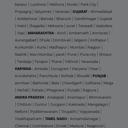
kanpur
|
Lucknow
|
Mathura
|
Noida
|
Park City
|
GUJARAT :
Prayagraj
|
Satyamev
|
Varanasi
|
Ahmedabad
|
Ankleshwar
|
Baroda
|
Bharuch
|
Gandhinagar
|
Gujarat
|
Halol
|
Jhagadia
|
Mehsana
|
surat
|
Tarasadi
|
Vadodara
MAHARASHTRA :
|
Vapi
|
Airoli
|
Ambernath
|
Amravati
|
Aurangabad
|
Dhule
|
Dombivali
|
Jalgaon
|
Kolhapur
|
Kurkumbh
|
Kurla
|
Madhapur
|
Mumbai
|
Nagpur
|
Nashik
|
Navi Mumbai
|
parel
|
Pune
|
Pune city
|
Shirpur
|
Tandalja
|
Tarapur
|
Thane
|
Vikhroli
|
Yerawada
|
HARYANA :
Ambala
|
Gurugram
|
Haryana
|
Hisar
|
PUNJAB :
Kurukshetra
|
Panchkula
|
Rohtak
|
Shivalik
|
amritsar
|
Bathinda
|
Bela
|
Chandigarh
|
ludhiana
|
Moga
|
Mohali
|
Patiala
|
Phagwara
|
Punjab
|
Rajpura
|
ANDRA PRADESH :
Anakapali
|
Anantapur
|
Bhimavaram
|
Chittoor
|
Guntur
|
Gurgaon
|
Kakinada
|
Mangalagiri
|
Nellore
|
Pydibimavaram
|
Tirupathi
|
Vijayawada
|
TAMIL NADU :
Visakhapatnam
|
Annamalainagar
|
Chennai
|
Coimbatore
|
Erode
|
Madurai
|
Nagercoil
|