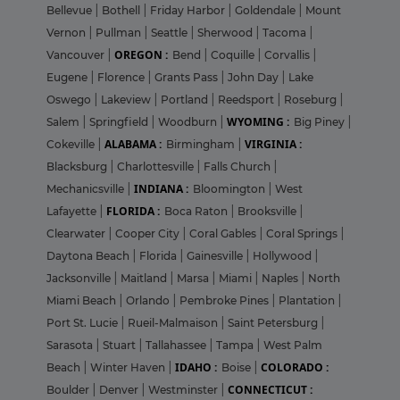
Bellevue
|
Bothell
|
Friday Harbor
|
Goldendale
|
Mount
Vernon
|
Pullman
|
Seattle
|
Sherwood
|
Tacoma
|
OREGON :
Vancouver
|
Bend
|
Coquille
|
Corvallis
|
Eugene
|
Florence
|
Grants Pass
|
John Day
|
Lake
Oswego
|
Lakeview
|
Portland
|
Reedsport
|
Roseburg
|
WYOMING :
Salem
|
Springfield
|
Woodburn
|
Big Piney
|
ALABAMA :
VIRGINIA :
Cokeville
|
Birmingham
|
Blacksburg
|
Charlottesville
|
Falls Church
|
INDIANA :
Mechanicsville
|
Bloomington
|
West
FLORIDA :
Lafayette
|
Boca Raton
|
Brooksville
|
Clearwater
|
Cooper City
|
Coral Gables
|
Coral Springs
|
Daytona Beach
|
Florida
|
Gainesville
|
Hollywood
|
Jacksonville
|
Maitland
|
Marsa
|
Miami
|
Naples
|
North
Miami Beach
|
Orlando
|
Pembroke Pines
|
Plantation
|
Port St. Lucie
|
Rueil-Malmaison
|
Saint Petersburg
|
Sarasota
|
Stuart
|
Tallahassee
|
Tampa
|
West Palm
IDAHO :
COLORADO :
Beach
|
Winter Haven
|
Boise
|
CONNECTICUT :
Boulder
|
Denver
|
Westminster
|