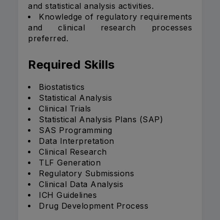
and statistical analysis activities.
Knowledge of regulatory requirements
and clinical research processes
preferred.
Required Skills
Biostatistics
Statistical Analysis
Clinical Trials
Statistical Analysis Plans (SAP)
SAS Programming
Data Interpretation
Clinical Research
TLF Generation
Regulatory Submissions
Clinical Data Analysis
ICH Guidelines
Drug Development Process