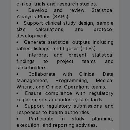
clinical trials and research studies.
Develop and review Statistical
Analysis Plans (SAPs).
Support clinical study design, sample
size calculations, and protocol
development.
Generate statistical outputs including
tables, listings, and figures (TLFs).
Interpret and present statistical
findings to project teams and
stakeholders.
Collaborate with Clinical Data
Management, Programming, Medical
Writing, and Clinical Operations teams.
Ensure compliance with regulatory
requirements and industry standards.
Support regulatory submissions and
responses to health authorities.
Participate in study planning,
execution, and reporting activities.