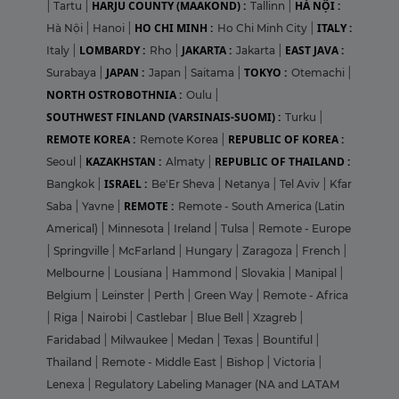
HARJU COUNTY (MAAKOND) :
HÀ NỘI :
|
Tartu
|
Tallinn
|
HO CHI MINH :
ITALY :
Hà Nội
|
Hanoi
|
Ho Chi Minh City
|
LOMBARDY :
JAKARTA :
EAST JAVA :
Italy
|
Rho
|
Jakarta
|
JAPAN :
TOKYO :
Surabaya
|
Japan
|
Saitama
|
Otemachi
|
NORTH OSTROBOTHNIA :
Oulu
|
SOUTHWEST FINLAND (VARSINAIS-SUOMI) :
Turku
|
REMOTE KOREA :
REPUBLIC OF KOREA :
Remote Korea
|
KAZAKHSTAN :
REPUBLIC OF THAILAND :
Seoul
|
Almaty
|
ISRAEL :
Bangkok
|
Be'Er Sheva
|
Netanya
|
Tel Aviv
|
Kfar
REMOTE :
Saba
|
Yavne
|
Remote - South America (Latin
Americal)
|
Minnesota
|
Ireland
|
Tulsa
|
Remote - Europe
|
Springville
|
McFarland
|
Hungary
|
Zaragoza
|
French
|
Melbourne
|
Lousiana
|
Hammond
|
Slovakia
|
Manipal
|
Belgium
|
Leinster
|
Perth
|
Green Way
|
Remote - Africa
|
Riga
|
Nairobi
|
Castlebar
|
Blue Bell
|
Xzagreb
|
Faridabad
|
Milwaukee
|
Medan
|
Texas
|
Bountiful
|
Thailand
|
Remote - Middle East
|
Bishop
|
Victoria
|
Lenexa
|
Regulatory Labeling Manager (NA and LATAM