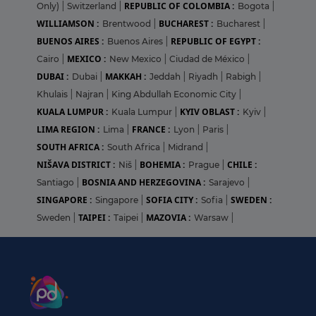
REPUBLIC OF COLOMBIA :
Only)
|
Switzerland
|
Bogota
|
WILLIAMSON :
BUCHAREST :
Brentwood
|
Bucharest
|
BUENOS AIRES :
REPUBLIC OF EGYPT :
Buenos Aires
|
MEXICO :
Cairo
|
New Mexico
|
Ciudad de México
|
DUBAI :
MAKKAH :
Dubai
|
Jeddah
|
Riyadh
|
Rabigh
|
Khulais
|
Najran
|
King Abdullah Economic City
|
KUALA LUMPUR :
KYIV OBLAST :
Kuala Lumpur
|
Kyiv
|
LIMA REGION :
FRANCE :
Lima
|
Lyon
|
Paris
|
SOUTH AFRICA :
South Africa
|
Midrand
|
NIŠAVA DISTRICT :
BOHEMIA :
CHILE :
Niš
|
Prague
|
BOSNIA AND HERZEGOVINA :
Santiago
|
Sarajevo
|
SINGAPORE :
SOFIA CITY :
SWEDEN :
Singapore
|
Sofia
|
TAIPEI :
MAZOVIA :
Sweden
|
Taipei
|
Warsaw
|