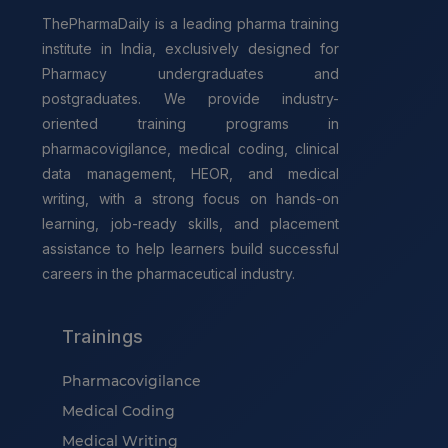
ThePharmaDaily is a leading pharma training
institute in India, exclusively designed for
Pharmacy undergraduates and
postgraduates. We provide industry-
oriented training programs in
pharmacovigilance, medical coding, clinical
data management, HEOR, and medical
writing, with a strong focus on hands-on
learning, job-ready skills, and placement
assistance to help learners build successful
careers in the pharmaceutical industry.
Trainings
Pharmacovigilance
Medical Coding
Medical Writing