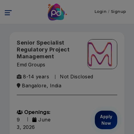
Login
/
Signup
Senior Specialist
Regulatory Project
Management
Emd Groups
8-14 years
Not Disclosed
Bangalore, India
Openings:
Apply
9
June
Now
3, 2026