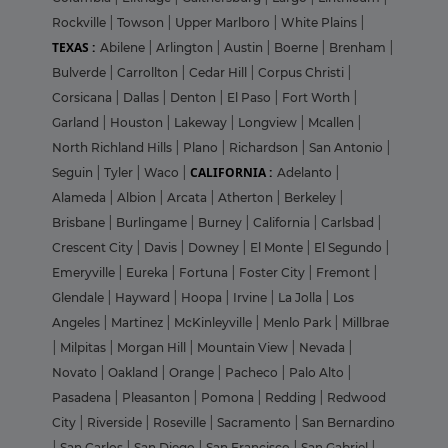
Rockville
|
Towson
|
Upper Marlboro
|
White Plains
|
TEXAS :
Abilene
|
Arlington
|
Austin
|
Boerne
|
Brenham
|
Bulverde
|
Carrollton
|
Cedar Hill
|
Corpus Christi
|
Corsicana
|
Dallas
|
Denton
|
El Paso
|
Fort Worth
|
Garland
|
Houston
|
Lakeway
|
Longview
|
Mcallen
|
North Richland Hills
|
Plano
|
Richardson
|
San Antonio
|
CALIFORNIA :
Seguin
|
Tyler
|
Waco
|
Adelanto
|
Alameda
|
Albion
|
Arcata
|
Atherton
|
Berkeley
|
Brisbane
|
Burlingame
|
Burney
|
California
|
Carlsbad
|
Crescent City
|
Davis
|
Downey
|
El Monte
|
El Segundo
|
Emeryville
|
Eureka
|
Fortuna
|
Foster City
|
Fremont
|
Glendale
|
Hayward
|
Hoopa
|
Irvine
|
La Jolla
|
Los
Angeles
|
Martinez
|
McKinleyville
|
Menlo Park
|
Millbrae
|
Milpitas
|
Morgan Hill
|
Mountain View
|
Nevada
|
Novato
|
Oakland
|
Orange
|
Pacheco
|
Palo Alto
|
Pasadena
|
Pleasanton
|
Pomona
|
Redding
|
Redwood
City
|
Riverside
|
Roseville
|
Sacramento
|
San Bernardino
|
San Carlos
|
San Diego
|
San Francisco
|
San Gabriel
|