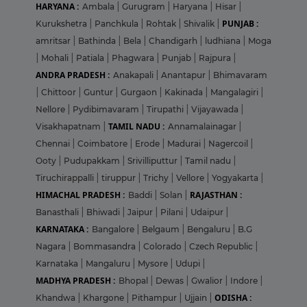
HARYANA :
Ambala
|
Gurugram
|
Haryana
|
Hisar
|
PUNJAB :
Kurukshetra
|
Panchkula
|
Rohtak
|
Shivalik
|
amritsar
|
Bathinda
|
Bela
|
Chandigarh
|
ludhiana
|
Moga
|
Mohali
|
Patiala
|
Phagwara
|
Punjab
|
Rajpura
|
ANDRA PRADESH :
Anakapali
|
Anantapur
|
Bhimavaram
|
Chittoor
|
Guntur
|
Gurgaon
|
Kakinada
|
Mangalagiri
|
Nellore
|
Pydibimavaram
|
Tirupathi
|
Vijayawada
|
TAMIL NADU :
Visakhapatnam
|
Annamalainagar
|
Chennai
|
Coimbatore
|
Erode
|
Madurai
|
Nagercoil
|
Ooty
|
Pudupakkam
|
Srivilliputtur
|
Tamil nadu
|
Tiruchirappalli
|
tiruppur
|
Trichy
|
Vellore
|
Yogyakarta
|
HIMACHAL PRADESH :
RAJASTHAN :
Baddi
|
Solan
|
Banasthali
|
Bhiwadi
|
Jaipur
|
Pilani
|
Udaipur
|
KARNATAKA :
Bangalore
|
Belgaum
|
Bengaluru
|
B.G
Nagara
|
Bommasandra
|
Colorado
|
Czech Republic
|
Karnataka
|
Mangaluru
|
Mysore
|
Udupi
|
MADHYA PRADESH :
Bhopal
|
Dewas
|
Gwalior
|
Indore
|
ODISHA :
Khandwa
|
Khargone
|
Pithampur
|
Ujjain
|