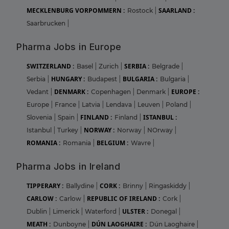
MECKLENBURG VORPOMMERN :
SAARLAND :
Rostock
|
Saarbrucken
|
Pharma Jobs in Europe
SWITZERLAND :
SERBIA :
Basel
|
Zurich
|
Belgrade
|
HUNGARY :
BULGARIA :
Serbia
|
Budapest
|
Bulgaria
|
DENMARK :
EUROPE :
Vedant
|
Copenhagen
|
Denmark
|
Europe
|
France
|
Latvia
|
Lendava
|
Leuven
|
Poland
|
FINLAND :
ISTANBUL :
Slovenia
|
Spain
|
Finland
|
NORWAY :
Istanbul
|
Turkey
|
Norway
|
NOrway
|
ROMANIA :
BELGIUM :
Romania
|
Wavre
|
Pharma Jobs in Ireland
TIPPERARY :
CORK :
Ballydine
|
Brinny
|
Ringaskiddy
|
CARLOW :
REPUBLIC OF IRELAND :
Carlow
|
Cork
|
ULSTER :
Dublin
|
Limerick
|
Waterford
|
Donegal
|
MEATH :
DÚN LAOGHAIRE :
Dunboyne
|
Dún Laoghaire
|