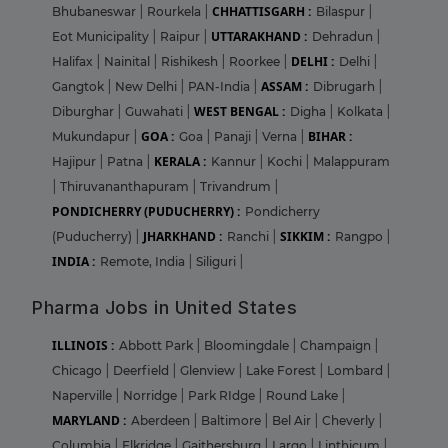
CHHATTISGARH :
Bhubaneswar
|
Rourkela
|
Bilaspur
|
UTTARAKHAND :
Eot Municipality
|
Raipur
|
Dehradun
|
DELHI :
Halifax
|
Nainital
|
Rishikesh
|
Roorkee
|
Delhi
|
ASSAM :
Gangtok
|
New Delhi
|
PAN-India
|
Dibrugarh
|
WEST BENGAL :
Diburghar
|
Guwahati
|
Digha
|
Kolkata
|
GOA :
BIHAR :
Mukundapur
|
Goa
|
Panaji
|
Verna
|
KERALA :
Hajipur
|
Patna
|
Kannur
|
Kochi
|
Malappuram
|
Thiruvananthapuram
|
Trivandrum
|
PONDICHERRY (PUDUCHERRY) :
Pondicherry
JHARKHAND :
SIKKIM :
(Puducherry)
|
Ranchi
|
Rangpo
|
INDIA :
Remote, India
|
Siliguri
|
Pharma Jobs in United States
ILLINOIS :
Abbott Park
|
Bloomingdale
|
Champaign
|
Chicago
|
Deerfield
|
Glenview
|
Lake Forest
|
Lombard
|
Naperville
|
Norridge
|
Park RIdge
|
Round Lake
|
MARYLAND :
Aberdeen
|
Baltimore
|
Bel Air
|
Cheverly
|
Columbia
|
Elkridge
|
Gaithersburg
|
Largo
|
Linthicum
|