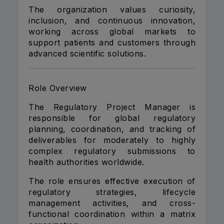
The organization values curiosity,
inclusion, and continuous innovation,
working across global markets to
support patients and customers through
advanced scientific solutions.
Role Overview
The Regulatory Project Manager is
responsible for global regulatory
planning, coordination, and tracking of
deliverables for moderately to highly
complex regulatory submissions to
health authorities worldwide.
The role ensures effective execution of
regulatory strategies, lifecycle
management activities, and cross-
functional coordination within a matrix