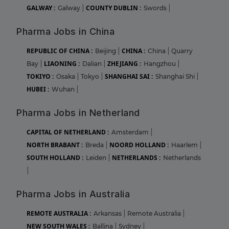
GALWAY :
COUNTY DUBLIN :
Galway
|
Swords
|
Pharma Jobs in China
REPUBLIC OF CHINA :
CHINA :
Beijing
|
China
|
Quarry
LIAONING :
ZHEJIANG :
Bay
|
Dalian
|
Hangzhou
|
TOKIYO :
SHANGHAI SAI :
Osaka
|
Tokyo
|
Shanghai Shi
|
HUBEI :
Wuhan
|
Pharma Jobs in Netherland
CAPITAL OF NETHERLAND :
Amsterdam
|
NORTH BRABANT :
NOORD HOLLAND :
Breda
|
Haarlem
|
SOUTH HOLLAND :
NETHERLANDS :
Leiden
|
Netherlands
|
Pharma Jobs in Australia
REMOTE AUSTRALIA :
Arkansas
|
Remote Australia
|
NEW SOUTH WALES :
Ballina
|
Sydney
|