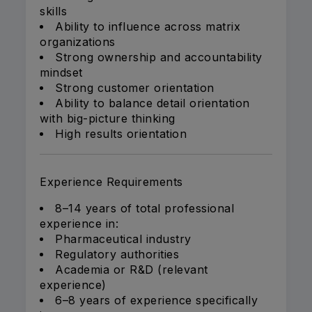
skills
Ability to influence across matrix
organizations
Strong ownership and accountability
mindset
Strong customer orientation
Ability to balance detail orientation
with big-picture thinking
High results orientation
Experience Requirements
8–14 years of total professional
experience in:
Pharmaceutical industry
Regulatory authorities
Academia or R&D (relevant
experience)
6–8 years of experience specifically