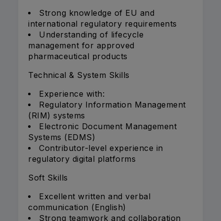
Strong knowledge of EU and
international regulatory requirements
Understanding of lifecycle
management for approved
pharmaceutical products
Technical & System Skills
Experience with:
Regulatory Information Management
(RIM) systems
Electronic Document Management
Systems (EDMS)
Contributor-level experience in
regulatory digital platforms
Soft Skills
Excellent written and verbal
communication (English)
Strong teamwork and collaboration