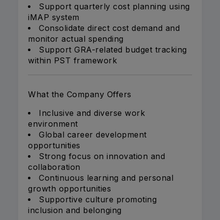
Support quarterly cost planning using
iMAP system
Consolidate direct cost demand and
monitor actual spending
Support GRA-related budget tracking
within PST framework
What the Company Offers
Inclusive and diverse work
environment
Global career development
opportunities
Strong focus on innovation and
collaboration
Continuous learning and personal
growth opportunities
Supportive culture promoting
inclusion and belonging