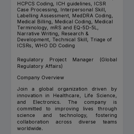
HCPCS Coding, ICH guidelines, ICSR
Case Processing, Interpersonal Skill,
Labelling Assessment, MedDRA Coding,
Medical Billing, Medical Coding, Medical
Terminology, mRS and EQ-5D-5L,
Narrative Writing, Research &
Development, Technical Skill, Triage of
ICSRs, WHO DD Coding
Regulatory Project Manager (Global
Regulatory Affairs)
Company Overview
Join a global organization driven by
innovation in Healthcare, Life Science,
and Electronics. The company is
committed to improving lives through
science and technology, fostering
collaboration across diverse teams
worldwide.