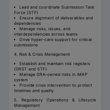
Lead and coordinate Submission Task
Force (STF)
Ensure alignment of deliverables and
dependencies
Manage risks, issues, and
interdependencies across teams
Drive hyper-care support for critical
submissions
4. Risk & Crisis Management
Establish and maintain risk registers
(GRST and STF)
Manage GRA-owned risks in iMAP
system
Provide crisis intervention to protect
timelines and quality
5. Regulatory Operations & Lifecycle
Management