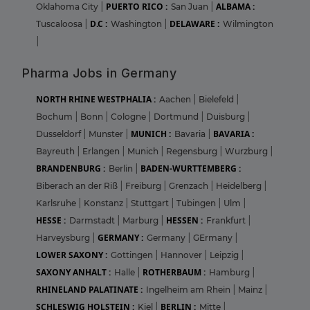
PUERTO RICO :
ALBAMA :
Oklahoma City
|
San Juan
|
D.C :
DELAWARE :
Tuscaloosa
|
Washington
|
Wilmington
|
Pharma Jobs in Germany
NORTH RHINE WESTPHALIA :
Aachen
|
Bielefeld
|
Bochum
|
Bonn
|
Cologne
|
Dortmund
|
Duisburg
|
MUNICH :
BAVARIA :
Dusseldorf
|
Munster
|
Bavaria
|
Bayreuth
|
Erlangen
|
Munich
|
Regensburg
|
Wurzburg
|
BRANDENBURG :
BADEN-WURTTEMBERG :
Berlin
|
Biberach an der Riß
|
Freiburg
|
Grenzach
|
Heidelberg
|
Karlsruhe
|
Konstanz
|
Stuttgart
|
Tubingen
|
Ulm
|
HESSE :
HESSEN :
Darmstadt
|
Marburg
|
Frankfurt
|
GERMANY :
Harveysburg
|
Germany
|
GErmany
|
LOWER SAXONY :
Gottingen
|
Hannover
|
Leipzig
|
SAXONY ANHALT :
ROTHERBAUM :
Halle
|
Hamburg
|
RHINELAND PALATINATE :
Ingelheim am Rhein
|
Mainz
|
SCHLESWIG HOLSTEIN :
BERLIN :
Kiel
|
Mitte
|