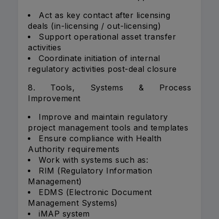
Act as key contact after licensing
deals (in-licensing / out-licensing)
Support operational asset transfer
activities
Coordinate initiation of internal
regulatory activities post-deal closure
8. Tools, Systems & Process
Improvement
Improve and maintain regulatory
project management tools and templates
Ensure compliance with Health
Authority requirements
Work with systems such as:
RIM (Regulatory Information
Management)
EDMS (Electronic Document
Management Systems)
iMAP system