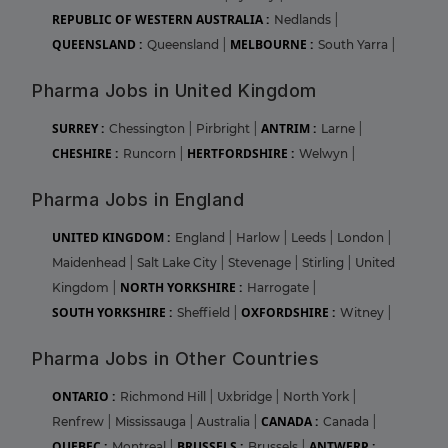
REPUBLIC OF WESTERN AUSTRALIA :
Nedlands
|
QUEENSLAND :
MELBOURNE :
Queensland
|
South Yarra
|
Pharma Jobs in United Kingdom
SURREY :
ANTRIM :
Chessington
|
Pirbright
|
Larne
|
CHESHIRE :
HERTFORDSHIRE :
Runcorn
|
Welwyn
|
Pharma Jobs in England
UNITED KINGDOM :
England
|
Harlow
|
Leeds
|
London
|
Maidenhead
|
Salt Lake City
|
Stevenage
|
Stirling
|
United
NORTH YORKSHIRE :
Kingdom
|
Harrogate
|
SOUTH YORKSHIRE :
OXFORDSHIRE :
Sheffield
|
Witney
|
Pharma Jobs in Other Countries
ONTARIO :
Richmond Hill
|
Uxbridge
|
North York
|
CANADA :
Renfrew
|
Mississauga
|
Australia
|
Canada
|
QUEBEC :
BRUSSELS :
ANTWERP :
Montreal
|
Brussels
|