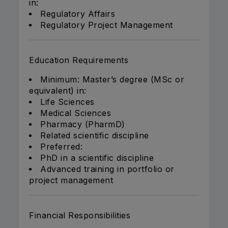
in:
Regulatory Affairs
Regulatory Project Management
Education Requirements
Minimum: Master’s degree (MSc or
equivalent) in:
Life Sciences
Medical Sciences
Pharmacy (PharmD)
Related scientific discipline
Preferred:
PhD in a scientific discipline
Advanced training in portfolio or
project management
Financial Responsibilities