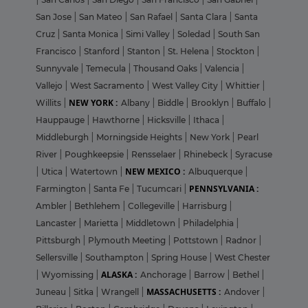
San Jose
|
San Mateo
|
San Rafael
|
Santa Clara
|
Santa
Cruz
|
Santa Monica
|
Simi Valley
|
Soledad
|
South San
Francisco
|
Stanford
|
Stanton
|
St. Helena
|
Stockton
|
Sunnyvale
|
Temecula
|
Thousand Oaks
|
Valencia
|
Vallejo
|
West Sacramento
|
West Valley City
|
Whittier
|
NEW YORK :
Willits
|
Albany
|
Biddle
|
Brooklyn
|
Buffalo
|
Hauppauge
|
Hawthorne
|
Hicksville
|
Ithaca
|
Middleburgh
|
Morningside Heights
|
New York
|
Pearl
River
|
Poughkeepsie
|
Rensselaer
|
Rhinebeck
|
Syracuse
NEW MEXICO :
|
Utica
|
Watertown
|
Albuquerque
|
PENNSYLVANIA :
Farmington
|
Santa Fe
|
Tucumcari
|
Ambler
|
Bethlehem
|
Collegeville
|
Harrisburg
|
Lancaster
|
Marietta
|
Middletown
|
Philadelphia
|
Pittsburgh
|
Plymouth Meeting
|
Pottstown
|
Radnor
|
Sellersville
|
Southampton
|
Spring House
|
West Chester
ALASKA :
|
Wyomissing
|
Anchorage
|
Barrow
|
Bethel
|
MASSACHUSETTS :
Juneau
|
Sitka
|
Wrangell
|
Andover
|