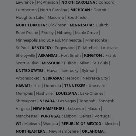
NORTH CAROLINA :
Lawrence
|
McPherson
|
Concord
|
MICHIGAN :
Lumberton
|
North Carolina
|
Detroit
|
Houghton Lake
|
Macomb
|
Southfield
|
NORTH DAKOTA :
MINNESOTA :
Dickinson
|
Duluth
|
Eden Prairie
|
Fridley
|
Hibbing
|
Maple Grove
|
Minneapolis and St. Paul, Minnesota.
|
Minnetonka
|
KENTUCKY :
St.Paul
|
Edgewood
|
Ft MItchell
|
Louisville
|
ARKANSAS :
KINGTON :
Shelbyville
|
Fort Smith
|
Frank
MISSOURI :
Scottile Blvd
|
Fulton
|
Milan
|
St. Louis
|
UNITED STATES :
Hawai
|
kentucky
|
Sylmar
|
NEBRASKA :
Woonsocket
|
Hebron
|
Nebraska City
|
HAWAII :
TENNESSEE :
Hilo
|
Honolulu
|
Knoxville
|
LOUISIANA :
Memphis
|
Nashville
|
Lake Charles
|
NEVADA :
Shreveport
|
Las Vegas
|
Tonopah
|
Tonopsh
|
NEW HAMPSHIRE :
Virginia
|
Lebanon
|
Macon
|
PORTUGAL :
Manchester
|
Lisbon
|
Oeiras
|
Portugal
|
WI :
REPUBLIC OF MEXICO :
Madison
|
Wausau
|
Mexico
|
NORTHEASTERN :
OKLAHOMA :
New Hampshire
|