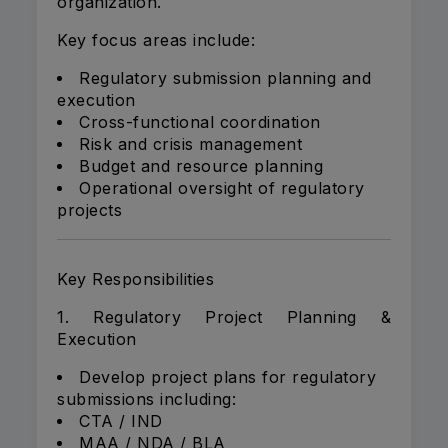
organization.
Key focus areas include:
Regulatory submission planning and
execution
Cross-functional coordination
Risk and crisis management
Budget and resource planning
Operational oversight of regulatory
projects
Key Responsibilities
1. Regulatory Project Planning &
Execution
Develop project plans for regulatory
submissions including:
CTA / IND
MAA / NDA / BLA