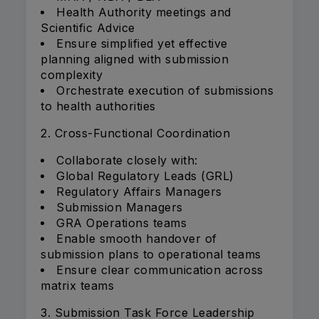
Health Authority meetings and
Scientific Advice
Ensure simplified yet effective
planning aligned with submission
complexity
Orchestrate execution of submissions
to health authorities
2. Cross-Functional Coordination
Collaborate closely with:
Global Regulatory Leads (GRL)
Regulatory Affairs Managers
Submission Managers
GRA Operations teams
Enable smooth handover of
submission plans to operational teams
Ensure clear communication across
matrix teams
3. Submission Task Force Leadership