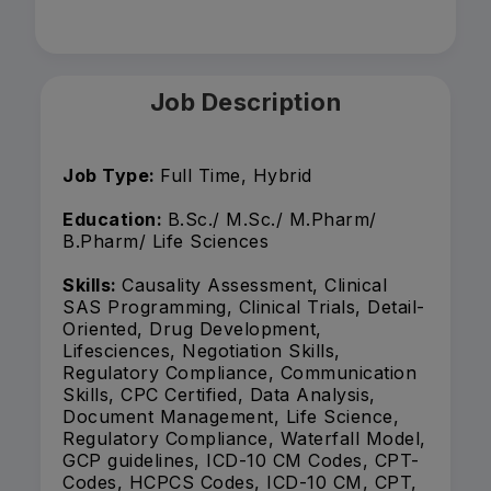
Job Description
Job Type:
Full Time, Hybrid
Education:
B.Sc./ M.Sc./ M.Pharm/
B.Pharm/ Life Sciences
Skills:
Causality Assessment, Clinical
SAS Programming, Clinical Trials, Detail-
Oriented, Drug Development,
Lifesciences, Negotiation Skills,
Regulatory Compliance, Communication
Skills, CPC Certified, Data Analysis,
Document Management, Life Science,
Regulatory Compliance, Waterfall Model,
GCP guidelines, ICD-10 CM Codes, CPT-
Codes, HCPCS Codes, ICD-10 CM, CPT,