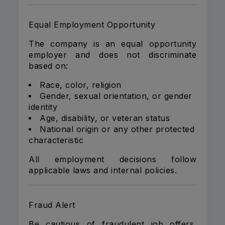
Equal Employment Opportunity
The company is an equal opportunity
employer and does not discriminate
based on:
Race, color, religion
Gender, sexual orientation, or gender
identity
Age, disability, or veteran status
National origin or any other protected
characteristic
All employment decisions follow
applicable laws and internal policies.
Fraud Alert
Be cautious of fraudulent job offers.