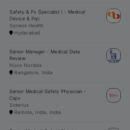
Safety & Pv Specialist I - Medical
Device & Pqc
Syneos Health
Hyderabad
Senior Manager - Medical Data
Review
Novo Nordisk
Bangalore, India
Senior Medical Safety Physician -
Cspv
Soterius
Remote, India, India