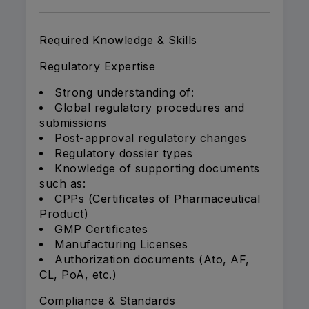
Required Knowledge & Skills
Regulatory Expertise
Strong understanding of:
Global regulatory procedures and
submissions
Post-approval regulatory changes
Regulatory dossier types
Knowledge of supporting documents
such as:
CPPs (Certificates of Pharmaceutical
Product)
GMP Certificates
Manufacturing Licenses
Authorization documents (Ato, AF,
CL, PoA, etc.)
Compliance & Standards