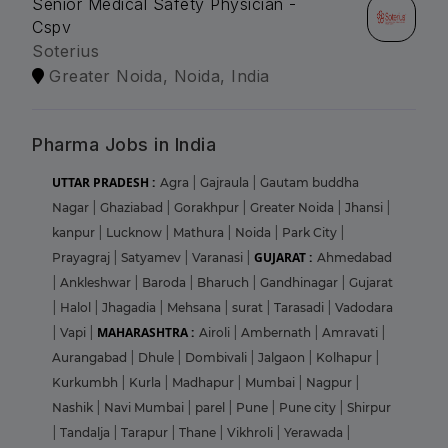
Senior Medical Safety Physician -
Cspv
Soterius
Greater Noida, Noida, India
Pharma Jobs in India
UTTAR PRADESH :
Agra
|
Gajraula
|
Gautam buddha
Nagar
|
Ghaziabad
|
Gorakhpur
|
Greater Noida
|
Jhansi
|
kanpur
|
Lucknow
|
Mathura
|
Noida
|
Park City
|
GUJARAT :
Prayagraj
|
Satyamev
|
Varanasi
|
Ahmedabad
|
Ankleshwar
|
Baroda
|
Bharuch
|
Gandhinagar
|
Gujarat
|
Halol
|
Jhagadia
|
Mehsana
|
surat
|
Tarasadi
|
Vadodara
MAHARASHTRA :
|
Vapi
|
Airoli
|
Ambernath
|
Amravati
|
Aurangabad
|
Dhule
|
Dombivali
|
Jalgaon
|
Kolhapur
|
Kurkumbh
|
Kurla
|
Madhapur
|
Mumbai
|
Nagpur
|
Nashik
|
Navi Mumbai
|
parel
|
Pune
|
Pune city
|
Shirpur
|
Tandalja
|
Tarapur
|
Thane
|
Vikhroli
|
Yerawada
|