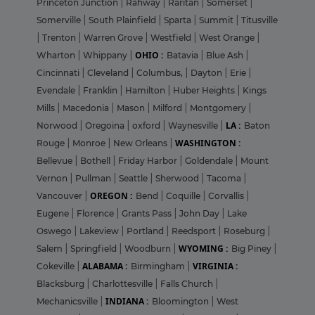
Princeton Junction
|
Rahway
|
Raritan
|
Somerset
|
Somerville
|
South Plainfield
|
Sparta
|
Summit
|
Titusville
|
Trenton
|
Warren Grove
|
Westfield
|
West Orange
|
OHIO :
Wharton
|
Whippany
|
Batavia
|
Blue Ash
|
Cincinnati
|
Cleveland
|
Columbus,
|
Dayton
|
Erie
|
Evendale
|
Franklin
|
Hamilton
|
Huber Heights
|
Kings
Mills
|
Macedonia
|
Mason
|
Milford
|
Montgomery
|
LA :
Norwood
|
Oregoina
|
oxford
|
Waynesville
|
Baton
WASHINGTON :
Rouge
|
Monroe
|
New Orleans
|
Bellevue
|
Bothell
|
Friday Harbor
|
Goldendale
|
Mount
Vernon
|
Pullman
|
Seattle
|
Sherwood
|
Tacoma
|
OREGON :
Vancouver
|
Bend
|
Coquille
|
Corvallis
|
Eugene
|
Florence
|
Grants Pass
|
John Day
|
Lake
Oswego
|
Lakeview
|
Portland
|
Reedsport
|
Roseburg
|
WYOMING :
Salem
|
Springfield
|
Woodburn
|
Big Piney
|
ALABAMA :
VIRGINIA :
Cokeville
|
Birmingham
|
Blacksburg
|
Charlottesville
|
Falls Church
|
INDIANA :
Mechanicsville
|
Bloomington
|
West