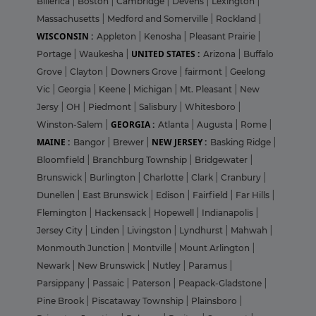
Billerica
|
Boston
|
Cambridge
|
Devens
|
Lexington
|
Massachusetts
|
Medford and Somerville
|
Rockland
|
WISCONSIN :
Appleton
|
Kenosha
|
Pleasant Prairie
|
UNITED STATES :
Portage
|
Waukesha
|
Arizona
|
Buffalo
Grove
|
Clayton
|
Downers Grove
|
fairmont
|
Geelong
Vic
|
Georgia
|
Keene
|
Michigan
|
Mt. Pleasant
|
New
Jersy
|
OH
|
Piedmont
|
Salisbury
|
Whitesboro
|
GEORGIA :
Winston-Salem
|
Atlanta
|
Augusta
|
Rome
|
MAINE :
NEW JERSEY :
Bangor
|
Brewer
|
Basking Ridge
|
Bloomfield
|
Branchburg Township
|
Bridgewater
|
Brunswick
|
Burlington
|
Charlotte
|
Clark
|
Cranbury
|
Dunellen
|
East Brunswick
|
Edison
|
Fairfield
|
Far Hills
|
Flemington
|
Hackensack
|
Hopewell
|
Indianapolis
|
Jersey City
|
Linden
|
Livingston
|
Lyndhurst
|
Mahwah
|
Monmouth Junction
|
Montville
|
Mount Arlington
|
Newark
|
New Brunswick
|
Nutley
|
Paramus
|
Parsippany
|
Passaic
|
Paterson
|
Peapack-Gladstone
|
Pine Brook
|
Piscataway Township
|
Plainsboro
|