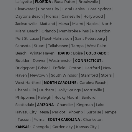
FLORIDA :
Lafayette
|
Boca Raton
|
Brooksville
|
Clearwater
|
Cooper City
|
Coral Gables
|
Coral Springs
|
Daytona Beach
|
Florida
|
Gainesville
|
Hollywood
|
Jacksonville
|
Maitland
|
Marsa
|
Miami
|
Naples
|
North
Miami Beach
|
Orlando
|
Pembroke Pines
|
Plantation
|
Port St. Lucie
|
Rueil-Malmaison
|
Saint Petersburg
|
Sarasota
|
Stuart
|
Tallahassee
|
Tampa
|
West Palm
IDAHO :
COLORADO :
Beach
|
Winter Haven
|
Boise
|
CONNECTICUT :
Boulder
|
Denver
|
Westminster
|
Bridgeport
|
Bristol
|
Enfield
|
Groton
|
Hartford
|
New
Haven
|
Newtown
|
South Windsor
|
Stamford
|
Storrs
|
NORTH CAROLINE :
West Hartford
|
Carolina Beach
|
Chapel Hills
|
Durham
|
Holly Springs
|
Morrisville
|
Philippines
|
Raleigh
|
Rocky Mount
|
Sanford
|
ARIZONA :
Scottsdale
|
Chandler
|
Kingman
|
Lake
Havasu City
|
Mesa
|
Peridot
|
Phoenix
|
Surprise
|
Tempe
SOUTH CAROLINA :
|
Tucson
|
Yuma
|
Charleston
|
KANSAS :
Chengdu
|
Garden city
|
Kansas City
|