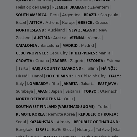
FLEMISH BRABANT :
Heist op den Berg
|
Zaventem
|
SOUTH AMERICA :
BRAZIL :
Peru
|
Argentina
|
Sao paulo
|
ATTICA :
GREECE :
Brazil
|
Athens
|
Koropi
|
Greece
|
NORTH ISLAND :
NEW ZEALAND :
Auckland
|
New
AUSTRIA :
VIENNA :
Zealand
|
Austria
|
Vienna
|
CATALONIA :
MADRID :
Barcelona
|
Madrid
|
CEBU PROVINCE :
PHILIPPINES :
Cebu City
|
Manila
|
CROATIA :
ZAGREB :
ESTONIA :
Croatia
|
Zagreb
|
Estonia
HARJU COUNTY (MAAKOND) :
HÀ NỘI :
|
Tartu
|
Tallinn
|
HO CHI MINH :
ITALY :
Hà Nội
|
Hanoi
|
Ho Chi Minh City
|
LOMBARDY :
JAKARTA :
EAST JAVA :
Italy
|
Rho
|
Jakarta
|
JAPAN :
TOKYO :
Surabaya
|
Japan
|
Saitama
|
Otemachi
|
NORTH OSTROBOTHNIA :
Oulu
|
SOUTHWEST FINLAND (VARSINAIS-SUOMI) :
Turku
|
REMOTE KOREA :
REPUBLIC OF KOREA :
Remote Korea
|
KAZAKHSTAN :
REPUBLIC OF THAILAND :
Seoul
|
Almaty
|
ISRAEL :
Bangkok
|
Be'Er Sheva
|
Netanya
|
Tel Aviv
|
Kfar