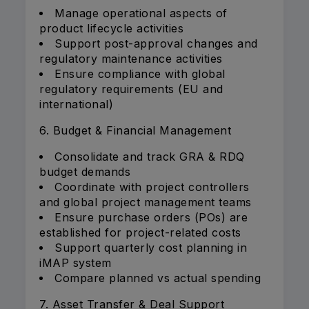
Manage operational aspects of
product lifecycle activities
Support post-approval changes and
regulatory maintenance activities
Ensure compliance with global
regulatory requirements (EU and
international)
6. Budget & Financial Management
Consolidate and track GRA & RDQ
budget demands
Coordinate with project controllers
and global project management teams
Ensure purchase orders (POs) are
established for project-related costs
Support quarterly cost planning in
iMAP system
Compare planned vs actual spending
7. Asset Transfer & Deal Support