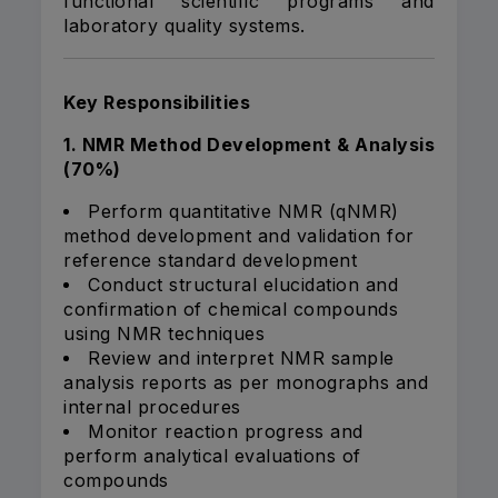
functional scientific programs and
laboratory quality systems.
Key Responsibilities
1. NMR Method Development & Analysis
(70%)
Perform quantitative NMR (qNMR)
method development and validation for
reference standard development
Conduct structural elucidation and
confirmation of chemical compounds
using NMR techniques
Review and interpret NMR sample
analysis reports as per monographs and
internal procedures
Monitor reaction progress and
perform analytical evaluations of
compounds