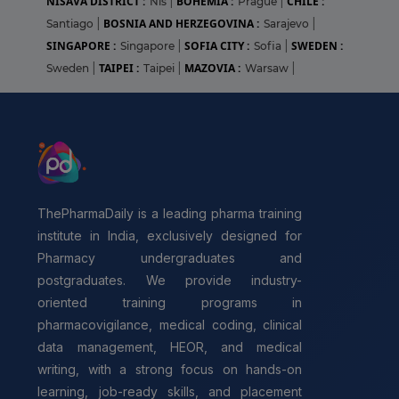
NIŠAVA DISTRICT :
BOHEMIA :
CHILE :
Niš
|
Prague
|
BOSNIA AND HERZEGOVINA :
Santiago
|
Sarajevo
|
SINGAPORE :
SOFIA CITY :
SWEDEN :
Singapore
|
Sofia
|
TAIPEI :
MAZOVIA :
Sweden
|
Taipei
|
Warsaw
|
ThePharmaDaily is a leading pharma training
institute in India, exclusively designed for
Pharmacy undergraduates and
postgraduates. We provide industry-
oriented training programs in
pharmacovigilance, medical coding, clinical
data management, HEOR, and medical
writing, with a strong focus on hands-on
learning, job-ready skills, and placement