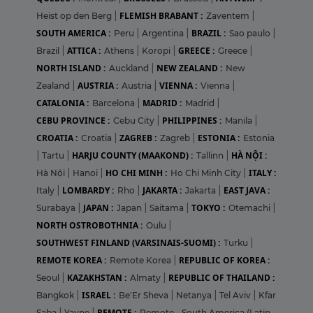
FLEMISH BRABANT :
Heist op den Berg
|
Zaventem
|
SOUTH AMERICA :
BRAZIL :
Peru
|
Argentina
|
Sao paulo
|
ATTICA :
GREECE :
Brazil
|
Athens
|
Koropi
|
Greece
|
NORTH ISLAND :
NEW ZEALAND :
Auckland
|
New
AUSTRIA :
VIENNA :
Zealand
|
Austria
|
Vienna
|
CATALONIA :
MADRID :
Barcelona
|
Madrid
|
CEBU PROVINCE :
PHILIPPINES :
Cebu City
|
Manila
|
CROATIA :
ZAGREB :
ESTONIA :
Croatia
|
Zagreb
|
Estonia
HARJU COUNTY (MAAKOND) :
HÀ NỘI :
|
Tartu
|
Tallinn
|
HO CHI MINH :
ITALY :
Hà Nội
|
Hanoi
|
Ho Chi Minh City
|
LOMBARDY :
JAKARTA :
EAST JAVA :
Italy
|
Rho
|
Jakarta
|
JAPAN :
TOKYO :
Surabaya
|
Japan
|
Saitama
|
Otemachi
|
NORTH OSTROBOTHNIA :
Oulu
|
SOUTHWEST FINLAND (VARSINAIS-SUOMI) :
Turku
|
REMOTE KOREA :
REPUBLIC OF KOREA :
Remote Korea
|
KAZAKHSTAN :
REPUBLIC OF THAILAND :
Seoul
|
Almaty
|
ISRAEL :
Bangkok
|
Be'Er Sheva
|
Netanya
|
Tel Aviv
|
Kfar
REMOTE :
Saba
|
Yavne
|
Remote - South America (Latin