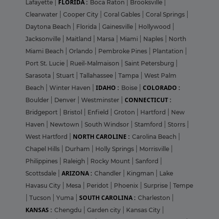
FLORIDA :
Lafayette
|
Boca Raton
|
Brooksville
|
Clearwater
|
Cooper City
|
Coral Gables
|
Coral Springs
|
Daytona Beach
|
Florida
|
Gainesville
|
Hollywood
|
Jacksonville
|
Maitland
|
Marsa
|
Miami
|
Naples
|
North
Miami Beach
|
Orlando
|
Pembroke Pines
|
Plantation
|
Port St. Lucie
|
Rueil-Malmaison
|
Saint Petersburg
|
Sarasota
|
Stuart
|
Tallahassee
|
Tampa
|
West Palm
IDAHO :
COLORADO :
Beach
|
Winter Haven
|
Boise
|
CONNECTICUT :
Boulder
|
Denver
|
Westminster
|
Bridgeport
|
Bristol
|
Enfield
|
Groton
|
Hartford
|
New
Haven
|
Newtown
|
South Windsor
|
Stamford
|
Storrs
|
NORTH CAROLINE :
West Hartford
|
Carolina Beach
|
Chapel Hills
|
Durham
|
Holly Springs
|
Morrisville
|
Philippines
|
Raleigh
|
Rocky Mount
|
Sanford
|
ARIZONA :
Scottsdale
|
Chandler
|
Kingman
|
Lake
Havasu City
|
Mesa
|
Peridot
|
Phoenix
|
Surprise
|
Tempe
SOUTH CAROLINA :
|
Tucson
|
Yuma
|
Charleston
|
KANSAS :
Chengdu
|
Garden city
|
Kansas City
|