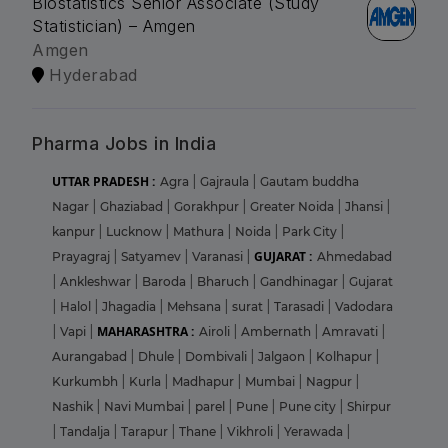
Biostatistics Senior Associate (Study
Statistician) – Amgen
Amgen
Hyderabad
Pharma Jobs in India
UTTAR PRADESH :
Agra
|
Gajraula
|
Gautam buddha
Nagar
|
Ghaziabad
|
Gorakhpur
|
Greater Noida
|
Jhansi
|
kanpur
|
Lucknow
|
Mathura
|
Noida
|
Park City
|
GUJARAT :
Prayagraj
|
Satyamev
|
Varanasi
|
Ahmedabad
|
Ankleshwar
|
Baroda
|
Bharuch
|
Gandhinagar
|
Gujarat
|
Halol
|
Jhagadia
|
Mehsana
|
surat
|
Tarasadi
|
Vadodara
MAHARASHTRA :
|
Vapi
|
Airoli
|
Ambernath
|
Amravati
|
Aurangabad
|
Dhule
|
Dombivali
|
Jalgaon
|
Kolhapur
|
Kurkumbh
|
Kurla
|
Madhapur
|
Mumbai
|
Nagpur
|
Nashik
|
Navi Mumbai
|
parel
|
Pune
|
Pune city
|
Shirpur
|
Tandalja
|
Tarapur
|
Thane
|
Vikhroli
|
Yerawada
|