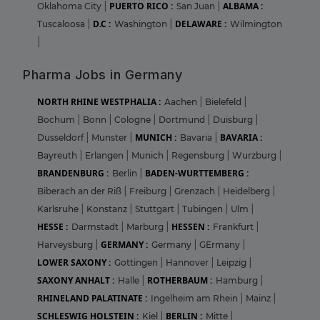
PUERTO RICO :
ALBAMA :
Oklahoma City
|
San Juan
|
D.C :
DELAWARE :
Tuscaloosa
|
Washington
|
Wilmington
|
Pharma Jobs in Germany
NORTH RHINE WESTPHALIA :
Aachen
|
Bielefeld
|
Bochum
|
Bonn
|
Cologne
|
Dortmund
|
Duisburg
|
MUNICH :
BAVARIA :
Dusseldorf
|
Munster
|
Bavaria
|
Bayreuth
|
Erlangen
|
Munich
|
Regensburg
|
Wurzburg
|
BRANDENBURG :
BADEN-WURTTEMBERG :
Berlin
|
Biberach an der Riß
|
Freiburg
|
Grenzach
|
Heidelberg
|
Karlsruhe
|
Konstanz
|
Stuttgart
|
Tubingen
|
Ulm
|
HESSE :
HESSEN :
Darmstadt
|
Marburg
|
Frankfurt
|
GERMANY :
Harveysburg
|
Germany
|
GErmany
|
LOWER SAXONY :
Gottingen
|
Hannover
|
Leipzig
|
SAXONY ANHALT :
ROTHERBAUM :
Halle
|
Hamburg
|
RHINELAND PALATINATE :
Ingelheim am Rhein
|
Mainz
|
SCHLESWIG HOLSTEIN :
BERLIN :
Kiel
|
Mitte
|