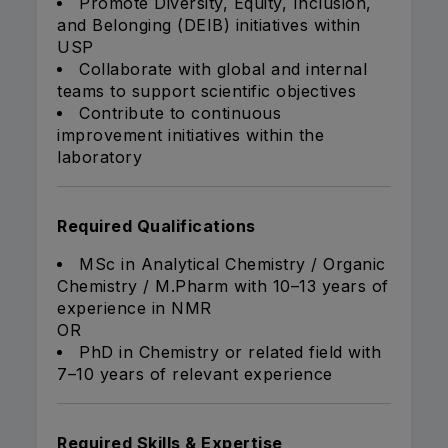
Promote Diversity, Equity, Inclusion,
and Belonging (DEIB) initiatives within
USP
Collaborate with global and internal
teams to support scientific objectives
Contribute to continuous
improvement initiatives within the
laboratory
Required Qualifications
MSc in Analytical Chemistry / Organic
Chemistry / M.Pharm with 10–13 years of
experience in NMR
OR
PhD in Chemistry or related field with
7–10 years of relevant experience
Required Skills & Expertise