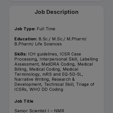
Job Description
Job Type:
Full Time
Education:
B.Sc./ M.Sc./ M.Pharm/
B.Pharm/ Life Sciences
Skills:
ICH guidelines, ICSR Case
Processing, Interpersonal Skill, Labelling
Assessment, MedDRA Coding, Medical
Billing, Medical Coding, Medical
Terminology, mRS and EQ-5D-5L,
Narrative Writing, Research &
Development, Technical Skill, Triage of
ICSRs, WHO DD Coding
Job Title
Senior Scientist I – NMR