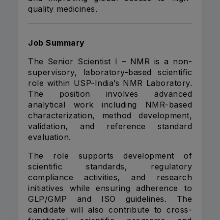
quality medicines.
Job Summary
The Senior Scientist I – NMR is a non-
supervisory, laboratory-based scientific
role within USP-India’s NMR Laboratory.
The position involves advanced
analytical work including NMR-based
characterization, method development,
validation, and reference standard
evaluation.
The role supports development of
scientific standards, regulatory
compliance activities, and research
initiatives while ensuring adherence to
GLP/GMP and ISO guidelines. The
candidate will also contribute to cross-