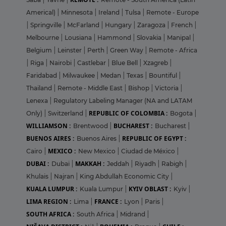
Americal)
|
Minnesota
|
Ireland
|
Tulsa
|
Remote - Europe
|
Springville
|
McFarland
|
Hungary
|
Zaragoza
|
French
|
Melbourne
|
Lousiana
|
Hammond
|
Slovakia
|
Manipal
|
Belgium
|
Leinster
|
Perth
|
Green Way
|
Remote - Africa
|
Riga
|
Nairobi
|
Castlebar
|
Blue Bell
|
Xzagreb
|
Faridabad
|
Milwaukee
|
Medan
|
Texas
|
Bountiful
|
Thailand
|
Remote - Middle East
|
Bishop
|
Victoria
|
Lenexa
|
Regulatory Labeling Manager (NA and LATAM
REPUBLIC OF COLOMBIA :
Only)
|
Switzerland
|
Bogota
|
WILLIAMSON :
BUCHAREST :
Brentwood
|
Bucharest
|
BUENOS AIRES :
REPUBLIC OF EGYPT :
Buenos Aires
|
MEXICO :
Cairo
|
New Mexico
|
Ciudad de México
|
DUBAI :
MAKKAH :
Dubai
|
Jeddah
|
Riyadh
|
Rabigh
|
Khulais
|
Najran
|
King Abdullah Economic City
|
KUALA LUMPUR :
KYIV OBLAST :
Kuala Lumpur
|
Kyiv
|
LIMA REGION :
FRANCE :
Lima
|
Lyon
|
Paris
|
SOUTH AFRICA :
South Africa
|
Midrand
|