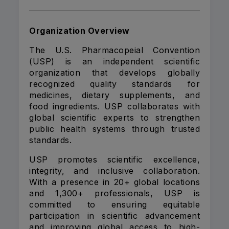
Organization Overview
The U.S. Pharmacopeial Convention
(USP) is an independent scientific
organization that develops globally
recognized quality standards for
medicines, dietary supplements, and
food ingredients. USP collaborates with
global scientific experts to strengthen
public health systems through trusted
standards.
USP promotes scientific excellence,
integrity, and inclusive collaboration.
With a presence in 20+ global locations
and 1,300+ professionals, USP is
committed to ensuring equitable
participation in scientific advancement
and improving global access to high-