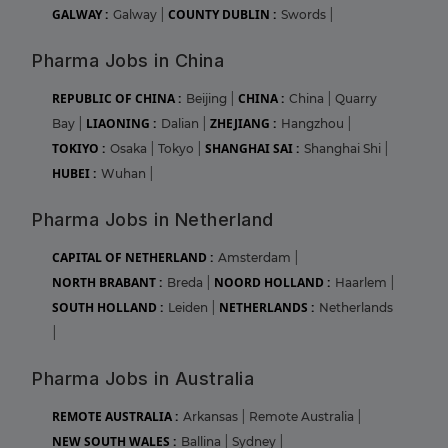
GALWAY :
COUNTY DUBLIN :
Galway
|
Swords
|
Pharma Jobs in China
REPUBLIC OF CHINA :
CHINA :
Beijing
|
China
|
Quarry
LIAONING :
ZHEJIANG :
Bay
|
Dalian
|
Hangzhou
|
TOKIYO :
SHANGHAI SAI :
Osaka
|
Tokyo
|
Shanghai Shi
|
HUBEI :
Wuhan
|
Pharma Jobs in Netherland
CAPITAL OF NETHERLAND :
Amsterdam
|
NORTH BRABANT :
NOORD HOLLAND :
Breda
|
Haarlem
|
SOUTH HOLLAND :
NETHERLANDS :
Leiden
|
Netherlands
|
Pharma Jobs in Australia
REMOTE AUSTRALIA :
Arkansas
|
Remote Australia
|
NEW SOUTH WALES :
Ballina
|
Sydney
|