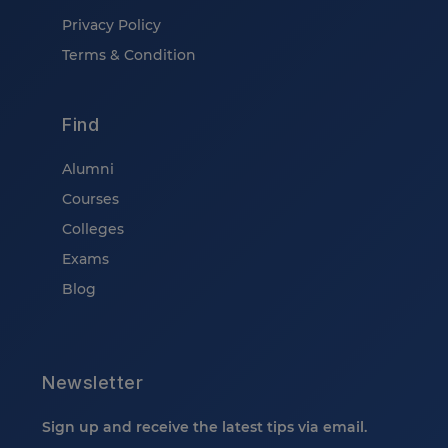
Privacy Policy
Terms & Condition
Find
Alumni
Courses
Colleges
Exams
Blog
Newsletter
Sign up and receive the latest tips via email.