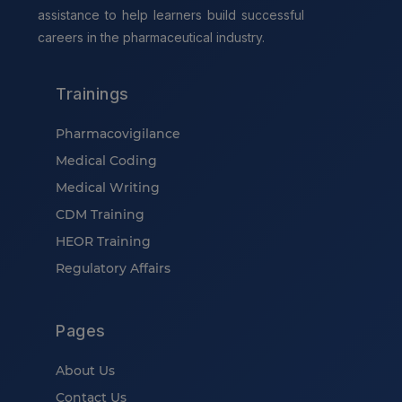
assistance to help learners build successful
careers in the pharmaceutical industry.
Trainings
Pharmacovigilance
Medical Coding
Medical Writing
CDM Training
HEOR Training
Regulatory Affairs
Pages
About Us
Contact Us