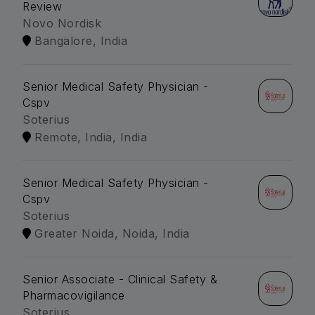
Review
Novo Nordisk
Bangalore, India
Senior Medical Safety Physician -
Cspv
Soterius
Remote, India, India
Senior Medical Safety Physician -
Cspv
Soterius
Greater Noida, Noida, India
Senior Associate - Clinical Safety &
Pharmacovigilance
Soterius