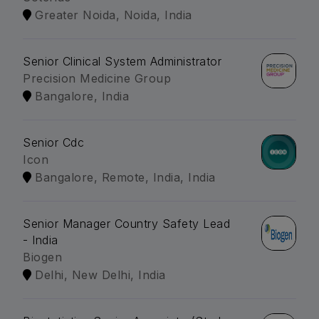
Greater Noida, Noida, India
Senior Clinical System Administrator
Precision Medicine Group
Bangalore, India
Senior Cdc
Icon
Bangalore, Remote, India, India
Senior Manager Country Safety Lead
- India
Biogen
Delhi, New Delhi, India