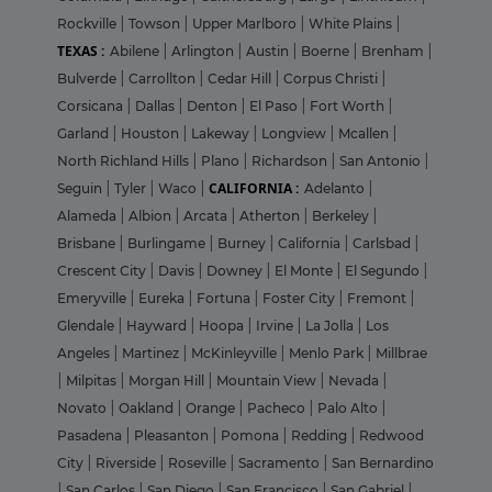
Rockville
|
Towson
|
Upper Marlboro
|
White Plains
|
TEXAS :
Abilene
|
Arlington
|
Austin
|
Boerne
|
Brenham
|
Bulverde
|
Carrollton
|
Cedar Hill
|
Corpus Christi
|
Corsicana
|
Dallas
|
Denton
|
El Paso
|
Fort Worth
|
Garland
|
Houston
|
Lakeway
|
Longview
|
Mcallen
|
North Richland Hills
|
Plano
|
Richardson
|
San Antonio
|
CALIFORNIA :
Seguin
|
Tyler
|
Waco
|
Adelanto
|
Alameda
|
Albion
|
Arcata
|
Atherton
|
Berkeley
|
Brisbane
|
Burlingame
|
Burney
|
California
|
Carlsbad
|
Crescent City
|
Davis
|
Downey
|
El Monte
|
El Segundo
|
Emeryville
|
Eureka
|
Fortuna
|
Foster City
|
Fremont
|
Glendale
|
Hayward
|
Hoopa
|
Irvine
|
La Jolla
|
Los
Angeles
|
Martinez
|
McKinleyville
|
Menlo Park
|
Millbrae
|
Milpitas
|
Morgan Hill
|
Mountain View
|
Nevada
|
Novato
|
Oakland
|
Orange
|
Pacheco
|
Palo Alto
|
Pasadena
|
Pleasanton
|
Pomona
|
Redding
|
Redwood
City
|
Riverside
|
Roseville
|
Sacramento
|
San Bernardino
|
San Carlos
|
San Diego
|
San Francisco
|
San Gabriel
|