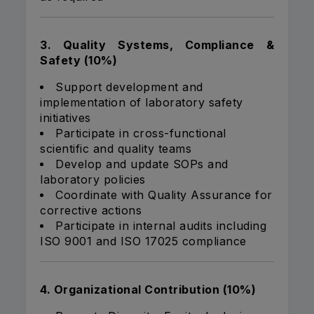
3. Quality Systems, Compliance &
Safety (10%)
Support development and
implementation of laboratory safety
initiatives
Participate in cross-functional
scientific and quality teams
Develop and update SOPs and
laboratory policies
Coordinate with Quality Assurance for
corrective actions
Participate in internal audits including
ISO 9001 and ISO 17025 compliance
4. Organizational Contribution (10%)