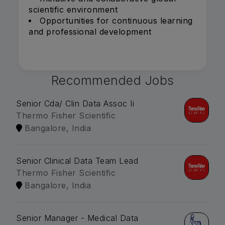
scientific environment
Opportunities for continuous learning
and professional development
Recommended Jobs
Senior Cda/ Clin Data Assoc Ii
Thermo Fisher Scientific
Bangalore, India
Senior Clinical Data Team Lead
Thermo Fisher Scientific
Bangalore, India
Senior Manager - Medical Data