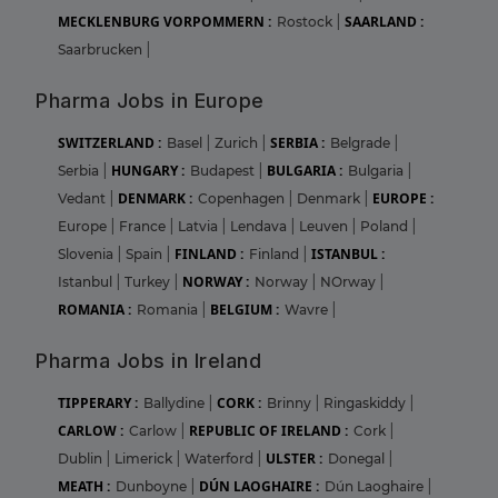
MECKLENBURG VORPOMMERN :
SAARLAND :
Rostock
|
Saarbrucken
|
Pharma Jobs in Europe
SWITZERLAND :
SERBIA :
Basel
|
Zurich
|
Belgrade
|
HUNGARY :
BULGARIA :
Serbia
|
Budapest
|
Bulgaria
|
DENMARK :
EUROPE :
Vedant
|
Copenhagen
|
Denmark
|
Europe
|
France
|
Latvia
|
Lendava
|
Leuven
|
Poland
|
FINLAND :
ISTANBUL :
Slovenia
|
Spain
|
Finland
|
NORWAY :
Istanbul
|
Turkey
|
Norway
|
NOrway
|
ROMANIA :
BELGIUM :
Romania
|
Wavre
|
Pharma Jobs in Ireland
TIPPERARY :
CORK :
Ballydine
|
Brinny
|
Ringaskiddy
|
CARLOW :
REPUBLIC OF IRELAND :
Carlow
|
Cork
|
ULSTER :
Dublin
|
Limerick
|
Waterford
|
Donegal
|
MEATH :
DÚN LAOGHAIRE :
Dunboyne
|
Dún Laoghaire
|