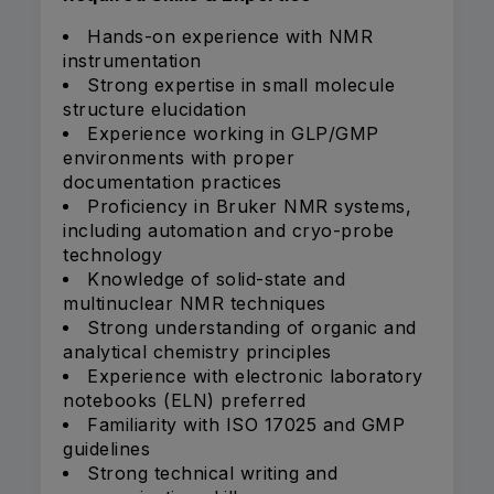
Hands-on experience with NMR
instrumentation
Strong expertise in small molecule
structure elucidation
Experience working in GLP/GMP
environments with proper
documentation practices
Proficiency in Bruker NMR systems,
including automation and cryo-probe
technology
Knowledge of solid-state and
multinuclear NMR techniques
Strong understanding of organic and
analytical chemistry principles
Experience with electronic laboratory
notebooks (ELN) preferred
Familiarity with ISO 17025 and GMP
guidelines
Strong technical writing and