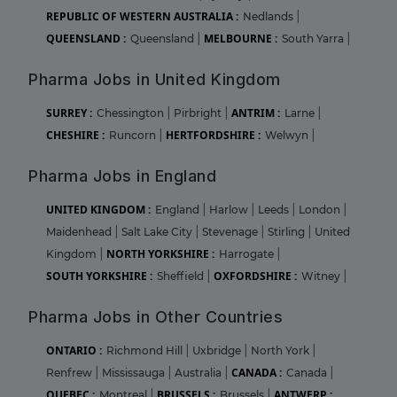
REPUBLIC OF WESTERN AUSTRALIA :
Nedlands
|
QUEENSLAND :
MELBOURNE :
Queensland
|
South Yarra
|
Pharma Jobs in United Kingdom
SURREY :
ANTRIM :
Chessington
|
Pirbright
|
Larne
|
CHESHIRE :
HERTFORDSHIRE :
Runcorn
|
Welwyn
|
Pharma Jobs in England
UNITED KINGDOM :
England
|
Harlow
|
Leeds
|
London
|
Maidenhead
|
Salt Lake City
|
Stevenage
|
Stirling
|
United
NORTH YORKSHIRE :
Kingdom
|
Harrogate
|
SOUTH YORKSHIRE :
OXFORDSHIRE :
Sheffield
|
Witney
|
Pharma Jobs in Other Countries
ONTARIO :
Richmond Hill
|
Uxbridge
|
North York
|
CANADA :
Renfrew
|
Mississauga
|
Australia
|
Canada
|
QUEBEC :
BRUSSELS :
ANTWERP :
Montreal
|
Brussels
|