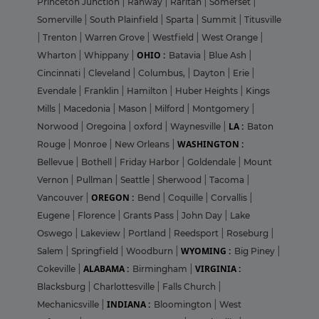
Princeton Junction
|
Rahway
|
Raritan
|
Somerset
|
Somerville
|
South Plainfield
|
Sparta
|
Summit
|
Titusville
|
Trenton
|
Warren Grove
|
Westfield
|
West Orange
|
OHIO :
Wharton
|
Whippany
|
Batavia
|
Blue Ash
|
Cincinnati
|
Cleveland
|
Columbus,
|
Dayton
|
Erie
|
Evendale
|
Franklin
|
Hamilton
|
Huber Heights
|
Kings
Mills
|
Macedonia
|
Mason
|
Milford
|
Montgomery
|
LA :
Norwood
|
Oregoina
|
oxford
|
Waynesville
|
Baton
WASHINGTON :
Rouge
|
Monroe
|
New Orleans
|
Bellevue
|
Bothell
|
Friday Harbor
|
Goldendale
|
Mount
Vernon
|
Pullman
|
Seattle
|
Sherwood
|
Tacoma
|
OREGON :
Vancouver
|
Bend
|
Coquille
|
Corvallis
|
Eugene
|
Florence
|
Grants Pass
|
John Day
|
Lake
Oswego
|
Lakeview
|
Portland
|
Reedsport
|
Roseburg
|
WYOMING :
Salem
|
Springfield
|
Woodburn
|
Big Piney
|
ALABAMA :
VIRGINIA :
Cokeville
|
Birmingham
|
Blacksburg
|
Charlottesville
|
Falls Church
|
INDIANA :
Mechanicsville
|
Bloomington
|
West