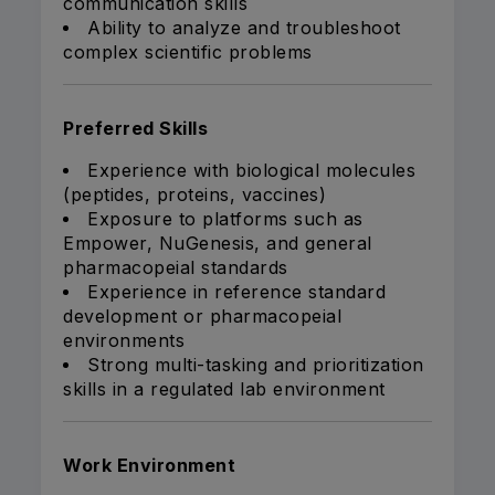
communication skills
Ability to analyze and troubleshoot
complex scientific problems
Preferred Skills
Experience with biological molecules
(peptides, proteins, vaccines)
Exposure to platforms such as
Empower, NuGenesis, and general
pharmacopeial standards
Experience in reference standard
development or pharmacopeial
environments
Strong multi-tasking and prioritization
skills in a regulated lab environment
Work Environment