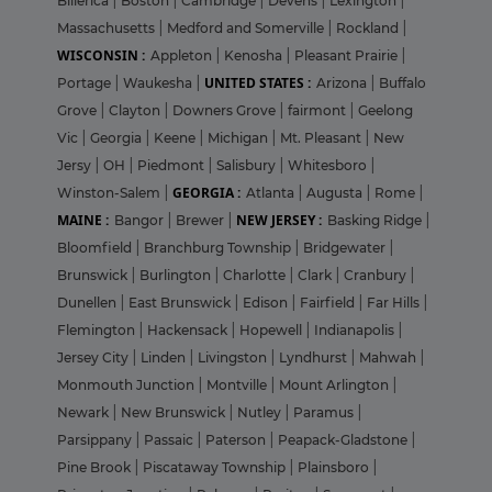
Billerica
|
Boston
|
Cambridge
|
Devens
|
Lexington
|
Massachusetts
|
Medford and Somerville
|
Rockland
|
WISCONSIN :
Appleton
|
Kenosha
|
Pleasant Prairie
|
UNITED STATES :
Portage
|
Waukesha
|
Arizona
|
Buffalo
Grove
|
Clayton
|
Downers Grove
|
fairmont
|
Geelong
Vic
|
Georgia
|
Keene
|
Michigan
|
Mt. Pleasant
|
New
Jersy
|
OH
|
Piedmont
|
Salisbury
|
Whitesboro
|
GEORGIA :
Winston-Salem
|
Atlanta
|
Augusta
|
Rome
|
MAINE :
NEW JERSEY :
Bangor
|
Brewer
|
Basking Ridge
|
Bloomfield
|
Branchburg Township
|
Bridgewater
|
Brunswick
|
Burlington
|
Charlotte
|
Clark
|
Cranbury
|
Dunellen
|
East Brunswick
|
Edison
|
Fairfield
|
Far Hills
|
Flemington
|
Hackensack
|
Hopewell
|
Indianapolis
|
Jersey City
|
Linden
|
Livingston
|
Lyndhurst
|
Mahwah
|
Monmouth Junction
|
Montville
|
Mount Arlington
|
Newark
|
New Brunswick
|
Nutley
|
Paramus
|
Parsippany
|
Passaic
|
Paterson
|
Peapack-Gladstone
|
Pine Brook
|
Piscataway Township
|
Plainsboro
|