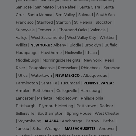
San Jose
|
San Mateo
|
San Rafael
|
Santa Clara
|
Santa
Cruz
|
Santa Monica
|
Simi Valley
|
Soledad
|
South San
Francisco
|
Stanford
|
Stanton
|
St. Helena
|
Stockton
|
Sunnyvale
|
Temecula
|
Thousand Oaks
|
Valencia
|
Vallejo
|
West Sacramento
|
West Valley City
|
Whittier
|
NEW YORK :
Willits
|
Albany
|
Biddle
|
Brooklyn
|
Buffalo
|
Hauppauge
|
Hawthorne
|
Hicksville
|
Ithaca
|
Middleburgh
|
Morningside Heights
|
New York
|
Pearl
River
|
Poughkeepsie
|
Rensselaer
|
Rhinebeck
|
Syracuse
NEW MEXICO :
|
Utica
|
Watertown
|
Albuquerque
|
PENNSYLVANIA :
Farmington
|
Santa Fe
|
Tucumcari
|
Ambler
|
Bethlehem
|
Collegeville
|
Harrisburg
|
Lancaster
|
Marietta
|
Middletown
|
Philadelphia
|
Pittsburgh
|
Plymouth Meeting
|
Pottstown
|
Radnor
|
Sellersville
|
Southampton
|
Spring House
|
West Chester
ALASKA :
|
Wyomissing
|
Anchorage
|
Barrow
|
Bethel
|
MASSACHUSETTS :
Juneau
|
Sitka
|
Wrangell
|
Andover
|