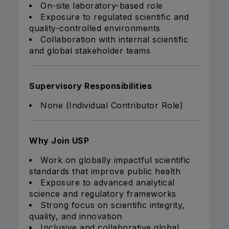
On-site laboratory-based role
Exposure to regulated scientific and
quality-controlled environments
Collaboration with internal scientific
and global stakeholder teams
Supervisory Responsibilities
None (Individual Contributor Role)
Why Join USP
Work on globally impactful scientific
standards that improve public health
Exposure to advanced analytical
science and regulatory frameworks
Strong focus on scientific integrity,
quality, and innovation
Inclusive and collaborative global