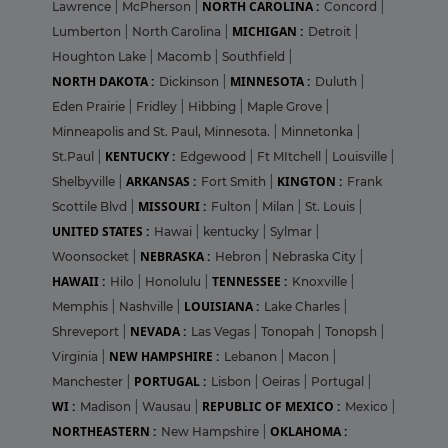
NORTH CAROLINA :
Lawrence
|
McPherson
|
Concord
|
MICHIGAN :
Lumberton
|
North Carolina
|
Detroit
|
Houghton Lake
|
Macomb
|
Southfield
|
NORTH DAKOTA :
MINNESOTA :
Dickinson
|
Duluth
|
Eden Prairie
|
Fridley
|
Hibbing
|
Maple Grove
|
Minneapolis and St. Paul, Minnesota.
|
Minnetonka
|
KENTUCKY :
St.Paul
|
Edgewood
|
Ft MItchell
|
Louisville
|
ARKANSAS :
KINGTON :
Shelbyville
|
Fort Smith
|
Frank
MISSOURI :
Scottile Blvd
|
Fulton
|
Milan
|
St. Louis
|
UNITED STATES :
Hawai
|
kentucky
|
Sylmar
|
NEBRASKA :
Woonsocket
|
Hebron
|
Nebraska City
|
HAWAII :
TENNESSEE :
Hilo
|
Honolulu
|
Knoxville
|
LOUISIANA :
Memphis
|
Nashville
|
Lake Charles
|
NEVADA :
Shreveport
|
Las Vegas
|
Tonopah
|
Tonopsh
|
NEW HAMPSHIRE :
Virginia
|
Lebanon
|
Macon
|
PORTUGAL :
Manchester
|
Lisbon
|
Oeiras
|
Portugal
|
WI :
REPUBLIC OF MEXICO :
Madison
|
Wausau
|
Mexico
|
NORTHEASTERN :
OKLAHOMA :
New Hampshire
|