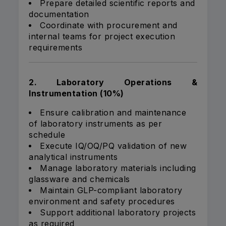
Prepare detailed scientific reports and
documentation
Coordinate with procurement and
internal teams for project execution
requirements
2. Laboratory Operations &
Instrumentation (10%)
Ensure calibration and maintenance
of laboratory instruments as per
schedule
Execute IQ/OQ/PQ validation of new
analytical instruments
Manage laboratory materials including
glassware and chemicals
Maintain GLP-compliant laboratory
environment and safety procedures
Support additional laboratory projects
as required