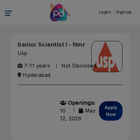
Login
/
Signup
Senior Scientist I - Nmr
Usp
7-11 years
Not Disclosed
Hyderabad
Openings:
Apply
10
May
Now
12, 2026