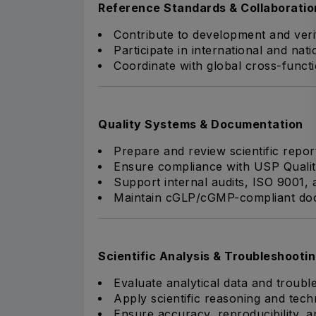
Reference Standards & Collaboratio
Contribute to development and verif
Participate in international and nat
Coordinate with global cross-functi
Quality Systems & Documentation
Prepare and review scientific repo
Ensure compliance with USP Quali
Support internal audits, ISO 9001, 
Maintain cGLP/cGMP-compliant doc
Scientific Analysis & Troubleshooti
Evaluate analytical data and troubl
Apply scientific reasoning and tech
Ensure accuracy, reproducibility, a