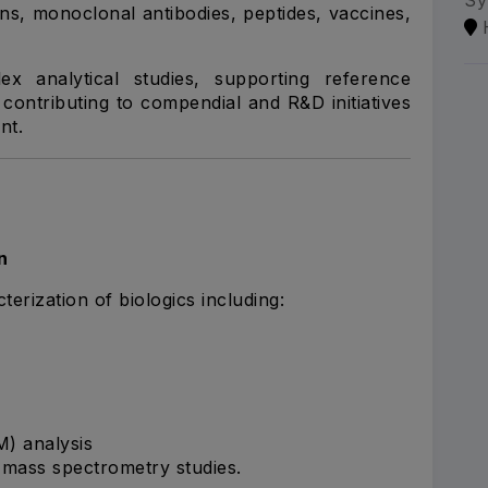
Sy
ins, monoclonal antibodies, peptides, vaccines,
x analytical studies, supporting reference
ontributing to compendial and R&D initiatives
nt.
n
erization of biologics including:
M) analysis
e mass spectrometry studies.