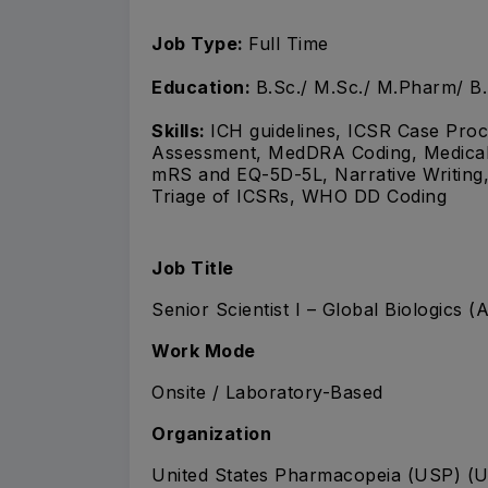
Job Type:
Full Time
Education:
B.Sc./ M.Sc./ M.Pharm/ B
Skills:
ICH guidelines, ICSR Case Proce
Assessment, MedDRA Coding, Medical B
mRS and EQ-5D-5L, Narrative Writing,
Triage of ICSRs, WHO DD Coding
Job Title
Senior Scientist I – Global Biologics 
Work Mode
Onsite / Laboratory-Based
Organization
United States Pharmacopeia (USP) (U