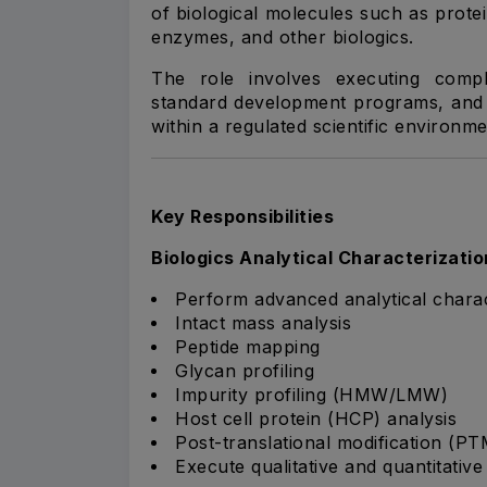
of biological molecules such as prote
enzymes, and other biologics.
The role involves executing comple
standard development programs, and c
within a regulated scientific environme
Key Responsibilities
Biologics Analytical Characterizatio
Perform advanced analytical charact
Intact mass analysis
Peptide mapping
Glycan profiling
Impurity profiling (HMW/LMW)
Host cell protein (HCP) analysis
Post-translational modification (PT
Execute qualitative and quantitativ