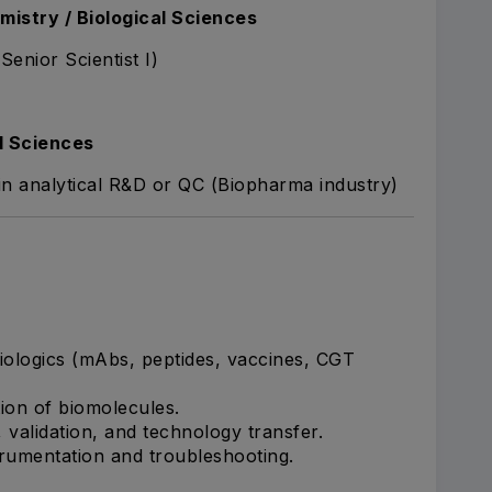
mistry / Biological Sciences
Senior Scientist I)
l Sciences
 in analytical R&D or QC (Biopharma industry)
iologics (mAbs, peptides, vaccines, CGT
tion of biomolecules.
validation, and technology transfer.
trumentation and troubleshooting.