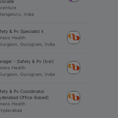
sociate
centure
Bengaluru, India
fety & Pv Specialist Ii
neos Health
Gurgaon, Gurugram, India
nager - Safety & Pv (Icsr)
neos Health
Gurgaon, Gurugram, India
fety & Pv Coordinator
yderabad Office-Based)
neos Health
Hyderabad