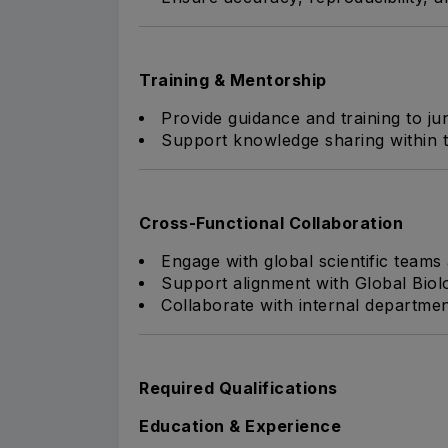
Training & Mentorship
Provide guidance and training to j
Support knowledge sharing within t
Cross-Functional Collaboration
Engage with global scientific teams
Support alignment with Global Biolo
Collaborate with internal departmen
Required Qualifications
Education & Experience