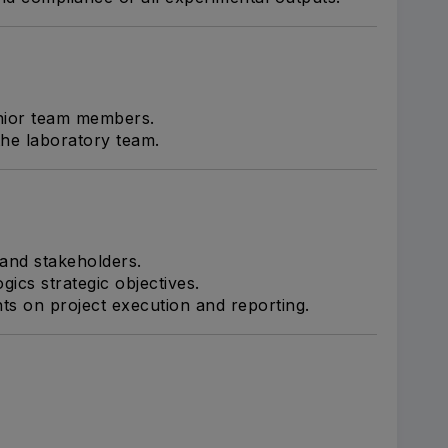
unior team members.
he laboratory team.
 and stakeholders.
gics strategic objectives.
ts on project execution and reporting.