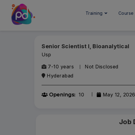
Training
Cours
Senior Scientist I, Bioanalytical
Usp
7-10 years
Not Disclosed
Hyderabad
10
May 12, 202
Openings:
Job 