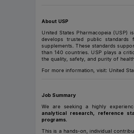
About USP
United States Pharmacopeia (USP) is a
develops trusted public standards f
supplements. These standards suppor
than 140 countries. USP plays a criti
the quality, safety, and purity of heal
For more information, visit:
United St
Job Summary
We are seeking a highly experie
analytical research, reference s
programs
.
This is a hands-on, individual contrib