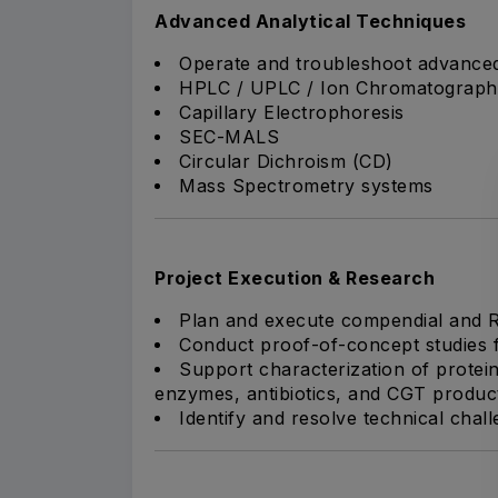
Advanced Analytical Techniques
Operate and troubleshoot advanced 
HPLC / UPLC / Ion Chromatograph
Capillary Electrophoresis
SEC-MALS
Circular Dichroism (CD)
Mass Spectrometry systems
Project Execution & Research
Plan and execute compendial and R&
Conduct proof-of-concept studies f
Support characterization of protein
enzymes, antibiotics, and CGT produc
Identify and resolve technical chal