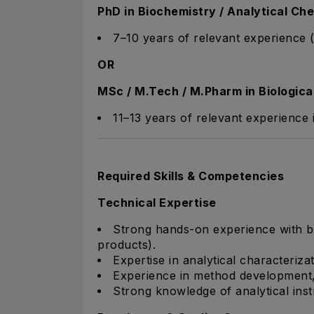
PhD in Biochemistry / Analytical Che
7–10 years of relevant experience (
OR
MSc / M.Tech / M.Pharm in Biologica
11–13 years of relevant experience
Required Skills & Competencies
Technical Expertise
Strong hands-on experience with b
products).
Expertise in analytical characteriza
Experience in method development, 
Strong knowledge of analytical ins