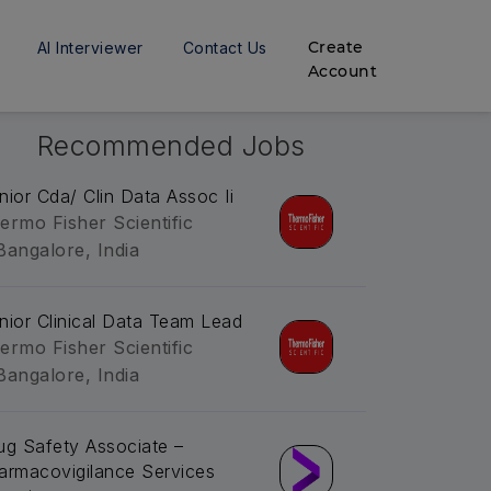
Create
AI Interviewer
Contact Us
Account
Recommended Jobs
nior Cda/ Clin Data Assoc Ii
ermo Fisher Scientific
Bangalore, India
nior Clinical Data Team Lead
ermo Fisher Scientific
Bangalore, India
ug Safety Associate –
armacovigilance Services