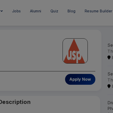
e
Jobs
Alumni
Quiz
Blog
Resume Builder
Se
Th
Se
6
Apply Now
Th
Description
Dr
Ph