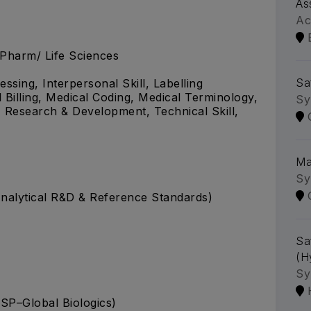
As
Ac
.Pharm/ Life Sciences
Sa
ssing, Interpersonal Skill, Labelling
illing, Medical Coding, Medical Terminology,
Sy
 Research & Development, Technical Skill,
Ma
Sy
(Analytical R&D & Reference Standards)
Sa
(H
Sy
SP–Global Biologics)