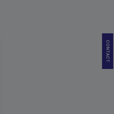
CONTACT