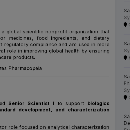
Sa
Sy
 global scientific nonprofit organization that
or medicines, food ingredients, and dietary
Saf
t regulatory compliance and are used in more
Sy
cal role in improving global health by ensuring
thcare products.
ates Pharmacopeia
Saf
Ph
Sy
nced
Senior Scientist I
to support
biologics
tandard development, and characterization
Sa
De
utor role focused on analytical characterization