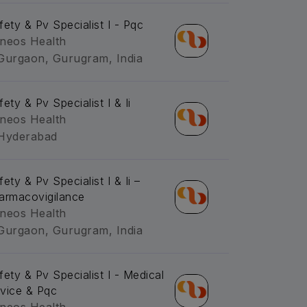
fety & Pv Specialist I - Pqc
neos Health
Gurgaon, Gurugram, India
ety & Pv Specialist I & Ii
neos Health
Hyderabad
ety & Pv Specialist I & Ii –
armacovigilance
neos Health
Gurgaon, Gurugram, India
fety & Pv Specialist I - Medical
vice & Pqc