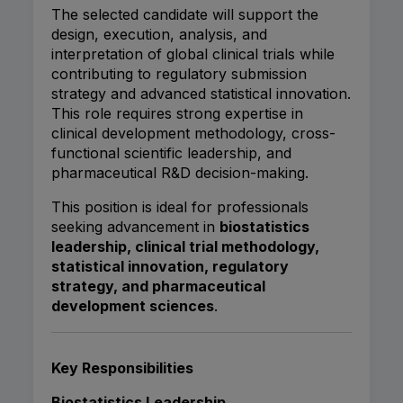
The selected candidate will support the
design, execution, analysis, and
interpretation of global clinical trials while
contributing to regulatory submission
strategy and advanced statistical innovation.
This role requires strong expertise in
clinical development methodology, cross-
functional scientific leadership, and
pharmaceutical R&D decision-making.
This position is ideal for professionals
seeking advancement in
biostatistics
leadership, clinical trial methodology,
statistical innovation, regulatory
strategy, and pharmaceutical
development sciences
.
Key Responsibilities
Biostatistics Leadership