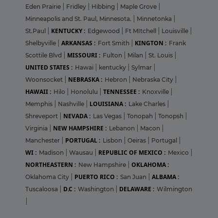
Eden Prairie
|
Fridley
|
Hibbing
|
Maple Grove
|
Minneapolis and St. Paul, Minnesota.
|
Minnetonka
|
KENTUCKY :
St.Paul
|
Edgewood
|
Ft MItchell
|
Louisville
|
ARKANSAS :
KINGTON :
Shelbyville
|
Fort Smith
|
Frank
MISSOURI :
Scottile Blvd
|
Fulton
|
Milan
|
St. Louis
|
UNITED STATES :
Hawai
|
kentucky
|
Sylmar
|
NEBRASKA :
Woonsocket
|
Hebron
|
Nebraska City
|
HAWAII :
TENNESSEE :
Hilo
|
Honolulu
|
Knoxville
|
LOUISIANA :
Memphis
|
Nashville
|
Lake Charles
|
NEVADA :
Shreveport
|
Las Vegas
|
Tonopah
|
Tonopsh
|
NEW HAMPSHIRE :
Virginia
|
Lebanon
|
Macon
|
PORTUGAL :
Manchester
|
Lisbon
|
Oeiras
|
Portugal
|
WI :
REPUBLIC OF MEXICO :
Madison
|
Wausau
|
Mexico
|
NORTHEASTERN :
OKLAHOMA :
New Hampshire
|
PUERTO RICO :
ALBAMA :
Oklahoma City
|
San Juan
|
D.C :
DELAWARE :
Tuscaloosa
|
Washington
|
Wilmington
|