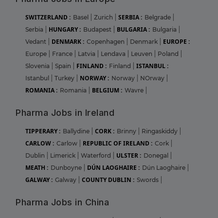
SWITZERLAND :
SERBIA :
Basel
|
Zurich
|
Belgrade
|
HUNGARY :
BULGARIA :
Serbia
|
Budapest
|
Bulgaria
|
DENMARK :
EUROPE :
Vedant
|
Copenhagen
|
Denmark
|
Europe
|
France
|
Latvia
|
Lendava
|
Leuven
|
Poland
|
FINLAND :
ISTANBUL :
Slovenia
|
Spain
|
Finland
|
NORWAY :
Istanbul
|
Turkey
|
Norway
|
NOrway
|
ROMANIA :
BELGIUM :
Romania
|
Wavre
|
Pharma Jobs in Ireland
TIPPERARY :
CORK :
Ballydine
|
Brinny
|
Ringaskiddy
|
CARLOW :
REPUBLIC OF IRELAND :
Carlow
|
Cork
|
ULSTER :
Dublin
|
Limerick
|
Waterford
|
Donegal
|
MEATH :
DÚN LAOGHAIRE :
Dunboyne
|
Dún Laoghaire
|
GALWAY :
COUNTY DUBLIN :
Galway
|
Swords
|
Pharma Jobs in China