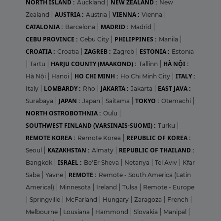
NORTH ISLAND :
NEW ZEALAND :
Auckland
|
New
AUSTRIA :
VIENNA :
Zealand
|
Austria
|
Vienna
|
CATALONIA :
MADRID :
Barcelona
|
Madrid
|
CEBU PROVINCE :
PHILIPPINES :
Cebu City
|
Manila
|
CROATIA :
ZAGREB :
ESTONIA :
Croatia
|
Zagreb
|
Estonia
HARJU COUNTY (MAAKOND) :
HÀ NỘI :
|
Tartu
|
Tallinn
|
HO CHI MINH :
ITALY :
Hà Nội
|
Hanoi
|
Ho Chi Minh City
|
LOMBARDY :
JAKARTA :
EAST JAVA :
Italy
|
Rho
|
Jakarta
|
JAPAN :
TOKYO :
Surabaya
|
Japan
|
Saitama
|
Otemachi
|
NORTH OSTROBOTHNIA :
Oulu
|
SOUTHWEST FINLAND (VARSINAIS-SUOMI) :
Turku
|
REMOTE KOREA :
REPUBLIC OF KOREA :
Remote Korea
|
KAZAKHSTAN :
REPUBLIC OF THAILAND :
Seoul
|
Almaty
|
ISRAEL :
Bangkok
|
Be'Er Sheva
|
Netanya
|
Tel Aviv
|
Kfar
REMOTE :
Saba
|
Yavne
|
Remote - South America (Latin
Americal)
|
Minnesota
|
Ireland
|
Tulsa
|
Remote - Europe
|
Springville
|
McFarland
|
Hungary
|
Zaragoza
|
French
|
Melbourne
|
Lousiana
|
Hammond
|
Slovakia
|
Manipal
|