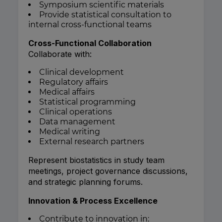
Symposium scientific materials
Provide statistical consultation to
internal cross-functional teams
Cross-Functional Collaboration
Collaborate with:
Clinical development
Regulatory affairs
Medical affairs
Statistical programming
Clinical operations
Data management
Medical writing
External research partners
Represent biostatistics in study team
meetings, project governance discussions,
and strategic planning forums.
Innovation & Process Excellence
Contribute to innovation in: