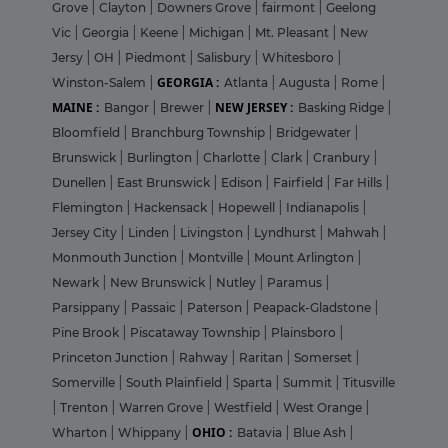
Grove
|
Clayton
|
Downers Grove
|
fairmont
|
Geelong
Vic
|
Georgia
|
Keene
|
Michigan
|
Mt. Pleasant
|
New
Jersy
|
OH
|
Piedmont
|
Salisbury
|
Whitesboro
|
GEORGIA :
Winston-Salem
|
Atlanta
|
Augusta
|
Rome
|
MAINE :
NEW JERSEY :
Bangor
|
Brewer
|
Basking Ridge
|
Bloomfield
|
Branchburg Township
|
Bridgewater
|
Brunswick
|
Burlington
|
Charlotte
|
Clark
|
Cranbury
|
Dunellen
|
East Brunswick
|
Edison
|
Fairfield
|
Far Hills
|
Flemington
|
Hackensack
|
Hopewell
|
Indianapolis
|
Jersey City
|
Linden
|
Livingston
|
Lyndhurst
|
Mahwah
|
Monmouth Junction
|
Montville
|
Mount Arlington
|
Newark
|
New Brunswick
|
Nutley
|
Paramus
|
Parsippany
|
Passaic
|
Paterson
|
Peapack-Gladstone
|
Pine Brook
|
Piscataway Township
|
Plainsboro
|
Princeton Junction
|
Rahway
|
Raritan
|
Somerset
|
Somerville
|
South Plainfield
|
Sparta
|
Summit
|
Titusville
|
Trenton
|
Warren Grove
|
Westfield
|
West Orange
|
OHIO :
Wharton
|
Whippany
|
Batavia
|
Blue Ash
|