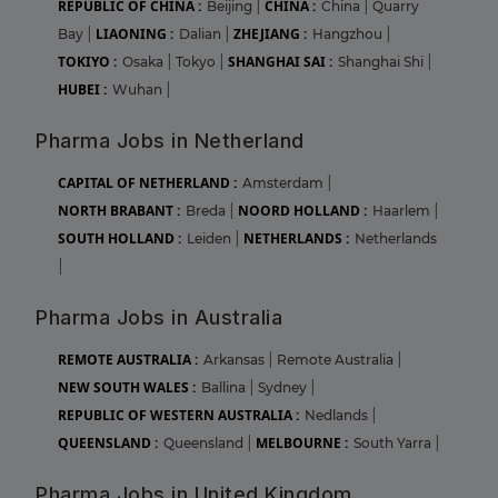
REPUBLIC OF CHINA :
CHINA :
Beijing
|
China
|
Quarry
LIAONING :
ZHEJIANG :
Bay
|
Dalian
|
Hangzhou
|
TOKIYO :
SHANGHAI SAI :
Osaka
|
Tokyo
|
Shanghai Shi
|
HUBEI :
Wuhan
|
Pharma Jobs in Netherland
CAPITAL OF NETHERLAND :
Amsterdam
|
NORTH BRABANT :
NOORD HOLLAND :
Breda
|
Haarlem
|
SOUTH HOLLAND :
NETHERLANDS :
Leiden
|
Netherlands
|
Pharma Jobs in Australia
REMOTE AUSTRALIA :
Arkansas
|
Remote Australia
|
NEW SOUTH WALES :
Ballina
|
Sydney
|
REPUBLIC OF WESTERN AUSTRALIA :
Nedlands
|
QUEENSLAND :
MELBOURNE :
Queensland
|
South Yarra
|
Pharma Jobs in United Kingdom