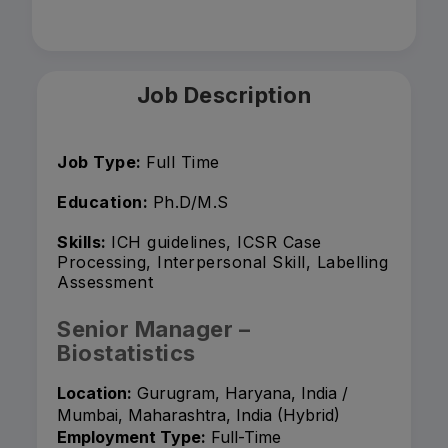
Job Description
Job Type:
Full Time
Education:
Ph.D/M.S
Skills:
ICH guidelines, ICSR Case
Processing, Interpersonal Skill, Labelling
Assessment
Senior Manager –
Biostatistics
Location:
Gurugram, Haryana, India /
Mumbai, Maharashtra, India (Hybrid)
Employment Type:
Full-Time