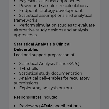
Bayesian statistical approaches
Power and sample size calculations
Endpoint strategy development
Statistical assumptions and analytical
frameworks
Perform simulation studies to evaluate
alternative study designs and analysis
approaches
Statistical Analysis & Clinical
Deliverables
Lead and support preparation of:
Statistical Analysis Plans (SAPs)
TFL shells
Statistical study documentation
Analytical deliverables for regulatory
submissions
Exploratory analysis outputs
Responsibilities include:
Reviewing
ADaM specifications