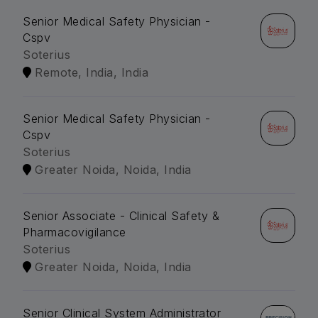
Senior Medical Safety Physician -
Cspv
Soterius
Remote, India, India
Senior Medical Safety Physician -
Cspv
Soterius
Greater Noida, Noida, India
Senior Associate - Clinical Safety &
Pharmacovigilance
Soterius
Greater Noida, Noida, India
Senior Clinical System Administrator