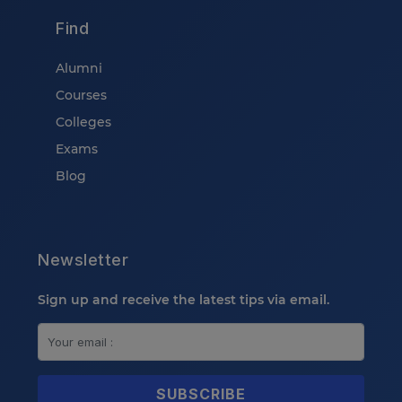
Find
Alumni
Courses
Colleges
Exams
Blog
Newsletter
Sign up and receive the latest tips via email.