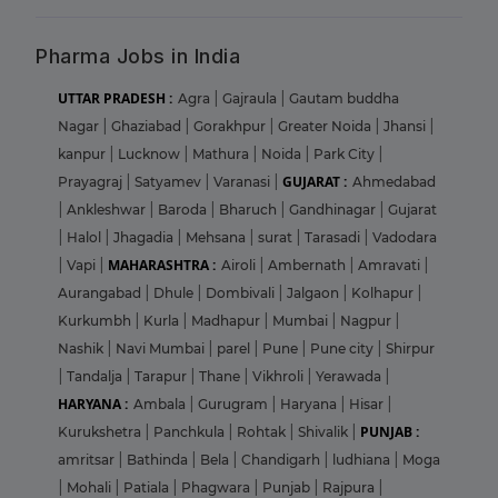
Pharma Jobs in India
UTTAR PRADESH :
Agra
|
Gajraula
|
Gautam buddha
Nagar
|
Ghaziabad
|
Gorakhpur
|
Greater Noida
|
Jhansi
|
kanpur
|
Lucknow
|
Mathura
|
Noida
|
Park City
|
GUJARAT :
Prayagraj
|
Satyamev
|
Varanasi
|
Ahmedabad
|
Ankleshwar
|
Baroda
|
Bharuch
|
Gandhinagar
|
Gujarat
|
Halol
|
Jhagadia
|
Mehsana
|
surat
|
Tarasadi
|
Vadodara
MAHARASHTRA :
|
Vapi
|
Airoli
|
Ambernath
|
Amravati
|
Aurangabad
|
Dhule
|
Dombivali
|
Jalgaon
|
Kolhapur
|
Kurkumbh
|
Kurla
|
Madhapur
|
Mumbai
|
Nagpur
|
Nashik
|
Navi Mumbai
|
parel
|
Pune
|
Pune city
|
Shirpur
|
Tandalja
|
Tarapur
|
Thane
|
Vikhroli
|
Yerawada
|
HARYANA :
Ambala
|
Gurugram
|
Haryana
|
Hisar
|
PUNJAB :
Kurukshetra
|
Panchkula
|
Rohtak
|
Shivalik
|
amritsar
|
Bathinda
|
Bela
|
Chandigarh
|
ludhiana
|
Moga
|
Mohali
|
Patiala
|
Phagwara
|
Punjab
|
Rajpura
|