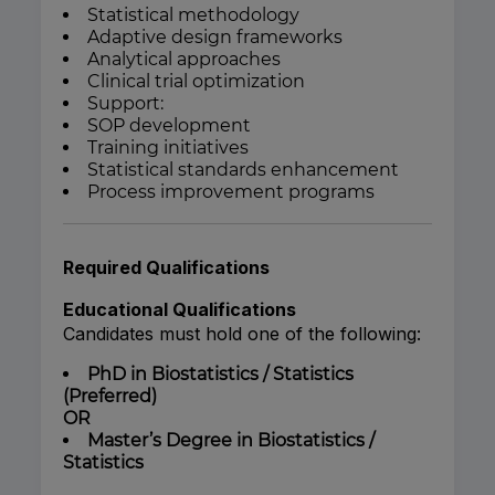
Statistical methodology
Adaptive design frameworks
Analytical approaches
Clinical trial optimization
Support:
SOP development
Training initiatives
Statistical standards enhancement
Process improvement programs
Required Qualifications
Educational Qualifications
Candidates must hold one of the following:
PhD in Biostatistics / Statistics
(Preferred)
OR
Master’s Degree in Biostatistics /
Statistics