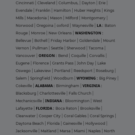
Cincinnati
|
Cleveland
|
Columbus,
|
Dayton
|
Erie
|
Evendale
|
Franklin
|
Hamilton
|
Huber Heights
|
Kings
Mills
|
Macedonia
|
Mason
|
Milford
|
Montgomery
|
LA :
Norwood
|
Oregoina
|
oxford
|
Waynesville
|
Baton
WASHINGTON :
Rouge
|
Monroe
|
New Orleans
|
Bellevue
|
Bothell
|
Friday Harbor
|
Goldendale
|
Mount
Vernon
|
Pullman
|
Seattle
|
Sherwood
|
Tacoma
|
OREGON :
Vancouver
|
Bend
|
Coquille
|
Corvallis
|
Eugene
|
Florence
|
Grants Pass
|
John Day
|
Lake
Oswego
|
Lakeview
|
Portland
|
Reedsport
|
Roseburg
|
WYOMING :
Salem
|
Springfield
|
Woodburn
|
Big Piney
|
ALABAMA :
VIRGINIA :
Cokeville
|
Birmingham
|
Blacksburg
|
Charlottesville
|
Falls Church
|
INDIANA :
Mechanicsville
|
Bloomington
|
West
FLORIDA :
Lafayette
|
Boca Raton
|
Brooksville
|
Clearwater
|
Cooper City
|
Coral Gables
|
Coral Springs
|
Daytona Beach
|
Florida
|
Gainesville
|
Hollywood
|
Jacksonville
|
Maitland
|
Marsa
|
Miami
|
Naples
|
North