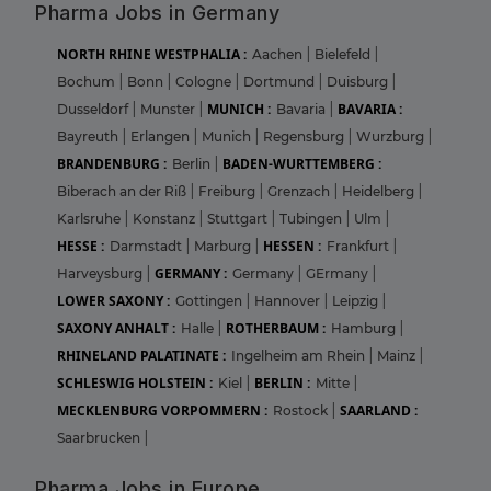
Pharma Jobs in Germany
NORTH RHINE WESTPHALIA :
Aachen
|
Bielefeld
|
Bochum
|
Bonn
|
Cologne
|
Dortmund
|
Duisburg
|
MUNICH :
BAVARIA :
Dusseldorf
|
Munster
|
Bavaria
|
Bayreuth
|
Erlangen
|
Munich
|
Regensburg
|
Wurzburg
|
BRANDENBURG :
BADEN-WURTTEMBERG :
Berlin
|
Biberach an der Riß
|
Freiburg
|
Grenzach
|
Heidelberg
|
Karlsruhe
|
Konstanz
|
Stuttgart
|
Tubingen
|
Ulm
|
HESSE :
HESSEN :
Darmstadt
|
Marburg
|
Frankfurt
|
GERMANY :
Harveysburg
|
Germany
|
GErmany
|
LOWER SAXONY :
Gottingen
|
Hannover
|
Leipzig
|
SAXONY ANHALT :
ROTHERBAUM :
Halle
|
Hamburg
|
RHINELAND PALATINATE :
Ingelheim am Rhein
|
Mainz
|
SCHLESWIG HOLSTEIN :
BERLIN :
Kiel
|
Mitte
|
MECKLENBURG VORPOMMERN :
SAARLAND :
Rostock
|
Saarbrucken
|
Pharma Jobs in Europe