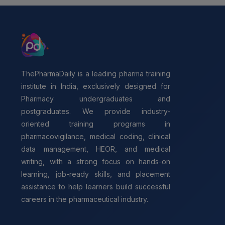
ThePharmaDaily is a leading pharma training
institute in India, exclusively designed for
Pharmacy undergraduates and
postgraduates. We provide industry-
oriented training programs in
pharmacovigilance, medical coding, clinical
data management, HEOR, and medical
writing, with a strong focus on hands-on
learning, job-ready skills, and placement
assistance to help learners build successful
careers in the pharmaceutical industry.