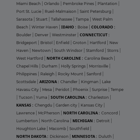
Miami Beach
|
Orlando
|
Pembroke Pines
|
Plantation
|
Port St. Lucie
|
Rueil-Malmaison
|
Saint Petersburg
|
Sarasota
|
Stuart
|
Tallahassee
|
Tampa
|
West Palm
IDAHO :
COLORADO :
Beach
|
Winter Haven
|
Boise
|
CONNECTICUT :
Boulder
|
Denver
|
Westminster
|
Bridgeport
|
Bristol
|
Enfield
|
Groton
|
Hartford
|
New
Haven
|
Newtown
|
South Windsor
|
Stamford
|
Storrs
|
NORTH CAROLINE :
West Hartford
|
Carolina Beach
|
Chapel Hills
|
Durham
|
Holly Springs
|
Morrisville
|
Philippines
|
Raleigh
|
Rocky Mount
|
Sanford
|
ARIZONA :
Scottsdale
|
Chandler
|
Kingman
|
Lake
Havasu City
|
Mesa
|
Peridot
|
Phoenix
|
Surprise
|
Tempe
SOUTH CAROLINA :
|
Tucson
|
Yuma
|
Charleston
|
KANSAS :
Chengdu
|
Garden city
|
Kansas City
|
NORTH CAROLINA :
Lawrence
|
McPherson
|
Concord
|
MICHIGAN :
Lumberton
|
North Carolina
|
Detroit
|
Houghton Lake
|
Macomb
|
Southfield
|
NORTH DAKOTA :
MINNESOTA :
Dickinson
|
Duluth
|