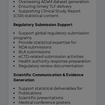
Overseeing ADaM dataset generation
Ensuring timely TLF delivery
Supporting Clinical Study Report
(CSR) statistical content
Regulatory Submission Support
Support global regulatory submission
programs
Provide statistical expertise for:
NDA submissions
BLA submissions
eCTD-related submission activities
Health authority response preparation
Regulatory review documentation
Scientific Communication & Evidence
Generation
Support statistical deliverables for:
Publications
Scientific presentations
Medical conference posters