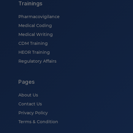
Trainings
Pharmacovigilance
Medical Coding
Medical Writing
CDM Training
HEOR Training
Regulatory Affairs
Pages
About Us
Contact Us
Privacy Policy
Terms & Condition