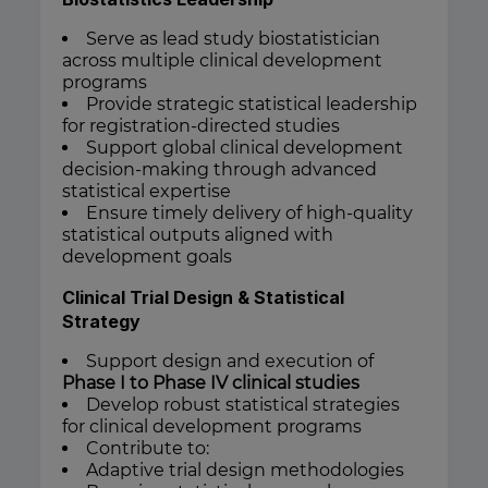
Serve as lead study biostatistician
across multiple clinical development
programs
Provide strategic statistical leadership
for registration-directed studies
Support global clinical development
decision-making through advanced
statistical expertise
Ensure timely delivery of high-quality
statistical outputs aligned with
development goals
Clinical Trial Design & Statistical
Strategy
Support design and execution of
Phase I to Phase IV clinical studies
Develop robust statistical strategies
for clinical development programs
Contribute to:
Adaptive trial design methodologies