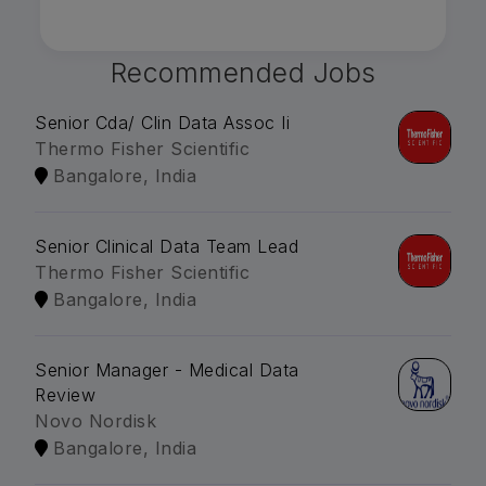
Recommended Jobs
Senior Cda/ Clin Data Assoc Ii
Thermo Fisher Scientific
Bangalore, India
Senior Clinical Data Team Lead
Thermo Fisher Scientific
Bangalore, India
Senior Manager - Medical Data
Review
Novo Nordisk
Bangalore, India