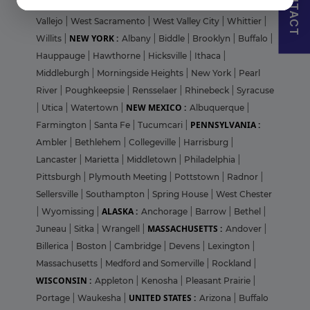
CONTACT
Sunnyvale
|
Temecula
|
Thousand Oaks
|
Valencia
|
Vallejo
|
West Sacramento
|
West Valley City
|
Whittier
|
NEW YORK :
Willits
|
Albany
|
Biddle
|
Brooklyn
|
Buffalo
|
Hauppauge
|
Hawthorne
|
Hicksville
|
Ithaca
|
Middleburgh
|
Morningside Heights
|
New York
|
Pearl
River
|
Poughkeepsie
|
Rensselaer
|
Rhinebeck
|
Syracuse
NEW MEXICO :
|
Utica
|
Watertown
|
Albuquerque
|
PENNSYLVANIA :
Farmington
|
Santa Fe
|
Tucumcari
|
Ambler
|
Bethlehem
|
Collegeville
|
Harrisburg
|
Lancaster
|
Marietta
|
Middletown
|
Philadelphia
|
Pittsburgh
|
Plymouth Meeting
|
Pottstown
|
Radnor
|
Sellersville
|
Southampton
|
Spring House
|
West Chester
ALASKA :
|
Wyomissing
|
Anchorage
|
Barrow
|
Bethel
|
MASSACHUSETTS :
Juneau
|
Sitka
|
Wrangell
|
Andover
|
Billerica
|
Boston
|
Cambridge
|
Devens
|
Lexington
|
Massachusetts
|
Medford and Somerville
|
Rockland
|
WISCONSIN :
Appleton
|
Kenosha
|
Pleasant Prairie
|
UNITED STATES :
Portage
|
Waukesha
|
Arizona
|
Buffalo