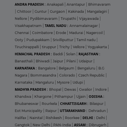
ANDRA PRADESH :
Anakapali
|
Anantapur
|
Bhimavaram
|
Chittoor
|
Guntur
|
Gurgaon
|
Kakinada
|
Mangalagiri
|
Nellore
|
Pydibimavaram
|
Tirupathi
|
Vijayawada
|
TAMIL NADU :
Visakhapatnam
|
Annamalainagar
|
Chennai
|
Coimbatore
|
Erode
|
Madurai
|
Nagercoil
|
Ooty
|
Pudupakkam
|
Srivilliputtur
|
Tamil nadu
|
Tiruchirappalli
|
tiruppur
|
Trichy
|
Vellore
|
Yogyakarta
|
HIMACHAL PRADESH :
RAJASTHAN :
Baddi
|
Solan
|
Banasthali
|
Bhiwadi
|
Jaipur
|
Pilani
|
Udaipur
|
KARNATAKA :
Bangalore
|
Belgaum
|
Bengaluru
|
B.G
Nagara
|
Bommasandra
|
Colorado
|
Czech Republic
|
Karnataka
|
Mangaluru
|
Mysore
|
Udupi
|
MADHYA PRADESH :
Bhopal
|
Dewas
|
Gwalior
|
Indore
|
ODISHA :
Khandwa
|
Khargone
|
Pithampur
|
Ujjain
|
CHHATTISGARH :
Bhubaneswar
|
Rourkela
|
Bilaspur
|
UTTARAKHAND :
Eot Municipality
|
Raipur
|
Dehradun
|
DELHI :
Halifax
|
Nainital
|
Rishikesh
|
Roorkee
|
Delhi
|
ASSAM :
Gangtok
|
New Delhi
|
PAN-India
|
Dibrugarh
|