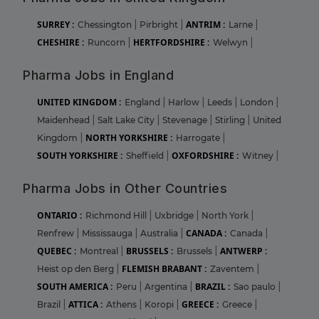
SURREY :
ANTRIM :
Chessington
|
Pirbright
|
Larne
|
CHESHIRE :
HERTFORDSHIRE :
Runcorn
|
Welwyn
|
Pharma Jobs in England
UNITED KINGDOM :
England
|
Harlow
|
Leeds
|
London
|
Maidenhead
|
Salt Lake City
|
Stevenage
|
Stirling
|
United
NORTH YORKSHIRE :
Kingdom
|
Harrogate
|
SOUTH YORKSHIRE :
OXFORDSHIRE :
Sheffield
|
Witney
|
Pharma Jobs in Other Countries
ONTARIO :
Richmond Hill
|
Uxbridge
|
North York
|
CANADA :
Renfrew
|
Mississauga
|
Australia
|
Canada
|
QUEBEC :
BRUSSELS :
ANTWERP :
Montreal
|
Brussels
|
FLEMISH BRABANT :
Heist op den Berg
|
Zaventem
|
SOUTH AMERICA :
BRAZIL :
Peru
|
Argentina
|
Sao paulo
|
ATTICA :
GREECE :
Brazil
|
Athens
|
Koropi
|
Greece
|