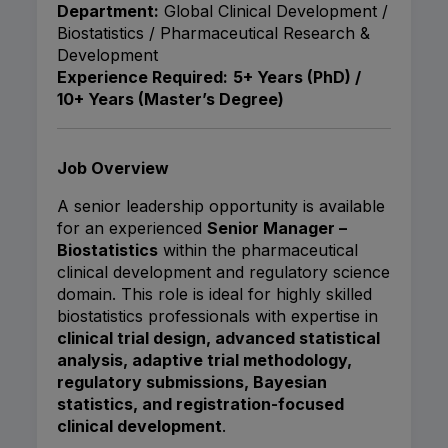
Department:
Global Clinical Development /
Biostatistics / Pharmaceutical Research &
Development
Experience Required:
5+ Years (PhD) /
10+ Years (Master’s Degree)
Job Overview
A senior leadership opportunity is available
for an experienced
Senior Manager –
Biostatistics
within the pharmaceutical
clinical development and regulatory science
domain. This role is ideal for highly skilled
biostatistics professionals with expertise in
clinical trial design, advanced statistical
analysis, adaptive trial methodology,
regulatory submissions, Bayesian
statistics, and registration-focused
clinical development
.