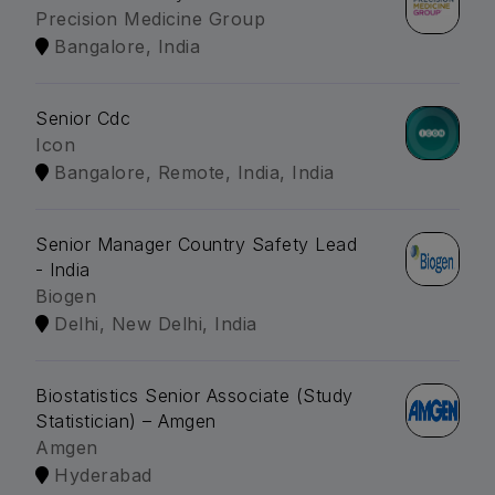
Precision Medicine Group
Bangalore, India
Senior Cdc
Icon
Bangalore, Remote, India, India
Senior Manager Country Safety Lead
- India
Biogen
Delhi, New Delhi, India
Biostatistics Senior Associate (Study
Statistician) – Amgen
Amgen
Hyderabad