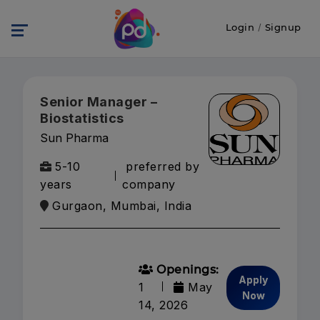
Login
/
Signup
Senior Manager –
Biostatistics
Sun Pharma
5-10
preferred by
years
company
Gurgaon, Mumbai, India
Openings:
Apply
1
May
Now
14, 2026