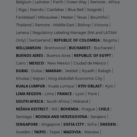
Belgium
|
Leinster
|
Perth
|
Green Way
|
Remote - Africa
|
Riga
|
Nairobi
|
Castlebar
|
Blue Bell
|
Xzagreb
|
Faridabad
|
Milwaukee
|
Medan
|
Texas
|
Bountiful
|
Thailand
|
Remote - Middle East
|
Bishop
|
Victoria
|
Lenexa
|
Regulatory Labeling Manager (NA and LATAM
REPUBLIC OF COLOMBIA :
Only)
|
Switzerland
|
Bogota
|
WILLIAMSON :
BUCHAREST :
Brentwood
|
Bucharest
|
BUENOS AIRES :
REPUBLIC OF EGYPT :
Buenos Aires
|
MEXICO :
Cairo
|
New Mexico
|
Ciudad de México
|
DUBAI :
MAKKAH :
Dubai
|
Jeddah
|
Riyadh
|
Rabigh
|
Khulais
|
Najran
|
King Abdullah Economic City
|
KUALA LUMPUR :
KYIV OBLAST :
Kuala Lumpur
|
Kyiv
|
LIMA REGION :
FRANCE :
Lima
|
Lyon
|
Paris
|
SOUTH AFRICA :
South Africa
|
Midrand
|
NIŠAVA DISTRICT :
BOHEMIA :
CHILE :
Niš
|
Prague
|
BOSNIA AND HERZEGOVINA :
Santiago
|
Sarajevo
|
SINGAPORE :
SOFIA CITY :
SWEDEN :
Singapore
|
Sofia
|
TAIPEI :
MAZOVIA :
Sweden
|
Taipei
|
Warsaw
|