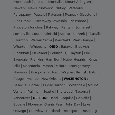
Monmouth Junction
|
Montville
|
Mount Arlington
|
Newark
|
New Brunswick
|
Nutley
|
Paramus
|
Parsippany
|
Passaic
|
Paterson
|
Peapack-Gladstone
|
Pine Brook
|
Piscataway Township
|
Plainsboro
|
Princeton Junction
|
Rahway
|
Raritan
|
Somerset
|
Somerville
|
South Plainfield
|
Sparta
|
Summit
|
Titusville
|
Trenton
|
Warren Grove
|
Westfield
|
West Orange
|
OHIO :
Wharton
|
Whippany
|
Batavia
|
Blue Ash
|
Cincinnati
|
Cleveland
|
Columbus,
|
Dayton
|
Erie
|
Evendale
|
Franklin
|
Hamilton
|
Huber Heights
|
Kings
Mills
|
Macedonia
|
Mason
|
Milford
|
Montgomery
|
LA :
Norwood
|
Oregoina
|
oxford
|
Waynesville
|
Baton
WASHINGTON :
Rouge
|
Monroe
|
New Orleans
|
Bellevue
|
Bothell
|
Friday Harbor
|
Goldendale
|
Mount
Vernon
|
Pullman
|
Seattle
|
Sherwood
|
Tacoma
|
OREGON :
Vancouver
|
Bend
|
Coquille
|
Corvallis
|
Eugene
|
Florence
|
Grants Pass
|
John Day
|
Lake
Oswego
|
Lakeview
|
Portland
|
Reedsport
|
Roseburg
|