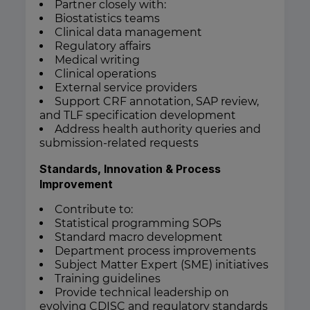
Partner closely with:
Biostatistics teams
Clinical data management
Regulatory affairs
Medical writing
Clinical operations
External service providers
Support CRF annotation, SAP review,
and TLF specification development
Address health authority queries and
submission-related requests
Standards, Innovation & Process
Improvement
Contribute to:
Statistical programming SOPs
Standard macro development
Department process improvements
Subject Matter Expert (SME) initiatives
Training guidelines
Provide technical leadership on
evolving CDISC and regulatory standards