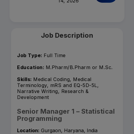
14, 2026
Job Description
Job Type:
Full Time
Education:
M.Pharm/B.Pharm or M.Sc.
Skills:
Medical Coding, Medical
Terminology, mRS and EQ-5D-5L,
Narrative Writing, Research &
Development
Senior Manager 1 – Statistical
Programming
Location:
Gurgaon, Haryana, India