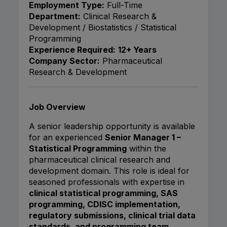
Employment Type:
Full-Time
Department:
Clinical Research &
Development / Biostatistics / Statistical
Programming
Experience Required:
12+ Years
Company Sector:
Pharmaceutical
Research & Development
Job Overview
A senior leadership opportunity is available
for an experienced
Senior Manager 1 –
Statistical Programming
within the
pharmaceutical clinical research and
development domain. This role is ideal for
seasoned professionals with expertise in
clinical statistical programming, SAS
programming, CDISC implementation,
regulatory submissions, clinical trial data
standards, and programming team