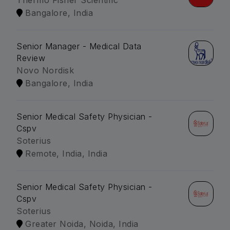
Thermo Fisher Scientific
Bangalore, India
Senior Manager - Medical Data
Review
Novo Nordisk
Bangalore, India
Senior Medical Safety Physician -
Cspv
Soterius
Remote, India, India
Senior Medical Safety Physician -
Cspv
Soterius
Greater Noida, Noida, India