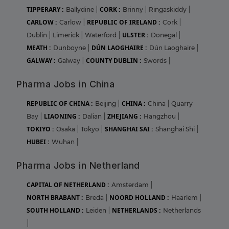
TIPPERARY :
CORK :
Ballydine
|
Brinny
|
Ringaskiddy
|
CARLOW :
REPUBLIC OF IRELAND :
Carlow
|
Cork
|
ULSTER :
Dublin
|
Limerick
|
Waterford
|
Donegal
|
MEATH :
DÚN LAOGHAIRE :
Dunboyne
|
Dún Laoghaire
|
GALWAY :
COUNTY DUBLIN :
Galway
|
Swords
|
Pharma Jobs in China
REPUBLIC OF CHINA :
CHINA :
Beijing
|
China
|
Quarry
LIAONING :
ZHEJIANG :
Bay
|
Dalian
|
Hangzhou
|
TOKIYO :
SHANGHAI SAI :
Osaka
|
Tokyo
|
Shanghai Shi
|
HUBEI :
Wuhan
|
Pharma Jobs in Netherland
CAPITAL OF NETHERLAND :
Amsterdam
|
NORTH BRABANT :
NOORD HOLLAND :
Breda
|
Haarlem
|
SOUTH HOLLAND :
NETHERLANDS :
Leiden
|
Netherlands
|