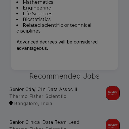
Mathematics
Engineering
Life Sciences
Biostatistics
Related scientific or technical
disciplines
Advanced degrees will be considered
advantageous.
Recommended Jobs
Senior Cda/ Clin Data Assoc Ii
Thermo Fisher Scientific
Bangalore, India
Senior Clinical Data Team Lead