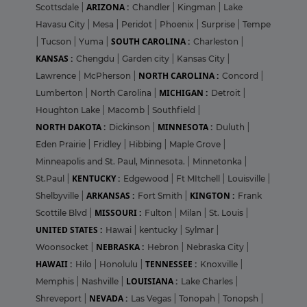
ARIZONA :
Scottsdale
|
Chandler
|
Kingman
|
Lake
Havasu City
|
Mesa
|
Peridot
|
Phoenix
|
Surprise
|
Tempe
SOUTH CAROLINA :
|
Tucson
|
Yuma
|
Charleston
|
KANSAS :
Chengdu
|
Garden city
|
Kansas City
|
NORTH CAROLINA :
Lawrence
|
McPherson
|
Concord
|
MICHIGAN :
Lumberton
|
North Carolina
|
Detroit
|
Houghton Lake
|
Macomb
|
Southfield
|
NORTH DAKOTA :
MINNESOTA :
Dickinson
|
Duluth
|
Eden Prairie
|
Fridley
|
Hibbing
|
Maple Grove
|
Minneapolis and St. Paul, Minnesota.
|
Minnetonka
|
KENTUCKY :
St.Paul
|
Edgewood
|
Ft MItchell
|
Louisville
|
ARKANSAS :
KINGTON :
Shelbyville
|
Fort Smith
|
Frank
MISSOURI :
Scottile Blvd
|
Fulton
|
Milan
|
St. Louis
|
UNITED STATES :
Hawai
|
kentucky
|
Sylmar
|
NEBRASKA :
Woonsocket
|
Hebron
|
Nebraska City
|
HAWAII :
TENNESSEE :
Hilo
|
Honolulu
|
Knoxville
|
LOUISIANA :
Memphis
|
Nashville
|
Lake Charles
|
NEVADA :
Shreveport
|
Las Vegas
|
Tonopah
|
Tonopsh
|