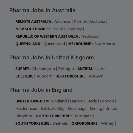
Pharma Jobs in Australia
REMOTE AUSTRALIA :
Arkansas
|
Remote Australia
|
NEW SOUTH WALES :
Ballina
|
Sydney
|
REPUBLIC OF WESTERN AUSTRALIA :
Nedlands
|
QUEENSLAND :
MELBOURNE :
Queensland
|
South Yarra
|
Pharma Jobs in United Kingdom
SURREY :
ANTRIM :
Chessington
|
Pirbright
|
Larne
|
CHESHIRE :
HERTFORDSHIRE :
Runcorn
|
Welwyn
|
Pharma Jobs in England
UNITED KINGDOM :
England
|
Harlow
|
Leeds
|
London
|
Maidenhead
|
Salt Lake City
|
Stevenage
|
Stirling
|
United
NORTH YORKSHIRE :
Kingdom
|
Harrogate
|
SOUTH YORKSHIRE :
OXFORDSHIRE :
Sheffield
|
Witney
|