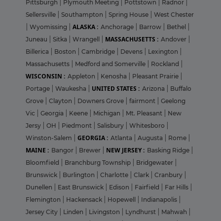
Pittsburgh
|
Plymouth Meeting
|
Pottstown
|
Radnor
|
Sellersville
|
Southampton
|
Spring House
|
West Chester
ALASKA :
|
Wyomissing
|
Anchorage
|
Barrow
|
Bethel
|
MASSACHUSETTS :
Juneau
|
Sitka
|
Wrangell
|
Andover
|
Billerica
|
Boston
|
Cambridge
|
Devens
|
Lexington
|
Massachusetts
|
Medford and Somerville
|
Rockland
|
WISCONSIN :
Appleton
|
Kenosha
|
Pleasant Prairie
|
UNITED STATES :
Portage
|
Waukesha
|
Arizona
|
Buffalo
Grove
|
Clayton
|
Downers Grove
|
fairmont
|
Geelong
Vic
|
Georgia
|
Keene
|
Michigan
|
Mt. Pleasant
|
New
Jersy
|
OH
|
Piedmont
|
Salisbury
|
Whitesboro
|
GEORGIA :
Winston-Salem
|
Atlanta
|
Augusta
|
Rome
|
MAINE :
NEW JERSEY :
Bangor
|
Brewer
|
Basking Ridge
|
Bloomfield
|
Branchburg Township
|
Bridgewater
|
Brunswick
|
Burlington
|
Charlotte
|
Clark
|
Cranbury
|
Dunellen
|
East Brunswick
|
Edison
|
Fairfield
|
Far Hills
|
Flemington
|
Hackensack
|
Hopewell
|
Indianapolis
|
Jersey City
|
Linden
|
Livingston
|
Lyndhurst
|
Mahwah
|