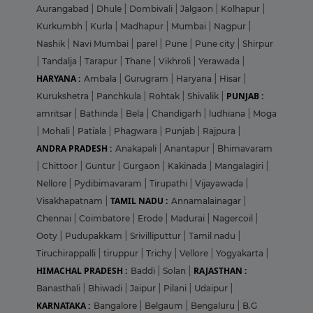
Aurangabad
|
Dhule
|
Dombivali
|
Jalgaon
|
Kolhapur
|
Kurkumbh
|
Kurla
|
Madhapur
|
Mumbai
|
Nagpur
|
Nashik
|
Navi Mumbai
|
parel
|
Pune
|
Pune city
|
Shirpur
|
Tandalja
|
Tarapur
|
Thane
|
Vikhroli
|
Yerawada
|
HARYANA :
Ambala
|
Gurugram
|
Haryana
|
Hisar
|
PUNJAB :
Kurukshetra
|
Panchkula
|
Rohtak
|
Shivalik
|
amritsar
|
Bathinda
|
Bela
|
Chandigarh
|
ludhiana
|
Moga
|
Mohali
|
Patiala
|
Phagwara
|
Punjab
|
Rajpura
|
ANDRA PRADESH :
Anakapali
|
Anantapur
|
Bhimavaram
|
Chittoor
|
Guntur
|
Gurgaon
|
Kakinada
|
Mangalagiri
|
Nellore
|
Pydibimavaram
|
Tirupathi
|
Vijayawada
|
TAMIL NADU :
Visakhapatnam
|
Annamalainagar
|
Chennai
|
Coimbatore
|
Erode
|
Madurai
|
Nagercoil
|
Ooty
|
Pudupakkam
|
Srivilliputtur
|
Tamil nadu
|
Tiruchirappalli
|
tiruppur
|
Trichy
|
Vellore
|
Yogyakarta
|
HIMACHAL PRADESH :
RAJASTHAN :
Baddi
|
Solan
|
Banasthali
|
Bhiwadi
|
Jaipur
|
Pilani
|
Udaipur
|
KARNATAKA :
Bangalore
|
Belgaum
|
Bengaluru
|
B.G