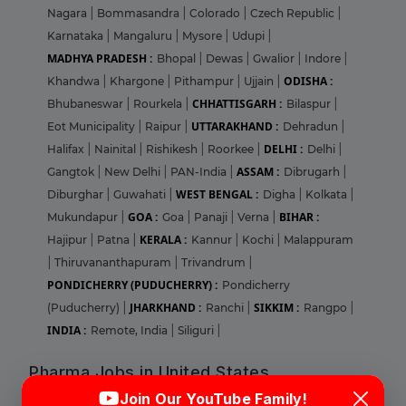
Nagara
|
Bommasandra
|
Colorado
|
Czech Republic
|
Karnataka
|
Mangaluru
|
Mysore
|
Udupi
|
MADHYA PRADESH :
Bhopal
|
Dewas
|
Gwalior
|
Indore
|
ODISHA :
Khandwa
|
Khargone
|
Pithampur
|
Ujjain
|
CHHATTISGARH :
Bhubaneswar
|
Rourkela
|
Bilaspur
|
UTTARAKHAND :
Eot Municipality
|
Raipur
|
Dehradun
|
DELHI :
Halifax
|
Nainital
|
Rishikesh
|
Roorkee
|
Delhi
|
ASSAM :
Gangtok
|
New Delhi
|
PAN-India
|
Dibrugarh
|
WEST BENGAL :
Diburghar
|
Guwahati
|
Digha
|
Kolkata
|
GOA :
BIHAR :
Mukundapur
|
Goa
|
Panaji
|
Verna
|
KERALA :
Hajipur
|
Patna
|
Kannur
|
Kochi
|
Malappuram
|
Thiruvananthapuram
|
Trivandrum
|
PONDICHERRY (PUDUCHERRY) :
Pondicherry
JHARKHAND :
SIKKIM :
(Puducherry)
|
Ranchi
|
Rangpo
|
INDIA :
Remote, India
|
Siliguri
|
Pharma Jobs in United States
Login
Sign Up
Join Our YouTube Family!