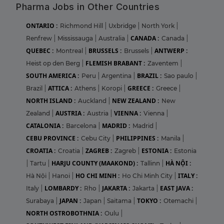
Pharma Jobs in Other Countries
ONTARIO :
Richmond Hill
|
Uxbridge
|
North York
|
CANADA :
Renfrew
|
Mississauga
|
Australia
|
Canada
|
QUEBEC :
BRUSSELS :
ANTWERP :
Montreal
|
Brussels
|
FLEMISH BRABANT :
Heist op den Berg
|
Zaventem
|
SOUTH AMERICA :
BRAZIL :
Peru
|
Argentina
|
Sao paulo
|
ATTICA :
GREECE :
Brazil
|
Athens
|
Koropi
|
Greece
|
NORTH ISLAND :
NEW ZEALAND :
Auckland
|
New
AUSTRIA :
VIENNA :
Zealand
|
Austria
|
Vienna
|
CATALONIA :
MADRID :
Barcelona
|
Madrid
|
CEBU PROVINCE :
PHILIPPINES :
Cebu City
|
Manila
|
CROATIA :
ZAGREB :
ESTONIA :
Croatia
|
Zagreb
|
Estonia
HARJU COUNTY (MAAKOND) :
HÀ NỘI :
|
Tartu
|
Tallinn
|
HO CHI MINH :
ITALY :
Hà Nội
|
Hanoi
|
Ho Chi Minh City
|
LOMBARDY :
JAKARTA :
EAST JAVA :
Italy
|
Rho
|
Jakarta
|
JAPAN :
TOKYO :
Surabaya
|
Japan
|
Saitama
|
Otemachi
|
NORTH OSTROBOTHNIA :
Oulu
|