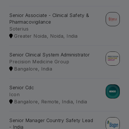
Senior Associate - Clinical Safety &
Pharmacovigilance
Soterius
Greater Noida, Noida, India
Senior Clinical System Administrator
Precision Medicine Group
Bangalore, India
Senior Cdc
Icon
Bangalore, Remote, India, India
Senior Manager Country Safety Lead
- India