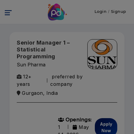
Login
/
Signup
Senior Manager 1 –
Statistical
Programming
Sun Pharma
12+
preferred by
years
company
Gurgaon, India
Openings:
Apply
1
May
Now