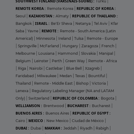
SOUTHWEST FINLAND (VARSINAIS-SUOMI) :
Turku
|
REMOTE KOREA :
REPUBLIC OF KOREA :
Remote Korea
|
KAZAKHSTAN :
REPUBLIC OF THAILAND :
Seoul
|
Almaty
|
ISRAEL :
Bangkok
|
Be'Er Sheva
|
Netanya
|
Tel Aviv
|
Kfar
REMOTE :
Saba
|
Yavne
|
Remote - South America (Latin
Americal)
|
Minnesota
|
Ireland
|
Tulsa
|
Remote - Europe
|
Springville
|
McFarland
|
Hungary
|
Zaragoza
|
French
|
Melbourne
|
Lousiana
|
Hammond
|
Slovakia
|
Manipal
|
Belgium
|
Leinster
|
Perth
|
Green Way
|
Remote - Africa
|
Riga
|
Nairobi
|
Castlebar
|
Blue Bell
|
Xzagreb
|
Faridabad
|
Milwaukee
|
Medan
|
Texas
|
Bountiful
|
Thailand
|
Remote - Middle East
|
Bishop
|
Victoria
|
Lenexa
|
Regulatory Labeling Manager (NA and LATAM
REPUBLIC OF COLOMBIA :
Only)
|
Switzerland
|
Bogota
|
WILLIAMSON :
BUCHAREST :
Brentwood
|
Bucharest
|
BUENOS AIRES :
REPUBLIC OF EGYPT :
Buenos Aires
|
MEXICO :
Cairo
|
New Mexico
|
Ciudad de México
|
DUBAI :
MAKKAH :
Dubai
|
Jeddah
|
Riyadh
|
Rabigh
|