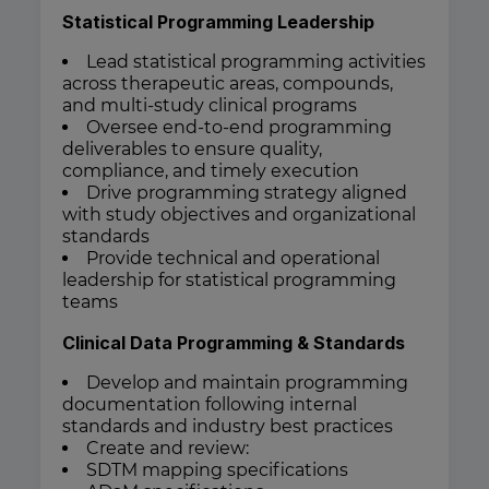
Statistical Programming Leadership
Lead statistical programming activities
across therapeutic areas, compounds,
and multi-study clinical programs
Oversee end-to-end programming
deliverables to ensure quality,
compliance, and timely execution
Drive programming strategy aligned
with study objectives and organizational
standards
Provide technical and operational
leadership for statistical programming
teams
Clinical Data Programming & Standards
Develop and maintain programming
documentation following internal
standards and industry best practices
Create and review:
SDTM mapping specifications