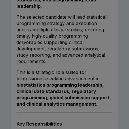
leadership
.
The selected candidate will lead statistical
programming strategy and execution
across multiple clinical studies, ensuring
timely, high-quality programming
deliverables supporting clinical
development, regulatory submissions,
study reporting, and advanced analytical
requirements.
This is a strategic role suited for
professionals seeking advancement in
biostatistics programming leadership,
clinical data standards, regulatory
programming, global submission support,
and clinical analytics management
.
Key Responsibilities