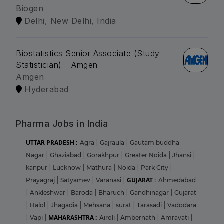
Biogen
Delhi, New Delhi, India
Biostatistics Senior Associate (Study
Statistician) – Amgen
Amgen
Hyderabad
Pharma Jobs in India
UTTAR PRADESH :
Agra
|
Gajraula
|
Gautam buddha
Nagar
|
Ghaziabad
|
Gorakhpur
|
Greater Noida
|
Jhansi
|
kanpur
|
Lucknow
|
Mathura
|
Noida
|
Park City
|
GUJARAT :
Prayagraj
|
Satyamev
|
Varanasi
|
Ahmedabad
|
Ankleshwar
|
Baroda
|
Bharuch
|
Gandhinagar
|
Gujarat
|
Halol
|
Jhagadia
|
Mehsana
|
surat
|
Tarasadi
|
Vadodara
MAHARASHTRA :
|
Vapi
|
Airoli
|
Ambernath
|
Amravati
|