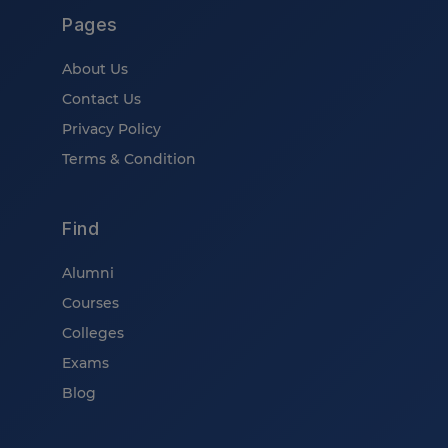
Pages
About Us
Contact Us
Privacy Policy
Terms & Condition
Find
Alumni
Courses
Colleges
Exams
Blog