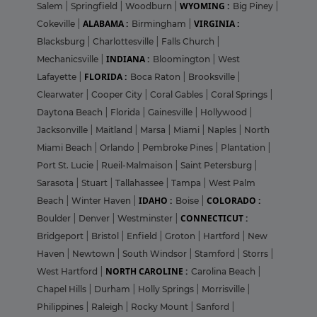
WYOMING :
Salem
|
Springfield
|
Woodburn
|
Big Piney
|
ALABAMA :
VIRGINIA :
Cokeville
|
Birmingham
|
Blacksburg
|
Charlottesville
|
Falls Church
|
INDIANA :
Mechanicsville
|
Bloomington
|
West
FLORIDA :
Lafayette
|
Boca Raton
|
Brooksville
|
Clearwater
|
Cooper City
|
Coral Gables
|
Coral Springs
|
Daytona Beach
|
Florida
|
Gainesville
|
Hollywood
|
Jacksonville
|
Maitland
|
Marsa
|
Miami
|
Naples
|
North
Miami Beach
|
Orlando
|
Pembroke Pines
|
Plantation
|
Port St. Lucie
|
Rueil-Malmaison
|
Saint Petersburg
|
Sarasota
|
Stuart
|
Tallahassee
|
Tampa
|
West Palm
IDAHO :
COLORADO :
Beach
|
Winter Haven
|
Boise
|
CONNECTICUT :
Boulder
|
Denver
|
Westminster
|
Bridgeport
|
Bristol
|
Enfield
|
Groton
|
Hartford
|
New
Haven
|
Newtown
|
South Windsor
|
Stamford
|
Storrs
|
NORTH CAROLINE :
West Hartford
|
Carolina Beach
|
Chapel Hills
|
Durham
|
Holly Springs
|
Morrisville
|
Philippines
|
Raleigh
|
Rocky Mount
|
Sanford
|