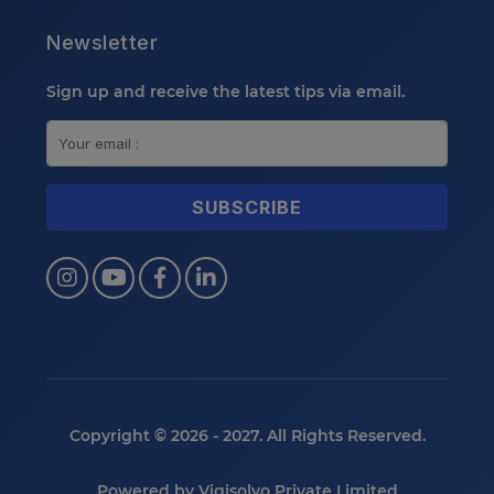
Newsletter
Sign up and receive the latest tips via email.
Copyright © 2026 - 2027. All Rights Reserved.
Powered by
Vigisolvo Private Limited