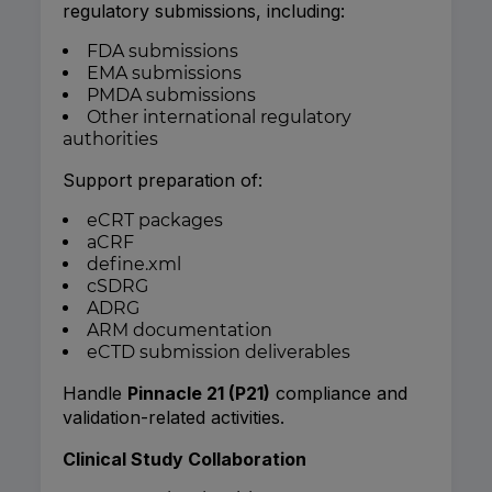
regulatory submissions, including:
FDA submissions
EMA submissions
PMDA submissions
Other international regulatory
authorities
Support preparation of:
eCRT packages
aCRF
define.xml
cSDRG
ADRG
ARM documentation
eCTD submission deliverables
Handle
Pinnacle 21 (P21)
compliance and
validation-related activities.
Clinical Study Collaboration