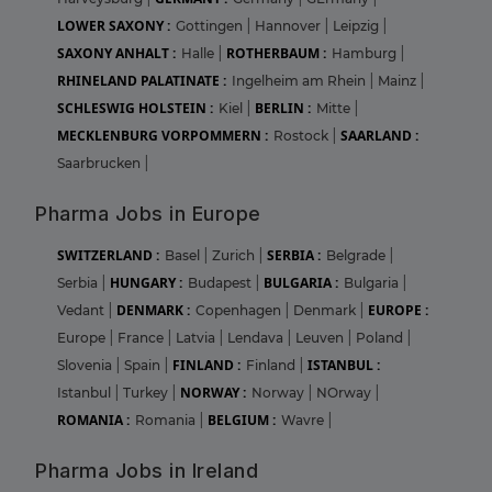
LOWER SAXONY :
Gottingen
|
Hannover
|
Leipzig
|
SAXONY ANHALT :
ROTHERBAUM :
Halle
|
Hamburg
|
RHINELAND PALATINATE :
Ingelheim am Rhein
|
Mainz
|
SCHLESWIG HOLSTEIN :
BERLIN :
Kiel
|
Mitte
|
MECKLENBURG VORPOMMERN :
SAARLAND :
Rostock
|
Saarbrucken
|
Pharma Jobs in Europe
SWITZERLAND :
SERBIA :
Basel
|
Zurich
|
Belgrade
|
HUNGARY :
BULGARIA :
Serbia
|
Budapest
|
Bulgaria
|
DENMARK :
EUROPE :
Vedant
|
Copenhagen
|
Denmark
|
Europe
|
France
|
Latvia
|
Lendava
|
Leuven
|
Poland
|
FINLAND :
ISTANBUL :
Slovenia
|
Spain
|
Finland
|
NORWAY :
Istanbul
|
Turkey
|
Norway
|
NOrway
|
ROMANIA :
BELGIUM :
Romania
|
Wavre
|
Pharma Jobs in Ireland