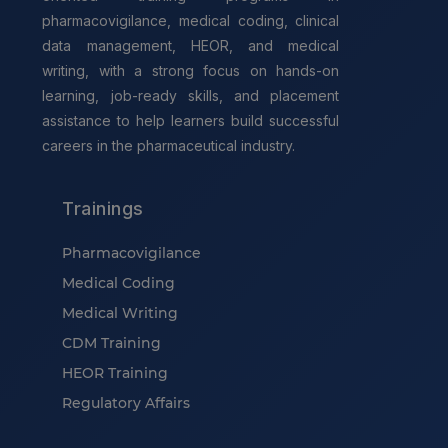
pharmacovigilance, medical coding, clinical
data management, HEOR, and medical
writing, with a strong focus on hands-on
learning, job-ready skills, and placement
assistance to help learners build successful
careers in the pharmaceutical industry.
Trainings
Pharmacovigilance
Medical Coding
Medical Writing
CDM Training
HEOR Training
Regulatory Affairs