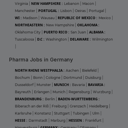
NEW HAMPSHIRE :
Virginia
|
Lebanon
|
Macon
|
PORTUGAL :
Manchester
|
Lisbon
|
Oeiras
|
Portugal
|
WI :
REPUBLIC OF MEXICO :
Madison
|
Wausau
|
Mexico
|
NORTHEASTERN :
OKLAHOMA :
New Hampshire
|
PUERTO RICO :
ALBAMA :
Oklahoma City
|
San Juan
|
D.C :
DELAWARE :
Tuscaloosa
|
Washington
|
Wilmington
|
Pharma Jobs in Germany
NORTH RHINE WESTPHALIA :
Aachen
|
Bielefeld
|
Bochum
|
Bonn
|
Cologne
|
Dortmund
|
Duisburg
|
MUNICH :
BAVARIA :
Dusseldorf
|
Munster
|
Bavaria
|
Bayreuth
|
Erlangen
|
Munich
|
Regensburg
|
Wurzburg
|
BRANDENBURG :
BADEN-WURTTEMBERG :
Berlin
|
Biberach an der Riß
|
Freiburg
|
Grenzach
|
Heidelberg
|
Karlsruhe
|
Konstanz
|
Stuttgart
|
Tubingen
|
Ulm
|
HESSE :
HESSEN :
Darmstadt
|
Marburg
|
Frankfurt
|
GERMANY :
Harveysburg
|
Germany
|
GErmany
|