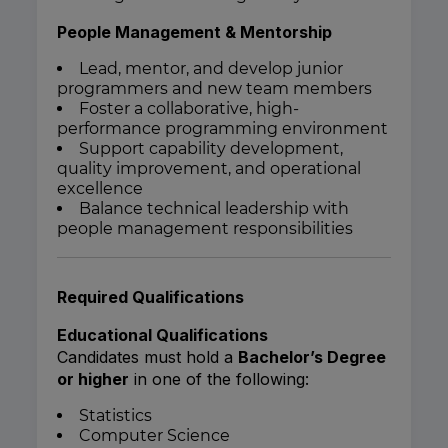
People Management & Mentorship
Lead, mentor, and develop junior
programmers and new team members
Foster a collaborative, high-
performance programming environment
Support capability development,
quality improvement, and operational
excellence
Balance technical leadership with
people management responsibilities
Required Qualifications
Educational Qualifications
Candidates must hold a
Bachelor’s Degree
or higher
in one of the following:
Statistics
Computer Science