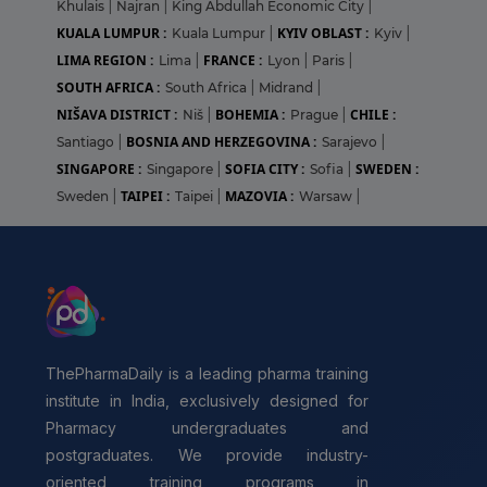
Khulais
|
Najran
|
King Abdullah Economic City
|
KUALA LUMPUR :
KYIV OBLAST :
Kuala Lumpur
|
Kyiv
|
LIMA REGION :
FRANCE :
Lima
|
Lyon
|
Paris
|
SOUTH AFRICA :
South Africa
|
Midrand
|
NIŠAVA DISTRICT :
BOHEMIA :
CHILE :
Niš
|
Prague
|
BOSNIA AND HERZEGOVINA :
Santiago
|
Sarajevo
|
SINGAPORE :
SOFIA CITY :
SWEDEN :
Singapore
|
Sofia
|
TAIPEI :
MAZOVIA :
Sweden
|
Taipei
|
Warsaw
|
ThePharmaDaily is a leading pharma training
institute in India, exclusively designed for
Pharmacy undergraduates and
postgraduates. We provide industry-
oriented training programs in