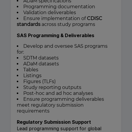
ADaM specifications
Programming documentation
Validation deliverables
Ensure implementation of
CDISC
standards
across study programs
SAS Programming & Deliverables
Develop and oversee SAS programs
for:
SDTM datasets
ADaM datasets
Tables
Listings
Figures (TLFs)
Study reporting outputs
Post-hoc and ad hoc analyses
Ensure programming deliverables
meet regulatory submission
requirements
Regulatory Submission Support
Lead programming support for global