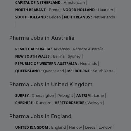
CAPITAL OF NETHERLAND :
Amsterdam
|
NORTH BRABANT :
NOORD HOLLAND :
Breda
|
Haarlem
|
SOUTH HOLLAND :
NETHERLANDS :
Leiden
|
Netherlands
|
Pharma Jobs in Australia
REMOTE AUSTRALIA :
Arkansas
|
Remote Australia
|
NEW SOUTH WALES :
Ballina
|
Sydney
|
REPUBLIC OF WESTERN AUSTRALIA :
Nedlands
|
QUEENSLAND :
MELBOURNE :
Queensland
|
South Yarra
|
Pharma Jobs in United Kingdom
SURREY :
ANTRIM :
Chessington
|
Pirbright
|
Larne
|
CHESHIRE :
HERTFORDSHIRE :
Runcorn
|
Welwyn
|
Pharma Jobs in England
UNITED KINGDOM :
England
|
Harlow
|
Leeds
|
London
|