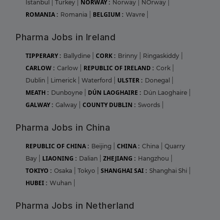
NORWAY :
Istanbul
|
Turkey
|
Norway
|
NOrway
|
ROMANIA :
BELGIUM :
Romania
|
Wavre
|
Pharma Jobs in Ireland
TIPPERARY :
CORK :
Ballydine
|
Brinny
|
Ringaskiddy
|
CARLOW :
REPUBLIC OF IRELAND :
Carlow
|
Cork
|
ULSTER :
Dublin
|
Limerick
|
Waterford
|
Donegal
|
MEATH :
DÚN LAOGHAIRE :
Dunboyne
|
Dún Laoghaire
|
GALWAY :
COUNTY DUBLIN :
Galway
|
Swords
|
Pharma Jobs in China
REPUBLIC OF CHINA :
CHINA :
Beijing
|
China
|
Quarry
LIAONING :
ZHEJIANG :
Bay
|
Dalian
|
Hangzhou
|
TOKIYO :
SHANGHAI SAI :
Osaka
|
Tokyo
|
Shanghai Shi
|
HUBEI :
Wuhan
|
Pharma Jobs in Netherland