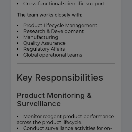
Cross-functional scientific support
The team works closely with:
Product Lifecycle Management
Research & Development
Manufacturing
Quality Assurance
Regulatory Affairs
Global operational teams
Key Responsibilities
Product Monitoring &
Surveillance
Monitor reagent product performance
across the product lifecycle.
Conduct surveillance activities for on-