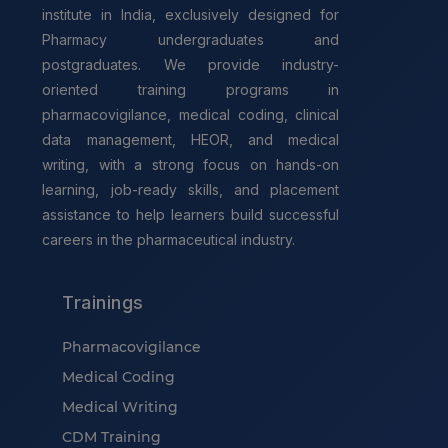
institute in India, exclusively designed for
Pharmacy undergraduates and
postgraduates. We provide industry-
oriented training programs in
pharmacovigilance, medical coding, clinical
data management, HEOR, and medical
writing, with a strong focus on hands-on
learning, job-ready skills, and placement
assistance to help learners build successful
careers in the pharmaceutical industry.
Trainings
Pharmacovigilance
Medical Coding
Medical Writing
CDM Training