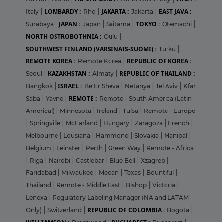
LOMBARDY :
JAKARTA :
EAST JAVA :
Italy
|
Rho
|
Jakarta
|
JAPAN :
TOKYO :
Surabaya
|
Japan
|
Saitama
|
Otemachi
|
NORTH OSTROBOTHNIA :
Oulu
|
SOUTHWEST FINLAND (VARSINAIS-SUOMI) :
Turku
|
REMOTE KOREA :
REPUBLIC OF KOREA :
Remote Korea
|
KAZAKHSTAN :
REPUBLIC OF THAILAND :
Seoul
|
Almaty
|
ISRAEL :
Bangkok
|
Be'Er Sheva
|
Netanya
|
Tel Aviv
|
Kfar
REMOTE :
Saba
|
Yavne
|
Remote - South America (Latin
Americal)
|
Minnesota
|
Ireland
|
Tulsa
|
Remote - Europe
|
Springville
|
McFarland
|
Hungary
|
Zaragoza
|
French
|
Melbourne
|
Lousiana
|
Hammond
|
Slovakia
|
Manipal
|
Belgium
|
Leinster
|
Perth
|
Green Way
|
Remote - Africa
|
Riga
|
Nairobi
|
Castlebar
|
Blue Bell
|
Xzagreb
|
Faridabad
|
Milwaukee
|
Medan
|
Texas
|
Bountiful
|
Thailand
|
Remote - Middle East
|
Bishop
|
Victoria
|
Lenexa
|
Regulatory Labeling Manager (NA and LATAM
REPUBLIC OF COLOMBIA :
Only)
|
Switzerland
|
Bogota
|