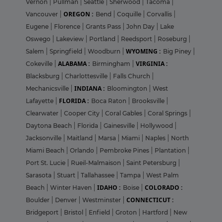
Vernon
|
Pullman
|
Seattle
|
Sherwood
|
Tacoma
|
OREGON :
Vancouver
|
Bend
|
Coquille
|
Corvallis
|
Eugene
|
Florence
|
Grants Pass
|
John Day
|
Lake
Oswego
|
Lakeview
|
Portland
|
Reedsport
|
Roseburg
|
WYOMING :
Salem
|
Springfield
|
Woodburn
|
Big Piney
|
ALABAMA :
VIRGINIA :
Cokeville
|
Birmingham
|
Blacksburg
|
Charlottesville
|
Falls Church
|
INDIANA :
Mechanicsville
|
Bloomington
|
West
FLORIDA :
Lafayette
|
Boca Raton
|
Brooksville
|
Clearwater
|
Cooper City
|
Coral Gables
|
Coral Springs
|
Daytona Beach
|
Florida
|
Gainesville
|
Hollywood
|
Jacksonville
|
Maitland
|
Marsa
|
Miami
|
Naples
|
North
Miami Beach
|
Orlando
|
Pembroke Pines
|
Plantation
|
Port St. Lucie
|
Rueil-Malmaison
|
Saint Petersburg
|
Sarasota
|
Stuart
|
Tallahassee
|
Tampa
|
West Palm
IDAHO :
COLORADO :
Beach
|
Winter Haven
|
Boise
|
CONNECTICUT :
Boulder
|
Denver
|
Westminster
|
Bridgeport
|
Bristol
|
Enfield
|
Groton
|
Hartford
|
New