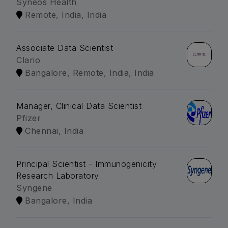
Syneos Health
Remote, India, India
Associate Data Scientist
Clario
Bangalore, Remote, India, India
Manager, Clinical Data Scientist
Pfizer
Chennai, India
Principal Scientist - Immunogenicity
Research Laboratory
Syngene
Bangalore, India