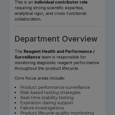
This is an
individual contributor role
requiring strong scientific expertise,
analytical rigor, and cross-functional
collaboration.
Department Overview
The
Reagent Health and Performance /
Surveillance
team is responsible for
monitoring diagnostic reagent performance
throughout the product lifecycle.
Core focus areas include:
Product performance surveillance
Risk-based testing strategies
Real-time stability testing
Expiration dating support
Failure investigations
Product lifecycle quality monitoring