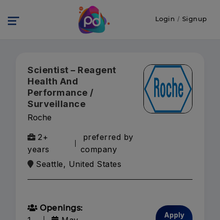
Login
/
Signup
Scientist – Reagent
Health And
Performance /
Surveillance
Roche
2+
preferred by
years
company
Seattle, United States
Openings:
Apply