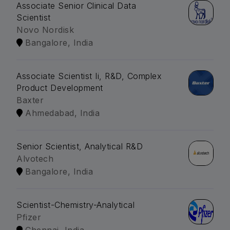
Associate Senior Clinical Data
Scientist
Novo Nordisk
Bangalore, India
Associate Scientist Ii, R&D, Complex
Product Development
Baxter
Ahmedabad, India
Senior Scientist, Analytical R&D
Alvotech
Bangalore, India
Scientist-Chemistry-Analytical
Pfizer
Chennai, India