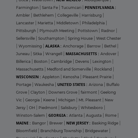
PENNSYLVANIA :
Farmington
|
Santa Fe
|
Tucumcari
|
Ambler
|
Bethlehem
|
Collegeville
|
Harrisburg
|
Lancaster
|
Marietta
|
Middletown
|
Philadelphia
|
Pittsburgh
|
Plymouth Meeting
|
Pottstown
|
Radnor
|
Sellersville
|
Southampton
|
Spring House
|
West Chester
ALASKA :
|
Wyomissing
|
Anchorage
|
Barrow
|
Bethel
|
MASSACHUSETTS :
Juneau
|
Sitka
|
Wrangell
|
Andover
|
Billerica
|
Boston
|
Cambridge
|
Devens
|
Lexington
|
Massachusetts
|
Medford and Somerville
|
Rockland
|
WISCONSIN :
Appleton
|
Kenosha
|
Pleasant Prairie
|
UNITED STATES :
Portage
|
Waukesha
|
Arizona
|
Buffalo
Grove
|
Clayton
|
Downers Grove
|
fairmont
|
Geelong
Vic
|
Georgia
|
Keene
|
Michigan
|
Mt. Pleasant
|
New
Jersy
|
OH
|
Piedmont
|
Salisbury
|
Whitesboro
|
GEORGIA :
Winston-Salem
|
Atlanta
|
Augusta
|
Rome
|
MAINE :
NEW JERSEY :
Bangor
|
Brewer
|
Basking Ridge
|
Bloomfield
|
Branchburg Township
|
Bridgewater
|