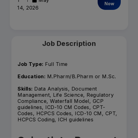
1
May
Now
14, 2026
Job Description
Job Type:
Full Time
Education:
M.Pharm/B.Pharm or M.Sc.
Skills:
Data Analysis, Document
Management, Life Science, Regulatory
Compliance, Waterfall Model, GCP
guidelines, ICD-10 CM Codes, CPT-
Codes, HCPCS Codes, ICD-10 CM, CPT,
HCPCS Coding, ICH guidelines