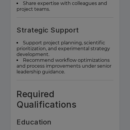
Share expertise with colleagues and
project teams.
Strategic Support
Support project planning, scientific
prioritization, and experimental strategy
development.
Recommend workflow optimizations
and process improvements under senior
leadership guidance.
Required
Qualifications
Education