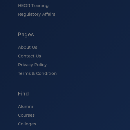
HEOR Training
Regulatory Affairs
Pages
About Us
Contact Us
Privacy Policy
Terms & Condition
Find
Alumni
Courses
Colleges