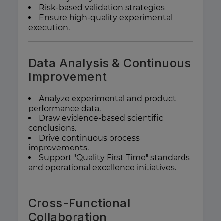
Risk-based validation strategies
Ensure high-quality experimental
execution.
Data Analysis & Continuous
Improvement
Analyze experimental and product
performance data.
Draw evidence-based scientific
conclusions.
Drive continuous process
improvements.
Support "Quality First Time" standards
and operational excellence initiatives.
Cross-Functional
Collaboration