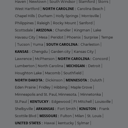
Haven
|
Newtown
|
South Windsor
|
Stamford
|
Storrs
|
NORTH CAROLINE :
West Hartford
|
Carolina Beach
|
Chapel Hills
|
Durham
|
Holly Springs
|
Morrisville
|
Philippines
|
Raleigh
|
Rocky Mount
|
Sanford
|
ARIZONA :
Scottsdale
|
Chandler
|
Kingman
|
Lake
Havasu City
|
Mesa
|
Peridot
|
Phoenix
|
Surprise
|
Tempe
SOUTH CAROLINA :
|
Tucson
|
Yuma
|
Charleston
|
KANSAS :
Chengdu
|
Garden city
|
Kansas City
|
NORTH CAROLINA :
Lawrence
|
McPherson
|
Concord
|
MICHIGAN :
Lumberton
|
North Carolina
|
Detroit
|
Houghton Lake
|
Macomb
|
Southfield
|
NORTH DAKOTA :
MINNESOTA :
Dickinson
|
Duluth
|
Eden Prairie
|
Fridley
|
Hibbing
|
Maple Grove
|
Minneapolis and St. Paul, Minnesota.
|
Minnetonka
|
KENTUCKY :
St.Paul
|
Edgewood
|
Ft MItchell
|
Louisville
|
ARKANSAS :
KINGTON :
Shelbyville
|
Fort Smith
|
Frank
MISSOURI :
Scottile Blvd
|
Fulton
|
Milan
|
St. Louis
|
UNITED STATES :
Hawai
|
kentucky
|
Sylmar
|