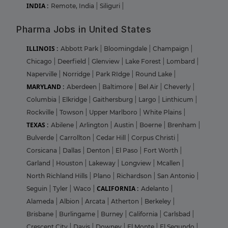
INDIA :
Remote, India
|
Siliguri
|
Pharma Jobs in United States
ILLINOIS :
Abbott Park
|
Bloomingdale
|
Champaign
|
Chicago
|
Deerfield
|
Glenview
|
Lake Forest
|
Lombard
|
Naperville
|
Norridge
|
Park RIdge
|
Round Lake
|
MARYLAND :
Aberdeen
|
Baltimore
|
Bel Air
|
Cheverly
|
Columbia
|
Elkridge
|
Gaithersburg
|
Largo
|
Linthicum
|
Rockville
|
Towson
|
Upper Marlboro
|
White Plains
|
TEXAS :
Abilene
|
Arlington
|
Austin
|
Boerne
|
Brenham
|
Bulverde
|
Carrollton
|
Cedar Hill
|
Corpus Christi
|
Corsicana
|
Dallas
|
Denton
|
El Paso
|
Fort Worth
|
Garland
|
Houston
|
Lakeway
|
Longview
|
Mcallen
|
North Richland Hills
|
Plano
|
Richardson
|
San Antonio
|
CALIFORNIA :
Seguin
|
Tyler
|
Waco
|
Adelanto
|
Alameda
|
Albion
|
Arcata
|
Atherton
|
Berkeley
|
Brisbane
|
Burlingame
|
Burney
|
California
|
Carlsbad
|
Crescent City
|
Davis
|
Downey
|
El Monte
|
El Segundo
|