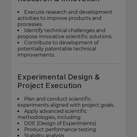
Execute research and development
activities to improve products and
processes.
Identify technical challenges and
propose innovative scientific solutions.
Contribute to development of
potentially patentable technical
improvements.
Experimental Design &
Project Execution
Plan and conduct scientific
experiments aligned with project goals.
Apply advanced scientific
methodologies, including:
DOE (Design of Experiments)
Product performance testing
Stability analysis