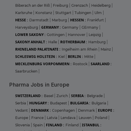
Biberach an der Riß
|
Freiburg
|
Grenzach
|
Heidelberg
|
Karlsruhe
|
Konstanz
|
Stuttgart
|
Tubingen
|
Ulm
|
HESSE :
HESSEN :
Darmstadt
|
Marburg
|
Frankfurt
|
GERMANY :
Harveysburg
|
Germany
|
GErmany
|
LOWER SAXONY :
Gottingen
|
Hannover
|
Leipzig
|
SAXONY ANHALT :
ROTHERBAUM :
Halle
|
Hamburg
|
RHINELAND PALATINATE :
Ingelheim am Rhein
|
Mainz
|
SCHLESWIG HOLSTEIN :
BERLIN :
Kiel
|
Mitte
|
MECKLENBURG VORPOMMERN :
SAARLAND :
Rostock
|
Saarbrucken
|
Pharma Jobs in Europe
SWITZERLAND :
SERBIA :
Basel
|
Zurich
|
Belgrade
|
HUNGARY :
BULGARIA :
Serbia
|
Budapest
|
Bulgaria
|
DENMARK :
EUROPE :
Vedant
|
Copenhagen
|
Denmark
|
Europe
|
France
|
Latvia
|
Lendava
|
Leuven
|
Poland
|
FINLAND :
ISTANBUL :
Slovenia
|
Spain
|
Finland
|