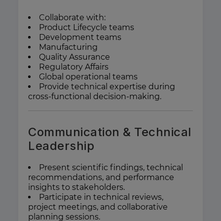
Collaborate with:
Product Lifecycle teams
Development teams
Manufacturing
Quality Assurance
Regulatory Affairs
Global operational teams
Provide technical expertise during
cross-functional decision-making.
Communication & Technical
Leadership
Present scientific findings, technical
recommendations, and performance
insights to stakeholders.
Participate in technical reviews,
project meetings, and collaborative
planning sessions.