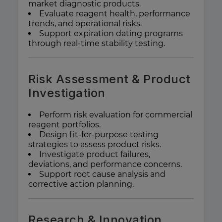
market diagnostic products.
Evaluate reagent health, performance
trends, and operational risks.
Support expiration dating programs
through real-time stability testing.
Risk Assessment & Product
Investigation
Perform risk evaluation for commercial
reagent portfolios.
Design fit-for-purpose testing
strategies to assess product risks.
Investigate product failures,
deviations, and performance concerns.
Support root cause analysis and
corrective action planning.
Research & Innovation