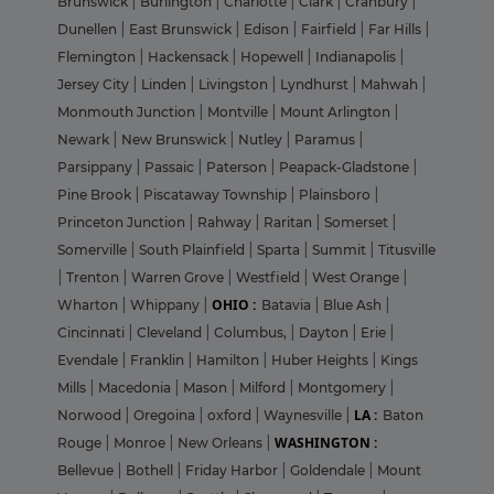
Brunswick
|
Burlington
|
Charlotte
|
Clark
|
Cranbury
|
Dunellen
|
East Brunswick
|
Edison
|
Fairfield
|
Far Hills
|
Flemington
|
Hackensack
|
Hopewell
|
Indianapolis
|
Jersey City
|
Linden
|
Livingston
|
Lyndhurst
|
Mahwah
|
Monmouth Junction
|
Montville
|
Mount Arlington
|
Newark
|
New Brunswick
|
Nutley
|
Paramus
|
Parsippany
|
Passaic
|
Paterson
|
Peapack-Gladstone
|
Pine Brook
|
Piscataway Township
|
Plainsboro
|
Princeton Junction
|
Rahway
|
Raritan
|
Somerset
|
Somerville
|
South Plainfield
|
Sparta
|
Summit
|
Titusville
|
Trenton
|
Warren Grove
|
Westfield
|
West Orange
|
OHIO :
Wharton
|
Whippany
|
Batavia
|
Blue Ash
|
Cincinnati
|
Cleveland
|
Columbus,
|
Dayton
|
Erie
|
Evendale
|
Franklin
|
Hamilton
|
Huber Heights
|
Kings
Mills
|
Macedonia
|
Mason
|
Milford
|
Montgomery
|
LA :
Norwood
|
Oregoina
|
oxford
|
Waynesville
|
Baton
WASHINGTON :
Rouge
|
Monroe
|
New Orleans
|
Bellevue
|
Bothell
|
Friday Harbor
|
Goldendale
|
Mount