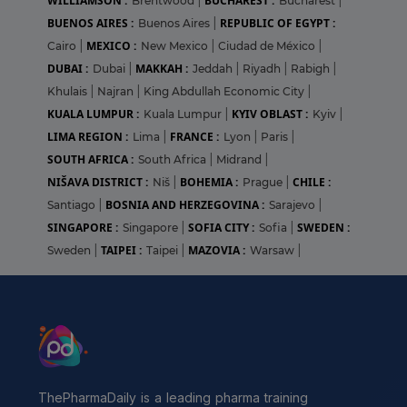
WILLIAMSON :
BUCHAREST :
Brentwood
|
Bucharest
|
BUENOS AIRES :
REPUBLIC OF EGYPT :
Buenos Aires
|
MEXICO :
Cairo
|
New Mexico
|
Ciudad de México
|
DUBAI :
MAKKAH :
Dubai
|
Jeddah
|
Riyadh
|
Rabigh
|
Khulais
|
Najran
|
King Abdullah Economic City
|
KUALA LUMPUR :
KYIV OBLAST :
Kuala Lumpur
|
Kyiv
|
LIMA REGION :
FRANCE :
Lima
|
Lyon
|
Paris
|
SOUTH AFRICA :
South Africa
|
Midrand
|
NIŠAVA DISTRICT :
BOHEMIA :
CHILE :
Niš
|
Prague
|
BOSNIA AND HERZEGOVINA :
Santiago
|
Sarajevo
|
SINGAPORE :
SOFIA CITY :
SWEDEN :
Singapore
|
Sofia
|
TAIPEI :
MAZOVIA :
Sweden
|
Taipei
|
Warsaw
|
ThePharmaDaily is a leading pharma training