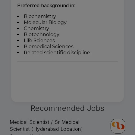
Preferred background in:
Biochemistry
Molecular Biology
Chemistry
Biotechnology
Life Sciences
Biomedical Sciences
Related scientific discipline
Recommended Jobs
Medical Scientist / Sr Medical
Scientist (Hyderabad Location)