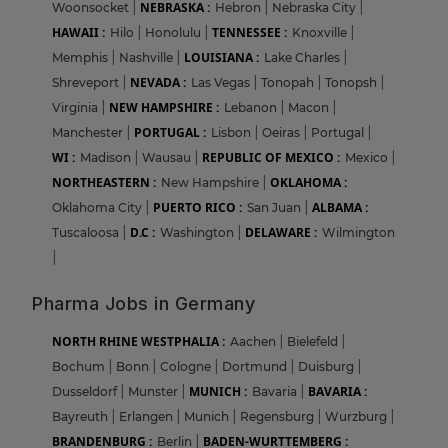
NEBRASKA :
Woonsocket
|
Hebron
|
Nebraska City
|
HAWAII :
TENNESSEE :
Hilo
|
Honolulu
|
Knoxville
|
LOUISIANA :
Memphis
|
Nashville
|
Lake Charles
|
NEVADA :
Shreveport
|
Las Vegas
|
Tonopah
|
Tonopsh
|
NEW HAMPSHIRE :
Virginia
|
Lebanon
|
Macon
|
PORTUGAL :
Manchester
|
Lisbon
|
Oeiras
|
Portugal
|
WI :
REPUBLIC OF MEXICO :
Madison
|
Wausau
|
Mexico
|
NORTHEASTERN :
OKLAHOMA :
New Hampshire
|
PUERTO RICO :
ALBAMA :
Oklahoma City
|
San Juan
|
D.C :
DELAWARE :
Tuscaloosa
|
Washington
|
Wilmington
|
Pharma Jobs in Germany
NORTH RHINE WESTPHALIA :
Aachen
|
Bielefeld
|
Bochum
|
Bonn
|
Cologne
|
Dortmund
|
Duisburg
|
MUNICH :
BAVARIA :
Dusseldorf
|
Munster
|
Bavaria
|
Bayreuth
|
Erlangen
|
Munich
|
Regensburg
|
Wurzburg
|
BRANDENBURG :
BADEN-WURTTEMBERG :
Berlin
|