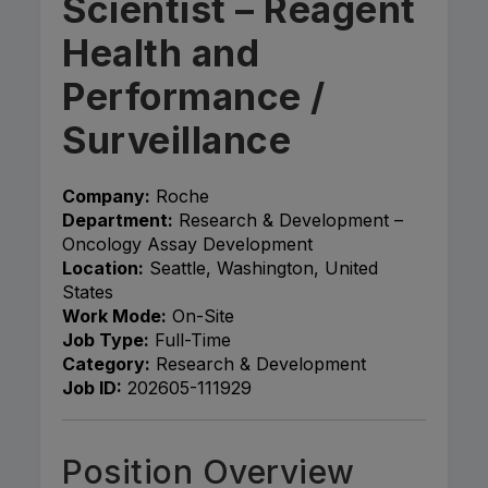
Scientist – Reagent
Health and
Performance /
Surveillance
Company:
Roche
Department:
Research & Development –
Oncology Assay Development
Location:
Seattle, Washington, United
States
Work Mode:
On-Site
Job Type:
Full-Time
Category:
Research & Development
Job ID:
202605-111929
Position Overview