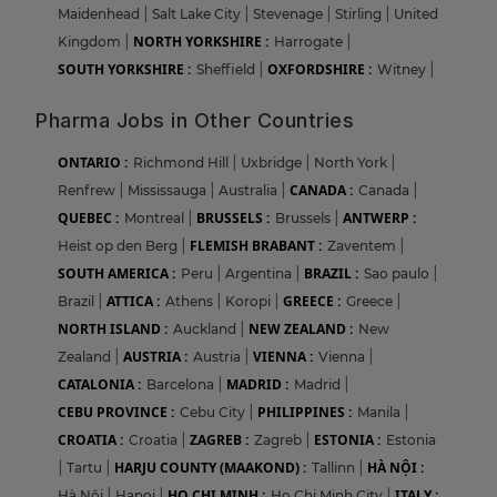
Maidenhead
|
Salt Lake City
|
Stevenage
|
Stirling
|
United
NORTH YORKSHIRE :
Kingdom
|
Harrogate
|
SOUTH YORKSHIRE :
OXFORDSHIRE :
Sheffield
|
Witney
|
Pharma Jobs in Other Countries
ONTARIO :
Richmond Hill
|
Uxbridge
|
North York
|
CANADA :
Renfrew
|
Mississauga
|
Australia
|
Canada
|
QUEBEC :
BRUSSELS :
ANTWERP :
Montreal
|
Brussels
|
FLEMISH BRABANT :
Heist op den Berg
|
Zaventem
|
SOUTH AMERICA :
BRAZIL :
Peru
|
Argentina
|
Sao paulo
|
ATTICA :
GREECE :
Brazil
|
Athens
|
Koropi
|
Greece
|
NORTH ISLAND :
NEW ZEALAND :
Auckland
|
New
AUSTRIA :
VIENNA :
Zealand
|
Austria
|
Vienna
|
CATALONIA :
MADRID :
Barcelona
|
Madrid
|
CEBU PROVINCE :
PHILIPPINES :
Cebu City
|
Manila
|
CROATIA :
ZAGREB :
ESTONIA :
Croatia
|
Zagreb
|
Estonia
HARJU COUNTY (MAAKOND) :
HÀ NỘI :
|
Tartu
|
Tallinn
|
HO CHI MINH :
ITALY :
Hà Nội
|
Hanoi
|
Ho Chi Minh City
|