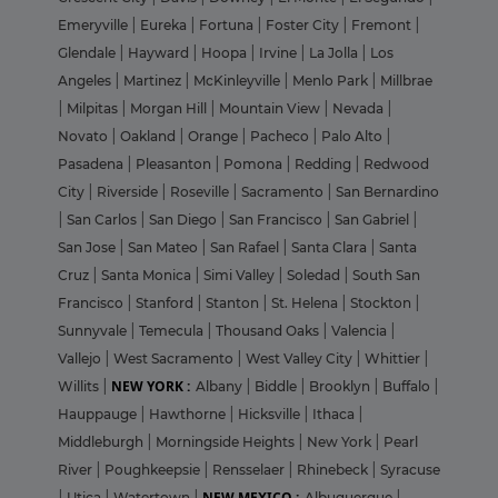
Emeryville
|
Eureka
|
Fortuna
|
Foster City
|
Fremont
|
Glendale
|
Hayward
|
Hoopa
|
Irvine
|
La Jolla
|
Los
Angeles
|
Martinez
|
McKinleyville
|
Menlo Park
|
Millbrae
|
Milpitas
|
Morgan Hill
|
Mountain View
|
Nevada
|
Novato
|
Oakland
|
Orange
|
Pacheco
|
Palo Alto
|
Pasadena
|
Pleasanton
|
Pomona
|
Redding
|
Redwood
City
|
Riverside
|
Roseville
|
Sacramento
|
San Bernardino
|
San Carlos
|
San Diego
|
San Francisco
|
San Gabriel
|
San Jose
|
San Mateo
|
San Rafael
|
Santa Clara
|
Santa
Cruz
|
Santa Monica
|
Simi Valley
|
Soledad
|
South San
Francisco
|
Stanford
|
Stanton
|
St. Helena
|
Stockton
|
Sunnyvale
|
Temecula
|
Thousand Oaks
|
Valencia
|
Vallejo
|
West Sacramento
|
West Valley City
|
Whittier
|
NEW YORK :
Willits
|
Albany
|
Biddle
|
Brooklyn
|
Buffalo
|
Hauppauge
|
Hawthorne
|
Hicksville
|
Ithaca
|
Middleburgh
|
Morningside Heights
|
New York
|
Pearl
River
|
Poughkeepsie
|
Rensselaer
|
Rhinebeck
|
Syracuse
NEW MEXICO :
|
Utica
|
Watertown
|
Albuquerque
|