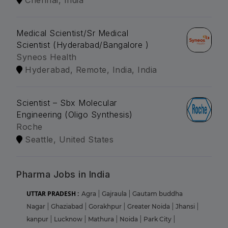
Medical Scientist/Sr Medical
Scientist (Hyderabad/Bangalore )
Syneos Health
Hyderabad, Remote, India, India
Scientist – Sbx Molecular
Engineering (Oligo Synthesis)
Roche
Seattle, United States
Pharma Jobs in India
UTTAR PRADESH :
Agra
|
Gajraula
|
Gautam buddha
Nagar
|
Ghaziabad
|
Gorakhpur
|
Greater Noida
|
Jhansi
|
kanpur
|
Lucknow
|
Mathura
|
Noida
|
Park City
|