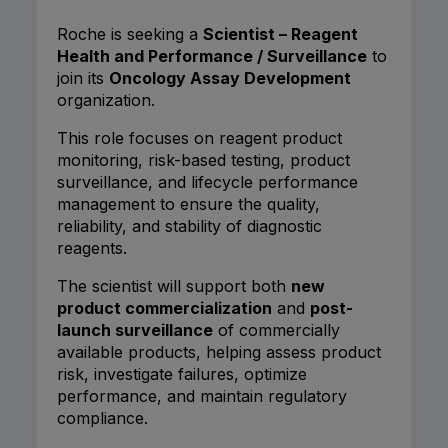
Roche is seeking a
Scientist – Reagent
Health and Performance / Surveillance
to
join its
Oncology Assay Development
organization.
This role focuses on reagent product
monitoring, risk-based testing, product
surveillance, and lifecycle performance
management to ensure the quality,
reliability, and stability of diagnostic
reagents.
The scientist will support both
new
product commercialization
and
post-
launch surveillance
of commercially
available products, helping assess product
risk, investigate failures, optimize
performance, and maintain regulatory
compliance.