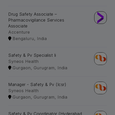
Drug Safety Associate –
Pharmacovigilance Services
Associate
Accenture
Bengaluru, India
Safety & Pv Specialist Ii
Syneos Health
Gurgaon, Gurugram, India
Manager - Safety & Pv (Icsr)
Syneos Health
Gurgaon, Gurugram, India
Safety & Pv Coordinator (Hyderabad