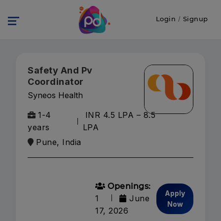
Login
/
Signup
Safety And Pv
Coordinator
Syneos Health
1-4
INR 4.5 LPA – 8.5
years
LPA
Pune, India
Openings:
Apply
1
June
Now
17, 2026