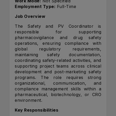
Work Mode:
Not Specified
Employment Type:
Full-Time
Job Overview
The Safety and PV Coordinator is
responsible for supporting
pharmacovigilance and drug safety
operations, ensuring compliance with
global regulatory requirements,
maintaining safety documentation,
coordinating safety-related activities, and
supporting project teams across clinical
development and post-marketing safety
programs. The role requires strong
organizational, communication, and
compliance management skills within a
pharmaceutical, biotechnology, or CRO
environment.
Key Responsibilities