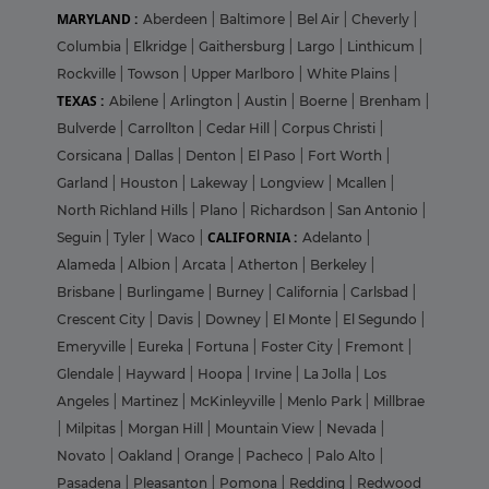
MARYLAND :
Aberdeen
|
Baltimore
|
Bel Air
|
Cheverly
|
Columbia
|
Elkridge
|
Gaithersburg
|
Largo
|
Linthicum
|
Rockville
|
Towson
|
Upper Marlboro
|
White Plains
|
TEXAS :
Abilene
|
Arlington
|
Austin
|
Boerne
|
Brenham
|
Bulverde
|
Carrollton
|
Cedar Hill
|
Corpus Christi
|
Corsicana
|
Dallas
|
Denton
|
El Paso
|
Fort Worth
|
Garland
|
Houston
|
Lakeway
|
Longview
|
Mcallen
|
North Richland Hills
|
Plano
|
Richardson
|
San Antonio
|
CALIFORNIA :
Seguin
|
Tyler
|
Waco
|
Adelanto
|
Alameda
|
Albion
|
Arcata
|
Atherton
|
Berkeley
|
Brisbane
|
Burlingame
|
Burney
|
California
|
Carlsbad
|
Crescent City
|
Davis
|
Downey
|
El Monte
|
El Segundo
|
Emeryville
|
Eureka
|
Fortuna
|
Foster City
|
Fremont
|
Glendale
|
Hayward
|
Hoopa
|
Irvine
|
La Jolla
|
Los
Angeles
|
Martinez
|
McKinleyville
|
Menlo Park
|
Millbrae
|
Milpitas
|
Morgan Hill
|
Mountain View
|
Nevada
|
Novato
|
Oakland
|
Orange
|
Pacheco
|
Palo Alto
|
Pasadena
|
Pleasanton
|
Pomona
|
Redding
|
Redwood