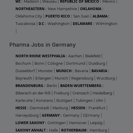
WI :
REPUBLIC OF MEXICO :
Madison
|
Wausau
|
Mexico
|
NORTHEASTERN :
OKLAHOMA :
New Hampshire
|
PUERTO RICO :
ALBAMA :
Oklahoma City
|
San Juan
|
D.C :
DELAWARE :
Tuscaloosa
|
Washington
|
Wilmington
|
Pharma Jobs in Germany
NORTH RHINE WESTPHALIA :
Aachen
|
Bielefeld
|
Bochum
|
Bonn
|
Cologne
|
Dortmund
|
Duisburg
|
MUNICH :
BAVARIA :
Dusseldorf
|
Munster
|
Bavaria
|
Bayreuth
|
Erlangen
|
Munich
|
Regensburg
|
Wurzburg
|
BRANDENBURG :
BADEN-WURTTEMBERG :
Berlin
|
Biberach an der Riß
|
Freiburg
|
Grenzach
|
Heidelberg
|
Karlsruhe
|
Konstanz
|
Stuttgart
|
Tubingen
|
Ulm
|
HESSE :
HESSEN :
Darmstadt
|
Marburg
|
Frankfurt
|
GERMANY :
Harveysburg
|
Germany
|
GErmany
|
LOWER SAXONY :
Gottingen
|
Hannover
|
Leipzig
|
SAXONY ANHALT :
ROTHERBAUM :
Halle
|
Hamburg
|