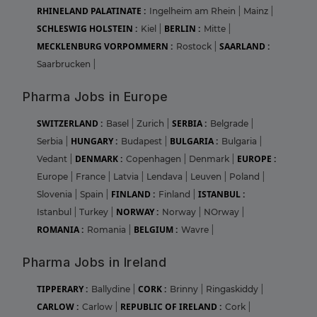
RHINELAND PALATINATE :
Ingelheim am Rhein
|
Mainz
|
SCHLESWIG HOLSTEIN :
BERLIN :
Kiel
|
Mitte
|
MECKLENBURG VORPOMMERN :
SAARLAND :
Rostock
|
Saarbrucken
|
Pharma Jobs in Europe
SWITZERLAND :
SERBIA :
Basel
|
Zurich
|
Belgrade
|
HUNGARY :
BULGARIA :
Serbia
|
Budapest
|
Bulgaria
|
DENMARK :
EUROPE :
Vedant
|
Copenhagen
|
Denmark
|
Europe
|
France
|
Latvia
|
Lendava
|
Leuven
|
Poland
|
FINLAND :
ISTANBUL :
Slovenia
|
Spain
|
Finland
|
NORWAY :
Istanbul
|
Turkey
|
Norway
|
NOrway
|
ROMANIA :
BELGIUM :
Romania
|
Wavre
|
Pharma Jobs in Ireland
TIPPERARY :
CORK :
Ballydine
|
Brinny
|
Ringaskiddy
|
CARLOW :
REPUBLIC OF IRELAND :
Carlow
|
Cork
|