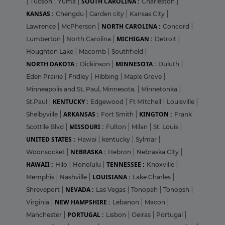
SOUTH CAROLINA :
|
Tucson
|
Yuma
|
Charleston
|
KANSAS :
Chengdu
|
Garden city
|
Kansas City
|
NORTH CAROLINA :
Lawrence
|
McPherson
|
Concord
|
MICHIGAN :
Lumberton
|
North Carolina
|
Detroit
|
Houghton Lake
|
Macomb
|
Southfield
|
NORTH DAKOTA :
MINNESOTA :
Dickinson
|
Duluth
|
Eden Prairie
|
Fridley
|
Hibbing
|
Maple Grove
|
Minneapolis and St. Paul, Minnesota.
|
Minnetonka
|
KENTUCKY :
St.Paul
|
Edgewood
|
Ft MItchell
|
Louisville
|
ARKANSAS :
KINGTON :
Shelbyville
|
Fort Smith
|
Frank
MISSOURI :
Scottile Blvd
|
Fulton
|
Milan
|
St. Louis
|
UNITED STATES :
Hawai
|
kentucky
|
Sylmar
|
NEBRASKA :
Woonsocket
|
Hebron
|
Nebraska City
|
HAWAII :
TENNESSEE :
Hilo
|
Honolulu
|
Knoxville
|
LOUISIANA :
Memphis
|
Nashville
|
Lake Charles
|
NEVADA :
Shreveport
|
Las Vegas
|
Tonopah
|
Tonopsh
|
NEW HAMPSHIRE :
Virginia
|
Lebanon
|
Macon
|
PORTUGAL :
Manchester
|
Lisbon
|
Oeiras
|
Portugal
|