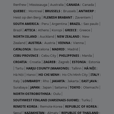
CANADA :
Renfrew
|
Mississauga
|
Australia
|
Canada
|
QUEBEC :
BRUSSELS :
ANTWERP :
Montreal
|
Brussels
|
FLEMISH BRABANT :
Heist op den Berg
|
Zaventem
|
SOUTH AMERICA :
BRAZIL :
Peru
|
Argentina
|
Sao paulo
|
ATTICA :
GREECE :
Brazil
|
Athens
|
Koropi
|
Greece
|
NORTH ISLAND :
NEW ZEALAND :
Auckland
|
New
AUSTRIA :
VIENNA :
Zealand
|
Austria
|
Vienna
|
CATALONIA :
MADRID :
Barcelona
|
Madrid
|
CEBU PROVINCE :
PHILIPPINES :
Cebu City
|
Manila
|
CROATIA :
ZAGREB :
ESTONIA :
Croatia
|
Zagreb
|
Estonia
HARJU COUNTY (MAAKOND) :
HÀ NỘI :
|
Tartu
|
Tallinn
|
HO CHI MINH :
ITALY :
Hà Nội
|
Hanoi
|
Ho Chi Minh City
|
LOMBARDY :
JAKARTA :
EAST JAVA :
Italy
|
Rho
|
Jakarta
|
JAPAN :
TOKYO :
Surabaya
|
Japan
|
Saitama
|
Otemachi
|
NORTH OSTROBOTHNIA :
Oulu
|
SOUTHWEST FINLAND (VARSINAIS-SUOMI) :
Turku
|
REMOTE KOREA :
REPUBLIC OF KOREA :
Remote Korea
|
KAZAKHSTAN :
REPUBLIC OF THAILAND :
Seoul
|
Almaty
|