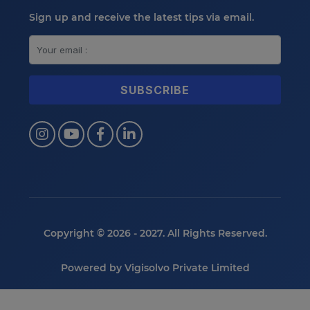
Sign up and receive the latest tips via email.
Copyright © 2026 - 2027. All Rights Reserved.
Powered by
Vigisolvo Private Limited