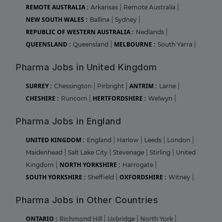
REMOTE AUSTRALIA :
Arkansas
|
Remote Australia
|
NEW SOUTH WALES :
Ballina
|
Sydney
|
REPUBLIC OF WESTERN AUSTRALIA :
Nedlands
|
QUEENSLAND :
MELBOURNE :
Queensland
|
South Yarra
|
Pharma Jobs in United Kingdom
SURREY :
ANTRIM :
Chessington
|
Pirbright
|
Larne
|
CHESHIRE :
HERTFORDSHIRE :
Runcorn
|
Welwyn
|
Pharma Jobs in England
UNITED KINGDOM :
England
|
Harlow
|
Leeds
|
London
|
Maidenhead
|
Salt Lake City
|
Stevenage
|
Stirling
|
United
NORTH YORKSHIRE :
Kingdom
|
Harrogate
|
SOUTH YORKSHIRE :
OXFORDSHIRE :
Sheffield
|
Witney
|
Pharma Jobs in Other Countries
ONTARIO :
Richmond Hill
|
Uxbridge
|
North York
|