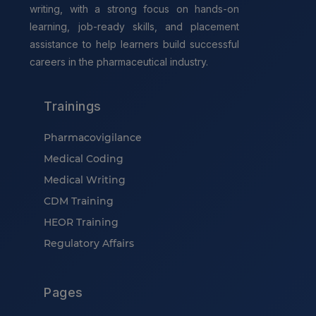
writing, with a strong focus on hands-on
learning, job-ready skills, and placement
assistance to help learners build successful
careers in the pharmaceutical industry.
Trainings
Pharmacovigilance
Medical Coding
Medical Writing
CDM Training
HEOR Training
Regulatory Affairs
Pages