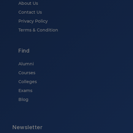
About Us
Contact Us
Privacy Policy
Terms & Condition
Find
Alumni
Courses
Colleges
Exams
Blog
Newsletter