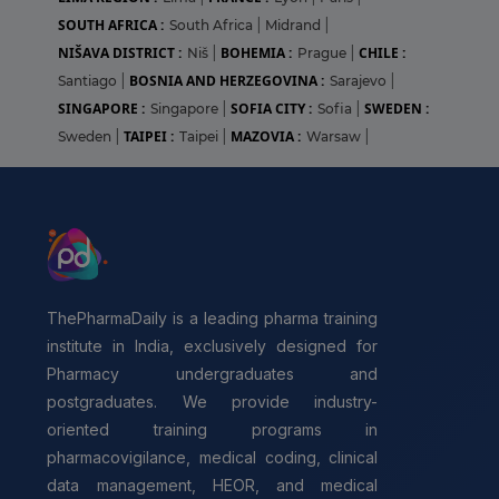
SOUTH AFRICA :
South Africa
|
Midrand
|
NIŠAVA DISTRICT :
BOHEMIA :
CHILE :
Niš
|
Prague
|
BOSNIA AND HERZEGOVINA :
Santiago
|
Sarajevo
|
SINGAPORE :
SOFIA CITY :
SWEDEN :
Singapore
|
Sofia
|
TAIPEI :
MAZOVIA :
Sweden
|
Taipei
|
Warsaw
|
ThePharmaDaily is a leading pharma training
institute in India, exclusively designed for
Pharmacy undergraduates and
postgraduates. We provide industry-
oriented training programs in
pharmacovigilance, medical coding, clinical
data management, HEOR, and medical