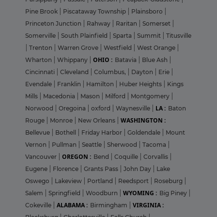
Pine Brook
|
Piscataway Township
|
Plainsboro
|
Princeton Junction
|
Rahway
|
Raritan
|
Somerset
|
Somerville
|
South Plainfield
|
Sparta
|
Summit
|
Titusville
|
Trenton
|
Warren Grove
|
Westfield
|
West Orange
|
OHIO :
Wharton
|
Whippany
|
Batavia
|
Blue Ash
|
Cincinnati
|
Cleveland
|
Columbus,
|
Dayton
|
Erie
|
Evendale
|
Franklin
|
Hamilton
|
Huber Heights
|
Kings
Mills
|
Macedonia
|
Mason
|
Milford
|
Montgomery
|
LA :
Norwood
|
Oregoina
|
oxford
|
Waynesville
|
Baton
WASHINGTON :
Rouge
|
Monroe
|
New Orleans
|
Bellevue
|
Bothell
|
Friday Harbor
|
Goldendale
|
Mount
Vernon
|
Pullman
|
Seattle
|
Sherwood
|
Tacoma
|
OREGON :
Vancouver
|
Bend
|
Coquille
|
Corvallis
|
Eugene
|
Florence
|
Grants Pass
|
John Day
|
Lake
Oswego
|
Lakeview
|
Portland
|
Reedsport
|
Roseburg
|
WYOMING :
Salem
|
Springfield
|
Woodburn
|
Big Piney
|
ALABAMA :
VIRGINIA :
Cokeville
|
Birmingham
|