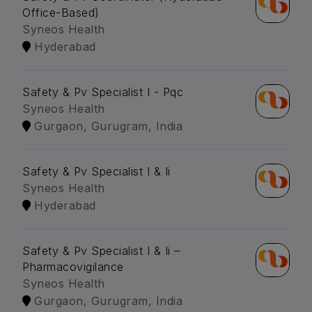
Office-Based)
Syneos Health
Hyderabad
Safety & Pv Specialist I - Pqc
Syneos Health
Gurgaon, Gurugram, India
Safety & Pv Specialist I & Ii
Syneos Health
Hyderabad
Safety & Pv Specialist I & Ii –
Pharmacovigilance
Syneos Health
Gurgaon, Gurugram, India