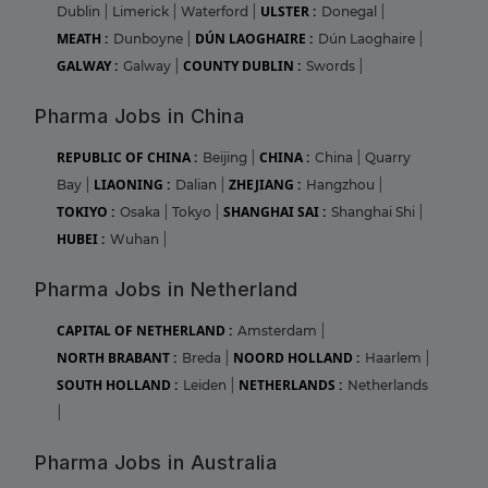
ULSTER :
Dublin
|
Limerick
|
Waterford
|
Donegal
|
MEATH :
DÚN LAOGHAIRE :
Dunboyne
|
Dún Laoghaire
|
GALWAY :
COUNTY DUBLIN :
Galway
|
Swords
|
Pharma Jobs in China
REPUBLIC OF CHINA :
CHINA :
Beijing
|
China
|
Quarry
LIAONING :
ZHEJIANG :
Bay
|
Dalian
|
Hangzhou
|
TOKIYO :
SHANGHAI SAI :
Osaka
|
Tokyo
|
Shanghai Shi
|
HUBEI :
Wuhan
|
Pharma Jobs in Netherland
CAPITAL OF NETHERLAND :
Amsterdam
|
NORTH BRABANT :
NOORD HOLLAND :
Breda
|
Haarlem
|
SOUTH HOLLAND :
NETHERLANDS :
Leiden
|
Netherlands
|
Pharma Jobs in Australia