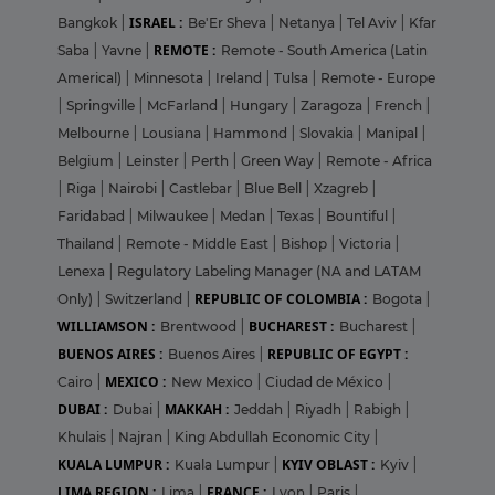
ISRAEL :
Bangkok
|
Be'Er Sheva
|
Netanya
|
Tel Aviv
|
Kfar
REMOTE :
Saba
|
Yavne
|
Remote - South America (Latin
Americal)
|
Minnesota
|
Ireland
|
Tulsa
|
Remote - Europe
|
Springville
|
McFarland
|
Hungary
|
Zaragoza
|
French
|
Melbourne
|
Lousiana
|
Hammond
|
Slovakia
|
Manipal
|
Belgium
|
Leinster
|
Perth
|
Green Way
|
Remote - Africa
|
Riga
|
Nairobi
|
Castlebar
|
Blue Bell
|
Xzagreb
|
Faridabad
|
Milwaukee
|
Medan
|
Texas
|
Bountiful
|
Thailand
|
Remote - Middle East
|
Bishop
|
Victoria
|
Lenexa
|
Regulatory Labeling Manager (NA and LATAM
REPUBLIC OF COLOMBIA :
Only)
|
Switzerland
|
Bogota
|
WILLIAMSON :
BUCHAREST :
Brentwood
|
Bucharest
|
BUENOS AIRES :
REPUBLIC OF EGYPT :
Buenos Aires
|
MEXICO :
Cairo
|
New Mexico
|
Ciudad de México
|
DUBAI :
MAKKAH :
Dubai
|
Jeddah
|
Riyadh
|
Rabigh
|
Khulais
|
Najran
|
King Abdullah Economic City
|
KUALA LUMPUR :
KYIV OBLAST :
Kuala Lumpur
|
Kyiv
|
LIMA REGION :
FRANCE :
Lima
|
Lyon
|
Paris
|