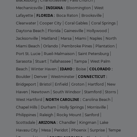
Blacksburg
|
Charlottesville
|
Falls Church
|
INDIANA :
Mechanicsville
|
Bloomington
|
West
FLORIDA :
Lafayette
|
Boca Raton
|
Brooksville
|
Clearwater
|
Cooper City
|
Coral Gables
|
Coral Springs
|
Daytona Beach
|
Florida
|
Gainesville
|
Hollywood
|
Jacksonville
|
Maitland
|
Marsa
|
Miami
|
Naples
|
North
Miami Beach
|
Orlando
|
Pembroke Pines
|
Plantation
|
Port St. Lucie
|
Rueil-Malmaison
|
Saint Petersburg
|
Sarasota
|
Stuart
|
Tallahassee
|
Tampa
|
West Palm
IDAHO :
COLORADO :
Beach
|
Winter Haven
|
Boise
|
CONNECTICUT :
Boulder
|
Denver
|
Westminster
|
Bridgeport
|
Bristol
|
Enfield
|
Groton
|
Hartford
|
New
Haven
|
Newtown
|
South Windsor
|
Stamford
|
Storrs
|
NORTH CAROLINE :
West Hartford
|
Carolina Beach
|
Chapel Hills
|
Durham
|
Holly Springs
|
Morrisville
|
Philippines
|
Raleigh
|
Rocky Mount
|
Sanford
|
ARIZONA :
Scottsdale
|
Chandler
|
Kingman
|
Lake
Havasu City
|
Mesa
|
Peridot
|
Phoenix
|
Surprise
|
Tempe