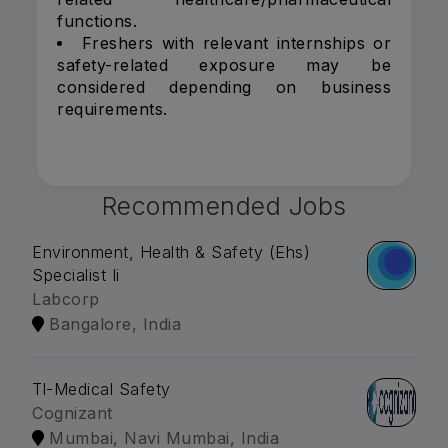
functions.
Freshers with relevant internships or
safety-related exposure may be
considered depending on business
requirements.
Recommended Jobs
Environment, Health & Safety (Ehs)
Specialist Ii
Labcorp
Bangalore, India
Tl-Medical Safety
Cognizant
Mumbai, Navi Mumbai, India