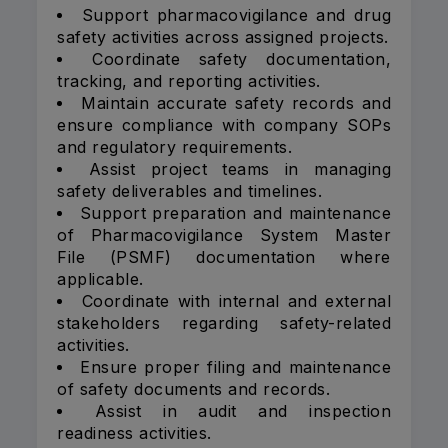
Support pharmacovigilance and drug
safety activities across assigned projects.
Coordinate safety documentation,
tracking, and reporting activities.
Maintain accurate safety records and
ensure compliance with company SOPs
and regulatory requirements.
Assist project teams in managing
safety deliverables and timelines.
Support preparation and maintenance
of Pharmacovigilance System Master
File (PSMF) documentation where
applicable.
Coordinate with internal and external
stakeholders regarding safety-related
activities.
Ensure proper filing and maintenance
of safety documents and records.
Assist in audit and inspection
readiness activities.