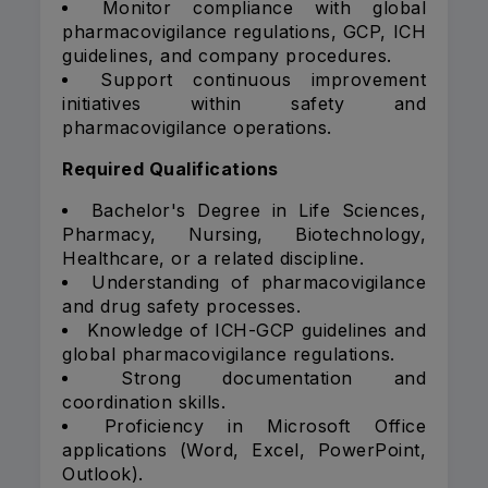
Monitor compliance with global
pharmacovigilance regulations, GCP, ICH
guidelines, and company procedures.
Support continuous improvement
initiatives within safety and
pharmacovigilance operations.
Required Qualifications
Bachelor's Degree in Life Sciences,
Pharmacy, Nursing, Biotechnology,
Healthcare, or a related discipline.
Understanding of pharmacovigilance
and drug safety processes.
Knowledge of ICH-GCP guidelines and
global pharmacovigilance regulations.
Strong documentation and
coordination skills.
Proficiency in Microsoft Office
applications (Word, Excel, PowerPoint,
Outlook).