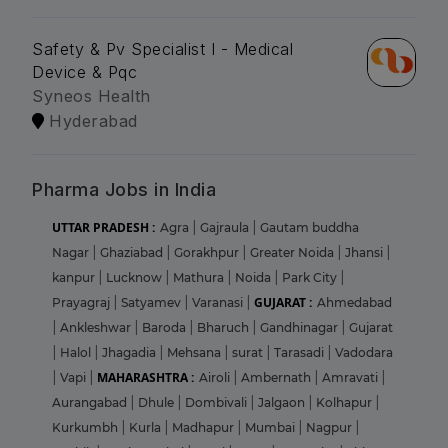
Safety & Pv Specialist I - Medical
Device & Pqc
Syneos Health
Hyderabad
Pharma Jobs in India
UTTAR PRADESH :
Agra
|
Gajraula
|
Gautam buddha
Nagar
|
Ghaziabad
|
Gorakhpur
|
Greater Noida
|
Jhansi
|
kanpur
|
Lucknow
|
Mathura
|
Noida
|
Park City
|
GUJARAT :
Prayagraj
|
Satyamev
|
Varanasi
|
Ahmedabad
|
Ankleshwar
|
Baroda
|
Bharuch
|
Gandhinagar
|
Gujarat
|
Halol
|
Jhagadia
|
Mehsana
|
surat
|
Tarasadi
|
Vadodara
MAHARASHTRA :
|
Vapi
|
Airoli
|
Ambernath
|
Amravati
|
Aurangabad
|
Dhule
|
Dombivali
|
Jalgaon
|
Kolhapur
|
Kurkumbh
|
Kurla
|
Madhapur
|
Mumbai
|
Nagpur
|