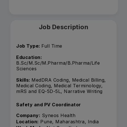
Job Description
Job Type:
Full Time
Education:
B.Sc/M.Sc/M.Pharma/B.Pharma/Life
Sciences
Skills:
MedDRA Coding, Medical Billing,
Medical Coding, Medical Terminology,
mRS and EQ-5D-5L, Narrative Writing
Safety and PV Coordinator
Company:
Syneos Health
Location:
Pune, Maharashtra, India