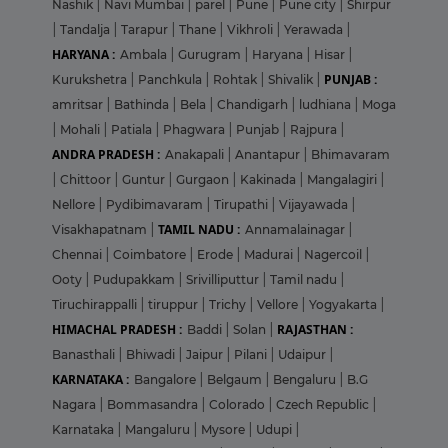
Nashik
|
Navi Mumbai
|
parel
|
Pune
|
Pune city
|
Shirpur
|
Tandalja
|
Tarapur
|
Thane
|
Vikhroli
|
Yerawada
|
HARYANA :
Ambala
|
Gurugram
|
Haryana
|
Hisar
|
PUNJAB :
Kurukshetra
|
Panchkula
|
Rohtak
|
Shivalik
|
amritsar
|
Bathinda
|
Bela
|
Chandigarh
|
ludhiana
|
Moga
|
Mohali
|
Patiala
|
Phagwara
|
Punjab
|
Rajpura
|
ANDRA PRADESH :
Anakapali
|
Anantapur
|
Bhimavaram
|
Chittoor
|
Guntur
|
Gurgaon
|
Kakinada
|
Mangalagiri
|
Nellore
|
Pydibimavaram
|
Tirupathi
|
Vijayawada
|
TAMIL NADU :
Visakhapatnam
|
Annamalainagar
|
Chennai
|
Coimbatore
|
Erode
|
Madurai
|
Nagercoil
|
Ooty
|
Pudupakkam
|
Srivilliputtur
|
Tamil nadu
|
Tiruchirappalli
|
tiruppur
|
Trichy
|
Vellore
|
Yogyakarta
|
HIMACHAL PRADESH :
RAJASTHAN :
Baddi
|
Solan
|
Banasthali
|
Bhiwadi
|
Jaipur
|
Pilani
|
Udaipur
|
KARNATAKA :
Bangalore
|
Belgaum
|
Bengaluru
|
B.G
Nagara
|
Bommasandra
|
Colorado
|
Czech Republic
|
Karnataka
|
Mangaluru
|
Mysore
|
Udupi
|