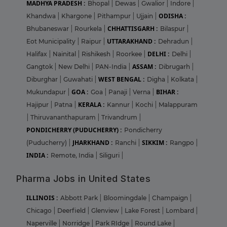
MADHYA PRADESH :
Bhopal
|
Dewas
|
Gwalior
|
Indore
|
ODISHA :
Khandwa
|
Khargone
|
Pithampur
|
Ujjain
|
CHHATTISGARH :
Bhubaneswar
|
Rourkela
|
Bilaspur
|
UTTARAKHAND :
Eot Municipality
|
Raipur
|
Dehradun
|
DELHI :
Halifax
|
Nainital
|
Rishikesh
|
Roorkee
|
Delhi
|
ASSAM :
Gangtok
|
New Delhi
|
PAN-India
|
Dibrugarh
|
WEST BENGAL :
Diburghar
|
Guwahati
|
Digha
|
Kolkata
|
GOA :
BIHAR :
Mukundapur
|
Goa
|
Panaji
|
Verna
|
KERALA :
Hajipur
|
Patna
|
Kannur
|
Kochi
|
Malappuram
|
Thiruvananthapuram
|
Trivandrum
|
PONDICHERRY (PUDUCHERRY) :
Pondicherry
JHARKHAND :
SIKKIM :
(Puducherry)
|
Ranchi
|
Rangpo
|
INDIA :
Remote, India
|
Siliguri
|
Pharma Jobs in United States
ILLINOIS :
Abbott Park
|
Bloomingdale
|
Champaign
|
Chicago
|
Deerfield
|
Glenview
|
Lake Forest
|
Lombard
|
Naperville
|
Norridge
|
Park RIdge
|
Round Lake
|