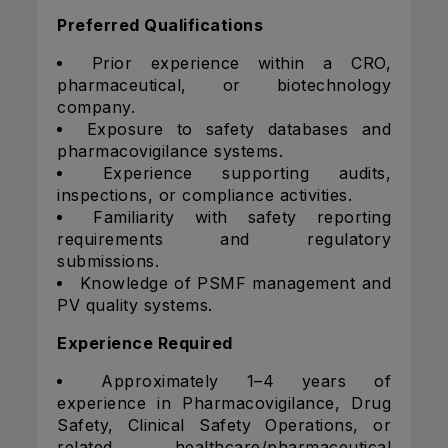
Preferred Qualifications
Prior experience within a CRO,
pharmaceutical, or biotechnology
company.
Exposure to safety databases and
pharmacovigilance systems.
Experience supporting audits,
inspections, or compliance activities.
Familiarity with safety reporting
requirements and regulatory
submissions.
Knowledge of PSMF management and
PV quality systems.
Experience Required
Approximately 1–4 years of
experience in Pharmacovigilance, Drug
Safety, Clinical Safety Operations, or
related healthcare/pharmaceutical