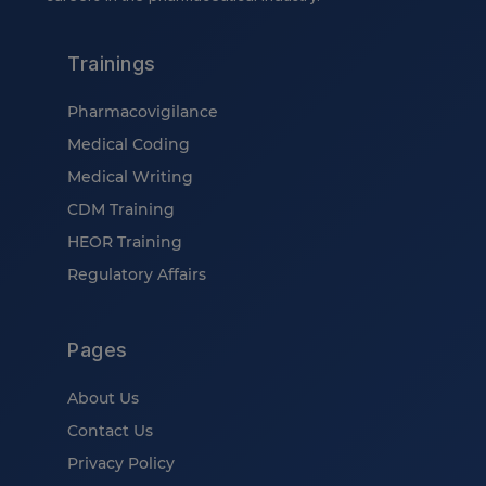
Trainings
Pharmacovigilance
Medical Coding
Medical Writing
CDM Training
HEOR Training
Regulatory Affairs
Pages
About Us
Contact Us
Privacy Policy