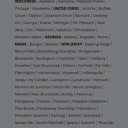
WISCONSIN :
Appleton
|
Kenosha
|
Pleasant Prairie
|
UNITED STATES :
Portage
|
Waukesha
|
Arizona
|
Buffalo
Grove
|
Clayton
|
Downers Grove
|
fairmont
|
Geelong
Vic
|
Georgia
|
Keene
|
Michigan
|
Mt. Pleasant
|
New
Jersy
|
OH
|
Piedmont
|
Salisbury
|
Whitesboro
|
GEORGIA :
Winston-Salem
|
Atlanta
|
Augusta
|
Rome
|
MAINE :
NEW JERSEY :
Bangor
|
Brewer
|
Basking Ridge
|
Bloomfield
|
Branchburg Township
|
Bridgewater
|
Brunswick
|
Burlington
|
Charlotte
|
Clark
|
Cranbury
|
Dunellen
|
East Brunswick
|
Edison
|
Fairfield
|
Far Hills
|
Flemington
|
Hackensack
|
Hopewell
|
Indianapolis
|
Jersey City
|
Linden
|
Livingston
|
Lyndhurst
|
Mahwah
|
Monmouth Junction
|
Montville
|
Mount Arlington
|
Newark
|
New Brunswick
|
Nutley
|
Paramus
|
Parsippany
|
Passaic
|
Paterson
|
Peapack-Gladstone
|
Pine Brook
|
Piscataway Township
|
Plainsboro
|
Princeton Junction
|
Rahway
|
Raritan
|
Somerset
|
Somerville
|
South Plainfield
|
Sparta
|
Summit
|
Titusville