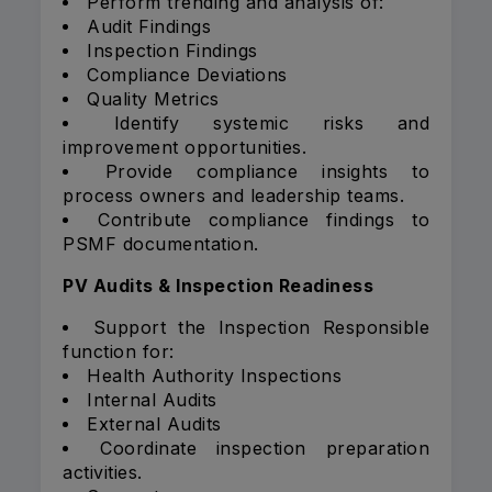
Perform trending and analysis of:
Audit Findings
Inspection Findings
Compliance Deviations
Quality Metrics
Identify systemic risks and
improvement opportunities.
Provide compliance insights to
process owners and leadership teams.
Contribute compliance findings to
PSMF documentation.
PV Audits & Inspection Readiness
Support the Inspection Responsible
function for:
Health Authority Inspections
Internal Audits
External Audits
Coordinate inspection preparation
activities.