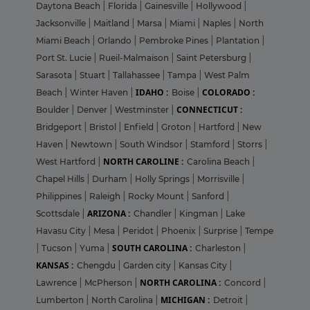
Daytona Beach
|
Florida
|
Gainesville
|
Hollywood
|
Jacksonville
|
Maitland
|
Marsa
|
Miami
|
Naples
|
North
Miami Beach
|
Orlando
|
Pembroke Pines
|
Plantation
|
Port St. Lucie
|
Rueil-Malmaison
|
Saint Petersburg
|
Sarasota
|
Stuart
|
Tallahassee
|
Tampa
|
West Palm
IDAHO :
COLORADO :
Beach
|
Winter Haven
|
Boise
|
CONNECTICUT :
Boulder
|
Denver
|
Westminster
|
Bridgeport
|
Bristol
|
Enfield
|
Groton
|
Hartford
|
New
Haven
|
Newtown
|
South Windsor
|
Stamford
|
Storrs
|
NORTH CAROLINE :
West Hartford
|
Carolina Beach
|
Chapel Hills
|
Durham
|
Holly Springs
|
Morrisville
|
Philippines
|
Raleigh
|
Rocky Mount
|
Sanford
|
ARIZONA :
Scottsdale
|
Chandler
|
Kingman
|
Lake
Havasu City
|
Mesa
|
Peridot
|
Phoenix
|
Surprise
|
Tempe
SOUTH CAROLINA :
|
Tucson
|
Yuma
|
Charleston
|
KANSAS :
Chengdu
|
Garden city
|
Kansas City
|
NORTH CAROLINA :
Lawrence
|
McPherson
|
Concord
|
MICHIGAN :
Lumberton
|
North Carolina
|
Detroit
|