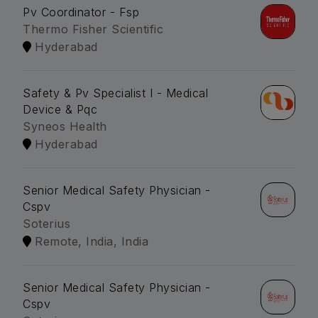
Pv Coordinator - Fsp
Thermo Fisher Scientific
Hyderabad
Safety & Pv Specialist I - Medical
Device & Pqc
Syneos Health
Hyderabad
Senior Medical Safety Physician -
Cspv
Soterius
Remote, India, India
Senior Medical Safety Physician -
Cspv