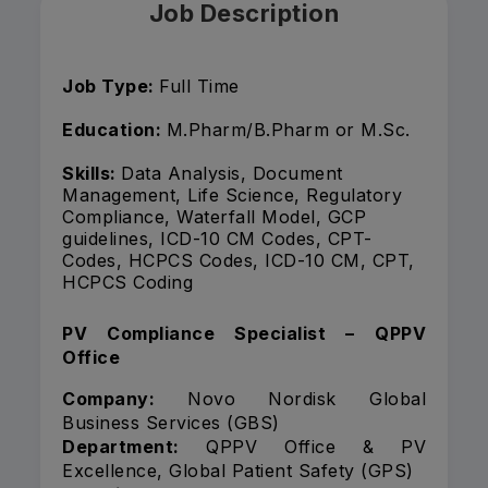
Job Description
Job Type:
Full Time
Education:
M.Pharm/B.Pharm or M.Sc.
Skills:
Data Analysis, Document
Management, Life Science, Regulatory
Compliance, Waterfall Model, GCP
guidelines, ICD-10 CM Codes, CPT-
Codes, HCPCS Codes, ICD-10 CM, CPT,
HCPCS Coding
PV Compliance Specialist – QPPV
Office
Company:
Novo Nordisk Global
Business Services (GBS)
Department:
QPPV Office & PV
Excellence, Global Patient Safety (GPS)