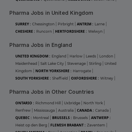
Pharma Jobs in United Kingdom
SURREY :
ANTRIM :
Chessington
|
Pirbright
|
Larne
|
CHESHIRE :
HERTFORDSHIRE :
Runcorn
|
Welwyn
|
Pharma Jobs in England
UNITED KINGDOM :
England
|
Harlow
|
Leeds
|
London
|
Maidenhead
|
Salt Lake City
|
Stevenage
|
Stirling
|
United
NORTH YORKSHIRE :
Kingdom
|
Harrogate
|
SOUTH YORKSHIRE :
OXFORDSHIRE :
Sheffield
|
Witney
|
Pharma Jobs in Other Countries
ONTARIO :
Richmond Hill
|
Uxbridge
|
North York
|
CANADA :
Renfrew
|
Mississauga
|
Australia
|
Canada
|
QUEBEC :
BRUSSELS :
ANTWERP :
Montreal
|
Brussels
|
FLEMISH BRABANT :
Heist op den Berg
|
Zaventem
|