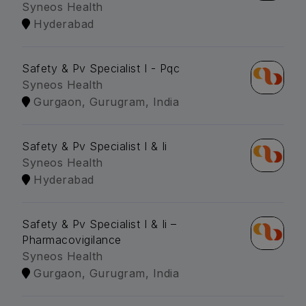
Syneos Health
Hyderabad
Safety & Pv Specialist I - Pqc
Syneos Health
Gurgaon, Gurugram, India
Safety & Pv Specialist I & Ii
Syneos Health
Hyderabad
Safety & Pv Specialist I & Ii –
Pharmacovigilance
Syneos Health
Gurgaon, Gurugram, India