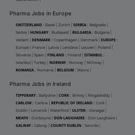
Pharma Jobs in Europe
SWITZERLAND :
SERBIA :
Basel
|
Zurich
|
Belgrade
|
HUNGARY :
BULGARIA :
Serbia
|
Budapest
|
Bulgaria
|
DENMARK :
EUROPE :
Vedant
|
Copenhagen
|
Denmark
|
Europe
|
France
|
Latvia
|
Lendava
|
Leuven
|
Poland
|
FINLAND :
ISTANBUL :
Slovenia
|
Spain
|
Finland
|
NORWAY :
Istanbul
|
Turkey
|
Norway
|
NOrway
|
ROMANIA :
BELGIUM :
Romania
|
Wavre
|
Pharma Jobs in Ireland
TIPPERARY :
CORK :
Ballydine
|
Brinny
|
Ringaskiddy
|
CARLOW :
REPUBLIC OF IRELAND :
Carlow
|
Cork
|
ULSTER :
Dublin
|
Limerick
|
Waterford
|
Donegal
|
MEATH :
DÚN LAOGHAIRE :
Dunboyne
|
Dún Laoghaire
|
GALWAY :
COUNTY DUBLIN :
Galway
|
Swords
|