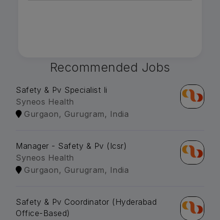
Recommended Jobs
Safety & Pv Specialist Ii
Syneos Health
Gurgaon, Gurugram, India
Manager - Safety & Pv (Icsr)
Syneos Health
Gurgaon, Gurugram, India
Safety & Pv Coordinator (Hyderabad
Office-Based)