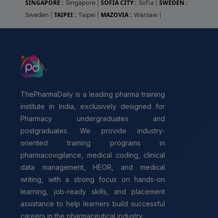
SINGAPORE :
SOFIA CITY :
SWEDEN :
Singapore
|
Sofia
|
TAIPEI :
MAZOVIA :
Sweden
|
Taipei
|
Warsaw
|
ThePharmaDaily is a leading pharma training
institute in India, exclusively designed for
Pharmacy undergraduates and
postgraduates. We provide industry-
oriented training programs in
pharmacovigilance, medical coding, clinical
data management, HEOR, and medical
writing, with a strong focus on hands-on
learning, job-ready skills, and placement
assistance to help learners build successful
careers in the pharmaceutical industry.