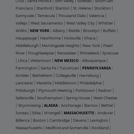
Cruz
|
Santa Monica
|
Simi Valley
|
Soledad
|
South San
Francisco
|
Stanford
|
Stanton
|
St. Helena
|
Stockton
|
Sunnyvale
|
Temecula
|
Thousand Oaks
|
Valencia
|
Vallejo
|
West Sacramento
|
West Valley City
|
Whittier
|
NEW YORK :
Willits
|
Albany
|
Biddle
|
Brooklyn
|
Buffalo
|
Hauppauge
|
Hawthorne
|
Hicksville
|
Ithaca
|
Middleburgh
|
Morningside Heights
|
New York
|
Pearl
River
|
Poughkeepsie
|
Rensselaer
|
Rhinebeck
|
Syracuse
NEW MEXICO :
|
Utica
|
Watertown
|
Albuquerque
|
PENNSYLVANIA :
Farmington
|
Santa Fe
|
Tucumcari
|
Ambler
|
Bethlehem
|
Collegeville
|
Harrisburg
|
Lancaster
|
Marietta
|
Middletown
|
Philadelphia
|
Pittsburgh
|
Plymouth Meeting
|
Pottstown
|
Radnor
|
Sellersville
|
Southampton
|
Spring House
|
West Chester
ALASKA :
|
Wyomissing
|
Anchorage
|
Barrow
|
Bethel
|
MASSACHUSETTS :
Juneau
|
Sitka
|
Wrangell
|
Andover
|
Billerica
|
Boston
|
Cambridge
|
Devens
|
Lexington
|
Massachusetts
|
Medford and Somerville
|
Rockland
|