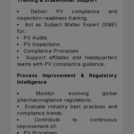
Training & Stakeholder Support
Deliver PV compliance and
inspection-readiness training.
Act as Subject Matter Expert (SME)
for:
PV Audits
PV Inspections
Compliance Processes
Support affiliates and headquarters
teams with PV compliance guidance.
Process Improvement & Regulatory
Intelligence
Monitor evolving global
pharmacovigilance regulations.
Evaluate industry best practices and
compliance trends.
Contribute to continuous
improvement of:
PV Processes