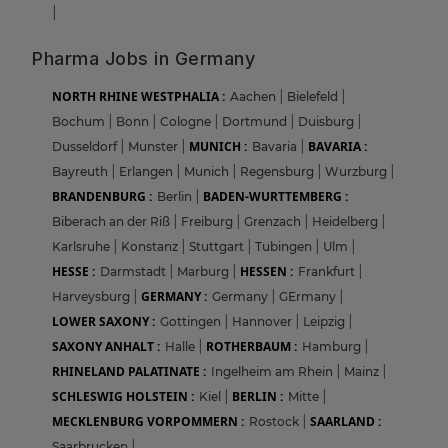
|
Pharma Jobs in Germany
NORTH RHINE WESTPHALIA :
Aachen
|
Bielefeld
|
Bochum
|
Bonn
|
Cologne
|
Dortmund
|
Duisburg
|
MUNICH :
BAVARIA :
Dusseldorf
|
Munster
|
Bavaria
|
Bayreuth
|
Erlangen
|
Munich
|
Regensburg
|
Wurzburg
|
BRANDENBURG :
BADEN-WURTTEMBERG :
Berlin
|
Biberach an der Riß
|
Freiburg
|
Grenzach
|
Heidelberg
|
Karlsruhe
|
Konstanz
|
Stuttgart
|
Tubingen
|
Ulm
|
HESSE :
HESSEN :
Darmstadt
|
Marburg
|
Frankfurt
|
GERMANY :
Harveysburg
|
Germany
|
GErmany
|
LOWER SAXONY :
Gottingen
|
Hannover
|
Leipzig
|
SAXONY ANHALT :
ROTHERBAUM :
Halle
|
Hamburg
|
RHINELAND PALATINATE :
Ingelheim am Rhein
|
Mainz
|
SCHLESWIG HOLSTEIN :
BERLIN :
Kiel
|
Mitte
|
MECKLENBURG VORPOMMERN :
SAARLAND :
Rostock
|
Saarbrucken
|