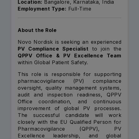
Location:
Bangalore, Karnataka, India
Employment Type:
Full-Time
About the Role
Novo Nordisk is seeking an experienced
PV Compliance Specialist
to join the
QPPV Office & PV Excellence Team
within Global Patient Safety.
This role is responsible for supporting
pharmacovigilance (PV) compliance
oversight, quality management systems,
audit and inspection readiness, QPPV
Office coordination, and continuous
improvement of global PV processes.
The successful candidate will work
closely with the EU Qualified Person for
Pharmacovigilance (QPPV), PV
Excellence leadership, and global