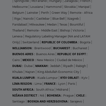
|
Springville
|
McFarland
|
Hungary
|
Zaragoza
|
French
|
Melbourne
|
Lousiana
|
Hammond
|
Slovakia
|
Manipal
|
Belgium
|
Leinster
|
Perth
|
Green Way
|
Remote - Africa
|
Riga
|
Nairobi
|
Castlebar
|
Blue Bell
|
Xzagreb
|
Faridabad
|
Milwaukee
|
Medan
|
Texas
|
Bountiful
|
Thailand
|
Remote - Middle East
|
Bishop
|
Victoria
|
Lenexa
|
Regulatory Labeling Manager (NA and LATAM
REPUBLIC OF COLOMBIA :
Only)
|
Switzerland
|
Bogota
|
WILLIAMSON :
BUCHAREST :
Brentwood
|
Bucharest
|
BUENOS AIRES :
REPUBLIC OF EGYPT :
Buenos Aires
|
MEXICO :
Cairo
|
New Mexico
|
Ciudad de México
|
DUBAI :
MAKKAH :
Dubai
|
Jeddah
|
Riyadh
|
Rabigh
|
Khulais
|
Najran
|
King Abdullah Economic City
|
KUALA LUMPUR :
KYIV OBLAST :
Kuala Lumpur
|
Kyiv
|
LIMA REGION :
FRANCE :
Lima
|
Lyon
|
Paris
|
SOUTH AFRICA :
South Africa
|
Midrand
|
NIŠAVA DISTRICT :
BOHEMIA :
CHILE :
Niš
|
Prague
|
BOSNIA AND HERZEGOVINA :
Santiago
|
Sarajevo
|