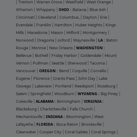
|
Trenton
|
Warren Grove
|
Westfield
|
West Orange
|
OHIO :
Wharton
|
Whippany
|
Batavia
|
Blue Ash
|
Cincinnati
|
Cleveland
|
Columbus,
|
Dayton
|
Erie
|
Evendale
|
Franklin
|
Hamilton
|
Huber Heights
|
Kings
Mills
|
Macedonia
|
Mason
|
Milford
|
Montgomery
|
LA :
Norwood
|
Oregoina
|
oxford
|
Waynesville
|
Baton
WASHINGTON :
Rouge
|
Monroe
|
New Orleans
|
Bellevue
|
Bothell
|
Friday Harbor
|
Goldendale
|
Mount
Vernon
|
Pullman
|
Seattle
|
Sherwood
|
Tacoma
|
OREGON :
Vancouver
|
Bend
|
Coquille
|
Corvallis
|
Eugene
|
Florence
|
Grants Pass
|
John Day
|
Lake
Oswego
|
Lakeview
|
Portland
|
Reedsport
|
Roseburg
|
WYOMING :
Salem
|
Springfield
|
Woodburn
|
Big Piney
|
ALABAMA :
VIRGINIA :
Cokeville
|
Birmingham
|
Blacksburg
|
Charlottesville
|
Falls Church
|
INDIANA :
Mechanicsville
|
Bloomington
|
West
FLORIDA :
Lafayette
|
Boca Raton
|
Brooksville
|
Clearwater
|
Cooper City
|
Coral Gables
|
Coral Springs
|