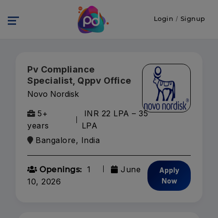
Login
/
Signup
Pv Compliance
Specialist, Qppv Office
Novo Nordisk
5+
INR 22 LPA – 35
years
LPA
Bangalore, India
1
June
Openings:
Apply
10, 2026
Now