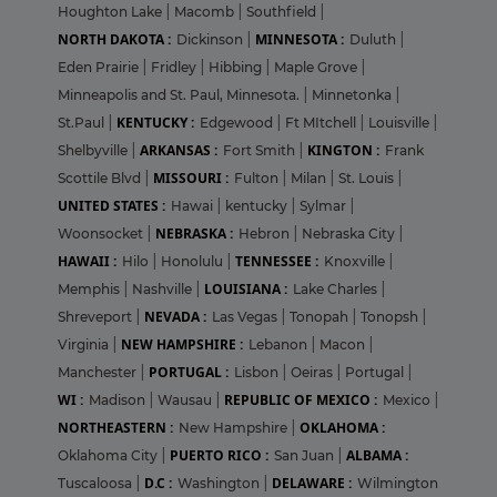
Houghton Lake
|
Macomb
|
Southfield
|
NORTH DAKOTA :
MINNESOTA :
Dickinson
|
Duluth
|
Eden Prairie
|
Fridley
|
Hibbing
|
Maple Grove
|
Minneapolis and St. Paul, Minnesota.
|
Minnetonka
|
KENTUCKY :
St.Paul
|
Edgewood
|
Ft MItchell
|
Louisville
|
ARKANSAS :
KINGTON :
Shelbyville
|
Fort Smith
|
Frank
MISSOURI :
Scottile Blvd
|
Fulton
|
Milan
|
St. Louis
|
UNITED STATES :
Hawai
|
kentucky
|
Sylmar
|
NEBRASKA :
Woonsocket
|
Hebron
|
Nebraska City
|
HAWAII :
TENNESSEE :
Hilo
|
Honolulu
|
Knoxville
|
LOUISIANA :
Memphis
|
Nashville
|
Lake Charles
|
NEVADA :
Shreveport
|
Las Vegas
|
Tonopah
|
Tonopsh
|
NEW HAMPSHIRE :
Virginia
|
Lebanon
|
Macon
|
PORTUGAL :
Manchester
|
Lisbon
|
Oeiras
|
Portugal
|
WI :
REPUBLIC OF MEXICO :
Madison
|
Wausau
|
Mexico
|
NORTHEASTERN :
OKLAHOMA :
New Hampshire
|
PUERTO RICO :
ALBAMA :
Oklahoma City
|
San Juan
|
D.C :
DELAWARE :
Tuscaloosa
|
Washington
|
Wilmington