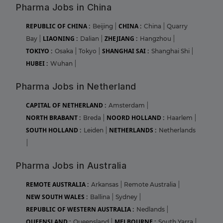
Pharma Jobs in China
REPUBLIC OF CHINA :
CHINA :
Beijing
|
China
|
Quarry
LIAONING :
ZHEJIANG :
Bay
|
Dalian
|
Hangzhou
|
TOKIYO :
SHANGHAI SAI :
Osaka
|
Tokyo
|
Shanghai Shi
|
HUBEI :
Wuhan
|
Pharma Jobs in Netherland
CAPITAL OF NETHERLAND :
Amsterdam
|
NORTH BRABANT :
NOORD HOLLAND :
Breda
|
Haarlem
|
SOUTH HOLLAND :
NETHERLANDS :
Leiden
|
Netherlands
|
Pharma Jobs in Australia
REMOTE AUSTRALIA :
Arkansas
|
Remote Australia
|
NEW SOUTH WALES :
Ballina
|
Sydney
|
REPUBLIC OF WESTERN AUSTRALIA :
Nedlands
|
QUEENSLAND :
MELBOURNE :
Queensland
|
South Yarra
|