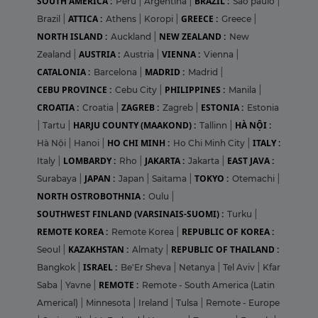
SOUTH AMERICA :
BRAZIL :
Peru
|
Argentina
|
Sao paulo
|
ATTICA :
GREECE :
Brazil
|
Athens
|
Koropi
|
Greece
|
NORTH ISLAND :
NEW ZEALAND :
Auckland
|
New
AUSTRIA :
VIENNA :
Zealand
|
Austria
|
Vienna
|
CATALONIA :
MADRID :
Barcelona
|
Madrid
|
CEBU PROVINCE :
PHILIPPINES :
Cebu City
|
Manila
|
CROATIA :
ZAGREB :
ESTONIA :
Croatia
|
Zagreb
|
Estonia
HARJU COUNTY (MAAKOND) :
HÀ NỘI :
|
Tartu
|
Tallinn
|
HO CHI MINH :
ITALY :
Hà Nội
|
Hanoi
|
Ho Chi Minh City
|
LOMBARDY :
JAKARTA :
EAST JAVA :
Italy
|
Rho
|
Jakarta
|
JAPAN :
TOKYO :
Surabaya
|
Japan
|
Saitama
|
Otemachi
|
NORTH OSTROBOTHNIA :
Oulu
|
SOUTHWEST FINLAND (VARSINAIS-SUOMI) :
Turku
|
REMOTE KOREA :
REPUBLIC OF KOREA :
Remote Korea
|
KAZAKHSTAN :
REPUBLIC OF THAILAND :
Seoul
|
Almaty
|
ISRAEL :
Bangkok
|
Be'Er Sheva
|
Netanya
|
Tel Aviv
|
Kfar
REMOTE :
Saba
|
Yavne
|
Remote - South America (Latin
Americal)
|
Minnesota
|
Ireland
|
Tulsa
|
Remote - Europe