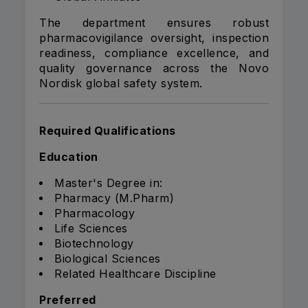
The department ensures robust
pharmacovigilance oversight, inspection
readiness, compliance excellence, and
quality governance across the Novo
Nordisk global safety system.
Required Qualifications
Education
Master's Degree in:
Pharmacy (M.Pharm)
Pharmacology
Life Sciences
Biotechnology
Biological Sciences
Related Healthcare Discipline
Preferred