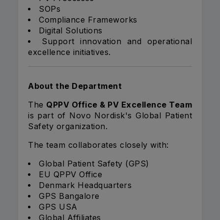
SOPs
Compliance Frameworks
Digital Solutions
Support innovation and operational
excellence initiatives.
About the Department
The
QPPV Office & PV Excellence Team
is part of Novo Nordisk's Global Patient
Safety organization.
The team collaborates closely with:
Global Patient Safety (GPS)
EU QPPV Office
Denmark Headquarters
GPS Bangalore
GPS USA
Global Affiliates