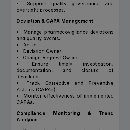
Support quality governance and
oversight processes.
Deviation & CAPA Management
Manage pharmacovigilance deviations
and quality events.
Act as:
Deviation Owner
Change Request Owner
Ensure timely investigation,
documentation, and closure of
deviations.
Track Corrective and Preventive
Actions (CAPAs).
Monitor effectiveness of implemented
CAPAs.
Compliance Monitoring & Trend
Analysis