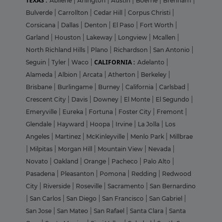
TEXAS :
Abilene
|
Arlington
|
Austin
|
Boerne
|
Brenham
|
Bulverde
|
Carrollton
|
Cedar Hill
|
Corpus Christi
|
Corsicana
|
Dallas
|
Denton
|
El Paso
|
Fort Worth
|
Garland
|
Houston
|
Lakeway
|
Longview
|
Mcallen
|
North Richland Hills
|
Plano
|
Richardson
|
San Antonio
|
CALIFORNIA :
Seguin
|
Tyler
|
Waco
|
Adelanto
|
Alameda
|
Albion
|
Arcata
|
Atherton
|
Berkeley
|
Brisbane
|
Burlingame
|
Burney
|
California
|
Carlsbad
|
Crescent City
|
Davis
|
Downey
|
El Monte
|
El Segundo
|
Emeryville
|
Eureka
|
Fortuna
|
Foster City
|
Fremont
|
Glendale
|
Hayward
|
Hoopa
|
Irvine
|
La Jolla
|
Los
Angeles
|
Martinez
|
McKinleyville
|
Menlo Park
|
Millbrae
|
Milpitas
|
Morgan Hill
|
Mountain View
|
Nevada
|
Novato
|
Oakland
|
Orange
|
Pacheco
|
Palo Alto
|
Pasadena
|
Pleasanton
|
Pomona
|
Redding
|
Redwood
City
|
Riverside
|
Roseville
|
Sacramento
|
San Bernardino
|
San Carlos
|
San Diego
|
San Francisco
|
San Gabriel
|
San Jose
|
San Mateo
|
San Rafael
|
Santa Clara
|
Santa