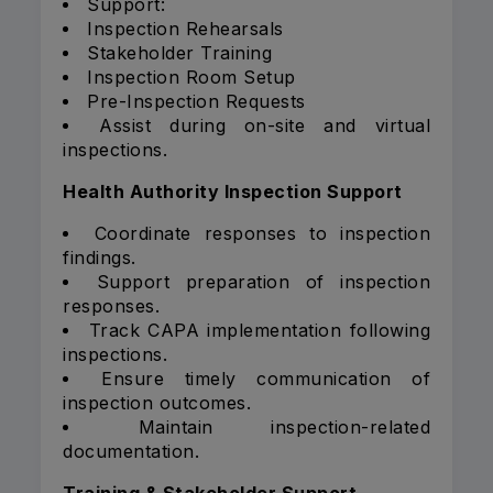
Support:
Inspection Rehearsals
Stakeholder Training
Inspection Room Setup
Pre-Inspection Requests
Assist during on-site and virtual
inspections.
Health Authority Inspection Support
Coordinate responses to inspection
findings.
Support preparation of inspection
responses.
Track CAPA implementation following
inspections.
Ensure timely communication of
inspection outcomes.
Maintain inspection-related
documentation.