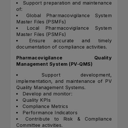
Support preparation and maintenance
of:
Global Pharmacovigilance System
Master Files (PSMFs)
Local Pharmacovigilance System
Master Files (PSMFs)
Ensure accurate and timely
documentation of compliance activities.
Pharmacovigilance Quality
Management System (PV-QMS)
Support development,
implementation, and maintenance of PV
Quality Management Systems.
Develop and monitor:
Quality KPIs
Compliance Metrics
Performance Indicators
Contribute to Risk & Compliance
Committee activities.