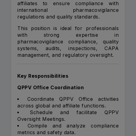
affiliates to ensure compliance with
international pharmacovigilance
regulations and quality standards.
This position is ideal for professionals
with strong expertise in
pharmacovigilance compliance, quality
systems, audits, inspections, CAPA
management, and regulatory oversight.
Key Responsibilities
QPPV Office Coordination
Coordinate QPPV Office activities
across global and affiliate functions.
Schedule and facilitate QPPV
Oversight Meetings.
Compile and analyze compliance
metrics and safety data.