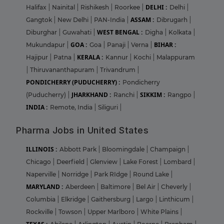
DELHI :
Halifax
|
Nainital
|
Rishikesh
|
Roorkee
|
Delhi
|
ASSAM :
Gangtok
|
New Delhi
|
PAN-India
|
Dibrugarh
|
WEST BENGAL :
Diburghar
|
Guwahati
|
Digha
|
Kolkata
|
GOA :
BIHAR :
Mukundapur
|
Goa
|
Panaji
|
Verna
|
KERALA :
Hajipur
|
Patna
|
Kannur
|
Kochi
|
Malappuram
|
Thiruvananthapuram
|
Trivandrum
|
PONDICHERRY (PUDUCHERRY) :
Pondicherry
JHARKHAND :
SIKKIM :
(Puducherry)
|
Ranchi
|
Rangpo
|
INDIA :
Remote, India
|
Siliguri
|
Pharma Jobs in United States
ILLINOIS :
Abbott Park
|
Bloomingdale
|
Champaign
|
Chicago
|
Deerfield
|
Glenview
|
Lake Forest
|
Lombard
|
Naperville
|
Norridge
|
Park RIdge
|
Round Lake
|
MARYLAND :
Aberdeen
|
Baltimore
|
Bel Air
|
Cheverly
|
Columbia
|
Elkridge
|
Gaithersburg
|
Largo
|
Linthicum
|
Rockville
|
Towson
|
Upper Marlboro
|
White Plains
|