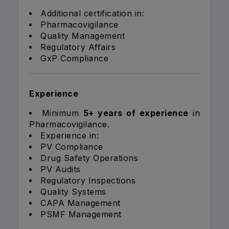
Additional certification in:
Pharmacovigilance
Quality Management
Regulatory Affairs
GxP Compliance
Experience
Minimum
5+ years of experience
in
Pharmacovigilance.
Experience in:
PV Compliance
Drug Safety Operations
PV Audits
Regulatory Inspections
Quality Systems
CAPA Management
PSMF Management