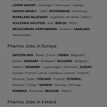
LOWER SAXONY :
Gottingen
|
Hannover
|
Leipzig
|
SAXONY ANHALT :
ROTHERBAUM :
Halle
|
Hamburg
|
RHINELAND PALATINATE :
Ingelheim am Rhein
|
Mainz
|
SCHLESWIG HOLSTEIN :
BERLIN :
Kiel
|
Mitte
|
MECKLENBURG VORPOMMERN :
SAARLAND :
Rostock
|
Saarbrucken
|
Pharma Jobs in Europe
SWITZERLAND :
SERBIA :
Basel
|
Zurich
|
Belgrade
|
HUNGARY :
BULGARIA :
Serbia
|
Budapest
|
Bulgaria
|
DENMARK :
EUROPE :
Vedant
|
Copenhagen
|
Denmark
|
Europe
|
France
|
Latvia
|
Lendava
|
Leuven
|
Poland
|
FINLAND :
ISTANBUL :
Slovenia
|
Spain
|
Finland
|
NORWAY :
Istanbul
|
Turkey
|
Norway
|
NOrway
|
ROMANIA :
BELGIUM :
Romania
|
Wavre
|
Pharma Jobs in Ireland