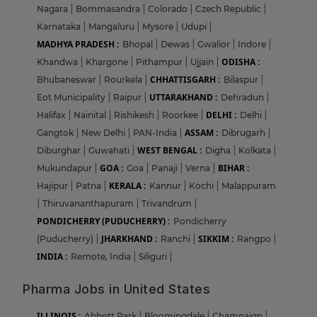
Nagara
|
Bommasandra
|
Colorado
|
Czech Republic
|
Karnataka
|
Mangaluru
|
Mysore
|
Udupi
|
MADHYA PRADESH :
Bhopal
|
Dewas
|
Gwalior
|
Indore
|
ODISHA :
Khandwa
|
Khargone
|
Pithampur
|
Ujjain
|
CHHATTISGARH :
Bhubaneswar
|
Rourkela
|
Bilaspur
|
UTTARAKHAND :
Eot Municipality
|
Raipur
|
Dehradun
|
DELHI :
Halifax
|
Nainital
|
Rishikesh
|
Roorkee
|
Delhi
|
ASSAM :
Gangtok
|
New Delhi
|
PAN-India
|
Dibrugarh
|
WEST BENGAL :
Diburghar
|
Guwahati
|
Digha
|
Kolkata
|
GOA :
BIHAR :
Mukundapur
|
Goa
|
Panaji
|
Verna
|
KERALA :
Hajipur
|
Patna
|
Kannur
|
Kochi
|
Malappuram
|
Thiruvananthapuram
|
Trivandrum
|
PONDICHERRY (PUDUCHERRY) :
Pondicherry
JHARKHAND :
SIKKIM :
(Puducherry)
|
Ranchi
|
Rangpo
|
INDIA :
Remote, India
|
Siliguri
|
Pharma Jobs in United States
ILLINOIS :
Abbott Park
|
Bloomingdale
|
Champaign
|