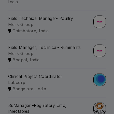
India
Field Technical Manager- Poultry
Merk Group
Coimbatore, India
Field Manager, Technical- Ruminants
Merk Group
Bhopal, India
Clinical Project Coordinator
Labcorp
Bangalore, India
Sr.Manager -Regulatory Cmc,
Injectables