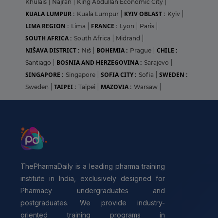
Khulais
|
Najran
|
King Abdullah Economic City
|
KUALA LUMPUR :
KYIV OBLAST :
Kuala Lumpur
|
Kyiv
|
LIMA REGION :
FRANCE :
Lima
|
Lyon
|
Paris
|
SOUTH AFRICA :
South Africa
|
Midrand
|
NIŠAVA DISTRICT :
BOHEMIA :
CHILE :
Niš
|
Prague
|
BOSNIA AND HERZEGOVINA :
Santiago
|
Sarajevo
|
SINGAPORE :
SOFIA CITY :
SWEDEN :
Singapore
|
Sofia
|
TAIPEI :
MAZOVIA :
Sweden
|
Taipei
|
Warsaw
|
ThePharmaDaily is a leading pharma training
institute in India, exclusively designed for
Pharmacy undergraduates and
postgraduates. We provide industry-
oriented training programs in