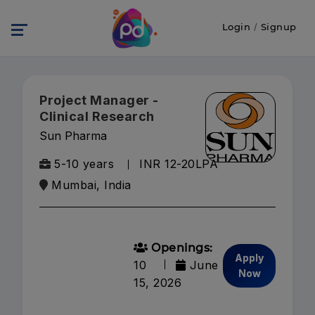
Login
/
Signup
Project Manager -
Clinical Research
Sun Pharma
5-10 years
INR 12-20LPA
Mumbai, India
Openings:
Apply
10
June
Now
15, 2026