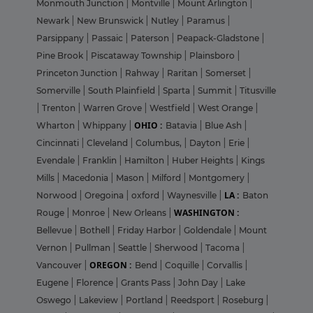
Monmouth Junction
|
Montville
|
Mount Arlington
|
Newark
|
New Brunswick
|
Nutley
|
Paramus
|
Parsippany
|
Passaic
|
Paterson
|
Peapack-Gladstone
|
Pine Brook
|
Piscataway Township
|
Plainsboro
|
Princeton Junction
|
Rahway
|
Raritan
|
Somerset
|
Somerville
|
South Plainfield
|
Sparta
|
Summit
|
Titusville
|
Trenton
|
Warren Grove
|
Westfield
|
West Orange
|
OHIO :
Wharton
|
Whippany
|
Batavia
|
Blue Ash
|
Cincinnati
|
Cleveland
|
Columbus,
|
Dayton
|
Erie
|
Evendale
|
Franklin
|
Hamilton
|
Huber Heights
|
Kings
Mills
|
Macedonia
|
Mason
|
Milford
|
Montgomery
|
LA :
Norwood
|
Oregoina
|
oxford
|
Waynesville
|
Baton
WASHINGTON :
Rouge
|
Monroe
|
New Orleans
|
Bellevue
|
Bothell
|
Friday Harbor
|
Goldendale
|
Mount
Vernon
|
Pullman
|
Seattle
|
Sherwood
|
Tacoma
|
OREGON :
Vancouver
|
Bend
|
Coquille
|
Corvallis
|
Eugene
|
Florence
|
Grants Pass
|
John Day
|
Lake
Oswego
|
Lakeview
|
Portland
|
Reedsport
|
Roseburg
|