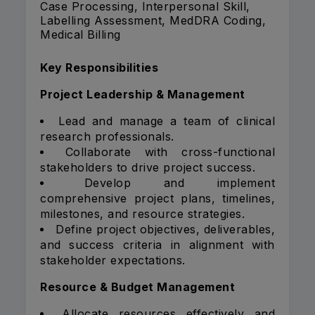
Case Processing, Interpersonal Skill,
Labelling Assessment, MedDRA Coding,
Medical Billing
Key Responsibilities
Project Leadership & Management
Lead and manage a team of clinical
research professionals.
Collaborate with cross-functional
stakeholders to drive project success.
Develop and implement
comprehensive project plans, timelines,
milestones, and resource strategies.
Define project objectives, deliverables,
and success criteria in alignment with
stakeholder expectations.
Resource & Budget Management
Allocate resources effectively and