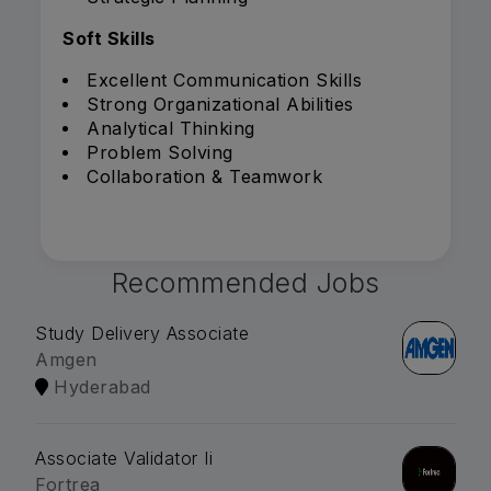
Soft Skills
Excellent Communication Skills
Strong Organizational Abilities
Analytical Thinking
Problem Solving
Collaboration & Teamwork
Recommended Jobs
Study Delivery Associate
Amgen
Hyderabad
Associate Validator Ii
Fortrea