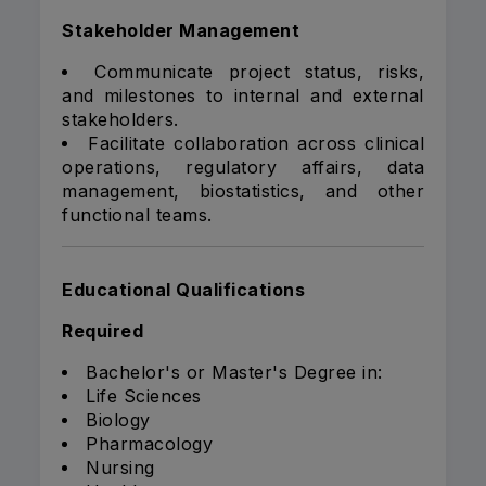
Stakeholder Management
Communicate project status, risks,
and milestones to internal and external
stakeholders.
Facilitate collaboration across clinical
operations, regulatory affairs, data
management, biostatistics, and other
functional teams.
Educational Qualifications
Required
Bachelor's or Master's Degree in:
Life Sciences
Biology
Pharmacology
Nursing