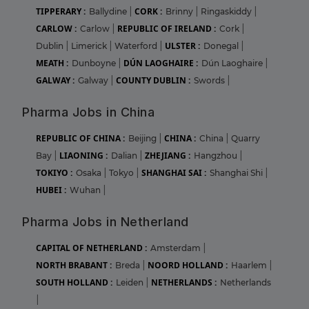
TIPPERARY :
CORK :
Ballydine
|
Brinny
|
Ringaskiddy
|
CARLOW :
REPUBLIC OF IRELAND :
Carlow
|
Cork
|
ULSTER :
Dublin
|
Limerick
|
Waterford
|
Donegal
|
MEATH :
DÚN LAOGHAIRE :
Dunboyne
|
Dún Laoghaire
|
GALWAY :
COUNTY DUBLIN :
Galway
|
Swords
|
Pharma Jobs in China
REPUBLIC OF CHINA :
CHINA :
Beijing
|
China
|
Quarry
LIAONING :
ZHEJIANG :
Bay
|
Dalian
|
Hangzhou
|
TOKIYO :
SHANGHAI SAI :
Osaka
|
Tokyo
|
Shanghai Shi
|
HUBEI :
Wuhan
|
Pharma Jobs in Netherland
CAPITAL OF NETHERLAND :
Amsterdam
|
NORTH BRABANT :
NOORD HOLLAND :
Breda
|
Haarlem
|
SOUTH HOLLAND :
NETHERLANDS :
Leiden
|
Netherlands
|