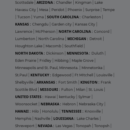
ARIZONA :
Scottsdale
|
Chandler
|
Kingman
|
Lake
Havasu City
|
Mesa
|
Peridot
|
Phoenix
|
Surprise
|
Tempe
SOUTH CAROLINA :
|
Tucson
|
Yuma
|
Charleston
|
KANSAS :
Chengdu
|
Garden city
|
Kansas City
|
NORTH CAROLINA :
Lawrence
|
McPherson
|
Concord
|
MICHIGAN :
Lumberton
|
North Carolina
|
Detroit
|
Houghton Lake
|
Macomb
|
Southfield
|
NORTH DAKOTA :
MINNESOTA :
Dickinson
|
Duluth
|
Eden Prairie
|
Fridley
|
Hibbing
|
Maple Grove
|
Minneapolis and St. Paul, Minnesota.
|
Minnetonka
|
KENTUCKY :
St.Paul
|
Edgewood
|
Ft MItchell
|
Louisville
|
ARKANSAS :
KINGTON :
Shelbyville
|
Fort Smith
|
Frank
MISSOURI :
Scottile Blvd
|
Fulton
|
Milan
|
St. Louis
|
UNITED STATES :
Hawai
|
kentucky
|
Sylmar
|
NEBRASKA :
Woonsocket
|
Hebron
|
Nebraska City
|
HAWAII :
TENNESSEE :
Hilo
|
Honolulu
|
Knoxville
|
LOUISIANA :
Memphis
|
Nashville
|
Lake Charles
|
NEVADA :
Shreveport
|
Las Vegas
|
Tonopah
|
Tonopsh
|