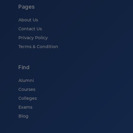
Pages
About Us
Contact Us
Privacy Policy
Terms & Condition
Find
Alumni
Courses
Colleges
Exams
Blog