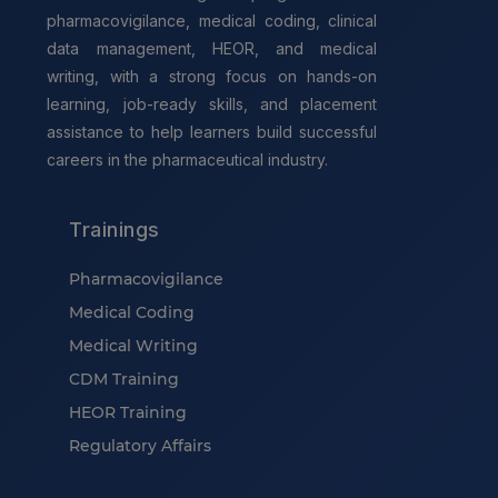
pharmacovigilance, medical coding, clinical
data management, HEOR, and medical
writing, with a strong focus on hands-on
learning, job-ready skills, and placement
assistance to help learners build successful
careers in the pharmaceutical industry.
Trainings
Pharmacovigilance
Medical Coding
Medical Writing
CDM Training
HEOR Training
Regulatory Affairs