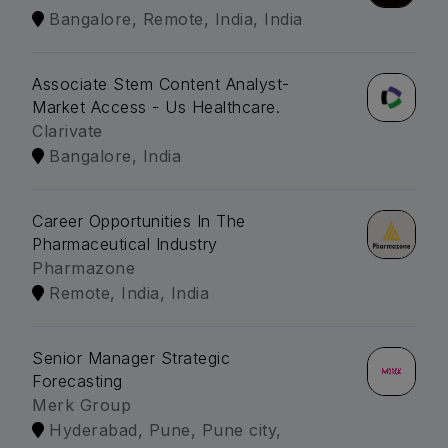
Bangalore, Remote, India, India
Associate Stem Content Analyst-
Market Access - Us Healthcare.
Clarivate
Bangalore, India
Career Opportunities In The
Pharmaceutical Industry
Pharmazone
Remote, India, India
Senior Manager Strategic
Forecasting
Merk Group
Hyderabad, Pune, Pune city,