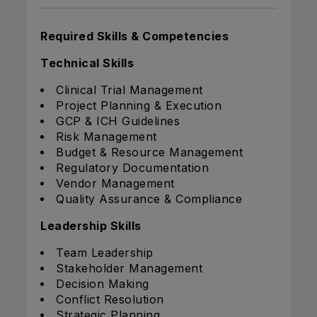
Required Skills & Competencies
Technical Skills
Clinical Trial Management
Project Planning & Execution
GCP & ICH Guidelines
Risk Management
Budget & Resource Management
Regulatory Documentation
Vendor Management
Quality Assurance & Compliance
Leadership Skills
Team Leadership
Stakeholder Management
Decision Making
Conflict Resolution
Strategic Planning