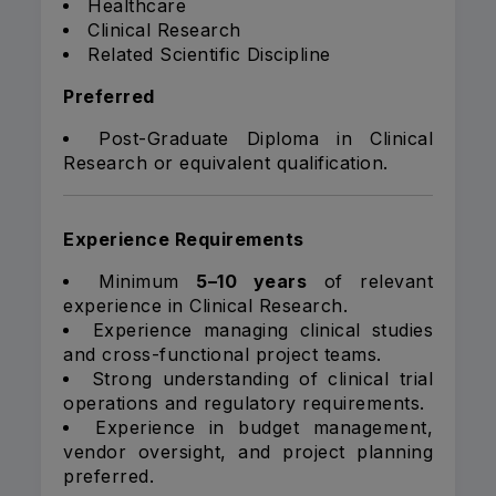
Healthcare
Clinical Research
Related Scientific Discipline
Preferred
Post-Graduate Diploma in Clinical
Research or equivalent qualification.
Experience Requirements
Minimum
5–10 years
of relevant
experience in Clinical Research.
Experience managing clinical studies
and cross-functional project teams.
Strong understanding of clinical trial
operations and regulatory requirements.
Experience in budget management,
vendor oversight, and project planning
preferred.