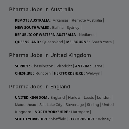
Pharma Jobs in Australia
REMOTE AUSTRALIA :
Arkansas
|
Remote Australia
|
NEW SOUTH WALES :
Ballina
|
Sydney
|
REPUBLIC OF WESTERN AUSTRALIA :
Nedlands
|
QUEENSLAND :
MELBOURNE :
Queensland
|
South Yarra
|
Pharma Jobs in United Kingdom
SURREY :
ANTRIM :
Chessington
|
Pirbright
|
Larne
|
CHESHIRE :
HERTFORDSHIRE :
Runcorn
|
Welwyn
|
Pharma Jobs in England
UNITED KINGDOM :
England
|
Harlow
|
Leeds
|
London
|
Maidenhead
|
Salt Lake City
|
Stevenage
|
Stirling
|
United
NORTH YORKSHIRE :
Kingdom
|
Harrogate
|
SOUTH YORKSHIRE :
OXFORDSHIRE :
Sheffield
|
Witney
|