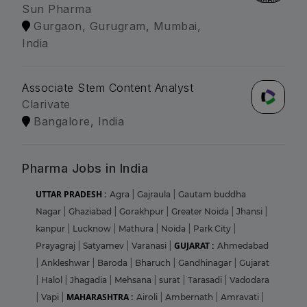
Sun Pharma
Gurgaon, Gurugram, Mumbai,
India
Associate Stem Content Analyst
Clarivate
Bangalore, India
Pharma Jobs in India
UTTAR PRADESH :
Agra
|
Gajraula
|
Gautam buddha
Nagar
|
Ghaziabad
|
Gorakhpur
|
Greater Noida
|
Jhansi
|
kanpur
|
Lucknow
|
Mathura
|
Noida
|
Park City
|
GUJARAT :
Prayagraj
|
Satyamev
|
Varanasi
|
Ahmedabad
|
Ankleshwar
|
Baroda
|
Bharuch
|
Gandhinagar
|
Gujarat
|
Halol
|
Jhagadia
|
Mehsana
|
surat
|
Tarasadi
|
Vadodara
MAHARASHTRA :
|
Vapi
|
Airoli
|
Ambernath
|
Amravati
|