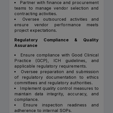
Partner with finance and procurement
teams to manage vendor selection and
contracting activities.
Oversee outsourced activities and
ensure vendor performance meets
project expectations.
Regulatory Compliance & Quality
Assurance
Ensure compliance with Good Clinical
Practice (GCP), ICH guidelines, and
applicable regulatory requirements.
Oversee preparation and submission
of regulatory documentation to ethics
committees and regulatory authorities.
Implement quality control measures to
maintain data integrity, accuracy, and
compliance.
Ensure inspection readiness and
adherence to internal SOPs.