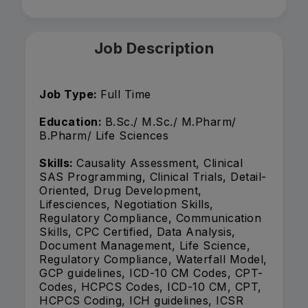
Job Description
Job Type:
Full Time
Education:
B.Sc./ M.Sc./ M.Pharm/
B.Pharm/ Life Sciences
Skills:
Causality Assessment, Clinical
SAS Programming, Clinical Trials, Detail-
Oriented, Drug Development,
Lifesciences, Negotiation Skills,
Regulatory Compliance, Communication
Skills, CPC Certified, Data Analysis,
Document Management, Life Science,
Regulatory Compliance, Waterfall Model,
GCP guidelines, ICD-10 CM Codes, CPT-
Codes, HCPCS Codes, ICD-10 CM, CPT,
HCPCS Coding, ICH guidelines, ICSR