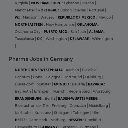
NEW HAMPSHIRE :
Virginia
|
Lebanon
|
Macon
|
PORTUGAL :
Manchester
|
Lisbon
|
Oeiras
|
Portugal
|
WI :
REPUBLIC OF MEXICO :
Madison
|
Wausau
|
Mexico
|
NORTHEASTERN :
OKLAHOMA :
New Hampshire
|
PUERTO RICO :
ALBAMA :
Oklahoma City
|
San Juan
|
D.C :
DELAWARE :
Tuscaloosa
|
Washington
|
Wilmington
|
Pharma Jobs in Germany
NORTH RHINE WESTPHALIA :
Aachen
|
Bielefeld
|
Bochum
|
Bonn
|
Cologne
|
Dortmund
|
Duisburg
|
MUNICH :
BAVARIA :
Dusseldorf
|
Munster
|
Bavaria
|
Bayreuth
|
Erlangen
|
Munich
|
Regensburg
|
Wurzburg
|
BRANDENBURG :
BADEN-WURTTEMBERG :
Berlin
|
Biberach an der Riß
|
Freiburg
|
Grenzach
|
Heidelberg
|
Karlsruhe
|
Konstanz
|
Stuttgart
|
Tubingen
|
Ulm
|
HESSE :
HESSEN :
Darmstadt
|
Marburg
|
Frankfurt
|
GERMANY :
Harveysburg
|
Germany
|
GErmany
|