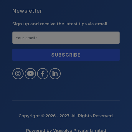
Newsletter
Sign up and receive the latest tips via email.
Copyright © 2026 - 2027. All Rights Reserved.
Powered by
Vigisolvo Private Limited