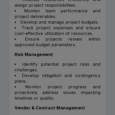
assign project responsibilities.
Monitor team performance and
project deliverables.
Develop and manage project budgets.
Track project expenses and ensure
cost-effective utilization of resources.
Ensure projects remain within
approved budget parameters.
Risk Management
Identify potential project risks and
challenges.
Develop mitigation and contingency
plans.
Monitor project progress and
proactively address issues impacting
timelines or quality.
Vendor & Contract Management