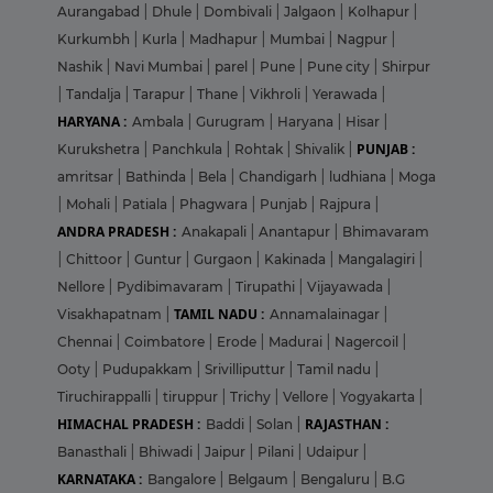
Aurangabad
|
Dhule
|
Dombivali
|
Jalgaon
|
Kolhapur
|
Kurkumbh
|
Kurla
|
Madhapur
|
Mumbai
|
Nagpur
|
Nashik
|
Navi Mumbai
|
parel
|
Pune
|
Pune city
|
Shirpur
|
Tandalja
|
Tarapur
|
Thane
|
Vikhroli
|
Yerawada
|
HARYANA :
Ambala
|
Gurugram
|
Haryana
|
Hisar
|
PUNJAB :
Kurukshetra
|
Panchkula
|
Rohtak
|
Shivalik
|
amritsar
|
Bathinda
|
Bela
|
Chandigarh
|
ludhiana
|
Moga
|
Mohali
|
Patiala
|
Phagwara
|
Punjab
|
Rajpura
|
ANDRA PRADESH :
Anakapali
|
Anantapur
|
Bhimavaram
|
Chittoor
|
Guntur
|
Gurgaon
|
Kakinada
|
Mangalagiri
|
Nellore
|
Pydibimavaram
|
Tirupathi
|
Vijayawada
|
TAMIL NADU :
Visakhapatnam
|
Annamalainagar
|
Chennai
|
Coimbatore
|
Erode
|
Madurai
|
Nagercoil
|
Ooty
|
Pudupakkam
|
Srivilliputtur
|
Tamil nadu
|
Tiruchirappalli
|
tiruppur
|
Trichy
|
Vellore
|
Yogyakarta
|
HIMACHAL PRADESH :
RAJASTHAN :
Baddi
|
Solan
|
Banasthali
|
Bhiwadi
|
Jaipur
|
Pilani
|
Udaipur
|
KARNATAKA :
Bangalore
|
Belgaum
|
Bengaluru
|
B.G