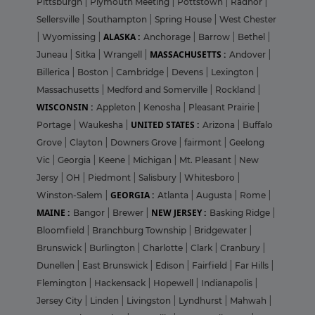
Pittsburgh
|
Plymouth Meeting
|
Pottstown
|
Radnor
|
Sellersville
|
Southampton
|
Spring House
|
West Chester
ALASKA :
|
Wyomissing
|
Anchorage
|
Barrow
|
Bethel
|
MASSACHUSETTS :
Juneau
|
Sitka
|
Wrangell
|
Andover
|
Billerica
|
Boston
|
Cambridge
|
Devens
|
Lexington
|
Massachusetts
|
Medford and Somerville
|
Rockland
|
WISCONSIN :
Appleton
|
Kenosha
|
Pleasant Prairie
|
UNITED STATES :
Portage
|
Waukesha
|
Arizona
|
Buffalo
Grove
|
Clayton
|
Downers Grove
|
fairmont
|
Geelong
Vic
|
Georgia
|
Keene
|
Michigan
|
Mt. Pleasant
|
New
Jersy
|
OH
|
Piedmont
|
Salisbury
|
Whitesboro
|
GEORGIA :
Winston-Salem
|
Atlanta
|
Augusta
|
Rome
|
MAINE :
NEW JERSEY :
Bangor
|
Brewer
|
Basking Ridge
|
Bloomfield
|
Branchburg Township
|
Bridgewater
|
Brunswick
|
Burlington
|
Charlotte
|
Clark
|
Cranbury
|
Dunellen
|
East Brunswick
|
Edison
|
Fairfield
|
Far Hills
|
Flemington
|
Hackensack
|
Hopewell
|
Indianapolis
|
Jersey City
|
Linden
|
Livingston
|
Lyndhurst
|
Mahwah
|