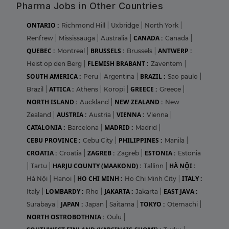
Pharma Jobs in Other Countries
ONTARIO :
Richmond Hill
|
Uxbridge
|
North York
|
CANADA :
Renfrew
|
Mississauga
|
Australia
|
Canada
|
QUEBEC :
BRUSSELS :
ANTWERP :
Montreal
|
Brussels
|
FLEMISH BRABANT :
Heist op den Berg
|
Zaventem
|
SOUTH AMERICA :
BRAZIL :
Peru
|
Argentina
|
Sao paulo
|
ATTICA :
GREECE :
Brazil
|
Athens
|
Koropi
|
Greece
|
NORTH ISLAND :
NEW ZEALAND :
Auckland
|
New
AUSTRIA :
VIENNA :
Zealand
|
Austria
|
Vienna
|
CATALONIA :
MADRID :
Barcelona
|
Madrid
|
CEBU PROVINCE :
PHILIPPINES :
Cebu City
|
Manila
|
CROATIA :
ZAGREB :
ESTONIA :
Croatia
|
Zagreb
|
Estonia
HARJU COUNTY (MAAKOND) :
HÀ NỘI :
|
Tartu
|
Tallinn
|
HO CHI MINH :
ITALY :
Hà Nội
|
Hanoi
|
Ho Chi Minh City
|
LOMBARDY :
JAKARTA :
EAST JAVA :
Italy
|
Rho
|
Jakarta
|
JAPAN :
TOKYO :
Surabaya
|
Japan
|
Saitama
|
Otemachi
|
NORTH OSTROBOTHNIA :
Oulu
|