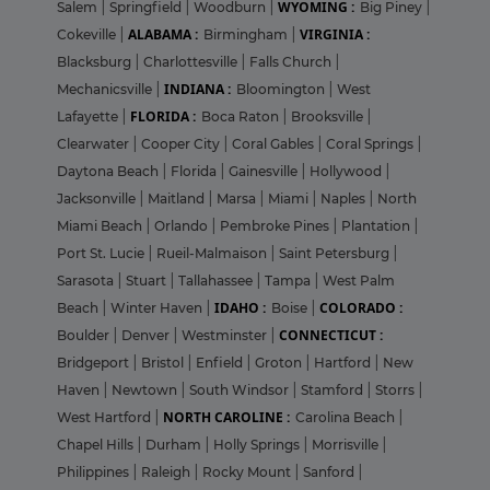
WYOMING :
Salem
|
Springfield
|
Woodburn
|
Big Piney
|
ALABAMA :
VIRGINIA :
Cokeville
|
Birmingham
|
Blacksburg
|
Charlottesville
|
Falls Church
|
INDIANA :
Mechanicsville
|
Bloomington
|
West
FLORIDA :
Lafayette
|
Boca Raton
|
Brooksville
|
Clearwater
|
Cooper City
|
Coral Gables
|
Coral Springs
|
Daytona Beach
|
Florida
|
Gainesville
|
Hollywood
|
Jacksonville
|
Maitland
|
Marsa
|
Miami
|
Naples
|
North
Miami Beach
|
Orlando
|
Pembroke Pines
|
Plantation
|
Port St. Lucie
|
Rueil-Malmaison
|
Saint Petersburg
|
Sarasota
|
Stuart
|
Tallahassee
|
Tampa
|
West Palm
IDAHO :
COLORADO :
Beach
|
Winter Haven
|
Boise
|
CONNECTICUT :
Boulder
|
Denver
|
Westminster
|
Bridgeport
|
Bristol
|
Enfield
|
Groton
|
Hartford
|
New
Haven
|
Newtown
|
South Windsor
|
Stamford
|
Storrs
|
NORTH CAROLINE :
West Hartford
|
Carolina Beach
|
Chapel Hills
|
Durham
|
Holly Springs
|
Morrisville
|
Philippines
|
Raleigh
|
Rocky Mount
|
Sanford
|