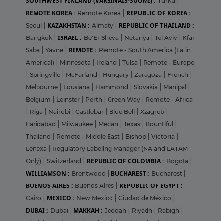
SOUTHWEST FINLAND (VARSINAIS-SUOMI) :
Turku
|
REMOTE KOREA :
REPUBLIC OF KOREA :
Remote Korea
|
KAZAKHSTAN :
REPUBLIC OF THAILAND :
Seoul
|
Almaty
|
ISRAEL :
Bangkok
|
Be'Er Sheva
|
Netanya
|
Tel Aviv
|
Kfar
REMOTE :
Saba
|
Yavne
|
Remote - South America (Latin
Americal)
|
Minnesota
|
Ireland
|
Tulsa
|
Remote - Europe
|
Springville
|
McFarland
|
Hungary
|
Zaragoza
|
French
|
Melbourne
|
Lousiana
|
Hammond
|
Slovakia
|
Manipal
|
Belgium
|
Leinster
|
Perth
|
Green Way
|
Remote - Africa
|
Riga
|
Nairobi
|
Castlebar
|
Blue Bell
|
Xzagreb
|
Faridabad
|
Milwaukee
|
Medan
|
Texas
|
Bountiful
|
Thailand
|
Remote - Middle East
|
Bishop
|
Victoria
|
Lenexa
|
Regulatory Labeling Manager (NA and LATAM
REPUBLIC OF COLOMBIA :
Only)
|
Switzerland
|
Bogota
|
WILLIAMSON :
BUCHAREST :
Brentwood
|
Bucharest
|
BUENOS AIRES :
REPUBLIC OF EGYPT :
Buenos Aires
|
MEXICO :
Cairo
|
New Mexico
|
Ciudad de México
|
DUBAI :
MAKKAH :
Dubai
|
Jeddah
|
Riyadh
|
Rabigh
|