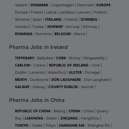
DENMARK :
EUROPE :
Vedant
|
Copenhagen
|
Denmark
|
Europe
|
France
|
Latvia
|
Lendava
|
Leuven
|
Poland
|
FINLAND :
ISTANBUL :
Slovenia
|
Spain
|
Finland
|
NORWAY :
Istanbul
|
Turkey
|
Norway
|
NOrway
|
ROMANIA :
BELGIUM :
Romania
|
Wavre
|
Pharma Jobs in Ireland
TIPPERARY :
CORK :
Ballydine
|
Brinny
|
Ringaskiddy
|
CARLOW :
REPUBLIC OF IRELAND :
Carlow
|
Cork
|
ULSTER :
Dublin
|
Limerick
|
Waterford
|
Donegal
|
MEATH :
DÚN LAOGHAIRE :
Dunboyne
|
Dún Laoghaire
|
GALWAY :
COUNTY DUBLIN :
Galway
|
Swords
|
Pharma Jobs in China
REPUBLIC OF CHINA :
CHINA :
Beijing
|
China
|
Quarry
LIAONING :
ZHEJIANG :
Bay
|
Dalian
|
Hangzhou
|
TOKIYO :
SHANGHAI SAI :
Osaka
|
Tokyo
|
Shanghai Shi
|