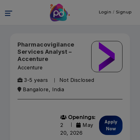
Login
/
Signup
Pharmacovigilance
Services Analyst –
Accenture
Accenture
3-5 years
Not Disclosed
Bangalore, India
Openings:
Apply
2
May
Now
20, 2026