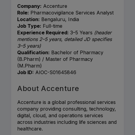
Company:
Accenture
Role:
Pharmacovigilance Services Analyst
Location:
Bengaluru, India
Job Type:
Full-time
Experience Required:
3–5 Years
(header
mentions 2–5 years, detailed JD specifies
3–5 years)
Qualification:
Bachelor of Pharmacy
(B.Pharm) / Master of Pharmacy
(M.Pharm)
Job ID:
AIOC-S01645846
About Accenture
Accenture
is a global professional services
company providing consulting, technology,
digital, cloud, and operations services
across industries including life sciences and
healthcare.