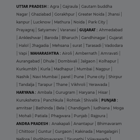
UTTAR PRADESH :
Agra
|
Gajraula
|
Gautam buddha
Nagar
|
Ghaziabad
|
Gorakhpur
|
Greater Noida
|
Jhansi
|
kanpur
|
Lucknow
|
Mathura
|
Noida
|
Park City
|
GUJARAT :
Prayagraj
|
Satyamev
|
Varanasi
|
Ahmedabad
|
Ankleshwar
|
Baroda
|
Bharuch
|
Gandhinagar
|
Gujarat
|
Halol
|
Jhagadia
|
Mehsana
|
surat
|
Tarasadi
|
Vadodara
MAHARASHTRA :
|
Vapi
|
Airoli
|
Ambernath
|
Amravati
|
Aurangabad
|
Dhule
|
Dombivali
|
Jalgaon
|
Kolhapur
|
Kurkumbh
|
Kurla
|
Madhapur
|
Mumbai
|
Nagpur
|
Nashik
|
Navi Mumbai
|
parel
|
Pune
|
Pune city
|
Shirpur
|
Tandalja
|
Tarapur
|
Thane
|
Vikhroli
|
Yerawada
|
HARYANA :
Ambala
|
Gurugram
|
Haryana
|
Hisar
|
PUNJAB :
Kurukshetra
|
Panchkula
|
Rohtak
|
Shivalik
|
amritsar
|
Bathinda
|
Bela
|
Chandigarh
|
ludhiana
|
Moga
|
Mohali
|
Patiala
|
Phagwara
|
Punjab
|
Rajpura
|
ANDRA PRADESH :
Anakapali
|
Anantapur
|
Bhimavaram
|
Chittoor
|
Guntur
|
Gurgaon
|
Kakinada
|
Mangalagiri
|
Nellore
|
Pydibimavaram
|
Tirupathi
|
Vijayawada
|