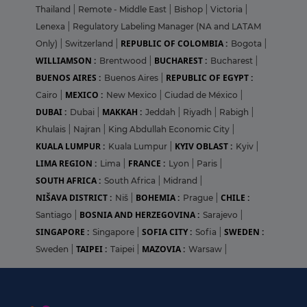
Thailand
|
Remote - Middle East
|
Bishop
|
Victoria
|
Lenexa
|
Regulatory Labeling Manager (NA and LATAM
REPUBLIC OF COLOMBIA :
Only)
|
Switzerland
|
Bogota
|
WILLIAMSON :
BUCHAREST :
Brentwood
|
Bucharest
|
BUENOS AIRES :
REPUBLIC OF EGYPT :
Buenos Aires
|
MEXICO :
Cairo
|
New Mexico
|
Ciudad de México
|
DUBAI :
MAKKAH :
Dubai
|
Jeddah
|
Riyadh
|
Rabigh
|
Khulais
|
Najran
|
King Abdullah Economic City
|
KUALA LUMPUR :
KYIV OBLAST :
Kuala Lumpur
|
Kyiv
|
LIMA REGION :
FRANCE :
Lima
|
Lyon
|
Paris
|
SOUTH AFRICA :
South Africa
|
Midrand
|
NIŠAVA DISTRICT :
BOHEMIA :
CHILE :
Niš
|
Prague
|
BOSNIA AND HERZEGOVINA :
Santiago
|
Sarajevo
|
SINGAPORE :
SOFIA CITY :
SWEDEN :
Singapore
|
Sofia
|
TAIPEI :
MAZOVIA :
Sweden
|
Taipei
|
Warsaw
|