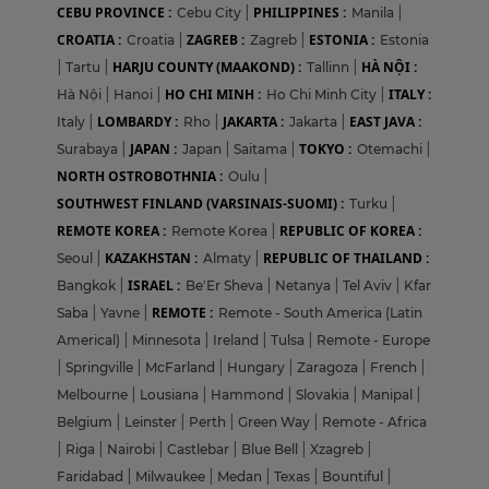
CEBU PROVINCE :
PHILIPPINES :
Cebu City
|
Manila
|
CROATIA :
ZAGREB :
ESTONIA :
Croatia
|
Zagreb
|
Estonia
HARJU COUNTY (MAAKOND) :
HÀ NỘI :
|
Tartu
|
Tallinn
|
HO CHI MINH :
ITALY :
Hà Nội
|
Hanoi
|
Ho Chi Minh City
|
LOMBARDY :
JAKARTA :
EAST JAVA :
Italy
|
Rho
|
Jakarta
|
JAPAN :
TOKYO :
Surabaya
|
Japan
|
Saitama
|
Otemachi
|
NORTH OSTROBOTHNIA :
Oulu
|
SOUTHWEST FINLAND (VARSINAIS-SUOMI) :
Turku
|
REMOTE KOREA :
REPUBLIC OF KOREA :
Remote Korea
|
KAZAKHSTAN :
REPUBLIC OF THAILAND :
Seoul
|
Almaty
|
ISRAEL :
Bangkok
|
Be'Er Sheva
|
Netanya
|
Tel Aviv
|
Kfar
REMOTE :
Saba
|
Yavne
|
Remote - South America (Latin
Americal)
|
Minnesota
|
Ireland
|
Tulsa
|
Remote - Europe
|
Springville
|
McFarland
|
Hungary
|
Zaragoza
|
French
|
Melbourne
|
Lousiana
|
Hammond
|
Slovakia
|
Manipal
|
Belgium
|
Leinster
|
Perth
|
Green Way
|
Remote - Africa
|
Riga
|
Nairobi
|
Castlebar
|
Blue Bell
|
Xzagreb
|
Faridabad
|
Milwaukee
|
Medan
|
Texas
|
Bountiful
|