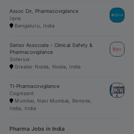
Assoc Dir, Pharmacovigilance
Iqvia
Bengaluru, India
Senior Associate - Clinical Safety &
Pharmacovigilance
Soterius
Greater Noida, Noida, India
Tl-Pharmacovigilance
Cognizant
Mumbai, Navi Mumbai, Remote,
India, India
Pharma Jobs in India