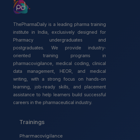
ThePharmaDaily is a leading pharma training
institute in India, exclusively designed for
Pharmacy undergraduates and
postgraduates. We provide industry-
oriented training programs in
pharmacovigilance, medical coding, clinical
data management, HEOR, and medical
writing, with a strong focus on hands-on
learning, job-ready skills, and placement
assistance to help learners build successful
careers in the pharmaceutical industry.
Trainings
Pharmacovigilance