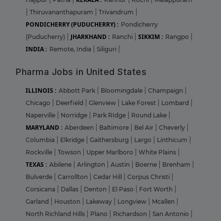
|
Thiruvananthapuram
|
Trivandrum
|
PONDICHERRY (PUDUCHERRY) :
Pondicherry
JHARKHAND :
SIKKIM :
(Puducherry)
|
Ranchi
|
Rangpo
|
INDIA :
Remote, India
|
Siliguri
|
Pharma Jobs in United States
ILLINOIS :
Abbott Park
|
Bloomingdale
|
Champaign
|
Chicago
|
Deerfield
|
Glenview
|
Lake Forest
|
Lombard
|
Naperville
|
Norridge
|
Park RIdge
|
Round Lake
|
MARYLAND :
Aberdeen
|
Baltimore
|
Bel Air
|
Cheverly
|
Columbia
|
Elkridge
|
Gaithersburg
|
Largo
|
Linthicum
|
Rockville
|
Towson
|
Upper Marlboro
|
White Plains
|
TEXAS :
Abilene
|
Arlington
|
Austin
|
Boerne
|
Brenham
|
Bulverde
|
Carrollton
|
Cedar Hill
|
Corpus Christi
|
Corsicana
|
Dallas
|
Denton
|
El Paso
|
Fort Worth
|
Garland
|
Houston
|
Lakeway
|
Longview
|
Mcallen
|
North Richland Hills
|
Plano
|
Richardson
|
San Antonio
|