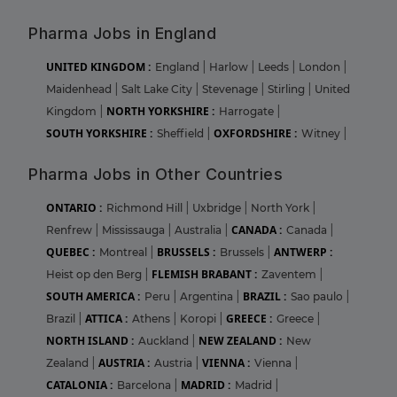
Pharma Jobs in England
UNITED KINGDOM :
England
|
Harlow
|
Leeds
|
London
|
Maidenhead
|
Salt Lake City
|
Stevenage
|
Stirling
|
United
NORTH YORKSHIRE :
Kingdom
|
Harrogate
|
SOUTH YORKSHIRE :
OXFORDSHIRE :
Sheffield
|
Witney
|
Pharma Jobs in Other Countries
ONTARIO :
Richmond Hill
|
Uxbridge
|
North York
|
CANADA :
Renfrew
|
Mississauga
|
Australia
|
Canada
|
QUEBEC :
BRUSSELS :
ANTWERP :
Montreal
|
Brussels
|
FLEMISH BRABANT :
Heist op den Berg
|
Zaventem
|
SOUTH AMERICA :
BRAZIL :
Peru
|
Argentina
|
Sao paulo
|
ATTICA :
GREECE :
Brazil
|
Athens
|
Koropi
|
Greece
|
NORTH ISLAND :
NEW ZEALAND :
Auckland
|
New
AUSTRIA :
VIENNA :
Zealand
|
Austria
|
Vienna
|
CATALONIA :
MADRID :
Barcelona
|
Madrid
|