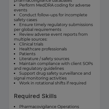
pharmacovigilance databases
Perform MedDRA coding for adverse
events
Conduct follow-ups for incomplete
safety cases
Ensure timely regulatory submissions
per global requirements
Review adverse event reports from
multiple sources:
Clinical trials
Healthcare professionals
Patients
Literature / safety sources
Maintain compliance with client SOPs
and regulatory guidelines
Support drug safety surveillance and
signal monitoring activities
Work in rotational shifts if required
Required Skills
Pharmacovigilance Operations