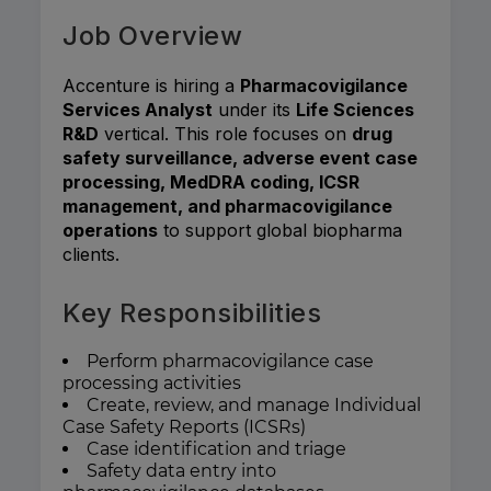
Job Overview
Accenture is hiring a
Pharmacovigilance
Services Analyst
under its
Life Sciences
R&D
vertical. This role focuses on
drug
safety surveillance, adverse event case
processing, MedDRA coding, ICSR
management, and pharmacovigilance
operations
to support global biopharma
clients.
Key Responsibilities
Perform pharmacovigilance case
processing activities
Create, review, and manage Individual
Case Safety Reports (ICSRs)
Case identification and triage
Safety data entry into