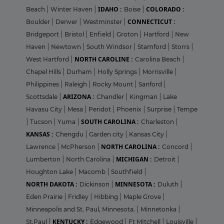
IDAHO :
COLORADO :
Beach
|
Winter Haven
|
Boise
|
CONNECTICUT :
Boulder
|
Denver
|
Westminster
|
Bridgeport
|
Bristol
|
Enfield
|
Groton
|
Hartford
|
New
Haven
|
Newtown
|
South Windsor
|
Stamford
|
Storrs
|
NORTH CAROLINE :
West Hartford
|
Carolina Beach
|
Chapel Hills
|
Durham
|
Holly Springs
|
Morrisville
|
Philippines
|
Raleigh
|
Rocky Mount
|
Sanford
|
ARIZONA :
Scottsdale
|
Chandler
|
Kingman
|
Lake
Havasu City
|
Mesa
|
Peridot
|
Phoenix
|
Surprise
|
Tempe
SOUTH CAROLINA :
|
Tucson
|
Yuma
|
Charleston
|
KANSAS :
Chengdu
|
Garden city
|
Kansas City
|
NORTH CAROLINA :
Lawrence
|
McPherson
|
Concord
|
MICHIGAN :
Lumberton
|
North Carolina
|
Detroit
|
Houghton Lake
|
Macomb
|
Southfield
|
NORTH DAKOTA :
MINNESOTA :
Dickinson
|
Duluth
|
Eden Prairie
|
Fridley
|
Hibbing
|
Maple Grove
|
Minneapolis and St. Paul, Minnesota.
|
Minnetonka
|
KENTUCKY :
St.Paul
|
Edgewood
|
Ft MItchell
|
Louisville
|