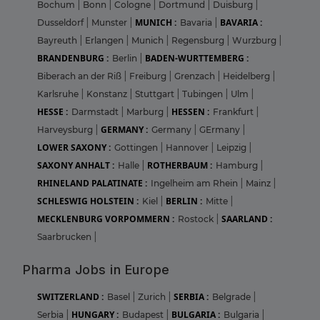
Bochum
|
Bonn
|
Cologne
|
Dortmund
|
Duisburg
|
MUNICH :
BAVARIA :
Dusseldorf
|
Munster
|
Bavaria
|
Bayreuth
|
Erlangen
|
Munich
|
Regensburg
|
Wurzburg
|
BRANDENBURG :
BADEN-WURTTEMBERG :
Berlin
|
Biberach an der Riß
|
Freiburg
|
Grenzach
|
Heidelberg
|
Karlsruhe
|
Konstanz
|
Stuttgart
|
Tubingen
|
Ulm
|
HESSE :
HESSEN :
Darmstadt
|
Marburg
|
Frankfurt
|
GERMANY :
Harveysburg
|
Germany
|
GErmany
|
LOWER SAXONY :
Gottingen
|
Hannover
|
Leipzig
|
SAXONY ANHALT :
ROTHERBAUM :
Halle
|
Hamburg
|
RHINELAND PALATINATE :
Ingelheim am Rhein
|
Mainz
|
SCHLESWIG HOLSTEIN :
BERLIN :
Kiel
|
Mitte
|
MECKLENBURG VORPOMMERN :
SAARLAND :
Rostock
|
Saarbrucken
|
Pharma Jobs in Europe
SWITZERLAND :
SERBIA :
Basel
|
Zurich
|
Belgrade
|
HUNGARY :
BULGARIA :
Serbia
|
Budapest
|
Bulgaria
|