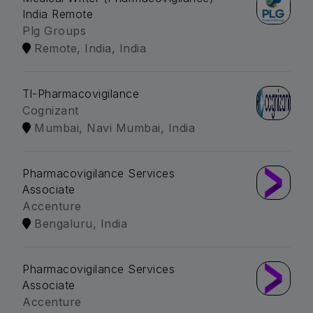
India Remote
Plg Groups
Remote, India, India
Tl-Pharmacovigilance
Cognizant
Mumbai, Navi Mumbai, India
Pharmacovigilance Services
Associate
Accenture
Bengaluru, India
Pharmacovigilance Services
Associate
Accenture