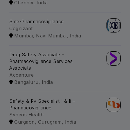
Chennai, India
Sme-Pharmacovigilance
Cognizant
Mumbai, Navi Mumbai, India
Drug Safety Associate –
Pharmacovigilance Services
Associate
Accenture
Bengaluru, India
Safety & Pv Specialist I & Ii –
Pharmacovigilance
Syneos Health
Gurgaon, Gurugram, India