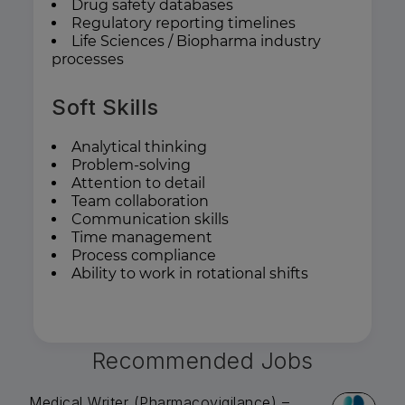
Drug safety databases
Regulatory reporting timelines
Life Sciences / Biopharma industry
processes
Soft Skills
Analytical thinking
Problem-solving
Attention to detail
Team collaboration
Communication skills
Time management
Process compliance
Ability to work in rotational shifts
Recommended Jobs
Medical Writer (Pharmacovigilance) –