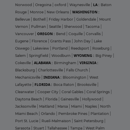
LA :
Norwood
|
Oregoina
|
oxford
|
Waynesville
|
Baton
WASHINGTON :
Rouge
|
Monroe
|
New Orleans
|
Bellevue
|
Bothell
|
Friday Harbor
|
Goldendale
|
Mount
Vernon
|
Pullman
|
Seattle
|
Sherwood
|
Tacoma
|
OREGON :
Vancouver
|
Bend
|
Coquille
|
Corvallis
|
Eugene
|
Florence
|
Grants Pass
|
John Day
|
Lake
Oswego
|
Lakeview
|
Portland
|
Reedsport
|
Roseburg
|
WYOMING :
Salem
|
Springfield
|
Woodburn
|
Big Piney
|
ALABAMA :
VIRGINIA :
Cokeville
|
Birmingham
|
Blacksburg
|
Charlottesville
|
Falls Church
|
INDIANA :
Mechanicsville
|
Bloomington
|
West
FLORIDA :
Lafayette
|
Boca Raton
|
Brooksville
|
Clearwater
|
Cooper City
|
Coral Gables
|
Coral Springs
|
Daytona Beach
|
Florida
|
Gainesville
|
Hollywood
|
Jacksonville
|
Maitland
|
Marsa
|
Miami
|
Naples
|
North
Miami Beach
|
Orlando
|
Pembroke Pines
|
Plantation
|
Port St. Lucie
|
Rueil-Malmaison
|
Saint Petersburg
|
Sarasota
|
Stuart
|
Tallahassee
|
Tampa
|
West Palm