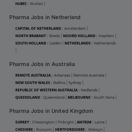
HUBEI :
Wuhan
|
Pharma Jobs in Netherland
CAPITAL OF NETHERLAND :
Amsterdam
|
NORTH BRABANT :
NOORD HOLLAND :
Breda
|
Haarlem
|
SOUTH HOLLAND :
NETHERLANDS :
Leiden
|
Netherlands
|
Pharma Jobs in Australia
REMOTE AUSTRALIA :
Arkansas
|
Remote Australia
|
NEW SOUTH WALES :
Ballina
|
Sydney
|
REPUBLIC OF WESTERN AUSTRALIA :
Nedlands
|
QUEENSLAND :
MELBOURNE :
Queensland
|
South Yarra
|
Pharma Jobs in United Kingdom
SURREY :
ANTRIM :
Chessington
|
Pirbright
|
Larne
|
CHESHIRE :
HERTFORDSHIRE :
Runcorn
|
Welwyn
|