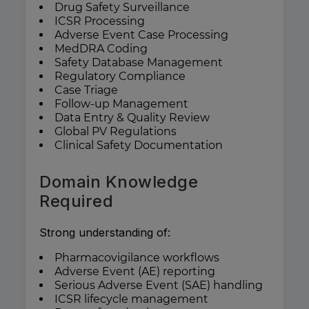
Drug Safety Surveillance
ICSR Processing
Adverse Event Case Processing
MedDRA Coding
Safety Database Management
Regulatory Compliance
Case Triage
Follow-up Management
Data Entry & Quality Review
Global PV Regulations
Clinical Safety Documentation
Domain Knowledge
Required
Strong understanding of:
Pharmacovigilance workflows
Adverse Event (AE) reporting
Serious Adverse Event (SAE) handling
ICSR lifecycle management