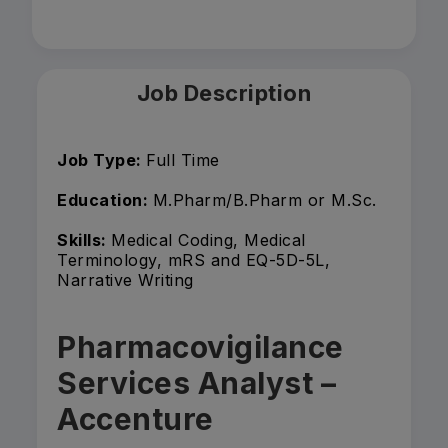
Job Description
Job Type:
Full Time
Education:
M.Pharm/B.Pharm or M.Sc.
Skills:
Medical Coding, Medical
Terminology, mRS and EQ-5D-5L,
Narrative Writing
Pharmacovigilance
Services Analyst –
Accenture