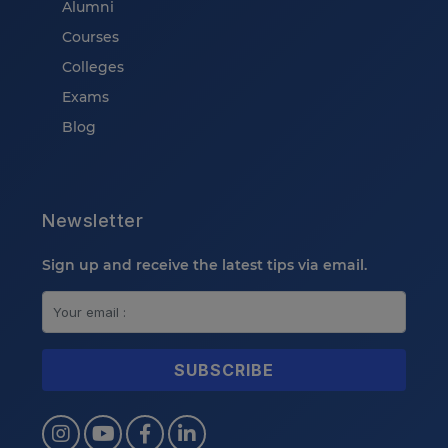
Alumni
Courses
Colleges
Exams
Blog
Newsletter
Sign up and receive the latest tips via email.