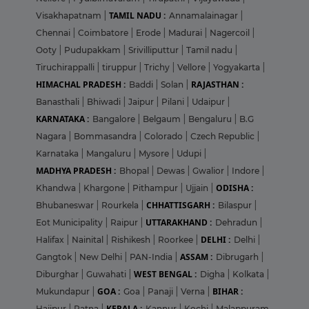
TAMIL NADU :
Visakhapatnam
|
Annamalainagar
|
Chennai
|
Coimbatore
|
Erode
|
Madurai
|
Nagercoil
|
Ooty
|
Pudupakkam
|
Srivilliputtur
|
Tamil nadu
|
Tiruchirappalli
|
tiruppur
|
Trichy
|
Vellore
|
Yogyakarta
|
HIMACHAL PRADESH :
RAJASTHAN :
Baddi
|
Solan
|
Banasthali
|
Bhiwadi
|
Jaipur
|
Pilani
|
Udaipur
|
KARNATAKA :
Bangalore
|
Belgaum
|
Bengaluru
|
B.G
Nagara
|
Bommasandra
|
Colorado
|
Czech Republic
|
Karnataka
|
Mangaluru
|
Mysore
|
Udupi
|
MADHYA PRADESH :
Bhopal
|
Dewas
|
Gwalior
|
Indore
|
ODISHA :
Khandwa
|
Khargone
|
Pithampur
|
Ujjain
|
CHHATTISGARH :
Bhubaneswar
|
Rourkela
|
Bilaspur
|
UTTARAKHAND :
Eot Municipality
|
Raipur
|
Dehradun
|
DELHI :
Halifax
|
Nainital
|
Rishikesh
|
Roorkee
|
Delhi
|
ASSAM :
Gangtok
|
New Delhi
|
PAN-India
|
Dibrugarh
|
WEST BENGAL :
Diburghar
|
Guwahati
|
Digha
|
Kolkata
|
GOA :
BIHAR :
Mukundapur
|
Goa
|
Panaji
|
Verna
|
KERALA :
Hajipur
|
Patna
|
Kannur
|
Kochi
|
Malappuram