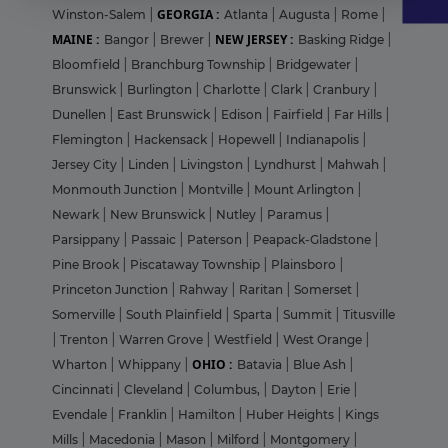
GEORGIA :
Winston-Salem
|
Atlanta
|
Augusta
|
Rome
|
MAINE :
NEW JERSEY :
Bangor
|
Brewer
|
Basking Ridge
|
Bloomfield
|
Branchburg Township
|
Bridgewater
|
Brunswick
|
Burlington
|
Charlotte
|
Clark
|
Cranbury
|
Dunellen
|
East Brunswick
|
Edison
|
Fairfield
|
Far Hills
|
Flemington
|
Hackensack
|
Hopewell
|
Indianapolis
|
Jersey City
|
Linden
|
Livingston
|
Lyndhurst
|
Mahwah
|
Monmouth Junction
|
Montville
|
Mount Arlington
|
Newark
|
New Brunswick
|
Nutley
|
Paramus
|
Parsippany
|
Passaic
|
Paterson
|
Peapack-Gladstone
|
Pine Brook
|
Piscataway Township
|
Plainsboro
|
Princeton Junction
|
Rahway
|
Raritan
|
Somerset
|
Somerville
|
South Plainfield
|
Sparta
|
Summit
|
Titusville
|
Trenton
|
Warren Grove
|
Westfield
|
West Orange
|
OHIO :
Wharton
|
Whippany
|
Batavia
|
Blue Ash
|
Cincinnati
|
Cleveland
|
Columbus,
|
Dayton
|
Erie
|
Evendale
|
Franklin
|
Hamilton
|
Huber Heights
|
Kings
Mills
|
Macedonia
|
Mason
|
Milford
|
Montgomery
|