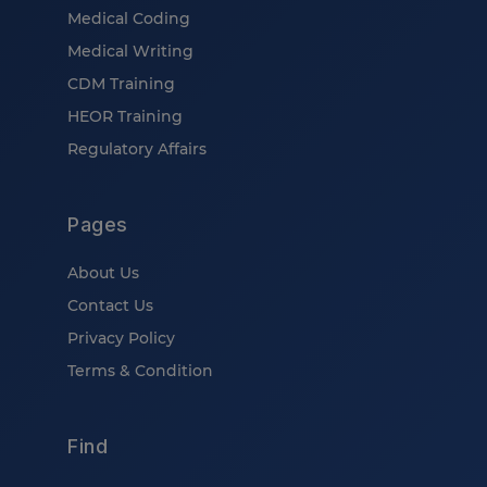
Medical Coding
Medical Writing
CDM Training
HEOR Training
Regulatory Affairs
Pages
About Us
Contact Us
Privacy Policy
Terms & Condition
Find