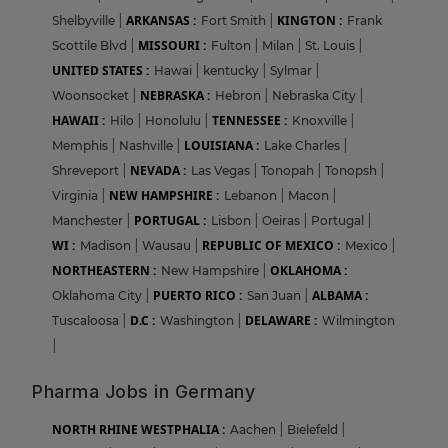
ARKANSAS :
KINGTON :
Shelbyville
|
Fort Smith
|
Frank
MISSOURI :
Scottile Blvd
|
Fulton
|
Milan
|
St. Louis
|
UNITED STATES :
Hawai
|
kentucky
|
Sylmar
|
NEBRASKA :
Woonsocket
|
Hebron
|
Nebraska City
|
HAWAII :
TENNESSEE :
Hilo
|
Honolulu
|
Knoxville
|
LOUISIANA :
Memphis
|
Nashville
|
Lake Charles
|
NEVADA :
Shreveport
|
Las Vegas
|
Tonopah
|
Tonopsh
|
NEW HAMPSHIRE :
Virginia
|
Lebanon
|
Macon
|
PORTUGAL :
Manchester
|
Lisbon
|
Oeiras
|
Portugal
|
WI :
REPUBLIC OF MEXICO :
Madison
|
Wausau
|
Mexico
|
NORTHEASTERN :
OKLAHOMA :
New Hampshire
|
PUERTO RICO :
ALBAMA :
Oklahoma City
|
San Juan
|
D.C :
DELAWARE :
Tuscaloosa
|
Washington
|
Wilmington
|
Pharma Jobs in Germany
NORTH RHINE WESTPHALIA :
Aachen
|
Bielefeld
|