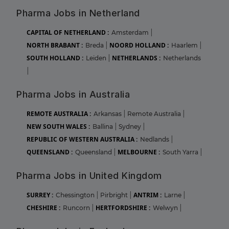
Pharma Jobs in Netherland
CAPITAL OF NETHERLAND :
Amsterdam
|
NORTH BRABANT :
NOORD HOLLAND :
Breda
|
Haarlem
|
SOUTH HOLLAND :
NETHERLANDS :
Leiden
|
Netherlands
|
Pharma Jobs in Australia
REMOTE AUSTRALIA :
Arkansas
|
Remote Australia
|
NEW SOUTH WALES :
Ballina
|
Sydney
|
REPUBLIC OF WESTERN AUSTRALIA :
Nedlands
|
QUEENSLAND :
MELBOURNE :
Queensland
|
South Yarra
|
Pharma Jobs in United Kingdom
SURREY :
ANTRIM :
Chessington
|
Pirbright
|
Larne
|
CHESHIRE :
HERTFORDSHIRE :
Runcorn
|
Welwyn
|