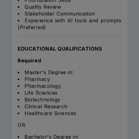
Prioritization Skills
Quality Review
Stakeholder Communication
Experience with AI tools and prompts
(Preferred)
EDUCATIONAL QUALIFICATIONS
Required
Master's Degree in:
Pharmacy
Pharmacology
Life Sciences
Biotechnology
Clinical Research
Healthcare Sciences
OR
Bachelor's Degree in: