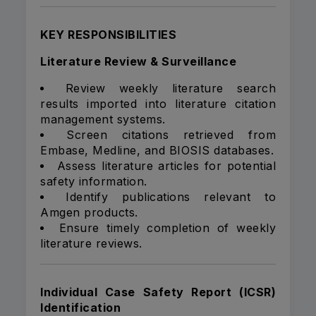
KEY RESPONSIBILITIES
Literature Review & Surveillance
Review weekly literature search
results imported into literature citation
management systems.
Screen citations retrieved from
Embase, Medline, and BIOSIS databases.
Assess literature articles for potential
safety information.
Identify publications relevant to
Amgen products.
Ensure timely completion of weekly
literature reviews.
Individual Case Safety Report (ICSR)
Identification