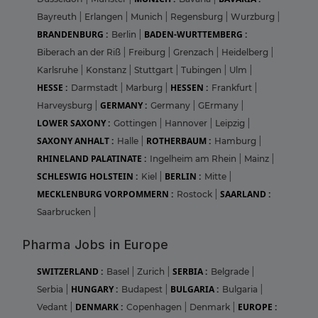
Bayreuth
|
Erlangen
|
Munich
|
Regensburg
|
Wurzburg
|
BRANDENBURG :
BADEN-WURTTEMBERG :
Berlin
|
Biberach an der Riß
|
Freiburg
|
Grenzach
|
Heidelberg
|
Karlsruhe
|
Konstanz
|
Stuttgart
|
Tubingen
|
Ulm
|
HESSE :
HESSEN :
Darmstadt
|
Marburg
|
Frankfurt
|
GERMANY :
Harveysburg
|
Germany
|
GErmany
|
LOWER SAXONY :
Gottingen
|
Hannover
|
Leipzig
|
SAXONY ANHALT :
ROTHERBAUM :
Halle
|
Hamburg
|
RHINELAND PALATINATE :
Ingelheim am Rhein
|
Mainz
|
SCHLESWIG HOLSTEIN :
BERLIN :
Kiel
|
Mitte
|
MECKLENBURG VORPOMMERN :
SAARLAND :
Rostock
|
Saarbrucken
|
Pharma Jobs in Europe
SWITZERLAND :
SERBIA :
Basel
|
Zurich
|
Belgrade
|
HUNGARY :
BULGARIA :
Serbia
|
Budapest
|
Bulgaria
|
DENMARK :
EUROPE :
Vedant
|
Copenhagen
|
Denmark
|