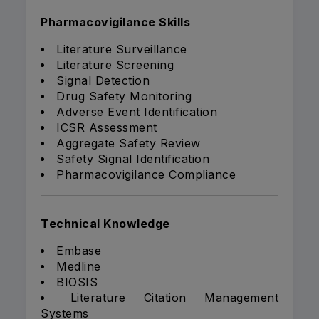
Pharmacovigilance Skills
Literature Surveillance
Literature Screening
Signal Detection
Drug Safety Monitoring
Adverse Event Identification
ICSR Assessment
Aggregate Safety Review
Safety Signal Identification
Pharmacovigilance Compliance
Technical Knowledge
Embase
Medline
BIOSIS
Literature Citation Management
Systems