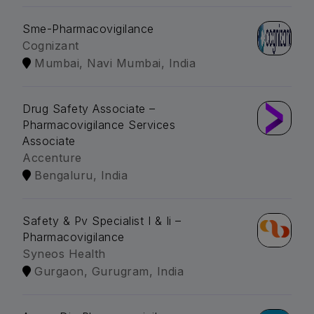
Sme-Pharmacovigilance
Cognizant
Mumbai, Navi Mumbai, India
Drug Safety Associate –
Pharmacovigilance Services
Associate
Accenture
Bengaluru, India
Safety & Pv Specialist I & Ii –
Pharmacovigilance
Syneos Health
Gurgaon, Gurugram, India