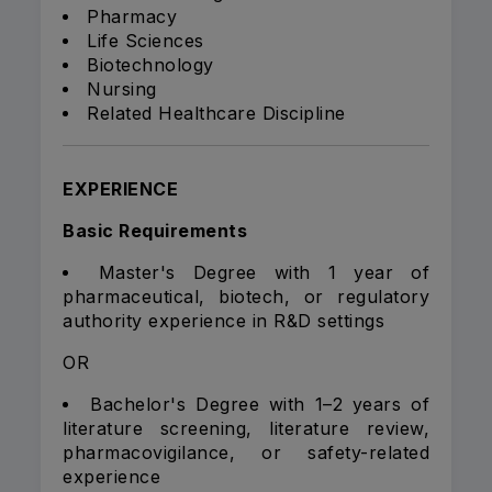
Pharmacy
Life Sciences
Biotechnology
Nursing
Related Healthcare Discipline
EXPERIENCE
Basic Requirements
Master's Degree with 1 year of
pharmaceutical, biotech, or regulatory
authority experience in R&D settings
OR
Bachelor's Degree with 1–2 years of
literature screening, literature review,
pharmacovigilance, or safety-related
experience