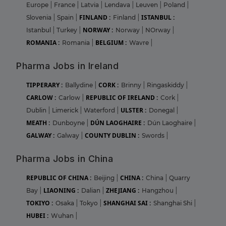
Europe
|
France
|
Latvia
|
Lendava
|
Leuven
|
Poland
|
FINLAND :
ISTANBUL :
Slovenia
|
Spain
|
Finland
|
NORWAY :
Istanbul
|
Turkey
|
Norway
|
NOrway
|
ROMANIA :
BELGIUM :
Romania
|
Wavre
|
Pharma Jobs in Ireland
TIPPERARY :
CORK :
Ballydine
|
Brinny
|
Ringaskiddy
|
CARLOW :
REPUBLIC OF IRELAND :
Carlow
|
Cork
|
ULSTER :
Dublin
|
Limerick
|
Waterford
|
Donegal
|
MEATH :
DÚN LAOGHAIRE :
Dunboyne
|
Dún Laoghaire
|
GALWAY :
COUNTY DUBLIN :
Galway
|
Swords
|
Pharma Jobs in China
REPUBLIC OF CHINA :
CHINA :
Beijing
|
China
|
Quarry
LIAONING :
ZHEJIANG :
Bay
|
Dalian
|
Hangzhou
|
TOKIYO :
SHANGHAI SAI :
Osaka
|
Tokyo
|
Shanghai Shi
|
HUBEI :
Wuhan
|