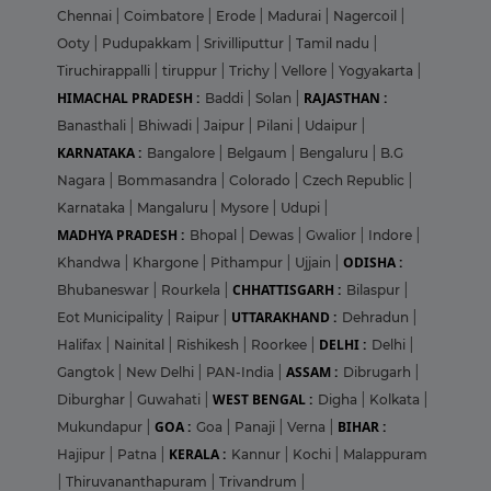
Chennai
|
Coimbatore
|
Erode
|
Madurai
|
Nagercoil
|
Ooty
|
Pudupakkam
|
Srivilliputtur
|
Tamil nadu
|
Tiruchirappalli
|
tiruppur
|
Trichy
|
Vellore
|
Yogyakarta
|
HIMACHAL PRADESH :
RAJASTHAN :
Baddi
|
Solan
|
Banasthali
|
Bhiwadi
|
Jaipur
|
Pilani
|
Udaipur
|
KARNATAKA :
Bangalore
|
Belgaum
|
Bengaluru
|
B.G
Nagara
|
Bommasandra
|
Colorado
|
Czech Republic
|
Karnataka
|
Mangaluru
|
Mysore
|
Udupi
|
MADHYA PRADESH :
Bhopal
|
Dewas
|
Gwalior
|
Indore
|
ODISHA :
Khandwa
|
Khargone
|
Pithampur
|
Ujjain
|
CHHATTISGARH :
Bhubaneswar
|
Rourkela
|
Bilaspur
|
UTTARAKHAND :
Eot Municipality
|
Raipur
|
Dehradun
|
DELHI :
Halifax
|
Nainital
|
Rishikesh
|
Roorkee
|
Delhi
|
ASSAM :
Gangtok
|
New Delhi
|
PAN-India
|
Dibrugarh
|
WEST BENGAL :
Diburghar
|
Guwahati
|
Digha
|
Kolkata
|
GOA :
BIHAR :
Mukundapur
|
Goa
|
Panaji
|
Verna
|
KERALA :
Hajipur
|
Patna
|
Kannur
|
Kochi
|
Malappuram
|
Thiruvananthapuram
|
Trivandrum
|