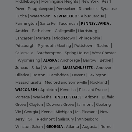
Middleburgh
|
Morningside Heights
|
New York
|
Pearl
River
|
Poughkeepsie
|
Rensselaer
|
Rhinebeck
|
Syracuse
NEW MEXICO :
|
Utica
|
Watertown
|
Albuquerque
|
PENNSYLVANIA :
Farmington
|
Santa Fe
|
Tucumcari
|
Ambler
|
Bethlehem
|
Collegeville
|
Harrisburg
|
Lancaster
|
Marietta
|
Middletown
|
Philadelphia
|
Pittsburgh
|
Plymouth Meeting
|
Pottstown
|
Radnor
|
Sellersville
|
Southampton
|
Spring House
|
West Chester
ALASKA :
|
Wyomissing
|
Anchorage
|
Barrow
|
Bethel
|
MASSACHUSETTS :
Juneau
|
Sitka
|
Wrangell
|
Andover
|
Billerica
|
Boston
|
Cambridge
|
Devens
|
Lexington
|
Massachusetts
|
Medford and Somerville
|
Rockland
|
WISCONSIN :
Appleton
|
Kenosha
|
Pleasant Prairie
|
UNITED STATES :
Portage
|
Waukesha
|
Arizona
|
Buffalo
Grove
|
Clayton
|
Downers Grove
|
fairmont
|
Geelong
Vic
|
Georgia
|
Keene
|
Michigan
|
Mt. Pleasant
|
New
Jersy
|
OH
|
Piedmont
|
Salisbury
|
Whitesboro
|
GEORGIA :
Winston-Salem
|
Atlanta
|
Augusta
|
Rome
|