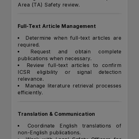
Area (TA) Safety review.
Full-Text Article Management
Determine when full-text articles are
required.
Request and obtain complete
publications when necessary.
Review full-text articles to confirm
ICSR eligibility or signal detection
relevance.
Manage literature retrieval processes
efficiently.
Translation & Communication
Coordinate English translations of
non-English publications.