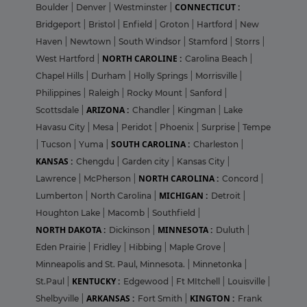
CONNECTICUT :
Boulder
|
Denver
|
Westminster
|
Bridgeport
|
Bristol
|
Enfield
|
Groton
|
Hartford
|
New
Haven
|
Newtown
|
South Windsor
|
Stamford
|
Storrs
|
NORTH CAROLINE :
West Hartford
|
Carolina Beach
|
Chapel Hills
|
Durham
|
Holly Springs
|
Morrisville
|
Philippines
|
Raleigh
|
Rocky Mount
|
Sanford
|
ARIZONA :
Scottsdale
|
Chandler
|
Kingman
|
Lake
Havasu City
|
Mesa
|
Peridot
|
Phoenix
|
Surprise
|
Tempe
SOUTH CAROLINA :
|
Tucson
|
Yuma
|
Charleston
|
KANSAS :
Chengdu
|
Garden city
|
Kansas City
|
NORTH CAROLINA :
Lawrence
|
McPherson
|
Concord
|
MICHIGAN :
Lumberton
|
North Carolina
|
Detroit
|
Houghton Lake
|
Macomb
|
Southfield
|
NORTH DAKOTA :
MINNESOTA :
Dickinson
|
Duluth
|
Eden Prairie
|
Fridley
|
Hibbing
|
Maple Grove
|
Minneapolis and St. Paul, Minnesota.
|
Minnetonka
|
KENTUCKY :
St.Paul
|
Edgewood
|
Ft MItchell
|
Louisville
|
ARKANSAS :
KINGTON :
Shelbyville
|
Fort Smith
|
Frank