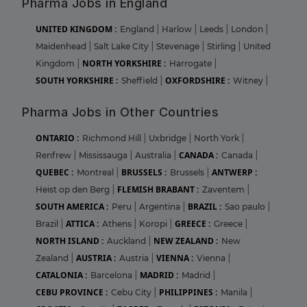
Pharma Jobs in England
UNITED KINGDOM :
England
|
Harlow
|
Leeds
|
London
|
Maidenhead
|
Salt Lake City
|
Stevenage
|
Stirling
|
United
NORTH YORKSHIRE :
Kingdom
|
Harrogate
|
SOUTH YORKSHIRE :
OXFORDSHIRE :
Sheffield
|
Witney
|
Pharma Jobs in Other Countries
ONTARIO :
Richmond Hill
|
Uxbridge
|
North York
|
CANADA :
Renfrew
|
Mississauga
|
Australia
|
Canada
|
QUEBEC :
BRUSSELS :
ANTWERP :
Montreal
|
Brussels
|
FLEMISH BRABANT :
Heist op den Berg
|
Zaventem
|
SOUTH AMERICA :
BRAZIL :
Peru
|
Argentina
|
Sao paulo
|
ATTICA :
GREECE :
Brazil
|
Athens
|
Koropi
|
Greece
|
NORTH ISLAND :
NEW ZEALAND :
Auckland
|
New
AUSTRIA :
VIENNA :
Zealand
|
Austria
|
Vienna
|
CATALONIA :
MADRID :
Barcelona
|
Madrid
|
CEBU PROVINCE :
PHILIPPINES :
Cebu City
|
Manila
|