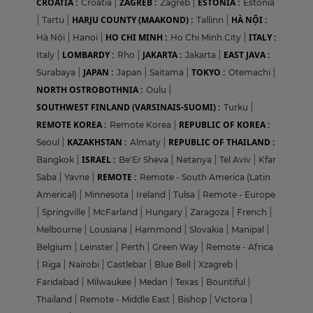
CROATIA :
ZAGREB :
ESTONIA :
Croatia
|
Zagreb
|
Estonia
HARJU COUNTY (MAAKOND) :
HÀ NỘI :
|
Tartu
|
Tallinn
|
HO CHI MINH :
ITALY :
Hà Nội
|
Hanoi
|
Ho Chi Minh City
|
LOMBARDY :
JAKARTA :
EAST JAVA :
Italy
|
Rho
|
Jakarta
|
JAPAN :
TOKYO :
Surabaya
|
Japan
|
Saitama
|
Otemachi
|
NORTH OSTROBOTHNIA :
Oulu
|
SOUTHWEST FINLAND (VARSINAIS-SUOMI) :
Turku
|
REMOTE KOREA :
REPUBLIC OF KOREA :
Remote Korea
|
KAZAKHSTAN :
REPUBLIC OF THAILAND :
Seoul
|
Almaty
|
ISRAEL :
Bangkok
|
Be'Er Sheva
|
Netanya
|
Tel Aviv
|
Kfar
REMOTE :
Saba
|
Yavne
|
Remote - South America (Latin
Americal)
|
Minnesota
|
Ireland
|
Tulsa
|
Remote - Europe
|
Springville
|
McFarland
|
Hungary
|
Zaragoza
|
French
|
Melbourne
|
Lousiana
|
Hammond
|
Slovakia
|
Manipal
|
Belgium
|
Leinster
|
Perth
|
Green Way
|
Remote - Africa
|
Riga
|
Nairobi
|
Castlebar
|
Blue Bell
|
Xzagreb
|
Faridabad
|
Milwaukee
|
Medan
|
Texas
|
Bountiful
|
Thailand
|
Remote - Middle East
|
Bishop
|
Victoria
|