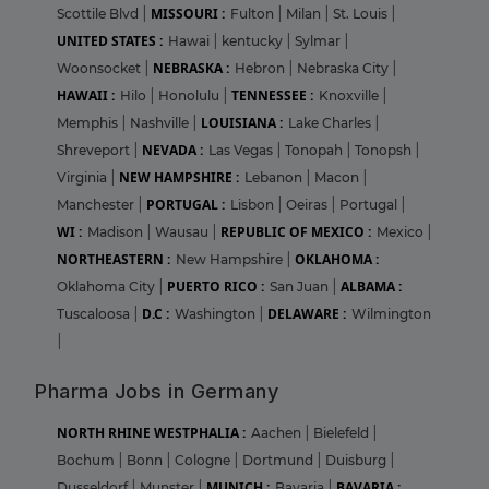
MISSOURI :
Scottile Blvd
|
Fulton
|
Milan
|
St. Louis
|
UNITED STATES :
Hawai
|
kentucky
|
Sylmar
|
NEBRASKA :
Woonsocket
|
Hebron
|
Nebraska City
|
HAWAII :
TENNESSEE :
Hilo
|
Honolulu
|
Knoxville
|
LOUISIANA :
Memphis
|
Nashville
|
Lake Charles
|
NEVADA :
Shreveport
|
Las Vegas
|
Tonopah
|
Tonopsh
|
NEW HAMPSHIRE :
Virginia
|
Lebanon
|
Macon
|
PORTUGAL :
Manchester
|
Lisbon
|
Oeiras
|
Portugal
|
WI :
REPUBLIC OF MEXICO :
Madison
|
Wausau
|
Mexico
|
NORTHEASTERN :
OKLAHOMA :
New Hampshire
|
PUERTO RICO :
ALBAMA :
Oklahoma City
|
San Juan
|
D.C :
DELAWARE :
Tuscaloosa
|
Washington
|
Wilmington
|
Pharma Jobs in Germany
NORTH RHINE WESTPHALIA :
Aachen
|
Bielefeld
|
Bochum
|
Bonn
|
Cologne
|
Dortmund
|
Duisburg
|
MUNICH :
BAVARIA :
Dusseldorf
|
Munster
|
Bavaria
|