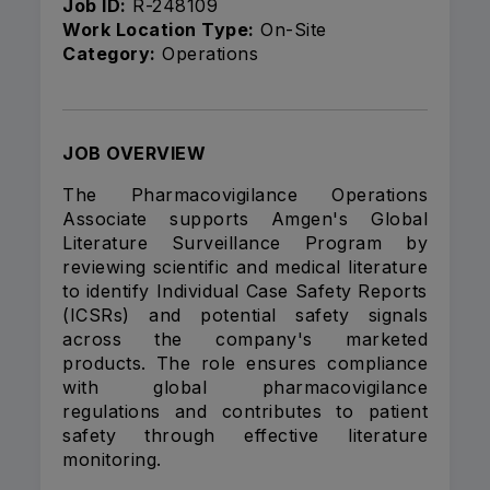
Job ID:
R-248109
Work Location Type:
On-Site
Category:
Operations
JOB OVERVIEW
The Pharmacovigilance Operations
Associate supports Amgen's Global
Literature Surveillance Program by
reviewing scientific and medical literature
to identify Individual Case Safety Reports
(ICSRs) and potential safety signals
across the company's marketed
products. The role ensures compliance
with global pharmacovigilance
regulations and contributes to patient
safety through effective literature
monitoring.