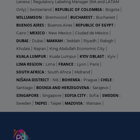
Lenexa
|
Regulatory Labeling Manager (NA and LATAM
REPUBLIC OF COLOMBIA :
Only)
|
Switzerland
|
Bogota
|
WILLIAMSON :
BUCHAREST :
Brentwood
|
Bucharest
|
BUENOS AIRES :
REPUBLIC OF EGYPT :
Buenos Aires
|
MEXICO :
Cairo
|
New Mexico
|
Ciudad de México
|
DUBAI :
MAKKAH :
Dubai
|
Jeddah
|
Riyadh
|
Rabigh
|
Khulais
|
Najran
|
King Abdullah Economic City
|
KUALA LUMPUR :
KYIV OBLAST :
Kuala Lumpur
|
Kyiv
|
LIMA REGION :
FRANCE :
Lima
|
Lyon
|
Paris
|
SOUTH AFRICA :
South Africa
|
Midrand
|
NIŠAVA DISTRICT :
BOHEMIA :
CHILE :
Niš
|
Prague
|
BOSNIA AND HERZEGOVINA :
Santiago
|
Sarajevo
|
SINGAPORE :
SOFIA CITY :
SWEDEN :
Singapore
|
Sofia
|
TAIPEI :
MAZOVIA :
Sweden
|
Taipei
|
Warsaw
|