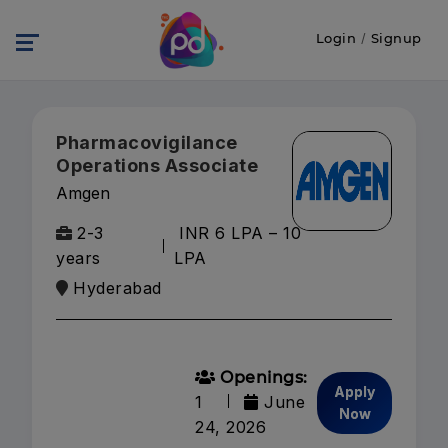
Login
/
Signup
Pharmacovigilance
Operations Associate
Amgen
2-3
INR 6 LPA – 10
years
LPA
Hyderabad
Openings:
Apply
1
June
Now
24, 2026