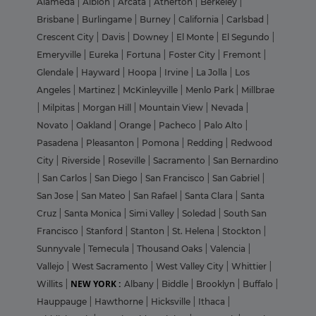
Alameda
|
Albion
|
Arcata
|
Atherton
|
Berkeley
|
Brisbane
|
Burlingame
|
Burney
|
California
|
Carlsbad
|
Crescent City
|
Davis
|
Downey
|
El Monte
|
El Segundo
|
Emeryville
|
Eureka
|
Fortuna
|
Foster City
|
Fremont
|
Glendale
|
Hayward
|
Hoopa
|
Irvine
|
La Jolla
|
Los
Angeles
|
Martinez
|
McKinleyville
|
Menlo Park
|
Millbrae
|
Milpitas
|
Morgan Hill
|
Mountain View
|
Nevada
|
Novato
|
Oakland
|
Orange
|
Pacheco
|
Palo Alto
|
Pasadena
|
Pleasanton
|
Pomona
|
Redding
|
Redwood
City
|
Riverside
|
Roseville
|
Sacramento
|
San Bernardino
|
San Carlos
|
San Diego
|
San Francisco
|
San Gabriel
|
San Jose
|
San Mateo
|
San Rafael
|
Santa Clara
|
Santa
Cruz
|
Santa Monica
|
Simi Valley
|
Soledad
|
South San
Francisco
|
Stanford
|
Stanton
|
St. Helena
|
Stockton
|
Sunnyvale
|
Temecula
|
Thousand Oaks
|
Valencia
|
Vallejo
|
West Sacramento
|
West Valley City
|
Whittier
|
NEW YORK :
Willits
|
Albany
|
Biddle
|
Brooklyn
|
Buffalo
|
Hauppauge
|
Hawthorne
|
Hicksville
|
Ithaca
|