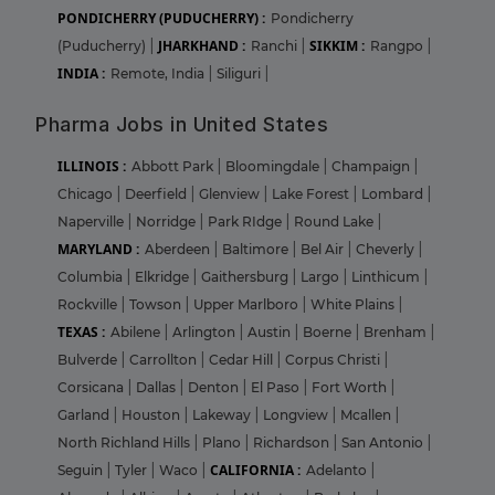
PONDICHERRY (PUDUCHERRY) :
Pondicherry
JHARKHAND :
SIKKIM :
(Puducherry)
|
Ranchi
|
Rangpo
|
INDIA :
Remote, India
|
Siliguri
|
Pharma Jobs in United States
ILLINOIS :
Abbott Park
|
Bloomingdale
|
Champaign
|
Chicago
|
Deerfield
|
Glenview
|
Lake Forest
|
Lombard
|
Naperville
|
Norridge
|
Park RIdge
|
Round Lake
|
MARYLAND :
Aberdeen
|
Baltimore
|
Bel Air
|
Cheverly
|
Columbia
|
Elkridge
|
Gaithersburg
|
Largo
|
Linthicum
|
Rockville
|
Towson
|
Upper Marlboro
|
White Plains
|
TEXAS :
Abilene
|
Arlington
|
Austin
|
Boerne
|
Brenham
|
Bulverde
|
Carrollton
|
Cedar Hill
|
Corpus Christi
|
Corsicana
|
Dallas
|
Denton
|
El Paso
|
Fort Worth
|
Garland
|
Houston
|
Lakeway
|
Longview
|
Mcallen
|
North Richland Hills
|
Plano
|
Richardson
|
San Antonio
|
CALIFORNIA :
Seguin
|
Tyler
|
Waco
|
Adelanto
|