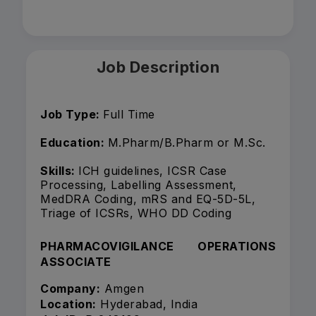
Job Description
Job Type:
Full Time
Education:
M.Pharm/B.Pharm or M.Sc.
Skills:
ICH guidelines, ICSR Case
Processing, Labelling Assessment,
MedDRA Coding, mRS and EQ-5D-5L,
Triage of ICSRs, WHO DD Coding
PHARMACOVIGILANCE OPERATIONS
ASSOCIATE
Company:
Amgen
Location:
Hyderabad, India