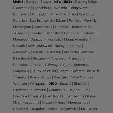
MAINE :
NEW JERSEY :
Bangor
|
Brewer
|
Basking Ridge
|
Bloomfield
|
Branchburg Township
|
Bridgewater
|
Brunswick
|
Burlington
|
Charlotte
|
Clark
|
Cranbury
|
Dunellen
|
East Brunswick
|
Edison
|
Fairfield
|
Far Hills
|
Flemington
|
Hackensack
|
Hopewell
|
Indianapolis
|
Jersey City
|
Linden
|
Livingston
|
Lyndhurst
|
Mahwah
|
Monmouth Junction
|
Montville
|
Mount Arlington
|
Newark
|
New Brunswick
|
Nutley
|
Paramus
|
Parsippany
|
Passaic
|
Paterson
|
Peapack-Gladstone
|
Pine Brook
|
Piscataway Township
|
Plainsboro
|
Princeton Junction
|
Rahway
|
Raritan
|
Somerset
|
Somerville
|
South Plainfield
|
Sparta
|
Summit
|
Titusville
|
Trenton
|
Warren Grove
|
Westfield
|
West Orange
|
OHIO :
Wharton
|
Whippany
|
Batavia
|
Blue Ash
|
Cincinnati
|
Cleveland
|
Columbus,
|
Dayton
|
Erie
|
Evendale
|
Franklin
|
Hamilton
|
Huber Heights
|
Kings
Mills
|
Macedonia
|
Mason
|
Milford
|
Montgomery
|
LA :
Norwood
|
Oregoina
|
oxford
|
Waynesville
|
Baton