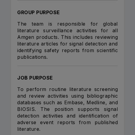
GROUP PURPOSE
The team is responsible for global
literature surveillance activities for all
Amgen products. This includes reviewing
literature articles for signal detection and
identifying safety reports from scientific
publications.
JOB PURPOSE
To perform routine literature screening
and review activities using bibliographic
databases such as Embase, Medline, and
BIOSIS. The position supports signal
detection activities and identification of
adverse event reports from published
literature.