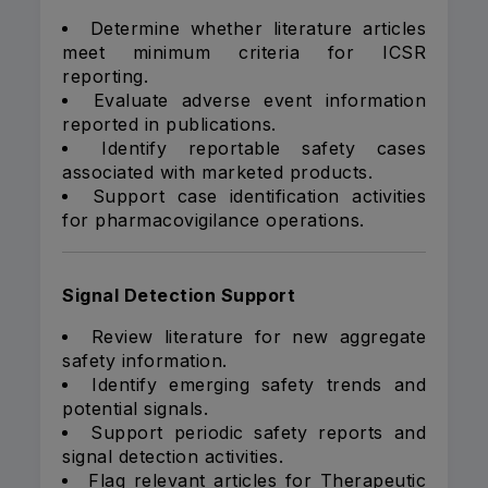
Determine whether literature articles
meet minimum criteria for ICSR
reporting.
Evaluate adverse event information
reported in publications.
Identify reportable safety cases
associated with marketed products.
Support case identification activities
for pharmacovigilance operations.
Signal Detection Support
Review literature for new aggregate
safety information.
Identify emerging safety trends and
potential signals.
Support periodic safety reports and
signal detection activities.
Flag relevant articles for Therapeutic