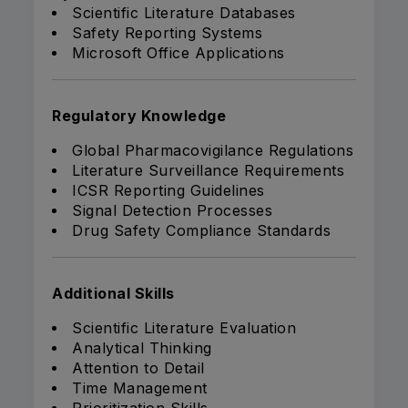
Scientific Literature Databases
Safety Reporting Systems
Microsoft Office Applications
Regulatory Knowledge
Global Pharmacovigilance Regulations
Literature Surveillance Requirements
ICSR Reporting Guidelines
Signal Detection Processes
Drug Safety Compliance Standards
Additional Skills
Scientific Literature Evaluation
Analytical Thinking
Attention to Detail
Time Management