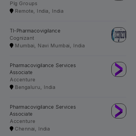
Plg Groups
Remote, India, India
Tl-Pharmacovigilance
Cognizant
Mumbai, Navi Mumbai, India
Pharmacovigilance Services
Associate
Accenture
Bengaluru, India
Pharmacovigilance Services
Associate
Accenture
Chennai, India