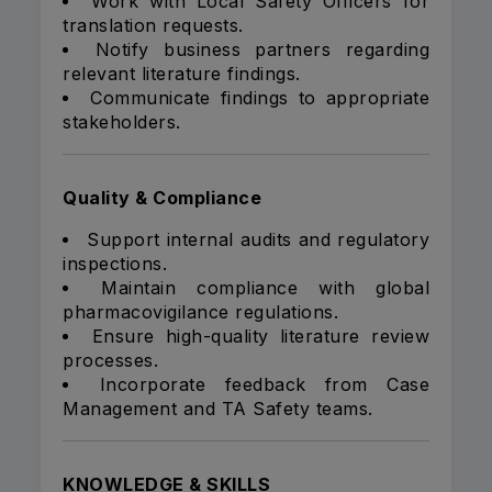
Work with Local Safety Officers for
translation requests.
Notify business partners regarding
relevant literature findings.
Communicate findings to appropriate
stakeholders.
Quality & Compliance
Support internal audits and regulatory
inspections.
Maintain compliance with global
pharmacovigilance regulations.
Ensure high-quality literature review
processes.
Incorporate feedback from Case
Management and TA Safety teams.
KNOWLEDGE & SKILLS