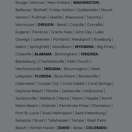
WASHINGTON :
Rouge
|
Monroe
|
New Orleans
|
Bellevue
|
Bothell
|
Friday Harbor
|
Goldendale
|
Mount
Vernon
|
Pullman
|
Seattle
|
Sherwood
|
Tacoma
|
OREGON :
Vancouver
|
Bend
|
Coquille
|
Corvallis
|
Eugene
|
Florence
|
Grants Pass
|
John Day
|
Lake
Oswego
|
Lakeview
|
Portland
|
Reedsport
|
Roseburg
|
WYOMING :
Salem
|
Springfield
|
Woodburn
|
Big Piney
|
ALABAMA :
VIRGINIA :
Cokeville
|
Birmingham
|
Blacksburg
|
Charlottesville
|
Falls Church
|
INDIANA :
Mechanicsville
|
Bloomington
|
West
FLORIDA :
Lafayette
|
Boca Raton
|
Brooksville
|
Clearwater
|
Cooper City
|
Coral Gables
|
Coral Springs
|
Daytona Beach
|
Florida
|
Gainesville
|
Hollywood
|
Jacksonville
|
Maitland
|
Marsa
|
Miami
|
Naples
|
North
Miami Beach
|
Orlando
|
Pembroke Pines
|
Plantation
|
Port St. Lucie
|
Rueil-Malmaison
|
Saint Petersburg
|
Sarasota
|
Stuart
|
Tallahassee
|
Tampa
|
West Palm
IDAHO :
COLORADO :
Beach
|
Winter Haven
|
Boise
|