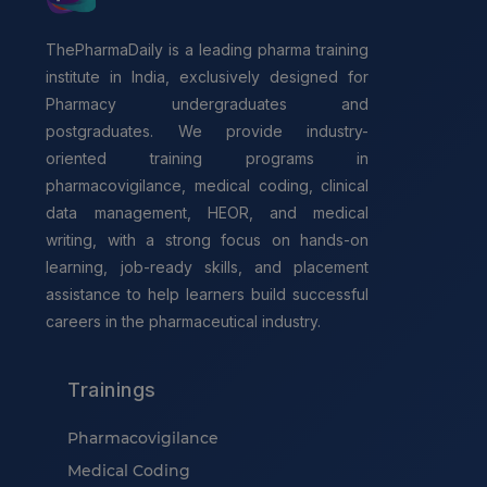
ThePharmaDaily is a leading pharma training
institute in India, exclusively designed for
Pharmacy undergraduates and
postgraduates. We provide industry-
oriented training programs in
pharmacovigilance, medical coding, clinical
data management, HEOR, and medical
writing, with a strong focus on hands-on
learning, job-ready skills, and placement
assistance to help learners build successful
careers in the pharmaceutical industry.
Trainings
Pharmacovigilance
Medical Coding