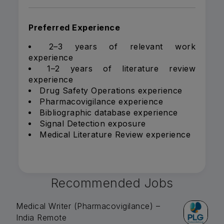
Preferred Experience
2–3 years of relevant work
experience
1–2 years of literature review
experience
Drug Safety Operations experience
Pharmacovigilance experience
Bibliographic database experience
Signal Detection exposure
Medical Literature Review experience
Recommended Jobs
Medical Writer (Pharmacovigilance) –
India Remote