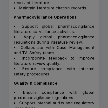
received literature.
Maintain literature citation records.
Pharmacovigilance Operations
Support global pharmacovigilance
literature surveillance activities.
Apply global pharmacovigilance
regulations during literature review.
Collaborate with Case Management
and TA Safety teams.
Incorporate feedback to improve
literature review quality.
Ensure compliance with internal
safety procedures.
Quality & Compliance
Ensure compliance with global
pharmacovigilance regulations.
Support internal audits and regulatory