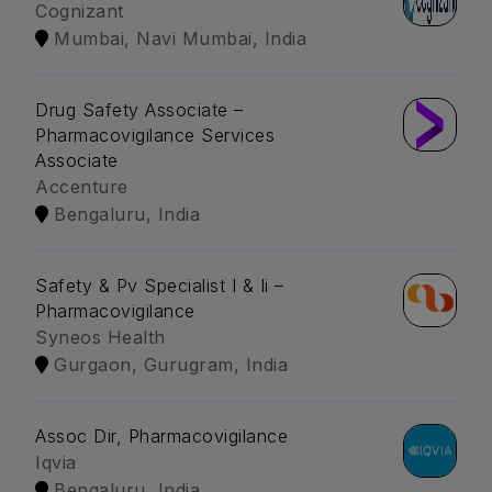
Cognizant
Mumbai, Navi Mumbai, India
Drug Safety Associate –
Pharmacovigilance Services
Associate
Accenture
Bengaluru, India
Safety & Pv Specialist I & Ii –
Pharmacovigilance
Syneos Health
Gurgaon, Gurugram, India
Assoc Dir, Pharmacovigilance
Iqvia
Bengaluru, India