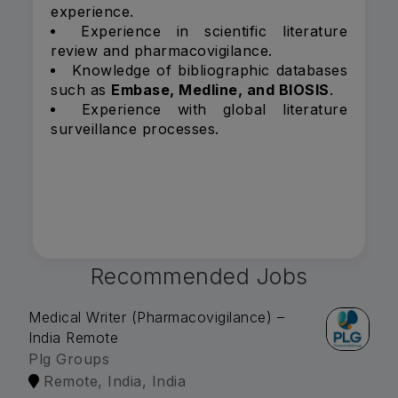
experience.
Experience in scientific literature
review and pharmacovigilance.
Knowledge of bibliographic databases
such as
Embase, Medline, and BIOSIS
.
Experience with global literature
surveillance processes.
Recommended Jobs
Medical Writer (Pharmacovigilance) –
India Remote
Plg Groups
Remote, India, India