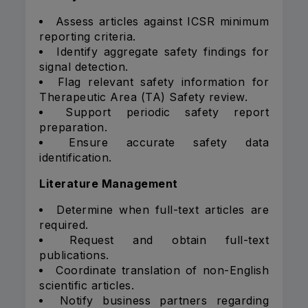
Assess articles against ICSR minimum
reporting criteria.
Identify aggregate safety findings for
signal detection.
Flag relevant safety information for
Therapeutic Area (TA) Safety review.
Support periodic safety report
preparation.
Ensure accurate safety data
identification.
Literature Management
Determine when full-text articles are
required.
Request and obtain full-text
publications.
Coordinate translation of non-English
scientific articles.
Notify business partners regarding