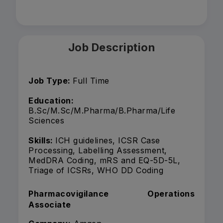
Job Description
Job Type:
Full Time
Education:
B.Sc/M.Sc/M.Pharma/B.Pharma/Life
Sciences
Skills:
ICH guidelines, ICSR Case
Processing, Labelling Assessment,
MedDRA Coding, mRS and EQ-5D-5L,
Triage of ICSRs, WHO DD Coding
Pharmacovigilance Operations
Associate