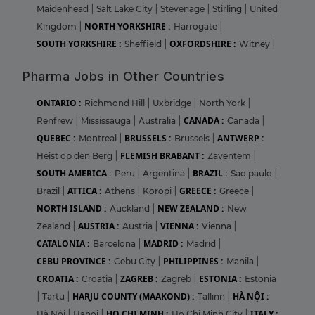
Maidenhead
|
Salt Lake City
|
Stevenage
|
Stirling
|
United
NORTH YORKSHIRE :
Kingdom
|
Harrogate
|
SOUTH YORKSHIRE :
OXFORDSHIRE :
Sheffield
|
Witney
|
Pharma Jobs in Other Countries
ONTARIO :
Richmond Hill
|
Uxbridge
|
North York
|
CANADA :
Renfrew
|
Mississauga
|
Australia
|
Canada
|
QUEBEC :
BRUSSELS :
ANTWERP :
Montreal
|
Brussels
|
FLEMISH BRABANT :
Heist op den Berg
|
Zaventem
|
SOUTH AMERICA :
BRAZIL :
Peru
|
Argentina
|
Sao paulo
|
ATTICA :
GREECE :
Brazil
|
Athens
|
Koropi
|
Greece
|
NORTH ISLAND :
NEW ZEALAND :
Auckland
|
New
AUSTRIA :
VIENNA :
Zealand
|
Austria
|
Vienna
|
CATALONIA :
MADRID :
Barcelona
|
Madrid
|
CEBU PROVINCE :
PHILIPPINES :
Cebu City
|
Manila
|
CROATIA :
ZAGREB :
ESTONIA :
Croatia
|
Zagreb
|
Estonia
HARJU COUNTY (MAAKOND) :
HÀ NỘI :
|
Tartu
|
Tallinn
|
HO CHI MINH :
ITALY :
Hà Nội
|
Hanoi
|
Ho Chi Minh City
|