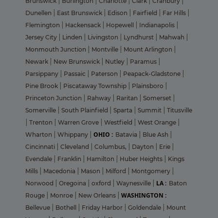
Brunswick
|
Burlington
|
Charlotte
|
Clark
|
Cranbury
|
Dunellen
|
East Brunswick
|
Edison
|
Fairfield
|
Far Hills
|
Flemington
|
Hackensack
|
Hopewell
|
Indianapolis
|
Jersey City
|
Linden
|
Livingston
|
Lyndhurst
|
Mahwah
|
Monmouth Junction
|
Montville
|
Mount Arlington
|
Newark
|
New Brunswick
|
Nutley
|
Paramus
|
Parsippany
|
Passaic
|
Paterson
|
Peapack-Gladstone
|
Pine Brook
|
Piscataway Township
|
Plainsboro
|
Princeton Junction
|
Rahway
|
Raritan
|
Somerset
|
Somerville
|
South Plainfield
|
Sparta
|
Summit
|
Titusville
|
Trenton
|
Warren Grove
|
Westfield
|
West Orange
|
OHIO :
Wharton
|
Whippany
|
Batavia
|
Blue Ash
|
Cincinnati
|
Cleveland
|
Columbus,
|
Dayton
|
Erie
|
Evendale
|
Franklin
|
Hamilton
|
Huber Heights
|
Kings
Mills
|
Macedonia
|
Mason
|
Milford
|
Montgomery
|
LA :
Norwood
|
Oregoina
|
oxford
|
Waynesville
|
Baton
WASHINGTON :
Rouge
|
Monroe
|
New Orleans
|
Bellevue
|
Bothell
|
Friday Harbor
|
Goldendale
|
Mount