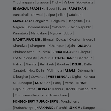
Tiruchirappalli
|
tiruppur
|
Trichy
|
Vellore
|
Yogyakarta
|
HIMACHAL PRADESH :
RAJASTHAN :
Baddi
|
Solan
|
Banasthali
|
Bhiwadi
|
Jaipur
|
Pilani
|
Udaipur
|
KARNATAKA :
Bangalore
|
Belgaum
|
Bengaluru
|
B.G
Nagara
|
Bommasandra
|
Colorado
|
Czech Republic
|
Karnataka
|
Mangaluru
|
Mysore
|
Udupi
|
MADHYA PRADESH :
Bhopal
|
Dewas
|
Gwalior
|
Indore
|
ODISHA :
Khandwa
|
Khargone
|
Pithampur
|
Ujjain
|
CHHATTISGARH :
Bhubaneswar
|
Rourkela
|
Bilaspur
|
UTTARAKHAND :
Eot Municipality
|
Raipur
|
Dehradun
|
DELHI :
Halifax
|
Nainital
|
Rishikesh
|
Roorkee
|
Delhi
|
ASSAM :
Gangtok
|
New Delhi
|
PAN-India
|
Dibrugarh
|
WEST BENGAL :
Diburghar
|
Guwahati
|
Digha
|
Kolkata
|
GOA :
BIHAR :
Mukundapur
|
Goa
|
Panaji
|
Verna
|
KERALA :
Hajipur
|
Patna
|
Kannur
|
Kochi
|
Malappuram
|
Thiruvananthapuram
|
Trivandrum
|
PONDICHERRY (PUDUCHERRY) :
Pondicherry
JHARKHAND :
SIKKIM :
(Puducherry)
|
Ranchi
|
Rangpo
|