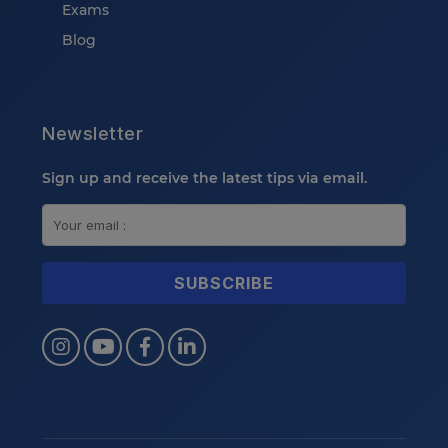
Exams
Blog
Newsletter
Sign up and receive the latest tips via email.