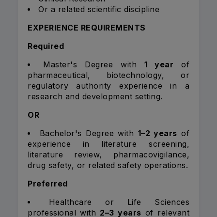
Or a related scientific discipline
EXPERIENCE REQUIREMENTS
Required
Master's Degree with
1 year
of
pharmaceutical, biotechnology, or
regulatory authority experience in a
research and development setting.
OR
Bachelor's Degree with
1–2 years
of
experience in literature screening,
literature review, pharmacovigilance,
drug safety, or related safety operations.
Preferred
Healthcare or Life Sciences
professional with
2–3 years
of relevant