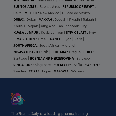
WILLIAMSON :
BUCHAREST :
Brentwood
|
Bucharest
|
BUENOS AIRES :
REPUBLIC OF EGYPT :
Buenos Aires
|
MEXICO :
Cairo
|
New Mexico
|
Ciudad de México
|
DUBAI :
MAKKAH :
Dubai
|
Jeddah
|
Riyadh
|
Rabigh
|
Khulais
|
Najran
|
King Abdullah Economic City
|
KUALA LUMPUR :
KYIV OBLAST :
Kuala Lumpur
|
Kyiv
|
LIMA REGION :
FRANCE :
Lima
|
Lyon
|
Paris
|
SOUTH AFRICA :
South Africa
|
Midrand
|
NIŠAVA DISTRICT :
BOHEMIA :
CHILE :
Niš
|
Prague
|
BOSNIA AND HERZEGOVINA :
Santiago
|
Sarajevo
|
SINGAPORE :
SOFIA CITY :
SWEDEN :
Singapore
|
Sofia
|
TAIPEI :
MAZOVIA :
Sweden
|
Taipei
|
Warsaw
|
ThePharmaDaily is a leading pharma training