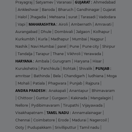
GUJARAT :
Prayagraj
|
Satyamev
|
Varanasi
|
Ahmedabad
|
Ankleshwar
|
Baroda
|
Bharuch
|
Gandhinagar
|
Gujarat
|
Halol
|
Jhagadia
|
Mehsana
|
surat
|
Tarasadi
|
Vadodara
MAHARASHTRA :
|
Vapi
|
Airoli
|
Ambernath
|
Amravati
|
Aurangabad
|
Dhule
|
Dombivali
|
Jalgaon
|
Kolhapur
|
Kurkumbh
|
Kurla
|
Madhapur
|
Mumbai
|
Nagpur
|
Nashik
|
Navi Mumbai
|
parel
|
Pune
|
Pune city
|
Shirpur
|
Tandalja
|
Tarapur
|
Thane
|
Vikhroli
|
Yerawada
|
HARYANA :
Ambala
|
Gurugram
|
Haryana
|
Hisar
|
PUNJAB :
Kurukshetra
|
Panchkula
|
Rohtak
|
Shivalik
|
amritsar
|
Bathinda
|
Bela
|
Chandigarh
|
ludhiana
|
Moga
|
Mohali
|
Patiala
|
Phagwara
|
Punjab
|
Rajpura
|
ANDRA PRADESH :
Anakapali
|
Anantapur
|
Bhimavaram
|
Chittoor
|
Guntur
|
Gurgaon
|
Kakinada
|
Mangalagiri
|
Nellore
|
Pydibimavaram
|
Tirupathi
|
Vijayawada
|
TAMIL NADU :
Visakhapatnam
|
Annamalainagar
|
Chennai
|
Coimbatore
|
Erode
|
Madurai
|
Nagercoil
|
Ooty
|
Pudupakkam
|
Srivilliputtur
|
Tamil nadu
|