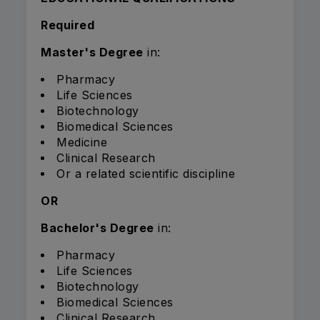
Required
Master's Degree
in:
Pharmacy
Life Sciences
Biotechnology
Biomedical Sciences
Medicine
Clinical Research
Or a related scientific discipline
OR
Bachelor's Degree
in:
Pharmacy
Life Sciences
Biotechnology
Biomedical Sciences
Clinical Research