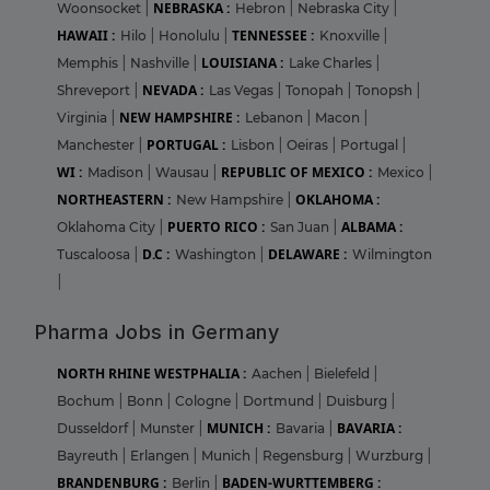
NEBRASKA :
Woonsocket
|
Hebron
|
Nebraska City
|
HAWAII :
TENNESSEE :
Hilo
|
Honolulu
|
Knoxville
|
LOUISIANA :
Memphis
|
Nashville
|
Lake Charles
|
NEVADA :
Shreveport
|
Las Vegas
|
Tonopah
|
Tonopsh
|
NEW HAMPSHIRE :
Virginia
|
Lebanon
|
Macon
|
PORTUGAL :
Manchester
|
Lisbon
|
Oeiras
|
Portugal
|
WI :
REPUBLIC OF MEXICO :
Madison
|
Wausau
|
Mexico
|
NORTHEASTERN :
OKLAHOMA :
New Hampshire
|
PUERTO RICO :
ALBAMA :
Oklahoma City
|
San Juan
|
D.C :
DELAWARE :
Tuscaloosa
|
Washington
|
Wilmington
|
Pharma Jobs in Germany
NORTH RHINE WESTPHALIA :
Aachen
|
Bielefeld
|
Bochum
|
Bonn
|
Cologne
|
Dortmund
|
Duisburg
|
MUNICH :
BAVARIA :
Dusseldorf
|
Munster
|
Bavaria
|
Bayreuth
|
Erlangen
|
Munich
|
Regensburg
|
Wurzburg
|
BRANDENBURG :
BADEN-WURTTEMBERG :
Berlin
|