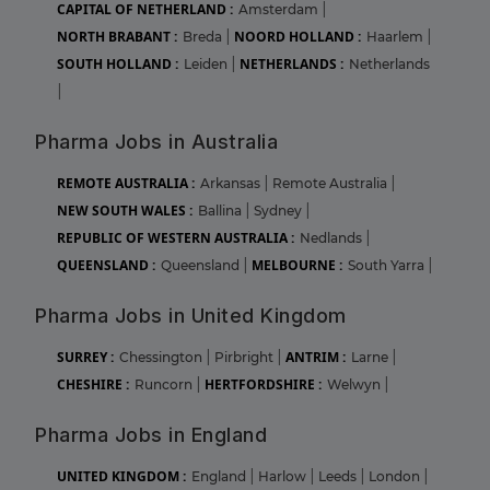
CAPITAL OF NETHERLAND :
Amsterdam
|
NORTH BRABANT :
NOORD HOLLAND :
Breda
|
Haarlem
|
SOUTH HOLLAND :
NETHERLANDS :
Leiden
|
Netherlands
|
Pharma Jobs in Australia
REMOTE AUSTRALIA :
Arkansas
|
Remote Australia
|
NEW SOUTH WALES :
Ballina
|
Sydney
|
REPUBLIC OF WESTERN AUSTRALIA :
Nedlands
|
QUEENSLAND :
MELBOURNE :
Queensland
|
South Yarra
|
Pharma Jobs in United Kingdom
SURREY :
ANTRIM :
Chessington
|
Pirbright
|
Larne
|
CHESHIRE :
HERTFORDSHIRE :
Runcorn
|
Welwyn
|
Pharma Jobs in England
UNITED KINGDOM :
England
|
Harlow
|
Leeds
|
London
|