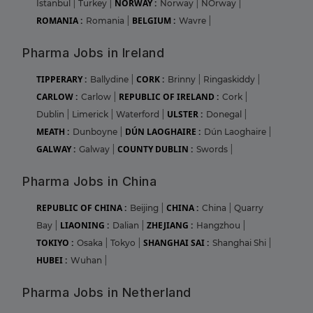
NORWAY :
Istanbul
|
Turkey
|
Norway
|
NOrway
|
ROMANIA :
BELGIUM :
Romania
|
Wavre
|
Pharma Jobs in Ireland
TIPPERARY :
CORK :
Ballydine
|
Brinny
|
Ringaskiddy
|
CARLOW :
REPUBLIC OF IRELAND :
Carlow
|
Cork
|
ULSTER :
Dublin
|
Limerick
|
Waterford
|
Donegal
|
MEATH :
DÚN LAOGHAIRE :
Dunboyne
|
Dún Laoghaire
|
GALWAY :
COUNTY DUBLIN :
Galway
|
Swords
|
Pharma Jobs in China
REPUBLIC OF CHINA :
CHINA :
Beijing
|
China
|
Quarry
LIAONING :
ZHEJIANG :
Bay
|
Dalian
|
Hangzhou
|
TOKIYO :
SHANGHAI SAI :
Osaka
|
Tokyo
|
Shanghai Shi
|
HUBEI :
Wuhan
|
Pharma Jobs in Netherland