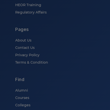
HEOR Training
Regulatory Affairs
Pages
About Us
Contact Us
Privacy Policy
Terms & Condition
Find
Alumni
Courses
Colleges