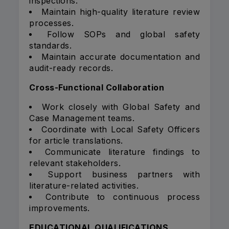
inspections.
Maintain high-quality literature review
processes.
Follow SOPs and global safety
standards.
Maintain accurate documentation and
audit-ready records.
Cross-Functional Collaboration
Work closely with Global Safety and
Case Management teams.
Coordinate with Local Safety Officers
for article translations.
Communicate literature findings to
relevant stakeholders.
Support business partners with
literature-related activities.
Contribute to continuous process
improvements.
EDUCATIONAL QUALIFICATIONS