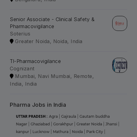
Senior Associate - Clinical Safety &
Pharmacovigilance
Soterius
Greater Noida, Noida, India
Tl-Pharmacovigilance
Cognizant
Mumbai, Navi Mumbai, Remote,
India, India
Pharma Jobs in India
UTTAR PRADESH :
Agra
|
Gajraula
|
Gautam buddha
Nagar
|
Ghaziabad
|
Gorakhpur
|
Greater Noida
|
Jhansi
|
kanpur
|
Lucknow
|
Mathura
|
Noida
|
Park City
|