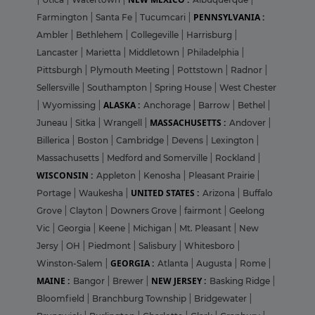
PENNSYLVANIA :
Farmington
|
Santa Fe
|
Tucumcari
|
Ambler
|
Bethlehem
|
Collegeville
|
Harrisburg
|
Lancaster
|
Marietta
|
Middletown
|
Philadelphia
|
Pittsburgh
|
Plymouth Meeting
|
Pottstown
|
Radnor
|
Sellersville
|
Southampton
|
Spring House
|
West Chester
ALASKA :
|
Wyomissing
|
Anchorage
|
Barrow
|
Bethel
|
MASSACHUSETTS :
Juneau
|
Sitka
|
Wrangell
|
Andover
|
Billerica
|
Boston
|
Cambridge
|
Devens
|
Lexington
|
Massachusetts
|
Medford and Somerville
|
Rockland
|
WISCONSIN :
Appleton
|
Kenosha
|
Pleasant Prairie
|
UNITED STATES :
Portage
|
Waukesha
|
Arizona
|
Buffalo
Grove
|
Clayton
|
Downers Grove
|
fairmont
|
Geelong
Vic
|
Georgia
|
Keene
|
Michigan
|
Mt. Pleasant
|
New
Jersy
|
OH
|
Piedmont
|
Salisbury
|
Whitesboro
|
GEORGIA :
Winston-Salem
|
Atlanta
|
Augusta
|
Rome
|
MAINE :
NEW JERSEY :
Bangor
|
Brewer
|
Basking Ridge
|
Bloomfield
|
Branchburg Township
|
Bridgewater
|