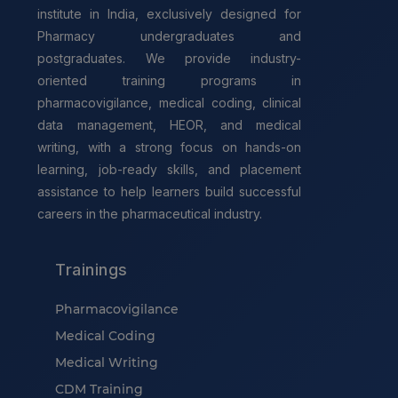
institute in India, exclusively designed for
Pharmacy undergraduates and
postgraduates. We provide industry-
oriented training programs in
pharmacovigilance, medical coding, clinical
data management, HEOR, and medical
writing, with a strong focus on hands-on
learning, job-ready skills, and placement
assistance to help learners build successful
careers in the pharmaceutical industry.
Trainings
Pharmacovigilance
Medical Coding
Medical Writing
CDM Training