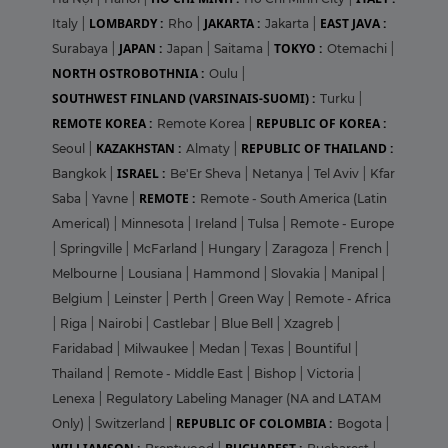
LOMBARDY :
JAKARTA :
EAST JAVA :
Italy
|
Rho
|
Jakarta
|
JAPAN :
TOKYO :
Surabaya
|
Japan
|
Saitama
|
Otemachi
|
NORTH OSTROBOTHNIA :
Oulu
|
SOUTHWEST FINLAND (VARSINAIS-SUOMI) :
Turku
|
REMOTE KOREA :
REPUBLIC OF KOREA :
Remote Korea
|
KAZAKHSTAN :
REPUBLIC OF THAILAND :
Seoul
|
Almaty
|
ISRAEL :
Bangkok
|
Be'Er Sheva
|
Netanya
|
Tel Aviv
|
Kfar
REMOTE :
Saba
|
Yavne
|
Remote - South America (Latin
Americal)
|
Minnesota
|
Ireland
|
Tulsa
|
Remote - Europe
|
Springville
|
McFarland
|
Hungary
|
Zaragoza
|
French
|
Melbourne
|
Lousiana
|
Hammond
|
Slovakia
|
Manipal
|
Belgium
|
Leinster
|
Perth
|
Green Way
|
Remote - Africa
|
Riga
|
Nairobi
|
Castlebar
|
Blue Bell
|
Xzagreb
|
Faridabad
|
Milwaukee
|
Medan
|
Texas
|
Bountiful
|
Thailand
|
Remote - Middle East
|
Bishop
|
Victoria
|
Lenexa
|
Regulatory Labeling Manager (NA and LATAM
REPUBLIC OF COLOMBIA :
Only)
|
Switzerland
|
Bogota
|