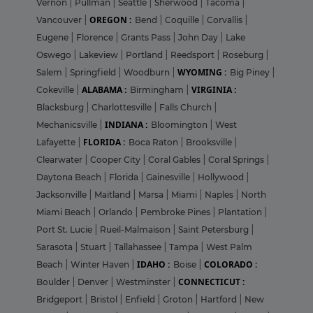
Vernon
|
Pullman
|
Seattle
|
Sherwood
|
Tacoma
|
OREGON :
Vancouver
|
Bend
|
Coquille
|
Corvallis
|
Eugene
|
Florence
|
Grants Pass
|
John Day
|
Lake
Oswego
|
Lakeview
|
Portland
|
Reedsport
|
Roseburg
|
WYOMING :
Salem
|
Springfield
|
Woodburn
|
Big Piney
|
ALABAMA :
VIRGINIA :
Cokeville
|
Birmingham
|
Blacksburg
|
Charlottesville
|
Falls Church
|
INDIANA :
Mechanicsville
|
Bloomington
|
West
FLORIDA :
Lafayette
|
Boca Raton
|
Brooksville
|
Clearwater
|
Cooper City
|
Coral Gables
|
Coral Springs
|
Daytona Beach
|
Florida
|
Gainesville
|
Hollywood
|
Jacksonville
|
Maitland
|
Marsa
|
Miami
|
Naples
|
North
Miami Beach
|
Orlando
|
Pembroke Pines
|
Plantation
|
Port St. Lucie
|
Rueil-Malmaison
|
Saint Petersburg
|
Sarasota
|
Stuart
|
Tallahassee
|
Tampa
|
West Palm
IDAHO :
COLORADO :
Beach
|
Winter Haven
|
Boise
|
CONNECTICUT :
Boulder
|
Denver
|
Westminster
|
Bridgeport
|
Bristol
|
Enfield
|
Groton
|
Hartford
|
New