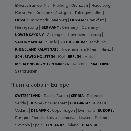
Biberach an der Riß
|
Freiburg
|
Grenzach
|
Heidelberg
|
Karlsruhe
|
Konstanz
|
Stuttgart
|
Tubingen
|
Ulm
|
HESSE :
HESSEN :
Darmstadt
|
Marburg
|
Frankfurt
|
GERMANY :
Harveysburg
|
Germany
|
GErmany
|
LOWER SAXONY :
Gottingen
|
Hannover
|
Leipzig
|
SAXONY ANHALT :
ROTHERBAUM :
Halle
|
Hamburg
|
RHINELAND PALATINATE :
Ingelheim am Rhein
|
Mainz
|
SCHLESWIG HOLSTEIN :
BERLIN :
Kiel
|
Mitte
|
MECKLENBURG VORPOMMERN :
SAARLAND :
Rostock
|
Saarbrucken
|
Pharma Jobs in Europe
SWITZERLAND :
SERBIA :
Basel
|
Zurich
|
Belgrade
|
HUNGARY :
BULGARIA :
Serbia
|
Budapest
|
Bulgaria
|
DENMARK :
EUROPE :
Vedant
|
Copenhagen
|
Denmark
|
Europe
|
France
|
Latvia
|
Lendava
|
Leuven
|
Poland
|
FINLAND :
ISTANBUL :
Slovenia
|
Spain
|
Finland
|