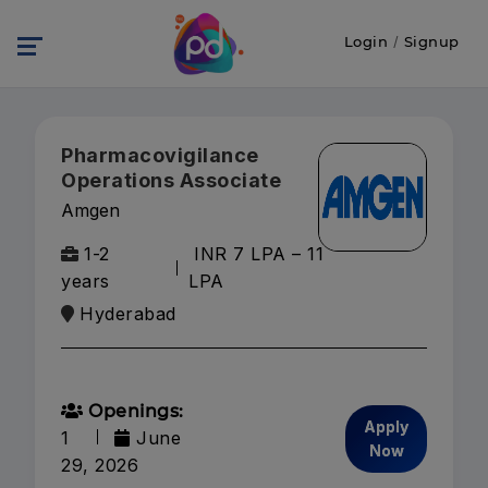
Login
/
Signup
Pharmacovigilance
Operations Associate
Amgen
1-2
INR 7 LPA – 11
years
LPA
Hyderabad
Openings:
Apply
1
June
Now
29, 2026