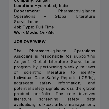
Company:
Amgen
Location:
Hyderabad, India
Department:
Pharmacovigilance
Operations – Global Literature
Surveillance
Job Type:
Full-Time
Work Mode:
On-Site
JOB OVERVIEW
The Pharmacovigilance Operations
Associate is responsible for supporting
Amgen’s Global Literature Surveillance
program by performing weekly reviews
of scientific literature to identify
Individual Case Safety Reports (ICSRs),
aggregate safety information, and
potential safety signals across the global
product portfolio. The role involves
literature screening, safety data
evaluation, full-text article management,