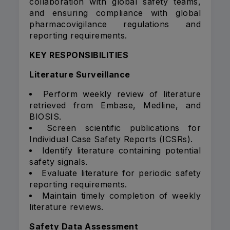
collaboration with global safety teams,
and ensuring compliance with global
pharmacovigilance regulations and
reporting requirements.
KEY RESPONSIBILITIES
Literature Surveillance
Perform weekly review of literature
retrieved from Embase, Medline, and
BIOSIS.
Screen scientific publications for
Individual Case Safety Reports (ICSRs).
Identify literature containing potential
safety signals.
Evaluate literature for periodic safety
reporting requirements.
Maintain timely completion of weekly
literature reviews.
Safety Data Assessment