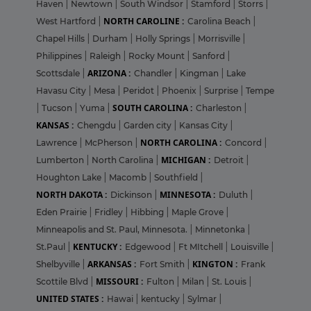
Haven
|
Newtown
|
South Windsor
|
Stamford
|
Storrs
|
NORTH CAROLINE :
West Hartford
|
Carolina Beach
|
Chapel Hills
|
Durham
|
Holly Springs
|
Morrisville
|
Philippines
|
Raleigh
|
Rocky Mount
|
Sanford
|
ARIZONA :
Scottsdale
|
Chandler
|
Kingman
|
Lake
Havasu City
|
Mesa
|
Peridot
|
Phoenix
|
Surprise
|
Tempe
SOUTH CAROLINA :
|
Tucson
|
Yuma
|
Charleston
|
KANSAS :
Chengdu
|
Garden city
|
Kansas City
|
NORTH CAROLINA :
Lawrence
|
McPherson
|
Concord
|
MICHIGAN :
Lumberton
|
North Carolina
|
Detroit
|
Houghton Lake
|
Macomb
|
Southfield
|
NORTH DAKOTA :
MINNESOTA :
Dickinson
|
Duluth
|
Eden Prairie
|
Fridley
|
Hibbing
|
Maple Grove
|
Minneapolis and St. Paul, Minnesota.
|
Minnetonka
|
KENTUCKY :
St.Paul
|
Edgewood
|
Ft MItchell
|
Louisville
|
ARKANSAS :
KINGTON :
Shelbyville
|
Fort Smith
|
Frank
MISSOURI :
Scottile Blvd
|
Fulton
|
Milan
|
St. Louis
|
UNITED STATES :
Hawai
|
kentucky
|
Sylmar
|