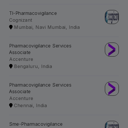
Tl-Pharmacovigilance
Cognizant
Mumbai, Navi Mumbai, India
Pharmacovigilance Services
Associate
Accenture
Bengaluru, India
Pharmacovigilance Services
Associate
Accenture
Chennai, India
Sme-Pharmacovigilance