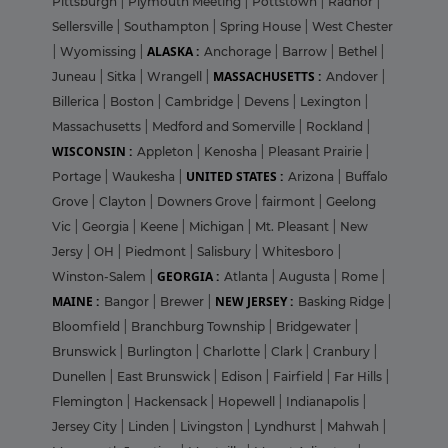
Pittsburgh
|
Plymouth Meeting
|
Pottstown
|
Radnor
|
Sellersville
|
Southampton
|
Spring House
|
West Chester
ALASKA :
|
Wyomissing
|
Anchorage
|
Barrow
|
Bethel
|
MASSACHUSETTS :
Juneau
|
Sitka
|
Wrangell
|
Andover
|
Billerica
|
Boston
|
Cambridge
|
Devens
|
Lexington
|
Massachusetts
|
Medford and Somerville
|
Rockland
|
WISCONSIN :
Appleton
|
Kenosha
|
Pleasant Prairie
|
UNITED STATES :
Portage
|
Waukesha
|
Arizona
|
Buffalo
Grove
|
Clayton
|
Downers Grove
|
fairmont
|
Geelong
Vic
|
Georgia
|
Keene
|
Michigan
|
Mt. Pleasant
|
New
Jersy
|
OH
|
Piedmont
|
Salisbury
|
Whitesboro
|
GEORGIA :
Winston-Salem
|
Atlanta
|
Augusta
|
Rome
|
MAINE :
NEW JERSEY :
Bangor
|
Brewer
|
Basking Ridge
|
Bloomfield
|
Branchburg Township
|
Bridgewater
|
Brunswick
|
Burlington
|
Charlotte
|
Clark
|
Cranbury
|
Dunellen
|
East Brunswick
|
Edison
|
Fairfield
|
Far Hills
|
Flemington
|
Hackensack
|
Hopewell
|
Indianapolis
|
Jersey City
|
Linden
|
Livingston
|
Lyndhurst
|
Mahwah
|