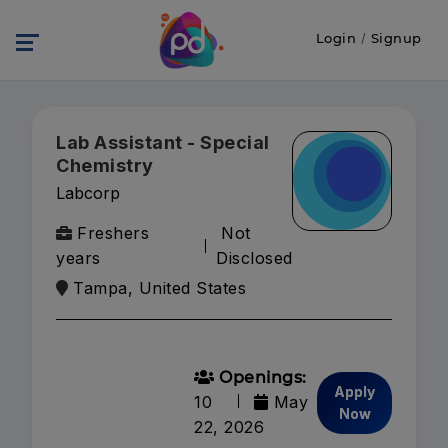
Login
/
Signup
Lab Assistant - Special
Chemistry
Labcorp
Freshers
Not
years
Disclosed
Tampa, United States
Openings:
Apply
10
May
Now
22, 2026