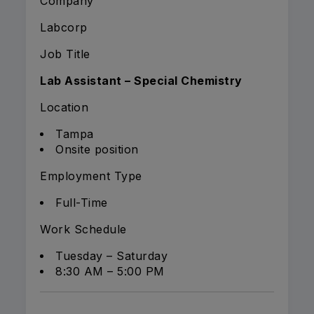
Company
Labcorp
Job Title
Lab Assistant – Special Chemistry
Location
Tampa
Onsite position
Employment Type
Full-Time
Work Schedule
Tuesday – Saturday
8:30 AM – 5:00 PM