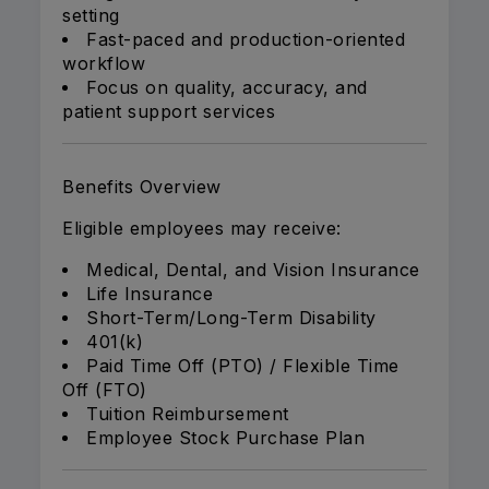
setting
Fast-paced and production-oriented
workflow
Focus on quality, accuracy, and
patient support services
Benefits Overview
Eligible employees may receive:
Medical, Dental, and Vision Insurance
Life Insurance
Short-Term/Long-Term Disability
401(k)
Paid Time Off (PTO) / Flexible Time
Off (FTO)
Tuition Reimbursement
Employee Stock Purchase Plan