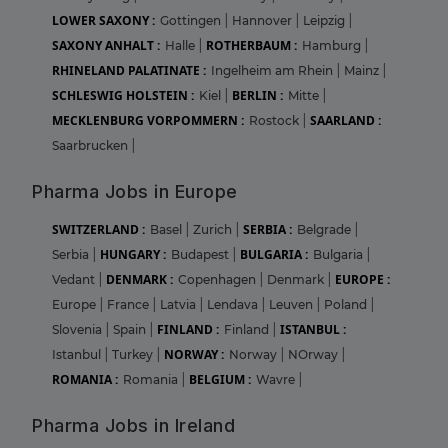
LOWER SAXONY :
Gottingen
|
Hannover
|
Leipzig
|
SAXONY ANHALT :
ROTHERBAUM :
Halle
|
Hamburg
|
RHINELAND PALATINATE :
Ingelheim am Rhein
|
Mainz
|
SCHLESWIG HOLSTEIN :
BERLIN :
Kiel
|
Mitte
|
MECKLENBURG VORPOMMERN :
SAARLAND :
Rostock
|
Saarbrucken
|
Pharma Jobs in Europe
SWITZERLAND :
SERBIA :
Basel
|
Zurich
|
Belgrade
|
HUNGARY :
BULGARIA :
Serbia
|
Budapest
|
Bulgaria
|
DENMARK :
EUROPE :
Vedant
|
Copenhagen
|
Denmark
|
Europe
|
France
|
Latvia
|
Lendava
|
Leuven
|
Poland
|
FINLAND :
ISTANBUL :
Slovenia
|
Spain
|
Finland
|
NORWAY :
Istanbul
|
Turkey
|
Norway
|
NOrway
|
ROMANIA :
BELGIUM :
Romania
|
Wavre
|
Pharma Jobs in Ireland