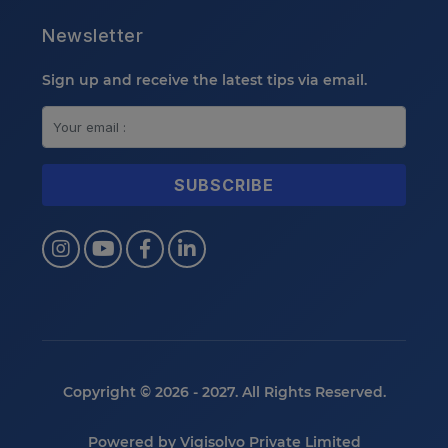
Newsletter
Sign up and receive the latest tips via email.
Copyright © 2026 - 2027. All Rights Reserved.
Powered by
Vigisolvo Private Limited