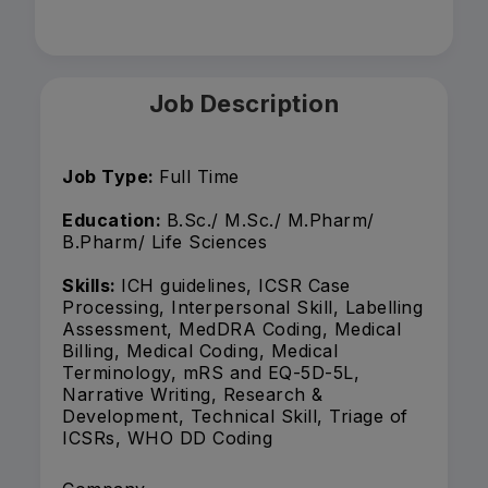
Job Description
Job Type:
Full Time
Education:
B.Sc./ M.Sc./ M.Pharm/
B.Pharm/ Life Sciences
Skills:
ICH guidelines, ICSR Case
Processing, Interpersonal Skill, Labelling
Assessment, MedDRA Coding, Medical
Billing, Medical Coding, Medical
Terminology, mRS and EQ-5D-5L,
Narrative Writing, Research &
Development, Technical Skill, Triage of
ICSRs, WHO DD Coding