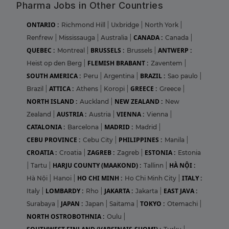
Pharma Jobs in Other Countries
ONTARIO :
Richmond Hill
|
Uxbridge
|
North York
|
CANADA :
Renfrew
|
Mississauga
|
Australia
|
Canada
|
QUEBEC :
BRUSSELS :
ANTWERP :
Montreal
|
Brussels
|
FLEMISH BRABANT :
Heist op den Berg
|
Zaventem
|
SOUTH AMERICA :
BRAZIL :
Peru
|
Argentina
|
Sao paulo
|
ATTICA :
GREECE :
Brazil
|
Athens
|
Koropi
|
Greece
|
NORTH ISLAND :
NEW ZEALAND :
Auckland
|
New
AUSTRIA :
VIENNA :
Zealand
|
Austria
|
Vienna
|
CATALONIA :
MADRID :
Barcelona
|
Madrid
|
CEBU PROVINCE :
PHILIPPINES :
Cebu City
|
Manila
|
CROATIA :
ZAGREB :
ESTONIA :
Croatia
|
Zagreb
|
Estonia
HARJU COUNTY (MAAKOND) :
HÀ NỘI :
|
Tartu
|
Tallinn
|
HO CHI MINH :
ITALY :
Hà Nội
|
Hanoi
|
Ho Chi Minh City
|
LOMBARDY :
JAKARTA :
EAST JAVA :
Italy
|
Rho
|
Jakarta
|
JAPAN :
TOKYO :
Surabaya
|
Japan
|
Saitama
|
Otemachi
|
NORTH OSTROBOTHNIA :
Oulu
|