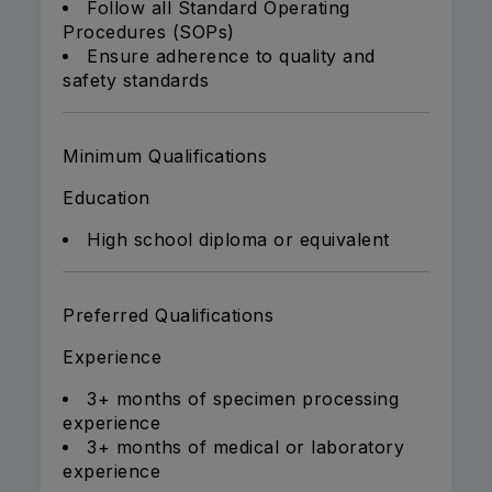
Follow all Standard Operating
Procedures (SOPs)
Ensure adherence to quality and
safety standards
Minimum Qualifications
Education
High school diploma or equivalent
Preferred Qualifications
Experience
3+ months of specimen processing
experience
3+ months of medical or laboratory
experience