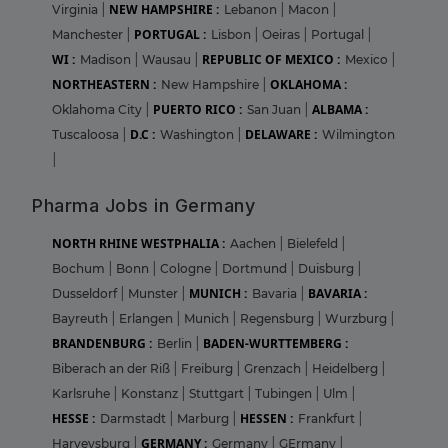
NEW HAMPSHIRE :
Virginia
|
Lebanon
|
Macon
|
PORTUGAL :
Manchester
|
Lisbon
|
Oeiras
|
Portugal
|
WI :
REPUBLIC OF MEXICO :
Madison
|
Wausau
|
Mexico
|
NORTHEASTERN :
OKLAHOMA :
New Hampshire
|
PUERTO RICO :
ALBAMA :
Oklahoma City
|
San Juan
|
D.C :
DELAWARE :
Tuscaloosa
|
Washington
|
Wilmington
|
Pharma Jobs in Germany
NORTH RHINE WESTPHALIA :
Aachen
|
Bielefeld
|
Bochum
|
Bonn
|
Cologne
|
Dortmund
|
Duisburg
|
MUNICH :
BAVARIA :
Dusseldorf
|
Munster
|
Bavaria
|
Bayreuth
|
Erlangen
|
Munich
|
Regensburg
|
Wurzburg
|
BRANDENBURG :
BADEN-WURTTEMBERG :
Berlin
|
Biberach an der Riß
|
Freiburg
|
Grenzach
|
Heidelberg
|
Karlsruhe
|
Konstanz
|
Stuttgart
|
Tubingen
|
Ulm
|
HESSE :
HESSEN :
Darmstadt
|
Marburg
|
Frankfurt
|
GERMANY :
Harveysburg
|
Germany
|
GErmany
|