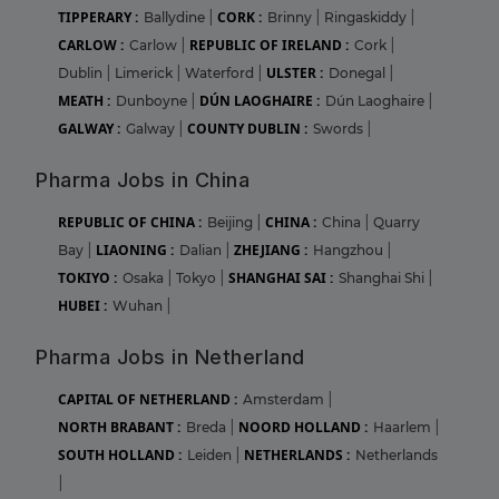
TIPPERARY :
CORK :
Ballydine
|
Brinny
|
Ringaskiddy
|
CARLOW :
REPUBLIC OF IRELAND :
Carlow
|
Cork
|
ULSTER :
Dublin
|
Limerick
|
Waterford
|
Donegal
|
MEATH :
DÚN LAOGHAIRE :
Dunboyne
|
Dún Laoghaire
|
GALWAY :
COUNTY DUBLIN :
Galway
|
Swords
|
Pharma Jobs in China
REPUBLIC OF CHINA :
CHINA :
Beijing
|
China
|
Quarry
LIAONING :
ZHEJIANG :
Bay
|
Dalian
|
Hangzhou
|
TOKIYO :
SHANGHAI SAI :
Osaka
|
Tokyo
|
Shanghai Shi
|
HUBEI :
Wuhan
|
Pharma Jobs in Netherland
CAPITAL OF NETHERLAND :
Amsterdam
|
NORTH BRABANT :
NOORD HOLLAND :
Breda
|
Haarlem
|
SOUTH HOLLAND :
NETHERLANDS :
Leiden
|
Netherlands
|