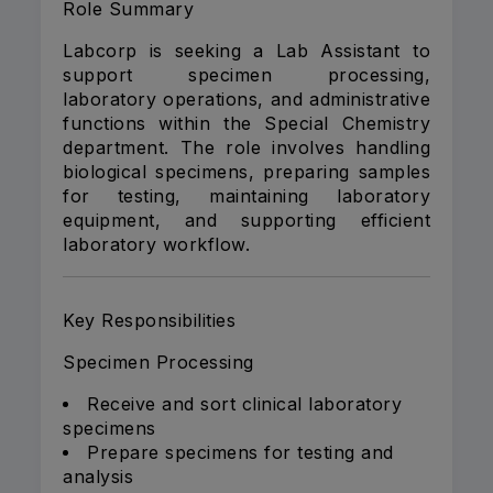
Role Summary
Labcorp is seeking a Lab Assistant to
support specimen processing,
laboratory operations, and administrative
functions within the Special Chemistry
department. The role involves handling
biological specimens, preparing samples
for testing, maintaining laboratory
equipment, and supporting efficient
laboratory workflow.
Key Responsibilities
Specimen Processing
Receive and sort clinical laboratory
specimens
Prepare specimens for testing and
analysis