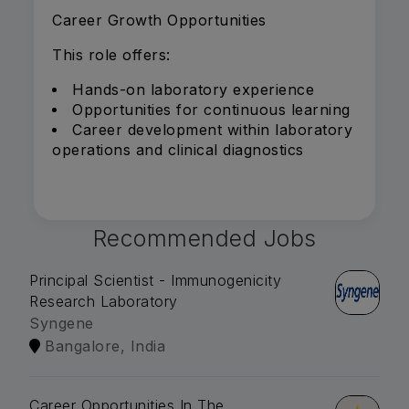
Career Growth Opportunities
This role offers:
Hands-on laboratory experience
Opportunities for continuous learning
Career development within laboratory
operations and clinical diagnostics
Recommended Jobs
Principal Scientist - Immunogenicity
Research Laboratory
Syngene
Bangalore, India
Career Opportunities In The