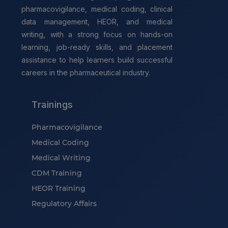
pharmacovigilance, medical coding, clinical
data management, HEOR, and medical
writing, with a strong focus on hands-on
learning, job-ready skills, and placement
assistance to help learners build successful
careers in the pharmaceutical industry.
Trainings
Pharmacovigilance
Medical Coding
Medical Writing
CDM Training
HEOR Training
Regulatory Affairs