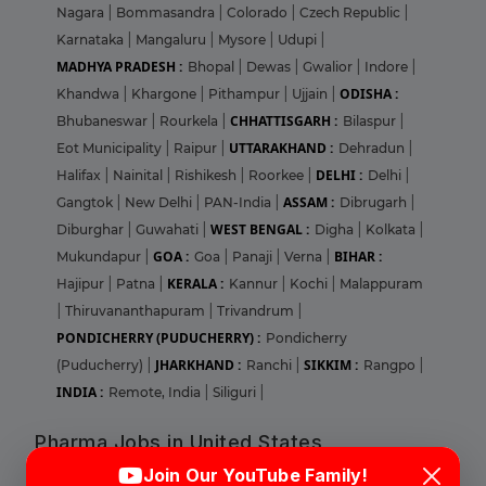
Nagara
|
Bommasandra
|
Colorado
|
Czech Republic
|
Karnataka
|
Mangaluru
|
Mysore
|
Udupi
|
MADHYA PRADESH :
Bhopal
|
Dewas
|
Gwalior
|
Indore
|
ODISHA :
Khandwa
|
Khargone
|
Pithampur
|
Ujjain
|
CHHATTISGARH :
Bhubaneswar
|
Rourkela
|
Bilaspur
|
UTTARAKHAND :
Eot Municipality
|
Raipur
|
Dehradun
|
DELHI :
Halifax
|
Nainital
|
Rishikesh
|
Roorkee
|
Delhi
|
ASSAM :
Gangtok
|
New Delhi
|
PAN-India
|
Dibrugarh
|
WEST BENGAL :
Diburghar
|
Guwahati
|
Digha
|
Kolkata
|
GOA :
BIHAR :
Mukundapur
|
Goa
|
Panaji
|
Verna
|
KERALA :
Hajipur
|
Patna
|
Kannur
|
Kochi
|
Malappuram
|
Thiruvananthapuram
|
Trivandrum
|
PONDICHERRY (PUDUCHERRY) :
Pondicherry
JHARKHAND :
SIKKIM :
(Puducherry)
|
Ranchi
|
Rangpo
|
INDIA :
Remote, India
|
Siliguri
|
Pharma Jobs in United States
Login
Sign Up
Join Our YouTube Family!
ILLINOIS :
Abbott Park
|
Bloomingdale
|
Champaign
|