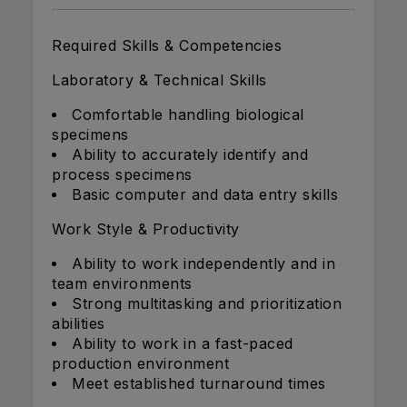
Required Skills & Competencies
Laboratory & Technical Skills
Comfortable handling biological
specimens
Ability to accurately identify and
process specimens
Basic computer and data entry skills
Work Style & Productivity
Ability to work independently and in
team environments
Strong multitasking and prioritization
abilities
Ability to work in a fast-paced
production environment
Meet established turnaround times