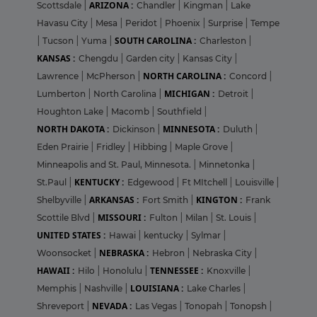
ARIZONA :
Scottsdale
|
Chandler
|
Kingman
|
Lake
Havasu City
|
Mesa
|
Peridot
|
Phoenix
|
Surprise
|
Tempe
SOUTH CAROLINA :
|
Tucson
|
Yuma
|
Charleston
|
KANSAS :
Chengdu
|
Garden city
|
Kansas City
|
NORTH CAROLINA :
Lawrence
|
McPherson
|
Concord
|
MICHIGAN :
Lumberton
|
North Carolina
|
Detroit
|
Houghton Lake
|
Macomb
|
Southfield
|
NORTH DAKOTA :
MINNESOTA :
Dickinson
|
Duluth
|
Eden Prairie
|
Fridley
|
Hibbing
|
Maple Grove
|
Minneapolis and St. Paul, Minnesota.
|
Minnetonka
|
KENTUCKY :
St.Paul
|
Edgewood
|
Ft MItchell
|
Louisville
|
ARKANSAS :
KINGTON :
Shelbyville
|
Fort Smith
|
Frank
MISSOURI :
Scottile Blvd
|
Fulton
|
Milan
|
St. Louis
|
UNITED STATES :
Hawai
|
kentucky
|
Sylmar
|
NEBRASKA :
Woonsocket
|
Hebron
|
Nebraska City
|
HAWAII :
TENNESSEE :
Hilo
|
Honolulu
|
Knoxville
|
LOUISIANA :
Memphis
|
Nashville
|
Lake Charles
|
NEVADA :
Shreveport
|
Las Vegas
|
Tonopah
|
Tonopsh
|