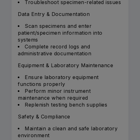
Troubleshoot specimen-related issues
Data Entry & Documentation
Scan specimens and enter
patient/specimen information into
systems
Complete record logs and
administrative documentation
Equipment & Laboratory Maintenance
Ensure laboratory equipment
functions properly
Perform minor instrument
maintenance when required
Replenish testing bench supplies
Safety & Compliance
Maintain a clean and safe laboratory
environment