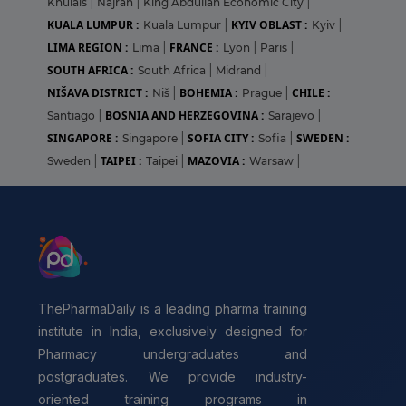
Khulais
|
Najran
|
King Abdullah Economic City
|
KUALA LUMPUR :
KYIV OBLAST :
Kuala Lumpur
|
Kyiv
|
LIMA REGION :
FRANCE :
Lima
|
Lyon
|
Paris
|
SOUTH AFRICA :
South Africa
|
Midrand
|
NIŠAVA DISTRICT :
BOHEMIA :
CHILE :
Niš
|
Prague
|
BOSNIA AND HERZEGOVINA :
Santiago
|
Sarajevo
|
SINGAPORE :
SOFIA CITY :
SWEDEN :
Singapore
|
Sofia
|
TAIPEI :
MAZOVIA :
Sweden
|
Taipei
|
Warsaw
|
ThePharmaDaily is a leading pharma training
institute in India, exclusively designed for
Pharmacy undergraduates and
postgraduates. We provide industry-
oriented training programs in