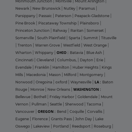
Monmouth Junction
|
Montville
|
Mount Arlington
|
Newark
|
New Brunswick
|
Nutley
|
Paramus
|
Parsippany
|
Passaic
|
Paterson
|
Peapack-Gladstone
|
Pine Brook
|
Piscataway Township
|
Plainsboro
|
Princeton Junction
|
Rahway
|
Raritan
|
Somerset
|
Somerville
|
South Plainfield
|
Sparta
|
Summit
|
Titusville
|
Trenton
|
Warren Grove
|
Westfield
|
West Orange
|
OHIO :
Wharton
|
Whippany
|
Batavia
|
Blue Ash
|
Cincinnati
|
Cleveland
|
Columbus,
|
Dayton
|
Erie
|
Evendale
|
Franklin
|
Hamilton
|
Huber Heights
|
Kings
Mills
|
Macedonia
|
Mason
|
Milford
|
Montgomery
|
LA :
Norwood
|
Oregoina
|
oxford
|
Waynesville
|
Baton
WASHINGTON :
Rouge
|
Monroe
|
New Orleans
|
Bellevue
|
Bothell
|
Friday Harbor
|
Goldendale
|
Mount
Vernon
|
Pullman
|
Seattle
|
Sherwood
|
Tacoma
|
OREGON :
Vancouver
|
Bend
|
Coquille
|
Corvallis
|
Eugene
|
Florence
|
Grants Pass
|
John Day
|
Lake
Oswego
|
Lakeview
|
Portland
|
Reedsport
|
Roseburg
|