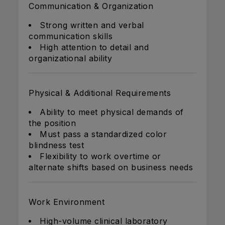
Communication & Organization
Strong written and verbal
communication skills
High attention to detail and
organizational ability
Physical & Additional Requirements
Ability to meet physical demands of
the position
Must pass a standardized color
blindness test
Flexibility to work overtime or
alternate shifts based on business needs
Work Environment
High-volume clinical laboratory