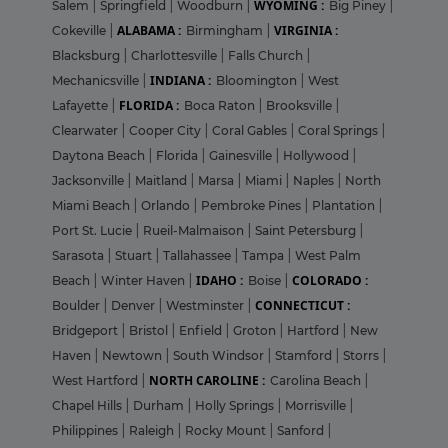
WYOMING :
Salem
|
Springfield
|
Woodburn
|
Big Piney
|
ALABAMA :
VIRGINIA :
Cokeville
|
Birmingham
|
Blacksburg
|
Charlottesville
|
Falls Church
|
INDIANA :
Mechanicsville
|
Bloomington
|
West
FLORIDA :
Lafayette
|
Boca Raton
|
Brooksville
|
Clearwater
|
Cooper City
|
Coral Gables
|
Coral Springs
|
Daytona Beach
|
Florida
|
Gainesville
|
Hollywood
|
Jacksonville
|
Maitland
|
Marsa
|
Miami
|
Naples
|
North
Miami Beach
|
Orlando
|
Pembroke Pines
|
Plantation
|
Port St. Lucie
|
Rueil-Malmaison
|
Saint Petersburg
|
Sarasota
|
Stuart
|
Tallahassee
|
Tampa
|
West Palm
IDAHO :
COLORADO :
Beach
|
Winter Haven
|
Boise
|
CONNECTICUT :
Boulder
|
Denver
|
Westminster
|
Bridgeport
|
Bristol
|
Enfield
|
Groton
|
Hartford
|
New
Haven
|
Newtown
|
South Windsor
|
Stamford
|
Storrs
|
NORTH CAROLINE :
West Hartford
|
Carolina Beach
|
Chapel Hills
|
Durham
|
Holly Springs
|
Morrisville
|
Philippines
|
Raleigh
|
Rocky Mount
|
Sanford
|