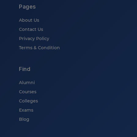
Pages
About Us
Contact Us
Privacy Policy
Terms & Condition
Find
Alumni
Courses
Colleges
Exams
Blog