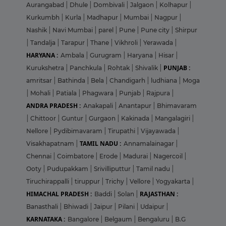
Aurangabad
|
Dhule
|
Dombivali
|
Jalgaon
|
Kolhapur
|
Kurkumbh
|
Kurla
|
Madhapur
|
Mumbai
|
Nagpur
|
Nashik
|
Navi Mumbai
|
parel
|
Pune
|
Pune city
|
Shirpur
|
Tandalja
|
Tarapur
|
Thane
|
Vikhroli
|
Yerawada
|
HARYANA :
Ambala
|
Gurugram
|
Haryana
|
Hisar
|
PUNJAB :
Kurukshetra
|
Panchkula
|
Rohtak
|
Shivalik
|
amritsar
|
Bathinda
|
Bela
|
Chandigarh
|
ludhiana
|
Moga
|
Mohali
|
Patiala
|
Phagwara
|
Punjab
|
Rajpura
|
ANDRA PRADESH :
Anakapali
|
Anantapur
|
Bhimavaram
|
Chittoor
|
Guntur
|
Gurgaon
|
Kakinada
|
Mangalagiri
|
Nellore
|
Pydibimavaram
|
Tirupathi
|
Vijayawada
|
TAMIL NADU :
Visakhapatnam
|
Annamalainagar
|
Chennai
|
Coimbatore
|
Erode
|
Madurai
|
Nagercoil
|
Ooty
|
Pudupakkam
|
Srivilliputtur
|
Tamil nadu
|
Tiruchirappalli
|
tiruppur
|
Trichy
|
Vellore
|
Yogyakarta
|
HIMACHAL PRADESH :
RAJASTHAN :
Baddi
|
Solan
|
Banasthali
|
Bhiwadi
|
Jaipur
|
Pilani
|
Udaipur
|
KARNATAKA :
Bangalore
|
Belgaum
|
Bengaluru
|
B.G