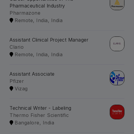
Pharmaceutical Industry
Pharmazone
Remote, India, India
Assistant Clinical Project Manager
Clario
Remote, India, India
Assistant Associate
Pfizer
Vizag
Technical Writer - Labeling
Thermo Fisher Scientific
Bangalore, India