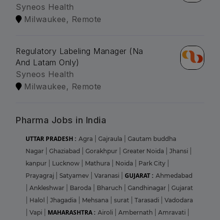
Syneos Health
Milwaukee, Remote
Regulatory Labeling Manager (Na
And Latam Only)
Syneos Health
Milwaukee, Remote
Pharma Jobs in India
UTTAR PRADESH :
Agra
|
Gajraula
|
Gautam buddha
Nagar
|
Ghaziabad
|
Gorakhpur
|
Greater Noida
|
Jhansi
|
kanpur
|
Lucknow
|
Mathura
|
Noida
|
Park City
|
GUJARAT :
Prayagraj
|
Satyamev
|
Varanasi
|
Ahmedabad
|
Ankleshwar
|
Baroda
|
Bharuch
|
Gandhinagar
|
Gujarat
|
Halol
|
Jhagadia
|
Mehsana
|
surat
|
Tarasadi
|
Vadodara
MAHARASHTRA :
|
Vapi
|
Airoli
|
Ambernath
|
Amravati
|