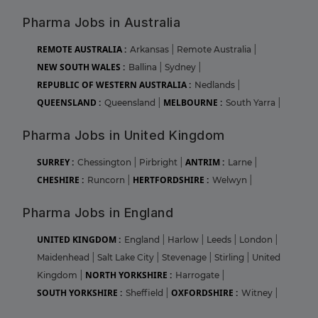
Pharma Jobs in Australia
REMOTE AUSTRALIA :
Arkansas
|
Remote Australia
|
NEW SOUTH WALES :
Ballina
|
Sydney
|
REPUBLIC OF WESTERN AUSTRALIA :
Nedlands
|
QUEENSLAND :
MELBOURNE :
Queensland
|
South Yarra
|
Pharma Jobs in United Kingdom
SURREY :
ANTRIM :
Chessington
|
Pirbright
|
Larne
|
CHESHIRE :
HERTFORDSHIRE :
Runcorn
|
Welwyn
|
Pharma Jobs in England
UNITED KINGDOM :
England
|
Harlow
|
Leeds
|
London
|
Maidenhead
|
Salt Lake City
|
Stevenage
|
Stirling
|
United
NORTH YORKSHIRE :
Kingdom
|
Harrogate
|
SOUTH YORKSHIRE :
OXFORDSHIRE :
Sheffield
|
Witney
|