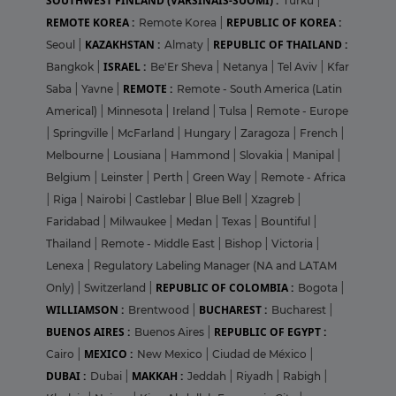
SOUTHWEST FINLAND (VARSINAIS-SUOMI) :
Turku
|
REMOTE KOREA :
REPUBLIC OF KOREA :
Remote Korea
|
KAZAKHSTAN :
REPUBLIC OF THAILAND :
Seoul
|
Almaty
|
ISRAEL :
Bangkok
|
Be'Er Sheva
|
Netanya
|
Tel Aviv
|
Kfar
REMOTE :
Saba
|
Yavne
|
Remote - South America (Latin
Americal)
|
Minnesota
|
Ireland
|
Tulsa
|
Remote - Europe
|
Springville
|
McFarland
|
Hungary
|
Zaragoza
|
French
|
Melbourne
|
Lousiana
|
Hammond
|
Slovakia
|
Manipal
|
Belgium
|
Leinster
|
Perth
|
Green Way
|
Remote - Africa
|
Riga
|
Nairobi
|
Castlebar
|
Blue Bell
|
Xzagreb
|
Faridabad
|
Milwaukee
|
Medan
|
Texas
|
Bountiful
|
Thailand
|
Remote - Middle East
|
Bishop
|
Victoria
|
Lenexa
|
Regulatory Labeling Manager (NA and LATAM
REPUBLIC OF COLOMBIA :
Only)
|
Switzerland
|
Bogota
|
WILLIAMSON :
BUCHAREST :
Brentwood
|
Bucharest
|
BUENOS AIRES :
REPUBLIC OF EGYPT :
Buenos Aires
|
MEXICO :
Cairo
|
New Mexico
|
Ciudad de México
|
DUBAI :
MAKKAH :
Dubai
|
Jeddah
|
Riyadh
|
Rabigh
|