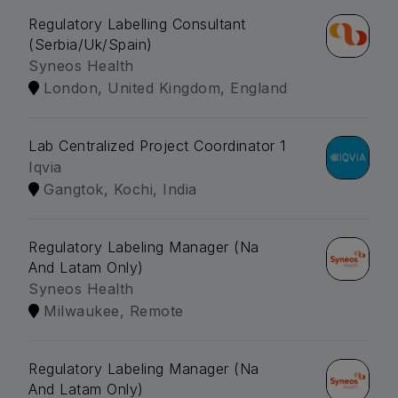
Regulatory Labelling Consultant
(Serbia/Uk/Spain)
Syneos Health
London, United Kingdom, England
Lab Centralized Project Coordinator 1
Iqvia
Gangtok, Kochi, India
Regulatory Labeling Manager (Na
And Latam Only)
Syneos Health
Milwaukee, Remote
Regulatory Labeling Manager (Na
And Latam Only)