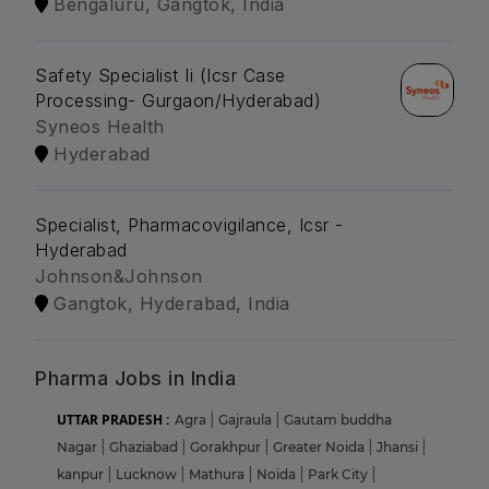
Bengaluru, Gangtok, India
Safety Specialist Ii (Icsr Case
Processing- Gurgaon/Hyderabad)
Syneos Health
Hyderabad
Specialist, Pharmacovigilance, Icsr -
Hyderabad
Johnson&Johnson
Gangtok, Hyderabad, India
Pharma Jobs in India
UTTAR PRADESH :
Agra
|
Gajraula
|
Gautam buddha
Nagar
|
Ghaziabad
|
Gorakhpur
|
Greater Noida
|
Jhansi
|
kanpur
|
Lucknow
|
Mathura
|
Noida
|
Park City
|