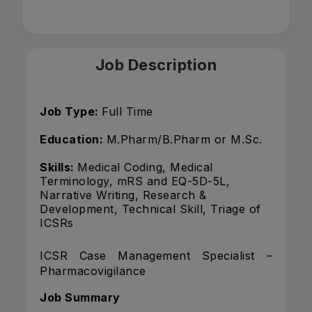
Job Description
Job Type:
Full Time
Education:
M.Pharm/B.Pharm or M.Sc.
Skills:
Medical Coding, Medical
Terminology, mRS and EQ-5D-5L,
Narrative Writing, Research &
Development, Technical Skill, Triage of
ICSRs
ICSR Case Management Specialist –
Pharmacovigilance
Job Summary