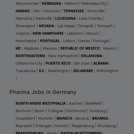
NEBRASKA :
Woonsocket
|
Hebron
|
Nebraska City
|
HAWAII :
TENNESSEE :
Hilo
|
Honolulu
|
Knoxville
|
LOUISIANA :
Memphis
|
Nashville
|
Lake Charles
|
NEVADA :
Shreveport
|
Las Vegas
|
Tonopah
|
Tonopsh
|
NEW HAMPSHIRE :
Virginia
|
Lebanon
|
Macon
|
PORTUGAL :
Manchester
|
Lisbon
|
Oeiras
|
Portugal
|
WI :
REPUBLIC OF MEXICO :
Madison
|
Wausau
|
Mexico
|
NORTHEASTERN :
OKLAHOMA :
New Hampshire
|
PUERTO RICO :
ALBAMA :
Oklahoma City
|
San Juan
|
D.C :
DELAWARE :
Tuscaloosa
|
Washington
|
Wilmington
|
Pharma Jobs in Germany
NORTH RHINE WESTPHALIA :
Aachen
|
Bielefeld
|
Bochum
|
Bonn
|
Cologne
|
Dortmund
|
Duisburg
|
MUNICH :
BAVARIA :
Dusseldorf
|
Munster
|
Bavaria
|
Bayreuth
|
Erlangen
|
Munich
|
Regensburg
|
Wurzburg
|
BRANDENBURG :
BADEN-WURTTEMBERG :
Berlin
|