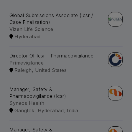
Global Submissions Associate (Icsr /
Case Finalization)
Vizen Life Science
Hyderabad
Director Of Icsr – Pharmacovigilance
Primevigilance
Raleigh, United States
Manager, Safety &
Pharmacovigilance (Icsr)
Syneos Health
Gangtok, Hyderabad, India
Manager, Safety &