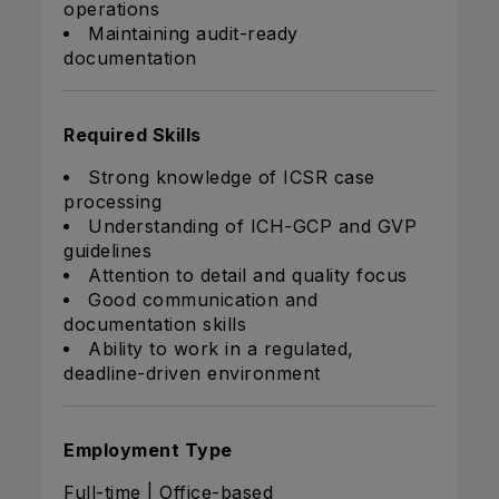
operations
Maintaining audit-ready
documentation
Required Skills
Strong knowledge of ICSR case
processing
Understanding of ICH-GCP and GVP
guidelines
Attention to detail and quality focus
Good communication and
documentation skills
Ability to work in a regulated,
deadline-driven environment
Employment Type
Full-time | Office-based