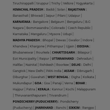
Tiruchirappalli
|
tiruppur
|
Trichy
|
Vellore
|
Yogyakarta
|
HIMACHAL PRADESH :
RAJASTHAN :
Baddi
|
Solan
|
Banasthali
|
Bhiwadi
|
Jaipur
|
Pilani
|
Udaipur
|
KARNATAKA :
Bangalore
|
Belgaum
|
Bengaluru
|
B.G
Nagara
|
Bommasandra
|
Colorado
|
Czech Republic
|
Karnataka
|
Mangaluru
|
Mysore
|
Udupi
|
MADHYA PRADESH :
Bhopal
|
Dewas
|
Gwalior
|
Indore
|
ODISHA :
Khandwa
|
Khargone
|
Pithampur
|
Ujjain
|
CHHATTISGARH :
Bhubaneswar
|
Rourkela
|
Bilaspur
|
UTTARAKHAND :
Eot Municipality
|
Raipur
|
Dehradun
|
DELHI :
Halifax
|
Nainital
|
Rishikesh
|
Roorkee
|
Delhi
|
ASSAM :
Gangtok
|
New Delhi
|
PAN-India
|
Dibrugarh
|
WEST BENGAL :
Diburghar
|
Guwahati
|
Digha
|
Kolkata
|
GOA :
BIHAR :
Mukundapur
|
Goa
|
Panaji
|
Verna
|
KERALA :
Hajipur
|
Patna
|
Kannur
|
Kochi
|
Malappuram
|
Thiruvananthapuram
|
Trivandrum
|
PONDICHERRY (PUDUCHERRY) :
Pondicherry
JHARKHAND :
SIKKIM :
(Puducherry)
|
Ranchi
|
Rangpo
|