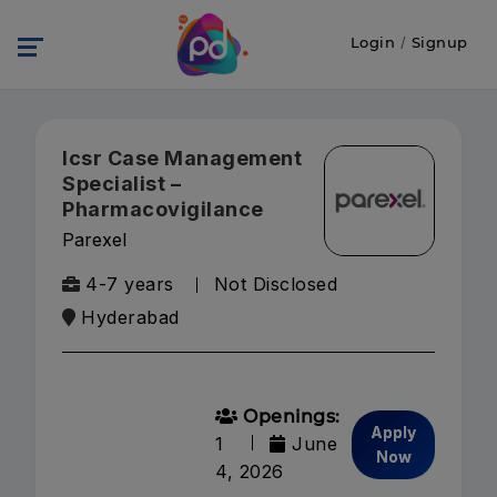
Login
/
Signup
Icsr Case Management
Specialist –
Pharmacovigilance
Parexel
4-7 years
Not Disclosed
Hyderabad
Openings:
Apply
1
June
Now
4, 2026