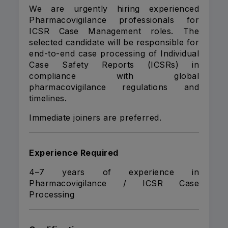
We are urgently hiring experienced
Pharmacovigilance professionals for
ICSR Case Management roles. The
selected candidate will be responsible for
end-to-end case processing of Individual
Case Safety Reports (ICSRs) in
compliance with global
pharmacovigilance regulations and
timelines.
Immediate joiners are preferred.
Experience Required
4–7 years of experience in
Pharmacovigilance / ICSR Case
Processing