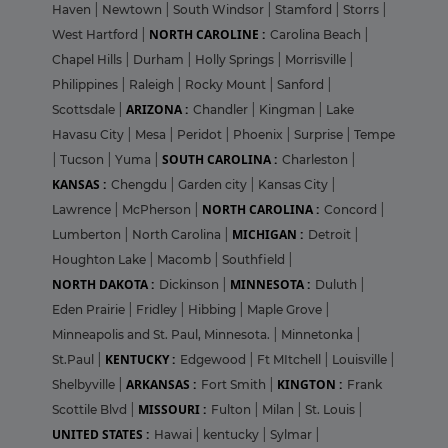
Haven
|
Newtown
|
South Windsor
|
Stamford
|
Storrs
|
NORTH CAROLINE :
West Hartford
|
Carolina Beach
|
Chapel Hills
|
Durham
|
Holly Springs
|
Morrisville
|
Philippines
|
Raleigh
|
Rocky Mount
|
Sanford
|
ARIZONA :
Scottsdale
|
Chandler
|
Kingman
|
Lake
Havasu City
|
Mesa
|
Peridot
|
Phoenix
|
Surprise
|
Tempe
SOUTH CAROLINA :
|
Tucson
|
Yuma
|
Charleston
|
KANSAS :
Chengdu
|
Garden city
|
Kansas City
|
NORTH CAROLINA :
Lawrence
|
McPherson
|
Concord
|
MICHIGAN :
Lumberton
|
North Carolina
|
Detroit
|
Houghton Lake
|
Macomb
|
Southfield
|
NORTH DAKOTA :
MINNESOTA :
Dickinson
|
Duluth
|
Eden Prairie
|
Fridley
|
Hibbing
|
Maple Grove
|
Minneapolis and St. Paul, Minnesota.
|
Minnetonka
|
KENTUCKY :
St.Paul
|
Edgewood
|
Ft MItchell
|
Louisville
|
ARKANSAS :
KINGTON :
Shelbyville
|
Fort Smith
|
Frank
MISSOURI :
Scottile Blvd
|
Fulton
|
Milan
|
St. Louis
|
UNITED STATES :
Hawai
|
kentucky
|
Sylmar
|