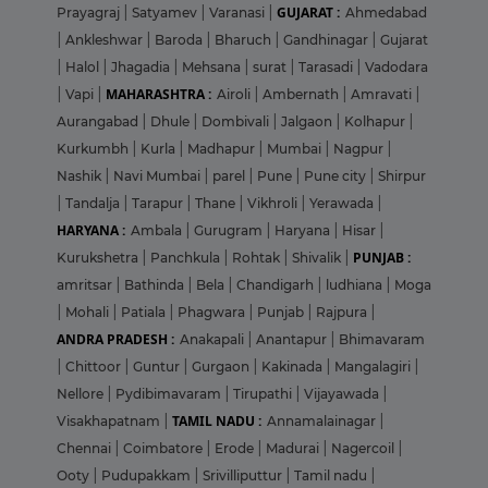
GUJARAT :
Prayagraj
|
Satyamev
|
Varanasi
|
Ahmedabad
|
Ankleshwar
|
Baroda
|
Bharuch
|
Gandhinagar
|
Gujarat
|
Halol
|
Jhagadia
|
Mehsana
|
surat
|
Tarasadi
|
Vadodara
MAHARASHTRA :
|
Vapi
|
Airoli
|
Ambernath
|
Amravati
|
Aurangabad
|
Dhule
|
Dombivali
|
Jalgaon
|
Kolhapur
|
Kurkumbh
|
Kurla
|
Madhapur
|
Mumbai
|
Nagpur
|
Nashik
|
Navi Mumbai
|
parel
|
Pune
|
Pune city
|
Shirpur
|
Tandalja
|
Tarapur
|
Thane
|
Vikhroli
|
Yerawada
|
HARYANA :
Ambala
|
Gurugram
|
Haryana
|
Hisar
|
PUNJAB :
Kurukshetra
|
Panchkula
|
Rohtak
|
Shivalik
|
amritsar
|
Bathinda
|
Bela
|
Chandigarh
|
ludhiana
|
Moga
|
Mohali
|
Patiala
|
Phagwara
|
Punjab
|
Rajpura
|
ANDRA PRADESH :
Anakapali
|
Anantapur
|
Bhimavaram
|
Chittoor
|
Guntur
|
Gurgaon
|
Kakinada
|
Mangalagiri
|
Nellore
|
Pydibimavaram
|
Tirupathi
|
Vijayawada
|
TAMIL NADU :
Visakhapatnam
|
Annamalainagar
|
Chennai
|
Coimbatore
|
Erode
|
Madurai
|
Nagercoil
|
Ooty
|
Pudupakkam
|
Srivilliputtur
|
Tamil nadu
|