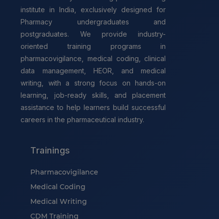
institute in India, exclusively designed for
Pharmacy undergraduates and
postgraduates. We provide industry-
oriented training programs in
pharmacovigilance, medical coding, clinical
data management, HEOR, and medical
writing, with a strong focus on hands-on
learning, job-ready skills, and placement
assistance to help learners build successful
careers in the pharmaceutical industry.
Trainings
Pharmacovigilance
Medical Coding
Medical Writing
CDM Training