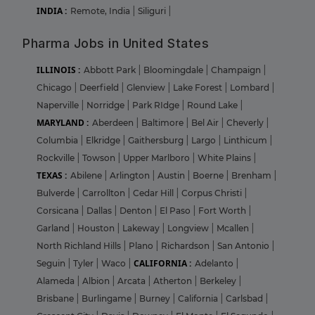
INDIA :
Remote, India
|
Siliguri
|
Pharma Jobs in United States
ILLINOIS :
Abbott Park
|
Bloomingdale
|
Champaign
|
Chicago
|
Deerfield
|
Glenview
|
Lake Forest
|
Lombard
|
Naperville
|
Norridge
|
Park RIdge
|
Round Lake
|
MARYLAND :
Aberdeen
|
Baltimore
|
Bel Air
|
Cheverly
|
Columbia
|
Elkridge
|
Gaithersburg
|
Largo
|
Linthicum
|
Rockville
|
Towson
|
Upper Marlboro
|
White Plains
|
TEXAS :
Abilene
|
Arlington
|
Austin
|
Boerne
|
Brenham
|
Bulverde
|
Carrollton
|
Cedar Hill
|
Corpus Christi
|
Corsicana
|
Dallas
|
Denton
|
El Paso
|
Fort Worth
|
Garland
|
Houston
|
Lakeway
|
Longview
|
Mcallen
|
North Richland Hills
|
Plano
|
Richardson
|
San Antonio
|
CALIFORNIA :
Seguin
|
Tyler
|
Waco
|
Adelanto
|
Alameda
|
Albion
|
Arcata
|
Atherton
|
Berkeley
|
Brisbane
|
Burlingame
|
Burney
|
California
|
Carlsbad
|