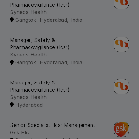
Pharmacovigilance (Icsr)
Syneos Health
Gangtok, Hyderabad, India
Manager, Safety &
Pharmacovigilance (Icsr)
Syneos Health
Gangtok, Hyderabad, India
Manager, Safety &
Pharmacovigilance (Icsr)
Syneos Health
Hyderabad
Senior Specialist, Icsr Management
Gsk Plc