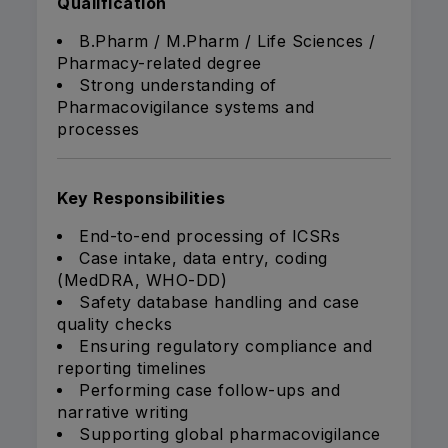
Qualification
B.Pharm / M.Pharm / Life Sciences /
Pharmacy-related degree
Strong understanding of
Pharmacovigilance systems and
processes
Key Responsibilities
End-to-end processing of ICSRs
Case intake, data entry, coding
(MedDRA, WHO-DD)
Safety database handling and case
quality checks
Ensuring regulatory compliance and
reporting timelines
Performing case follow-ups and
narrative writing
Supporting global pharmacovigilance