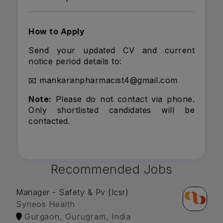
How to Apply
Send your updated CV and current
notice period details to:
📧 mankaranpharmacist4@gmail.com
Note:
Please do not contact via phone.
Only shortlisted candidates will be
contacted.
Recommended Jobs
Manager - Safety & Pv (Icsr)
Syneos Health
Gurgaon, Gurugram, India