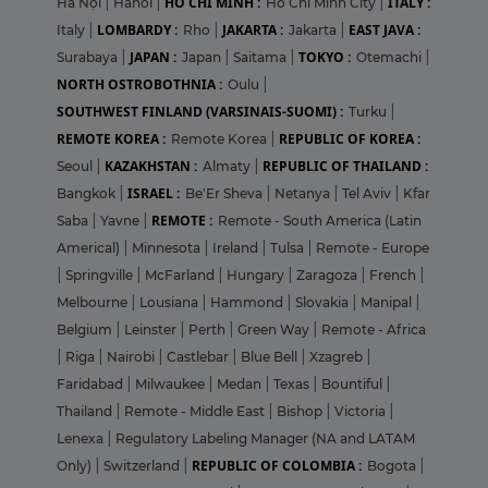
HO CHI MINH :
ITALY :
Hà Nội
|
Hanoi
|
Ho Chi Minh City
|
LOMBARDY :
JAKARTA :
EAST JAVA :
Italy
|
Rho
|
Jakarta
|
JAPAN :
TOKYO :
Surabaya
|
Japan
|
Saitama
|
Otemachi
|
NORTH OSTROBOTHNIA :
Oulu
|
SOUTHWEST FINLAND (VARSINAIS-SUOMI) :
Turku
|
REMOTE KOREA :
REPUBLIC OF KOREA :
Remote Korea
|
KAZAKHSTAN :
REPUBLIC OF THAILAND :
Seoul
|
Almaty
|
ISRAEL :
Bangkok
|
Be'Er Sheva
|
Netanya
|
Tel Aviv
|
Kfar
REMOTE :
Saba
|
Yavne
|
Remote - South America (Latin
Americal)
|
Minnesota
|
Ireland
|
Tulsa
|
Remote - Europe
|
Springville
|
McFarland
|
Hungary
|
Zaragoza
|
French
|
Melbourne
|
Lousiana
|
Hammond
|
Slovakia
|
Manipal
|
Belgium
|
Leinster
|
Perth
|
Green Way
|
Remote - Africa
|
Riga
|
Nairobi
|
Castlebar
|
Blue Bell
|
Xzagreb
|
Faridabad
|
Milwaukee
|
Medan
|
Texas
|
Bountiful
|
Thailand
|
Remote - Middle East
|
Bishop
|
Victoria
|
Lenexa
|
Regulatory Labeling Manager (NA and LATAM
REPUBLIC OF COLOMBIA :
Only)
|
Switzerland
|
Bogota
|