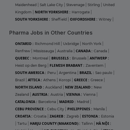
Maidenhead
|
Salt Lake City
|
Stevenage
|
Stirling
|
United
NORTH YORKSHIRE :
Kingdom
|
Harrogate
|
SOUTH YORKSHIRE :
OXFORDSHIRE :
Sheffield
|
Witney
|
Pharma Jobs in Other Countries
ONTARIO :
Richmond Hill
|
Uxbridge
|
North York
|
CANADA :
Renfrew
|
Mississauga
|
Australia
|
Canada
|
QUEBEC :
BRUSSELS :
ANTWERP :
Montreal
|
Brussels
|
FLEMISH BRABANT :
Heist op den Berg
|
Zaventem
|
SOUTH AMERICA :
BRAZIL :
Peru
|
Argentina
|
Sao paulo
|
ATTICA :
GREECE :
Brazil
|
Athens
|
Koropi
|
Greece
|
NORTH ISLAND :
NEW ZEALAND :
Auckland
|
New
AUSTRIA :
VIENNA :
Zealand
|
Austria
|
Vienna
|
CATALONIA :
MADRID :
Barcelona
|
Madrid
|
CEBU PROVINCE :
PHILIPPINES :
Cebu City
|
Manila
|
CROATIA :
ZAGREB :
ESTONIA :
Croatia
|
Zagreb
|
Estonia
HARJU COUNTY (MAAKOND) :
HÀ NỘI :
|
Tartu
|
Tallinn
|