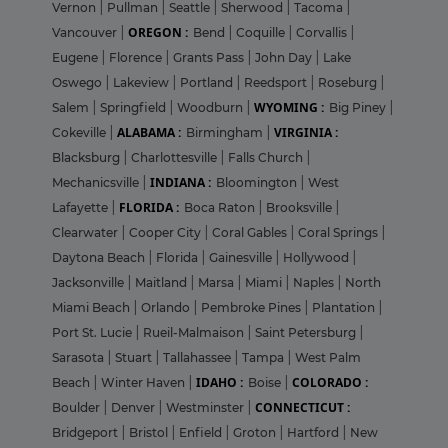
Vernon
|
Pullman
|
Seattle
|
Sherwood
|
Tacoma
|
OREGON :
Vancouver
|
Bend
|
Coquille
|
Corvallis
|
Eugene
|
Florence
|
Grants Pass
|
John Day
|
Lake
Oswego
|
Lakeview
|
Portland
|
Reedsport
|
Roseburg
|
WYOMING :
Salem
|
Springfield
|
Woodburn
|
Big Piney
|
ALABAMA :
VIRGINIA :
Cokeville
|
Birmingham
|
Blacksburg
|
Charlottesville
|
Falls Church
|
INDIANA :
Mechanicsville
|
Bloomington
|
West
FLORIDA :
Lafayette
|
Boca Raton
|
Brooksville
|
Clearwater
|
Cooper City
|
Coral Gables
|
Coral Springs
|
Daytona Beach
|
Florida
|
Gainesville
|
Hollywood
|
Jacksonville
|
Maitland
|
Marsa
|
Miami
|
Naples
|
North
Miami Beach
|
Orlando
|
Pembroke Pines
|
Plantation
|
Port St. Lucie
|
Rueil-Malmaison
|
Saint Petersburg
|
Sarasota
|
Stuart
|
Tallahassee
|
Tampa
|
West Palm
IDAHO :
COLORADO :
Beach
|
Winter Haven
|
Boise
|
CONNECTICUT :
Boulder
|
Denver
|
Westminster
|
Bridgeport
|
Bristol
|
Enfield
|
Groton
|
Hartford
|
New