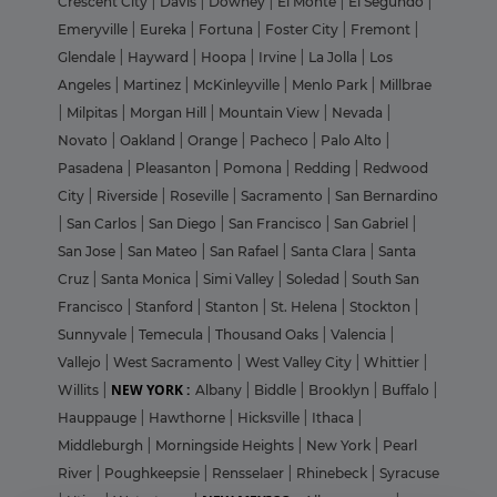
Crescent City
|
Davis
|
Downey
|
El Monte
|
El Segundo
|
Emeryville
|
Eureka
|
Fortuna
|
Foster City
|
Fremont
|
Glendale
|
Hayward
|
Hoopa
|
Irvine
|
La Jolla
|
Los
Angeles
|
Martinez
|
McKinleyville
|
Menlo Park
|
Millbrae
|
Milpitas
|
Morgan Hill
|
Mountain View
|
Nevada
|
Novato
|
Oakland
|
Orange
|
Pacheco
|
Palo Alto
|
Pasadena
|
Pleasanton
|
Pomona
|
Redding
|
Redwood
City
|
Riverside
|
Roseville
|
Sacramento
|
San Bernardino
|
San Carlos
|
San Diego
|
San Francisco
|
San Gabriel
|
San Jose
|
San Mateo
|
San Rafael
|
Santa Clara
|
Santa
Cruz
|
Santa Monica
|
Simi Valley
|
Soledad
|
South San
Francisco
|
Stanford
|
Stanton
|
St. Helena
|
Stockton
|
Sunnyvale
|
Temecula
|
Thousand Oaks
|
Valencia
|
Vallejo
|
West Sacramento
|
West Valley City
|
Whittier
|
NEW YORK :
Willits
|
Albany
|
Biddle
|
Brooklyn
|
Buffalo
|
Hauppauge
|
Hawthorne
|
Hicksville
|
Ithaca
|
Middleburgh
|
Morningside Heights
|
New York
|
Pearl
River
|
Poughkeepsie
|
Rensselaer
|
Rhinebeck
|
Syracuse