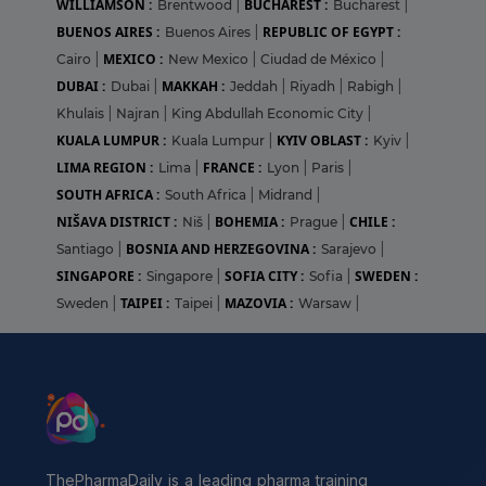
WILLIAMSON :
BUCHAREST :
Brentwood
|
Bucharest
|
BUENOS AIRES :
REPUBLIC OF EGYPT :
Buenos Aires
|
MEXICO :
Cairo
|
New Mexico
|
Ciudad de México
|
DUBAI :
MAKKAH :
Dubai
|
Jeddah
|
Riyadh
|
Rabigh
|
Khulais
|
Najran
|
King Abdullah Economic City
|
KUALA LUMPUR :
KYIV OBLAST :
Kuala Lumpur
|
Kyiv
|
LIMA REGION :
FRANCE :
Lima
|
Lyon
|
Paris
|
SOUTH AFRICA :
South Africa
|
Midrand
|
NIŠAVA DISTRICT :
BOHEMIA :
CHILE :
Niš
|
Prague
|
BOSNIA AND HERZEGOVINA :
Santiago
|
Sarajevo
|
SINGAPORE :
SOFIA CITY :
SWEDEN :
Singapore
|
Sofia
|
TAIPEI :
MAZOVIA :
Sweden
|
Taipei
|
Warsaw
|
ThePharmaDaily is a leading pharma training