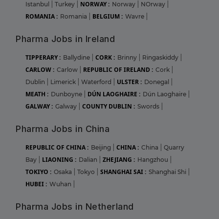
NORWAY :
Istanbul
|
Turkey
|
Norway
|
NOrway
|
ROMANIA :
BELGIUM :
Romania
|
Wavre
|
Pharma Jobs in Ireland
TIPPERARY :
CORK :
Ballydine
|
Brinny
|
Ringaskiddy
|
CARLOW :
REPUBLIC OF IRELAND :
Carlow
|
Cork
|
ULSTER :
Dublin
|
Limerick
|
Waterford
|
Donegal
|
MEATH :
DÚN LAOGHAIRE :
Dunboyne
|
Dún Laoghaire
|
GALWAY :
COUNTY DUBLIN :
Galway
|
Swords
|
Pharma Jobs in China
REPUBLIC OF CHINA :
CHINA :
Beijing
|
China
|
Quarry
LIAONING :
ZHEJIANG :
Bay
|
Dalian
|
Hangzhou
|
TOKIYO :
SHANGHAI SAI :
Osaka
|
Tokyo
|
Shanghai Shi
|
HUBEI :
Wuhan
|
Pharma Jobs in Netherland