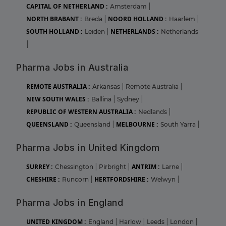
CAPITAL OF NETHERLAND :
Amsterdam
|
NORTH BRABANT :
NOORD HOLLAND :
Breda
|
Haarlem
|
SOUTH HOLLAND :
NETHERLANDS :
Leiden
|
Netherlands
|
Pharma Jobs in Australia
REMOTE AUSTRALIA :
Arkansas
|
Remote Australia
|
NEW SOUTH WALES :
Ballina
|
Sydney
|
REPUBLIC OF WESTERN AUSTRALIA :
Nedlands
|
QUEENSLAND :
MELBOURNE :
Queensland
|
South Yarra
|
Pharma Jobs in United Kingdom
SURREY :
ANTRIM :
Chessington
|
Pirbright
|
Larne
|
CHESHIRE :
HERTFORDSHIRE :
Runcorn
|
Welwyn
|
Pharma Jobs in England
UNITED KINGDOM :
England
|
Harlow
|
Leeds
|
London
|