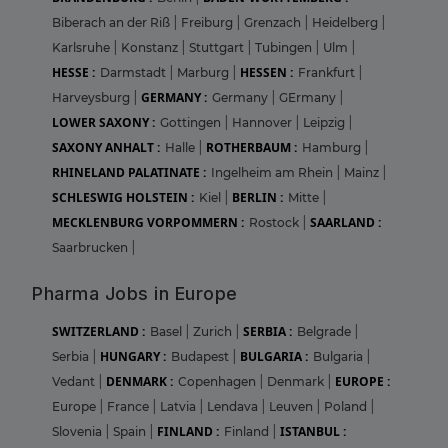
Biberach an der Riß
|
Freiburg
|
Grenzach
|
Heidelberg
|
Karlsruhe
|
Konstanz
|
Stuttgart
|
Tubingen
|
Ulm
|
HESSE :
HESSEN :
Darmstadt
|
Marburg
|
Frankfurt
|
GERMANY :
Harveysburg
|
Germany
|
GErmany
|
LOWER SAXONY :
Gottingen
|
Hannover
|
Leipzig
|
SAXONY ANHALT :
ROTHERBAUM :
Halle
|
Hamburg
|
RHINELAND PALATINATE :
Ingelheim am Rhein
|
Mainz
|
SCHLESWIG HOLSTEIN :
BERLIN :
Kiel
|
Mitte
|
MECKLENBURG VORPOMMERN :
SAARLAND :
Rostock
|
Saarbrucken
|
Pharma Jobs in Europe
SWITZERLAND :
SERBIA :
Basel
|
Zurich
|
Belgrade
|
HUNGARY :
BULGARIA :
Serbia
|
Budapest
|
Bulgaria
|
DENMARK :
EUROPE :
Vedant
|
Copenhagen
|
Denmark
|
Europe
|
France
|
Latvia
|
Lendava
|
Leuven
|
Poland
|
FINLAND :
ISTANBUL :
Slovenia
|
Spain
|
Finland
|