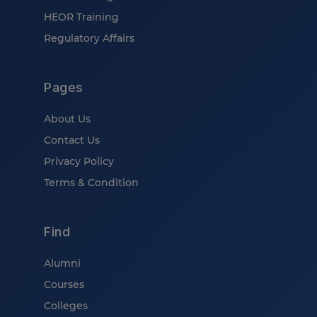
HEOR Training
Regulatory Affairs
Pages
About Us
Contact Us
Privacy Policy
Terms & Condition
Find
Alumni
Courses
Colleges