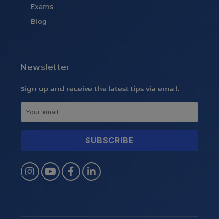
Exams
Blog
Newsletter
Sign up and receive the latest tips via email.