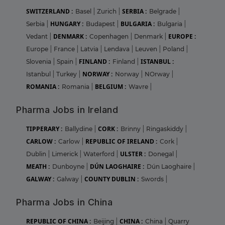
SWITZERLAND :
SERBIA :
Basel
|
Zurich
|
Belgrade
|
HUNGARY :
BULGARIA :
Serbia
|
Budapest
|
Bulgaria
|
DENMARK :
EUROPE :
Vedant
|
Copenhagen
|
Denmark
|
Europe
|
France
|
Latvia
|
Lendava
|
Leuven
|
Poland
|
FINLAND :
ISTANBUL :
Slovenia
|
Spain
|
Finland
|
NORWAY :
Istanbul
|
Turkey
|
Norway
|
NOrway
|
ROMANIA :
BELGIUM :
Romania
|
Wavre
|
Pharma Jobs in Ireland
TIPPERARY :
CORK :
Ballydine
|
Brinny
|
Ringaskiddy
|
CARLOW :
REPUBLIC OF IRELAND :
Carlow
|
Cork
|
ULSTER :
Dublin
|
Limerick
|
Waterford
|
Donegal
|
MEATH :
DÚN LAOGHAIRE :
Dunboyne
|
Dún Laoghaire
|
GALWAY :
COUNTY DUBLIN :
Galway
|
Swords
|
Pharma Jobs in China
REPUBLIC OF CHINA :
CHINA :
Beijing
|
China
|
Quarry