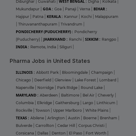
WEST BENGAL :
Diburghar
|
Guwahati
|
Digha
|
Kolkata
|
GOA :
BIHAR :
Mukundapur
|
Goa
|
Panaji
|
Verna
|
KERALA :
Hajipur
|
Patna
|
Kannur
|
Kochi
|
Malappuram
|
Thiruvananthapuram
|
Trivandrum
|
PONDICHERRY (PUDUCHERRY) :
Pondicherry
JHARKHAND :
SIKKIM :
(Puducherry)
|
Ranchi
|
Rangpo
|
INDIA :
Remote, India
|
Siliguri
|
Pharma Jobs in United States
ILLINOIS :
Abbott Park
|
Bloomingdale
|
Champaign
|
Chicago
|
Deerfield
|
Glenview
|
Lake Forest
|
Lombard
|
Naperville
|
Norridge
|
Park RIdge
|
Round Lake
|
MARYLAND :
Aberdeen
|
Baltimore
|
Bel Air
|
Cheverly
|
Columbia
|
Elkridge
|
Gaithersburg
|
Largo
|
Linthicum
|
Rockville
|
Towson
|
Upper Marlboro
|
White Plains
|
TEXAS :
Abilene
|
Arlington
|
Austin
|
Boerne
|
Brenham
|
Bulverde
|
Carrollton
|
Cedar Hill
|
Corpus Christi
|
Corsicana
|
Dallas
|
Denton
|
El Paso
|
Fort Worth
|