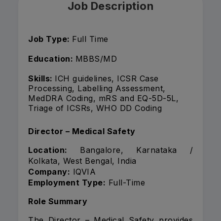
Job Description
Job Type:
Full Time
Education:
MBBS/MD
Skills:
ICH guidelines, ICSR Case
Processing, Labelling Assessment,
MedDRA Coding, mRS and EQ-5D-5L,
Triage of ICSRs, WHO DD Coding
Director – Medical Safety
Location:
Bangalore, Karnataka /
Kolkata, West Bengal, India
Company:
IQVIA
Employment Type:
Full-Time
Role Summary
The Director – Medical Safety provides