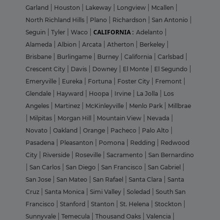
Garland
|
Houston
|
Lakeway
|
Longview
|
Mcallen
|
North Richland Hills
|
Plano
|
Richardson
|
San Antonio
|
CALIFORNIA :
Seguin
|
Tyler
|
Waco
|
Adelanto
|
Alameda
|
Albion
|
Arcata
|
Atherton
|
Berkeley
|
Brisbane
|
Burlingame
|
Burney
|
California
|
Carlsbad
|
Crescent City
|
Davis
|
Downey
|
El Monte
|
El Segundo
|
Emeryville
|
Eureka
|
Fortuna
|
Foster City
|
Fremont
|
Glendale
|
Hayward
|
Hoopa
|
Irvine
|
La Jolla
|
Los
Angeles
|
Martinez
|
McKinleyville
|
Menlo Park
|
Millbrae
|
Milpitas
|
Morgan Hill
|
Mountain View
|
Nevada
|
Novato
|
Oakland
|
Orange
|
Pacheco
|
Palo Alto
|
Pasadena
|
Pleasanton
|
Pomona
|
Redding
|
Redwood
City
|
Riverside
|
Roseville
|
Sacramento
|
San Bernardino
|
San Carlos
|
San Diego
|
San Francisco
|
San Gabriel
|
San Jose
|
San Mateo
|
San Rafael
|
Santa Clara
|
Santa
Cruz
|
Santa Monica
|
Simi Valley
|
Soledad
|
South San
Francisco
|
Stanford
|
Stanton
|
St. Helena
|
Stockton
|
Sunnyvale
|
Temecula
|
Thousand Oaks
|
Valencia
|