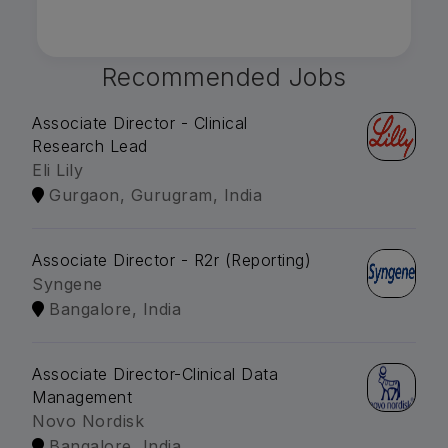
Recommended Jobs
Associate Director - Clinical
Research Lead
Eli Lily
Gurgaon, Gurugram, India
Associate Director - R2r (Reporting)
Syngene
Bangalore, India
Associate Director-Clinical Data
Management
Novo Nordisk
Bangalore, India