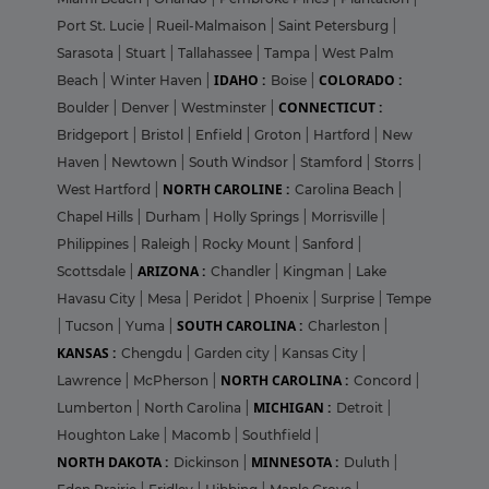
Port St. Lucie
|
Rueil-Malmaison
|
Saint Petersburg
|
Sarasota
|
Stuart
|
Tallahassee
|
Tampa
|
West Palm
IDAHO :
COLORADO :
Beach
|
Winter Haven
|
Boise
|
CONNECTICUT :
Boulder
|
Denver
|
Westminster
|
Bridgeport
|
Bristol
|
Enfield
|
Groton
|
Hartford
|
New
Haven
|
Newtown
|
South Windsor
|
Stamford
|
Storrs
|
NORTH CAROLINE :
West Hartford
|
Carolina Beach
|
Chapel Hills
|
Durham
|
Holly Springs
|
Morrisville
|
Philippines
|
Raleigh
|
Rocky Mount
|
Sanford
|
ARIZONA :
Scottsdale
|
Chandler
|
Kingman
|
Lake
Havasu City
|
Mesa
|
Peridot
|
Phoenix
|
Surprise
|
Tempe
SOUTH CAROLINA :
|
Tucson
|
Yuma
|
Charleston
|
KANSAS :
Chengdu
|
Garden city
|
Kansas City
|
NORTH CAROLINA :
Lawrence
|
McPherson
|
Concord
|
MICHIGAN :
Lumberton
|
North Carolina
|
Detroit
|
Houghton Lake
|
Macomb
|
Southfield
|
NORTH DAKOTA :
MINNESOTA :
Dickinson
|
Duluth
|