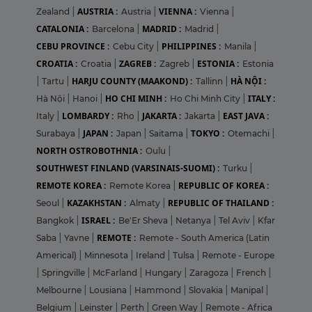
AUSTRIA :
VIENNA :
Zealand
|
Austria
|
Vienna
|
CATALONIA :
MADRID :
Barcelona
|
Madrid
|
CEBU PROVINCE :
PHILIPPINES :
Cebu City
|
Manila
|
CROATIA :
ZAGREB :
ESTONIA :
Croatia
|
Zagreb
|
Estonia
HARJU COUNTY (MAAKOND) :
HÀ NỘI :
|
Tartu
|
Tallinn
|
HO CHI MINH :
ITALY :
Hà Nội
|
Hanoi
|
Ho Chi Minh City
|
LOMBARDY :
JAKARTA :
EAST JAVA :
Italy
|
Rho
|
Jakarta
|
JAPAN :
TOKYO :
Surabaya
|
Japan
|
Saitama
|
Otemachi
|
NORTH OSTROBOTHNIA :
Oulu
|
SOUTHWEST FINLAND (VARSINAIS-SUOMI) :
Turku
|
REMOTE KOREA :
REPUBLIC OF KOREA :
Remote Korea
|
KAZAKHSTAN :
REPUBLIC OF THAILAND :
Seoul
|
Almaty
|
ISRAEL :
Bangkok
|
Be'Er Sheva
|
Netanya
|
Tel Aviv
|
Kfar
REMOTE :
Saba
|
Yavne
|
Remote - South America (Latin
Americal)
|
Minnesota
|
Ireland
|
Tulsa
|
Remote - Europe
|
Springville
|
McFarland
|
Hungary
|
Zaragoza
|
French
|
Melbourne
|
Lousiana
|
Hammond
|
Slovakia
|
Manipal
|
Belgium
|
Leinster
|
Perth
|
Green Way
|
Remote - Africa