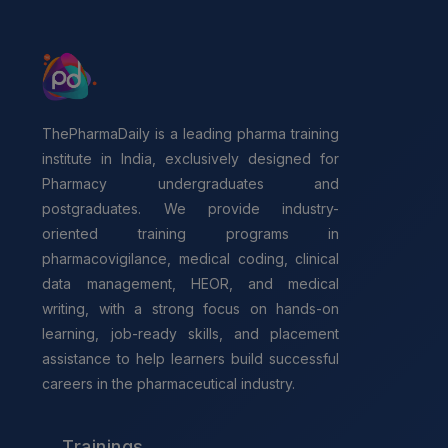
ThePharmaDaily is a leading pharma training
institute in India, exclusively designed for
Pharmacy undergraduates and
postgraduates. We provide industry-
oriented training programs in
pharmacovigilance, medical coding, clinical
data management, HEOR, and medical
writing, with a strong focus on hands-on
learning, job-ready skills, and placement
assistance to help learners build successful
careers in the pharmaceutical industry.
Trainings