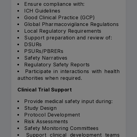
Ensure compliance with:
ICH Guidelines
Good Clinical Practice (GCP)
Global Pharmacovigilance Regulations
Local Regulatory Requirements
Support preparation and review of:
DSURs
PSURs/PBRERs
Safety Narratives
Regulatory Safety Reports
Participate in interactions with health
authorities when required.
Clinical Trial Support
Provide medical safety input during:
Study Design
Protocol Development
Risk Assessments
Safety Monitoring Committees
Support clinical development teams