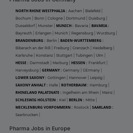
NORTH RHINE WESTPHALIA :
Aachen
|
Bielefeld
|
Bochum
|
Bonn
|
Cologne
|
Dortmund
|
Duisburg
|
MUNICH :
BAVARIA :
Dusseldorf
|
Munster
|
Bavaria
|
Bayreuth
|
Erlangen
|
Munich
|
Regensburg
|
Wurzburg
|
BRANDENBURG :
BADEN-WURTTEMBERG :
Berlin
|
Biberach an der Riß
|
Freiburg
|
Grenzach
|
Heidelberg
|
Karlsruhe
|
Konstanz
|
Stuttgart
|
Tubingen
|
Ulm
|
HESSE :
HESSEN :
Darmstadt
|
Marburg
|
Frankfurt
|
GERMANY :
Harveysburg
|
Germany
|
GErmany
|
LOWER SAXONY :
Gottingen
|
Hannover
|
Leipzig
|
SAXONY ANHALT :
ROTHERBAUM :
Halle
|
Hamburg
|
RHINELAND PALATINATE :
Ingelheim am Rhein
|
Mainz
|
SCHLESWIG HOLSTEIN :
BERLIN :
Kiel
|
Mitte
|
MECKLENBURG VORPOMMERN :
SAARLAND :
Rostock
|
Saarbrucken
|
Pharma Jobs in Europe