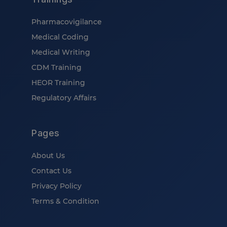
Pharmacovigilance
Medical Coding
Medical Writing
CDM Training
HEOR Training
Regulatory Affairs
Pages
About Us
Contact Us
Privacy Policy
Terms & Condition