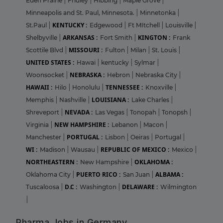
Eden Prairie
|
Fridley
|
Hibbing
|
Maple Grove
|
Minneapolis and St. Paul, Minnesota.
|
Minnetonka
|
KENTUCKY :
St.Paul
|
Edgewood
|
Ft MItchell
|
Louisville
|
ARKANSAS :
KINGTON :
Shelbyville
|
Fort Smith
|
Frank
MISSOURI :
Scottile Blvd
|
Fulton
|
Milan
|
St. Louis
|
UNITED STATES :
Hawai
|
kentucky
|
Sylmar
|
NEBRASKA :
Woonsocket
|
Hebron
|
Nebraska City
|
HAWAII :
TENNESSEE :
Hilo
|
Honolulu
|
Knoxville
|
LOUISIANA :
Memphis
|
Nashville
|
Lake Charles
|
NEVADA :
Shreveport
|
Las Vegas
|
Tonopah
|
Tonopsh
|
NEW HAMPSHIRE :
Virginia
|
Lebanon
|
Macon
|
PORTUGAL :
Manchester
|
Lisbon
|
Oeiras
|
Portugal
|
WI :
REPUBLIC OF MEXICO :
Madison
|
Wausau
|
Mexico
|
NORTHEASTERN :
OKLAHOMA :
New Hampshire
|
PUERTO RICO :
ALBAMA :
Oklahoma City
|
San Juan
|
D.C :
DELAWARE :
Tuscaloosa
|
Washington
|
Wilmington
|
Pharma Jobs in Germany