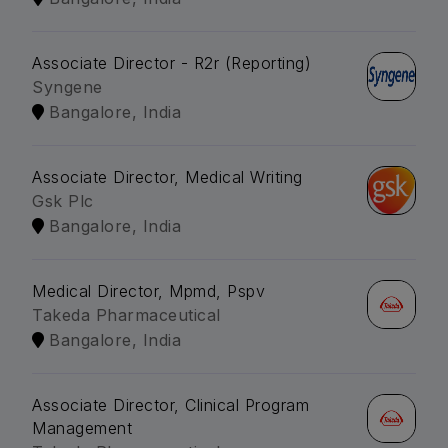
Associate Director - R2r (Reporting)
Syngene
Bangalore, India
Associate Director, Medical Writing
Gsk Plc
Bangalore, India
Medical Director, Mpmd, Pspv
Takeda Pharmaceutical
Bangalore, India
Associate Director, Clinical Program
Management