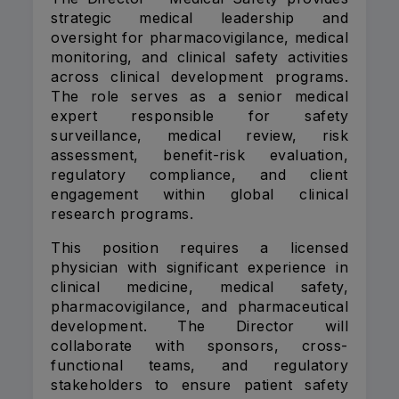
strategic medical leadership and
oversight for pharmacovigilance, medical
monitoring, and clinical safety activities
across clinical development programs.
The role serves as a senior medical
expert responsible for safety
surveillance, medical review, risk
assessment, benefit-risk evaluation,
regulatory compliance, and client
engagement within global clinical
research programs.
This position requires a licensed
physician with significant experience in
clinical medicine, medical safety,
pharmacovigilance, and pharmaceutical
development. The Director will
collaborate with sponsors, cross-
functional teams, and regulatory
stakeholders to ensure patient safety