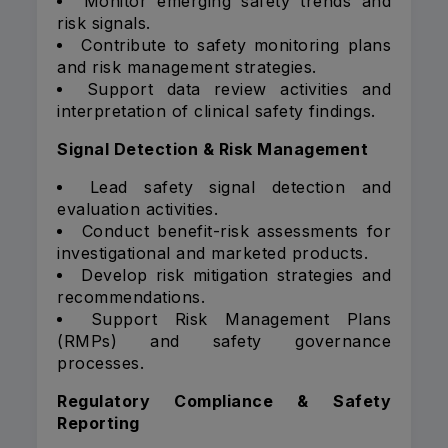
Monitor emerging safety trends and
risk signals.
Contribute to safety monitoring plans
and risk management strategies.
Support data review activities and
interpretation of clinical safety findings.
Signal Detection & Risk Management
Lead safety signal detection and
evaluation activities.
Conduct benefit-risk assessments for
investigational and marketed products.
Develop risk mitigation strategies and
recommendations.
Support Risk Management Plans
(RMPs) and safety governance
processes.
Regulatory Compliance & Safety
Reporting