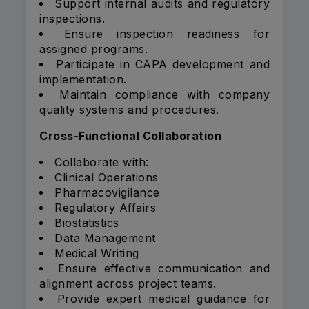
Support internal audits and regulatory
inspections.
Ensure inspection readiness for
assigned programs.
Participate in CAPA development and
implementation.
Maintain compliance with company
quality systems and procedures.
Cross-Functional Collaboration
Collaborate with:
Clinical Operations
Pharmacovigilance
Regulatory Affairs
Biostatistics
Data Management
Medical Writing
Ensure effective communication and
alignment across project teams.
Provide expert medical guidance for