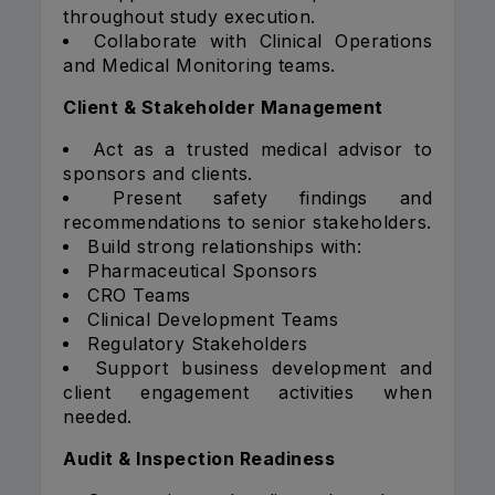
throughout study execution.
Collaborate with Clinical Operations
and Medical Monitoring teams.
Client & Stakeholder Management
Act as a trusted medical advisor to
sponsors and clients.
Present safety findings and
recommendations to senior stakeholders.
Build strong relationships with:
Pharmaceutical Sponsors
CRO Teams
Clinical Development Teams
Regulatory Stakeholders
Support business development and
client engagement activities when
needed.
Audit & Inspection Readiness