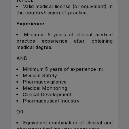
school.
Valid medical license (or equivalent) in
the country/region of practice.
Experience
Minimum 5 years of clinical medical
practice experience after obtaining
medical degree.
AND
Minimum 5 years of experience in:
Medical Safety
Pharmacovigilance
Medical Monitoring
Clinical Development
Pharmaceutical Industry
OR
Equivalent combination of clinical and