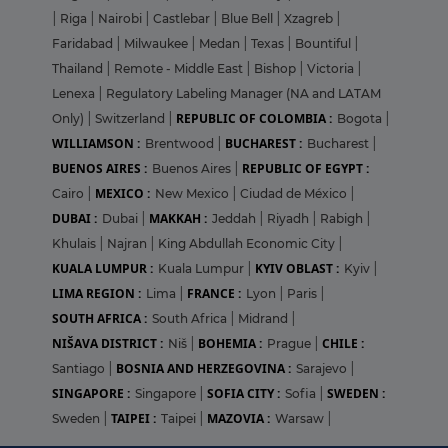
|
Riga
|
Nairobi
|
Castlebar
|
Blue Bell
|
Xzagreb
|
Faridabad
|
Milwaukee
|
Medan
|
Texas
|
Bountiful
|
Thailand
|
Remote - Middle East
|
Bishop
|
Victoria
|
Lenexa
|
Regulatory Labeling Manager (NA and LATAM
REPUBLIC OF COLOMBIA :
Only)
|
Switzerland
|
Bogota
|
WILLIAMSON :
BUCHAREST :
Brentwood
|
Bucharest
|
BUENOS AIRES :
REPUBLIC OF EGYPT :
Buenos Aires
|
MEXICO :
Cairo
|
New Mexico
|
Ciudad de México
|
DUBAI :
MAKKAH :
Dubai
|
Jeddah
|
Riyadh
|
Rabigh
|
Khulais
|
Najran
|
King Abdullah Economic City
|
KUALA LUMPUR :
KYIV OBLAST :
Kuala Lumpur
|
Kyiv
|
LIMA REGION :
FRANCE :
Lima
|
Lyon
|
Paris
|
SOUTH AFRICA :
South Africa
|
Midrand
|
NIŠAVA DISTRICT :
BOHEMIA :
CHILE :
Niš
|
Prague
|
BOSNIA AND HERZEGOVINA :
Santiago
|
Sarajevo
|
SINGAPORE :
SOFIA CITY :
SWEDEN :
Singapore
|
Sofia
|
TAIPEI :
MAZOVIA :
Sweden
|
Taipei
|
Warsaw
|