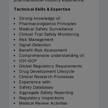
pharmaceutical industry experience.
Technical Skills & Expertise
Strong knowledge of:
Pharmacovigilance Principles
Medical Safety Surveillance
Clinical Trial Safety Monitoring
Risk Management
Signal Detection
Benefit-Risk Assessment
Comprehensive understanding of:
ICH-GCP
Global Regulatory Requirements
Drug Development Lifecycle
Clinical Research Processes
Experience with:
Safety Databases
Aggregate Safety Reporting
Regulatory Inspections
Medical Review Activities