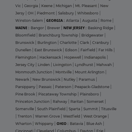
Vic
|
Georgia
|
Keene
|
Michigan
|
Mt. Pleasant
|
New
Jersy
|
OH
|
Piedmont
|
Salisbury
|
Whitesboro
|
GEORGIA :
Winston-Salem
|
Atlanta
|
Augusta
|
Rome
|
MAINE :
NEW JERSEY :
Bangor
|
Brewer
|
Basking Ridge
|
Bloomfield
|
Branchburg Township
|
Bridgewater
|
Brunswick
|
Burlington
|
Charlotte
|
Clark
|
Cranbury
|
Dunellen
|
East Brunswick
|
Edison
|
Fairfield
|
Far Hills
|
Flemington
|
Hackensack
|
Hopewell
|
Indianapolis
|
Jersey City
|
Linden
|
Livingston
|
Lyndhurst
|
Mahwah
|
Monmouth Junction
|
Montville
|
Mount Arlington
|
Newark
|
New Brunswick
|
Nutley
|
Paramus
|
Parsippany
|
Passaic
|
Paterson
|
Peapack-Gladstone
|
Pine Brook
|
Piscataway Township
|
Plainsboro
|
Princeton Junction
|
Rahway
|
Raritan
|
Somerset
|
Somerville
|
South Plainfield
|
Sparta
|
Summit
|
Titusville
|
Trenton
|
Warren Grove
|
Westfield
|
West Orange
|
OHIO :
Wharton
|
Whippany
|
Batavia
|
Blue Ash
|
Cincinnati
|
Cleveland
|
Columbus,
|
Dayton
|
Erie
|