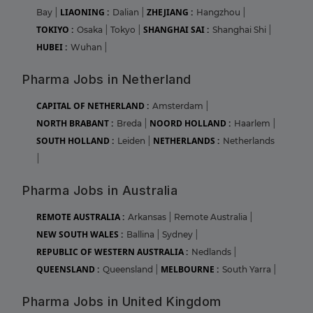
LIAONING :
ZHEJIANG :
Bay
|
Dalian
|
Hangzhou
|
TOKIYO :
SHANGHAI SAI :
Osaka
|
Tokyo
|
Shanghai Shi
|
HUBEI :
Wuhan
|
Pharma Jobs in Netherland
CAPITAL OF NETHERLAND :
Amsterdam
|
NORTH BRABANT :
NOORD HOLLAND :
Breda
|
Haarlem
|
SOUTH HOLLAND :
NETHERLANDS :
Leiden
|
Netherlands
|
Pharma Jobs in Australia
REMOTE AUSTRALIA :
Arkansas
|
Remote Australia
|
NEW SOUTH WALES :
Ballina
|
Sydney
|
REPUBLIC OF WESTERN AUSTRALIA :
Nedlands
|
QUEENSLAND :
MELBOURNE :
Queensland
|
South Yarra
|
Pharma Jobs in United Kingdom