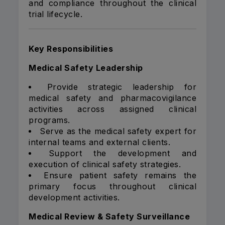
and compliance throughout the clinical
trial lifecycle.
Key Responsibilities
Medical Safety Leadership
Provide strategic leadership for
medical safety and pharmacovigilance
activities across assigned clinical
programs.
Serve as the medical safety expert for
internal teams and external clients.
Support the development and
execution of clinical safety strategies.
Ensure patient safety remains the
primary focus throughout clinical
development activities.
Medical Review & Safety Surveillance