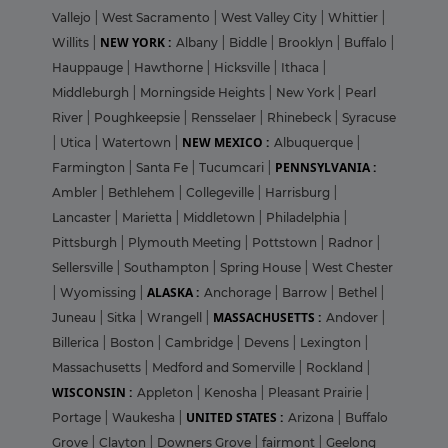
Vallejo
|
West Sacramento
|
West Valley City
|
Whittier
|
NEW YORK :
Willits
|
Albany
|
Biddle
|
Brooklyn
|
Buffalo
|
Hauppauge
|
Hawthorne
|
Hicksville
|
Ithaca
|
Middleburgh
|
Morningside Heights
|
New York
|
Pearl
River
|
Poughkeepsie
|
Rensselaer
|
Rhinebeck
|
Syracuse
NEW MEXICO :
|
Utica
|
Watertown
|
Albuquerque
|
PENNSYLVANIA :
Farmington
|
Santa Fe
|
Tucumcari
|
Ambler
|
Bethlehem
|
Collegeville
|
Harrisburg
|
Lancaster
|
Marietta
|
Middletown
|
Philadelphia
|
Pittsburgh
|
Plymouth Meeting
|
Pottstown
|
Radnor
|
Sellersville
|
Southampton
|
Spring House
|
West Chester
ALASKA :
|
Wyomissing
|
Anchorage
|
Barrow
|
Bethel
|
MASSACHUSETTS :
Juneau
|
Sitka
|
Wrangell
|
Andover
|
Billerica
|
Boston
|
Cambridge
|
Devens
|
Lexington
|
Massachusetts
|
Medford and Somerville
|
Rockland
|
WISCONSIN :
Appleton
|
Kenosha
|
Pleasant Prairie
|
UNITED STATES :
Portage
|
Waukesha
|
Arizona
|
Buffalo
Grove
|
Clayton
|
Downers Grove
|
fairmont
|
Geelong