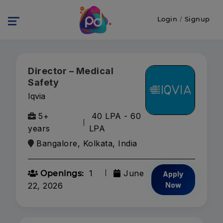
Login
/
Signup
Director – Medical
Safety
Iqvia
5+
40 LPA - 60
years
LPA
Bangalore, Kolkata, India
1
June
Openings:
Apply
22, 2026
Now