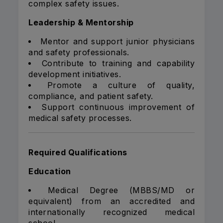
complex safety issues.
Leadership & Mentorship
Mentor and support junior physicians
and safety professionals.
Contribute to training and capability
development initiatives.
Promote a culture of quality,
compliance, and patient safety.
Support continuous improvement of
medical safety processes.
Required Qualifications
Education
Medical Degree (MBBS/MD or
equivalent) from an accredited and
internationally recognized medical