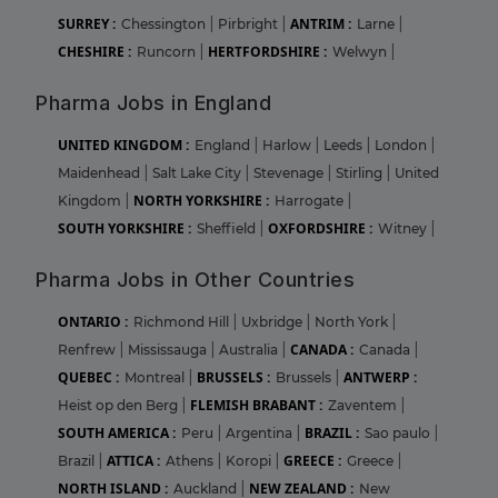
SURREY :
ANTRIM :
Chessington
|
Pirbright
|
Larne
|
CHESHIRE :
HERTFORDSHIRE :
Runcorn
|
Welwyn
|
Pharma Jobs in England
UNITED KINGDOM :
England
|
Harlow
|
Leeds
|
London
|
Maidenhead
|
Salt Lake City
|
Stevenage
|
Stirling
|
United
NORTH YORKSHIRE :
Kingdom
|
Harrogate
|
SOUTH YORKSHIRE :
OXFORDSHIRE :
Sheffield
|
Witney
|
Pharma Jobs in Other Countries
ONTARIO :
Richmond Hill
|
Uxbridge
|
North York
|
CANADA :
Renfrew
|
Mississauga
|
Australia
|
Canada
|
QUEBEC :
BRUSSELS :
ANTWERP :
Montreal
|
Brussels
|
FLEMISH BRABANT :
Heist op den Berg
|
Zaventem
|
SOUTH AMERICA :
BRAZIL :
Peru
|
Argentina
|
Sao paulo
|
ATTICA :
GREECE :
Brazil
|
Athens
|
Koropi
|
Greece
|
NORTH ISLAND :
NEW ZEALAND :
Auckland
|
New