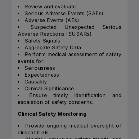
Review and evaluate:
Serious Adverse Events (SAEs)
Adverse Events (AEs)
Suspected Unexpected Serious
Adverse Reactions (SUSARs)
Safety Signals
Aggregate Safety Data
Perform medical assessment of safety
events for:
Seriousness
Expectedness
Causality
Clinical Significance
Ensure timely identification and
escalation of safety concerns.
Clinical Safety Monitoring
Provide ongoing medical oversight of
clinical trials.