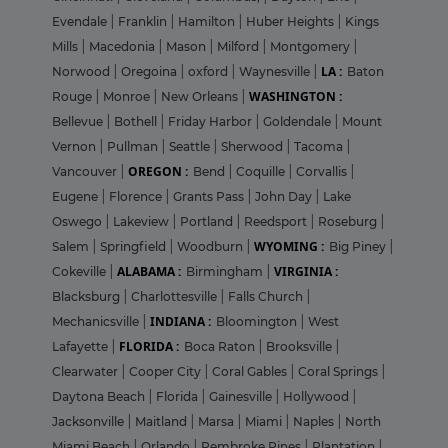
Evendale
|
Franklin
|
Hamilton
|
Huber Heights
|
Kings
Mills
|
Macedonia
|
Mason
|
Milford
|
Montgomery
|
LA :
Norwood
|
Oregoina
|
oxford
|
Waynesville
|
Baton
WASHINGTON :
Rouge
|
Monroe
|
New Orleans
|
Bellevue
|
Bothell
|
Friday Harbor
|
Goldendale
|
Mount
Vernon
|
Pullman
|
Seattle
|
Sherwood
|
Tacoma
|
OREGON :
Vancouver
|
Bend
|
Coquille
|
Corvallis
|
Eugene
|
Florence
|
Grants Pass
|
John Day
|
Lake
Oswego
|
Lakeview
|
Portland
|
Reedsport
|
Roseburg
|
WYOMING :
Salem
|
Springfield
|
Woodburn
|
Big Piney
|
ALABAMA :
VIRGINIA :
Cokeville
|
Birmingham
|
Blacksburg
|
Charlottesville
|
Falls Church
|
INDIANA :
Mechanicsville
|
Bloomington
|
West
FLORIDA :
Lafayette
|
Boca Raton
|
Brooksville
|
Clearwater
|
Cooper City
|
Coral Gables
|
Coral Springs
|
Daytona Beach
|
Florida
|
Gainesville
|
Hollywood
|
Jacksonville
|
Maitland
|
Marsa
|
Miami
|
Naples
|
North
Miami Beach
|
Orlando
|
Pembroke Pines
|
Plantation
|