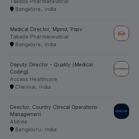
Takeda Pharmaceutical
Bangalore, India
Medical Director, Mpmd, Pspv
Takeda Pharmaceutical
Bangalore, India
Deputy Director - Quality (Medical
Coding)
Access Healthcare
Chennai, India
Director, Country Clinical Operations
Management
Abbvie
Bengaluru, India