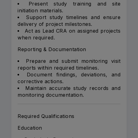
Present study training and site
initiation materials.
Support study timelines and ensure
delivery of project milestones.
Act as Lead CRA on assigned projects
when required.
Reporting & Documentation
Prepare and submit monitoring visit
reports within required timelines.
Document findings, deviations, and
corrective actions.
Maintain accurate study records and
monitoring documentation.
Required Qualifications
Education