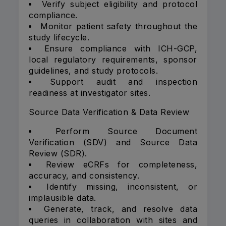
Verify subject eligibility and protocol
compliance.
Monitor patient safety throughout the
study lifecycle.
Ensure compliance with ICH-GCP,
local regulatory requirements, sponsor
guidelines, and study protocols.
Support audit and inspection
readiness at investigator sites.
Source Data Verification & Data Review
Perform Source Document
Verification (SDV) and Source Data
Review (SDR).
Review eCRFs for completeness,
accuracy, and consistency.
Identify missing, inconsistent, or
implausible data.
Generate, track, and resolve data
queries in collaboration with sites and