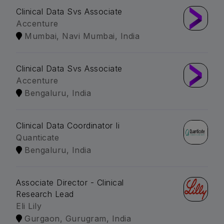
Clinical Data Svs Associate
Accenture
Mumbai, Navi Mumbai, India
Clinical Data Svs Associate
Accenture
Bengaluru, India
Clinical Data Coordinator Ii
Quanticate
Bengaluru, India
Associate Director - Clinical
Research Lead
Eli Lily
Gurgaon, Gurugram, India