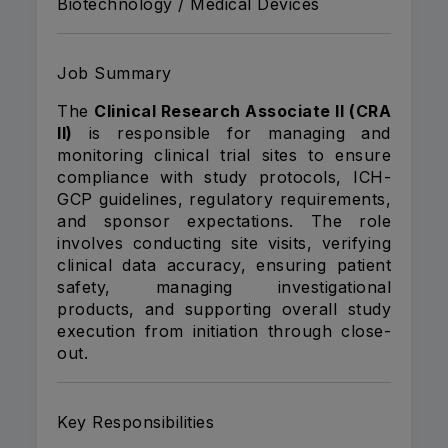
Biotechnology / Medical Devices
Job Summary
The
Clinical Research Associate II (CRA
II)
is responsible for managing and
monitoring clinical trial sites to ensure
compliance with study protocols, ICH-
GCP guidelines, regulatory requirements,
and sponsor expectations. The role
involves conducting site visits, verifying
clinical data accuracy, ensuring patient
safety, managing investigational
products, and supporting overall study
execution from initiation through close-
out.
Key Responsibilities