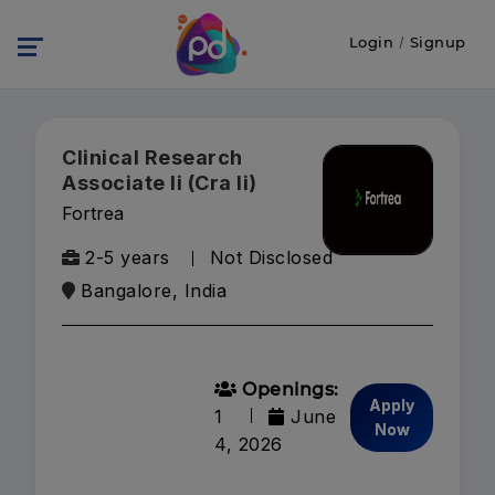
Login
/
Signup
Clinical Research
Associate Ii (Cra Ii)
Fortrea
2-5 years
Not Disclosed
Bangalore, India
Openings:
Apply
1
June
Now
4, 2026