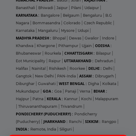
HIMACHAL PRADESH :
RAJASTHAN :
Baddi
|
Solan
|
Banasthali
|
Bhiwadi
|
Jaipur
|
Pilani
|
Udaipur
|
KARNATAKA :
Bangalore
|
Belgaum
|
Bengaluru
|
B.G
Nagara
|
Bommasandra
|
Colorado
|
Czech Republic
|
Karnataka
|
Mangaluru
|
Mysore
|
Udupi
|
MADHYA PRADESH :
Bhopal
|
Dewas
|
Gwalior
|
Indore
|
ODISHA :
Khandwa
|
Khargone
|
Pithampur
|
Ujjain
|
CHHATTISGARH :
Bhubaneswar
|
Rourkela
|
Bilaspur
|
UTTARAKHAND :
Eot Municipality
|
Raipur
|
Dehradun
|
DELHI :
Halifax
|
Nainital
|
Rishikesh
|
Roorkee
|
Delhi
|
ASSAM :
Gangtok
|
New Delhi
|
PAN-India
|
Dibrugarh
|
WEST BENGAL :
Diburghar
|
Guwahati
|
Digha
|
Kolkata
|
GOA :
BIHAR :
Mukundapur
|
Goa
|
Panaji
|
Verna
|
KERALA :
Hajipur
|
Patna
|
Kannur
|
Kochi
|
Malappuram
|
Thiruvananthapuram
|
Trivandrum
|
PONDICHERRY (PUDUCHERRY) :
Pondicherry
JHARKHAND :
SIKKIM :
(Puducherry)
|
Ranchi
|
Rangpo
|
INDIA :
Remote, India
|
Siliguri
|
Login
Sign Up