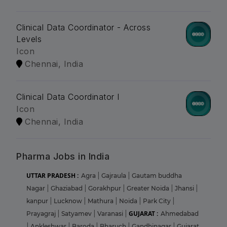
Clinical Data Coordinator - Across
Levels
Icon
Chennai, India
Clinical Data Coordinator I
Icon
Chennai, India
Pharma Jobs in India
UTTAR PRADESH :
Agra
|
Gajraula
|
Gautam buddha
Nagar
|
Ghaziabad
|
Gorakhpur
|
Greater Noida
|
Jhansi
|
kanpur
|
Lucknow
|
Mathura
|
Noida
|
Park City
|
GUJARAT :
Prayagraj
|
Satyamev
|
Varanasi
|
Ahmedabad
|
Ankleshwar
|
Baroda
|
Bharuch
|
Gandhinagar
|
Gujarat