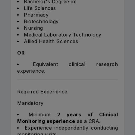
Bachelor's Degree in:
Life Sciences
Pharmacy
Biotechnology
Nursing
Medical Laboratory Technology
Allied Health Sciences
OR
Equivalent clinical research
experience.
Required Experience
Mandatory
Minimum
2 years of Clinical
Monitoring experience
as a CRA.
Experience independently conducting
monitoring visits.