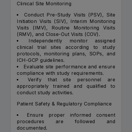
Clinical Site Monitoring
Conduct Pre-Study Visits (PSV), Site
Initiation Visits (SIV), Interim Monitoring
Visits (IMV), Routine Monitoring Visits
(RMV), and Close-Out Visits (COV).
Independently monitor assigned
clinical trial sites according to study
protocols, monitoring plans, SOPs, and
ICH-GCP guidelines.
Evaluate site performance and ensure
compliance with study requirements.
Verify that site personnel are
appropriately trained and qualified to
conduct study activities.
Patient Safety & Regulatory Compliance
Ensure proper informed consent
procedures are followed and
documented.