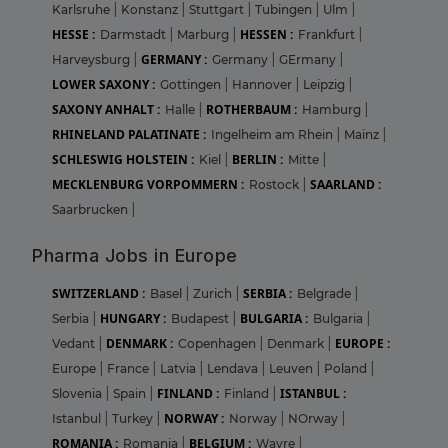
Karlsruhe
|
Konstanz
|
Stuttgart
|
Tubingen
|
Ulm
|
HESSE :
HESSEN :
Darmstadt
|
Marburg
|
Frankfurt
|
GERMANY :
Harveysburg
|
Germany
|
GErmany
|
LOWER SAXONY :
Gottingen
|
Hannover
|
Leipzig
|
SAXONY ANHALT :
ROTHERBAUM :
Halle
|
Hamburg
|
RHINELAND PALATINATE :
Ingelheim am Rhein
|
Mainz
|
SCHLESWIG HOLSTEIN :
BERLIN :
Kiel
|
Mitte
|
MECKLENBURG VORPOMMERN :
SAARLAND :
Rostock
|
Saarbrucken
|
Pharma Jobs in Europe
SWITZERLAND :
SERBIA :
Basel
|
Zurich
|
Belgrade
|
HUNGARY :
BULGARIA :
Serbia
|
Budapest
|
Bulgaria
|
DENMARK :
EUROPE :
Vedant
|
Copenhagen
|
Denmark
|
Europe
|
France
|
Latvia
|
Lendava
|
Leuven
|
Poland
|
FINLAND :
ISTANBUL :
Slovenia
|
Spain
|
Finland
|
NORWAY :
Istanbul
|
Turkey
|
Norway
|
NOrway
|
ROMANIA :
BELGIUM :
Romania
|
Wavre
|