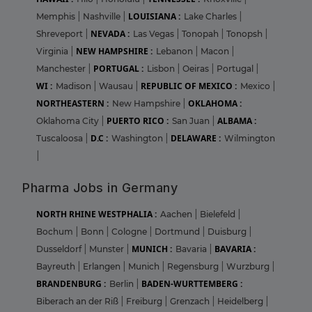
LOUISIANA :
Memphis
|
Nashville
|
Lake Charles
|
NEVADA :
Shreveport
|
Las Vegas
|
Tonopah
|
Tonopsh
|
NEW HAMPSHIRE :
Virginia
|
Lebanon
|
Macon
|
PORTUGAL :
Manchester
|
Lisbon
|
Oeiras
|
Portugal
|
WI :
REPUBLIC OF MEXICO :
Madison
|
Wausau
|
Mexico
|
NORTHEASTERN :
OKLAHOMA :
New Hampshire
|
PUERTO RICO :
ALBAMA :
Oklahoma City
|
San Juan
|
D.C :
DELAWARE :
Tuscaloosa
|
Washington
|
Wilmington
|
Pharma Jobs in Germany
NORTH RHINE WESTPHALIA :
Aachen
|
Bielefeld
|
Bochum
|
Bonn
|
Cologne
|
Dortmund
|
Duisburg
|
MUNICH :
BAVARIA :
Dusseldorf
|
Munster
|
Bavaria
|
Bayreuth
|
Erlangen
|
Munich
|
Regensburg
|
Wurzburg
|
BRANDENBURG :
BADEN-WURTTEMBERG :
Berlin
|
Biberach an der Riß
|
Freiburg
|
Grenzach
|
Heidelberg
|