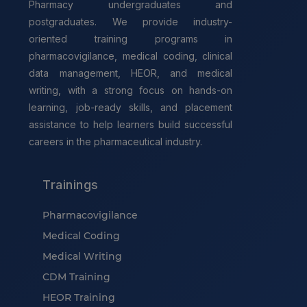
Pharmacy undergraduates and
postgraduates. We provide industry-
oriented training programs in
pharmacovigilance, medical coding, clinical
data management, HEOR, and medical
writing, with a strong focus on hands-on
learning, job-ready skills, and placement
assistance to help learners build successful
careers in the pharmaceutical industry.
Trainings
Pharmacovigilance
Medical Coding
Medical Writing
CDM Training
HEOR Training