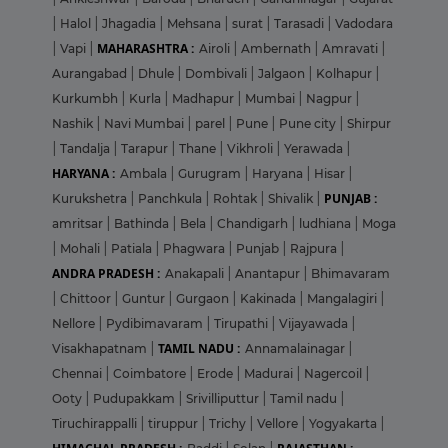
|
Halol
|
Jhagadia
|
Mehsana
|
surat
|
Tarasadi
|
Vadodara
MAHARASHTRA :
|
Vapi
|
Airoli
|
Ambernath
|
Amravati
|
Aurangabad
|
Dhule
|
Dombivali
|
Jalgaon
|
Kolhapur
|
Kurkumbh
|
Kurla
|
Madhapur
|
Mumbai
|
Nagpur
|
Nashik
|
Navi Mumbai
|
parel
|
Pune
|
Pune city
|
Shirpur
|
Tandalja
|
Tarapur
|
Thane
|
Vikhroli
|
Yerawada
|
HARYANA :
Ambala
|
Gurugram
|
Haryana
|
Hisar
|
PUNJAB :
Kurukshetra
|
Panchkula
|
Rohtak
|
Shivalik
|
amritsar
|
Bathinda
|
Bela
|
Chandigarh
|
ludhiana
|
Moga
|
Mohali
|
Patiala
|
Phagwara
|
Punjab
|
Rajpura
|
ANDRA PRADESH :
Anakapali
|
Anantapur
|
Bhimavaram
|
Chittoor
|
Guntur
|
Gurgaon
|
Kakinada
|
Mangalagiri
|
Nellore
|
Pydibimavaram
|
Tirupathi
|
Vijayawada
|
TAMIL NADU :
Visakhapatnam
|
Annamalainagar
|
Chennai
|
Coimbatore
|
Erode
|
Madurai
|
Nagercoil
|
Ooty
|
Pudupakkam
|
Srivilliputtur
|
Tamil nadu
|
Tiruchirappalli
|
tiruppur
|
Trichy
|
Vellore
|
Yogyakarta
|