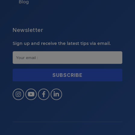
Blog
Newsletter
Sign up and receive the latest tips via email.