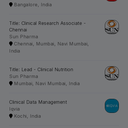
Bangalore, India
Title: Clinical Research Associate -
Chennai
Sun Pharma
Chennai, Mumbai, Navi Mumbai,
India
Title: Lead - Clinical Nutrition
Sun Pharma
Mumbai, Navi Mumbai, India
Clinical Data Management
Iqvia
Kochi, India