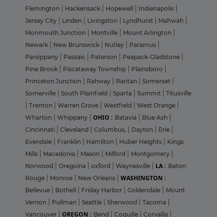
Flemington
|
Hackensack
|
Hopewell
|
Indianapolis
|
Jersey City
|
Linden
|
Livingston
|
Lyndhurst
|
Mahwah
|
Monmouth Junction
|
Montville
|
Mount Arlington
|
Newark
|
New Brunswick
|
Nutley
|
Paramus
|
Parsippany
|
Passaic
|
Paterson
|
Peapack-Gladstone
|
Pine Brook
|
Piscataway Township
|
Plainsboro
|
Princeton Junction
|
Rahway
|
Raritan
|
Somerset
|
Somerville
|
South Plainfield
|
Sparta
|
Summit
|
Titusville
|
Trenton
|
Warren Grove
|
Westfield
|
West Orange
|
OHIO :
Wharton
|
Whippany
|
Batavia
|
Blue Ash
|
Cincinnati
|
Cleveland
|
Columbus,
|
Dayton
|
Erie
|
Evendale
|
Franklin
|
Hamilton
|
Huber Heights
|
Kings
Mills
|
Macedonia
|
Mason
|
Milford
|
Montgomery
|
LA :
Norwood
|
Oregoina
|
oxford
|
Waynesville
|
Baton
WASHINGTON :
Rouge
|
Monroe
|
New Orleans
|
Bellevue
|
Bothell
|
Friday Harbor
|
Goldendale
|
Mount
Vernon
|
Pullman
|
Seattle
|
Sherwood
|
Tacoma
|
OREGON :
Vancouver
|
Bend
|
Coquille
|
Corvallis
|