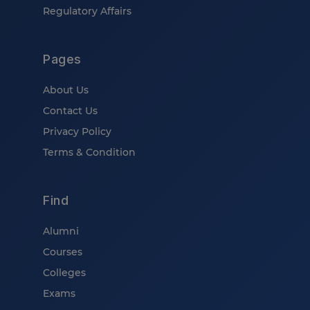
Regulatory Affairs
Pages
About Us
Contact Us
Privacy Policy
Terms & Condition
Find
Alumni
Courses
Colleges
Exams