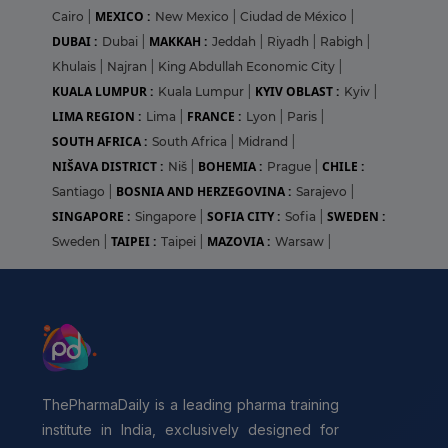
MEXICO :
Cairo
|
New Mexico
|
Ciudad de México
|
DUBAI :
MAKKAH :
Dubai
|
Jeddah
|
Riyadh
|
Rabigh
|
Khulais
|
Najran
|
King Abdullah Economic City
|
KUALA LUMPUR :
KYIV OBLAST :
Kuala Lumpur
|
Kyiv
|
LIMA REGION :
FRANCE :
Lima
|
Lyon
|
Paris
|
SOUTH AFRICA :
South Africa
|
Midrand
|
NIŠAVA DISTRICT :
BOHEMIA :
CHILE :
Niš
|
Prague
|
BOSNIA AND HERZEGOVINA :
Santiago
|
Sarajevo
|
SINGAPORE :
SOFIA CITY :
SWEDEN :
Singapore
|
Sofia
|
TAIPEI :
MAZOVIA :
Sweden
|
Taipei
|
Warsaw
|
ThePharmaDaily is a leading pharma training
institute in India, exclusively designed for