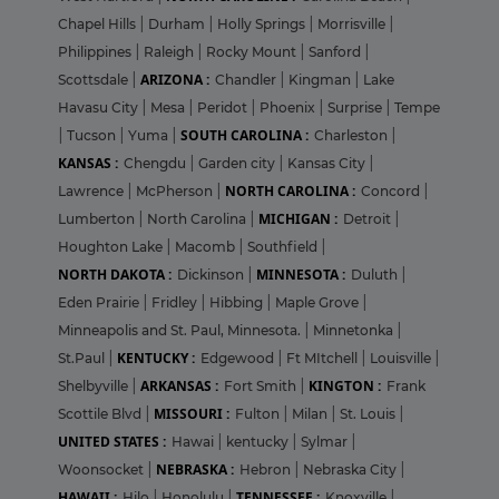
Chapel Hills
|
Durham
|
Holly Springs
|
Morrisville
|
Philippines
|
Raleigh
|
Rocky Mount
|
Sanford
|
ARIZONA :
Scottsdale
|
Chandler
|
Kingman
|
Lake
Havasu City
|
Mesa
|
Peridot
|
Phoenix
|
Surprise
|
Tempe
SOUTH CAROLINA :
|
Tucson
|
Yuma
|
Charleston
|
KANSAS :
Chengdu
|
Garden city
|
Kansas City
|
NORTH CAROLINA :
Lawrence
|
McPherson
|
Concord
|
MICHIGAN :
Lumberton
|
North Carolina
|
Detroit
|
Houghton Lake
|
Macomb
|
Southfield
|
NORTH DAKOTA :
MINNESOTA :
Dickinson
|
Duluth
|
Eden Prairie
|
Fridley
|
Hibbing
|
Maple Grove
|
Minneapolis and St. Paul, Minnesota.
|
Minnetonka
|
KENTUCKY :
St.Paul
|
Edgewood
|
Ft MItchell
|
Louisville
|
ARKANSAS :
KINGTON :
Shelbyville
|
Fort Smith
|
Frank
MISSOURI :
Scottile Blvd
|
Fulton
|
Milan
|
St. Louis
|
UNITED STATES :
Hawai
|
kentucky
|
Sylmar
|
NEBRASKA :
Woonsocket
|
Hebron
|
Nebraska City
|
HAWAII :
TENNESSEE :
Hilo
|
Honolulu
|
Knoxville
|