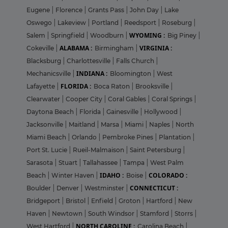
Eugene
|
Florence
|
Grants Pass
|
John Day
|
Lake
Oswego
|
Lakeview
|
Portland
|
Reedsport
|
Roseburg
|
WYOMING :
Salem
|
Springfield
|
Woodburn
|
Big Piney
|
ALABAMA :
VIRGINIA :
Cokeville
|
Birmingham
|
Blacksburg
|
Charlottesville
|
Falls Church
|
INDIANA :
Mechanicsville
|
Bloomington
|
West
FLORIDA :
Lafayette
|
Boca Raton
|
Brooksville
|
Clearwater
|
Cooper City
|
Coral Gables
|
Coral Springs
|
Daytona Beach
|
Florida
|
Gainesville
|
Hollywood
|
Jacksonville
|
Maitland
|
Marsa
|
Miami
|
Naples
|
North
Miami Beach
|
Orlando
|
Pembroke Pines
|
Plantation
|
Port St. Lucie
|
Rueil-Malmaison
|
Saint Petersburg
|
Sarasota
|
Stuart
|
Tallahassee
|
Tampa
|
West Palm
IDAHO :
COLORADO :
Beach
|
Winter Haven
|
Boise
|
CONNECTICUT :
Boulder
|
Denver
|
Westminster
|
Bridgeport
|
Bristol
|
Enfield
|
Groton
|
Hartford
|
New
Haven
|
Newtown
|
South Windsor
|
Stamford
|
Storrs
|
NORTH CAROLINE :
West Hartford
|
Carolina Beach
|