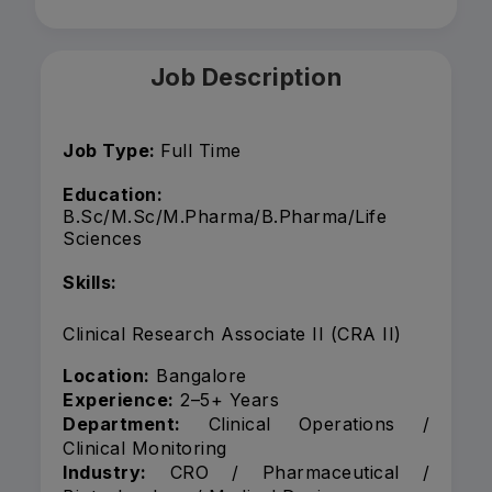
Job Description
Job Type:
Full Time
Education:
B.Sc/M.Sc/M.Pharma/B.Pharma/Life
Sciences
Skills:
Clinical Research Associate II (CRA II)
Location:
Bangalore
Experience:
2–5+ Years
Department:
Clinical Operations /
Clinical Monitoring
Industry:
CRO / Pharmaceutical /