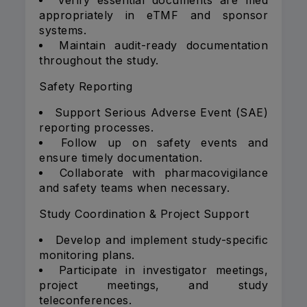
Verify essential documents are filed
appropriately in eTMF and sponsor
systems.
Maintain audit-ready documentation
throughout the study.
Safety Reporting
Support Serious Adverse Event (SAE)
reporting processes.
Follow up on safety events and
ensure timely documentation.
Collaborate with pharmacovigilance
and safety teams when necessary.
Study Coordination & Project Support
Develop and implement study-specific
monitoring plans.
Participate in investigator meetings,
project meetings, and study
teleconferences.