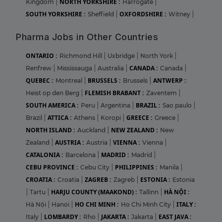
NORTH YORKSHIRE :
Kingdom
|
Harrogate
|
SOUTH YORKSHIRE :
OXFORDSHIRE :
Sheffield
|
Witney
|
Pharma Jobs in Other Countries
ONTARIO :
Richmond Hill
|
Uxbridge
|
North York
|
CANADA :
Renfrew
|
Mississauga
|
Australia
|
Canada
|
QUEBEC :
BRUSSELS :
ANTWERP :
Montreal
|
Brussels
|
FLEMISH BRABANT :
Heist op den Berg
|
Zaventem
|
SOUTH AMERICA :
BRAZIL :
Peru
|
Argentina
|
Sao paulo
|
ATTICA :
GREECE :
Brazil
|
Athens
|
Koropi
|
Greece
|
NORTH ISLAND :
NEW ZEALAND :
Auckland
|
New
AUSTRIA :
VIENNA :
Zealand
|
Austria
|
Vienna
|
CATALONIA :
MADRID :
Barcelona
|
Madrid
|
CEBU PROVINCE :
PHILIPPINES :
Cebu City
|
Manila
|
CROATIA :
ZAGREB :
ESTONIA :
Croatia
|
Zagreb
|
Estonia
HARJU COUNTY (MAAKOND) :
HÀ NỘI :
|
Tartu
|
Tallinn
|
HO CHI MINH :
ITALY :
Hà Nội
|
Hanoi
|
Ho Chi Minh City
|
LOMBARDY :
JAKARTA :
EAST JAVA :
Italy
|
Rho
|
Jakarta
|