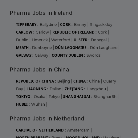
Pharma Jobs in Ireland
TIPPERARY :
CORK :
Ballydine
|
Brinny
|
Ringaskiddy
|
CARLOW :
REPUBLIC OF IRELAND :
Carlow
|
Cork
|
ULSTER :
Dublin
|
Limerick
|
Waterford
|
Donegal
|
MEATH :
DÚN LAOGHAIRE :
Dunboyne
|
Dún Laoghaire
|
GALWAY :
COUNTY DUBLIN :
Galway
|
Swords
|
Pharma Jobs in China
REPUBLIC OF CHINA :
CHINA :
Beijing
|
China
|
Quarry
LIAONING :
ZHEJIANG :
Bay
|
Dalian
|
Hangzhou
|
TOKIYO :
SHANGHAI SAI :
Osaka
|
Tokyo
|
Shanghai Shi
|
HUBEI :
Wuhan
|
Pharma Jobs in Netherland
CAPITAL OF NETHERLAND :
Amsterdam
|
NORTH BRABANT :
NOORD HOLLAND :
Breda
|
Haarlem
|