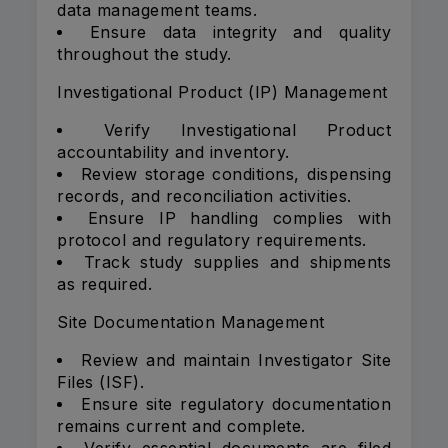
data management teams.
Ensure data integrity and quality
throughout the study.
Investigational Product (IP) Management
Verify Investigational Product
accountability and inventory.
Review storage conditions, dispensing
records, and reconciliation activities.
Ensure IP handling complies with
protocol and regulatory requirements.
Track study supplies and shipments
as required.
Site Documentation Management
Review and maintain Investigator Site
Files (ISF).
Ensure site regulatory documentation
remains current and complete.