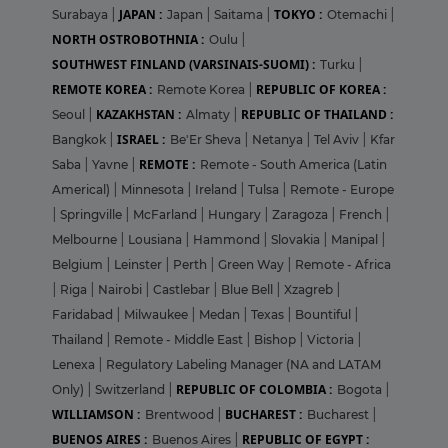
JAPAN :
TOKYO :
Surabaya
|
Japan
|
Saitama
|
Otemachi
|
NORTH OSTROBOTHNIA :
Oulu
|
SOUTHWEST FINLAND (VARSINAIS-SUOMI) :
Turku
|
REMOTE KOREA :
REPUBLIC OF KOREA :
Remote Korea
|
KAZAKHSTAN :
REPUBLIC OF THAILAND :
Seoul
|
Almaty
|
ISRAEL :
Bangkok
|
Be'Er Sheva
|
Netanya
|
Tel Aviv
|
Kfar
REMOTE :
Saba
|
Yavne
|
Remote - South America (Latin
Americal)
|
Minnesota
|
Ireland
|
Tulsa
|
Remote - Europe
|
Springville
|
McFarland
|
Hungary
|
Zaragoza
|
French
|
Melbourne
|
Lousiana
|
Hammond
|
Slovakia
|
Manipal
|
Belgium
|
Leinster
|
Perth
|
Green Way
|
Remote - Africa
|
Riga
|
Nairobi
|
Castlebar
|
Blue Bell
|
Xzagreb
|
Faridabad
|
Milwaukee
|
Medan
|
Texas
|
Bountiful
|
Thailand
|
Remote - Middle East
|
Bishop
|
Victoria
|
Lenexa
|
Regulatory Labeling Manager (NA and LATAM
REPUBLIC OF COLOMBIA :
Only)
|
Switzerland
|
Bogota
|
WILLIAMSON :
BUCHAREST :
Brentwood
|
Bucharest
|
BUENOS AIRES :
REPUBLIC OF EGYPT :
Buenos Aires
|