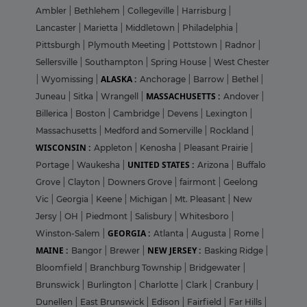
Ambler
|
Bethlehem
|
Collegeville
|
Harrisburg
|
Lancaster
|
Marietta
|
Middletown
|
Philadelphia
|
Pittsburgh
|
Plymouth Meeting
|
Pottstown
|
Radnor
|
Sellersville
|
Southampton
|
Spring House
|
West Chester
ALASKA :
|
Wyomissing
|
Anchorage
|
Barrow
|
Bethel
|
MASSACHUSETTS :
Juneau
|
Sitka
|
Wrangell
|
Andover
|
Billerica
|
Boston
|
Cambridge
|
Devens
|
Lexington
|
Massachusetts
|
Medford and Somerville
|
Rockland
|
WISCONSIN :
Appleton
|
Kenosha
|
Pleasant Prairie
|
UNITED STATES :
Portage
|
Waukesha
|
Arizona
|
Buffalo
Grove
|
Clayton
|
Downers Grove
|
fairmont
|
Geelong
Vic
|
Georgia
|
Keene
|
Michigan
|
Mt. Pleasant
|
New
Jersy
|
OH
|
Piedmont
|
Salisbury
|
Whitesboro
|
GEORGIA :
Winston-Salem
|
Atlanta
|
Augusta
|
Rome
|
MAINE :
NEW JERSEY :
Bangor
|
Brewer
|
Basking Ridge
|
Bloomfield
|
Branchburg Township
|
Bridgewater
|
Brunswick
|
Burlington
|
Charlotte
|
Clark
|
Cranbury
|
Dunellen
|
East Brunswick
|
Edison
|
Fairfield
|
Far Hills
|