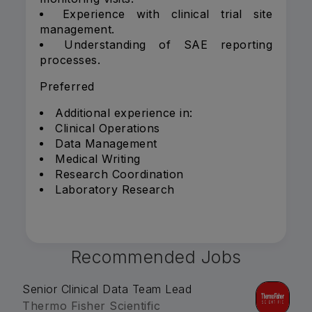
Experience with clinical trial site
management.
Understanding of SAE reporting
processes.
Preferred
Additional experience in:
Clinical Operations
Data Management
Medical Writing
Research Coordination
Laboratory Research
Recommended Jobs
Senior Clinical Data Team Lead
Thermo Fisher Scientific