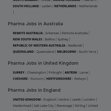
SOUTH HOLLAND :
NETHERLANDS :
Leiden
|
Netherlands
|
Pharma Jobs in Australia
REMOTE AUSTRALIA :
Arkansas
|
Remote Australia
|
NEW SOUTH WALES :
Ballina
|
Sydney
|
REPUBLIC OF WESTERN AUSTRALIA :
Nedlands
|
QUEENSLAND :
MELBOURNE :
Queensland
|
South Yarra
|
Pharma Jobs in United Kingdom
SURREY :
ANTRIM :
Chessington
|
Pirbright
|
Larne
|
CHESHIRE :
HERTFORDSHIRE :
Runcorn
|
Welwyn
|
Pharma Jobs in England
UNITED KINGDOM :
England
|
Harlow
|
Leeds
|
London
|
Maidenhead
|
Salt Lake City
|
Stevenage
|
Stirling
|
United