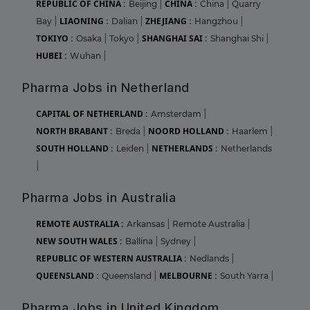
REPUBLIC OF CHINA :
CHINA :
Beijing
|
China
|
Quarry
LIAONING :
ZHEJIANG :
Bay
|
Dalian
|
Hangzhou
|
TOKIYO :
SHANGHAI SAI :
Osaka
|
Tokyo
|
Shanghai Shi
|
HUBEI :
Wuhan
|
Pharma Jobs in Netherland
CAPITAL OF NETHERLAND :
Amsterdam
|
NORTH BRABANT :
NOORD HOLLAND :
Breda
|
Haarlem
|
SOUTH HOLLAND :
NETHERLANDS :
Leiden
|
Netherlands
|
Pharma Jobs in Australia
REMOTE AUSTRALIA :
Arkansas
|
Remote Australia
|
NEW SOUTH WALES :
Ballina
|
Sydney
|
REPUBLIC OF WESTERN AUSTRALIA :
Nedlands
|
QUEENSLAND :
MELBOURNE :
Queensland
|
South Yarra
|
Pharma Jobs in United Kingdom