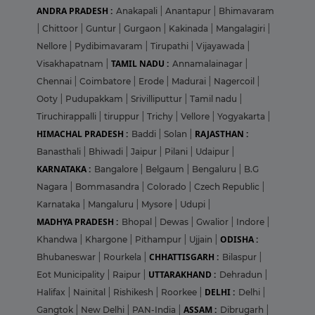
ANDRA PRADESH :
Anakapali
|
Anantapur
|
Bhimavaram
|
Chittoor
|
Guntur
|
Gurgaon
|
Kakinada
|
Mangalagiri
|
Nellore
|
Pydibimavaram
|
Tirupathi
|
Vijayawada
|
TAMIL NADU :
Visakhapatnam
|
Annamalainagar
|
Chennai
|
Coimbatore
|
Erode
|
Madurai
|
Nagercoil
|
Ooty
|
Pudupakkam
|
Srivilliputtur
|
Tamil nadu
|
Tiruchirappalli
|
tiruppur
|
Trichy
|
Vellore
|
Yogyakarta
|
HIMACHAL PRADESH :
RAJASTHAN :
Baddi
|
Solan
|
Banasthali
|
Bhiwadi
|
Jaipur
|
Pilani
|
Udaipur
|
KARNATAKA :
Bangalore
|
Belgaum
|
Bengaluru
|
B.G
Nagara
|
Bommasandra
|
Colorado
|
Czech Republic
|
Karnataka
|
Mangaluru
|
Mysore
|
Udupi
|
MADHYA PRADESH :
Bhopal
|
Dewas
|
Gwalior
|
Indore
|
ODISHA :
Khandwa
|
Khargone
|
Pithampur
|
Ujjain
|
CHHATTISGARH :
Bhubaneswar
|
Rourkela
|
Bilaspur
|
UTTARAKHAND :
Eot Municipality
|
Raipur
|
Dehradun
|
DELHI :
Halifax
|
Nainital
|
Rishikesh
|
Roorkee
|
Delhi
|
ASSAM :
Gangtok
|
New Delhi
|
PAN-India
|
Dibrugarh
|