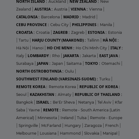
NORTH ISLAND :
NEW ZEALAND :
Auckland
|
New
AUSTRIA :
VIENNA :
Zealand
|
Austria
|
Vienna
|
CATALONIA :
MADRID :
Barcelona
|
Madrid
|
CEBU PROVINCE :
PHILIPPINES :
Cebu City
|
Manila
|
CROATIA :
ZAGREB :
ESTONIA :
Croatia
|
Zagreb
|
Estonia
HARJU COUNTY (MAAKOND) :
HÀ NỘI :
|
Tartu
|
Tallinn
|
HO CHI MINH :
ITALY :
Hà Nội
|
Hanoi
|
Ho Chi Minh City
|
LOMBARDY :
JAKARTA :
EAST JAVA :
Italy
|
Rho
|
Jakarta
|
JAPAN :
TOKYO :
Surabaya
|
Japan
|
Saitama
|
Otemachi
|
NORTH OSTROBOTHNIA :
Oulu
|
SOUTHWEST FINLAND (VARSINAIS-SUOMI) :
Turku
|
REMOTE KOREA :
REPUBLIC OF KOREA :
Remote Korea
|
KAZAKHSTAN :
REPUBLIC OF THAILAND :
Seoul
|
Almaty
|
ISRAEL :
Bangkok
|
Be'Er Sheva
|
Netanya
|
Tel Aviv
|
Kfar
REMOTE :
Saba
|
Yavne
|
Remote - South America (Latin
Americal)
|
Minnesota
|
Ireland
|
Tulsa
|
Remote - Europe
|
Springville
|
McFarland
|
Hungary
|
Zaragoza
|
French
|
Melbourne
|
Lousiana
|
Hammond
|
Slovakia
|
Manipal
|