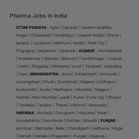
Pharma Jobs in India
UTTAR PRADESH :
Agra
|
Gajraula
|
Gautam buddha
Nagar
|
Ghaziabad
|
Gorakhpur
|
Greater Noida
|
Jhansi
|
kanpur
|
Lucknow
|
Mathura
|
Noida
|
Park City
|
GUJARAT :
Prayagraj
|
Satyamev
|
Varanasi
|
Ahmedabad
|
Ankleshwar
|
Baroda
|
Bharuch
|
Gandhinagar
|
Gujarat
|
Halol
|
Jhagadia
|
Mehsana
|
surat
|
Tarasadi
|
Vadodara
MAHARASHTRA :
|
Vapi
|
Airoli
|
Ambernath
|
Amravati
|
Aurangabad
|
Dhule
|
Dombivali
|
Jalgaon
|
Kolhapur
|
Kurkumbh
|
Kurla
|
Madhapur
|
Mumbai
|
Nagpur
|
Nashik
|
Navi Mumbai
|
parel
|
Pune
|
Pune city
|
Shirpur
|
Tandalja
|
Tarapur
|
Thane
|
Vikhroli
|
Yerawada
|
HARYANA :
Ambala
|
Gurugram
|
Haryana
|
Hisar
|
PUNJAB :
Kurukshetra
|
Panchkula
|
Rohtak
|
Shivalik
|
amritsar
|
Bathinda
|
Bela
|
Chandigarh
|
ludhiana
|
Moga
|
Mohali
|
Patiala
|
Phagwara
|
Punjab
|
Rajpura
|