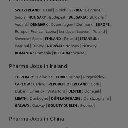
SWITZERLAND :
SERBIA :
Basel
|
Zurich
|
Belgrade
|
HUNGARY :
BULGARIA :
Serbia
|
Budapest
|
Bulgaria
|
DENMARK :
EUROPE :
Vedant
|
Copenhagen
|
Denmark
|
Europe
|
France
|
Latvia
|
Lendava
|
Leuven
|
Poland
|
FINLAND :
ISTANBUL :
Slovenia
|
Spain
|
Finland
|
NORWAY :
Istanbul
|
Turkey
|
Norway
|
NOrway
|
ROMANIA :
BELGIUM :
Romania
|
Wavre
|
Pharma Jobs in Ireland
TIPPERARY :
CORK :
Ballydine
|
Brinny
|
Ringaskiddy
|
CARLOW :
REPUBLIC OF IRELAND :
Carlow
|
Cork
|
ULSTER :
Dublin
|
Limerick
|
Waterford
|
Donegal
|
MEATH :
DÚN LAOGHAIRE :
Dunboyne
|
Dún Laoghaire
|
GALWAY :
COUNTY DUBLIN :
Galway
|
Swords
|
Pharma Jobs in China