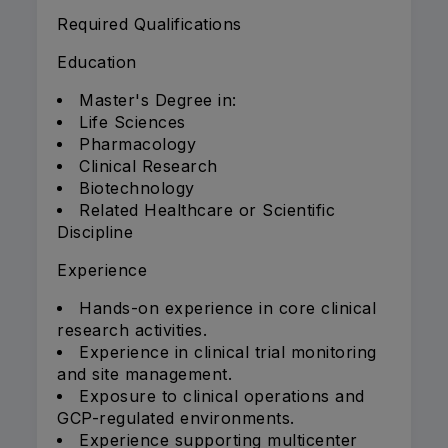
Required Qualifications
Education
Master's Degree in:
Life Sciences
Pharmacology
Clinical Research
Biotechnology
Related Healthcare or Scientific
Discipline
Experience
Hands-on experience in core clinical
research activities.
Experience in clinical trial monitoring
and site management.
Exposure to clinical operations and
GCP-regulated environments.
Experience supporting multicenter