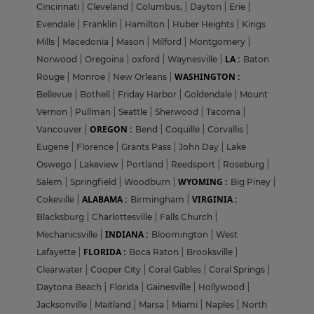
Cincinnati
|
Cleveland
|
Columbus,
|
Dayton
|
Erie
|
Evendale
|
Franklin
|
Hamilton
|
Huber Heights
|
Kings
Mills
|
Macedonia
|
Mason
|
Milford
|
Montgomery
|
LA :
Norwood
|
Oregoina
|
oxford
|
Waynesville
|
Baton
WASHINGTON :
Rouge
|
Monroe
|
New Orleans
|
Bellevue
|
Bothell
|
Friday Harbor
|
Goldendale
|
Mount
Vernon
|
Pullman
|
Seattle
|
Sherwood
|
Tacoma
|
OREGON :
Vancouver
|
Bend
|
Coquille
|
Corvallis
|
Eugene
|
Florence
|
Grants Pass
|
John Day
|
Lake
Oswego
|
Lakeview
|
Portland
|
Reedsport
|
Roseburg
|
WYOMING :
Salem
|
Springfield
|
Woodburn
|
Big Piney
|
ALABAMA :
VIRGINIA :
Cokeville
|
Birmingham
|
Blacksburg
|
Charlottesville
|
Falls Church
|
INDIANA :
Mechanicsville
|
Bloomington
|
West
FLORIDA :
Lafayette
|
Boca Raton
|
Brooksville
|
Clearwater
|
Cooper City
|
Coral Gables
|
Coral Springs
|
Daytona Beach
|
Florida
|
Gainesville
|
Hollywood
|
Jacksonville
|
Maitland
|
Marsa
|
Miami
|
Naples
|
North