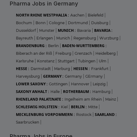
Pharma Jobs in Germany
NORTH RHINE WESTPHALIA :
Aachen
|
Bielefeld
|
Bochum
|
Bonn
|
Cologne
|
Dortmund
|
Duisburg
|
MUNICH :
BAVARIA :
Dusseldorf
|
Munster
|
Bavaria
|
Bayreuth
|
Erlangen
|
Munich
|
Regensburg
|
Wurzburg
|
BRANDENBURG :
BADEN-WURTTEMBERG :
Berlin
|
Biberach an der Riß
|
Freiburg
|
Grenzach
|
Heidelberg
|
Karlsruhe
|
Konstanz
|
Stuttgart
|
Tubingen
|
Ulm
|
HESSE :
HESSEN :
Darmstadt
|
Marburg
|
Frankfurt
|
GERMANY :
Harveysburg
|
Germany
|
GErmany
|
LOWER SAXONY :
Gottingen
|
Hannover
|
Leipzig
|
SAXONY ANHALT :
ROTHERBAUM :
Halle
|
Hamburg
|
RHINELAND PALATINATE :
Ingelheim am Rhein
|
Mainz
|
SCHLESWIG HOLSTEIN :
BERLIN :
Kiel
|
Mitte
|
MECKLENBURG VORPOMMERN :
SAARLAND :
Rostock
|
Saarbrucken
|
Pharma Jobs in Europe