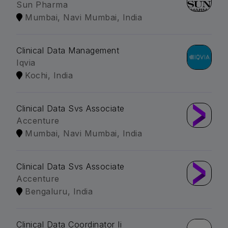
Sun Pharma
Mumbai, Navi Mumbai, India
Clinical Data Management
Iqvia
Kochi, India
Clinical Data Svs Associate
Accenture
Mumbai, Navi Mumbai, India
Clinical Data Svs Associate
Accenture
Bengaluru, India
Clinical Data Coordinator Ii