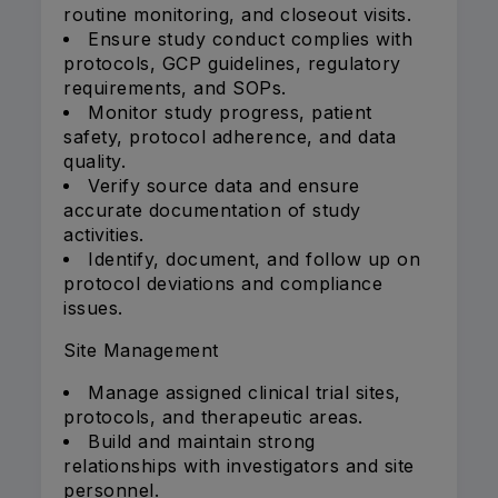
routine monitoring, and closeout visits.
Ensure study conduct complies with
protocols, GCP guidelines, regulatory
requirements, and SOPs.
Monitor study progress, patient
safety, protocol adherence, and data
quality.
Verify source data and ensure
accurate documentation of study
activities.
Identify, document, and follow up on
protocol deviations and compliance
issues.
Site Management
Manage assigned clinical trial sites,
protocols, and therapeutic areas.
Build and maintain strong
relationships with investigators and site
personnel.