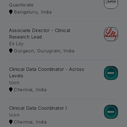
Quanticate
Bengaluru, India
Associate Director - Clinical
Research Lead
Eli Lily
Gurgaon, Gurugram, India
Clinical Data Coordinator - Across
Levels
Icon
Chennai, India
Clinical Data Coordinator I
Icon
Chennai, India