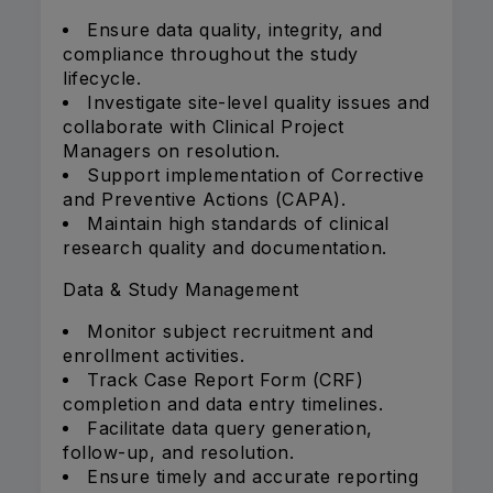
Ensure data quality, integrity, and
compliance throughout the study
lifecycle.
Investigate site-level quality issues and
collaborate with Clinical Project
Managers on resolution.
Support implementation of Corrective
and Preventive Actions (CAPA).
Maintain high standards of clinical
research quality and documentation.
Data & Study Management
Monitor subject recruitment and
enrollment activities.
Track Case Report Form (CRF)
completion and data entry timelines.
Facilitate data query generation,
follow-up, and resolution.
Ensure timely and accurate reporting