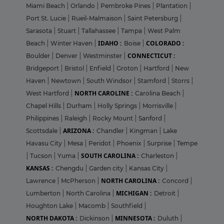
Miami Beach
|
Orlando
|
Pembroke Pines
|
Plantation
|
Port St. Lucie
|
Rueil-Malmaison
|
Saint Petersburg
|
Sarasota
|
Stuart
|
Tallahassee
|
Tampa
|
West Palm
IDAHO :
COLORADO :
Beach
|
Winter Haven
|
Boise
|
CONNECTICUT :
Boulder
|
Denver
|
Westminster
|
Bridgeport
|
Bristol
|
Enfield
|
Groton
|
Hartford
|
New
Haven
|
Newtown
|
South Windsor
|
Stamford
|
Storrs
|
NORTH CAROLINE :
West Hartford
|
Carolina Beach
|
Chapel Hills
|
Durham
|
Holly Springs
|
Morrisville
|
Philippines
|
Raleigh
|
Rocky Mount
|
Sanford
|
ARIZONA :
Scottsdale
|
Chandler
|
Kingman
|
Lake
Havasu City
|
Mesa
|
Peridot
|
Phoenix
|
Surprise
|
Tempe
SOUTH CAROLINA :
|
Tucson
|
Yuma
|
Charleston
|
KANSAS :
Chengdu
|
Garden city
|
Kansas City
|
NORTH CAROLINA :
Lawrence
|
McPherson
|
Concord
|
MICHIGAN :
Lumberton
|
North Carolina
|
Detroit
|
Houghton Lake
|
Macomb
|
Southfield
|
NORTH DAKOTA :
MINNESOTA :
Dickinson
|
Duluth
|