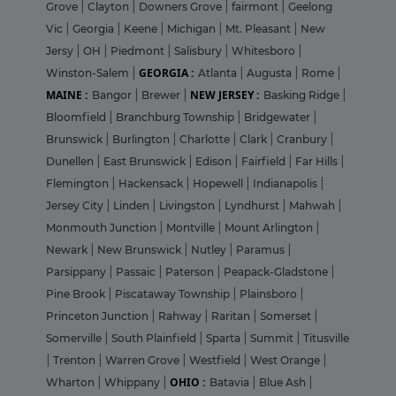
Grove
|
Clayton
|
Downers Grove
|
fairmont
|
Geelong
Vic
|
Georgia
|
Keene
|
Michigan
|
Mt. Pleasant
|
New
Jersy
|
OH
|
Piedmont
|
Salisbury
|
Whitesboro
|
GEORGIA :
Winston-Salem
|
Atlanta
|
Augusta
|
Rome
|
MAINE :
NEW JERSEY :
Bangor
|
Brewer
|
Basking Ridge
|
Bloomfield
|
Branchburg Township
|
Bridgewater
|
Brunswick
|
Burlington
|
Charlotte
|
Clark
|
Cranbury
|
Dunellen
|
East Brunswick
|
Edison
|
Fairfield
|
Far Hills
|
Flemington
|
Hackensack
|
Hopewell
|
Indianapolis
|
Jersey City
|
Linden
|
Livingston
|
Lyndhurst
|
Mahwah
|
Monmouth Junction
|
Montville
|
Mount Arlington
|
Newark
|
New Brunswick
|
Nutley
|
Paramus
|
Parsippany
|
Passaic
|
Paterson
|
Peapack-Gladstone
|
Pine Brook
|
Piscataway Township
|
Plainsboro
|
Princeton Junction
|
Rahway
|
Raritan
|
Somerset
|
Somerville
|
South Plainfield
|
Sparta
|
Summit
|
Titusville
|
Trenton
|
Warren Grove
|
Westfield
|
West Orange
|
OHIO :
Wharton
|
Whippany
|
Batavia
|
Blue Ash
|