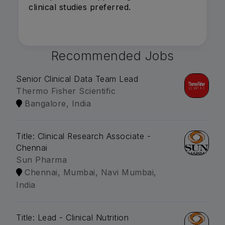
clinical studies preferred.
Recommended Jobs
Senior Clinical Data Team Lead
Thermo Fisher Scientific
Bangalore, India
Title: Clinical Research Associate -
Chennai
Sun Pharma
Chennai, Mumbai, Navi Mumbai,
India
Title: Lead - Clinical Nutrition