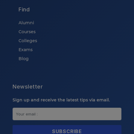
Find
Alumni
Courses
Colleges
Exams
Blog
Newsletter
Sign up and receive the latest tips via email.