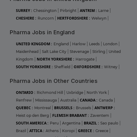
SURREY :
ANTRIM :
Chessington
|
Pirbright
|
Larne
|
CHESHIRE :
HERTFORDSHIRE :
Runcorn
|
Welwyn
|
Pharma Jobs in England
UNITED KINGDOM :
England
|
Harlow
|
Leeds
|
London
|
Maidenhead
|
Salt Lake City
|
Stevenage
|
Stirling
|
United
NORTH YORKSHIRE :
Kingdom
|
Harrogate
|
SOUTH YORKSHIRE :
OXFORDSHIRE :
Sheffield
|
Witney
|
Pharma Jobs in Other Countries
ONTARIO :
Richmond Hill
|
Uxbridge
|
North York
|
CANADA :
Renfrew
|
Mississauga
|
Australia
|
Canada
|
QUEBEC :
BRUSSELS :
ANTWERP :
Montreal
|
Brussels
|
FLEMISH BRABANT :
Heist op den Berg
|
Zaventem
|
SOUTH AMERICA :
BRAZIL :
Peru
|
Argentina
|
Sao paulo
|
ATTICA :
GREECE :
Brazil
|
Athens
|
Koropi
|
Greece
|