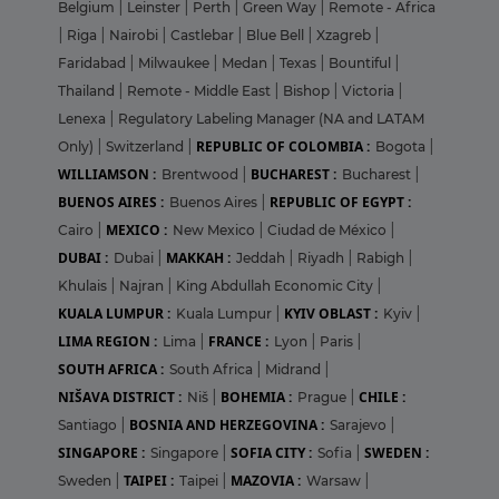
Belgium
|
Leinster
|
Perth
|
Green Way
|
Remote - Africa
|
Riga
|
Nairobi
|
Castlebar
|
Blue Bell
|
Xzagreb
|
Faridabad
|
Milwaukee
|
Medan
|
Texas
|
Bountiful
|
Thailand
|
Remote - Middle East
|
Bishop
|
Victoria
|
Lenexa
|
Regulatory Labeling Manager (NA and LATAM
REPUBLIC OF COLOMBIA :
Only)
|
Switzerland
|
Bogota
|
WILLIAMSON :
BUCHAREST :
Brentwood
|
Bucharest
|
BUENOS AIRES :
REPUBLIC OF EGYPT :
Buenos Aires
|
MEXICO :
Cairo
|
New Mexico
|
Ciudad de México
|
DUBAI :
MAKKAH :
Dubai
|
Jeddah
|
Riyadh
|
Rabigh
|
Khulais
|
Najran
|
King Abdullah Economic City
|
KUALA LUMPUR :
KYIV OBLAST :
Kuala Lumpur
|
Kyiv
|
LIMA REGION :
FRANCE :
Lima
|
Lyon
|
Paris
|
SOUTH AFRICA :
South Africa
|
Midrand
|
NIŠAVA DISTRICT :
BOHEMIA :
CHILE :
Niš
|
Prague
|
BOSNIA AND HERZEGOVINA :
Santiago
|
Sarajevo
|
SINGAPORE :
SOFIA CITY :
SWEDEN :
Singapore
|
Sofia
|
TAIPEI :
MAZOVIA :
Sweden
|
Taipei
|
Warsaw
|