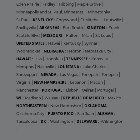
Eden Prairie
|
Fridley
|
Hibbing
|
Maple Grove
|
Minneapolis and St. Paul, Minnesota.
|
Minnetonka
|
KENTUCKY :
St.Paul
|
Edgewood
|
Ft MItchell
|
Louisville
|
ARKANSAS :
KINGTON :
Shelbyville
|
Fort Smith
|
Frank
MISSOURI :
Scottile Blvd
|
Fulton
|
Milan
|
St. Louis
|
UNITED STATES :
Hawai
|
kentucky
|
Sylmar
|
NEBRASKA :
Woonsocket
|
Hebron
|
Nebraska City
|
HAWAII :
TENNESSEE :
Hilo
|
Honolulu
|
Knoxville
|
LOUISIANA :
Memphis
|
Nashville
|
Lake Charles
|
NEVADA :
Shreveport
|
Las Vegas
|
Tonopah
|
Tonopsh
|
NEW HAMPSHIRE :
Virginia
|
Lebanon
|
Macon
|
PORTUGAL :
Manchester
|
Lisbon
|
Oeiras
|
Portugal
|
WI :
REPUBLIC OF MEXICO :
Madison
|
Wausau
|
Mexico
|
NORTHEASTERN :
OKLAHOMA :
New Hampshire
|
PUERTO RICO :
ALBAMA :
Oklahoma City
|
San Juan
|
D.C :
DELAWARE :
Tuscaloosa
|
Washington
|
Wilmington
|