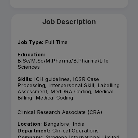
Job Description
Job Type:
Full Time
Education:
B.Sc/M.Sc/M.Pharma/B.Pharma/Life
Sciences
Skills:
ICH guidelines, ICSR Case
Processing, Interpersonal Skill, Labelling
Assessment, MedDRA Coding, Medical
Billing, Medical Coding
Clinical Research Associate (CRA)
Location:
Bangalore, India
Department:
Clinical Operations
Company:
Syngene International Limited