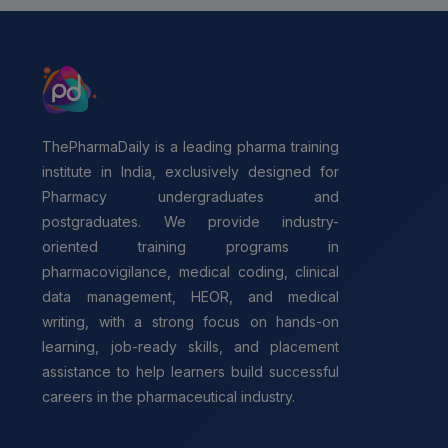
ThePharmaDaily is a leading pharma training
institute in India, exclusively designed for
Pharmacy undergraduates and
postgraduates. We provide industry-
oriented training programs in
pharmacovigilance, medical coding, clinical
data management, HEOR, and medical
writing, with a strong focus on hands-on
learning, job-ready skills, and placement
assistance to help learners build successful
careers in the pharmaceutical industry.