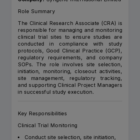
Role Summary
The Clinical Research Associate (CRA) is
responsible for managing and monitoring
clinical trial sites to ensure studies are
conducted in compliance with study
protocols, Good Clinical Practice (GCP),
regulatory requirements, and company
SOPs. The role involves site selection,
initiation, monitoring, closeout activities,
site management, regulatory tracking,
and supporting Clinical Project Managers
in successful study execution.
Key Responsibilities
Clinical Trial Monitoring
Conduct site selection, site initiation,