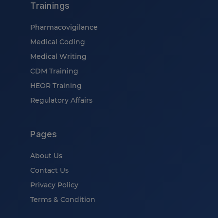
Trainings
Pharmacovigilance
Medical Coding
Medical Writing
CDM Training
HEOR Training
Regulatory Affairs
Pages
About Us
Contact Us
Privacy Policy
Terms & Condition