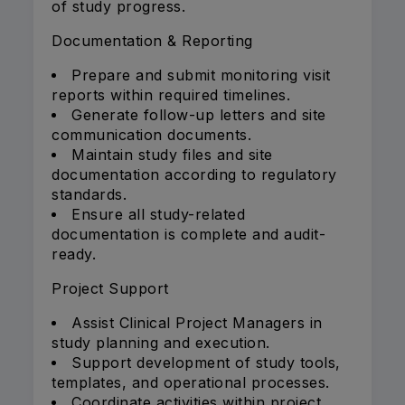
of study progress.
Documentation & Reporting
Prepare and submit monitoring visit
reports within required timelines.
Generate follow-up letters and site
communication documents.
Maintain study files and site
documentation according to regulatory
standards.
Ensure all study-related
documentation is complete and audit-
ready.
Project Support
Assist Clinical Project Managers in
study planning and execution.
Support development of study tools,
templates, and operational processes.
Coordinate activities within project