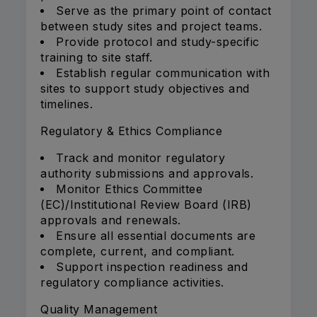
Serve as the primary point of contact
between study sites and project teams.
Provide protocol and study-specific
training to site staff.
Establish regular communication with
sites to support study objectives and
timelines.
Regulatory & Ethics Compliance
Track and monitor regulatory
authority submissions and approvals.
Monitor Ethics Committee
(EC)/Institutional Review Board (IRB)
approvals and renewals.
Ensure all essential documents are
complete, current, and compliant.
Support inspection readiness and
regulatory compliance activities.
Quality Management