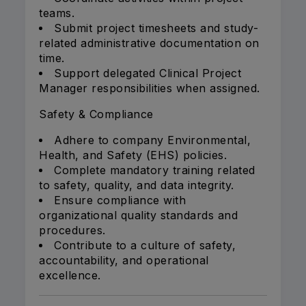
teams.
Submit project timesheets and study-
related administrative documentation on
time.
Support delegated Clinical Project
Manager responsibilities when assigned.
Safety & Compliance
Adhere to company Environmental,
Health, and Safety (EHS) policies.
Complete mandatory training related
to safety, quality, and data integrity.
Ensure compliance with
organizational quality standards and
procedures.
Contribute to a culture of safety,
accountability, and operational
excellence.