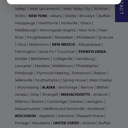
CONTACT
Sunnyvale
|
Temecula
|
Thousand Oaks
|
Valencia
|
Vallejo
|
West Sacramento
|
West Valley City
|
Whittier
|
NEW YORK :
Willits
|
Albany
|
Biddle
|
Brooklyn
|
Buffalo
|
Hauppauge
|
Hawthorne
|
Hicksville
|
Ithaca
|
Middleburgh
|
Morningside Heights
|
New York
|
Pearl
River
|
Poughkeepsie
|
Rensselaer
|
Rhinebeck
|
Syracuse
NEW MEXICO :
|
Utica
|
Watertown
|
Albuquerque
|
PENNSYLVANIA :
Farmington
|
Santa Fe
|
Tucumcari
|
Ambler
|
Bethlehem
|
Collegeville
|
Harrisburg
|
Lancaster
|
Marietta
|
Middletown
|
Philadelphia
|
Pittsburgh
|
Plymouth Meeting
|
Pottstown
|
Radnor
|
Sellersville
|
Southampton
|
Spring House
|
West Chester
ALASKA :
|
Wyomissing
|
Anchorage
|
Barrow
|
Bethel
|
MASSACHUSETTS :
Juneau
|
Sitka
|
Wrangell
|
Andover
|
Billerica
|
Boston
|
Cambridge
|
Devens
|
Lexington
|
Massachusetts
|
Medford and Somerville
|
Rockland
|
WISCONSIN :
Appleton
|
Kenosha
|
Pleasant Prairie
|
UNITED STATES :
Portage
|
Waukesha
|
Arizona
|
Buffalo