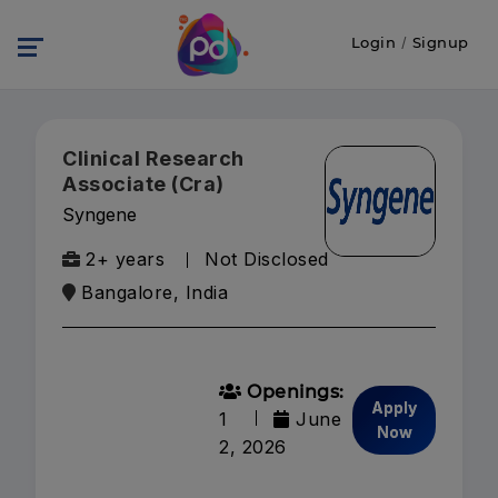
Login
/
Signup
Clinical Research
Associate (Cra)
Syngene
2+ years
Not Disclosed
Bangalore, India
Openings:
Apply
1
June
Now
2, 2026