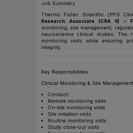
Job Summary
Thermo Fisher Scientific (PPD Clin
Research Associate (CRA II) – 
monitoring, site management, regulat
neuroscience clinical studies. The 
monitoring visits while ensuring pr
integrity.
Key Responsibilities
Clinical Monitoring & Site Managemen
Conduct:
Remote monitoring visits
On-site monitoring visits
Site initiation visits
Routine monitoring visits
Study close-out visits