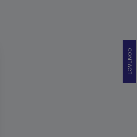
CONTACT