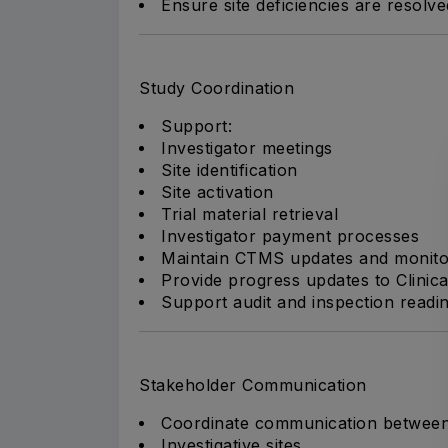
Ensure site deficiencies are resolv
Study Coordination
Support:
Investigator meetings
Site identification
Site activation
Trial material retrieval
Investigator payment processes
Maintain CTMS updates and monito
Provide progress updates to Clini
Support audit and inspection readin
Stakeholder Communication
Coordinate communication between
Investigative sites