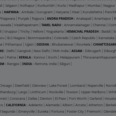
li
|
Jalgaon
|
Kolhapur
|
Kurkumbh
|
Kurla
|
Madhapur
|
Mumbai
|
Nagpur
HARYANA :
a
|
Ambala
|
Gurugram
|
Haryana
|
Hisar
|
Kurukshetra
|
Panch
ANDRA PRADESH :
Phagwara
|
Punjab
|
Rajpura
|
Anakapali
|
Anantapur
|
TAMIL NADU :
ayawada
|
Visakhapatnam
|
Annamalainagar
|
Chennai
|
Coi
HIMACHAL PRADESH :
li
|
tiruppur
|
Trichy
|
Vellore
|
Yogyakarta
|
Baddi
|
S
uru
|
B.G Nagara
|
Bommasandra
|
Colorado
|
Czech Republic
|
Karnataka
ODISHA :
CHHATTISGARH
ne
|
Pithampur
|
Ujjain
|
Bhubaneswar
|
Rourkela
|
HI :
ASSAM :
Delhi
|
Gangtok
|
New Delhi
|
PAN-India
|
Dibrugarh
|
Diburg
KERALA :
pur
|
Patna
|
Kannur
|
Kochi
|
Malappuram
|
Thiruvananthapura
IM :
INDIA :
Rangpo
|
Remote, India
|
Siliguri
|
Chicago
|
Deerfield
|
Glenview
|
Lake Forest
|
Lombard
|
Naperville
|
Norri
ithersburg
|
Largo
|
Linthicum
|
Rockville
|
Towson
|
Upper Marlboro
|
Whit
risti
|
Corsicana
|
Dallas
|
Denton
|
El Paso
|
Fort Worth
|
Garland
|
Houst
CALIFORNIA :
co
|
Adelanto
|
Alameda
|
Albion
|
Arcata
|
Atherton
|
Berke
l Segundo
|
Emeryville
|
Eureka
|
Fortuna
|
Foster City
|
Fremont
|
Glenda