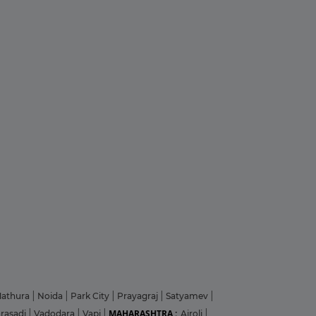
athura
|
Noida
|
Park City
|
Prayagraj
|
Satyamev
|
MAHARASHTRA :
arasadi
|
Vadodara
|
Vapi
|
Airoli
|