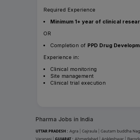
Required Experience
Minimum 1+ year of clinical resea
OR
Completion of
PPD Drug Developm
Experience in:
Clinical monitoring
Site management
Clinical trial execution
Pharma Jobs in India
UTTAR PRADESH :
Agra
|
Gajraula
|
Gautam buddha Na
GUJARAT :
Varanasi
|
Ahmedabad
|
Ankleshwar
|
Barod