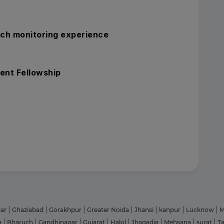
rch monitoring experience
ent Fellowship
gar
|
Ghaziabad
|
Gorakhpur
|
Greater Noida
|
Jhansi
|
kanpur
|
Lucknow
|
M
a
|
Bharuch
|
Gandhinagar
|
Gujarat
|
Halol
|
Jhagadia
|
Mehsana
|
surat
|
T