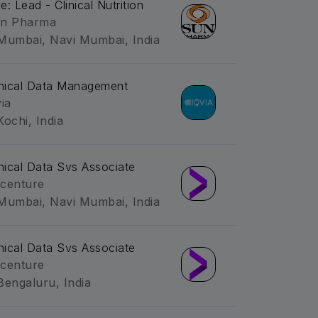
le: Lead - Clinical Nutrition
n Pharma
Mumbai, Navi Mumbai, India
inical Data Management
via
Kochi, India
inical Data Svs Associate
centure
Mumbai, Navi Mumbai, India
inical Data Svs Associate
centure
Bengaluru, India