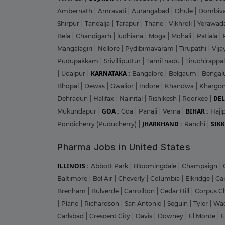
Ambernath
|
Amravati
|
Aurangabad
|
Dhule
|
Dombiva
Shirpur
|
Tandalja
|
Tarapur
|
Thane
|
Vikhroli
|
Yerawad
Bela
|
Chandigarh
|
ludhiana
|
Moga
|
Mohali
|
Patiala
|
Mangalagiri
|
Nellore
|
Pydibimavaram
|
Tirupathi
|
Vij
Pudupakkam
|
Srivilliputtur
|
Tamil nadu
|
Tiruchirappal
KARNATAKA :
|
Udaipur
|
Bangalore
|
Belgaum
|
Bengal
Bhopal
|
Dewas
|
Gwalior
|
Indore
|
Khandwa
|
Khargo
DEL
Dehradun
|
Halifax
|
Nainital
|
Rishikesh
|
Roorkee
|
GOA :
BIHAR :
Mukundapur
|
Goa
|
Panaji
|
Verna
|
Haji
JHARKHAND :
SIKK
Pondicherry (Puducherry)
|
Ranchi
|
Pharma Jobs in United States
ILLINOIS :
Abbott Park
|
Bloomingdale
|
Champaign
|
Baltimore
|
Bel Air
|
Cheverly
|
Columbia
|
Elkridge
|
Ga
Brenham
|
Bulverde
|
Carrollton
|
Cedar Hill
|
Corpus Ch
|
Plano
|
Richardson
|
San Antonio
|
Seguin
|
Tyler
|
Wa
Carlsbad
|
Crescent City
|
Davis
|
Downey
|
El Monte
|
E