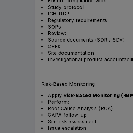
Ensure compliance with:
Study protocol
ICH-GCP
Regulatory requirements
SOPs
Review:
Source documents (SDR / SDV)
CRFs
Site documentation
Investigational product accountabili
Risk-Based Monitoring
Apply
Risk-Based Monitoring (RB
Perform:
Root Cause Analysis (RCA)
CAPA follow-up
Site risk assessment
Issue escalation