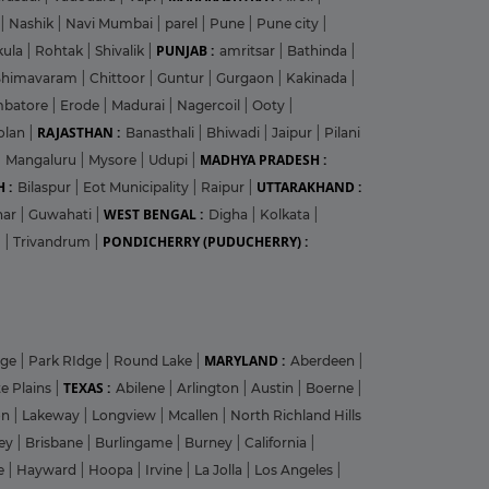
|
Nashik
|
Navi Mumbai
|
parel
|
Pune
|
Pune city
|
PUNJAB :
kula
|
Rohtak
|
Shivalik
|
amritsar
|
Bathinda
|
Bhimavaram
|
Chittoor
|
Guntur
|
Gurgaon
|
Kakinada
|
mbatore
|
Erode
|
Madurai
|
Nagercoil
|
Ooty
|
RAJASTHAN :
olan
|
Banasthali
|
Bhiwadi
|
Jaipur
|
Pilani
MADHYA PRADESH :
|
Mangaluru
|
Mysore
|
Udupi
|
 :
UTTARAKHAND :
Bilaspur
|
Eot Municipality
|
Raipur
|
WEST BENGAL :
har
|
Guwahati
|
Digha
|
Kolkata
|
PONDICHERRY (PUDUCHERRY) :
m
|
Trivandrum
|
MARYLAND :
dge
|
Park RIdge
|
Round Lake
|
Aberdeen
|
TEXAS :
e Plains
|
Abilene
|
Arlington
|
Austin
|
Boerne
|
on
|
Lakeway
|
Longview
|
Mcallen
|
North Richland Hills
ley
|
Brisbane
|
Burlingame
|
Burney
|
California
|
le
|
Hayward
|
Hoopa
|
Irvine
|
La Jolla
|
Los Angeles
|