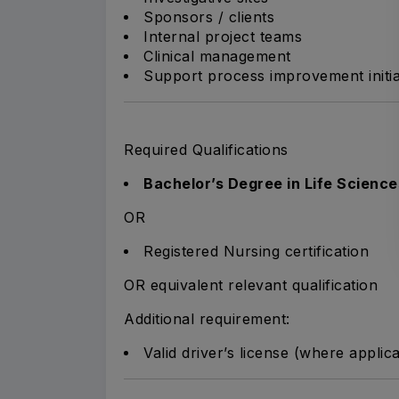
Sponsors / clients
Internal project teams
Clinical management
Support process improvement initia
Required Qualifications
Bachelor’s Degree in Life Science
OR
Registered Nursing certification
OR equivalent relevant qualification
Additional requirement:
Valid driver’s license (where applic