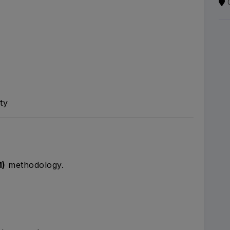
ty
M)
methodology.