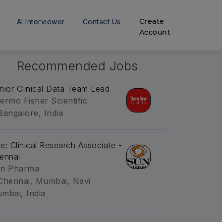
Create
AI Interviewer
Contact Us
Account
Recommended Jobs
nior Clinical Data Team Lead
ermo Fisher Scientific
Bangalore, India
tle: Clinical Research Associate -
ennai
n Pharma
Chennai, Mumbai, Navi
mbai, India