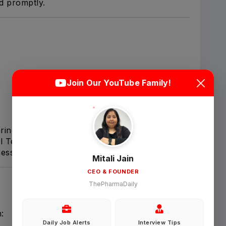
ed promptly.
Login
Sign Up
Join Our YouTube Family!
Welcome Back
ring documentation.
cal Team Managers (CTM).
Sign in with Google
ess.
Mitali Jain
CEO & FOUNDER
OR
ThePharmaDaily
Email
:
Daily Job Alerts
Interview Tips