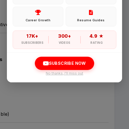
Password
Career Growth
Resume Guides
tives.
Forgot Password
17K+
300+
4.9 ★
SUBSCRIBERS
VIDEOS
RATING
Sign in
s
SUBSCRIBE NOW
I agree to abide by Pharmadaily
Terms of Service
and its
Privacy Polic
No thanks, I'll miss out
able)