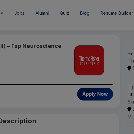
e
Jobs
Alumni
Quiz
Blog
Resume Builder
Ii) – Fsp Neuroscience
Se
Th
Ti
Apply Now
Ch
Su
Mu
Description