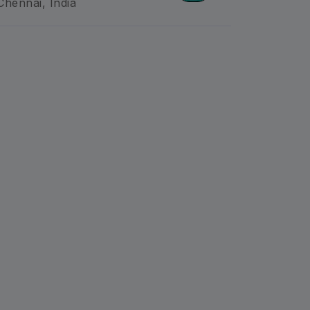
Chennai, India