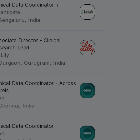
inical Data Coordinator Ii
anticate
Bengaluru, India
sociate Director - Clinical
search Lead
 Lily
Gurgaon, Gurugram, India
inical Data Coordinator - Across
vels
on
Chennai, India
inical Data Coordinator I
on