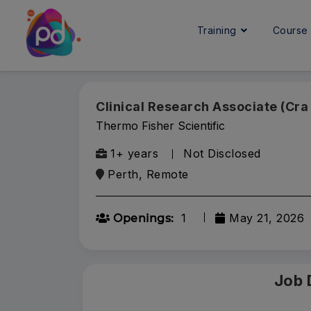
Training
Cours
Clinical Research Associate (Cra 
Thermo Fisher Scientific
1+ years
Not Disclosed
Perth, Remote
1
May 21, 2026
Openings:
Job 