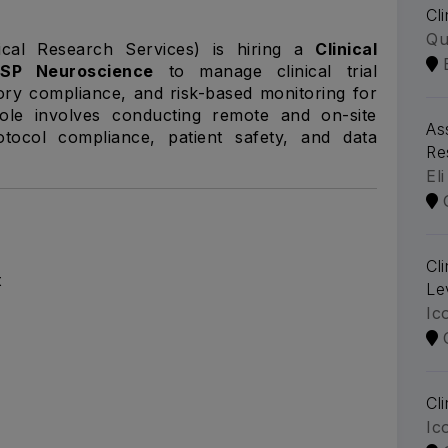
Cl
Qu
ical Research Services) is hiring a
Clinical
FSP Neuroscience
to manage clinical trial
ory compliance, and risk-based monitoring for
role involves conducting remote and on-site
As
otocol compliance, patient safety, and data
Re
Eli
Cl
t
Le
Ic
Cl
Ic