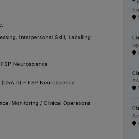
Tit
Su
c.
ssing, Interpersonal Skill, Labelling
Cl
Iq
 – FSP Neuroscience
Cl
Ac
e (CRA II) – FSP Neuroscience
nical Monitoring / Clinical Operations
Cl
Ac