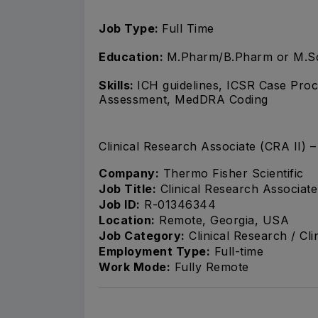
Job Type:
Full Time
Education:
M.Pharm/B.Pharm or M.S
Skills:
ICH guidelines, ICSR Case Proce
Assessment, MedDRA Coding
Clinical Research Associate (CRA II)
Company:
Thermo Fisher Scientific
Job Title:
Clinical Research Associat
Job ID:
R-01346344
Location:
Remote, Georgia, USA
Job Category:
Clinical Research / Cli
Employment Type:
Full-time
Work Mode:
Fully Remote