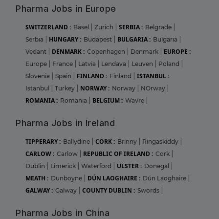
Pharma Jobs in Europe
SWITZERLAND :
SERBIA :
Basel
|
Zurich
|
Belgrade
|
HUNGARY :
BULGARIA :
Serbia
|
Budapest
|
Bulgaria
|
DENMARK :
EUROPE :
Vedant
|
Copenhagen
|
Denmark
|
Europe
|
France
|
Latvia
|
Lendava
|
Leuven
|
Poland
|
FINLAND :
ISTANBUL :
Slovenia
|
Spain
|
Finland
|
NORWAY :
Istanbul
|
Turkey
|
Norway
|
NOrway
|
ROMANIA :
BELGIUM :
Romania
|
Wavre
|
Pharma Jobs in Ireland
TIPPERARY :
CORK :
Ballydine
|
Brinny
|
Ringaskiddy
|
CARLOW :
REPUBLIC OF IRELAND :
Carlow
|
Cork
|
ULSTER :
Dublin
|
Limerick
|
Waterford
|
Donegal
|
MEATH :
DÚN LAOGHAIRE :
Dunboyne
|
Dún Laoghaire
|
GALWAY :
COUNTY DUBLIN :
Galway
|
Swords
|
Pharma Jobs in China