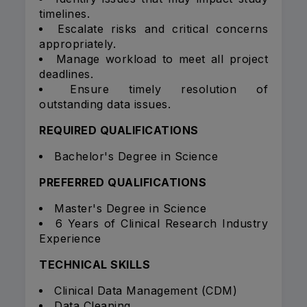
timelines.
Escalate risks and critical concerns
appropriately.
Manage workload to meet all project
deadlines.
Ensure timely resolution of
outstanding data issues.
REQUIRED QUALIFICATIONS
Bachelor's Degree in Science
PREFERRED QUALIFICATIONS
Master's Degree in Science
6 Years of Clinical Research Industry
Experience
TECHNICAL SKILLS
Clinical Data Management (CDM)
Data Cleaning