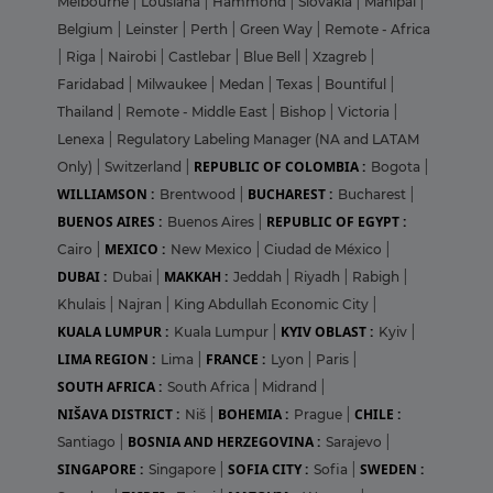
Melbourne
|
Lousiana
|
Hammond
|
Slovakia
|
Manipal
|
Belgium
|
Leinster
|
Perth
|
Green Way
|
Remote - Africa
|
Riga
|
Nairobi
|
Castlebar
|
Blue Bell
|
Xzagreb
|
Faridabad
|
Milwaukee
|
Medan
|
Texas
|
Bountiful
|
Thailand
|
Remote - Middle East
|
Bishop
|
Victoria
|
Lenexa
|
Regulatory Labeling Manager (NA and LATAM
REPUBLIC OF COLOMBIA :
Only)
|
Switzerland
|
Bogota
|
WILLIAMSON :
BUCHAREST :
Brentwood
|
Bucharest
|
BUENOS AIRES :
REPUBLIC OF EGYPT :
Buenos Aires
|
MEXICO :
Cairo
|
New Mexico
|
Ciudad de México
|
DUBAI :
MAKKAH :
Dubai
|
Jeddah
|
Riyadh
|
Rabigh
|
Khulais
|
Najran
|
King Abdullah Economic City
|
KUALA LUMPUR :
KYIV OBLAST :
Kuala Lumpur
|
Kyiv
|
LIMA REGION :
FRANCE :
Lima
|
Lyon
|
Paris
|
SOUTH AFRICA :
South Africa
|
Midrand
|
NIŠAVA DISTRICT :
BOHEMIA :
CHILE :
Niš
|
Prague
|
BOSNIA AND HERZEGOVINA :
Santiago
|
Sarajevo
|
SINGAPORE :
SOFIA CITY :
SWEDEN :
Singapore
|
Sofia
|