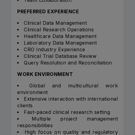
Team Collaboration
PREFERRED EXPERIENCE
Clinical Data Management
Clinical Research Operations
Healthcare Data Management
Laboratory Data Management
CRO Industry Experience
Clinical Trial Database Review
Query Resolution and Reconciliation
WORK ENVIRONMENT
Global and multicultural work
environment
Extensive interaction with international
clients
Fast-paced clinical research setting
Multiple project management
responsibilities
High focus on quality and regulatory