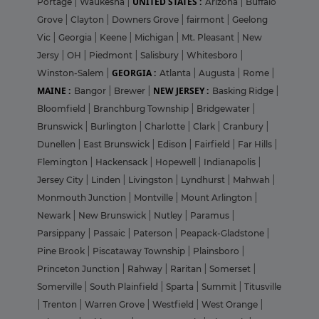
UNITED STATES :
Portage
|
Waukesha
|
Arizona
|
Buffalo
Grove
|
Clayton
|
Downers Grove
|
fairmont
|
Geelong
Vic
|
Georgia
|
Keene
|
Michigan
|
Mt. Pleasant
|
New
Jersy
|
OH
|
Piedmont
|
Salisbury
|
Whitesboro
|
GEORGIA :
Winston-Salem
|
Atlanta
|
Augusta
|
Rome
|
MAINE :
NEW JERSEY :
Bangor
|
Brewer
|
Basking Ridge
|
Bloomfield
|
Branchburg Township
|
Bridgewater
|
Brunswick
|
Burlington
|
Charlotte
|
Clark
|
Cranbury
|
Dunellen
|
East Brunswick
|
Edison
|
Fairfield
|
Far Hills
|
Flemington
|
Hackensack
|
Hopewell
|
Indianapolis
|
Jersey City
|
Linden
|
Livingston
|
Lyndhurst
|
Mahwah
|
Monmouth Junction
|
Montville
|
Mount Arlington
|
Newark
|
New Brunswick
|
Nutley
|
Paramus
|
Parsippany
|
Passaic
|
Paterson
|
Peapack-Gladstone
|
Pine Brook
|
Piscataway Township
|
Plainsboro
|
Princeton Junction
|
Rahway
|
Raritan
|
Somerset
|
Somerville
|
South Plainfield
|
Sparta
|
Summit
|
Titusville
|
Trenton
|
Warren Grove
|
Westfield
|
West Orange
|