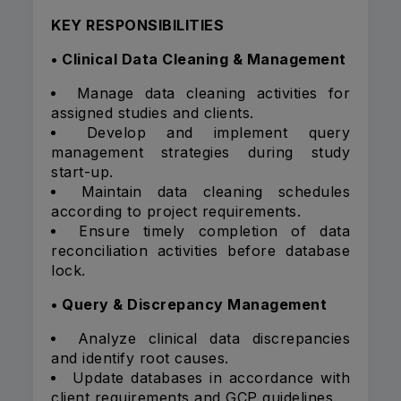
KEY RESPONSIBILITIES
• Clinical Data Cleaning & Management
Manage data cleaning activities for
assigned studies and clients.
Develop and implement query
management strategies during study
start-up.
Maintain data cleaning schedules
according to project requirements.
Ensure timely completion of data
reconciliation activities before database
lock.
• Query & Discrepancy Management
Analyze clinical data discrepancies
and identify root causes.
Update databases in accordance with
client requirements and GCP guidelines.