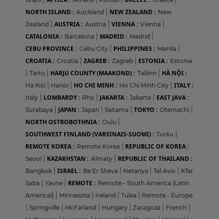
NORTH ISLAND :
NEW ZEALAND :
Auckland
|
New
AUSTRIA :
VIENNA :
Zealand
|
Austria
|
Vienna
|
CATALONIA :
MADRID :
Barcelona
|
Madrid
|
CEBU PROVINCE :
PHILIPPINES :
Cebu City
|
Manila
|
CROATIA :
ZAGREB :
ESTONIA :
Croatia
|
Zagreb
|
Estonia
HARJU COUNTY (MAAKOND) :
HÀ NỘI :
|
Tartu
|
Tallinn
|
HO CHI MINH :
ITALY :
Hà Nội
|
Hanoi
|
Ho Chi Minh City
|
LOMBARDY :
JAKARTA :
EAST JAVA :
Italy
|
Rho
|
Jakarta
|
JAPAN :
TOKYO :
Surabaya
|
Japan
|
Saitama
|
Otemachi
|
NORTH OSTROBOTHNIA :
Oulu
|
SOUTHWEST FINLAND (VARSINAIS-SUOMI) :
Turku
|
REMOTE KOREA :
REPUBLIC OF KOREA :
Remote Korea
|
KAZAKHSTAN :
REPUBLIC OF THAILAND :
Seoul
|
Almaty
|
ISRAEL :
Bangkok
|
Be'Er Sheva
|
Netanya
|
Tel Aviv
|
Kfar
REMOTE :
Saba
|
Yavne
|
Remote - South America (Latin
Americal)
|
Minnesota
|
Ireland
|
Tulsa
|
Remote - Europe
|
Springville
|
McFarland
|
Hungary
|
Zaragoza
|
French
|