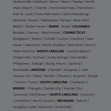
Jacksonville
|
Maitland
|
Marsa
|
Miami
|
Naples
|
North
Miami Beach
|
Orlando
|
Pembroke Pines
|
Plantation
|
Port St. Lucie
|
Rueil-Malmaison
|
Saint Petersburg
|
Sarasota
|
Stuart
|
Tallahassee
|
Tampa
|
West Palm
IDAHO :
COLORADO :
Beach
|
Winter Haven
|
Boise
|
CONNECTICUT :
Boulder
|
Denver
|
Westminster
|
Bridgeport
|
Bristol
|
Enfield
|
Groton
|
Hartford
|
New
Haven
|
Newtown
|
South Windsor
|
Stamford
|
Storrs
|
NORTH CAROLINE :
West Hartford
|
Carolina Beach
|
Chapel Hills
|
Durham
|
Holly Springs
|
Morrisville
|
Philippines
|
Raleigh
|
Rocky Mount
|
Sanford
|
ARIZONA :
Scottsdale
|
Chandler
|
Kingman
|
Lake
Havasu City
|
Mesa
|
Peridot
|
Phoenix
|
Surprise
|
Tempe
SOUTH CAROLINA :
|
Tucson
|
Yuma
|
Charleston
|
KANSAS :
Chengdu
|
Garden city
|
Kansas City
|
NORTH CAROLINA :
Lawrence
|
McPherson
|
Concord
|
MICHIGAN :
Lumberton
|
North Carolina
|
Detroit
|
Houghton Lake
|
Macomb
|
Southfield
|