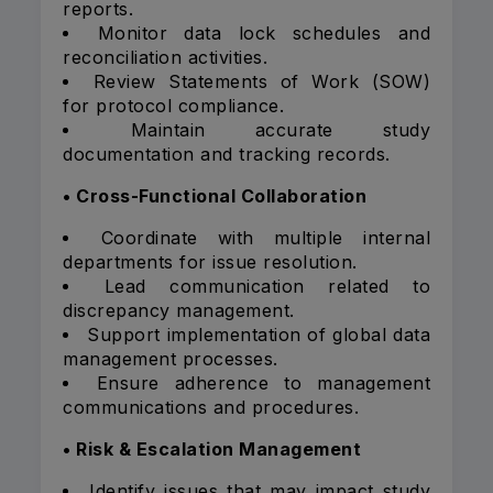
reports.
Monitor data lock schedules and
reconciliation activities.
Review Statements of Work (SOW)
for protocol compliance.
Maintain accurate study
documentation and tracking records.
• Cross-Functional Collaboration
Coordinate with multiple internal
departments for issue resolution.
Lead communication related to
discrepancy management.
Support implementation of global data
management processes.
Ensure adherence to management
communications and procedures.
• Risk & Escalation Management
Identify issues that may impact study