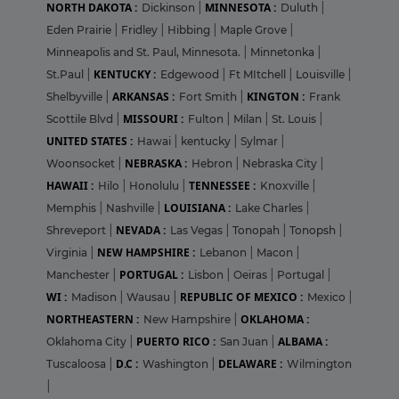
NORTH DAKOTA :
MINNESOTA :
Dickinson
|
Duluth
|
Eden Prairie
|
Fridley
|
Hibbing
|
Maple Grove
|
Minneapolis and St. Paul, Minnesota.
|
Minnetonka
|
KENTUCKY :
St.Paul
|
Edgewood
|
Ft MItchell
|
Louisville
|
ARKANSAS :
KINGTON :
Shelbyville
|
Fort Smith
|
Frank
MISSOURI :
Scottile Blvd
|
Fulton
|
Milan
|
St. Louis
|
UNITED STATES :
Hawai
|
kentucky
|
Sylmar
|
NEBRASKA :
Woonsocket
|
Hebron
|
Nebraska City
|
HAWAII :
TENNESSEE :
Hilo
|
Honolulu
|
Knoxville
|
LOUISIANA :
Memphis
|
Nashville
|
Lake Charles
|
NEVADA :
Shreveport
|
Las Vegas
|
Tonopah
|
Tonopsh
|
NEW HAMPSHIRE :
Virginia
|
Lebanon
|
Macon
|
PORTUGAL :
Manchester
|
Lisbon
|
Oeiras
|
Portugal
|
WI :
REPUBLIC OF MEXICO :
Madison
|
Wausau
|
Mexico
|
NORTHEASTERN :
OKLAHOMA :
New Hampshire
|
PUERTO RICO :
ALBAMA :
Oklahoma City
|
San Juan
|
D.C :
DELAWARE :
Tuscaloosa
|
Washington
|
Wilmington
|