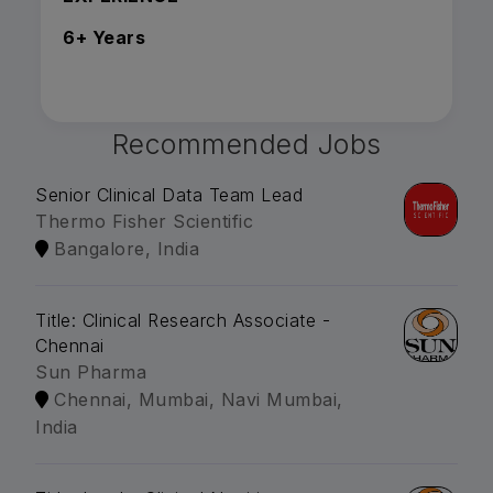
6+ Years
Recommended Jobs
Senior Clinical Data Team Lead
Thermo Fisher Scientific
Bangalore, India
Title: Clinical Research Associate -
Chennai
Sun Pharma
Chennai, Mumbai, Navi Mumbai,
India