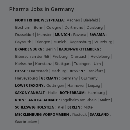
Pharma Jobs in Germany
NORTH RHINE WESTPHALIA :
Aachen
|
Bielefeld
|
Bochum
|
Bonn
|
Cologne
|
Dortmund
|
Duisburg
|
MUNICH :
BAVARIA :
Dusseldorf
|
Munster
|
Bavaria
|
Bayreuth
|
Erlangen
|
Munich
|
Regensburg
|
Wurzburg
|
BRANDENBURG :
BADEN-WURTTEMBERG :
Berlin
|
Biberach an der Riß
|
Freiburg
|
Grenzach
|
Heidelberg
|
Karlsruhe
|
Konstanz
|
Stuttgart
|
Tubingen
|
Ulm
|
HESSE :
HESSEN :
Darmstadt
|
Marburg
|
Frankfurt
|
GERMANY :
Harveysburg
|
Germany
|
GErmany
|
LOWER SAXONY :
Gottingen
|
Hannover
|
Leipzig
|
SAXONY ANHALT :
ROTHERBAUM :
Halle
|
Hamburg
|
RHINELAND PALATINATE :
Ingelheim am Rhein
|
Mainz
|
SCHLESWIG HOLSTEIN :
BERLIN :
Kiel
|
Mitte
|
MECKLENBURG VORPOMMERN :
SAARLAND :
Rostock
|
Saarbrucken
|