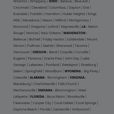
OHIO :
Wharton
|
Whippany
|
Batavia
|
Blue Ash
|
Cincinnati
|
Cleveland
|
Columbus,
|
Dayton
|
Erie
|
Evendale
|
Franklin
|
Hamilton
|
Huber Heights
|
Kings
Mills
|
Macedonia
|
Mason
|
Milford
|
Montgomery
|
LA :
Norwood
|
Oregoina
|
oxford
|
Waynesville
|
Baton
WASHINGTON :
Rouge
|
Monroe
|
New Orleans
|
Bellevue
|
Bothell
|
Friday Harbor
|
Goldendale
|
Mount
Vernon
|
Pullman
|
Seattle
|
Sherwood
|
Tacoma
|
OREGON :
Vancouver
|
Bend
|
Coquille
|
Corvallis
|
Eugene
|
Florence
|
Grants Pass
|
John Day
|
Lake
Oswego
|
Lakeview
|
Portland
|
Reedsport
|
Roseburg
|
WYOMING :
Salem
|
Springfield
|
Woodburn
|
Big Piney
|
ALABAMA :
VIRGINIA :
Cokeville
|
Birmingham
|
Blacksburg
|
Charlottesville
|
Falls Church
|
INDIANA :
Mechanicsville
|
Bloomington
|
West
FLORIDA :
Lafayette
|
Boca Raton
|
Brooksville
|
Clearwater
|
Cooper City
|
Coral Gables
|
Coral Springs
|
Daytona Beach
|
Florida
|
Gainesville
|
Hollywood
|