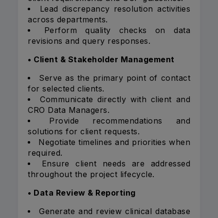
Lead discrepancy resolution activities
across departments.
Perform quality checks on data
revisions and query responses.
• Client & Stakeholder Management
Serve as the primary point of contact
for selected clients.
Communicate directly with client and
CRO Data Managers.
Provide recommendations and
solutions for client requests.
Negotiate timelines and priorities when
required.
Ensure client needs are addressed
throughout the project lifecycle.
• Data Review & Reporting
Generate and review clinical database