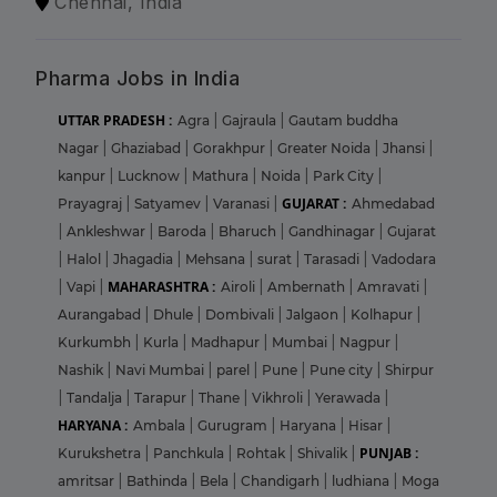
Chennai, India
Pharma Jobs in India
UTTAR PRADESH :
Agra
|
Gajraula
|
Gautam buddha
Nagar
|
Ghaziabad
|
Gorakhpur
|
Greater Noida
|
Jhansi
|
kanpur
|
Lucknow
|
Mathura
|
Noida
|
Park City
|
GUJARAT :
Prayagraj
|
Satyamev
|
Varanasi
|
Ahmedabad
|
Ankleshwar
|
Baroda
|
Bharuch
|
Gandhinagar
|
Gujarat
|
Halol
|
Jhagadia
|
Mehsana
|
surat
|
Tarasadi
|
Vadodara
MAHARASHTRA :
|
Vapi
|
Airoli
|
Ambernath
|
Amravati
|
Aurangabad
|
Dhule
|
Dombivali
|
Jalgaon
|
Kolhapur
|
Kurkumbh
|
Kurla
|
Madhapur
|
Mumbai
|
Nagpur
|
Nashik
|
Navi Mumbai
|
parel
|
Pune
|
Pune city
|
Shirpur
|
Tandalja
|
Tarapur
|
Thane
|
Vikhroli
|
Yerawada
|
HARYANA :
Ambala
|
Gurugram
|
Haryana
|
Hisar
|
PUNJAB :
Kurukshetra
|
Panchkula
|
Rohtak
|
Shivalik
|
amritsar
|
Bathinda
|
Bela
|
Chandigarh
|
ludhiana
|
Moga