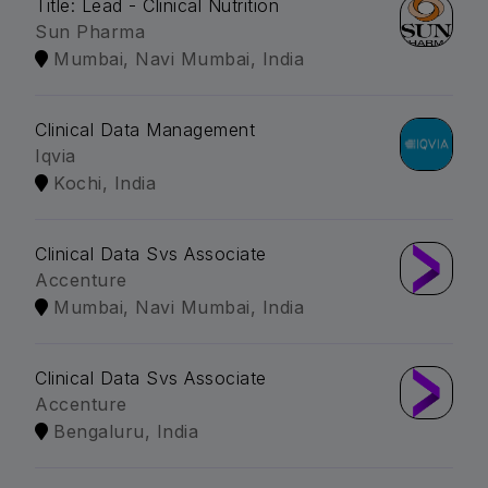
Title: Lead - Clinical Nutrition
Sun Pharma
Mumbai, Navi Mumbai, India
Clinical Data Management
Iqvia
Kochi, India
Clinical Data Svs Associate
Accenture
Mumbai, Navi Mumbai, India
Clinical Data Svs Associate
Accenture
Bengaluru, India