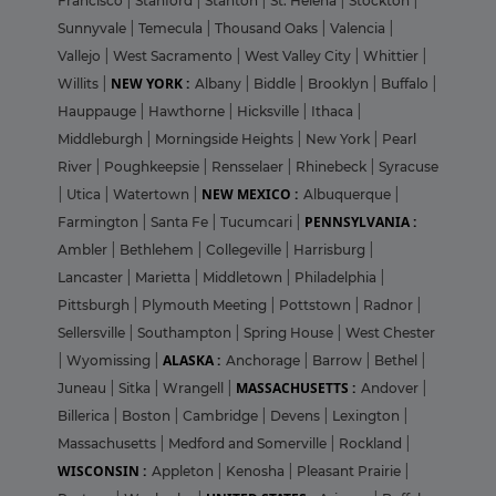
Francisco
|
Stanford
|
Stanton
|
St. Helena
|
Stockton
|
Sunnyvale
|
Temecula
|
Thousand Oaks
|
Valencia
|
Vallejo
|
West Sacramento
|
West Valley City
|
Whittier
|
NEW YORK :
Willits
|
Albany
|
Biddle
|
Brooklyn
|
Buffalo
|
Hauppauge
|
Hawthorne
|
Hicksville
|
Ithaca
|
Middleburgh
|
Morningside Heights
|
New York
|
Pearl
River
|
Poughkeepsie
|
Rensselaer
|
Rhinebeck
|
Syracuse
NEW MEXICO :
|
Utica
|
Watertown
|
Albuquerque
|
PENNSYLVANIA :
Farmington
|
Santa Fe
|
Tucumcari
|
Ambler
|
Bethlehem
|
Collegeville
|
Harrisburg
|
Lancaster
|
Marietta
|
Middletown
|
Philadelphia
|
Pittsburgh
|
Plymouth Meeting
|
Pottstown
|
Radnor
|
Sellersville
|
Southampton
|
Spring House
|
West Chester
ALASKA :
|
Wyomissing
|
Anchorage
|
Barrow
|
Bethel
|
MASSACHUSETTS :
Juneau
|
Sitka
|
Wrangell
|
Andover
|
Billerica
|
Boston
|
Cambridge
|
Devens
|
Lexington
|
Massachusetts
|
Medford and Somerville
|
Rockland
|
WISCONSIN :
Appleton
|
Kenosha
|
Pleasant Prairie
|