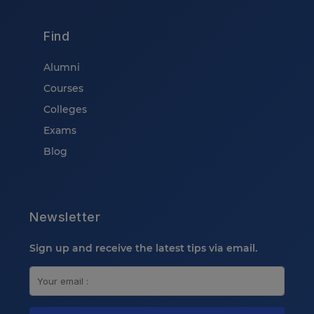
Find
Alumni
Courses
Colleges
Exams
Blog
Newsletter
Sign up and receive the latest tips via email.