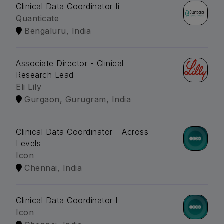
Clinical Data Coordinator Ii
Quanticate
Bengaluru, India
Associate Director - Clinical
Research Lead
Eli Lily
Gurgaon, Gurugram, India
Clinical Data Coordinator - Across
Levels
Icon
Chennai, India
Clinical Data Coordinator I
Icon