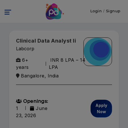
Login
/
Signup
Clinical Data Analyst Ii
Labcorp
6+
INR 8 LPA – 14
years
LPA
Bangalore, India
Openings:
Apply
1
June
Now
23, 2026