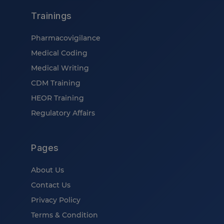
Trainings
Pharmacovigilance
Medical Coding
Medical Writing
CDM Training
HEOR Training
Regulatory Affairs
Pages
About Us
Contact Us
Privacy Policy
Terms & Condition