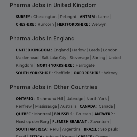
Pharma Jobs in United Kingdom
SURREY :
ANTRIM :
Chessington
|
Pirbright
|
Larne
|
CHESHIRE :
HERTFORDSHIRE :
Runcorn
|
Welwyn
|
Pharma Jobs in England
UNITED KINGDOM :
England
|
Harlow
|
Leeds
|
London
|
Maidenhead
|
Salt Lake City
|
Stevenage
|
Stirling
|
United
NORTH YORKSHIRE :
Kingdom
|
Harrogate
|
SOUTH YORKSHIRE :
OXFORDSHIRE :
Sheffield
|
Witney
|
Pharma Jobs in Other Countries
ONTARIO :
Richmond Hill
|
Uxbridge
|
North York
|
CANADA :
Renfrew
|
Mississauga
|
Australia
|
Canada
|
QUEBEC :
BRUSSELS :
ANTWERP :
Montreal
|
Brussels
|
FLEMISH BRABANT :
Heist op den Berg
|
Zaventem
|
SOUTH AMERICA :
BRAZIL :
Peru
|
Argentina
|
Sao paulo
|
ATTICA :
GREECE :
Brazil
|
Athens
|
Koropi
|
Greece
|