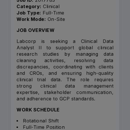
Job ID:
2617783
Category:
Clinical
Job Type:
Full-Time
Work Mode:
On-Site
JOB OVERVIEW
Labcorp is seeking a Clinical Data
Analyst II to support global clinical
research studies by managing data
cleaning activities, resolving data
discrepancies, coordinating with clients
and CROs, and ensuring high-quality
clinical trial data. The role requires
strong clinical data management
expertise, stakeholder communication,
and adherence to GCP standards.
WORK SCHEDULE
Rotational Shift
Full-Time Position