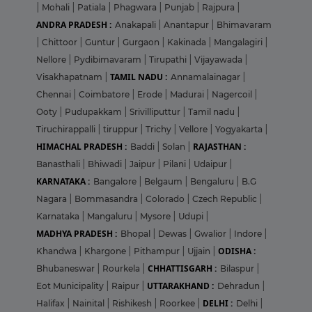
|
Mohali
|
Patiala
|
Phagwara
|
Punjab
|
Rajpura
|
ANDRA PRADESH :
Anakapali
|
Anantapur
|
Bhimavaram
|
Chittoor
|
Guntur
|
Gurgaon
|
Kakinada
|
Mangalagiri
|
Nellore
|
Pydibimavaram
|
Tirupathi
|
Vijayawada
|
TAMIL NADU :
Visakhapatnam
|
Annamalainagar
|
Chennai
|
Coimbatore
|
Erode
|
Madurai
|
Nagercoil
|
Ooty
|
Pudupakkam
|
Srivilliputtur
|
Tamil nadu
|
Tiruchirappalli
|
tiruppur
|
Trichy
|
Vellore
|
Yogyakarta
|
HIMACHAL PRADESH :
RAJASTHAN :
Baddi
|
Solan
|
Banasthali
|
Bhiwadi
|
Jaipur
|
Pilani
|
Udaipur
|
KARNATAKA :
Bangalore
|
Belgaum
|
Bengaluru
|
B.G
Nagara
|
Bommasandra
|
Colorado
|
Czech Republic
|
Karnataka
|
Mangaluru
|
Mysore
|
Udupi
|
MADHYA PRADESH :
Bhopal
|
Dewas
|
Gwalior
|
Indore
|
ODISHA :
Khandwa
|
Khargone
|
Pithampur
|
Ujjain
|
CHHATTISGARH :
Bhubaneswar
|
Rourkela
|
Bilaspur
|
UTTARAKHAND :
Eot Municipality
|
Raipur
|
Dehradun
|
DELHI :
Halifax
|
Nainital
|
Rishikesh
|
Roorkee
|
Delhi
|