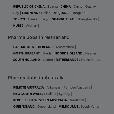
REPUBLIC OF CHINA :
CHINA :
Beijing
|
China
|
Quarry
LIAONING :
ZHEJIANG :
Bay
|
Dalian
|
Hangzhou
|
TOKIYO :
SHANGHAI SAI :
Osaka
|
Tokyo
|
Shanghai Shi
|
HUBEI :
Wuhan
|
Pharma Jobs in Netherland
CAPITAL OF NETHERLAND :
Amsterdam
|
NORTH BRABANT :
NOORD HOLLAND :
Breda
|
Haarlem
|
SOUTH HOLLAND :
NETHERLANDS :
Leiden
|
Netherlands
|
Pharma Jobs in Australia
REMOTE AUSTRALIA :
Arkansas
|
Remote Australia
|
NEW SOUTH WALES :
Ballina
|
Sydney
|
REPUBLIC OF WESTERN AUSTRALIA :
Nedlands
|
QUEENSLAND :
MELBOURNE :
Queensland
|
South Yarra
|