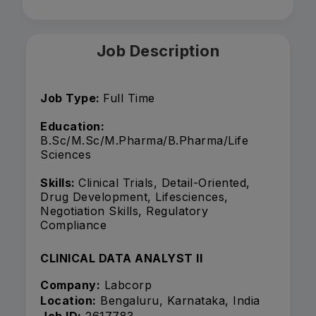
Job Description
Job Type:
Full Time
Education:
B.Sc/M.Sc/M.Pharma/B.Pharma/Life
Sciences
Skills:
Clinical Trials, Detail-Oriented,
Drug Development, Lifesciences,
Negotiation Skills, Regulatory
Compliance
CLINICAL DATA ANALYST II
Company:
Labcorp
Location:
Bengaluru, Karnataka, India