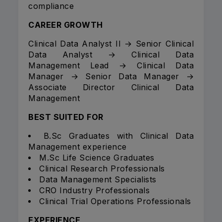
compliance
CAREER GROWTH
Clinical Data Analyst II → Senior Clinical
Data Analyst → Clinical Data
Management Lead → Clinical Data
Manager → Senior Data Manager →
Associate Director Clinical Data
Management
BEST SUITED FOR
B.Sc Graduates with Clinical Data
Management experience
M.Sc Life Science Graduates
Clinical Research Professionals
Data Management Specialists
CRO Industry Professionals
Clinical Trial Operations Professionals
EXPERIENCE