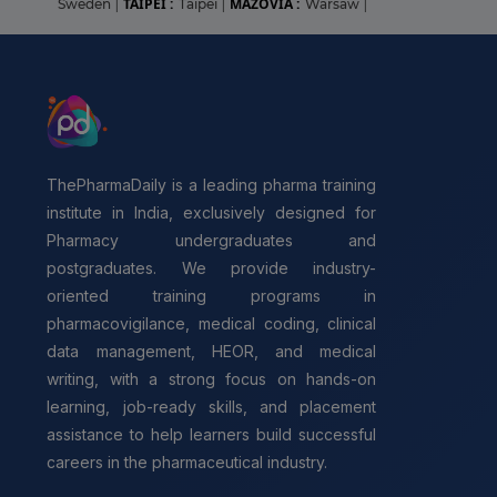
TAIPEI :
MAZOVIA :
Sweden
|
Taipei
|
Warsaw
|
ThePharmaDaily is a leading pharma training
institute in India, exclusively designed for
Pharmacy undergraduates and
postgraduates. We provide industry-
oriented training programs in
pharmacovigilance, medical coding, clinical
data management, HEOR, and medical
writing, with a strong focus on hands-on
learning, job-ready skills, and placement
assistance to help learners build successful
careers in the pharmaceutical industry.