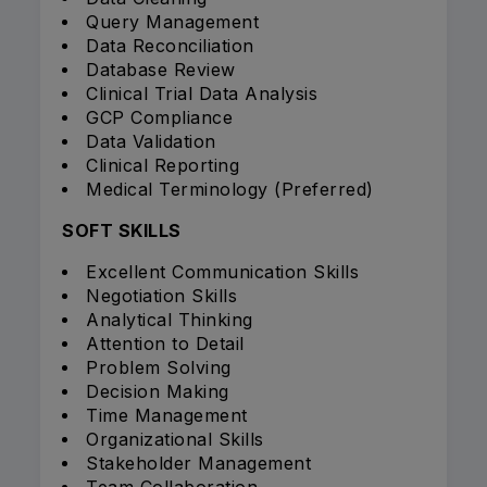
Query Management
Data Reconciliation
Database Review
Clinical Trial Data Analysis
GCP Compliance
Data Validation
Clinical Reporting
Medical Terminology (Preferred)
SOFT SKILLS
Excellent Communication Skills
Negotiation Skills
Analytical Thinking
Attention to Detail
Problem Solving
Decision Making
Time Management
Organizational Skills
Stakeholder Management