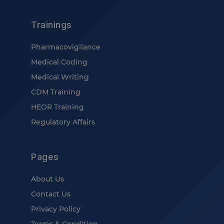
Trainings
Pharmacovigilance
Medical Coding
Medical Writing
CDM Training
HEOR Training
Regulatory Affairs
Pages
About Us
Contact Us
Privacy Policy