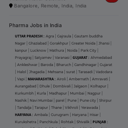
Bangalore, Remote, India, India
Pharma Jobs in India
UTTAR PRADESH :
Agra
|
Gajraula
|
Gautam buddha
Nagar
|
Ghaziabad
|
Gorakhpur
|
Greater Noida
|
Jhansi
|
kanpur
|
Lucknow
|
Mathura
|
Noida
|
Park City
|
GUJARAT :
Prayagraj
|
Satyamev
|
Varanasi
|
Ahmedabad
|
Ankleshwar
|
Baroda
|
Bharuch
|
Gandhinagar
|
Gujarat
|
Halol
|
Jhagadia
|
Mehsana
|
surat
|
Tarasadi
|
Vadodara
MAHARASHTRA :
|
Vapi
|
Airoli
|
Ambernath
|
Amravati
|
Aurangabad
|
Dhule
|
Dombivali
|
Jalgaon
|
Kolhapur
|
Kurkumbh
|
Kurla
|
Madhapur
|
Mumbai
|
Nagpur
|
Nashik
|
Navi Mumbai
|
parel
|
Pune
|
Pune city
|
Shirpur
|
Tandalja
|
Tarapur
|
Thane
|
Vikhroli
|
Yerawada
|
HARYANA :
Ambala
|
Gurugram
|
Haryana
|
Hisar
|
PUNJAB :
Kurukshetra
|
Panchkula
|
Rohtak
|
Shivalik
|