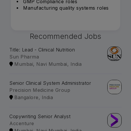
GMP Compliance roles
Manufacturing quality systems roles
Recommended Jobs
Title: Lead - Clinical Nutrition
Sun Pharma
Mumbai, Navi Mumbai, India
Senior Clinical System Administrator
Precision Medicine Group
Bangalore, India
Copywriting Senior Analyst
Accenture
Mumbai, Navi Mumbai, India