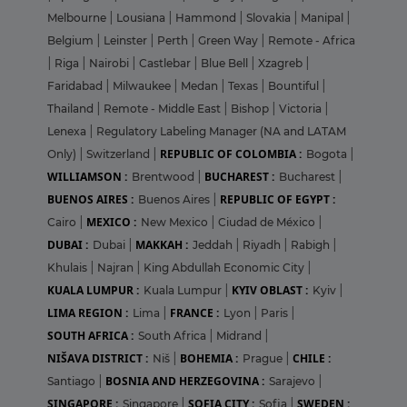
Melbourne
|
Lousiana
|
Hammond
|
Slovakia
|
Manipal
|
Belgium
|
Leinster
|
Perth
|
Green Way
|
Remote - Africa
|
Riga
|
Nairobi
|
Castlebar
|
Blue Bell
|
Xzagreb
|
Faridabad
|
Milwaukee
|
Medan
|
Texas
|
Bountiful
|
Thailand
|
Remote - Middle East
|
Bishop
|
Victoria
|
Lenexa
|
Regulatory Labeling Manager (NA and LATAM
REPUBLIC OF COLOMBIA :
Only)
|
Switzerland
|
Bogota
|
WILLIAMSON :
BUCHAREST :
Brentwood
|
Bucharest
|
BUENOS AIRES :
REPUBLIC OF EGYPT :
Buenos Aires
|
MEXICO :
Cairo
|
New Mexico
|
Ciudad de México
|
DUBAI :
MAKKAH :
Dubai
|
Jeddah
|
Riyadh
|
Rabigh
|
Khulais
|
Najran
|
King Abdullah Economic City
|
KUALA LUMPUR :
KYIV OBLAST :
Kuala Lumpur
|
Kyiv
|
LIMA REGION :
FRANCE :
Lima
|
Lyon
|
Paris
|
SOUTH AFRICA :
South Africa
|
Midrand
|
NIŠAVA DISTRICT :
BOHEMIA :
CHILE :
Niš
|
Prague
|
BOSNIA AND HERZEGOVINA :
Santiago
|
Sarajevo
|
SINGAPORE :
SOFIA CITY :
SWEDEN :
Singapore
|
Sofia
|