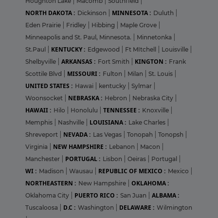
Houghton Lake
|
Macomb
|
Southfield
|
NORTH DAKOTA :
MINNESOTA :
Dickinson
|
Duluth
|
Eden Prairie
|
Fridley
|
Hibbing
|
Maple Grove
|
Minneapolis and St. Paul, Minnesota.
|
Minnetonka
|
KENTUCKY :
St.Paul
|
Edgewood
|
Ft MItchell
|
Louisville
|
ARKANSAS :
KINGTON :
Shelbyville
|
Fort Smith
|
Frank
MISSOURI :
Scottile Blvd
|
Fulton
|
Milan
|
St. Louis
|
UNITED STATES :
Hawai
|
kentucky
|
Sylmar
|
NEBRASKA :
Woonsocket
|
Hebron
|
Nebraska City
|
HAWAII :
TENNESSEE :
Hilo
|
Honolulu
|
Knoxville
|
LOUISIANA :
Memphis
|
Nashville
|
Lake Charles
|
NEVADA :
Shreveport
|
Las Vegas
|
Tonopah
|
Tonopsh
|
NEW HAMPSHIRE :
Virginia
|
Lebanon
|
Macon
|
PORTUGAL :
Manchester
|
Lisbon
|
Oeiras
|
Portugal
|
WI :
REPUBLIC OF MEXICO :
Madison
|
Wausau
|
Mexico
|
NORTHEASTERN :
OKLAHOMA :
New Hampshire
|
PUERTO RICO :
ALBAMA :
Oklahoma City
|
San Juan
|
D.C :
DELAWARE :
Tuscaloosa
|
Washington
|
Wilmington