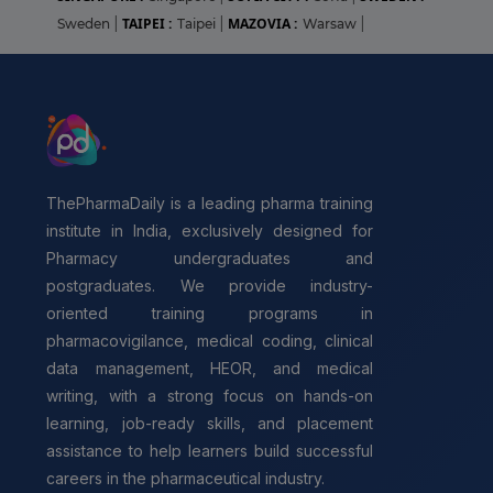
TAIPEI :
MAZOVIA :
Sweden
|
Taipei
|
Warsaw
|
ThePharmaDaily is a leading pharma training
institute in India, exclusively designed for
Pharmacy undergraduates and
postgraduates. We provide industry-
oriented training programs in
pharmacovigilance, medical coding, clinical
data management, HEOR, and medical
writing, with a strong focus on hands-on
learning, job-ready skills, and placement
assistance to help learners build successful
careers in the pharmaceutical industry.