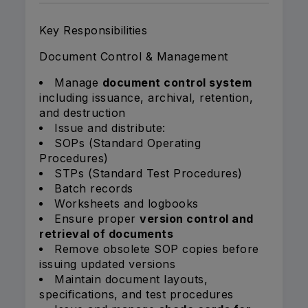
Key Responsibilities
Document Control & Management
Manage
document control system
including issuance, archival, retention,
and destruction
Issue and distribute:
SOPs (Standard Operating
Procedures)
STPs (Standard Test Procedures)
Batch records
Worksheets and logbooks
Ensure proper
version control and
retrieval of documents
Remove obsolete SOP copies before
issuing updated versions
Maintain document layouts,
specifications, and test procedures