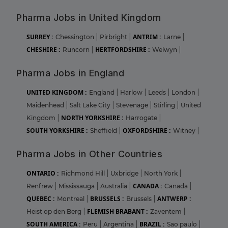
Pharma Jobs in United Kingdom
SURREY :
ANTRIM :
Chessington
|
Pirbright
|
Larne
|
CHESHIRE :
HERTFORDSHIRE :
Runcorn
|
Welwyn
|
Pharma Jobs in England
UNITED KINGDOM :
England
|
Harlow
|
Leeds
|
London
|
Maidenhead
|
Salt Lake City
|
Stevenage
|
Stirling
|
United
NORTH YORKSHIRE :
Kingdom
|
Harrogate
|
SOUTH YORKSHIRE :
OXFORDSHIRE :
Sheffield
|
Witney
|
Pharma Jobs in Other Countries
ONTARIO :
Richmond Hill
|
Uxbridge
|
North York
|
CANADA :
Renfrew
|
Mississauga
|
Australia
|
Canada
|
QUEBEC :
BRUSSELS :
ANTWERP :
Montreal
|
Brussels
|
FLEMISH BRABANT :
Heist op den Berg
|
Zaventem
|
SOUTH AMERICA :
BRAZIL :
Peru
|
Argentina
|
Sao paulo
|