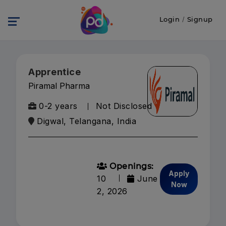
Login
/
Signup
Apprentice
Piramal Pharma
0-2 years
Not Disclosed
Digwal, Telangana, India
Openings:
Apply
10
June
Now
2, 2026