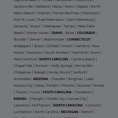
Jacksonville
|
Maitland
|
Marsa
|
Miami
|
Naples
|
North
Miami Beach
|
Orlando
|
Pembroke Pines
|
Plantation
|
Port St. Lucie
|
Rueil-Malmaison
|
Saint Petersburg
|
Sarasota
|
Stuart
|
Tallahassee
|
Tampa
|
West Palm
IDAHO :
COLORADO :
Beach
|
Winter Haven
|
Boise
|
CONNECTICUT :
Boulder
|
Denver
|
Westminster
|
Bridgeport
|
Bristol
|
Enfield
|
Groton
|
Hartford
|
New
Haven
|
Newtown
|
South Windsor
|
Stamford
|
Storrs
|
NORTH CAROLINE :
West Hartford
|
Carolina Beach
|
Chapel Hills
|
Durham
|
Holly Springs
|
Morrisville
|
Philippines
|
Raleigh
|
Rocky Mount
|
Sanford
|
ARIZONA :
Scottsdale
|
Chandler
|
Kingman
|
Lake
Havasu City
|
Mesa
|
Peridot
|
Phoenix
|
Surprise
|
Tempe
SOUTH CAROLINA :
|
Tucson
|
Yuma
|
Charleston
|
KANSAS :
Chengdu
|
Garden city
|
Kansas City
|
NORTH CAROLINA :
Lawrence
|
McPherson
|
Concord
|
MICHIGAN :
Lumberton
|
North Carolina
|
Detroit
|