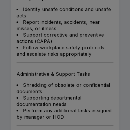
Identify unsafe conditions and unsafe
acts
Report incidents, accidents, near
misses, or illness
Support corrective and preventive
actions (CAPA)
Follow workplace safety protocols
and escalate risks appropriately
Administrative & Support Tasks
Shredding of obsolete or confidential
documents
Supporting departmental
documentation needs
Perform any additional tasks assigned
by manager or HOD