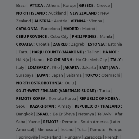
ATTICA :
GREECE :
Brazil
|
Athens
|
Koropi
|
Greece
|
NORTH ISLAND :
NEW ZEALAND :
Auckland
|
New
AUSTRIA :
VIENNA :
Zealand
|
Austria
|
Vienna
|
CATALONIA :
MADRID :
Barcelona
|
Madrid
|
CEBU PROVINCE :
PHILIPPINES :
Cebu City
|
Manila
|
CROATIA :
ZAGREB :
ESTONIA :
Croatia
|
Zagreb
|
Estonia
HARJU COUNTY (MAAKOND) :
HÀ NỘI :
|
Tartu
|
Tallinn
|
HO CHI MINH :
ITALY :
Hà Nội
|
Hanoi
|
Ho Chi Minh City
|
LOMBARDY :
JAKARTA :
EAST JAVA :
Italy
|
Rho
|
Jakarta
|
JAPAN :
TOKYO :
Surabaya
|
Japan
|
Saitama
|
Otemachi
|
NORTH OSTROBOTHNIA :
Oulu
|
SOUTHWEST FINLAND (VARSINAIS-SUOMI) :
Turku
|
REMOTE KOREA :
REPUBLIC OF KOREA :
Remote Korea
|
KAZAKHSTAN :
REPUBLIC OF THAILAND :
Seoul
|
Almaty
|
ISRAEL :
Bangkok
|
Be'Er Sheva
|
Netanya
|
Tel Aviv
|
Kfar
REMOTE :
Saba
|
Yavne
|
Remote - South America (Latin
Americal)
|
Minnesota
|
Ireland
|
Tulsa
|
Remote - Europe
|
Springville
|
McFarland
|
Hungary
|
Zaragoza
|
French
|