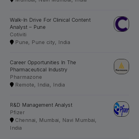
Walk-In Drive For Clinical Content
Analyst – Pune
Cotiviti
Pune, Pune city, India
Career Opportunities In The
Pharmaceutical Industry
Pharmazone
Remote, India, India
R&D Management Analyst
Pfizer
Chennai, Mumbai, Navi Mumbai,
India