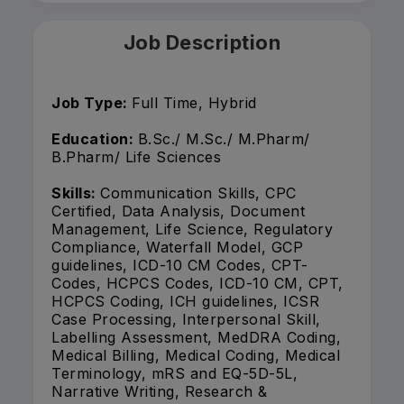
Job Description
Job Type:
Full Time, Hybrid
Education:
B.Sc./ M.Sc./ M.Pharm/
B.Pharm/ Life Sciences
Skills:
Communication Skills, CPC
Certified, Data Analysis, Document
Management, Life Science, Regulatory
Compliance, Waterfall Model, GCP
guidelines, ICD-10 CM Codes, CPT-
Codes, HCPCS Codes, ICD-10 CM, CPT,
HCPCS Coding, ICH guidelines, ICSR
Case Processing, Interpersonal Skill,
Labelling Assessment, MedDRA Coding,
Medical Billing, Medical Coding, Medical
Terminology, mRS and EQ-5D-5L,
Narrative Writing, Research &