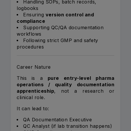
Handling SOPs, batch records,
logbooks
Ensuring
version control and
compliance
Supporting QC/QA documentation
workflows
Following strict GMP and safety
procedures
Career Nature
This is a
pure entry-level pharma
operations / quality documentation
apprenticeship
, not a research or
clinical role.
It can lead to:
QA Documentation Executive
QC Analyst (if lab transition happens)