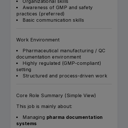
Organizational skills
Awareness of GMP and safety
practices (preferred)
Basic communication skills
Work Environment
Pharmaceutical manufacturing / QC
documentation environment
Highly regulated (GMP-compliant)
setting
Structured and process-driven work
Core Role Summary (Simple View)
This job is mainly about:
Managing
pharma documentation
systems