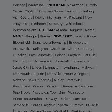
UNITED STATES :
Portage
|
Waukesha
|
Arizona
|
Buffalo
Grove
|
Clayton
|
Downers Grove
|
fairmont
|
Geelong
Vic
|
Georgia
|
Keene
|
Michigan
|
Mt. Pleasant
|
New
Jersy
|
OH
|
Piedmont
|
Salisbury
|
Whitesboro
|
GEORGIA :
Winston-Salem
|
Atlanta
|
Augusta
|
Rome
|
MAINE :
NEW JERSEY :
Bangor
|
Brewer
|
Basking Ridge
|
Bloomfield
|
Branchburg Township
|
Bridgewater
|
Brunswick
|
Burlington
|
Charlotte
|
Clark
|
Cranbury
|
Dunellen
|
East Brunswick
|
Edison
|
Fairfield
|
Far Hills
|
Flemington
|
Hackensack
|
Hopewell
|
Indianapolis
|
Jersey City
|
Linden
|
Livingston
|
Lyndhurst
|
Mahwah
|
Monmouth Junction
|
Montville
|
Mount Arlington
|
Newark
|
New Brunswick
|
Nutley
|
Paramus
|
Parsippany
|
Passaic
|
Paterson
|
Peapack-Gladstone
|
Pine Brook
|
Piscataway Township
|
Plainsboro
|
Princeton Junction
|
Rahway
|
Raritan
|
Somerset
|
Somerville
|
South Plainfield
|
Sparta
|
Summit
|
Titusville
|
Trenton
|
Warren Grove
|
Westfield
|
West Orange
|