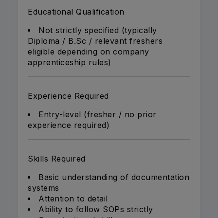
Educational Qualification
Not strictly specified (typically
Diploma / B.Sc / relevant freshers
eligible depending on company
apprenticeship rules)
Experience Required
Entry-level (fresher / no prior
experience required)
Skills Required
Basic understanding of documentation
systems
Attention to detail
Ability to follow SOPs strictly