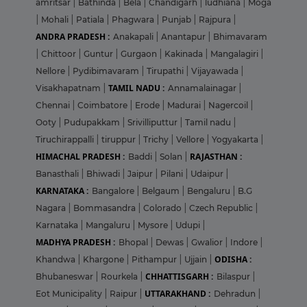
amritsar
|
Bathinda
|
Bela
|
Chandigarh
|
ludhiana
|
Moga
|
Mohali
|
Patiala
|
Phagwara
|
Punjab
|
Rajpura
|
ANDRA PRADESH :
Anakapali
|
Anantapur
|
Bhimavaram
|
Chittoor
|
Guntur
|
Gurgaon
|
Kakinada
|
Mangalagiri
|
Nellore
|
Pydibimavaram
|
Tirupathi
|
Vijayawada
|
TAMIL NADU :
Visakhapatnam
|
Annamalainagar
|
Chennai
|
Coimbatore
|
Erode
|
Madurai
|
Nagercoil
|
Ooty
|
Pudupakkam
|
Srivilliputtur
|
Tamil nadu
|
Tiruchirappalli
|
tiruppur
|
Trichy
|
Vellore
|
Yogyakarta
|
HIMACHAL PRADESH :
RAJASTHAN :
Baddi
|
Solan
|
Banasthali
|
Bhiwadi
|
Jaipur
|
Pilani
|
Udaipur
|
KARNATAKA :
Bangalore
|
Belgaum
|
Bengaluru
|
B.G
Nagara
|
Bommasandra
|
Colorado
|
Czech Republic
|
Karnataka
|
Mangaluru
|
Mysore
|
Udupi
|
MADHYA PRADESH :
Bhopal
|
Dewas
|
Gwalior
|
Indore
|
ODISHA :
Khandwa
|
Khargone
|
Pithampur
|
Ujjain
|
CHHATTISGARH :
Bhubaneswar
|
Rourkela
|
Bilaspur
|
UTTARAKHAND :
Eot Municipality
|
Raipur
|
Dehradun
|