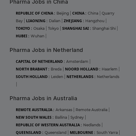
Pharma Jobs in China
REPUBLIC OF CHINA :
CHINA :
Beijing
|
China
|
Quarry
LIAONING :
ZHEJIANG :
Bay
|
Dalian
|
Hangzhou
|
TOKIYO :
SHANGHAI SAI :
Osaka
|
Tokyo
|
Shanghai Shi
|
HUBEI :
Wuhan
|
Pharma Jobs in Netherland
CAPITAL OF NETHERLAND :
Amsterdam
|
NORTH BRABANT :
NOORD HOLLAND :
Breda
|
Haarlem
|
SOUTH HOLLAND :
NETHERLANDS :
Leiden
|
Netherlands
|
Pharma Jobs in Australia
REMOTE AUSTRALIA :
Arkansas
|
Remote Australia
|
NEW SOUTH WALES :
Ballina
|
Sydney
|
REPUBLIC OF WESTERN AUSTRALIA :
Nedlands
|
QUEENSLAND :
MELBOURNE :
Queensland
|
South Yarra
|