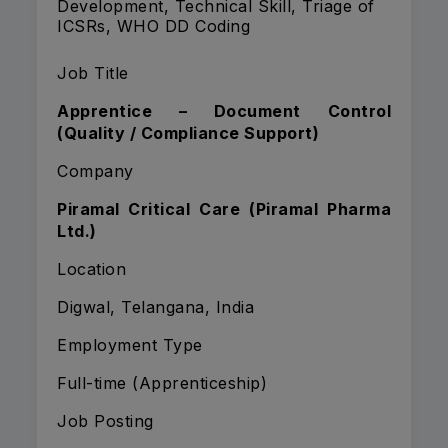
Development, Technical Skill, Triage of
ICSRs, WHO DD Coding
Job Title
Apprentice – Document Control
(Quality / Compliance Support)
Company
Piramal Critical Care (Piramal Pharma
Ltd.)
Location
Digwal, Telangana, India
Employment Type
Full-time (Apprenticeship)
Job Posting