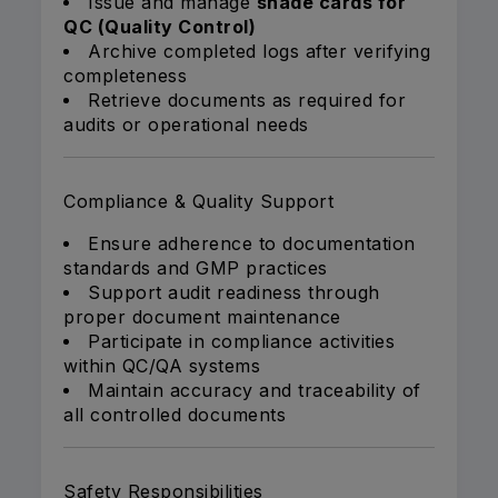
Issue and manage
shade cards for
QC (Quality Control)
Archive completed logs after verifying
completeness
Retrieve documents as required for
audits or operational needs
Compliance & Quality Support
Ensure adherence to documentation
standards and GMP practices
Support audit readiness through
proper document maintenance
Participate in compliance activities
within QC/QA systems
Maintain accuracy and traceability of
all controlled documents
Safety Responsibilities