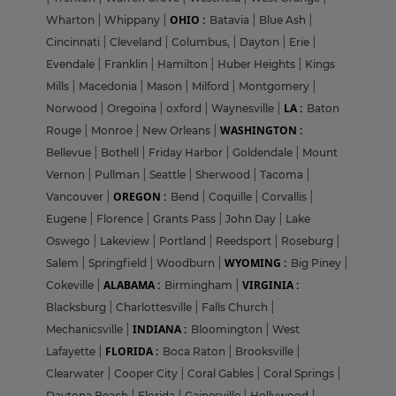
OHIO :
Wharton
|
Whippany
|
Batavia
|
Blue Ash
|
Cincinnati
|
Cleveland
|
Columbus,
|
Dayton
|
Erie
|
Evendale
|
Franklin
|
Hamilton
|
Huber Heights
|
Kings
Mills
|
Macedonia
|
Mason
|
Milford
|
Montgomery
|
LA :
Norwood
|
Oregoina
|
oxford
|
Waynesville
|
Baton
WASHINGTON :
Rouge
|
Monroe
|
New Orleans
|
Bellevue
|
Bothell
|
Friday Harbor
|
Goldendale
|
Mount
Vernon
|
Pullman
|
Seattle
|
Sherwood
|
Tacoma
|
OREGON :
Vancouver
|
Bend
|
Coquille
|
Corvallis
|
Eugene
|
Florence
|
Grants Pass
|
John Day
|
Lake
Oswego
|
Lakeview
|
Portland
|
Reedsport
|
Roseburg
|
WYOMING :
Salem
|
Springfield
|
Woodburn
|
Big Piney
|
ALABAMA :
VIRGINIA :
Cokeville
|
Birmingham
|
Blacksburg
|
Charlottesville
|
Falls Church
|
INDIANA :
Mechanicsville
|
Bloomington
|
West
FLORIDA :
Lafayette
|
Boca Raton
|
Brooksville
|
Clearwater
|
Cooper City
|
Coral Gables
|
Coral Springs
|
Daytona Beach
|
Florida
|
Gainesville
|
Hollywood
|