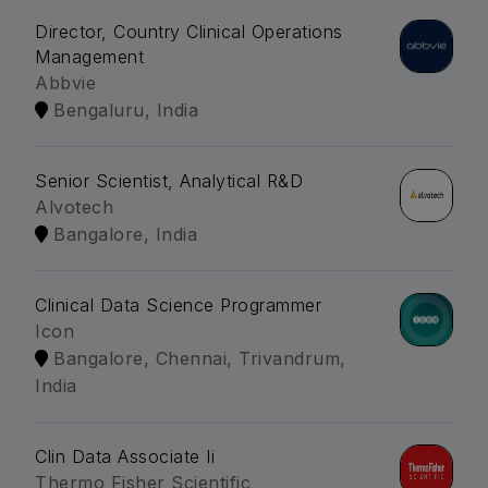
Director, Country Clinical Operations
Management
Abbvie
Bengaluru, India
Senior Scientist, Analytical R&D
Alvotech
Bangalore, India
Clinical Data Science Programmer
Icon
Bangalore, Chennai, Trivandrum,
India
Clin Data Associate Ii
Thermo Fisher Scientific