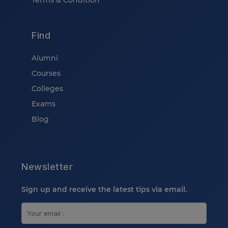
Terms & Condition
Find
Alumni
Courses
Colleges
Exams
Blog
Newsletter
Sign up and receive the latest tips via email.