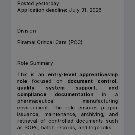
Posted yesterday
Application deadline: July 31, 2026
Division
Piramal Critical Care (PCC)
Role Summary
This is an
entry-level apprenticeship
role
focused on
document control,
quality system support, and
compliance documentation
in a
pharmaceutical manufacturing
environment. The role ensures proper
issuance, maintenance, archiving, and
retrieval of controlled documents such
as SOPs, batch records, and logbooks.