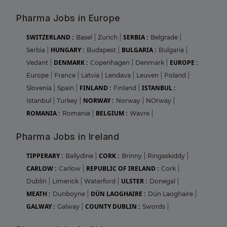
Pharma Jobs in Europe
SWITZERLAND :
SERBIA :
Basel
|
Zurich
|
Belgrade
|
HUNGARY :
BULGARIA :
Serbia
|
Budapest
|
Bulgaria
|
DENMARK :
EUROPE :
Vedant
|
Copenhagen
|
Denmark
|
Europe
|
France
|
Latvia
|
Lendava
|
Leuven
|
Poland
|
FINLAND :
ISTANBUL :
Slovenia
|
Spain
|
Finland
|
NORWAY :
Istanbul
|
Turkey
|
Norway
|
NOrway
|
ROMANIA :
BELGIUM :
Romania
|
Wavre
|
Pharma Jobs in Ireland
TIPPERARY :
CORK :
Ballydine
|
Brinny
|
Ringaskiddy
|
CARLOW :
REPUBLIC OF IRELAND :
Carlow
|
Cork
|
ULSTER :
Dublin
|
Limerick
|
Waterford
|
Donegal
|
MEATH :
DÚN LAOGHAIRE :
Dunboyne
|
Dún Laoghaire
|
GALWAY :
COUNTY DUBLIN :
Galway
|
Swords
|