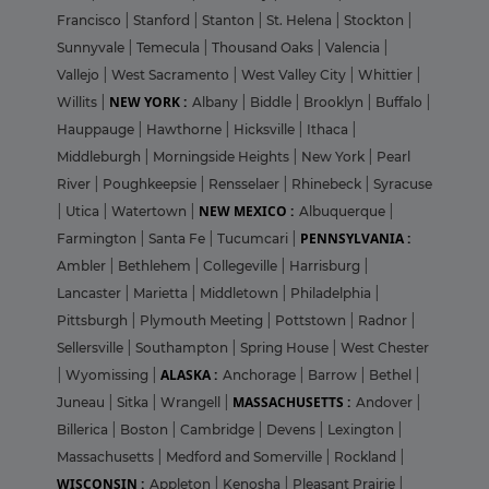
Francisco
|
Stanford
|
Stanton
|
St. Helena
|
Stockton
|
Sunnyvale
|
Temecula
|
Thousand Oaks
|
Valencia
|
Vallejo
|
West Sacramento
|
West Valley City
|
Whittier
|
NEW YORK :
Willits
|
Albany
|
Biddle
|
Brooklyn
|
Buffalo
|
Hauppauge
|
Hawthorne
|
Hicksville
|
Ithaca
|
Middleburgh
|
Morningside Heights
|
New York
|
Pearl
River
|
Poughkeepsie
|
Rensselaer
|
Rhinebeck
|
Syracuse
NEW MEXICO :
|
Utica
|
Watertown
|
Albuquerque
|
PENNSYLVANIA :
Farmington
|
Santa Fe
|
Tucumcari
|
Ambler
|
Bethlehem
|
Collegeville
|
Harrisburg
|
Lancaster
|
Marietta
|
Middletown
|
Philadelphia
|
Pittsburgh
|
Plymouth Meeting
|
Pottstown
|
Radnor
|
Sellersville
|
Southampton
|
Spring House
|
West Chester
ALASKA :
|
Wyomissing
|
Anchorage
|
Barrow
|
Bethel
|
MASSACHUSETTS :
Juneau
|
Sitka
|
Wrangell
|
Andover
|
Billerica
|
Boston
|
Cambridge
|
Devens
|
Lexington
|
Massachusetts
|
Medford and Somerville
|
Rockland
|
WISCONSIN :
Appleton
|
Kenosha
|
Pleasant Prairie
|