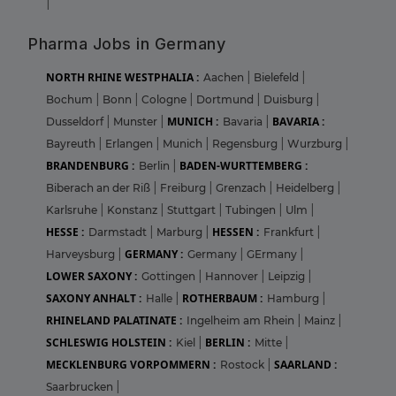
|
Pharma Jobs in Germany
NORTH RHINE WESTPHALIA :
Aachen
|
Bielefeld
|
Bochum
|
Bonn
|
Cologne
|
Dortmund
|
Duisburg
|
MUNICH :
BAVARIA :
Dusseldorf
|
Munster
|
Bavaria
|
Bayreuth
|
Erlangen
|
Munich
|
Regensburg
|
Wurzburg
|
BRANDENBURG :
BADEN-WURTTEMBERG :
Berlin
|
Biberach an der Riß
|
Freiburg
|
Grenzach
|
Heidelberg
|
Karlsruhe
|
Konstanz
|
Stuttgart
|
Tubingen
|
Ulm
|
HESSE :
HESSEN :
Darmstadt
|
Marburg
|
Frankfurt
|
GERMANY :
Harveysburg
|
Germany
|
GErmany
|
LOWER SAXONY :
Gottingen
|
Hannover
|
Leipzig
|
SAXONY ANHALT :
ROTHERBAUM :
Halle
|
Hamburg
|
RHINELAND PALATINATE :
Ingelheim am Rhein
|
Mainz
|
SCHLESWIG HOLSTEIN :
BERLIN :
Kiel
|
Mitte
|
MECKLENBURG VORPOMMERN :
SAARLAND :
Rostock
|
Saarbrucken
|