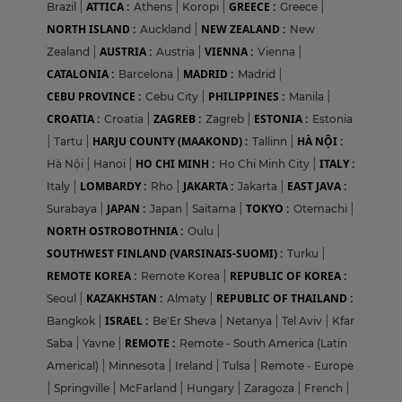
ATTICA :
GREECE :
Brazil
|
Athens
|
Koropi
|
Greece
|
NORTH ISLAND :
NEW ZEALAND :
Auckland
|
New
AUSTRIA :
VIENNA :
Zealand
|
Austria
|
Vienna
|
CATALONIA :
MADRID :
Barcelona
|
Madrid
|
CEBU PROVINCE :
PHILIPPINES :
Cebu City
|
Manila
|
CROATIA :
ZAGREB :
ESTONIA :
Croatia
|
Zagreb
|
Estonia
HARJU COUNTY (MAAKOND) :
HÀ NỘI :
|
Tartu
|
Tallinn
|
HO CHI MINH :
ITALY :
Hà Nội
|
Hanoi
|
Ho Chi Minh City
|
LOMBARDY :
JAKARTA :
EAST JAVA :
Italy
|
Rho
|
Jakarta
|
JAPAN :
TOKYO :
Surabaya
|
Japan
|
Saitama
|
Otemachi
|
NORTH OSTROBOTHNIA :
Oulu
|
SOUTHWEST FINLAND (VARSINAIS-SUOMI) :
Turku
|
REMOTE KOREA :
REPUBLIC OF KOREA :
Remote Korea
|
KAZAKHSTAN :
REPUBLIC OF THAILAND :
Seoul
|
Almaty
|
ISRAEL :
Bangkok
|
Be'Er Sheva
|
Netanya
|
Tel Aviv
|
Kfar
REMOTE :
Saba
|
Yavne
|
Remote - South America (Latin
Americal)
|
Minnesota
|
Ireland
|
Tulsa
|
Remote - Europe
|
Springville
|
McFarland
|
Hungary
|
Zaragoza
|
French
|