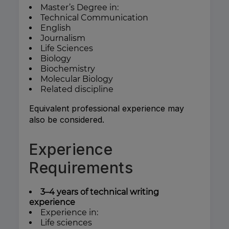
Master’s Degree in:
Technical Communication
English
Journalism
Life Sciences
Biology
Biochemistry
Molecular Biology
Related discipline
Equivalent professional experience may
also be considered.
Experience
Requirements
3–4 years of technical writing
experience
Experience in:
Life sciences