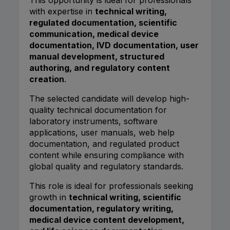
with expertise in
technical writing,
regulated documentation, scientific
communication, medical device
documentation, IVD documentation, user
manual development, structured
authoring, and regulatory content
creation
.
The selected candidate will develop high-
quality technical documentation for
laboratory instruments, software
applications, user manuals, web help
documentation, and regulated product
content while ensuring compliance with
global quality and regulatory standards.
This role is ideal for professionals seeking
growth in
technical writing, scientific
documentation, regulatory writing,
medical device content development,