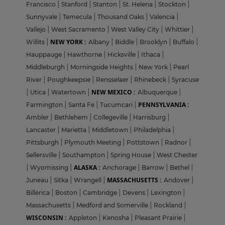
Francisco
|
Stanford
|
Stanton
|
St. Helena
|
Stockton
|
Sunnyvale
|
Temecula
|
Thousand Oaks
|
Valencia
|
Vallejo
|
West Sacramento
|
West Valley City
|
Whittier
|
NEW YORK :
Willits
|
Albany
|
Biddle
|
Brooklyn
|
Buffalo
|
Hauppauge
|
Hawthorne
|
Hicksville
|
Ithaca
|
Middleburgh
|
Morningside Heights
|
New York
|
Pearl
River
|
Poughkeepsie
|
Rensselaer
|
Rhinebeck
|
Syracuse
NEW MEXICO :
|
Utica
|
Watertown
|
Albuquerque
|
PENNSYLVANIA :
Farmington
|
Santa Fe
|
Tucumcari
|
Ambler
|
Bethlehem
|
Collegeville
|
Harrisburg
|
Lancaster
|
Marietta
|
Middletown
|
Philadelphia
|
Pittsburgh
|
Plymouth Meeting
|
Pottstown
|
Radnor
|
Sellersville
|
Southampton
|
Spring House
|
West Chester
ALASKA :
|
Wyomissing
|
Anchorage
|
Barrow
|
Bethel
|
MASSACHUSETTS :
Juneau
|
Sitka
|
Wrangell
|
Andover
|
Billerica
|
Boston
|
Cambridge
|
Devens
|
Lexington
|
Massachusetts
|
Medford and Somerville
|
Rockland
|
WISCONSIN :
Appleton
|
Kenosha
|
Pleasant Prairie
|