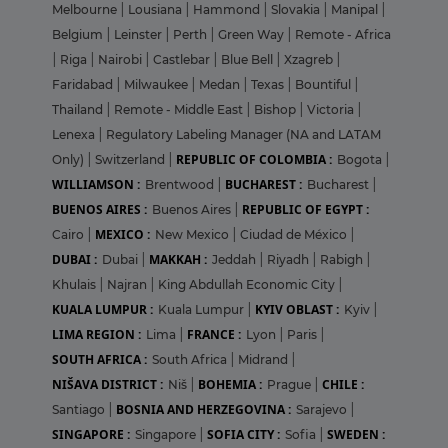
Melbourne
|
Lousiana
|
Hammond
|
Slovakia
|
Manipal
|
Belgium
|
Leinster
|
Perth
|
Green Way
|
Remote - Africa
|
Riga
|
Nairobi
|
Castlebar
|
Blue Bell
|
Xzagreb
|
Faridabad
|
Milwaukee
|
Medan
|
Texas
|
Bountiful
|
Thailand
|
Remote - Middle East
|
Bishop
|
Victoria
|
Lenexa
|
Regulatory Labeling Manager (NA and LATAM
REPUBLIC OF COLOMBIA :
Only)
|
Switzerland
|
Bogota
|
WILLIAMSON :
BUCHAREST :
Brentwood
|
Bucharest
|
BUENOS AIRES :
REPUBLIC OF EGYPT :
Buenos Aires
|
MEXICO :
Cairo
|
New Mexico
|
Ciudad de México
|
DUBAI :
MAKKAH :
Dubai
|
Jeddah
|
Riyadh
|
Rabigh
|
Khulais
|
Najran
|
King Abdullah Economic City
|
KUALA LUMPUR :
KYIV OBLAST :
Kuala Lumpur
|
Kyiv
|
LIMA REGION :
FRANCE :
Lima
|
Lyon
|
Paris
|
SOUTH AFRICA :
South Africa
|
Midrand
|
NIŠAVA DISTRICT :
BOHEMIA :
CHILE :
Niš
|
Prague
|
BOSNIA AND HERZEGOVINA :
Santiago
|
Sarajevo
|
SINGAPORE :
SOFIA CITY :
SWEDEN :
Singapore
|
Sofia
|