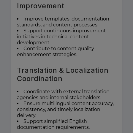
Improvement
Improve templates, documentation
standards, and content processes.
Support continuous improvement
initiatives in technical content
development.
Contribute to content quality
enhancement strategies.
Translation & Localization
Coordination
Coordinate with external translation
agencies and internal stakeholders.
Ensure multilingual content accuracy,
consistency, and timely localization
delivery.
Support simplified English
documentation requirements.