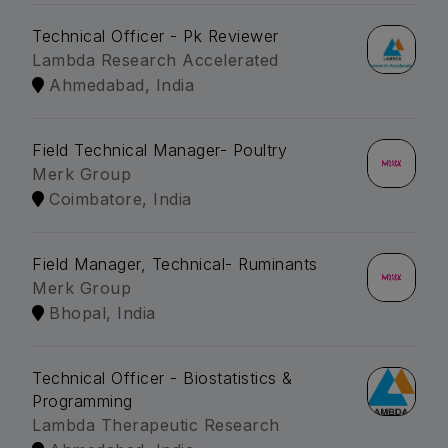
Technical Officer - Pk Reviewer
Lambda Research Accelerated
Ahmedabad, India
Field Technical Manager- Poultry
Merk Group
Coimbatore, India
Field Manager, Technical- Ruminants
Merk Group
Bhopal, India
Technical Officer - Biostatistics &
Programming
Lambda Therapeutic Research