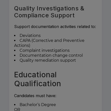
Quality Investigations &
Compliance Support
Support documentation activities related to:
Deviations
CAPA (Corrective and Preventive
Actions)
Complaint investigations
Documentation change control
Quality remediation support
Educational
Qualification
Candidates must have:
Bachelor’s Degree
OR