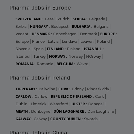
Pharma Jobs in Europe
SWITZERLAND :
SERBIA :
Basel
|
Zurich
|
Belgrade
|
HUNGARY :
BULGARIA :
Serbia
|
Budapest
|
Bulgaria
|
DENMARK :
EUROPE :
Vedant
|
Copenhagen
|
Denmark
|
Europe
|
France
|
Latvia
|
Lendava
|
Leuven
|
Poland
|
FINLAND :
ISTANBUL :
Slovenia
|
Spain
|
Finland
|
NORWAY :
Istanbul
|
Turkey
|
Norway
|
NOrway
|
ROMANIA :
BELGIUM :
Romania
|
Wavre
|
Pharma Jobs in Ireland
TIPPERARY :
CORK :
Ballydine
|
Brinny
|
Ringaskiddy
|
CARLOW :
REPUBLIC OF IRELAND :
Carlow
|
Cork
|
ULSTER :
Dublin
|
Limerick
|
Waterford
|
Donegal
|
MEATH :
DÚN LAOGHAIRE :
Dunboyne
|
Dún Laoghaire
|
GALWAY :
COUNTY DUBLIN :
Galway
|
Swords
|
Pharma Jobs in China