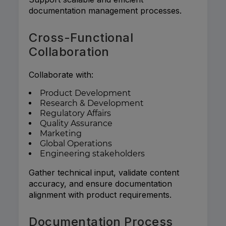
documentation management processes.
Cross-Functional
Collaboration
Collaborate with:
Product Development
Research & Development
Regulatory Affairs
Quality Assurance
Marketing
Global Operations
Engineering stakeholders
Gather technical input, validate content
accuracy, and ensure documentation
alignment with product requirements.
Documentation Process