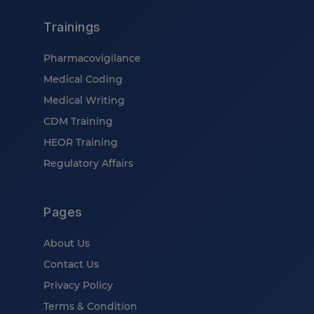
Trainings
Pharmacovigilance
Medical Coding
Medical Writing
CDM Training
HEOR Training
Regulatory Affairs
Pages
About Us
Contact Us
Privacy Policy
Terms & Condition