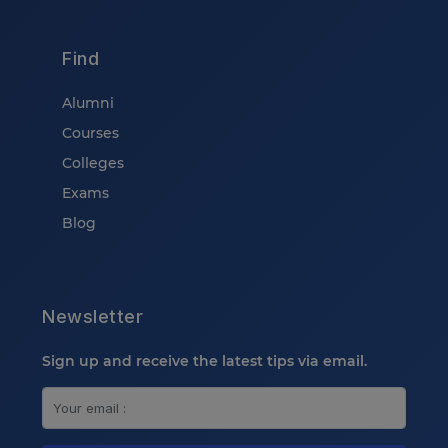
Find
Alumni
Courses
Colleges
Exams
Blog
Newsletter
Sign up and receive the latest tips via email.