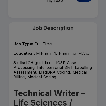
18, 2026
Job Description
Job Type:
Full Time
Education:
M.Pharm/B.Pharm or M.Sc.
Skills:
ICH guidelines, ICSR Case
Processing, Interpersonal Skill, Labelling
Assessment, MedDRA Coding, Medical
Billing, Medical Coding
Technical Writer –
Life Sciences /