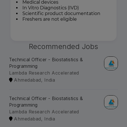
Medical devices
In Vitro Diagnostics (IVD)
Scientific product documentation
Freshers are not eligible
Recommended Jobs
Technical Officer - Biostatistics &
Programming
Lambda Research Accelerated
Ahmedabad, India
Technical Officer - Biostatistics &
Programming
Lambda Research Accelerated
Ahmedabad, India