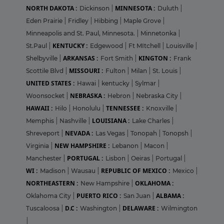
NORTH DAKOTA :
MINNESOTA :
Dickinson
|
Duluth
|
Eden Prairie
|
Fridley
|
Hibbing
|
Maple Grove
|
Minneapolis and St. Paul, Minnesota.
|
Minnetonka
|
KENTUCKY :
St.Paul
|
Edgewood
|
Ft MItchell
|
Louisville
|
ARKANSAS :
KINGTON :
Shelbyville
|
Fort Smith
|
Frank
MISSOURI :
Scottile Blvd
|
Fulton
|
Milan
|
St. Louis
|
UNITED STATES :
Hawai
|
kentucky
|
Sylmar
|
NEBRASKA :
Woonsocket
|
Hebron
|
Nebraska City
|
HAWAII :
TENNESSEE :
Hilo
|
Honolulu
|
Knoxville
|
LOUISIANA :
Memphis
|
Nashville
|
Lake Charles
|
NEVADA :
Shreveport
|
Las Vegas
|
Tonopah
|
Tonopsh
|
NEW HAMPSHIRE :
Virginia
|
Lebanon
|
Macon
|
PORTUGAL :
Manchester
|
Lisbon
|
Oeiras
|
Portugal
|
WI :
REPUBLIC OF MEXICO :
Madison
|
Wausau
|
Mexico
|
NORTHEASTERN :
OKLAHOMA :
New Hampshire
|
PUERTO RICO :
ALBAMA :
Oklahoma City
|
San Juan
|
D.C :
DELAWARE :
Tuscaloosa
|
Washington
|
Wilmington
|