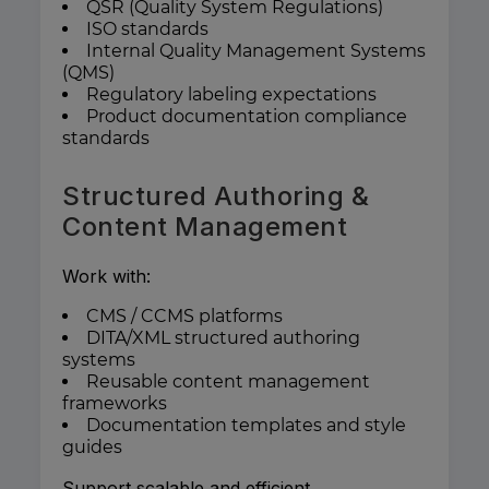
QSR (Quality System Regulations)
ISO standards
Internal Quality Management Systems
(QMS)
Regulatory labeling expectations
Product documentation compliance
standards
Structured Authoring &
Content Management
Work with:
CMS / CCMS platforms
DITA/XML structured authoring
systems
Reusable content management
frameworks
Documentation templates and style
guides
Support scalable and efficient