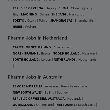
REPUBLIC OF CHINA :
CHINA :
Beijing
|
China
|
Quarry
LIAONING :
ZHEJIANG :
Bay
|
Dalian
|
Hangzhou
|
TOKIYO :
SHANGHAI SAI :
Osaka
|
Tokyo
|
Shanghai Shi
|
HUBEI :
Wuhan
|
Pharma Jobs in Netherland
CAPITAL OF NETHERLAND :
Amsterdam
|
NORTH BRABANT :
NOORD HOLLAND :
Breda
|
Haarlem
|
SOUTH HOLLAND :
NETHERLANDS :
Leiden
|
Netherlands
|
Pharma Jobs in Australia
REMOTE AUSTRALIA :
Arkansas
|
Remote Australia
|
NEW SOUTH WALES :
Ballina
|
Sydney
|
REPUBLIC OF WESTERN AUSTRALIA :
Nedlands
|
QUEENSLAND :
MELBOURNE :
Queensland
|
South Yarra
|