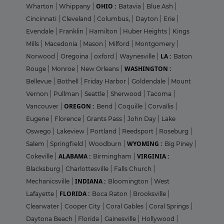
OHIO :
Wharton
|
Whippany
|
Batavia
|
Blue Ash
|
Cincinnati
|
Cleveland
|
Columbus,
|
Dayton
|
Erie
|
Evendale
|
Franklin
|
Hamilton
|
Huber Heights
|
Kings
Mills
|
Macedonia
|
Mason
|
Milford
|
Montgomery
|
LA :
Norwood
|
Oregoina
|
oxford
|
Waynesville
|
Baton
WASHINGTON :
Rouge
|
Monroe
|
New Orleans
|
Bellevue
|
Bothell
|
Friday Harbor
|
Goldendale
|
Mount
Vernon
|
Pullman
|
Seattle
|
Sherwood
|
Tacoma
|
OREGON :
Vancouver
|
Bend
|
Coquille
|
Corvallis
|
Eugene
|
Florence
|
Grants Pass
|
John Day
|
Lake
Oswego
|
Lakeview
|
Portland
|
Reedsport
|
Roseburg
|
WYOMING :
Salem
|
Springfield
|
Woodburn
|
Big Piney
|
ALABAMA :
VIRGINIA :
Cokeville
|
Birmingham
|
Blacksburg
|
Charlottesville
|
Falls Church
|
INDIANA :
Mechanicsville
|
Bloomington
|
West
FLORIDA :
Lafayette
|
Boca Raton
|
Brooksville
|
Clearwater
|
Cooper City
|
Coral Gables
|
Coral Springs
|
Daytona Beach
|
Florida
|
Gainesville
|
Hollywood
|