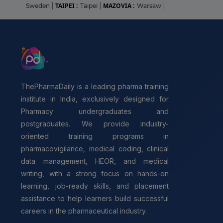
TAIPEI :
MAZOVIA :
Sweden
|
Taipei
|
Warsaw
|
ThePharmaDaily is a leading pharma training
institute in India, exclusively designed for
Pharmacy undergraduates and
postgraduates. We provide industry-
oriented training programs in
pharmacovigilance, medical coding, clinical
data management, HEOR, and medical
writing, with a strong focus on hands-on
learning, job-ready skills, and placement
assistance to help learners build successful
careers in the pharmaceutical industry.