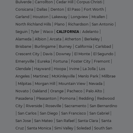
Bulverde
|
Carrollton
|
Cedar Hill
|
Corpus Christi
|
Corsicana
|
Dallas
|
Denton
|
El Paso
|
Fort Worth
|
Garland
|
Houston
|
Lakeway
|
Longview
|
Mcallen
|
North Richland Hills
|
Plano
|
Richardson
|
San Antonio
|
CALIFORNIA :
Seguin
|
Tyler
|
Waco
|
Adelanto
|
Alameda
|
Albion
|
Arcata
|
Atherton
|
Berkeley
|
Brisbane
|
Burlingame
|
Burney
|
California
|
Carlsbad
|
Crescent City
|
Davis
|
Downey
|
El Monte
|
El Segundo
|
Emeryville
|
Eureka
|
Fortuna
|
Foster City
|
Fremont
|
Glendale
|
Hayward
|
Hoopa
|
Irvine
|
La Jolla
|
Los
Angeles
|
Martinez
|
McKinleyville
|
Menlo Park
|
Millbrae
|
Milpitas
|
Morgan Hill
|
Mountain View
|
Nevada
|
Novato
|
Oakland
|
Orange
|
Pacheco
|
Palo Alto
|
Pasadena
|
Pleasanton
|
Pomona
|
Redding
|
Redwood
City
|
Riverside
|
Roseville
|
Sacramento
|
San Bernardino
|
San Carlos
|
San Diego
|
San Francisco
|
San Gabriel
|
San Jose
|
San Mateo
|
San Rafael
|
Santa Clara
|
Santa
Cruz
|
Santa Monica
|
Simi Valley
|
Soledad
|
South San