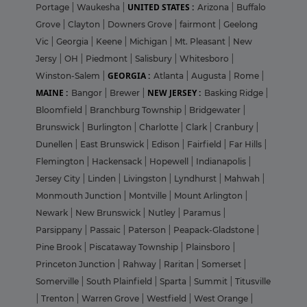
UNITED STATES :
Portage
|
Waukesha
|
Arizona
|
Buffalo
Grove
|
Clayton
|
Downers Grove
|
fairmont
|
Geelong
Vic
|
Georgia
|
Keene
|
Michigan
|
Mt. Pleasant
|
New
Jersy
|
OH
|
Piedmont
|
Salisbury
|
Whitesboro
|
GEORGIA :
Winston-Salem
|
Atlanta
|
Augusta
|
Rome
|
MAINE :
NEW JERSEY :
Bangor
|
Brewer
|
Basking Ridge
|
Bloomfield
|
Branchburg Township
|
Bridgewater
|
Brunswick
|
Burlington
|
Charlotte
|
Clark
|
Cranbury
|
Dunellen
|
East Brunswick
|
Edison
|
Fairfield
|
Far Hills
|
Flemington
|
Hackensack
|
Hopewell
|
Indianapolis
|
Jersey City
|
Linden
|
Livingston
|
Lyndhurst
|
Mahwah
|
Monmouth Junction
|
Montville
|
Mount Arlington
|
Newark
|
New Brunswick
|
Nutley
|
Paramus
|
Parsippany
|
Passaic
|
Paterson
|
Peapack-Gladstone
|
Pine Brook
|
Piscataway Township
|
Plainsboro
|
Princeton Junction
|
Rahway
|
Raritan
|
Somerset
|
Somerville
|
South Plainfield
|
Sparta
|
Summit
|
Titusville
|
Trenton
|
Warren Grove
|
Westfield
|
West Orange
|