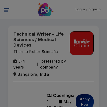
Login
/
Signup
Technical Writer – Life
Sciences / Medical
Devices
Thermo Fisher Scientific
3-4
preferred by
years
company
Bangalore, India
Openings:
Apply
1
May
Now