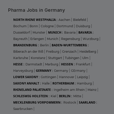
Pharma Jobs in Germany
NORTH RHINE WESTPHALIA :
Aachen
|
Bielefeld
|
Bochum
|
Bonn
|
Cologne
|
Dortmund
|
Duisburg
|
MUNICH :
BAVARIA :
Dusseldorf
|
Munster
|
Bavaria
|
Bayreuth
|
Erlangen
|
Munich
|
Regensburg
|
Wurzburg
|
BRANDENBURG :
BADEN-WURTTEMBERG :
Berlin
|
Biberach an der Riß
|
Freiburg
|
Grenzach
|
Heidelberg
|
Karlsruhe
|
Konstanz
|
Stuttgart
|
Tubingen
|
Ulm
|
HESSE :
HESSEN :
Darmstadt
|
Marburg
|
Frankfurt
|
GERMANY :
Harveysburg
|
Germany
|
GErmany
|
LOWER SAXONY :
Gottingen
|
Hannover
|
Leipzig
|
SAXONY ANHALT :
ROTHERBAUM :
Halle
|
Hamburg
|
RHINELAND PALATINATE :
Ingelheim am Rhein
|
Mainz
|
SCHLESWIG HOLSTEIN :
BERLIN :
Kiel
|
Mitte
|
MECKLENBURG VORPOMMERN :
SAARLAND :
Rostock
|
Saarbrucken
|