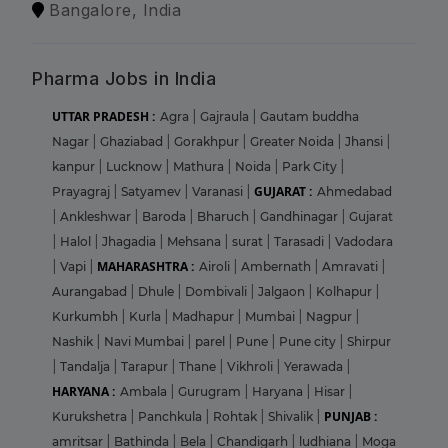
Bangalore, India
Pharma Jobs in India
UTTAR PRADESH :
Agra
|
Gajraula
|
Gautam buddha
Nagar
|
Ghaziabad
|
Gorakhpur
|
Greater Noida
|
Jhansi
|
kanpur
|
Lucknow
|
Mathura
|
Noida
|
Park City
|
GUJARAT :
Prayagraj
|
Satyamev
|
Varanasi
|
Ahmedabad
|
Ankleshwar
|
Baroda
|
Bharuch
|
Gandhinagar
|
Gujarat
|
Halol
|
Jhagadia
|
Mehsana
|
surat
|
Tarasadi
|
Vadodara
MAHARASHTRA :
|
Vapi
|
Airoli
|
Ambernath
|
Amravati
|
Aurangabad
|
Dhule
|
Dombivali
|
Jalgaon
|
Kolhapur
|
Kurkumbh
|
Kurla
|
Madhapur
|
Mumbai
|
Nagpur
|
Nashik
|
Navi Mumbai
|
parel
|
Pune
|
Pune city
|
Shirpur
|
Tandalja
|
Tarapur
|
Thane
|
Vikhroli
|
Yerawada
|
HARYANA :
Ambala
|
Gurugram
|
Haryana
|
Hisar
|
PUNJAB :
Kurukshetra
|
Panchkula
|
Rohtak
|
Shivalik
|
amritsar
|
Bathinda
|
Bela
|
Chandigarh
|
ludhiana
|
Moga