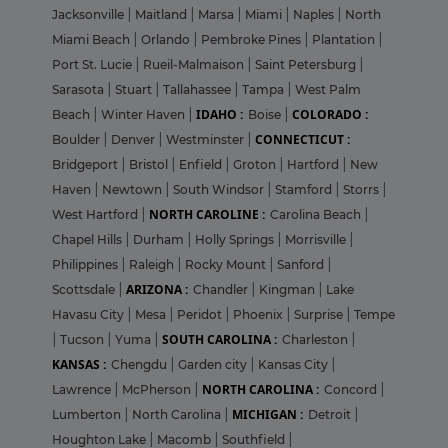
Jacksonville
|
Maitland
|
Marsa
|
Miami
|
Naples
|
North
Miami Beach
|
Orlando
|
Pembroke Pines
|
Plantation
|
Port St. Lucie
|
Rueil-Malmaison
|
Saint Petersburg
|
Sarasota
|
Stuart
|
Tallahassee
|
Tampa
|
West Palm
IDAHO :
COLORADO :
Beach
|
Winter Haven
|
Boise
|
CONNECTICUT :
Boulder
|
Denver
|
Westminster
|
Bridgeport
|
Bristol
|
Enfield
|
Groton
|
Hartford
|
New
Haven
|
Newtown
|
South Windsor
|
Stamford
|
Storrs
|
NORTH CAROLINE :
West Hartford
|
Carolina Beach
|
Chapel Hills
|
Durham
|
Holly Springs
|
Morrisville
|
Philippines
|
Raleigh
|
Rocky Mount
|
Sanford
|
ARIZONA :
Scottsdale
|
Chandler
|
Kingman
|
Lake
Havasu City
|
Mesa
|
Peridot
|
Phoenix
|
Surprise
|
Tempe
SOUTH CAROLINA :
|
Tucson
|
Yuma
|
Charleston
|
KANSAS :
Chengdu
|
Garden city
|
Kansas City
|
NORTH CAROLINA :
Lawrence
|
McPherson
|
Concord
|
MICHIGAN :
Lumberton
|
North Carolina
|
Detroit
|
Houghton Lake
|
Macomb
|
Southfield
|