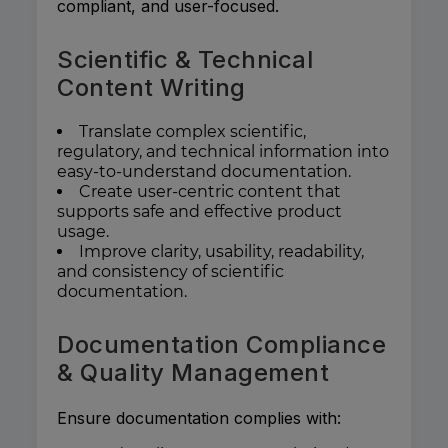
compliant, and user-focused.
Scientific & Technical
Content Writing
Translate complex scientific,
regulatory, and technical information into
easy-to-understand documentation.
Create user-centric content that
supports safe and effective product
usage.
Improve clarity, usability, readability,
and consistency of scientific
documentation.
Documentation Compliance
& Quality Management
Ensure documentation complies with: