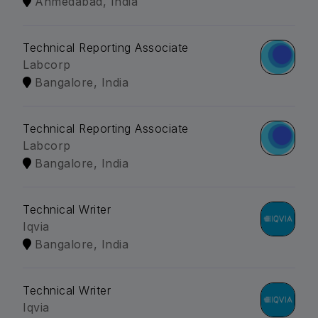
Ahmedabad, India
Technical Reporting Associate
Labcorp
Bangalore, India
Technical Reporting Associate
Labcorp
Bangalore, India
Technical Writer
Iqvia
Bangalore, India
Technical Writer
Iqvia