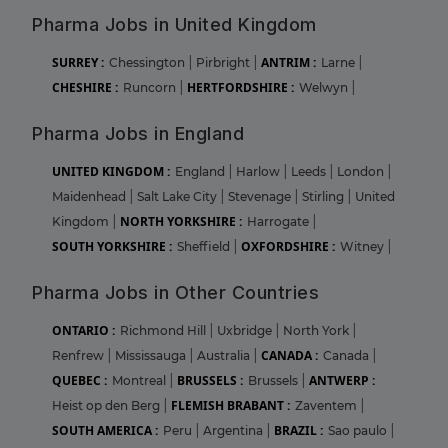
Pharma Jobs in United Kingdom
SURREY :
ANTRIM :
Chessington
|
Pirbright
|
Larne
|
CHESHIRE :
HERTFORDSHIRE :
Runcorn
|
Welwyn
|
Pharma Jobs in England
UNITED KINGDOM :
England
|
Harlow
|
Leeds
|
London
|
Maidenhead
|
Salt Lake City
|
Stevenage
|
Stirling
|
United
NORTH YORKSHIRE :
Kingdom
|
Harrogate
|
SOUTH YORKSHIRE :
OXFORDSHIRE :
Sheffield
|
Witney
|
Pharma Jobs in Other Countries
ONTARIO :
Richmond Hill
|
Uxbridge
|
North York
|
CANADA :
Renfrew
|
Mississauga
|
Australia
|
Canada
|
QUEBEC :
BRUSSELS :
ANTWERP :
Montreal
|
Brussels
|
FLEMISH BRABANT :
Heist op den Berg
|
Zaventem
|
SOUTH AMERICA :
BRAZIL :
Peru
|
Argentina
|
Sao paulo
|