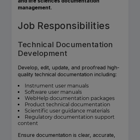
and life sciences documentation
management
.
Job Responsibilities
Technical Documentation
Development
Develop, edit, update, and proofread high-
quality technical documentation including:
Instrument user manuals
Software user manuals
WebHelp documentation packages
Product technical documentation
Scientific user guidance materials
Regulatory documentation support
content
Ensure documentation is clear, accurate,