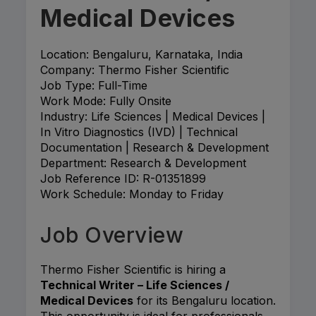
Medical Devices
Location: Bengaluru, Karnataka, India
Company: Thermo Fisher Scientific
Job Type: Full-Time
Work Mode: Fully Onsite
Industry: Life Sciences | Medical Devices |
In Vitro Diagnostics (IVD) | Technical
Documentation | Research & Development
Department: Research & Development
Job Reference ID: R-01351899
Work Schedule: Monday to Friday
Job Overview
Thermo Fisher Scientific is hiring a
Technical Writer – Life Sciences /
Medical Devices
for its Bengaluru location.
This opportunity is ideal for professionals