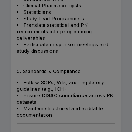
Clinical Pharmacologists
Statisticians
Study Lead Programmers
Translate statistical and PK
requirements into programming
deliverables
Participate in sponsor meetings and
study discussions
5. Standards & Compliance
Follow SOPs, WIs, and regulatory
guidelines (e.g., ICH)
Ensure
CDISC compliance
across PK
datasets
Maintain structured and auditable
documentation