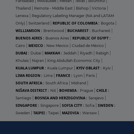
Faridabad
|
Milwaukee
|
Medan
|
Texas
|
Bountiful
|
Thailand
|
Remote - Middle East
|
Bishop
|
Victoria
|
Lenexa
|
Regulatory Labeling Manager (NA and LATAM
REPUBLIC OF COLOMBIA :
Only)
|
Switzerland
|
Bogota
|
WILLIAMSON :
BUCHAREST :
Brentwood
|
Bucharest
|
BUENOS AIRES :
REPUBLIC OF EGYPT :
Buenos Aires
|
MEXICO :
Cairo
|
New Mexico
|
Ciudad de México
|
DUBAI :
MAKKAH :
Dubai
|
Jeddah
|
Riyadh
|
Rabigh
|
Khulais
|
Najran
|
King Abdullah Economic City
|
KUALA LUMPUR :
KYIV OBLAST :
Kuala Lumpur
|
Kyiv
|
LIMA REGION :
FRANCE :
Lima
|
Lyon
|
Paris
|
SOUTH AFRICA :
South Africa
|
Midrand
|
NIŠAVA DISTRICT :
BOHEMIA :
CHILE :
Niš
|
Prague
|
BOSNIA AND HERZEGOVINA :
Santiago
|
Sarajevo
|
SINGAPORE :
SOFIA CITY :
SWEDEN :
Singapore
|
Sofia
|
TAIPEI :
MAZOVIA :
Sweden
|
Taipei
|
Warsaw
|