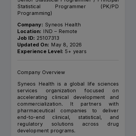
Statistical Programmer (PK/PD
Programming)
Company:
Syneos Health
Location:
IND – Remote
Job ID:
25107313
Updated On:
May 8, 2026
Experience Level:
5+ years
Company Overview
Syneos Health is a global life sciences
services organization focused on
accelerating clinical development and
commercialization. It partners with
pharmaceutical companies to deliver
end-to-end clinical, statistical, and
regulatory solutions across drug
development programs.