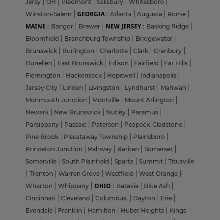
Jersy
|
OH
|
Piedmont
|
Salisbury
|
Whitesboro
|
GEORGIA :
Winston-Salem
|
Atlanta
|
Augusta
|
Rome
|
MAINE :
NEW JERSEY :
Bangor
|
Brewer
|
Basking Ridge
|
Bloomfield
|
Branchburg Township
|
Bridgewater
|
Brunswick
|
Burlington
|
Charlotte
|
Clark
|
Cranbury
|
Dunellen
|
East Brunswick
|
Edison
|
Fairfield
|
Far Hills
|
Flemington
|
Hackensack
|
Hopewell
|
Indianapolis
|
Jersey City
|
Linden
|
Livingston
|
Lyndhurst
|
Mahwah
|
Monmouth Junction
|
Montville
|
Mount Arlington
|
Newark
|
New Brunswick
|
Nutley
|
Paramus
|
Parsippany
|
Passaic
|
Paterson
|
Peapack-Gladstone
|
Pine Brook
|
Piscataway Township
|
Plainsboro
|
Princeton Junction
|
Rahway
|
Raritan
|
Somerset
|
Somerville
|
South Plainfield
|
Sparta
|
Summit
|
Titusville
|
Trenton
|
Warren Grove
|
Westfield
|
West Orange
|
OHIO :
Wharton
|
Whippany
|
Batavia
|
Blue Ash
|
Cincinnati
|
Cleveland
|
Columbus,
|
Dayton
|
Erie
|
Evendale
|
Franklin
|
Hamilton
|
Huber Heights
|
Kings