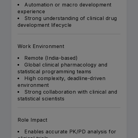
Automation or macro development
experience
Strong understanding of clinical drug
development lifecycle
Work Environment
Remote (India-based)
Global clinical pharmacology and
statistical programming teams
High complexity, deadline-driven
environment
Strong collaboration with clinical and
statistical scientists
Role Impact
Enables accurate PK/PD analysis for