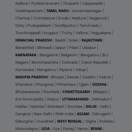
Nellore
|
Pydibimavaram
|
Tirupathi
|
Vijayawada
|
TAMIL NADU :
Visakhapatnam
|
Annamalainagar
|
Chennai
|
Coimbatore
|
Erode
|
Madurai
|
Nagercoil
|
Ooty
|
Pudupakkam
|
Srivilliputtur
|
Tamil nadu
|
Tiruchirappalli
|
tiruppur
|
Trichy
|
Vellore
|
Yogyakarta
|
HIMACHAL PRADESH :
RAJASTHAN :
Baddi
|
Solan
|
Banasthali
|
Bhiwadi
|
Jaipur
|
Pilani
|
Udaipur
|
KARNATAKA :
Bangalore
|
Belgaum
|
Bengaluru
|
B.G
Nagara
|
Bommasandra
|
Colorado
|
Czech Republic
|
Karnataka
|
Mangaluru
|
Mysore
|
Udupi
|
MADHYA PRADESH :
Bhopal
|
Dewas
|
Gwalior
|
Indore
|
ODISHA :
Khandwa
|
Khargone
|
Pithampur
|
Ujjain
|
CHHATTISGARH :
Bhubaneswar
|
Rourkela
|
Bilaspur
|
UTTARAKHAND :
Eot Municipality
|
Raipur
|
Dehradun
|
DELHI :
Halifax
|
Nainital
|
Rishikesh
|
Roorkee
|
Delhi
|
ASSAM :
Gangtok
|
New Delhi
|
PAN-India
|
Dibrugarh
|
WEST BENGAL :
Diburghar
|
Guwahati
|
Digha
|
Kolkata
|
GOA :
BIHAR :
Mukundapur
|
Goa
|
Panaji
|
Verna
|