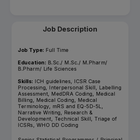
Job Description
Job Type:
Full Time
Education:
B.Sc./ M.Sc./ M.Pharm/
B.Pharm/ Life Sciences
Skills:
ICH guidelines, ICSR Case
Processing, Interpersonal Skill, Labelling
Assessment, MedDRA Coding, Medical
Billing, Medical Coding, Medical
Terminology, mRS and EQ-5D-5L,
Narrative Writing, Research &
Development, Technical Skill, Triage of
ICSRs, WHO DD Coding
Senior Statistical Programmer / Principal