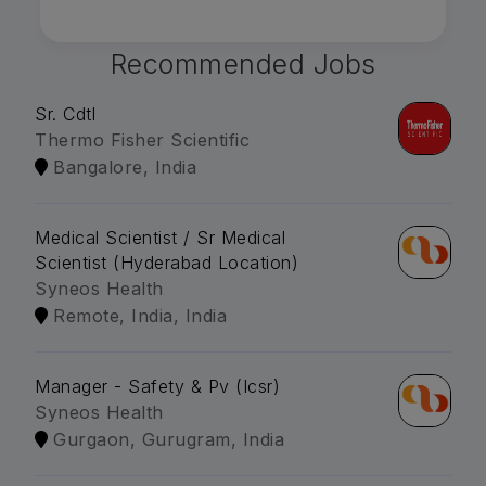
Recommended Jobs
Sr. Cdtl
Thermo Fisher Scientific
Bangalore, India
Medical Scientist / Sr Medical
Scientist (Hyderabad Location)
Syneos Health
Remote, India, India
Manager - Safety & Pv (Icsr)
Syneos Health
Gurgaon, Gurugram, India