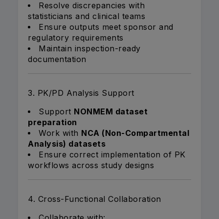
Resolve discrepancies with
statisticians and clinical teams
Ensure outputs meet sponsor and
regulatory requirements
Maintain inspection-ready
documentation
3. PK/PD Analysis Support
Support
NONMEM dataset
preparation
Work with
NCA (Non-Compartmental
Analysis) datasets
Ensure correct implementation of PK
workflows across study designs
4. Cross-Functional Collaboration
Collaborate with: