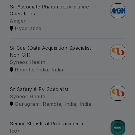
Sr. Associate Pharamocovigilance
Operations
Amgen
Hyderabad
Sr Cda (Data Acquisition Specialist-
Non-Crf)
Syneos Health
Remote, India, India
Sr Safety & Pv Specialist
Syneos Health
Gurugram, Remote, India, India
Senior Statistical Programmer Ii
Icon