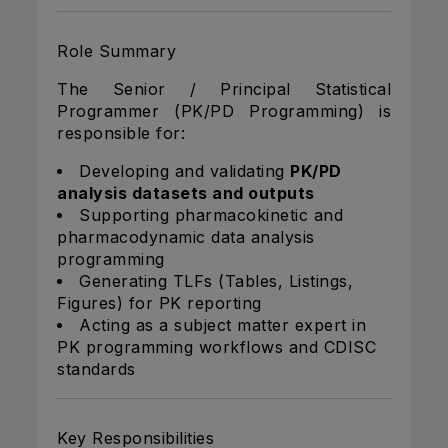
Role Summary
The Senior / Principal Statistical
Programmer (PK/PD Programming) is
responsible for:
Developing and validating
PK/PD
analysis datasets and outputs
Supporting pharmacokinetic and
pharmacodynamic data analysis
programming
Generating TLFs (Tables, Listings,
Figures) for PK reporting
Acting as a subject matter expert in
PK programming workflows and CDISC
standards
Key Responsibilities