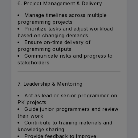
6. Project Management & Delivery
Manage timelines across multiple
programming projects
Prioritize tasks and adjust workload
based on changing demands
Ensure on-time delivery of
programming outputs
Communicate risks and progress to
stakeholders
7. Leadership & Mentoring
Act as lead or senior programmer on
PK projects
Guide junior programmers and review
their work
Contribute to training materials and
knowledge sharing
Provide feedback to improve