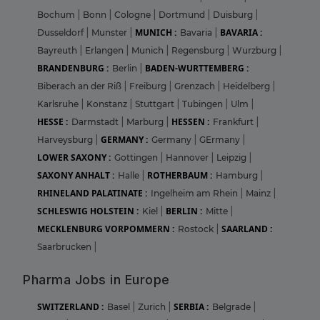
Bochum
|
Bonn
|
Cologne
|
Dortmund
|
Duisburg
|
MUNICH :
BAVARIA :
Dusseldorf
|
Munster
|
Bavaria
|
Bayreuth
|
Erlangen
|
Munich
|
Regensburg
|
Wurzburg
|
BRANDENBURG :
BADEN-WURTTEMBERG :
Berlin
|
Biberach an der Riß
|
Freiburg
|
Grenzach
|
Heidelberg
|
Karlsruhe
|
Konstanz
|
Stuttgart
|
Tubingen
|
Ulm
|
HESSE :
HESSEN :
Darmstadt
|
Marburg
|
Frankfurt
|
GERMANY :
Harveysburg
|
Germany
|
GErmany
|
LOWER SAXONY :
Gottingen
|
Hannover
|
Leipzig
|
SAXONY ANHALT :
ROTHERBAUM :
Halle
|
Hamburg
|
RHINELAND PALATINATE :
Ingelheim am Rhein
|
Mainz
|
SCHLESWIG HOLSTEIN :
BERLIN :
Kiel
|
Mitte
|
MECKLENBURG VORPOMMERN :
SAARLAND :
Rostock
|
Saarbrucken
|
Pharma Jobs in Europe
SWITZERLAND :
SERBIA :
Basel
|
Zurich
|
Belgrade
|