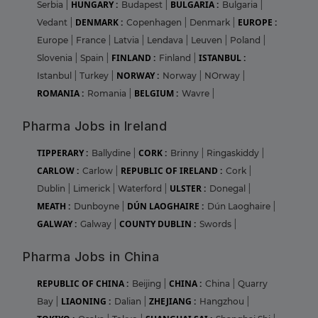
HUNGARY :
BULGARIA :
Serbia
|
Budapest
|
Bulgaria
|
DENMARK :
EUROPE :
Vedant
|
Copenhagen
|
Denmark
|
Europe
|
France
|
Latvia
|
Lendava
|
Leuven
|
Poland
|
FINLAND :
ISTANBUL :
Slovenia
|
Spain
|
Finland
|
NORWAY :
Istanbul
|
Turkey
|
Norway
|
NOrway
|
ROMANIA :
BELGIUM :
Romania
|
Wavre
|
Pharma Jobs in Ireland
TIPPERARY :
CORK :
Ballydine
|
Brinny
|
Ringaskiddy
|
CARLOW :
REPUBLIC OF IRELAND :
Carlow
|
Cork
|
ULSTER :
Dublin
|
Limerick
|
Waterford
|
Donegal
|
MEATH :
DÚN LAOGHAIRE :
Dunboyne
|
Dún Laoghaire
|
GALWAY :
COUNTY DUBLIN :
Galway
|
Swords
|
Pharma Jobs in China
REPUBLIC OF CHINA :
CHINA :
Beijing
|
China
|
Quarry
LIAONING :
ZHEJIANG :
Bay
|
Dalian
|
Hangzhou
|