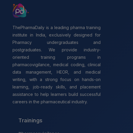
ThePharmaDaily is a leading pharma training
institute in India, exclusively designed for
Pharmacy undergraduates and
postgraduates. We provide industry-
oriented training programs in
pharmacovigilance, medical coding, clinical
data management, HEOR, and medical
writing, with a strong focus on hands-on
learning, job-ready skills, and placement
assistance to help learners build successful
careers in the pharmaceutical industry.
Trainings