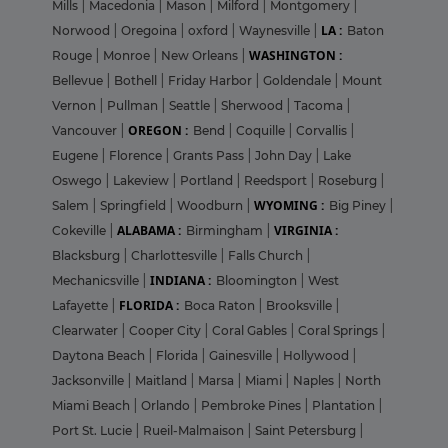
Mills
|
Macedonia
|
Mason
|
Milford
|
Montgomery
|
LA :
Norwood
|
Oregoina
|
oxford
|
Waynesville
|
Baton
WASHINGTON :
Rouge
|
Monroe
|
New Orleans
|
Bellevue
|
Bothell
|
Friday Harbor
|
Goldendale
|
Mount
Vernon
|
Pullman
|
Seattle
|
Sherwood
|
Tacoma
|
OREGON :
Vancouver
|
Bend
|
Coquille
|
Corvallis
|
Eugene
|
Florence
|
Grants Pass
|
John Day
|
Lake
Oswego
|
Lakeview
|
Portland
|
Reedsport
|
Roseburg
|
WYOMING :
Salem
|
Springfield
|
Woodburn
|
Big Piney
|
ALABAMA :
VIRGINIA :
Cokeville
|
Birmingham
|
Blacksburg
|
Charlottesville
|
Falls Church
|
INDIANA :
Mechanicsville
|
Bloomington
|
West
FLORIDA :
Lafayette
|
Boca Raton
|
Brooksville
|
Clearwater
|
Cooper City
|
Coral Gables
|
Coral Springs
|
Daytona Beach
|
Florida
|
Gainesville
|
Hollywood
|
Jacksonville
|
Maitland
|
Marsa
|
Miami
|
Naples
|
North
Miami Beach
|
Orlando
|
Pembroke Pines
|
Plantation
|
Port St. Lucie
|
Rueil-Malmaison
|
Saint Petersburg
|