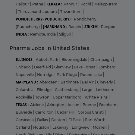
KERALA :
Hajipur
|
Patna
|
Kannur
|
Kochi
|
Malappuram
|
Thiruvananthapuram
|
Trivandrum
|
PONDICHERRY (PUDUCHERRY) :
Pondicherry
JHARKHAND :
SIKKIM :
(Puducherry)
|
Ranchi
|
Rangpo
|
INDIA :
Remote, India
|
Siliguri
|
Pharma Jobs in United States
ILLINOIS :
Abbott Park
|
Bloomingdale
|
Champaign
|
Chicago
|
Deerfield
|
Glenview
|
Lake Forest
|
Lombard
|
Naperville
|
Norridge
|
Park RIdge
|
Round Lake
|
MARYLAND :
Aberdeen
|
Baltimore
|
Bel Air
|
Cheverly
|
Columbia
|
Elkridge
|
Gaithersburg
|
Largo
|
Linthicum
|
Rockville
|
Towson
|
Upper Marlboro
|
White Plains
|
TEXAS :
Abilene
|
Arlington
|
Austin
|
Boerne
|
Brenham
|
Bulverde
|
Carrollton
|
Cedar Hill
|
Corpus Christi
|
Corsicana
|
Dallas
|
Denton
|
El Paso
|
Fort Worth
|
Garland
|
Houston
|
Lakeway
|
Longview
|
Mcallen
|
North Richland Hills
|
Plano
|
Richardson
|
San Antonio
|