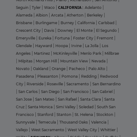
CALIFORNIA :
Seguin
|
Tyler
|
Waco
|
Adelanto
|
Alameda
|
Albion
|
Arcata
|
Atherton
|
Berkeley
|
Brisbane
|
Burlingame
|
Burney
|
California
|
Carlsbad
|
Crescent City
|
Davis
|
Downey
|
El Monte
|
El Segundo
|
Emeryville
|
Eureka
|
Fortuna
|
Foster City
|
Fremont
|
Glendale
|
Hayward
|
Hoopa
|
Irvine
|
La Jolla
|
Los
Angeles
|
Martinez
|
McKinleyville
|
Menlo Park
|
Millbrae
|
Milpitas
|
Morgan Hill
|
Mountain View
|
Nevada
|
Novato
|
Oakland
|
Orange
|
Pacheco
|
Palo Alto
|
Pasadena
|
Pleasanton
|
Pomona
|
Redding
|
Redwood
City
|
Riverside
|
Roseville
|
Sacramento
|
San Bernardino
|
San Carlos
|
San Diego
|
San Francisco
|
San Gabriel
|
San Jose
|
San Mateo
|
San Rafael
|
Santa Clara
|
Santa
Cruz
|
Santa Monica
|
Simi Valley
|
Soledad
|
South San
Francisco
|
Stanford
|
Stanton
|
St. Helena
|
Stockton
|
Sunnyvale
|
Temecula
|
Thousand Oaks
|
Valencia
|
Vallejo
|
West Sacramento
|
West Valley City
|
Whittier
|