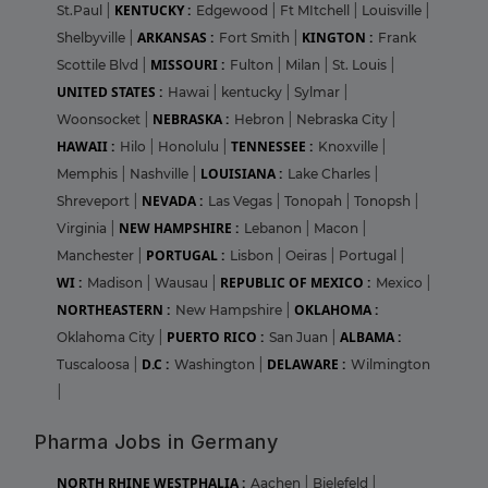
KENTUCKY :
St.Paul
|
Edgewood
|
Ft MItchell
|
Louisville
|
ARKANSAS :
KINGTON :
Shelbyville
|
Fort Smith
|
Frank
MISSOURI :
Scottile Blvd
|
Fulton
|
Milan
|
St. Louis
|
UNITED STATES :
Hawai
|
kentucky
|
Sylmar
|
NEBRASKA :
Woonsocket
|
Hebron
|
Nebraska City
|
HAWAII :
TENNESSEE :
Hilo
|
Honolulu
|
Knoxville
|
LOUISIANA :
Memphis
|
Nashville
|
Lake Charles
|
NEVADA :
Shreveport
|
Las Vegas
|
Tonopah
|
Tonopsh
|
NEW HAMPSHIRE :
Virginia
|
Lebanon
|
Macon
|
PORTUGAL :
Manchester
|
Lisbon
|
Oeiras
|
Portugal
|
WI :
REPUBLIC OF MEXICO :
Madison
|
Wausau
|
Mexico
|
NORTHEASTERN :
OKLAHOMA :
New Hampshire
|
PUERTO RICO :
ALBAMA :
Oklahoma City
|
San Juan
|
D.C :
DELAWARE :
Tuscaloosa
|
Washington
|
Wilmington
|
Pharma Jobs in Germany
NORTH RHINE WESTPHALIA :
Aachen
|
Bielefeld
|