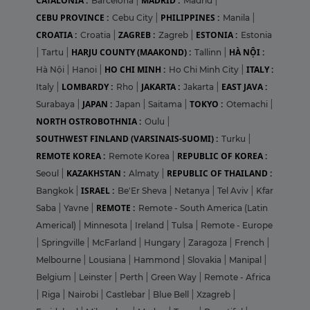
CATALONIA :
MADRID :
Barcelona
|
Madrid
|
CEBU PROVINCE :
PHILIPPINES :
Cebu City
|
Manila
|
CROATIA :
ZAGREB :
ESTONIA :
Croatia
|
Zagreb
|
Estonia
HARJU COUNTY (MAAKOND) :
HÀ NỘI :
|
Tartu
|
Tallinn
|
HO CHI MINH :
ITALY :
Hà Nội
|
Hanoi
|
Ho Chi Minh City
|
LOMBARDY :
JAKARTA :
EAST JAVA :
Italy
|
Rho
|
Jakarta
|
JAPAN :
TOKYO :
Surabaya
|
Japan
|
Saitama
|
Otemachi
|
NORTH OSTROBOTHNIA :
Oulu
|
SOUTHWEST FINLAND (VARSINAIS-SUOMI) :
Turku
|
REMOTE KOREA :
REPUBLIC OF KOREA :
Remote Korea
|
KAZAKHSTAN :
REPUBLIC OF THAILAND :
Seoul
|
Almaty
|
ISRAEL :
Bangkok
|
Be'Er Sheva
|
Netanya
|
Tel Aviv
|
Kfar
REMOTE :
Saba
|
Yavne
|
Remote - South America (Latin
Americal)
|
Minnesota
|
Ireland
|
Tulsa
|
Remote - Europe
|
Springville
|
McFarland
|
Hungary
|
Zaragoza
|
French
|
Melbourne
|
Lousiana
|
Hammond
|
Slovakia
|
Manipal
|
Belgium
|
Leinster
|
Perth
|
Green Way
|
Remote - Africa
|
Riga
|
Nairobi
|
Castlebar
|
Blue Bell
|
Xzagreb
|