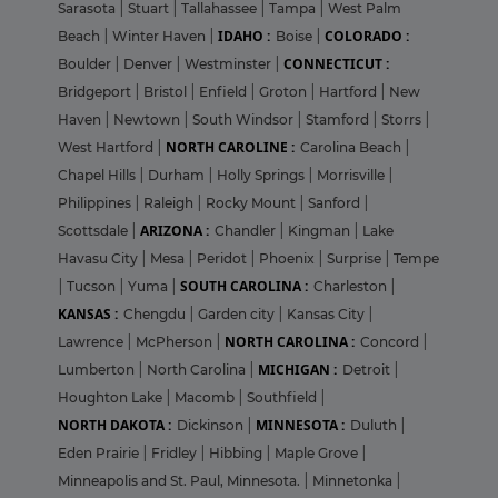
Sarasota
|
Stuart
|
Tallahassee
|
Tampa
|
West Palm
IDAHO :
COLORADO :
Beach
|
Winter Haven
|
Boise
|
CONNECTICUT :
Boulder
|
Denver
|
Westminster
|
Bridgeport
|
Bristol
|
Enfield
|
Groton
|
Hartford
|
New
Haven
|
Newtown
|
South Windsor
|
Stamford
|
Storrs
|
NORTH CAROLINE :
West Hartford
|
Carolina Beach
|
Chapel Hills
|
Durham
|
Holly Springs
|
Morrisville
|
Philippines
|
Raleigh
|
Rocky Mount
|
Sanford
|
ARIZONA :
Scottsdale
|
Chandler
|
Kingman
|
Lake
Havasu City
|
Mesa
|
Peridot
|
Phoenix
|
Surprise
|
Tempe
SOUTH CAROLINA :
|
Tucson
|
Yuma
|
Charleston
|
KANSAS :
Chengdu
|
Garden city
|
Kansas City
|
NORTH CAROLINA :
Lawrence
|
McPherson
|
Concord
|
MICHIGAN :
Lumberton
|
North Carolina
|
Detroit
|
Houghton Lake
|
Macomb
|
Southfield
|
NORTH DAKOTA :
MINNESOTA :
Dickinson
|
Duluth
|
Eden Prairie
|
Fridley
|
Hibbing
|
Maple Grove
|
Minneapolis and St. Paul, Minnesota.
|
Minnetonka
|