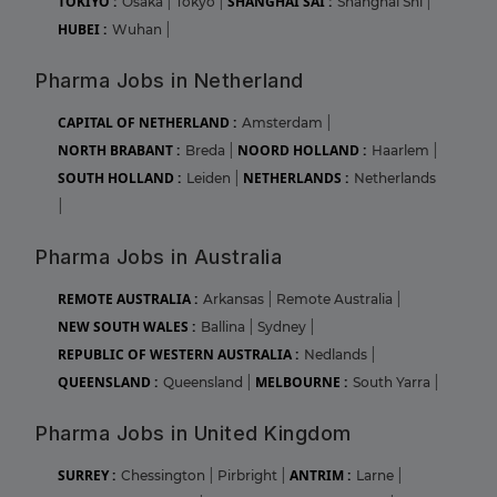
TOKIYO :
SHANGHAI SAI :
Osaka
|
Tokyo
|
Shanghai Shi
|
HUBEI :
Wuhan
|
Pharma Jobs in Netherland
CAPITAL OF NETHERLAND :
Amsterdam
|
NORTH BRABANT :
NOORD HOLLAND :
Breda
|
Haarlem
|
SOUTH HOLLAND :
NETHERLANDS :
Leiden
|
Netherlands
|
Pharma Jobs in Australia
REMOTE AUSTRALIA :
Arkansas
|
Remote Australia
|
NEW SOUTH WALES :
Ballina
|
Sydney
|
REPUBLIC OF WESTERN AUSTRALIA :
Nedlands
|
QUEENSLAND :
MELBOURNE :
Queensland
|
South Yarra
|
Pharma Jobs in United Kingdom
SURREY :
ANTRIM :
Chessington
|
Pirbright
|
Larne
|