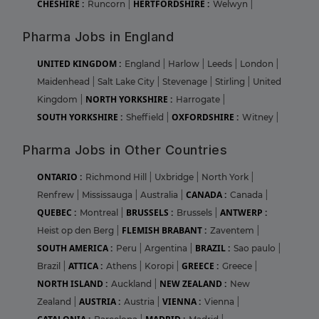
CHESHIRE :
HERTFORDSHIRE :
Runcorn
|
Welwyn
|
Pharma Jobs in England
UNITED KINGDOM :
England
|
Harlow
|
Leeds
|
London
|
Maidenhead
|
Salt Lake City
|
Stevenage
|
Stirling
|
United
NORTH YORKSHIRE :
Kingdom
|
Harrogate
|
SOUTH YORKSHIRE :
OXFORDSHIRE :
Sheffield
|
Witney
|
Pharma Jobs in Other Countries
ONTARIO :
Richmond Hill
|
Uxbridge
|
North York
|
CANADA :
Renfrew
|
Mississauga
|
Australia
|
Canada
|
QUEBEC :
BRUSSELS :
ANTWERP :
Montreal
|
Brussels
|
FLEMISH BRABANT :
Heist op den Berg
|
Zaventem
|
SOUTH AMERICA :
BRAZIL :
Peru
|
Argentina
|
Sao paulo
|
ATTICA :
GREECE :
Brazil
|
Athens
|
Koropi
|
Greece
|
NORTH ISLAND :
NEW ZEALAND :
Auckland
|
New
AUSTRIA :
VIENNA :
Zealand
|
Austria
|
Vienna
|