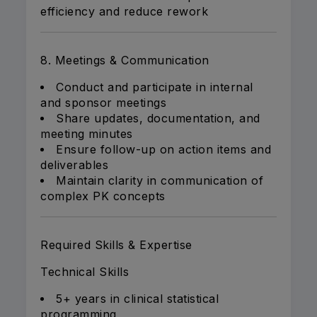
efficiency and reduce rework
8. Meetings & Communication
Conduct and participate in internal
and sponsor meetings
Share updates, documentation, and
meeting minutes
Ensure follow-up on action items and
deliverables
Maintain clarity in communication of
complex PK concepts
Required Skills & Expertise
Technical Skills
5+ years in clinical statistical
programming