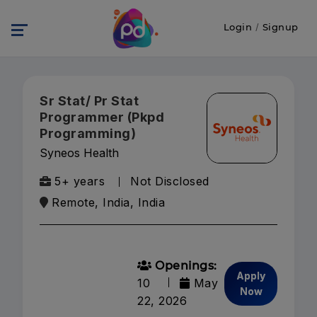
Login
/
Signup
Sr Stat/ Pr Stat
Programmer (Pkpd
Programming)
Syneos Health
5+ years
Not Disclosed
Remote, India, India
Openings:
Apply
10
May
Now
22, 2026