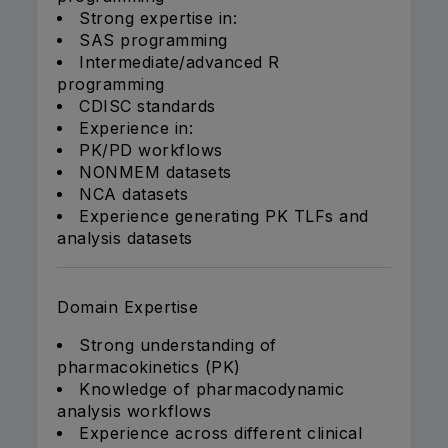
Strong expertise in:
SAS programming
Intermediate/advanced R
programming
CDISC standards
Experience in:
PK/PD workflows
NONMEM datasets
NCA datasets
Experience generating PK TLFs and
analysis datasets
Domain Expertise
Strong understanding of
pharmacokinetics (PK)
Knowledge of pharmacodynamic
analysis workflows
Experience across different clinical