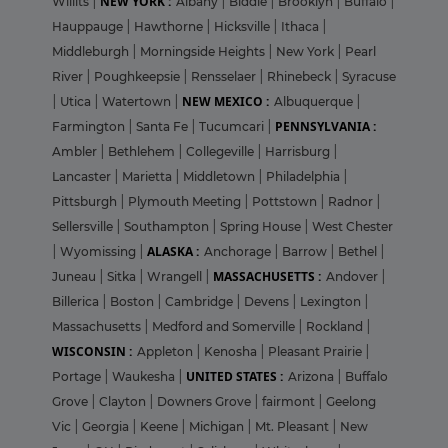
NEW YORK :
Willits
|
Albany
|
Biddle
|
Brooklyn
|
Buffalo
|
Hauppauge
|
Hawthorne
|
Hicksville
|
Ithaca
|
Middleburgh
|
Morningside Heights
|
New York
|
Pearl
River
|
Poughkeepsie
|
Rensselaer
|
Rhinebeck
|
Syracuse
NEW MEXICO :
|
Utica
|
Watertown
|
Albuquerque
|
PENNSYLVANIA :
Farmington
|
Santa Fe
|
Tucumcari
|
Ambler
|
Bethlehem
|
Collegeville
|
Harrisburg
|
Lancaster
|
Marietta
|
Middletown
|
Philadelphia
|
Pittsburgh
|
Plymouth Meeting
|
Pottstown
|
Radnor
|
Sellersville
|
Southampton
|
Spring House
|
West Chester
ALASKA :
|
Wyomissing
|
Anchorage
|
Barrow
|
Bethel
|
MASSACHUSETTS :
Juneau
|
Sitka
|
Wrangell
|
Andover
|
Billerica
|
Boston
|
Cambridge
|
Devens
|
Lexington
|
Massachusetts
|
Medford and Somerville
|
Rockland
|
WISCONSIN :
Appleton
|
Kenosha
|
Pleasant Prairie
|
UNITED STATES :
Portage
|
Waukesha
|
Arizona
|
Buffalo
Grove
|
Clayton
|
Downers Grove
|
fairmont
|
Geelong
Vic
|
Georgia
|
Keene
|
Michigan
|
Mt. Pleasant
|
New