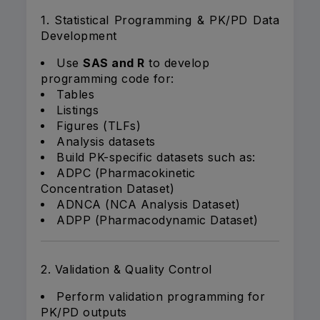
1. Statistical Programming & PK/PD Data
Development
Use
SAS and R
to develop
programming code for:
Tables
Listings
Figures (TLFs)
Analysis datasets
Build PK-specific datasets such as:
ADPC (Pharmacokinetic
Concentration Dataset)
ADNCA (NCA Analysis Dataset)
ADPP (Pharmacodynamic Dataset)
2. Validation & Quality Control
Perform validation programming for
PK/PD outputs