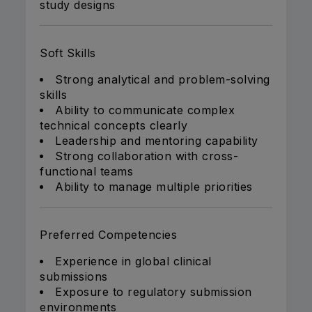
study designs
Soft Skills
Strong analytical and problem-solving
skills
Ability to communicate complex
technical concepts clearly
Leadership and mentoring capability
Strong collaboration with cross-
functional teams
Ability to manage multiple priorities
Preferred Competencies
Experience in global clinical
submissions
Exposure to regulatory submission
environments