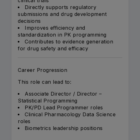
clinical trials
Directly supports regulatory
submissions and drug development
decisions
Improves efficiency and
standardization in PK programming
Contributes to evidence generation
for drug safety and efficacy
Career Progression
This role can lead to:
Associate Director / Director –
Statistical Programming
PK/PD Lead Programmer roles
Clinical Pharmacology Data Science
roles
Biometrics leadership positions