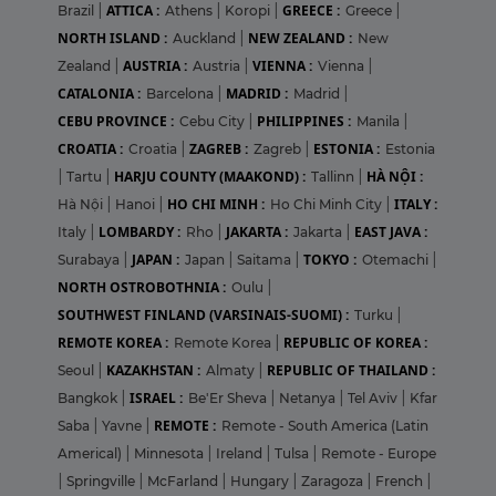
ATTICA :
GREECE :
Brazil
|
Athens
|
Koropi
|
Greece
|
NORTH ISLAND :
NEW ZEALAND :
Auckland
|
New
AUSTRIA :
VIENNA :
Zealand
|
Austria
|
Vienna
|
CATALONIA :
MADRID :
Barcelona
|
Madrid
|
CEBU PROVINCE :
PHILIPPINES :
Cebu City
|
Manila
|
CROATIA :
ZAGREB :
ESTONIA :
Croatia
|
Zagreb
|
Estonia
HARJU COUNTY (MAAKOND) :
HÀ NỘI :
|
Tartu
|
Tallinn
|
HO CHI MINH :
ITALY :
Hà Nội
|
Hanoi
|
Ho Chi Minh City
|
LOMBARDY :
JAKARTA :
EAST JAVA :
Italy
|
Rho
|
Jakarta
|
JAPAN :
TOKYO :
Surabaya
|
Japan
|
Saitama
|
Otemachi
|
NORTH OSTROBOTHNIA :
Oulu
|
SOUTHWEST FINLAND (VARSINAIS-SUOMI) :
Turku
|
REMOTE KOREA :
REPUBLIC OF KOREA :
Remote Korea
|
KAZAKHSTAN :
REPUBLIC OF THAILAND :
Seoul
|
Almaty
|
ISRAEL :
Bangkok
|
Be'Er Sheva
|
Netanya
|
Tel Aviv
|
Kfar
REMOTE :
Saba
|
Yavne
|
Remote - South America (Latin
Americal)
|
Minnesota
|
Ireland
|
Tulsa
|
Remote - Europe
|
Springville
|
McFarland
|
Hungary
|
Zaragoza
|
French
|