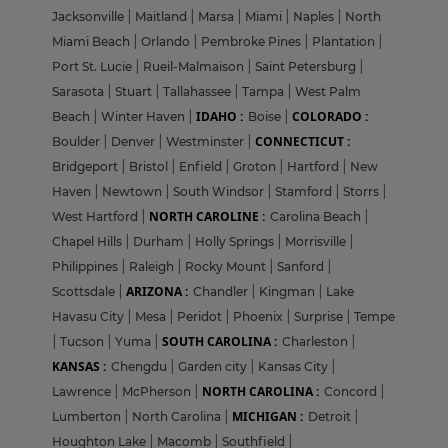
Jacksonville
|
Maitland
|
Marsa
|
Miami
|
Naples
|
North
Miami Beach
|
Orlando
|
Pembroke Pines
|
Plantation
|
Port St. Lucie
|
Rueil-Malmaison
|
Saint Petersburg
|
Sarasota
|
Stuart
|
Tallahassee
|
Tampa
|
West Palm
IDAHO :
COLORADO :
Beach
|
Winter Haven
|
Boise
|
CONNECTICUT :
Boulder
|
Denver
|
Westminster
|
Bridgeport
|
Bristol
|
Enfield
|
Groton
|
Hartford
|
New
Haven
|
Newtown
|
South Windsor
|
Stamford
|
Storrs
|
NORTH CAROLINE :
West Hartford
|
Carolina Beach
|
Chapel Hills
|
Durham
|
Holly Springs
|
Morrisville
|
Philippines
|
Raleigh
|
Rocky Mount
|
Sanford
|
ARIZONA :
Scottsdale
|
Chandler
|
Kingman
|
Lake
Havasu City
|
Mesa
|
Peridot
|
Phoenix
|
Surprise
|
Tempe
SOUTH CAROLINA :
|
Tucson
|
Yuma
|
Charleston
|
KANSAS :
Chengdu
|
Garden city
|
Kansas City
|
NORTH CAROLINA :
Lawrence
|
McPherson
|
Concord
|
MICHIGAN :
Lumberton
|
North Carolina
|
Detroit
|
Houghton Lake
|
Macomb
|
Southfield
|