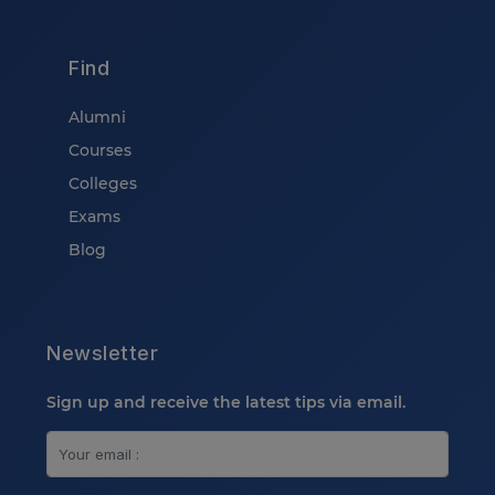
Find
Alumni
Courses
Colleges
Exams
Blog
Newsletter
Sign up and receive the latest tips via email.