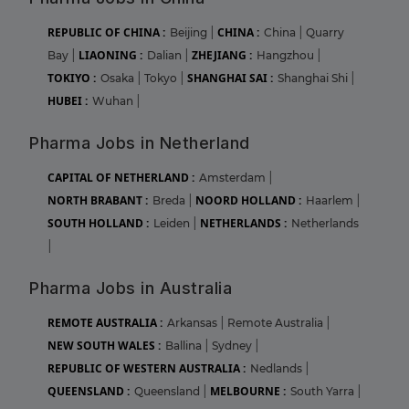
REPUBLIC OF CHINA :
CHINA :
Beijing
|
China
|
Quarry
LIAONING :
ZHEJIANG :
Bay
|
Dalian
|
Hangzhou
|
TOKIYO :
SHANGHAI SAI :
Osaka
|
Tokyo
|
Shanghai Shi
|
HUBEI :
Wuhan
|
Pharma Jobs in Netherland
CAPITAL OF NETHERLAND :
Amsterdam
|
NORTH BRABANT :
NOORD HOLLAND :
Breda
|
Haarlem
|
SOUTH HOLLAND :
NETHERLANDS :
Leiden
|
Netherlands
|
Pharma Jobs in Australia
REMOTE AUSTRALIA :
Arkansas
|
Remote Australia
|
NEW SOUTH WALES :
Ballina
|
Sydney
|
REPUBLIC OF WESTERN AUSTRALIA :
Nedlands
|
QUEENSLAND :
MELBOURNE :
Queensland
|
South Yarra
|