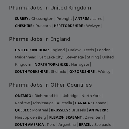
Pharma Jobs in United Kingdom
SURREY :
ANTRIM :
Chessington
|
Pirbright
|
Larne
|
CHESHIRE :
HERTFORDSHIRE :
Runcorn
|
Welwyn
|
Pharma Jobs in England
UNITED KINGDOM :
England
|
Harlow
|
Leeds
|
London
|
Maidenhead
|
Salt Lake City
|
Stevenage
|
Stirling
|
United
NORTH YORKSHIRE :
Kingdom
|
Harrogate
|
SOUTH YORKSHIRE :
OXFORDSHIRE :
Sheffield
|
Witney
|
Pharma Jobs in Other Countries
ONTARIO :
Richmond Hill
|
Uxbridge
|
North York
|
CANADA :
Renfrew
|
Mississauga
|
Australia
|
Canada
|
QUEBEC :
BRUSSELS :
ANTWERP :
Montreal
|
Brussels
|
FLEMISH BRABANT :
Heist op den Berg
|
Zaventem
|
SOUTH AMERICA :
BRAZIL :
Peru
|
Argentina
|
Sao paulo
|