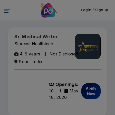
Login
/
Signup
Sr. Medical Writer
Stareast Healthtech
4-6 years
Not Disclosed
Pune, India
Openings:
Apply
10
May
Now
18, 2026