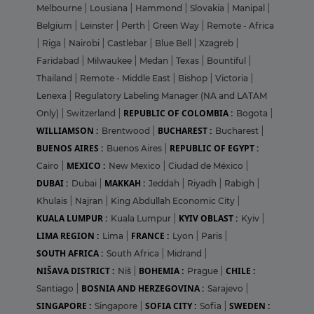
Melbourne
|
Lousiana
|
Hammond
|
Slovakia
|
Manipal
|
Belgium
|
Leinster
|
Perth
|
Green Way
|
Remote - Africa
|
Riga
|
Nairobi
|
Castlebar
|
Blue Bell
|
Xzagreb
|
Faridabad
|
Milwaukee
|
Medan
|
Texas
|
Bountiful
|
Thailand
|
Remote - Middle East
|
Bishop
|
Victoria
|
Lenexa
|
Regulatory Labeling Manager (NA and LATAM
REPUBLIC OF COLOMBIA :
Only)
|
Switzerland
|
Bogota
|
WILLIAMSON :
BUCHAREST :
Brentwood
|
Bucharest
|
BUENOS AIRES :
REPUBLIC OF EGYPT :
Buenos Aires
|
MEXICO :
Cairo
|
New Mexico
|
Ciudad de México
|
DUBAI :
MAKKAH :
Dubai
|
Jeddah
|
Riyadh
|
Rabigh
|
Khulais
|
Najran
|
King Abdullah Economic City
|
KUALA LUMPUR :
KYIV OBLAST :
Kuala Lumpur
|
Kyiv
|
LIMA REGION :
FRANCE :
Lima
|
Lyon
|
Paris
|
SOUTH AFRICA :
South Africa
|
Midrand
|
NIŠAVA DISTRICT :
BOHEMIA :
CHILE :
Niš
|
Prague
|
BOSNIA AND HERZEGOVINA :
Santiago
|
Sarajevo
|
SINGAPORE :
SOFIA CITY :
SWEDEN :
Singapore
|
Sofia
|