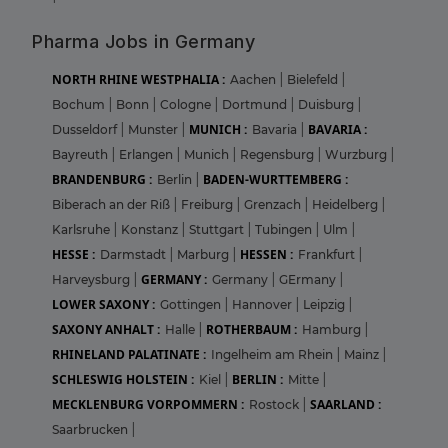
Pharma Jobs in Germany
NORTH RHINE WESTPHALIA :
Aachen
|
Bielefeld
|
Bochum
|
Bonn
|
Cologne
|
Dortmund
|
Duisburg
|
MUNICH :
BAVARIA :
Dusseldorf
|
Munster
|
Bavaria
|
Bayreuth
|
Erlangen
|
Munich
|
Regensburg
|
Wurzburg
|
BRANDENBURG :
BADEN-WURTTEMBERG :
Berlin
|
Biberach an der Riß
|
Freiburg
|
Grenzach
|
Heidelberg
|
Karlsruhe
|
Konstanz
|
Stuttgart
|
Tubingen
|
Ulm
|
HESSE :
HESSEN :
Darmstadt
|
Marburg
|
Frankfurt
|
GERMANY :
Harveysburg
|
Germany
|
GErmany
|
LOWER SAXONY :
Gottingen
|
Hannover
|
Leipzig
|
SAXONY ANHALT :
ROTHERBAUM :
Halle
|
Hamburg
|
RHINELAND PALATINATE :
Ingelheim am Rhein
|
Mainz
|
SCHLESWIG HOLSTEIN :
BERLIN :
Kiel
|
Mitte
|
MECKLENBURG VORPOMMERN :
SAARLAND :
Rostock
|
Saarbrucken
|