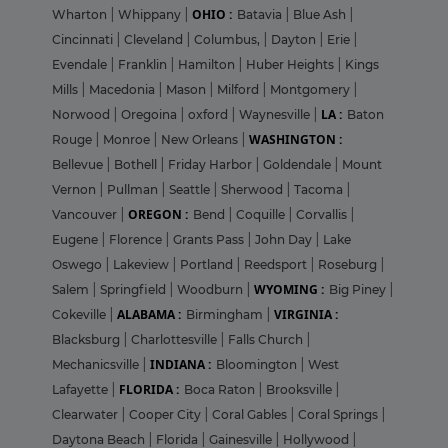
OHIO :
Wharton
|
Whippany
|
Batavia
|
Blue Ash
|
Cincinnati
|
Cleveland
|
Columbus,
|
Dayton
|
Erie
|
Evendale
|
Franklin
|
Hamilton
|
Huber Heights
|
Kings
Mills
|
Macedonia
|
Mason
|
Milford
|
Montgomery
|
LA :
Norwood
|
Oregoina
|
oxford
|
Waynesville
|
Baton
WASHINGTON :
Rouge
|
Monroe
|
New Orleans
|
Bellevue
|
Bothell
|
Friday Harbor
|
Goldendale
|
Mount
Vernon
|
Pullman
|
Seattle
|
Sherwood
|
Tacoma
|
OREGON :
Vancouver
|
Bend
|
Coquille
|
Corvallis
|
Eugene
|
Florence
|
Grants Pass
|
John Day
|
Lake
Oswego
|
Lakeview
|
Portland
|
Reedsport
|
Roseburg
|
WYOMING :
Salem
|
Springfield
|
Woodburn
|
Big Piney
|
ALABAMA :
VIRGINIA :
Cokeville
|
Birmingham
|
Blacksburg
|
Charlottesville
|
Falls Church
|
INDIANA :
Mechanicsville
|
Bloomington
|
West
FLORIDA :
Lafayette
|
Boca Raton
|
Brooksville
|
Clearwater
|
Cooper City
|
Coral Gables
|
Coral Springs
|
Daytona Beach
|
Florida
|
Gainesville
|
Hollywood
|