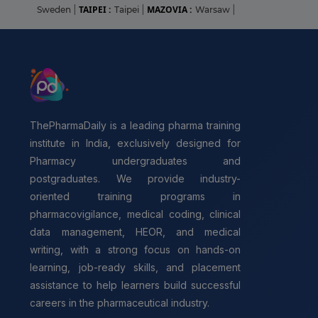
TAIPEI :
MAZOVIA :
Sweden
|
Taipei
|
Warsaw
|
ThePharmaDaily is a leading pharma training
institute in India, exclusively designed for
Pharmacy undergraduates and
postgraduates. We provide industry-
oriented training programs in
pharmacovigilance, medical coding, clinical
data management, HEOR, and medical
writing, with a strong focus on hands-on
learning, job-ready skills, and placement
assistance to help learners build successful
careers in the pharmaceutical industry.