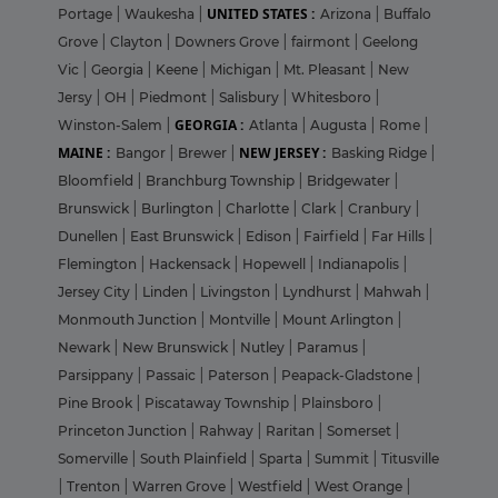
UNITED STATES :
Portage
|
Waukesha
|
Arizona
|
Buffalo
Grove
|
Clayton
|
Downers Grove
|
fairmont
|
Geelong
Vic
|
Georgia
|
Keene
|
Michigan
|
Mt. Pleasant
|
New
Jersy
|
OH
|
Piedmont
|
Salisbury
|
Whitesboro
|
GEORGIA :
Winston-Salem
|
Atlanta
|
Augusta
|
Rome
|
MAINE :
NEW JERSEY :
Bangor
|
Brewer
|
Basking Ridge
|
Bloomfield
|
Branchburg Township
|
Bridgewater
|
Brunswick
|
Burlington
|
Charlotte
|
Clark
|
Cranbury
|
Dunellen
|
East Brunswick
|
Edison
|
Fairfield
|
Far Hills
|
Flemington
|
Hackensack
|
Hopewell
|
Indianapolis
|
Jersey City
|
Linden
|
Livingston
|
Lyndhurst
|
Mahwah
|
Monmouth Junction
|
Montville
|
Mount Arlington
|
Newark
|
New Brunswick
|
Nutley
|
Paramus
|
Parsippany
|
Passaic
|
Paterson
|
Peapack-Gladstone
|
Pine Brook
|
Piscataway Township
|
Plainsboro
|
Princeton Junction
|
Rahway
|
Raritan
|
Somerset
|
Somerville
|
South Plainfield
|
Sparta
|
Summit
|
Titusville
|
Trenton
|
Warren Grove
|
Westfield
|
West Orange
|