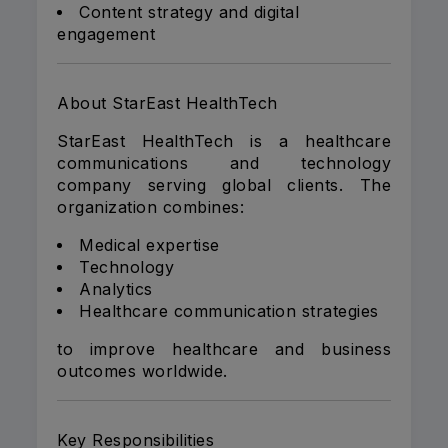
Content strategy and digital
engagement
About StarEast HealthTech
StarEast HealthTech is a healthcare
communications and technology
company serving global clients. The
organization combines:
Medical expertise
Technology
Analytics
Healthcare communication strategies
to improve healthcare and business
outcomes worldwide.
Key Responsibilities