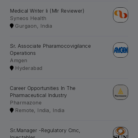
Medical Writer Ii (Mlr Reviewer)
Syneos Health
Gurgaon, India
Sr. Associate Pharamocovigilance
Operations
Amgen
Hyderabad
Career Opportunities In The
Pharmaceutical Industry
Pharmazone
Remote, India, India
Sr.Manager -Regulatory Cmc,
Injectables