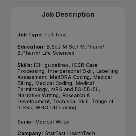
Job Description
Job Type:
Full Time
Education:
B.Sc./ M.Sc./ M.Pharm/
B.Pharm/ Life Sciences
Skills:
ICH guidelines, ICSR Case
Processing, Interpersonal Skill, Labelling
Assessment, MedDRA Coding, Medical
Billing, Medical Coding, Medical
Terminology, mRS and EQ-5D-5L,
Narrative Writing, Research &
Development, Technical Skill, Triage of
ICSRs, WHO DD Coding
Senior Medical Writer
Company:
StarEast HealthTech