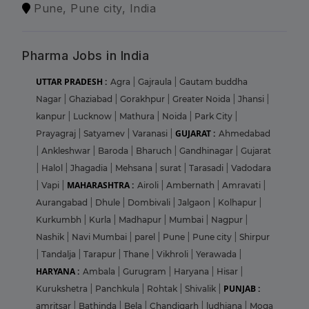
Pune, Pune city, India
Pharma Jobs in India
UTTAR PRADESH :
Agra
|
Gajraula
|
Gautam buddha
Nagar
|
Ghaziabad
|
Gorakhpur
|
Greater Noida
|
Jhansi
|
kanpur
|
Lucknow
|
Mathura
|
Noida
|
Park City
|
GUJARAT :
Prayagraj
|
Satyamev
|
Varanasi
|
Ahmedabad
|
Ankleshwar
|
Baroda
|
Bharuch
|
Gandhinagar
|
Gujarat
|
Halol
|
Jhagadia
|
Mehsana
|
surat
|
Tarasadi
|
Vadodara
MAHARASHTRA :
|
Vapi
|
Airoli
|
Ambernath
|
Amravati
|
Aurangabad
|
Dhule
|
Dombivali
|
Jalgaon
|
Kolhapur
|
Kurkumbh
|
Kurla
|
Madhapur
|
Mumbai
|
Nagpur
|
Nashik
|
Navi Mumbai
|
parel
|
Pune
|
Pune city
|
Shirpur
|
Tandalja
|
Tarapur
|
Thane
|
Vikhroli
|
Yerawada
|
HARYANA :
Ambala
|
Gurugram
|
Haryana
|
Hisar
|
PUNJAB :
Kurukshetra
|
Panchkula
|
Rohtak
|
Shivalik
|
amritsar
|
Bathinda
|
Bela
|
Chandigarh
|
ludhiana
|
Moga