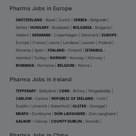
Pharma Jobs in Europe
SWITZERLAND :
SERBIA :
Basel
|
Zurich
|
Belgrade
|
HUNGARY :
BULGARIA :
Serbia
|
Budapest
|
Bulgaria
|
DENMARK :
EUROPE :
Vedant
|
Copenhagen
|
Denmark
|
Europe
|
France
|
Latvia
|
Lendava
|
Leuven
|
Poland
|
FINLAND :
ISTANBUL :
Slovenia
|
Spain
|
Finland
|
NORWAY :
Istanbul
|
Turkey
|
Norway
|
NOrway
|
ROMANIA :
BELGIUM :
Romania
|
Wavre
|
Pharma Jobs in Ireland
TIPPERARY :
CORK :
Ballydine
|
Brinny
|
Ringaskiddy
|
CARLOW :
REPUBLIC OF IRELAND :
Carlow
|
Cork
|
ULSTER :
Dublin
|
Limerick
|
Waterford
|
Donegal
|
MEATH :
DÚN LAOGHAIRE :
Dunboyne
|
Dún Laoghaire
|
GALWAY :
COUNTY DUBLIN :
Galway
|
Swords
|
Pharma Jobs in China