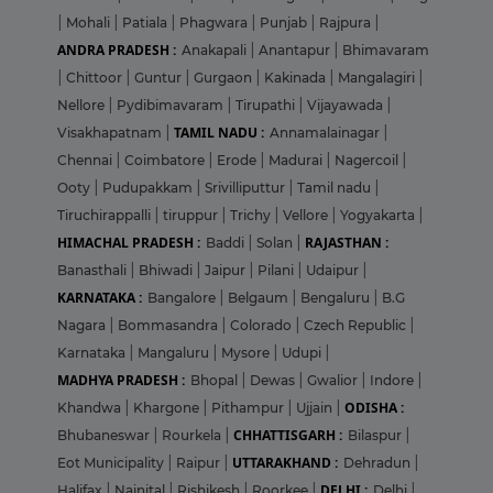
|
Mohali
|
Patiala
|
Phagwara
|
Punjab
|
Rajpura
|
ANDRA PRADESH :
Anakapali
|
Anantapur
|
Bhimavaram
|
Chittoor
|
Guntur
|
Gurgaon
|
Kakinada
|
Mangalagiri
|
Nellore
|
Pydibimavaram
|
Tirupathi
|
Vijayawada
|
TAMIL NADU :
Visakhapatnam
|
Annamalainagar
|
Chennai
|
Coimbatore
|
Erode
|
Madurai
|
Nagercoil
|
Ooty
|
Pudupakkam
|
Srivilliputtur
|
Tamil nadu
|
Tiruchirappalli
|
tiruppur
|
Trichy
|
Vellore
|
Yogyakarta
|
HIMACHAL PRADESH :
RAJASTHAN :
Baddi
|
Solan
|
Banasthali
|
Bhiwadi
|
Jaipur
|
Pilani
|
Udaipur
|
KARNATAKA :
Bangalore
|
Belgaum
|
Bengaluru
|
B.G
Nagara
|
Bommasandra
|
Colorado
|
Czech Republic
|
Karnataka
|
Mangaluru
|
Mysore
|
Udupi
|
MADHYA PRADESH :
Bhopal
|
Dewas
|
Gwalior
|
Indore
|
ODISHA :
Khandwa
|
Khargone
|
Pithampur
|
Ujjain
|
CHHATTISGARH :
Bhubaneswar
|
Rourkela
|
Bilaspur
|
UTTARAKHAND :
Eot Municipality
|
Raipur
|
Dehradun
|
DELHI :
Halifax
|
Nainital
|
Rishikesh
|
Roorkee
|
Delhi
|