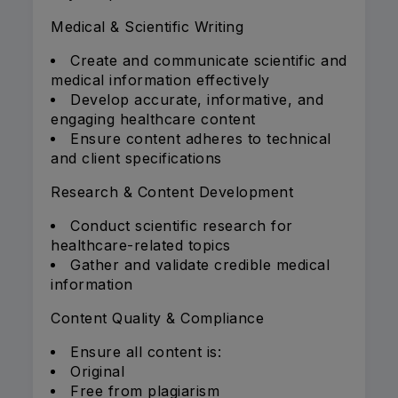
Medical & Scientific Writing
Create and communicate scientific and
medical information effectively
Develop accurate, informative, and
engaging healthcare content
Ensure content adheres to technical
and client specifications
Research & Content Development
Conduct scientific research for
healthcare-related topics
Gather and validate credible medical
information
Content Quality & Compliance
Ensure all content is:
Original
Free from plagiarism