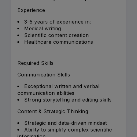
Experience
3–5 years of experience in:
Medical writing
Scientific content creation
Healthcare communications
Required Skills
Communication Skills
Exceptional written and verbal
communication abilities
Strong storytelling and editing skills
Content & Strategic Thinking
Strategic and data-driven mindset
Ability to simplify complex scientific
information