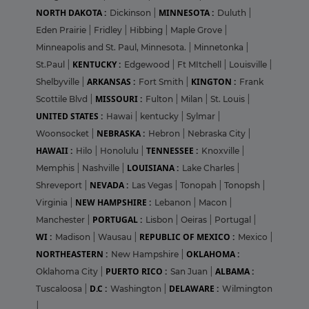
NORTH DAKOTA :
MINNESOTA :
Dickinson
|
Duluth
|
Eden Prairie
|
Fridley
|
Hibbing
|
Maple Grove
|
Minneapolis and St. Paul, Minnesota.
|
Minnetonka
|
KENTUCKY :
St.Paul
|
Edgewood
|
Ft MItchell
|
Louisville
|
ARKANSAS :
KINGTON :
Shelbyville
|
Fort Smith
|
Frank
MISSOURI :
Scottile Blvd
|
Fulton
|
Milan
|
St. Louis
|
UNITED STATES :
Hawai
|
kentucky
|
Sylmar
|
NEBRASKA :
Woonsocket
|
Hebron
|
Nebraska City
|
HAWAII :
TENNESSEE :
Hilo
|
Honolulu
|
Knoxville
|
LOUISIANA :
Memphis
|
Nashville
|
Lake Charles
|
NEVADA :
Shreveport
|
Las Vegas
|
Tonopah
|
Tonopsh
|
NEW HAMPSHIRE :
Virginia
|
Lebanon
|
Macon
|
PORTUGAL :
Manchester
|
Lisbon
|
Oeiras
|
Portugal
|
WI :
REPUBLIC OF MEXICO :
Madison
|
Wausau
|
Mexico
|
NORTHEASTERN :
OKLAHOMA :
New Hampshire
|
PUERTO RICO :
ALBAMA :
Oklahoma City
|
San Juan
|
D.C :
DELAWARE :
Tuscaloosa
|
Washington
|
Wilmington
|