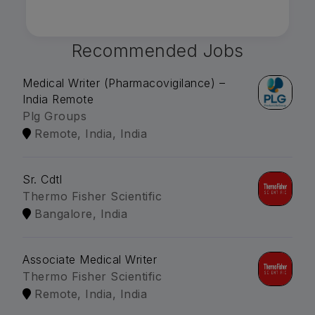
Recommended Jobs
Medical Writer (Pharmacovigilance) –
India Remote
Plg Groups
Remote, India, India
Sr. Cdtl
Thermo Fisher Scientific
Bangalore, India
Associate Medical Writer
Thermo Fisher Scientific
Remote, India, India