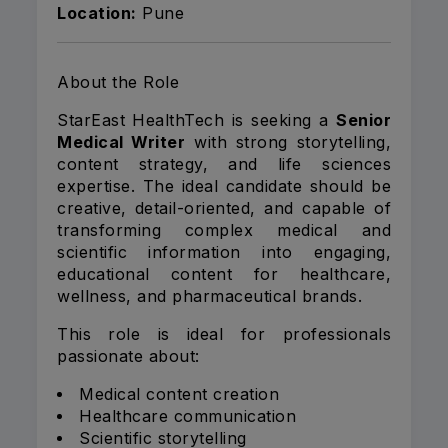
Location:
Pune
About the Role
StarEast HealthTech is seeking a
Senior
Medical Writer
with strong storytelling,
content strategy, and life sciences
expertise. The ideal candidate should be
creative, detail-oriented, and capable of
transforming complex medical and
scientific information into engaging,
educational content for healthcare,
wellness, and pharmaceutical brands.
This role is ideal for professionals
passionate about:
Medical content creation
Healthcare communication
Scientific storytelling