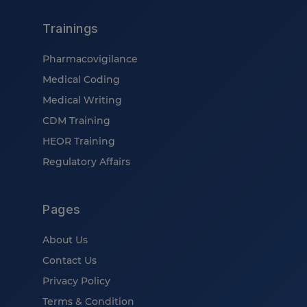
Trainings
Pharmacovigilance
Medical Coding
Medical Writing
CDM Training
HEOR Training
Regulatory Affairs
Pages
About Us
Contact Us
Privacy Policy
Terms & Condition