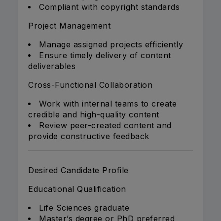
Compliant with copyright standards
Project Management
Manage assigned projects efficiently
Ensure timely delivery of content
deliverables
Cross-Functional Collaboration
Work with internal teams to create
credible and high-quality content
Review peer-created content and
provide constructive feedback
Desired Candidate Profile
Educational Qualification
Life Sciences graduate
Master’s degree or PhD preferred