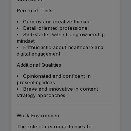
Personal Traits
Curious and creative thinker
Detail-oriented professional
Self-starter with strong ownership
mindset
Enthusiastic about healthcare and
digital engagement
Additional Qualities
Opinionated and confident in
presenting ideas
Brave and innovative in content
strategy approaches
Work Environment
The role offers opportunities to: