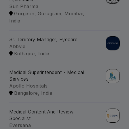
Sun Pharma
Gurgaon, Gurugram, Mumbai,
India
Sr. Territory Manager, Eyecare
Abbvie
Kolhapur, India
Medical Superintendent - Medical
Services
Apollo Hospitals
Bangalore, India
Medical Content And Review
Specialist
Eversana