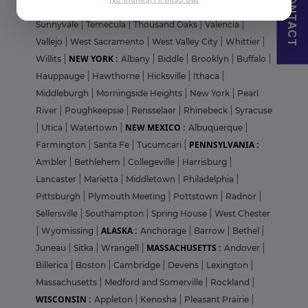
CONTACT
Francisco
|
Stanford
|
Stanton
|
St. Helena
|
Stockton
|
Sunnyvale
|
Temecula
|
Thousand Oaks
|
Valencia
|
Vallejo
|
West Sacramento
|
West Valley City
|
Whittier
|
NEW YORK :
Willits
|
Albany
|
Biddle
|
Brooklyn
|
Buffalo
|
Hauppauge
|
Hawthorne
|
Hicksville
|
Ithaca
|
Middleburgh
|
Morningside Heights
|
New York
|
Pearl
River
|
Poughkeepsie
|
Rensselaer
|
Rhinebeck
|
Syracuse
NEW MEXICO :
|
Utica
|
Watertown
|
Albuquerque
|
PENNSYLVANIA :
Farmington
|
Santa Fe
|
Tucumcari
|
Ambler
|
Bethlehem
|
Collegeville
|
Harrisburg
|
Lancaster
|
Marietta
|
Middletown
|
Philadelphia
|
Pittsburgh
|
Plymouth Meeting
|
Pottstown
|
Radnor
|
Sellersville
|
Southampton
|
Spring House
|
West Chester
ALASKA :
|
Wyomissing
|
Anchorage
|
Barrow
|
Bethel
|
MASSACHUSETTS :
Juneau
|
Sitka
|
Wrangell
|
Andover
|
Billerica
|
Boston
|
Cambridge
|
Devens
|
Lexington
|
Massachusetts
|
Medford and Somerville
|
Rockland
|
WISCONSIN :
Appleton
|
Kenosha
|
Pleasant Prairie
|