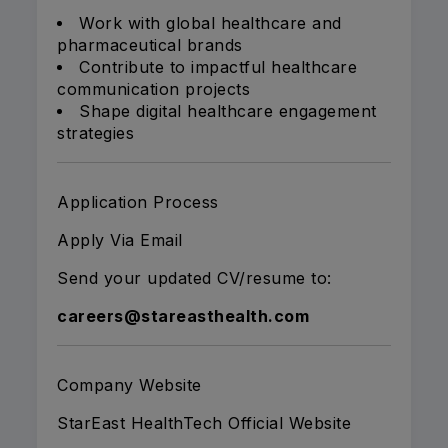
Work with global healthcare and
pharmaceutical brands
Contribute to impactful healthcare
communication projects
Shape digital healthcare engagement
strategies
Application Process
Apply Via Email
Send your updated CV/resume to:
careers@stareasthealth.com
Company Website
StarEast HealthTech Official Website