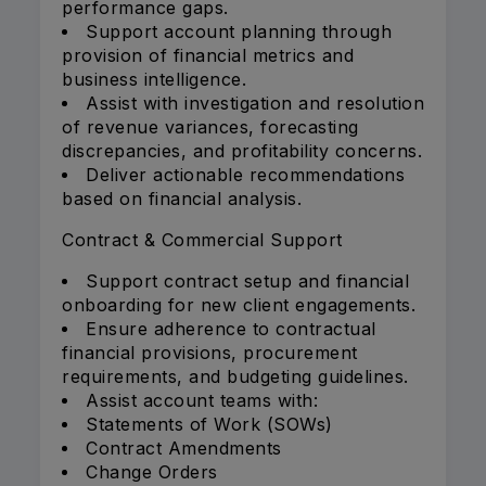
performance gaps.
Support account planning through
provision of financial metrics and
business intelligence.
Assist with investigation and resolution
of revenue variances, forecasting
discrepancies, and profitability concerns.
Deliver actionable recommendations
based on financial analysis.
Contract & Commercial Support
Support contract setup and financial
onboarding for new client engagements.
Ensure adherence to contractual
financial provisions, procurement
requirements, and budgeting guidelines.
Assist account teams with:
Statements of Work (SOWs)
Contract Amendments
Change Orders