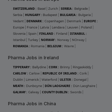
SWITZERLAND :
SERBIA :
Basel
|
Zurich
|
Belgrade
|
HUNGARY :
BULGARIA :
Serbia
|
Budapest
|
Bulgaria
|
DENMARK :
EUROPE :
Vedant
|
Copenhagen
|
Denmark
|
Europe
|
France
|
Latvia
|
Lendava
|
Leuven
|
Poland
|
FINLAND :
ISTANBUL :
Slovenia
|
Spain
|
Finland
|
NORWAY :
Istanbul
|
Turkey
|
Norway
|
NOrway
|
ROMANIA :
BELGIUM :
Romania
|
Wavre
|
Pharma Jobs in Ireland
TIPPERARY :
CORK :
Ballydine
|
Brinny
|
Ringaskiddy
|
CARLOW :
REPUBLIC OF IRELAND :
Carlow
|
Cork
|
ULSTER :
Dublin
|
Limerick
|
Waterford
|
Donegal
|
MEATH :
DÚN LAOGHAIRE :
Dunboyne
|
Dún Laoghaire
|
GALWAY :
COUNTY DUBLIN :
Galway
|
Swords
|
Pharma Jobs in China