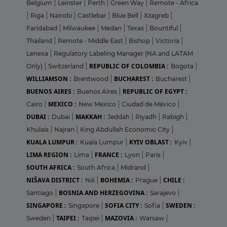
Belgium
|
Leinster
|
Perth
|
Green Way
|
Remote - Africa
|
Riga
|
Nairobi
|
Castlebar
|
Blue Bell
|
Xzagreb
|
Faridabad
|
Milwaukee
|
Medan
|
Texas
|
Bountiful
|
Thailand
|
Remote - Middle East
|
Bishop
|
Victoria
|
Lenexa
|
Regulatory Labeling Manager (NA and LATAM
REPUBLIC OF COLOMBIA :
Only)
|
Switzerland
|
Bogota
|
WILLIAMSON :
BUCHAREST :
Brentwood
|
Bucharest
|
BUENOS AIRES :
REPUBLIC OF EGYPT :
Buenos Aires
|
MEXICO :
Cairo
|
New Mexico
|
Ciudad de México
|
DUBAI :
MAKKAH :
Dubai
|
Jeddah
|
Riyadh
|
Rabigh
|
Khulais
|
Najran
|
King Abdullah Economic City
|
KUALA LUMPUR :
KYIV OBLAST :
Kuala Lumpur
|
Kyiv
|
LIMA REGION :
FRANCE :
Lima
|
Lyon
|
Paris
|
SOUTH AFRICA :
South Africa
|
Midrand
|
NIŠAVA DISTRICT :
BOHEMIA :
CHILE :
Niš
|
Prague
|
BOSNIA AND HERZEGOVINA :
Santiago
|
Sarajevo
|
SINGAPORE :
SOFIA CITY :
SWEDEN :
Singapore
|
Sofia
|
TAIPEI :
MAZOVIA :
Sweden
|
Taipei
|
Warsaw
|