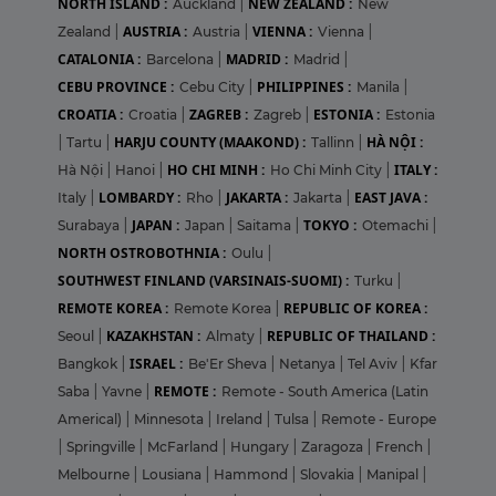
NORTH ISLAND :
NEW ZEALAND :
Auckland
|
New
AUSTRIA :
VIENNA :
Zealand
|
Austria
|
Vienna
|
CATALONIA :
MADRID :
Barcelona
|
Madrid
|
CEBU PROVINCE :
PHILIPPINES :
Cebu City
|
Manila
|
CROATIA :
ZAGREB :
ESTONIA :
Croatia
|
Zagreb
|
Estonia
HARJU COUNTY (MAAKOND) :
HÀ NỘI :
|
Tartu
|
Tallinn
|
HO CHI MINH :
ITALY :
Hà Nội
|
Hanoi
|
Ho Chi Minh City
|
LOMBARDY :
JAKARTA :
EAST JAVA :
Italy
|
Rho
|
Jakarta
|
JAPAN :
TOKYO :
Surabaya
|
Japan
|
Saitama
|
Otemachi
|
NORTH OSTROBOTHNIA :
Oulu
|
SOUTHWEST FINLAND (VARSINAIS-SUOMI) :
Turku
|
REMOTE KOREA :
REPUBLIC OF KOREA :
Remote Korea
|
KAZAKHSTAN :
REPUBLIC OF THAILAND :
Seoul
|
Almaty
|
ISRAEL :
Bangkok
|
Be'Er Sheva
|
Netanya
|
Tel Aviv
|
Kfar
REMOTE :
Saba
|
Yavne
|
Remote - South America (Latin
Americal)
|
Minnesota
|
Ireland
|
Tulsa
|
Remote - Europe
|
Springville
|
McFarland
|
Hungary
|
Zaragoza
|
French
|
Melbourne
|
Lousiana
|
Hammond
|
Slovakia
|
Manipal
|