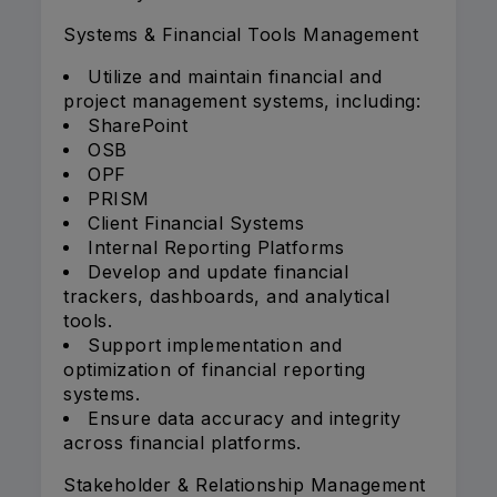
Systems & Financial Tools Management
Utilize and maintain financial and
project management systems, including:
SharePoint
OSB
OPF
PRISM
Client Financial Systems
Internal Reporting Platforms
Develop and update financial
trackers, dashboards, and analytical
tools.
Support implementation and
optimization of financial reporting
systems.
Ensure data accuracy and integrity
across financial platforms.
Stakeholder & Relationship Management