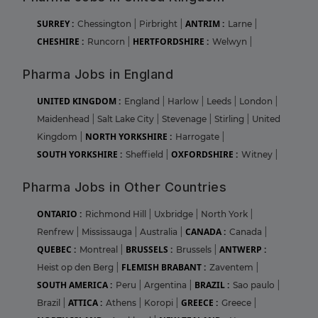
SURREY :
ANTRIM :
Chessington
|
Pirbright
|
Larne
|
CHESHIRE :
HERTFORDSHIRE :
Runcorn
|
Welwyn
|
Pharma Jobs in England
UNITED KINGDOM :
England
|
Harlow
|
Leeds
|
London
|
Maidenhead
|
Salt Lake City
|
Stevenage
|
Stirling
|
United
NORTH YORKSHIRE :
Kingdom
|
Harrogate
|
SOUTH YORKSHIRE :
OXFORDSHIRE :
Sheffield
|
Witney
|
Pharma Jobs in Other Countries
ONTARIO :
Richmond Hill
|
Uxbridge
|
North York
|
CANADA :
Renfrew
|
Mississauga
|
Australia
|
Canada
|
QUEBEC :
BRUSSELS :
ANTWERP :
Montreal
|
Brussels
|
FLEMISH BRABANT :
Heist op den Berg
|
Zaventem
|
SOUTH AMERICA :
BRAZIL :
Peru
|
Argentina
|
Sao paulo
|
ATTICA :
GREECE :
Brazil
|
Athens
|
Koropi
|
Greece
|