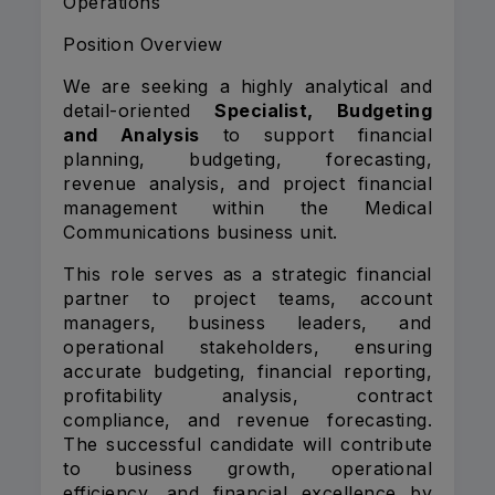
Operations
Position Overview
We are seeking a highly analytical and
detail-oriented
Specialist, Budgeting
and Analysis
to support financial
planning, budgeting, forecasting,
revenue analysis, and project financial
management within the Medical
Communications business unit.
This role serves as a strategic financial
partner to project teams, account
managers, business leaders, and
operational stakeholders, ensuring
accurate budgeting, financial reporting,
profitability analysis, contract
compliance, and revenue forecasting.
The successful candidate will contribute
to business growth, operational
efficiency, and financial excellence by