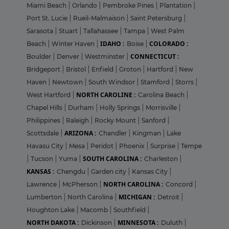
Miami Beach
|
Orlando
|
Pembroke Pines
|
Plantation
|
Port St. Lucie
|
Rueil-Malmaison
|
Saint Petersburg
|
Sarasota
|
Stuart
|
Tallahassee
|
Tampa
|
West Palm
IDAHO :
COLORADO :
Beach
|
Winter Haven
|
Boise
|
CONNECTICUT :
Boulder
|
Denver
|
Westminster
|
Bridgeport
|
Bristol
|
Enfield
|
Groton
|
Hartford
|
New
Haven
|
Newtown
|
South Windsor
|
Stamford
|
Storrs
|
NORTH CAROLINE :
West Hartford
|
Carolina Beach
|
Chapel Hills
|
Durham
|
Holly Springs
|
Morrisville
|
Philippines
|
Raleigh
|
Rocky Mount
|
Sanford
|
ARIZONA :
Scottsdale
|
Chandler
|
Kingman
|
Lake
Havasu City
|
Mesa
|
Peridot
|
Phoenix
|
Surprise
|
Tempe
SOUTH CAROLINA :
|
Tucson
|
Yuma
|
Charleston
|
KANSAS :
Chengdu
|
Garden city
|
Kansas City
|
NORTH CAROLINA :
Lawrence
|
McPherson
|
Concord
|
MICHIGAN :
Lumberton
|
North Carolina
|
Detroit
|
Houghton Lake
|
Macomb
|
Southfield
|
NORTH DAKOTA :
MINNESOTA :
Dickinson
|
Duluth
|