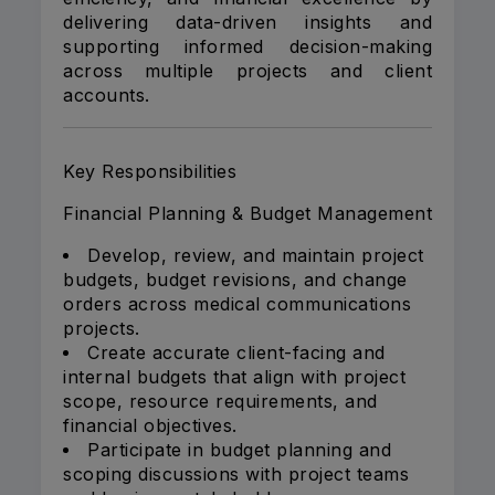
delivering data-driven insights and
supporting informed decision-making
across multiple projects and client
accounts.
Key Responsibilities
Financial Planning & Budget Management
Develop, review, and maintain project
budgets, budget revisions, and change
orders across medical communications
projects.
Create accurate client-facing and
internal budgets that align with project
scope, resource requirements, and
financial objectives.
Participate in budget planning and
scoping discussions with project teams