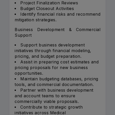
Project Finalization Reviews
Budget Closeout Activities
Identify financial risks and recommend
mitigation strategies.
Business Development & Commercial
Support
Support business development
initiatives through financial modeling,
pricing, and budget preparation.
Assist in preparing cost estimates and
pricing proposals for new business
opportunities.
Maintain budgeting databases, pricing
tools, and commercial documentation.
Partner with business development
and account teams to ensure
commercially viable proposals.
Contribute to strategic growth
initiatives across Medical