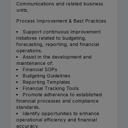
Communications and related business
units.
Process Improvement & Best Practices
Support continuous improvement
initiatives related to budgeting,
forecasting, reporting, and financial
operations.
Assist in the development and
maintenance of:
Financial SOPs
Budgeting Guidelines
Reporting Templates
Financial Tracking Tools
Promote adherence to established
financial processes and compliance
standards.
Identify opportunities to enhance
operational efficiency and financial
accuracy.