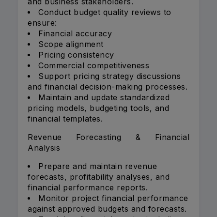
and business stakeholders.
Conduct budget quality reviews to
ensure:
Financial accuracy
Scope alignment
Pricing consistency
Commercial competitiveness
Support pricing strategy discussions
and financial decision-making processes.
Maintain and update standardized
pricing models, budgeting tools, and
financial templates.
Revenue Forecasting & Financial
Analysis
Prepare and maintain revenue
forecasts, profitability analyses, and
financial performance reports.
Monitor project financial performance
against approved budgets and forecasts.