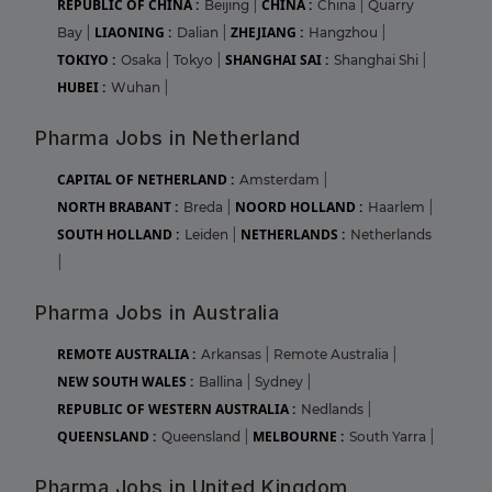
REPUBLIC OF CHINA :
CHINA :
Beijing
|
China
|
Quarry
LIAONING :
ZHEJIANG :
Bay
|
Dalian
|
Hangzhou
|
TOKIYO :
SHANGHAI SAI :
Osaka
|
Tokyo
|
Shanghai Shi
|
HUBEI :
Wuhan
|
Pharma Jobs in Netherland
CAPITAL OF NETHERLAND :
Amsterdam
|
NORTH BRABANT :
NOORD HOLLAND :
Breda
|
Haarlem
|
SOUTH HOLLAND :
NETHERLANDS :
Leiden
|
Netherlands
|
Pharma Jobs in Australia
REMOTE AUSTRALIA :
Arkansas
|
Remote Australia
|
NEW SOUTH WALES :
Ballina
|
Sydney
|
REPUBLIC OF WESTERN AUSTRALIA :
Nedlands
|
QUEENSLAND :
MELBOURNE :
Queensland
|
South Yarra
|
Pharma Jobs in United Kingdom