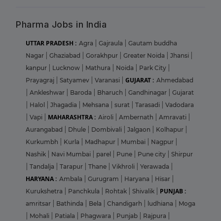
Pharma Jobs in India
UTTAR PRADESH :
Agra
|
Gajraula
|
Gautam buddha
Nagar
|
Ghaziabad
|
Gorakhpur
|
Greater Noida
|
Jhansi
|
kanpur
|
Lucknow
|
Mathura
|
Noida
|
Park City
|
GUJARAT :
Prayagraj
|
Satyamev
|
Varanasi
|
Ahmedabad
|
Ankleshwar
|
Baroda
|
Bharuch
|
Gandhinagar
|
Gujarat
|
Halol
|
Jhagadia
|
Mehsana
|
surat
|
Tarasadi
|
Vadodara
MAHARASHTRA :
|
Vapi
|
Airoli
|
Ambernath
|
Amravati
|
Aurangabad
|
Dhule
|
Dombivali
|
Jalgaon
|
Kolhapur
|
Kurkumbh
|
Kurla
|
Madhapur
|
Mumbai
|
Nagpur
|
Nashik
|
Navi Mumbai
|
parel
|
Pune
|
Pune city
|
Shirpur
|
Tandalja
|
Tarapur
|
Thane
|
Vikhroli
|
Yerawada
|
HARYANA :
Ambala
|
Gurugram
|
Haryana
|
Hisar
|
PUNJAB :
Kurukshetra
|
Panchkula
|
Rohtak
|
Shivalik
|
amritsar
|
Bathinda
|
Bela
|
Chandigarh
|
ludhiana
|
Moga
|
Mohali
|
Patiala
|
Phagwara
|
Punjab
|
Rajpura
|