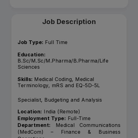
Job Description
Job Type:
Full Time
Education:
B.Sc/M.Sc/M.Pharma/B.Pharma/Life
Sciences
Skills:
Medical Coding, Medical
Terminology, mRS and EQ-5D-5L
Specialist, Budgeting and Analysis
Location:
India (Remote)
Employment Type:
Full-Time
Department:
Medical Communications
(MedCom) – Finance & Business