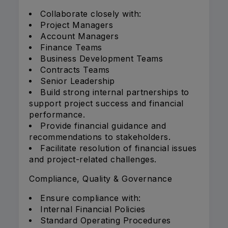
Collaborate closely with:
Project Managers
Account Managers
Finance Teams
Business Development Teams
Contracts Teams
Senior Leadership
Build strong internal partnerships to
support project success and financial
performance.
Provide financial guidance and
recommendations to stakeholders.
Facilitate resolution of financial issues
and project-related challenges.
Compliance, Quality & Governance
Ensure compliance with:
Internal Financial Policies
Standard Operating Procedures