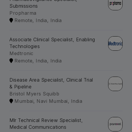
Submissions
Propharma
Remote, India, India
Associate Clinical Specialist, Enabling
Technologies
Medtronic
Remote, India, India
Disease Area Specialist, Clinical Trial
& Pipeline
Bristol Myers Squibb
Mumbai, Navi Mumbai, India
Mlr Technical Review Specialist,
Medical Communications