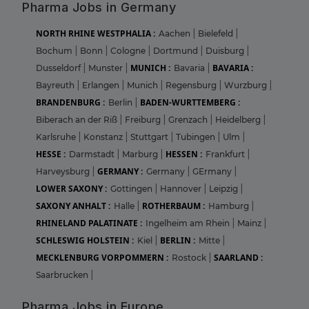
Pharma Jobs in Germany
NORTH RHINE WESTPHALIA :
Aachen
|
Bielefeld
|
Bochum
|
Bonn
|
Cologne
|
Dortmund
|
Duisburg
|
MUNICH :
BAVARIA :
Dusseldorf
|
Munster
|
Bavaria
|
Bayreuth
|
Erlangen
|
Munich
|
Regensburg
|
Wurzburg
|
BRANDENBURG :
BADEN-WURTTEMBERG :
Berlin
|
Biberach an der Riß
|
Freiburg
|
Grenzach
|
Heidelberg
|
Karlsruhe
|
Konstanz
|
Stuttgart
|
Tubingen
|
Ulm
|
HESSE :
HESSEN :
Darmstadt
|
Marburg
|
Frankfurt
|
GERMANY :
Harveysburg
|
Germany
|
GErmany
|
LOWER SAXONY :
Gottingen
|
Hannover
|
Leipzig
|
SAXONY ANHALT :
ROTHERBAUM :
Halle
|
Hamburg
|
RHINELAND PALATINATE :
Ingelheim am Rhein
|
Mainz
|
SCHLESWIG HOLSTEIN :
BERLIN :
Kiel
|
Mitte
|
MECKLENBURG VORPOMMERN :
SAARLAND :
Rostock
|
Saarbrucken
|
Pharma Jobs in Europe