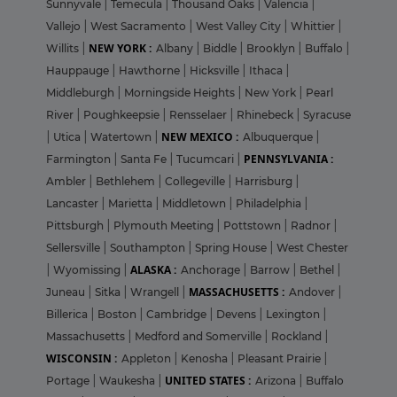
Sunnyvale
|
Temecula
|
Thousand Oaks
|
Valencia
|
Vallejo
|
West Sacramento
|
West Valley City
|
Whittier
|
NEW YORK :
Willits
|
Albany
|
Biddle
|
Brooklyn
|
Buffalo
|
Hauppauge
|
Hawthorne
|
Hicksville
|
Ithaca
|
Middleburgh
|
Morningside Heights
|
New York
|
Pearl
River
|
Poughkeepsie
|
Rensselaer
|
Rhinebeck
|
Syracuse
NEW MEXICO :
|
Utica
|
Watertown
|
Albuquerque
|
PENNSYLVANIA :
Farmington
|
Santa Fe
|
Tucumcari
|
Ambler
|
Bethlehem
|
Collegeville
|
Harrisburg
|
Lancaster
|
Marietta
|
Middletown
|
Philadelphia
|
Pittsburgh
|
Plymouth Meeting
|
Pottstown
|
Radnor
|
Sellersville
|
Southampton
|
Spring House
|
West Chester
ALASKA :
|
Wyomissing
|
Anchorage
|
Barrow
|
Bethel
|
MASSACHUSETTS :
Juneau
|
Sitka
|
Wrangell
|
Andover
|
Billerica
|
Boston
|
Cambridge
|
Devens
|
Lexington
|
Massachusetts
|
Medford and Somerville
|
Rockland
|
WISCONSIN :
Appleton
|
Kenosha
|
Pleasant Prairie
|
UNITED STATES :
Portage
|
Waukesha
|
Arizona
|
Buffalo