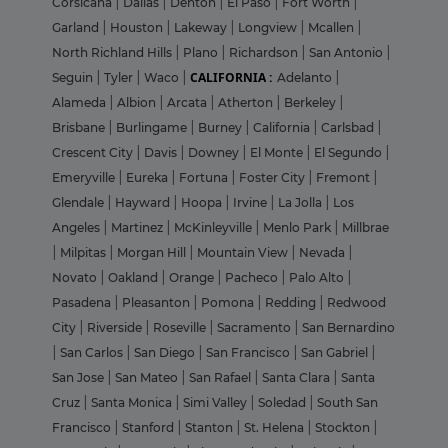
Corsicana
|
Dallas
|
Denton
|
El Paso
|
Fort Worth
|
Garland
|
Houston
|
Lakeway
|
Longview
|
Mcallen
|
North Richland Hills
|
Plano
|
Richardson
|
San Antonio
|
CALIFORNIA :
Seguin
|
Tyler
|
Waco
|
Adelanto
|
Alameda
|
Albion
|
Arcata
|
Atherton
|
Berkeley
|
Brisbane
|
Burlingame
|
Burney
|
California
|
Carlsbad
|
Crescent City
|
Davis
|
Downey
|
El Monte
|
El Segundo
|
Emeryville
|
Eureka
|
Fortuna
|
Foster City
|
Fremont
|
Glendale
|
Hayward
|
Hoopa
|
Irvine
|
La Jolla
|
Los
Angeles
|
Martinez
|
McKinleyville
|
Menlo Park
|
Millbrae
|
Milpitas
|
Morgan Hill
|
Mountain View
|
Nevada
|
Novato
|
Oakland
|
Orange
|
Pacheco
|
Palo Alto
|
Pasadena
|
Pleasanton
|
Pomona
|
Redding
|
Redwood
City
|
Riverside
|
Roseville
|
Sacramento
|
San Bernardino
|
San Carlos
|
San Diego
|
San Francisco
|
San Gabriel
|
San Jose
|
San Mateo
|
San Rafael
|
Santa Clara
|
Santa
Cruz
|
Santa Monica
|
Simi Valley
|
Soledad
|
South San
Francisco
|
Stanford
|
Stanton
|
St. Helena
|
Stockton
|