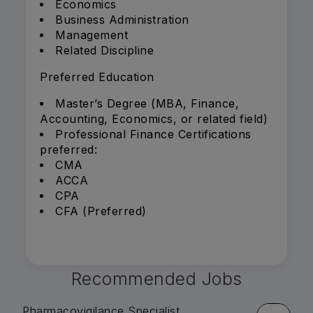
Economics
Business Administration
Management
Related Discipline
Preferred Education
Master’s Degree (MBA, Finance,
Accounting, Economics, or related field)
Professional Finance Certifications
preferred:
CMA
ACCA
CPA
CFA (Preferred)
Recommended Jobs
Pharmacovigilance Specialist,