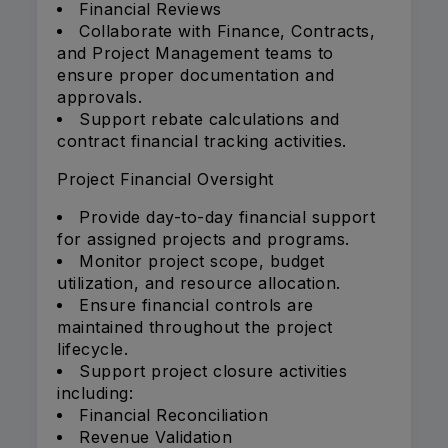
Financial Reviews
Collaborate with Finance, Contracts,
and Project Management teams to
ensure proper documentation and
approvals.
Support rebate calculations and
contract financial tracking activities.
Project Financial Oversight
Provide day-to-day financial support
for assigned projects and programs.
Monitor project scope, budget
utilization, and resource allocation.
Ensure financial controls are
maintained throughout the project
lifecycle.
Support project closure activities
including:
Financial Reconciliation
Revenue Validation