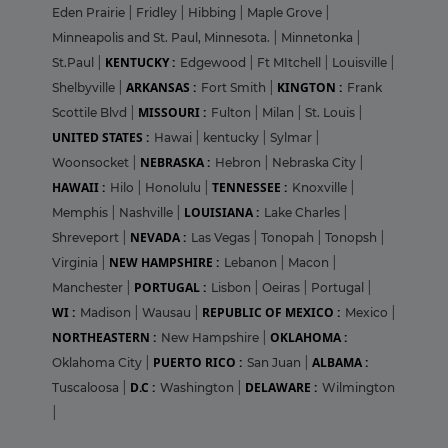
Eden Prairie
|
Fridley
|
Hibbing
|
Maple Grove
|
Minneapolis and St. Paul, Minnesota.
|
Minnetonka
|
KENTUCKY :
St.Paul
|
Edgewood
|
Ft MItchell
|
Louisville
|
ARKANSAS :
KINGTON :
Shelbyville
|
Fort Smith
|
Frank
MISSOURI :
Scottile Blvd
|
Fulton
|
Milan
|
St. Louis
|
UNITED STATES :
Hawai
|
kentucky
|
Sylmar
|
NEBRASKA :
Woonsocket
|
Hebron
|
Nebraska City
|
HAWAII :
TENNESSEE :
Hilo
|
Honolulu
|
Knoxville
|
LOUISIANA :
Memphis
|
Nashville
|
Lake Charles
|
NEVADA :
Shreveport
|
Las Vegas
|
Tonopah
|
Tonopsh
|
NEW HAMPSHIRE :
Virginia
|
Lebanon
|
Macon
|
PORTUGAL :
Manchester
|
Lisbon
|
Oeiras
|
Portugal
|
WI :
REPUBLIC OF MEXICO :
Madison
|
Wausau
|
Mexico
|
NORTHEASTERN :
OKLAHOMA :
New Hampshire
|
PUERTO RICO :
ALBAMA :
Oklahoma City
|
San Juan
|
D.C :
DELAWARE :
Tuscaloosa
|
Washington
|
Wilmington
|