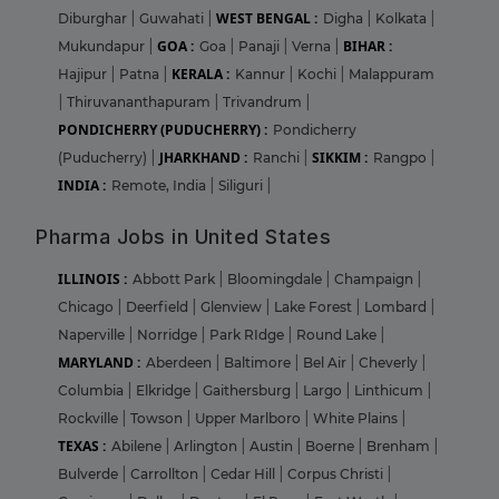
WEST BENGAL :
Diburghar
|
Guwahati
|
Digha
|
Kolkata
|
GOA :
BIHAR :
Mukundapur
|
Goa
|
Panaji
|
Verna
|
KERALA :
Hajipur
|
Patna
|
Kannur
|
Kochi
|
Malappuram
|
Thiruvananthapuram
|
Trivandrum
|
PONDICHERRY (PUDUCHERRY) :
Pondicherry
JHARKHAND :
SIKKIM :
(Puducherry)
|
Ranchi
|
Rangpo
|
INDIA :
Remote, India
|
Siliguri
|
Pharma Jobs in United States
ILLINOIS :
Abbott Park
|
Bloomingdale
|
Champaign
|
Chicago
|
Deerfield
|
Glenview
|
Lake Forest
|
Lombard
|
Naperville
|
Norridge
|
Park RIdge
|
Round Lake
|
MARYLAND :
Aberdeen
|
Baltimore
|
Bel Air
|
Cheverly
|
Columbia
|
Elkridge
|
Gaithersburg
|
Largo
|
Linthicum
|
Rockville
|
Towson
|
Upper Marlboro
|
White Plains
|
TEXAS :
Abilene
|
Arlington
|
Austin
|
Boerne
|
Brenham
|
Bulverde
|
Carrollton
|
Cedar Hill
|
Corpus Christi
|