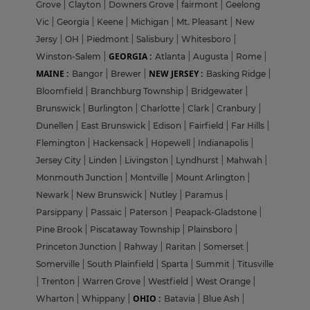
Grove
|
Clayton
|
Downers Grove
|
fairmont
|
Geelong
Vic
|
Georgia
|
Keene
|
Michigan
|
Mt. Pleasant
|
New
Jersy
|
OH
|
Piedmont
|
Salisbury
|
Whitesboro
|
GEORGIA :
Winston-Salem
|
Atlanta
|
Augusta
|
Rome
|
MAINE :
NEW JERSEY :
Bangor
|
Brewer
|
Basking Ridge
|
Bloomfield
|
Branchburg Township
|
Bridgewater
|
Brunswick
|
Burlington
|
Charlotte
|
Clark
|
Cranbury
|
Dunellen
|
East Brunswick
|
Edison
|
Fairfield
|
Far Hills
|
Flemington
|
Hackensack
|
Hopewell
|
Indianapolis
|
Jersey City
|
Linden
|
Livingston
|
Lyndhurst
|
Mahwah
|
Monmouth Junction
|
Montville
|
Mount Arlington
|
Newark
|
New Brunswick
|
Nutley
|
Paramus
|
Parsippany
|
Passaic
|
Paterson
|
Peapack-Gladstone
|
Pine Brook
|
Piscataway Township
|
Plainsboro
|
Princeton Junction
|
Rahway
|
Raritan
|
Somerset
|
Somerville
|
South Plainfield
|
Sparta
|
Summit
|
Titusville
|
Trenton
|
Warren Grove
|
Westfield
|
West Orange
|
OHIO :
Wharton
|
Whippany
|
Batavia
|
Blue Ash
|