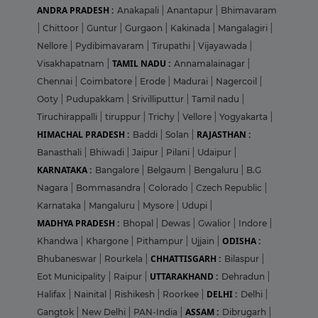
ANDRA PRADESH :
Anakapali
|
Anantapur
|
Bhimavaram
|
Chittoor
|
Guntur
|
Gurgaon
|
Kakinada
|
Mangalagiri
|
Nellore
|
Pydibimavaram
|
Tirupathi
|
Vijayawada
|
TAMIL NADU :
Visakhapatnam
|
Annamalainagar
|
Chennai
|
Coimbatore
|
Erode
|
Madurai
|
Nagercoil
|
Ooty
|
Pudupakkam
|
Srivilliputtur
|
Tamil nadu
|
Tiruchirappalli
|
tiruppur
|
Trichy
|
Vellore
|
Yogyakarta
|
HIMACHAL PRADESH :
RAJASTHAN :
Baddi
|
Solan
|
Banasthali
|
Bhiwadi
|
Jaipur
|
Pilani
|
Udaipur
|
KARNATAKA :
Bangalore
|
Belgaum
|
Bengaluru
|
B.G
Nagara
|
Bommasandra
|
Colorado
|
Czech Republic
|
Karnataka
|
Mangaluru
|
Mysore
|
Udupi
|
MADHYA PRADESH :
Bhopal
|
Dewas
|
Gwalior
|
Indore
|
ODISHA :
Khandwa
|
Khargone
|
Pithampur
|
Ujjain
|
CHHATTISGARH :
Bhubaneswar
|
Rourkela
|
Bilaspur
|
UTTARAKHAND :
Eot Municipality
|
Raipur
|
Dehradun
|
DELHI :
Halifax
|
Nainital
|
Rishikesh
|
Roorkee
|
Delhi
|
ASSAM :
Gangtok
|
New Delhi
|
PAN-India
|
Dibrugarh
|