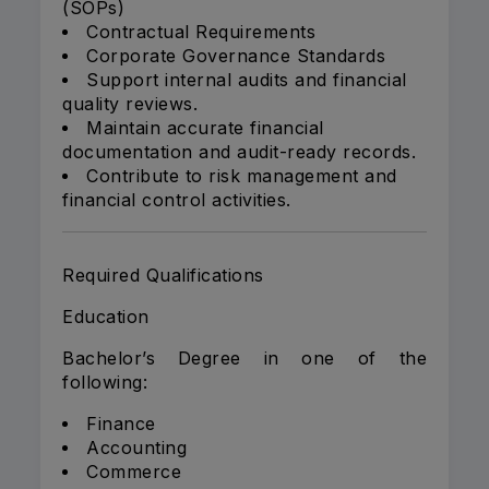
(SOPs)
Contractual Requirements
Corporate Governance Standards
Support internal audits and financial
quality reviews.
Maintain accurate financial
documentation and audit-ready records.
Contribute to risk management and
financial control activities.
Required Qualifications
Education
Bachelor’s Degree in one of the
following:
Finance
Accounting
Commerce