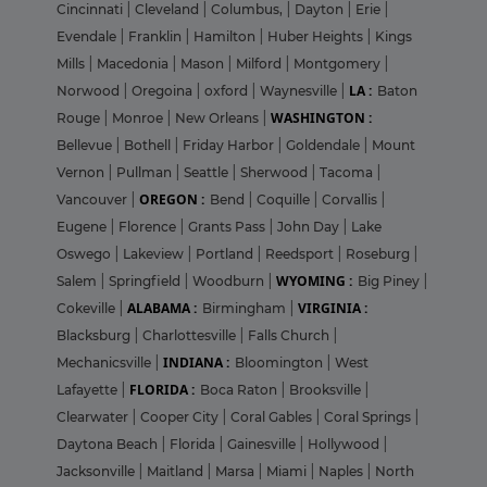
Cincinnati
|
Cleveland
|
Columbus,
|
Dayton
|
Erie
|
Evendale
|
Franklin
|
Hamilton
|
Huber Heights
|
Kings
Mills
|
Macedonia
|
Mason
|
Milford
|
Montgomery
|
LA :
Norwood
|
Oregoina
|
oxford
|
Waynesville
|
Baton
WASHINGTON :
Rouge
|
Monroe
|
New Orleans
|
Bellevue
|
Bothell
|
Friday Harbor
|
Goldendale
|
Mount
Vernon
|
Pullman
|
Seattle
|
Sherwood
|
Tacoma
|
OREGON :
Vancouver
|
Bend
|
Coquille
|
Corvallis
|
Eugene
|
Florence
|
Grants Pass
|
John Day
|
Lake
Oswego
|
Lakeview
|
Portland
|
Reedsport
|
Roseburg
|
WYOMING :
Salem
|
Springfield
|
Woodburn
|
Big Piney
|
ALABAMA :
VIRGINIA :
Cokeville
|
Birmingham
|
Blacksburg
|
Charlottesville
|
Falls Church
|
INDIANA :
Mechanicsville
|
Bloomington
|
West
FLORIDA :
Lafayette
|
Boca Raton
|
Brooksville
|
Clearwater
|
Cooper City
|
Coral Gables
|
Coral Springs
|
Daytona Beach
|
Florida
|
Gainesville
|
Hollywood
|
Jacksonville
|
Maitland
|
Marsa
|
Miami
|
Naples
|
North