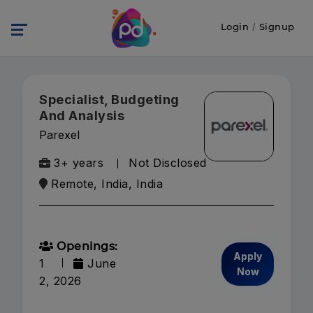
Login
/
Signup
Specialist, Budgeting
And Analysis
Parexel
3+ years
Not Disclosed
Remote, India, India
Openings:
Apply
1
June
Now
2, 2026