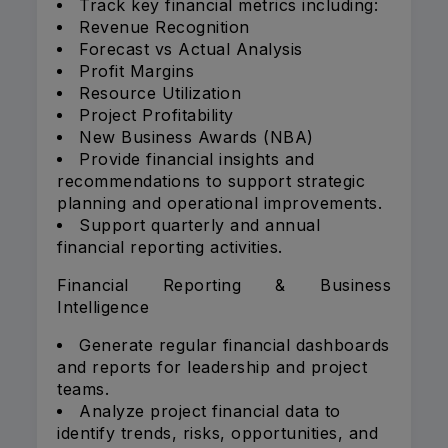
Track key financial metrics including:
Revenue Recognition
Forecast vs Actual Analysis
Profit Margins
Resource Utilization
Project Profitability
New Business Awards (NBA)
Provide financial insights and
recommendations to support strategic
planning and operational improvements.
Support quarterly and annual
financial reporting activities.
Financial Reporting & Business
Intelligence
Generate regular financial dashboards
and reports for leadership and project
teams.
Analyze project financial data to
identify trends, risks, opportunities, and