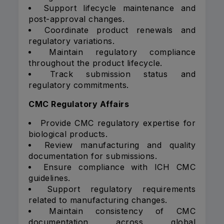
Support lifecycle maintenance and
post-approval changes.
Coordinate product renewals and
regulatory variations.
Maintain regulatory compliance
throughout the product lifecycle.
Track submission status and
regulatory commitments.
CMC Regulatory Affairs
Provide CMC regulatory expertise for
biological products.
Review manufacturing and quality
documentation for submissions.
Ensure compliance with ICH CMC
guidelines.
Support regulatory requirements
related to manufacturing changes.
Maintain consistency of CMC
documentation across global