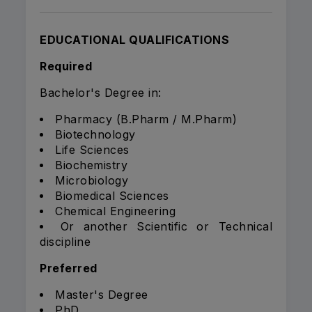
EDUCATIONAL QUALIFICATIONS
Required
Bachelor's Degree in:
Pharmacy (B.Pharm / M.Pharm)
Biotechnology
Life Sciences
Biochemistry
Microbiology
Biomedical Sciences
Chemical Engineering
Or another Scientific or Technical
discipline
Preferred
Master's Degree
PhD