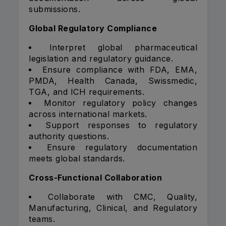
submissions.
Global Regulatory Compliance
Interpret global pharmaceutical
legislation and regulatory guidance.
Ensure compliance with FDA, EMA,
PMDA, Health Canada, Swissmedic,
TGA, and ICH requirements.
Monitor regulatory policy changes
across international markets.
Support responses to regulatory
authority questions.
Ensure regulatory documentation
meets global standards.
Cross-Functional Collaboration
Collaborate with CMC, Quality,
Manufacturing, Clinical, and Regulatory
teams.