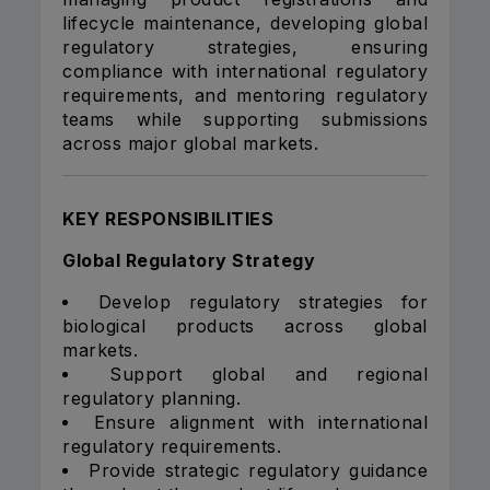
lifecycle maintenance, developing global
regulatory strategies, ensuring
compliance with international regulatory
requirements, and mentoring regulatory
teams while supporting submissions
across major global markets.
KEY RESPONSIBILITIES
Global Regulatory Strategy
Develop regulatory strategies for
biological products across global
markets.
Support global and regional
regulatory planning.
Ensure alignment with international
regulatory requirements.
Provide strategic regulatory guidance