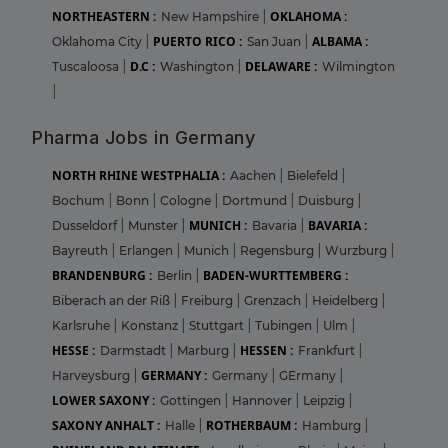
NORTHEASTERN :
OKLAHOMA :
New Hampshire
|
PUERTO RICO :
ALBAMA :
Oklahoma City
|
San Juan
|
D.C :
DELAWARE :
Tuscaloosa
|
Washington
|
Wilmington
|
Pharma Jobs in Germany
NORTH RHINE WESTPHALIA :
Aachen
|
Bielefeld
|
Bochum
|
Bonn
|
Cologne
|
Dortmund
|
Duisburg
|
MUNICH :
BAVARIA :
Dusseldorf
|
Munster
|
Bavaria
|
Bayreuth
|
Erlangen
|
Munich
|
Regensburg
|
Wurzburg
|
BRANDENBURG :
BADEN-WURTTEMBERG :
Berlin
|
Biberach an der Riß
|
Freiburg
|
Grenzach
|
Heidelberg
|
Karlsruhe
|
Konstanz
|
Stuttgart
|
Tubingen
|
Ulm
|
HESSE :
HESSEN :
Darmstadt
|
Marburg
|
Frankfurt
|
GERMANY :
Harveysburg
|
Germany
|
GErmany
|
LOWER SAXONY :
Gottingen
|
Hannover
|
Leipzig
|
SAXONY ANHALT :
ROTHERBAUM :
Halle
|
Hamburg
|