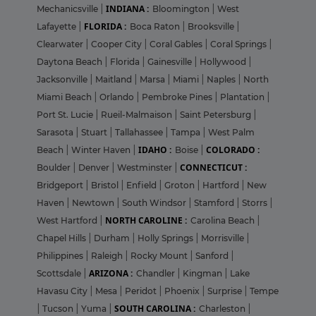
INDIANA :
Mechanicsville
|
Bloomington
|
West
FLORIDA :
Lafayette
|
Boca Raton
|
Brooksville
|
Clearwater
|
Cooper City
|
Coral Gables
|
Coral Springs
|
Daytona Beach
|
Florida
|
Gainesville
|
Hollywood
|
Jacksonville
|
Maitland
|
Marsa
|
Miami
|
Naples
|
North
Miami Beach
|
Orlando
|
Pembroke Pines
|
Plantation
|
Port St. Lucie
|
Rueil-Malmaison
|
Saint Petersburg
|
Sarasota
|
Stuart
|
Tallahassee
|
Tampa
|
West Palm
IDAHO :
COLORADO :
Beach
|
Winter Haven
|
Boise
|
CONNECTICUT :
Boulder
|
Denver
|
Westminster
|
Bridgeport
|
Bristol
|
Enfield
|
Groton
|
Hartford
|
New
Haven
|
Newtown
|
South Windsor
|
Stamford
|
Storrs
|
NORTH CAROLINE :
West Hartford
|
Carolina Beach
|
Chapel Hills
|
Durham
|
Holly Springs
|
Morrisville
|
Philippines
|
Raleigh
|
Rocky Mount
|
Sanford
|
ARIZONA :
Scottsdale
|
Chandler
|
Kingman
|
Lake
Havasu City
|
Mesa
|
Peridot
|
Phoenix
|
Surprise
|
Tempe
SOUTH CAROLINA :
|
Tucson
|
Yuma
|
Charleston
|