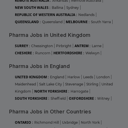
REMOTE AUSTRALIA :
Arkansas
|
Remote Australia
|
NEW SOUTH WALES :
Ballina
|
Sydney
|
REPUBLIC OF WESTERN AUSTRALIA :
Nedlands
|
QUEENSLAND :
MELBOURNE :
Queensland
|
South Yarra
|
Pharma Jobs in United Kingdom
SURREY :
ANTRIM :
Chessington
|
Pirbright
|
Larne
|
CHESHIRE :
HERTFORDSHIRE :
Runcorn
|
Welwyn
|
Pharma Jobs in England
UNITED KINGDOM :
England
|
Harlow
|
Leeds
|
London
|
Maidenhead
|
Salt Lake City
|
Stevenage
|
Stirling
|
United
NORTH YORKSHIRE :
Kingdom
|
Harrogate
|
SOUTH YORKSHIRE :
OXFORDSHIRE :
Sheffield
|
Witney
|
Pharma Jobs in Other Countries
ONTARIO :
Richmond Hill
|
Uxbridge
|
North York
|