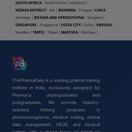
SOUTH AFRICA :
South Africa
|
Midrand
|
NIŠAVA DISTRICT :
BOHEMIA :
CHILE :
Niš
|
Prague
|
BOSNIA AND HERZEGOVINA :
Santiago
|
Sarajevo
|
SINGAPORE :
SOFIA CITY :
SWEDEN :
Singapore
|
Sofia
|
TAIPEI :
MAZOVIA :
Sweden
|
Taipei
|
Warsaw
|
ThePharmaDaily is a leading pharma training
institute in India, exclusively designed for
Pharmacy undergraduates and
postgraduates. We provide industry-
oriented training programs in
pharmacovigilance, medical coding, clinical
data management, HEOR, and medical
writing, with a strong focus on hands-on