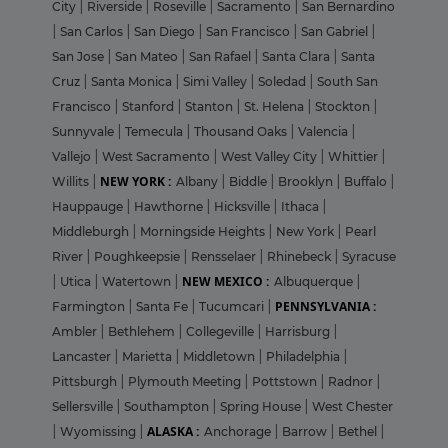
City
|
Riverside
|
Roseville
|
Sacramento
|
San Bernardino
|
San Carlos
|
San Diego
|
San Francisco
|
San Gabriel
|
San Jose
|
San Mateo
|
San Rafael
|
Santa Clara
|
Santa
Cruz
|
Santa Monica
|
Simi Valley
|
Soledad
|
South San
Francisco
|
Stanford
|
Stanton
|
St. Helena
|
Stockton
|
Sunnyvale
|
Temecula
|
Thousand Oaks
|
Valencia
|
Vallejo
|
West Sacramento
|
West Valley City
|
Whittier
|
NEW YORK :
Willits
|
Albany
|
Biddle
|
Brooklyn
|
Buffalo
|
Hauppauge
|
Hawthorne
|
Hicksville
|
Ithaca
|
Middleburgh
|
Morningside Heights
|
New York
|
Pearl
River
|
Poughkeepsie
|
Rensselaer
|
Rhinebeck
|
Syracuse
NEW MEXICO :
|
Utica
|
Watertown
|
Albuquerque
|
PENNSYLVANIA :
Farmington
|
Santa Fe
|
Tucumcari
|
Ambler
|
Bethlehem
|
Collegeville
|
Harrisburg
|
Lancaster
|
Marietta
|
Middletown
|
Philadelphia
|
Pittsburgh
|
Plymouth Meeting
|
Pottstown
|
Radnor
|
Sellersville
|
Southampton
|
Spring House
|
West Chester
ALASKA :
|
Wyomissing
|
Anchorage
|
Barrow
|
Bethel
|