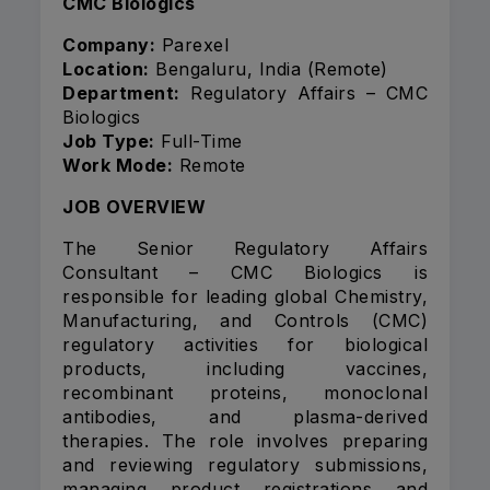
CMC Biologics
Company:
Parexel
Location:
Bengaluru, India (Remote)
Department:
Regulatory Affairs – CMC
Biologics
Job Type:
Full-Time
Work Mode:
Remote
JOB OVERVIEW
The Senior Regulatory Affairs
Consultant – CMC Biologics is
responsible for leading global Chemistry,
Manufacturing, and Controls (CMC)
regulatory activities for biological
products, including vaccines,
recombinant proteins, monoclonal
antibodies, and plasma-derived
therapies. The role involves preparing
and reviewing regulatory submissions,
managing product registrations and