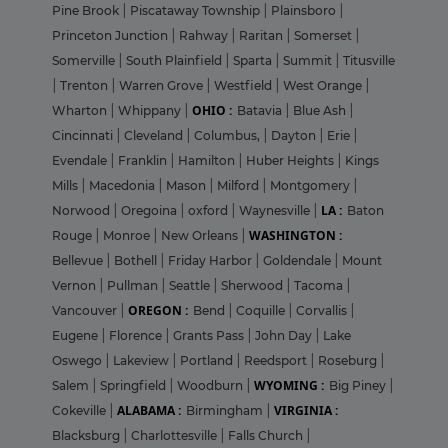
Pine Brook
|
Piscataway Township
|
Plainsboro
|
Princeton Junction
|
Rahway
|
Raritan
|
Somerset
|
Somerville
|
South Plainfield
|
Sparta
|
Summit
|
Titusville
|
Trenton
|
Warren Grove
|
Westfield
|
West Orange
|
OHIO :
Wharton
|
Whippany
|
Batavia
|
Blue Ash
|
Cincinnati
|
Cleveland
|
Columbus,
|
Dayton
|
Erie
|
Evendale
|
Franklin
|
Hamilton
|
Huber Heights
|
Kings
Mills
|
Macedonia
|
Mason
|
Milford
|
Montgomery
|
LA :
Norwood
|
Oregoina
|
oxford
|
Waynesville
|
Baton
WASHINGTON :
Rouge
|
Monroe
|
New Orleans
|
Bellevue
|
Bothell
|
Friday Harbor
|
Goldendale
|
Mount
Vernon
|
Pullman
|
Seattle
|
Sherwood
|
Tacoma
|
OREGON :
Vancouver
|
Bend
|
Coquille
|
Corvallis
|
Eugene
|
Florence
|
Grants Pass
|
John Day
|
Lake
Oswego
|
Lakeview
|
Portland
|
Reedsport
|
Roseburg
|
WYOMING :
Salem
|
Springfield
|
Woodburn
|
Big Piney
|
ALABAMA :
VIRGINIA :
Cokeville
|
Birmingham
|
Blacksburg
|
Charlottesville
|
Falls Church
|