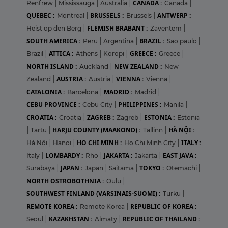
CANADA :
Renfrew
|
Mississauga
|
Australia
|
Canada
|
QUEBEC :
BRUSSELS :
ANTWERP :
Montreal
|
Brussels
|
FLEMISH BRABANT :
Heist op den Berg
|
Zaventem
|
SOUTH AMERICA :
BRAZIL :
Peru
|
Argentina
|
Sao paulo
|
ATTICA :
GREECE :
Brazil
|
Athens
|
Koropi
|
Greece
|
NORTH ISLAND :
NEW ZEALAND :
Auckland
|
New
AUSTRIA :
VIENNA :
Zealand
|
Austria
|
Vienna
|
CATALONIA :
MADRID :
Barcelona
|
Madrid
|
CEBU PROVINCE :
PHILIPPINES :
Cebu City
|
Manila
|
CROATIA :
ZAGREB :
ESTONIA :
Croatia
|
Zagreb
|
Estonia
HARJU COUNTY (MAAKOND) :
HÀ NỘI :
|
Tartu
|
Tallinn
|
HO CHI MINH :
ITALY :
Hà Nội
|
Hanoi
|
Ho Chi Minh City
|
LOMBARDY :
JAKARTA :
EAST JAVA :
Italy
|
Rho
|
Jakarta
|
JAPAN :
TOKYO :
Surabaya
|
Japan
|
Saitama
|
Otemachi
|
NORTH OSTROBOTHNIA :
Oulu
|
SOUTHWEST FINLAND (VARSINAIS-SUOMI) :
Turku
|
REMOTE KOREA :
REPUBLIC OF KOREA :
Remote Korea
|
KAZAKHSTAN :
REPUBLIC OF THAILAND :
Seoul
|
Almaty
|