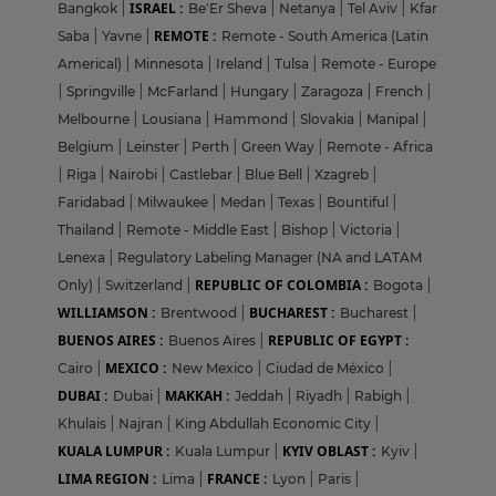
ISRAEL :
Bangkok
|
Be'Er Sheva
|
Netanya
|
Tel Aviv
|
Kfar
REMOTE :
Saba
|
Yavne
|
Remote - South America (Latin
Americal)
|
Minnesota
|
Ireland
|
Tulsa
|
Remote - Europe
|
Springville
|
McFarland
|
Hungary
|
Zaragoza
|
French
|
Melbourne
|
Lousiana
|
Hammond
|
Slovakia
|
Manipal
|
Belgium
|
Leinster
|
Perth
|
Green Way
|
Remote - Africa
|
Riga
|
Nairobi
|
Castlebar
|
Blue Bell
|
Xzagreb
|
Faridabad
|
Milwaukee
|
Medan
|
Texas
|
Bountiful
|
Thailand
|
Remote - Middle East
|
Bishop
|
Victoria
|
Lenexa
|
Regulatory Labeling Manager (NA and LATAM
REPUBLIC OF COLOMBIA :
Only)
|
Switzerland
|
Bogota
|
WILLIAMSON :
BUCHAREST :
Brentwood
|
Bucharest
|
BUENOS AIRES :
REPUBLIC OF EGYPT :
Buenos Aires
|
MEXICO :
Cairo
|
New Mexico
|
Ciudad de México
|
DUBAI :
MAKKAH :
Dubai
|
Jeddah
|
Riyadh
|
Rabigh
|
Khulais
|
Najran
|
King Abdullah Economic City
|
KUALA LUMPUR :
KYIV OBLAST :
Kuala Lumpur
|
Kyiv
|
LIMA REGION :
FRANCE :
Lima
|
Lyon
|
Paris
|