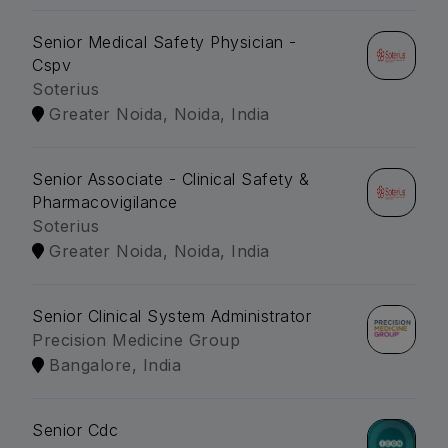
Senior Medical Safety Physician -
Cspv
Soterius
Greater Noida, Noida, India
Senior Associate - Clinical Safety &
Pharmacovigilance
Soterius
Greater Noida, Noida, India
Senior Clinical System Administrator
Precision Medicine Group
Bangalore, India
Senior Cdc