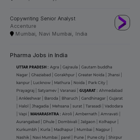
Copywriting Senior Analyst
Accenture
Mumbai, Navi Mumbai, India
Pharma Jobs in India
UTTAR PRADESH :
Agra
|
Gajraula
|
Gautam buddha
Nagar
|
Ghaziabad
|
Gorakhpur
|
Greater Noida
|
Jhansi
|
kanpur
|
Lucknow
|
Mathura
|
Noida
|
Park City
|
GUJARAT :
Prayagraj
|
Satyamev
|
Varanasi
|
Ahmedabad
|
Ankleshwar
|
Baroda
|
Bharuch
|
Gandhinagar
|
Gujarat
|
Halol
|
Jhagadia
|
Mehsana
|
surat
|
Tarasadi
|
Vadodara
MAHARASHTRA :
|
Vapi
|
Airoli
|
Ambernath
|
Amravati
|
Aurangabad
|
Dhule
|
Dombivali
|
Jalgaon
|
Kolhapur
|
Kurkumbh
|
Kurla
|
Madhapur
|
Mumbai
|
Nagpur
|
Nashik
|
Navi Mumbai
|
parel
|
Pune
|
Pune city
|
Shirpur