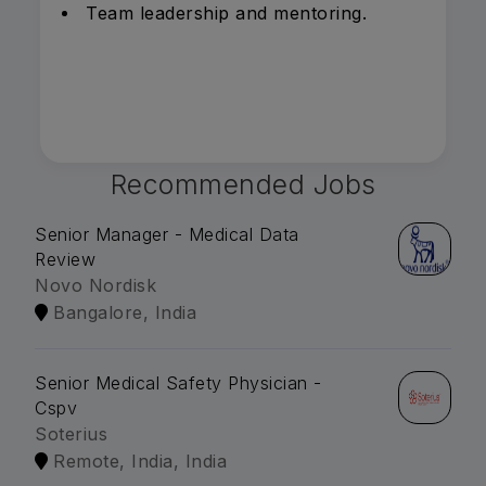
Team leadership and mentoring.
Recommended Jobs
Senior Manager - Medical Data
Review
Novo Nordisk
Bangalore, India
Senior Medical Safety Physician -
Cspv
Soterius
Remote, India, India