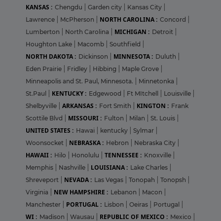
KANSAS :
Chengdu
|
Garden city
|
Kansas City
|
NORTH CAROLINA :
Lawrence
|
McPherson
|
Concord
|
MICHIGAN :
Lumberton
|
North Carolina
|
Detroit
|
Houghton Lake
|
Macomb
|
Southfield
|
NORTH DAKOTA :
MINNESOTA :
Dickinson
|
Duluth
|
Eden Prairie
|
Fridley
|
Hibbing
|
Maple Grove
|
Minneapolis and St. Paul, Minnesota.
|
Minnetonka
|
KENTUCKY :
St.Paul
|
Edgewood
|
Ft MItchell
|
Louisville
|
ARKANSAS :
KINGTON :
Shelbyville
|
Fort Smith
|
Frank
MISSOURI :
Scottile Blvd
|
Fulton
|
Milan
|
St. Louis
|
UNITED STATES :
Hawai
|
kentucky
|
Sylmar
|
NEBRASKA :
Woonsocket
|
Hebron
|
Nebraska City
|
HAWAII :
TENNESSEE :
Hilo
|
Honolulu
|
Knoxville
|
LOUISIANA :
Memphis
|
Nashville
|
Lake Charles
|
NEVADA :
Shreveport
|
Las Vegas
|
Tonopah
|
Tonopsh
|
NEW HAMPSHIRE :
Virginia
|
Lebanon
|
Macon
|
PORTUGAL :
Manchester
|
Lisbon
|
Oeiras
|
Portugal
|
WI :
REPUBLIC OF MEXICO :
Madison
|
Wausau
|
Mexico
|