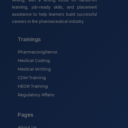
learning, job-ready skills, and placement
assistance to help learners build successful
careers in the pharmaceutical industry.
Trainings
Pharmacovigilance
Medical Coding
Medical Writing
CDM Training
HEOR Training
Regulatory Affairs
Pages
About Us