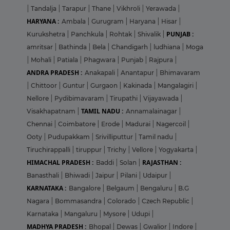
|
Tandalja
|
Tarapur
|
Thane
|
Vikhroli
|
Yerawada
|
HARYANA :
Ambala
|
Gurugram
|
Haryana
|
Hisar
|
PUNJAB :
Kurukshetra
|
Panchkula
|
Rohtak
|
Shivalik
|
amritsar
|
Bathinda
|
Bela
|
Chandigarh
|
ludhiana
|
Moga
|
Mohali
|
Patiala
|
Phagwara
|
Punjab
|
Rajpura
|
ANDRA PRADESH :
Anakapali
|
Anantapur
|
Bhimavaram
|
Chittoor
|
Guntur
|
Gurgaon
|
Kakinada
|
Mangalagiri
|
Nellore
|
Pydibimavaram
|
Tirupathi
|
Vijayawada
|
TAMIL NADU :
Visakhapatnam
|
Annamalainagar
|
Chennai
|
Coimbatore
|
Erode
|
Madurai
|
Nagercoil
|
Ooty
|
Pudupakkam
|
Srivilliputtur
|
Tamil nadu
|
Tiruchirappalli
|
tiruppur
|
Trichy
|
Vellore
|
Yogyakarta
|
HIMACHAL PRADESH :
RAJASTHAN :
Baddi
|
Solan
|
Banasthali
|
Bhiwadi
|
Jaipur
|
Pilani
|
Udaipur
|
KARNATAKA :
Bangalore
|
Belgaum
|
Bengaluru
|
B.G
Nagara
|
Bommasandra
|
Colorado
|
Czech Republic
|
Karnataka
|
Mangaluru
|
Mysore
|
Udupi
|
MADHYA PRADESH :
Bhopal
|
Dewas
|
Gwalior
|
Indore
|