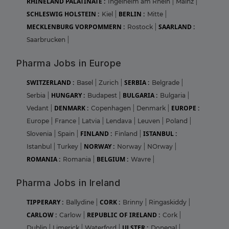
RHINELAND PALATINATE :
Ingelheim am Rhein
|
Mainz
|
SCHLESWIG HOLSTEIN :
BERLIN :
Kiel
|
Mitte
|
MECKLENBURG VORPOMMERN :
SAARLAND :
Rostock
|
Saarbrucken
|
Pharma Jobs in Europe
SWITZERLAND :
SERBIA :
Basel
|
Zurich
|
Belgrade
|
HUNGARY :
BULGARIA :
Serbia
|
Budapest
|
Bulgaria
|
DENMARK :
EUROPE :
Vedant
|
Copenhagen
|
Denmark
|
Europe
|
France
|
Latvia
|
Lendava
|
Leuven
|
Poland
|
FINLAND :
ISTANBUL :
Slovenia
|
Spain
|
Finland
|
NORWAY :
Istanbul
|
Turkey
|
Norway
|
NOrway
|
ROMANIA :
BELGIUM :
Romania
|
Wavre
|
Pharma Jobs in Ireland
TIPPERARY :
CORK :
Ballydine
|
Brinny
|
Ringaskiddy
|
CARLOW :
REPUBLIC OF IRELAND :
Carlow
|
Cork
|
ULSTER :
Dublin
|
Limerick
|
Waterford
|
Donegal
|