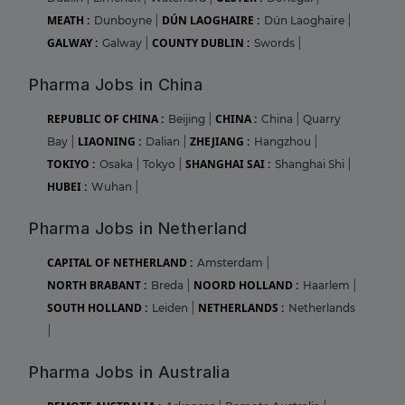
MEATH :
DÚN LAOGHAIRE :
Dunboyne
|
Dún Laoghaire
|
GALWAY :
COUNTY DUBLIN :
Galway
|
Swords
|
Pharma Jobs in China
REPUBLIC OF CHINA :
CHINA :
Beijing
|
China
|
Quarry
LIAONING :
ZHEJIANG :
Bay
|
Dalian
|
Hangzhou
|
TOKIYO :
SHANGHAI SAI :
Osaka
|
Tokyo
|
Shanghai Shi
|
HUBEI :
Wuhan
|
Pharma Jobs in Netherland
CAPITAL OF NETHERLAND :
Amsterdam
|
NORTH BRABANT :
NOORD HOLLAND :
Breda
|
Haarlem
|
SOUTH HOLLAND :
NETHERLANDS :
Leiden
|
Netherlands
|
Pharma Jobs in Australia