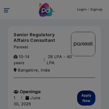
Login
/
Signup
Senior Regulatory
Affairs Consultant
Parexel
10-14
28 LPA - 40
years
LPA
Bangalore, India
Openings:
Apply
1
June
Now
30, 2026