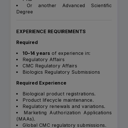
Or another Advanced Scientific
Degree
EXPERIENCE REQUIREMENTS
Required
10–14 years
of experience in:
Regulatory Affairs
CMC Regulatory Affairs
Biologics Regulatory Submissions
Required Experience
Biological product registrations.
Product lifecycle maintenance.
Regulatory renewals and variations.
Marketing Authorization Applications
(MAAs).
Global CMC regulatory submissions.