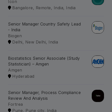
Icon
Bangalore, Remote, India, India
Senior Manager Country Safety Lead
- India
Biogen
Delhi, New Delhi, India
Biostatistics Senior Associate (Study
Statistician) – Amgen
Amgen
Hyderabad
Senior Manager, Process Compliance
Review And Analysis
Fortrea
Pune, Pune city, India