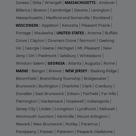
MASSACHUSETTS :
Juneau
|
Sitka
|
Wrangell
|
Andover
|
Billerica
|
Boston
|
Cambridge
|
Devens
|
Lexington
|
Massachusetts
|
Medford and Somerville
|
Rockland
|
WISCONSIN :
Appleton
|
Kenosha
|
Pleasant Prairie
|
UNITED STATES :
Portage
|
Waukesha
|
Arizona
|
Buffalo
Grove
|
Clayton
|
Downers Grove
|
fairmont
|
Geelong
Vic
|
Georgia
|
Keene
|
Michigan
|
Mt. Pleasant
|
New
Jersy
|
OH
|
Piedmont
|
Salisbury
|
Whitesboro
|
GEORGIA :
Winston-Salem
|
Atlanta
|
Augusta
|
Rome
|
MAINE :
NEW JERSEY :
Bangor
|
Brewer
|
Basking Ridge
|
Bloomfield
|
Branchburg Township
|
Bridgewater
|
Brunswick
|
Burlington
|
Charlotte
|
Clark
|
Cranbury
|
Dunellen
|
East Brunswick
|
Edison
|
Fairfield
|
Far Hills
|
Flemington
|
Hackensack
|
Hopewell
|
Indianapolis
|
Jersey City
|
Linden
|
Livingston
|
Lyndhurst
|
Mahwah
|
Monmouth Junction
|
Montville
|
Mount Arlington
|
Newark
|
New Brunswick
|
Nutley
|
Paramus
|
Parsippany
|
Passaic
|
Paterson
|
Peapack-Gladstone
|