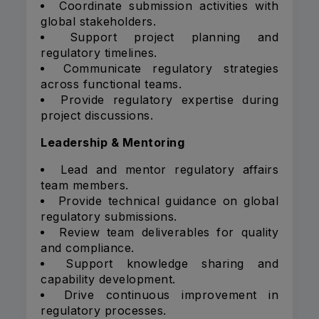
Coordinate submission activities with
global stakeholders.
Support project planning and
regulatory timelines.
Communicate regulatory strategies
across functional teams.
Provide regulatory expertise during
project discussions.
Leadership & Mentoring
Lead and mentor regulatory affairs
team members.
Provide technical guidance on global
regulatory submissions.
Review team deliverables for quality
and compliance.
Support knowledge sharing and
capability development.
Drive continuous improvement in
regulatory processes.