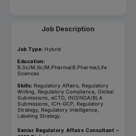
Job Description
Job Type:
Hybrid
Education:
B.Sc/M.Sc/M.Pharma/B.Pharma/Life
Sciences
Skills:
Regulatory Affairs, Regulatory
Writing, Regulatory Compliance, Global
Submissions, eCTD, IND/NDA/BLA
Submissions, ICH-GCP, Regulatory
Strategy, Regulatory Intelligence,
Labeling Strategy.
Senior Regulatory Affairs Consultant –