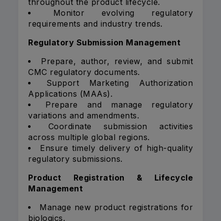
throughout the product lifecycle.
Monitor evolving regulatory
requirements and industry trends.
Regulatory Submission Management
Prepare, author, review, and submit
CMC regulatory documents.
Support Marketing Authorization
Applications (MAAs).
Prepare and manage regulatory
variations and amendments.
Coordinate submission activities
across multiple global regions.
Ensure timely delivery of high-quality
regulatory submissions.
Product Registration & Lifecycle
Management
Manage new product registrations for
biologics.