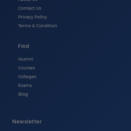
Contact Us
Privacy Policy
Terms & Condition
Find
Alumni
Courses
Colleges
Exams
Blog
Newsletter