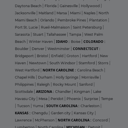
Daytona Beach
|
Florida
|
Gainesville
|
Hollywood
|
Jacksonville
|
Maitland
|
Marsa
|
Miami
|
Naples
|
North
Miami Beach
|
Orlando
|
Pembroke Pines
|
Plantation
|
Port St. Lucie
|
Rueil-Malmaison
|
Saint Petersburg
|
Sarasota
|
Stuart
|
Tallahassee
|
Tampa
|
West Palm
IDAHO :
COLORADO :
Beach
|
Winter Haven
|
Boise
|
CONNECTICUT :
Boulder
|
Denver
|
Westminster
|
Bridgeport
|
Bristol
|
Enfield
|
Groton
|
Hartford
|
New
Haven
|
Newtown
|
South Windsor
|
Stamford
|
Storrs
|
NORTH CAROLINE :
West Hartford
|
Carolina Beach
|
Chapel Hills
|
Durham
|
Holly Springs
|
Morrisville
|
Philippines
|
Raleigh
|
Rocky Mount
|
Sanford
|
ARIZONA :
Scottsdale
|
Chandler
|
Kingman
|
Lake
Havasu City
|
Mesa
|
Peridot
|
Phoenix
|
Surprise
|
Tempe
SOUTH CAROLINA :
|
Tucson
|
Yuma
|
Charleston
|
KANSAS :
Chengdu
|
Garden city
|
Kansas City
|
NORTH CAROLINA :
Lawrence
|
McPherson
|
Concord
|
MICHIGAN :
Lumberton
|
North Carolina
|
Detroit
|