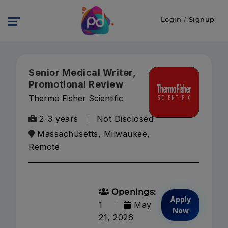
Login
/
Signup
Senior Medical Writer,
Promotional Review
Thermo Fisher Scientific
2-3 years
Not Disclosed
Massachusetts, Milwaukee,
Remote
Openings:
Apply
1
May
Now
21, 2026