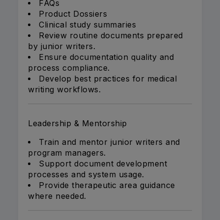
FAQs
Product Dossiers
Clinical study summaries
Review routine documents prepared
by junior writers.
Ensure documentation quality and
process compliance.
Develop best practices for medical
writing workflows.
Leadership & Mentorship
Train and mentor junior writers and
program managers.
Support document development
processes and system usage.
Provide therapeutic area guidance
where needed.