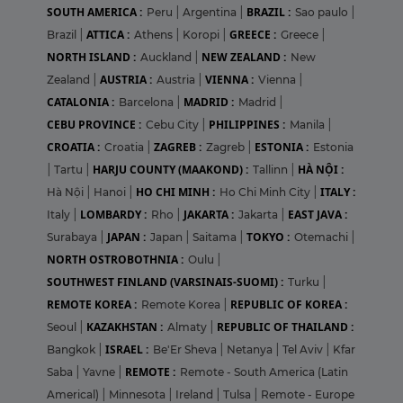
SOUTH AMERICA :
BRAZIL :
Peru
|
Argentina
|
Sao paulo
|
ATTICA :
GREECE :
Brazil
|
Athens
|
Koropi
|
Greece
|
NORTH ISLAND :
NEW ZEALAND :
Auckland
|
New
AUSTRIA :
VIENNA :
Zealand
|
Austria
|
Vienna
|
CATALONIA :
MADRID :
Barcelona
|
Madrid
|
CEBU PROVINCE :
PHILIPPINES :
Cebu City
|
Manila
|
CROATIA :
ZAGREB :
ESTONIA :
Croatia
|
Zagreb
|
Estonia
HARJU COUNTY (MAAKOND) :
HÀ NỘI :
|
Tartu
|
Tallinn
|
HO CHI MINH :
ITALY :
Hà Nội
|
Hanoi
|
Ho Chi Minh City
|
LOMBARDY :
JAKARTA :
EAST JAVA :
Italy
|
Rho
|
Jakarta
|
JAPAN :
TOKYO :
Surabaya
|
Japan
|
Saitama
|
Otemachi
|
NORTH OSTROBOTHNIA :
Oulu
|
SOUTHWEST FINLAND (VARSINAIS-SUOMI) :
Turku
|
REMOTE KOREA :
REPUBLIC OF KOREA :
Remote Korea
|
KAZAKHSTAN :
REPUBLIC OF THAILAND :
Seoul
|
Almaty
|
ISRAEL :
Bangkok
|
Be'Er Sheva
|
Netanya
|
Tel Aviv
|
Kfar
REMOTE :
Saba
|
Yavne
|
Remote - South America (Latin
Americal)
|
Minnesota
|
Ireland
|
Tulsa
|
Remote - Europe