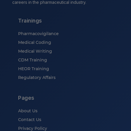
careers in the pharmaceutical industry.
Trainings
Pharmacovigilance
Medical Coding
Medical Writing
CDM Training
HEOR Training
Regulatory Affairs
Pages
About Us
Contact Us
Privacy Policy