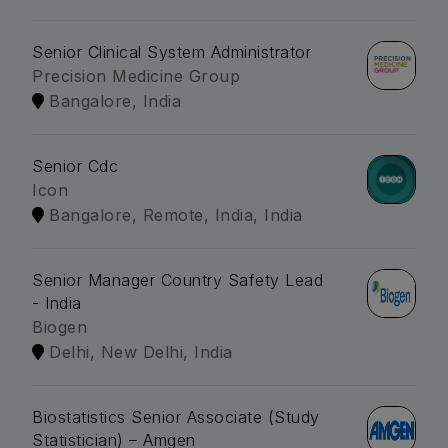
Senior Clinical System Administrator
Precision Medicine Group
Bangalore, India
Senior Cdc
Icon
Bangalore, Remote, India, India
Senior Manager Country Safety Lead
- India
Biogen
Delhi, New Delhi, India
Biostatistics Senior Associate (Study
Statistician) – Amgen