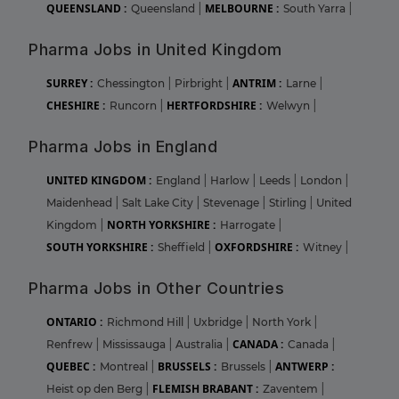
QUEENSLAND :
MELBOURNE :
Queensland
|
South Yarra
|
Pharma Jobs in United Kingdom
SURREY :
ANTRIM :
Chessington
|
Pirbright
|
Larne
|
CHESHIRE :
HERTFORDSHIRE :
Runcorn
|
Welwyn
|
Pharma Jobs in England
UNITED KINGDOM :
England
|
Harlow
|
Leeds
|
London
|
Maidenhead
|
Salt Lake City
|
Stevenage
|
Stirling
|
United
NORTH YORKSHIRE :
Kingdom
|
Harrogate
|
SOUTH YORKSHIRE :
OXFORDSHIRE :
Sheffield
|
Witney
|
Pharma Jobs in Other Countries
ONTARIO :
Richmond Hill
|
Uxbridge
|
North York
|
CANADA :
Renfrew
|
Mississauga
|
Australia
|
Canada
|
QUEBEC :
BRUSSELS :
ANTWERP :
Montreal
|
Brussels
|
FLEMISH BRABANT :
Heist op den Berg
|
Zaventem
|