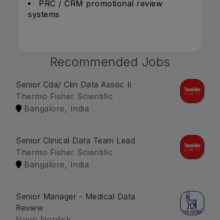
PRC / CRM promotional review
systems
Recommended Jobs
Senior Cda/ Clin Data Assoc Ii
Thermo Fisher Scientific
Bangalore, India
Senior Clinical Data Team Lead
Thermo Fisher Scientific
Bangalore, India
Senior Manager - Medical Data
Review
Novo Nordisk