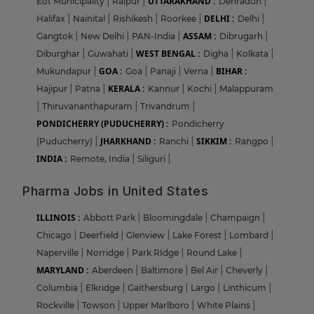
UTTARAKHAND :
Eot Municipality
|
Raipur
|
Dehradun
|
DELHI :
Halifax
|
Nainital
|
Rishikesh
|
Roorkee
|
Delhi
|
ASSAM :
Gangtok
|
New Delhi
|
PAN-India
|
Dibrugarh
|
WEST BENGAL :
Diburghar
|
Guwahati
|
Digha
|
Kolkata
|
GOA :
BIHAR :
Mukundapur
|
Goa
|
Panaji
|
Verna
|
KERALA :
Hajipur
|
Patna
|
Kannur
|
Kochi
|
Malappuram
|
Thiruvananthapuram
|
Trivandrum
|
PONDICHERRY (PUDUCHERRY) :
Pondicherry
JHARKHAND :
SIKKIM :
(Puducherry)
|
Ranchi
|
Rangpo
|
INDIA :
Remote, India
|
Siliguri
|
Pharma Jobs in United States
ILLINOIS :
Abbott Park
|
Bloomingdale
|
Champaign
|
Chicago
|
Deerfield
|
Glenview
|
Lake Forest
|
Lombard
|
Naperville
|
Norridge
|
Park RIdge
|
Round Lake
|
MARYLAND :
Aberdeen
|
Baltimore
|
Bel Air
|
Cheverly
|
Columbia
|
Elkridge
|
Gaithersburg
|
Largo
|
Linthicum
|
Rockville
|
Towson
|
Upper Marlboro
|
White Plains
|