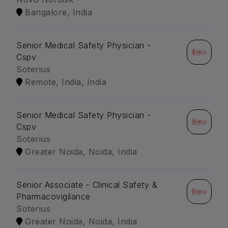
Bangalore, India
Senior Medical Safety Physician -
Cspv
Soterius
Remote, India, India
Senior Medical Safety Physician -
Cspv
Soterius
Greater Noida, Noida, India
Senior Associate - Clinical Safety &
Pharmacovigilance
Soterius
Greater Noida, Noida, India