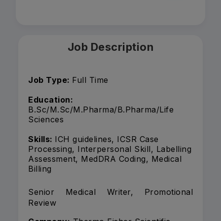
Job Description
Job Type:
Full Time
Education:
B.Sc/M.Sc/M.Pharma/B.Pharma/Life
Sciences
Skills:
ICH guidelines, ICSR Case
Processing, Interpersonal Skill, Labelling
Assessment, MedDRA Coding, Medical
Billing
Senior Medical Writer, Promotional
Review