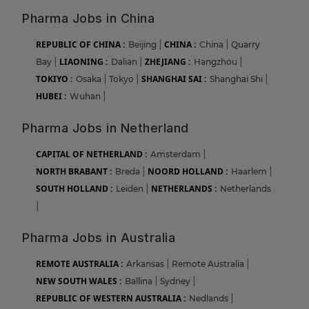
Pharma Jobs in China
REPUBLIC OF CHINA :
CHINA :
Beijing
|
China
|
Quarry
LIAONING :
ZHEJIANG :
Bay
|
Dalian
|
Hangzhou
|
TOKIYO :
SHANGHAI SAI :
Osaka
|
Tokyo
|
Shanghai Shi
|
HUBEI :
Wuhan
|
Pharma Jobs in Netherland
CAPITAL OF NETHERLAND :
Amsterdam
|
NORTH BRABANT :
NOORD HOLLAND :
Breda
|
Haarlem
|
SOUTH HOLLAND :
NETHERLANDS :
Leiden
|
Netherlands
|
Pharma Jobs in Australia
REMOTE AUSTRALIA :
Arkansas
|
Remote Australia
|
NEW SOUTH WALES :
Ballina
|
Sydney
|
REPUBLIC OF WESTERN AUSTRALIA :
Nedlands
|