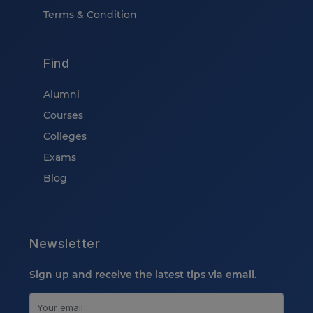
Terms & Condition
Find
Alumni
Courses
Colleges
Exams
Blog
Newsletter
Sign up and receive the latest tips via email.