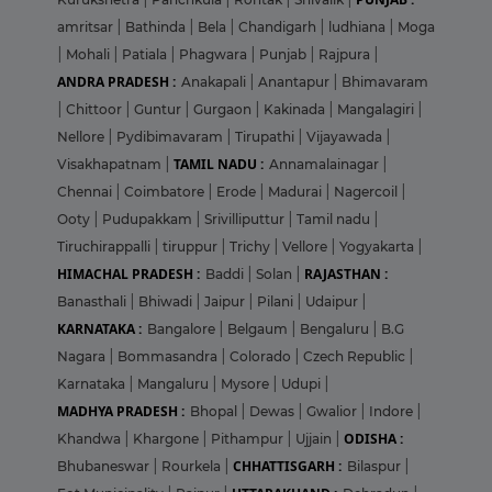
amritsar
|
Bathinda
|
Bela
|
Chandigarh
|
ludhiana
|
Moga
|
Mohali
|
Patiala
|
Phagwara
|
Punjab
|
Rajpura
|
ANDRA PRADESH :
Anakapali
|
Anantapur
|
Bhimavaram
|
Chittoor
|
Guntur
|
Gurgaon
|
Kakinada
|
Mangalagiri
|
Nellore
|
Pydibimavaram
|
Tirupathi
|
Vijayawada
|
TAMIL NADU :
Visakhapatnam
|
Annamalainagar
|
Chennai
|
Coimbatore
|
Erode
|
Madurai
|
Nagercoil
|
Ooty
|
Pudupakkam
|
Srivilliputtur
|
Tamil nadu
|
Tiruchirappalli
|
tiruppur
|
Trichy
|
Vellore
|
Yogyakarta
|
HIMACHAL PRADESH :
RAJASTHAN :
Baddi
|
Solan
|
Banasthali
|
Bhiwadi
|
Jaipur
|
Pilani
|
Udaipur
|
KARNATAKA :
Bangalore
|
Belgaum
|
Bengaluru
|
B.G
Nagara
|
Bommasandra
|
Colorado
|
Czech Republic
|
Karnataka
|
Mangaluru
|
Mysore
|
Udupi
|
MADHYA PRADESH :
Bhopal
|
Dewas
|
Gwalior
|
Indore
|
ODISHA :
Khandwa
|
Khargone
|
Pithampur
|
Ujjain
|
CHHATTISGARH :
Bhubaneswar
|
Rourkela
|
Bilaspur
|