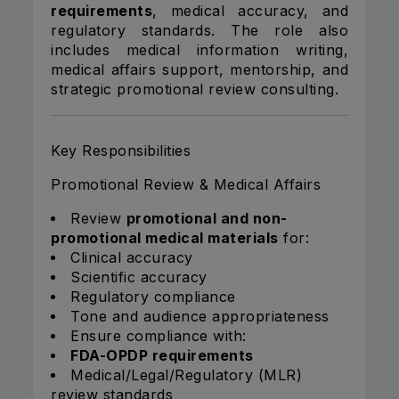
requirements
, medical accuracy, and
regulatory standards. The role also
includes medical information writing,
medical affairs support, mentorship, and
strategic promotional review consulting.
Key Responsibilities
Promotional Review & Medical Affairs
Review
promotional and non-
promotional medical materials
for:
Clinical accuracy
Scientific accuracy
Regulatory compliance
Tone and audience appropriateness
Ensure compliance with:
FDA-OPDP requirements
Medical/Legal/Regulatory (MLR)
review standards