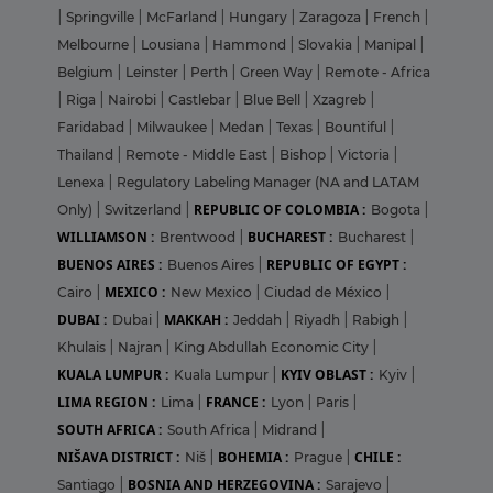
|
Springville
|
McFarland
|
Hungary
|
Zaragoza
|
French
|
Melbourne
|
Lousiana
|
Hammond
|
Slovakia
|
Manipal
|
Belgium
|
Leinster
|
Perth
|
Green Way
|
Remote - Africa
|
Riga
|
Nairobi
|
Castlebar
|
Blue Bell
|
Xzagreb
|
Faridabad
|
Milwaukee
|
Medan
|
Texas
|
Bountiful
|
Thailand
|
Remote - Middle East
|
Bishop
|
Victoria
|
Lenexa
|
Regulatory Labeling Manager (NA and LATAM
REPUBLIC OF COLOMBIA :
Only)
|
Switzerland
|
Bogota
|
WILLIAMSON :
BUCHAREST :
Brentwood
|
Bucharest
|
BUENOS AIRES :
REPUBLIC OF EGYPT :
Buenos Aires
|
MEXICO :
Cairo
|
New Mexico
|
Ciudad de México
|
DUBAI :
MAKKAH :
Dubai
|
Jeddah
|
Riyadh
|
Rabigh
|
Khulais
|
Najran
|
King Abdullah Economic City
|
KUALA LUMPUR :
KYIV OBLAST :
Kuala Lumpur
|
Kyiv
|
LIMA REGION :
FRANCE :
Lima
|
Lyon
|
Paris
|
SOUTH AFRICA :
South Africa
|
Midrand
|
NIŠAVA DISTRICT :
BOHEMIA :
CHILE :
Niš
|
Prague
|
BOSNIA AND HERZEGOVINA :
Santiago
|
Sarajevo
|