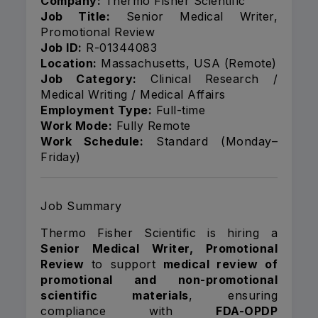
Company:
Thermo Fisher Scientific
Job Title:
Senior Medical Writer,
Promotional Review
Job ID:
R-01344083
Location:
Massachusetts, USA (Remote)
Job Category:
Clinical Research /
Medical Writing / Medical Affairs
Employment Type:
Full-time
Work Mode:
Fully Remote
Work Schedule:
Standard (Monday–
Friday)
Job Summary
Thermo Fisher Scientific is hiring a
Senior Medical Writer, Promotional
Review
to support
medical review of
promotional and non-promotional
scientific materials
, ensuring
compliance with
FDA-OPDP