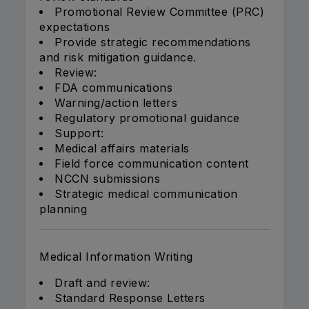
Promotional Review Committee (PRC)
expectations
Provide strategic recommendations
and risk mitigation guidance.
Review:
FDA communications
Warning/action letters
Regulatory promotional guidance
Support:
Medical affairs materials
Field force communication content
NCCN submissions
Strategic medical communication
planning
Medical Information Writing
Draft and review:
Standard Response Letters