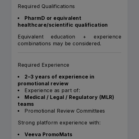
Required Qualifications
PharmD or equivalent
healthcare/scientific qualification
Equivalent education + experience
combinations may be considered.
Required Experience
2–3 years of experience in
promotional review
Experience as part of:
Medical / Legal / Regulatory (MLR)
teams
Promotional Review Committees
Strong platform experience with:
Veeva PromoMats