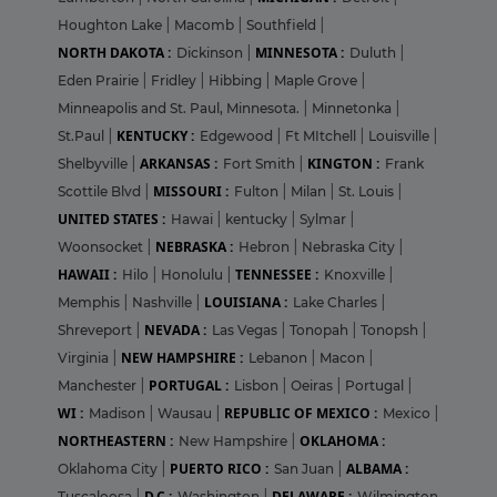
Houghton Lake
|
Macomb
|
Southfield
|
NORTH DAKOTA :
MINNESOTA :
Dickinson
|
Duluth
|
Eden Prairie
|
Fridley
|
Hibbing
|
Maple Grove
|
Minneapolis and St. Paul, Minnesota.
|
Minnetonka
|
KENTUCKY :
St.Paul
|
Edgewood
|
Ft MItchell
|
Louisville
|
ARKANSAS :
KINGTON :
Shelbyville
|
Fort Smith
|
Frank
MISSOURI :
Scottile Blvd
|
Fulton
|
Milan
|
St. Louis
|
UNITED STATES :
Hawai
|
kentucky
|
Sylmar
|
NEBRASKA :
Woonsocket
|
Hebron
|
Nebraska City
|
HAWAII :
TENNESSEE :
Hilo
|
Honolulu
|
Knoxville
|
LOUISIANA :
Memphis
|
Nashville
|
Lake Charles
|
NEVADA :
Shreveport
|
Las Vegas
|
Tonopah
|
Tonopsh
|
NEW HAMPSHIRE :
Virginia
|
Lebanon
|
Macon
|
PORTUGAL :
Manchester
|
Lisbon
|
Oeiras
|
Portugal
|
WI :
REPUBLIC OF MEXICO :
Madison
|
Wausau
|
Mexico
|
NORTHEASTERN :
OKLAHOMA :
New Hampshire
|
PUERTO RICO :
ALBAMA :
Oklahoma City
|
San Juan
|
D.C :
DELAWARE :
Tuscaloosa
|
Washington
|
Wilmington