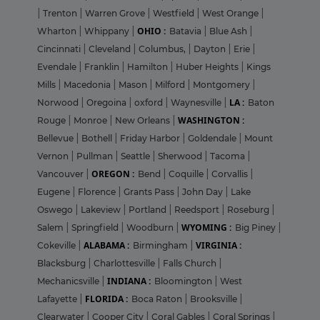
|
Trenton
|
Warren Grove
|
Westfield
|
West Orange
|
OHIO :
Wharton
|
Whippany
|
Batavia
|
Blue Ash
|
Cincinnati
|
Cleveland
|
Columbus,
|
Dayton
|
Erie
|
Evendale
|
Franklin
|
Hamilton
|
Huber Heights
|
Kings
Mills
|
Macedonia
|
Mason
|
Milford
|
Montgomery
|
LA :
Norwood
|
Oregoina
|
oxford
|
Waynesville
|
Baton
WASHINGTON :
Rouge
|
Monroe
|
New Orleans
|
Bellevue
|
Bothell
|
Friday Harbor
|
Goldendale
|
Mount
Vernon
|
Pullman
|
Seattle
|
Sherwood
|
Tacoma
|
OREGON :
Vancouver
|
Bend
|
Coquille
|
Corvallis
|
Eugene
|
Florence
|
Grants Pass
|
John Day
|
Lake
Oswego
|
Lakeview
|
Portland
|
Reedsport
|
Roseburg
|
WYOMING :
Salem
|
Springfield
|
Woodburn
|
Big Piney
|
ALABAMA :
VIRGINIA :
Cokeville
|
Birmingham
|
Blacksburg
|
Charlottesville
|
Falls Church
|
INDIANA :
Mechanicsville
|
Bloomington
|
West
FLORIDA :
Lafayette
|
Boca Raton
|
Brooksville
|
Clearwater
|
Cooper City
|
Coral Gables
|
Coral Springs
|