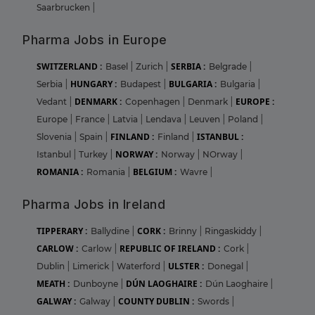
Saarbrucken
|
Pharma Jobs in Europe
SWITZERLAND :
SERBIA :
Basel
|
Zurich
|
Belgrade
|
HUNGARY :
BULGARIA :
Serbia
|
Budapest
|
Bulgaria
|
DENMARK :
EUROPE :
Vedant
|
Copenhagen
|
Denmark
|
Europe
|
France
|
Latvia
|
Lendava
|
Leuven
|
Poland
|
FINLAND :
ISTANBUL :
Slovenia
|
Spain
|
Finland
|
NORWAY :
Istanbul
|
Turkey
|
Norway
|
NOrway
|
ROMANIA :
BELGIUM :
Romania
|
Wavre
|
Pharma Jobs in Ireland
TIPPERARY :
CORK :
Ballydine
|
Brinny
|
Ringaskiddy
|
CARLOW :
REPUBLIC OF IRELAND :
Carlow
|
Cork
|
ULSTER :
Dublin
|
Limerick
|
Waterford
|
Donegal
|
MEATH :
DÚN LAOGHAIRE :
Dunboyne
|
Dún Laoghaire
|
GALWAY :
COUNTY DUBLIN :
Galway
|
Swords
|