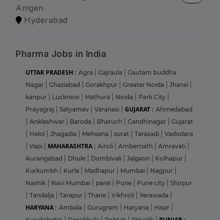
Amgen
Hyderabad
Pharma Jobs in India
UTTAR PRADESH :
Agra
|
Gajraula
|
Gautam buddha
Nagar
|
Ghaziabad
|
Gorakhpur
|
Greater Noida
|
Jhansi
|
kanpur
|
Lucknow
|
Mathura
|
Noida
|
Park City
|
GUJARAT :
Prayagraj
|
Satyamev
|
Varanasi
|
Ahmedabad
|
Ankleshwar
|
Baroda
|
Bharuch
|
Gandhinagar
|
Gujarat
|
Halol
|
Jhagadia
|
Mehsana
|
surat
|
Tarasadi
|
Vadodara
MAHARASHTRA :
|
Vapi
|
Airoli
|
Ambernath
|
Amravati
|
Aurangabad
|
Dhule
|
Dombivali
|
Jalgaon
|
Kolhapur
|
Kurkumbh
|
Kurla
|
Madhapur
|
Mumbai
|
Nagpur
|
Nashik
|
Navi Mumbai
|
parel
|
Pune
|
Pune city
|
Shirpur
|
Tandalja
|
Tarapur
|
Thane
|
Vikhroli
|
Yerawada
|
HARYANA :
Ambala
|
Gurugram
|
Haryana
|
Hisar
|
PUNJAB :
Kurukshetra
|
Panchkula
|
Rohtak
|
Shivalik
|