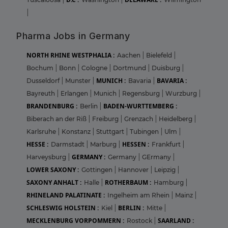
|
Pharma Jobs in Germany
NORTH RHINE WESTPHALIA :
Aachen
|
Bielefeld
|
Bochum
|
Bonn
|
Cologne
|
Dortmund
|
Duisburg
|
MUNICH :
BAVARIA :
Dusseldorf
|
Munster
|
Bavaria
|
Bayreuth
|
Erlangen
|
Munich
|
Regensburg
|
Wurzburg
|
BRANDENBURG :
BADEN-WURTTEMBERG :
Berlin
|
Biberach an der Riß
|
Freiburg
|
Grenzach
|
Heidelberg
|
Karlsruhe
|
Konstanz
|
Stuttgart
|
Tubingen
|
Ulm
|
HESSE :
HESSEN :
Darmstadt
|
Marburg
|
Frankfurt
|
GERMANY :
Harveysburg
|
Germany
|
GErmany
|
LOWER SAXONY :
Gottingen
|
Hannover
|
Leipzig
|
SAXONY ANHALT :
ROTHERBAUM :
Halle
|
Hamburg
|
RHINELAND PALATINATE :
Ingelheim am Rhein
|
Mainz
|
SCHLESWIG HOLSTEIN :
BERLIN :
Kiel
|
Mitte
|
MECKLENBURG VORPOMMERN :
SAARLAND :
Rostock
|