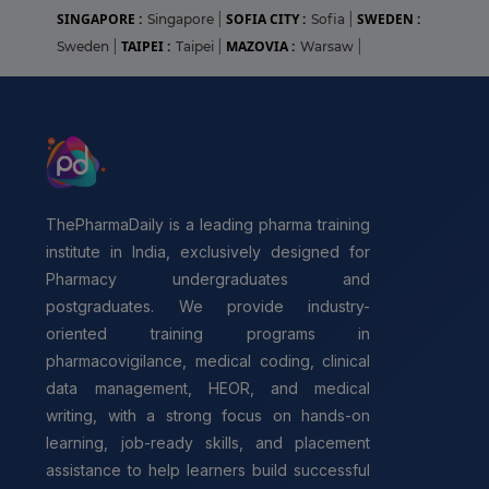
SINGAPORE :
SOFIA CITY :
SWEDEN :
Singapore
|
Sofia
|
TAIPEI :
MAZOVIA :
Sweden
|
Taipei
|
Warsaw
|
ThePharmaDaily is a leading pharma training
institute in India, exclusively designed for
Pharmacy undergraduates and
postgraduates. We provide industry-
oriented training programs in
pharmacovigilance, medical coding, clinical
data management, HEOR, and medical
writing, with a strong focus on hands-on
learning, job-ready skills, and placement
assistance to help learners build successful