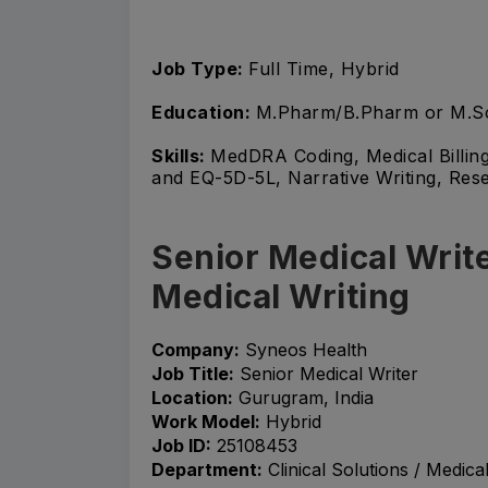
Job Type:
Full Time, Hybrid
Education:
M.Pharm/B.Pharm or M.S
Skills:
MedDRA Coding, Medical Billin
and EQ-5D-5L, Narrative Writing, Re
Senior Medical Write
Medical Writing
Company:
Syneos Health
Job Title:
Senior Medical Writer
Location:
Gurugram, India
Work Model:
Hybrid
Job ID:
25108453
Department:
Clinical Solutions / Medical