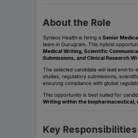
About the Role
Syneos Health is hiring a
Senior Medica
team in Gurugram. This hybrid opportunit
Medical Writing, Scientific Communica
Submissions, and Clinical Research Wr
The selected candidate will lead end-to-e
studies, regulatory submissions, scientif
ensuring compliance with global regulato
This opportunity is best suited for candi
Writing within the biopharmaceutical, 
Key Responsibilities