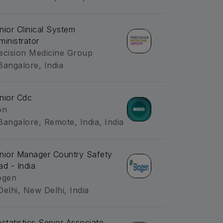
nior Clinical System
ministrator
ecision Medicine Group
Bangalore, India
nior Cdc
on
Bangalore, Remote, India, India
nior Manager Country Safety
ad - India
ogen
Delhi, New Delhi, India
ostatistics Senior Associate