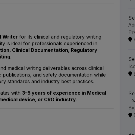
Se
Ad
Pr
l Writer
for its clinical and regulatory writing
y is ideal for professionals experienced in
tion, Clinical Documentation, Regulatory
iting
.
Se
Ic
nd medical writing deliverables across clinical
ic publications, and safety documentation while
ry standards and industry best practices.
dates with
3–5 years of experience in Medical
Se
medical device, or CRO industry
.
Le
Bi
Bi