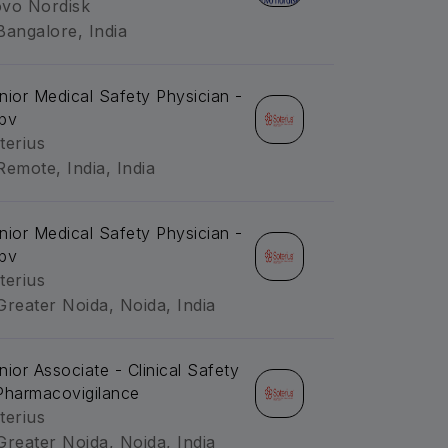
vo Nordisk
Bangalore, India
nior Medical Safety Physician -
pv
terius
Remote, India, India
nior Medical Safety Physician -
pv
terius
Greater Noida, Noida, India
nior Associate - Clinical Safety
Pharmacovigilance
terius
Greater Noida, Noida, India