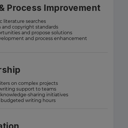
 & Process Improvement
c literature searches
n and copyright standards
tunities and propose solutions
 development and process enhancement
rship
iters on complex projects
 writing support to teams
knowledge-sharing initiatives
d budgeted writing hours
ation