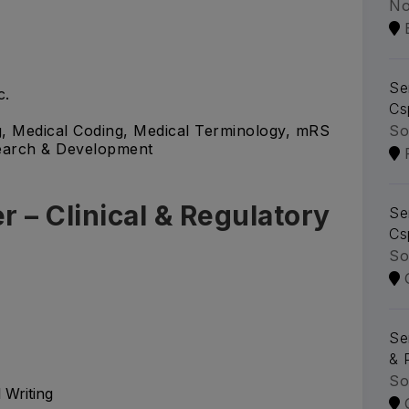
No
Se
c.
Cs
So
g, Medical Coding, Medical Terminology, mRS
search & Development
r – Clinical & Regulatory
Se
Cs
So
Se
& 
So
 Writing