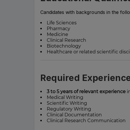
Candidates with backgrounds in the foll
Life Sciences
Pharmacy
Medicine
Clinical Research
Biotechnology
Healthcare or related scientific disc
Required Experienc
3 to 5 years of relevant experience
in
Medical Writing
Scientific Writing
Regulatory Writing
Clinical Documentation
Clinical Research Communication