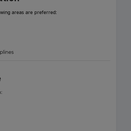
owing areas are preferred:
iplines
e
: