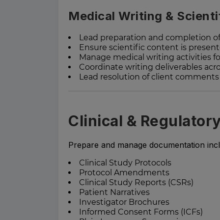
Medical Writing & Scient
Lead preparation and completion of
Ensure scientific content is present
Manage medical writing activities fo
Coordinate writing deliverables ac
Lead resolution of client comment
Clinical & Regulator
Prepare and manage documentation incl
Clinical Study Protocols
Protocol Amendments
Clinical Study Reports (CSRs)
Patient Narratives
Investigator Brochures
Informed Consent Forms (ICFs)