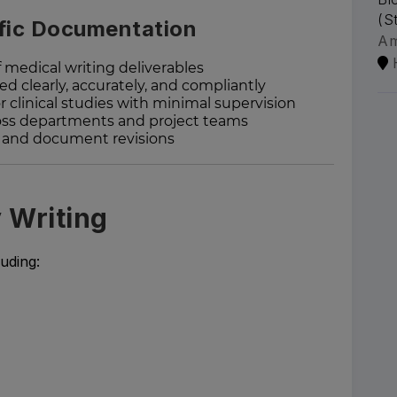
(S
ific Documentation
A
 medical writing deliverables
ed clearly, accurately, and compliantly
r clinical studies with minimal supervision
ross departments and project teams
s and document revisions
y Writing
uding: