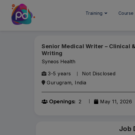
Training
Cours
Senior Medical Writer – Clinical
Writing
Syneos Health
3-5 years
Not Disclosed
Gurugram, India
2
May 11, 2026
Openings:
Job 