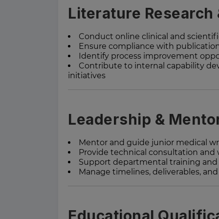
Literature Research
Conduct online clinical and scientifi
Ensure compliance with publicatio
Identify process improvement oppor
Contribute to internal capability
initiatives
Leadership & Mento
Mentor and guide junior medical wr
Provide technical consultation and
Support departmental training and 
Manage timelines, deliverables, an
Educational Qualific