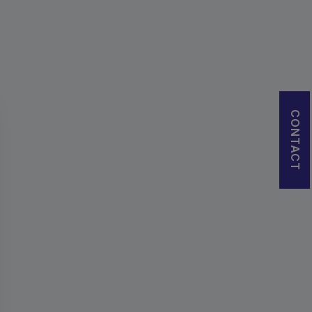
CONTACT