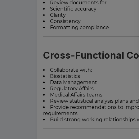
Review documents for:
Scientific accuracy
Clarity
Consistency
Formatting compliance
Cross-Functional Co
Collaborate with:
Biostatistics
Data Management
Regulatory Affairs
Medical Affairs teams
Review statistical analysis plans and
Provide recommendations to improv
requirements
Build strong working relationships 