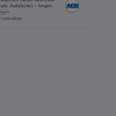
tudy Statistician) – Amgen
mgen
Hyderabad