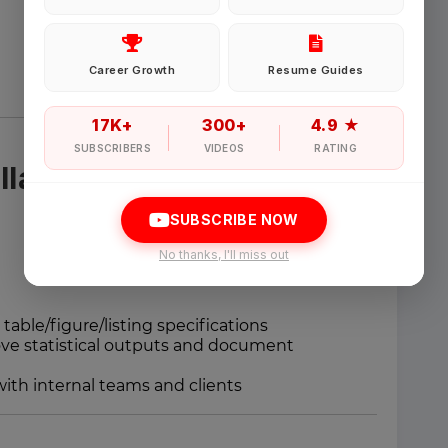
Password
Career Growth
Resume Guides
Forgot Password
17K+
300+
4.9 ★
SUBSCRIBERS
VIDEOS
RATING
llaboration
Sign in
SUBSCRIBE NOW
I agree to abide by Pharmadaily
Terms of Service
and its
Privacy Polic
No thanks, I'll miss out
 table/figure/listing specifications
e statistical outputs and document
with internal teams and clients