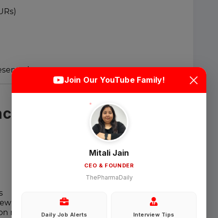
URs)
Login
Sign Up
resentations
Join Our YouTube Family!
Welcome Back
ce & Quality
Sign in with Google
Mitali Jain
CEO & FOUNDER
OR
ThePharmaDaily
Email
s
ew activities
tion management
Daily Job Alerts
Interview Tips