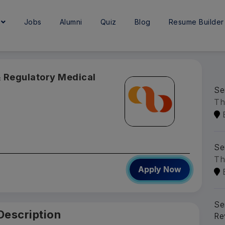
e
Jobs
Alumni
Quiz
Blog
Resume Builder
 & Regulatory Medical
Se
Th
Se
Th
Apply Now
Se
Description
Re