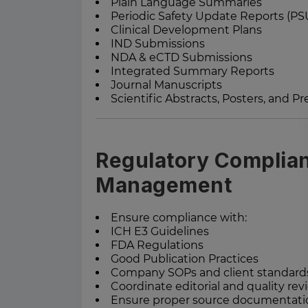
Plain Language Summaries
Periodic Safety Update Reports (PS
Clinical Development Plans
IND Submissions
NDA & eCTD Submissions
Integrated Summary Reports
Journal Manuscripts
Scientific Abstracts, Posters, and P
Regulatory Complian
Management
Ensure compliance with:
ICH E3 Guidelines
FDA Regulations
Good Publication Practices
Company SOPs and client standard
Coordinate editorial and quality revi
Ensure proper source documenta