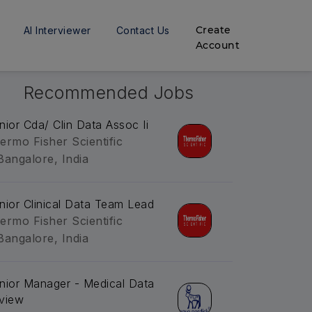
Create
AI Interviewer
Contact Us
Account
Recommended Jobs
nior Cda/ Clin Data Assoc Ii
ermo Fisher Scientific
Bangalore, India
nior Clinical Data Team Lead
ermo Fisher Scientific
Bangalore, India
nior Manager - Medical Data
view