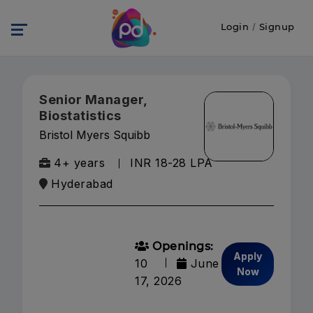
Login
/
Signup
Senior Manager,
Biostatistics
Bristol Myers Squibb
4+ years
INR 18-28 LPA
Hyderabad
Openings:
Apply
10
June
Now
17, 2026