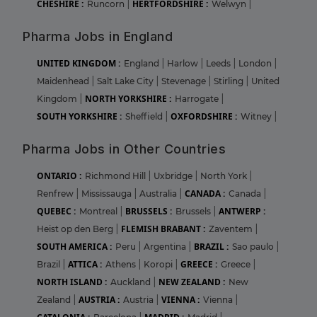
CHESHIRE :
HERTFORDSHIRE :
Runcorn
|
Welwyn
|
Pharma Jobs in England
UNITED KINGDOM :
England
|
Harlow
|
Leeds
|
London
|
Maidenhead
|
Salt Lake City
|
Stevenage
|
Stirling
|
United
NORTH YORKSHIRE :
Kingdom
|
Harrogate
|
SOUTH YORKSHIRE :
OXFORDSHIRE :
Sheffield
|
Witney
|
Pharma Jobs in Other Countries
ONTARIO :
Richmond Hill
|
Uxbridge
|
North York
|
CANADA :
Renfrew
|
Mississauga
|
Australia
|
Canada
|
QUEBEC :
BRUSSELS :
ANTWERP :
Montreal
|
Brussels
|
FLEMISH BRABANT :
Heist op den Berg
|
Zaventem
|
SOUTH AMERICA :
BRAZIL :
Peru
|
Argentina
|
Sao paulo
|
ATTICA :
GREECE :
Brazil
|
Athens
|
Koropi
|
Greece
|
NORTH ISLAND :
NEW ZEALAND :
Auckland
|
New
AUSTRIA :
VIENNA :
Zealand
|
Austria
|
Vienna
|