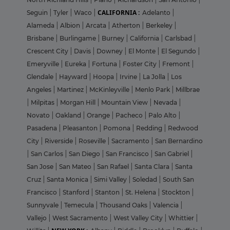
CALIFORNIA :
Seguin
|
Tyler
|
Waco
|
Adelanto
|
Alameda
|
Albion
|
Arcata
|
Atherton
|
Berkeley
|
Brisbane
|
Burlingame
|
Burney
|
California
|
Carlsbad
|
Crescent City
|
Davis
|
Downey
|
El Monte
|
El Segundo
|
Emeryville
|
Eureka
|
Fortuna
|
Foster City
|
Fremont
|
Glendale
|
Hayward
|
Hoopa
|
Irvine
|
La Jolla
|
Los
Angeles
|
Martinez
|
McKinleyville
|
Menlo Park
|
Millbrae
|
Milpitas
|
Morgan Hill
|
Mountain View
|
Nevada
|
Novato
|
Oakland
|
Orange
|
Pacheco
|
Palo Alto
|
Pasadena
|
Pleasanton
|
Pomona
|
Redding
|
Redwood
City
|
Riverside
|
Roseville
|
Sacramento
|
San Bernardino
|
San Carlos
|
San Diego
|
San Francisco
|
San Gabriel
|
San Jose
|
San Mateo
|
San Rafael
|
Santa Clara
|
Santa
Cruz
|
Santa Monica
|
Simi Valley
|
Soledad
|
South San
Francisco
|
Stanford
|
Stanton
|
St. Helena
|
Stockton
|
Sunnyvale
|
Temecula
|
Thousand Oaks
|
Valencia
|
Vallejo
|
West Sacramento
|
West Valley City
|
Whittier
|