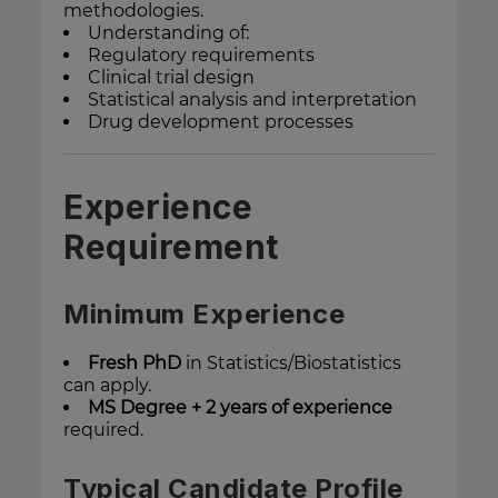
methodologies.
Understanding of:
Regulatory requirements
Clinical trial design
Statistical analysis and interpretation
Drug development processes
Experience
Requirement
Minimum Experience
Fresh PhD
in Statistics/Biostatistics
can apply.
MS Degree + 2 years of experience
required.
Typical Candidate Profile