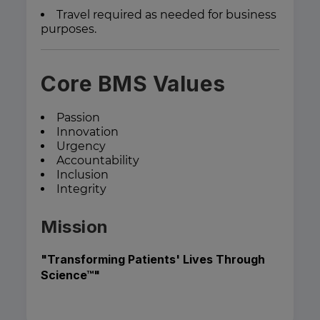
Travel required as needed for business
purposes.
Core BMS Values
Passion
Innovation
Urgency
Accountability
Inclusion
Integrity
Mission
"Transforming Patients' Lives Through
Science™"