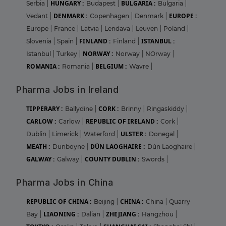
HUNGARY :
BULGARIA :
Serbia
|
Budapest
|
Bulgaria
|
DENMARK :
EUROPE :
Vedant
|
Copenhagen
|
Denmark
|
Europe
|
France
|
Latvia
|
Lendava
|
Leuven
|
Poland
|
FINLAND :
ISTANBUL :
Slovenia
|
Spain
|
Finland
|
NORWAY :
Istanbul
|
Turkey
|
Norway
|
NOrway
|
ROMANIA :
BELGIUM :
Romania
|
Wavre
|
Pharma Jobs in Ireland
TIPPERARY :
CORK :
Ballydine
|
Brinny
|
Ringaskiddy
|
CARLOW :
REPUBLIC OF IRELAND :
Carlow
|
Cork
|
ULSTER :
Dublin
|
Limerick
|
Waterford
|
Donegal
|
MEATH :
DÚN LAOGHAIRE :
Dunboyne
|
Dún Laoghaire
|
GALWAY :
COUNTY DUBLIN :
Galway
|
Swords
|
Pharma Jobs in China
REPUBLIC OF CHINA :
CHINA :
Beijing
|
China
|
Quarry
LIAONING :
ZHEJIANG :
Bay
|
Dalian
|
Hangzhou
|