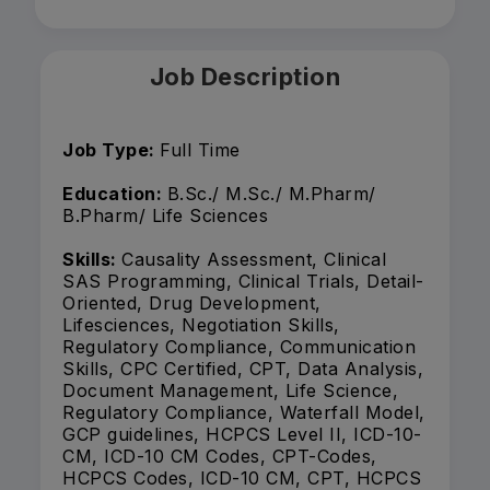
Job Description
Job Type:
Full Time
Education:
B.Sc./ M.Sc./ M.Pharm/
B.Pharm/ Life Sciences
Skills:
Causality Assessment, Clinical
SAS Programming, Clinical Trials, Detail-
Oriented, Drug Development,
Lifesciences, Negotiation Skills,
Regulatory Compliance, Communication
Skills, CPC Certified, CPT, Data Analysis,
Document Management, Life Science,
Regulatory Compliance, Waterfall Model,
GCP guidelines, HCPCS Level II, ICD-10-
CM, ICD-10 CM Codes, CPT-Codes,
HCPCS Codes, ICD-10 CM, CPT, HCPCS