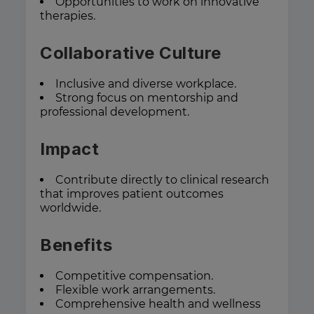
Opportunities to work on innovative
therapies.
Collaborative Culture
Inclusive and diverse workplace.
Strong focus on mentorship and
professional development.
Impact
Contribute directly to clinical research
that improves patient outcomes
worldwide.
Benefits
Competitive compensation.
Flexible work arrangements.
Comprehensive health and wellness