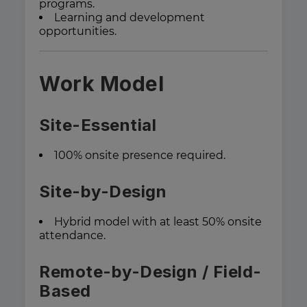
programs.
Learning and development
opportunities.
Work Model
Site-Essential
100% onsite presence required.
Site-by-Design
Hybrid model with at least 50% onsite
attendance.
Remote-by-Design / Field-
Based