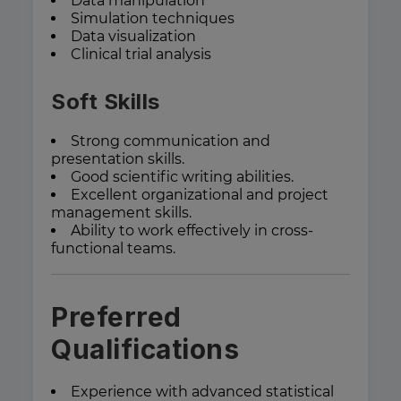
Data manipulation
Simulation techniques
Data visualization
Clinical trial analysis
Soft Skills
Strong communication and
presentation skills.
Good scientific writing abilities.
Excellent organizational and project
management skills.
Ability to work effectively in cross-
functional teams.
Preferred
Qualifications
Experience with advanced statistical