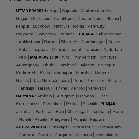
UTTAR PRADESH :
Agra
|
Gajraula
|
Gautam buddha
Nagar
|
Ghaziabad
|
Gorakhpur
|
Greater Noida
|
Jhansi
|
kanpur
|
Lucknow
|
Mathura
|
Noida
|
Park City
|
GUJARAT :
Prayagraj
|
Satyamev
|
Varanasi
|
Ahmedabad
|
Ankleshwar
|
Baroda
|
Bharuch
|
Gandhinagar
|
Gujarat
|
Halol
|
Jhagadia
|
Mehsana
|
surat
|
Tarasadi
|
Vadodara
MAHARASHTRA :
|
Vapi
|
Airoli
|
Ambernath
|
Amravati
|
Aurangabad
|
Dhule
|
Dombivali
|
Jalgaon
|
Kolhapur
|
Kurkumbh
|
Kurla
|
Madhapur
|
Mumbai
|
Nagpur
|
Nashik
|
Navi Mumbai
|
parel
|
Pune
|
Pune city
|
Shirpur
|
Tandalja
|
Tarapur
|
Thane
|
Vikhroli
|
Yerawada
|
HARYANA :
Ambala
|
Gurugram
|
Haryana
|
Hisar
|
PUNJAB :
Kurukshetra
|
Panchkula
|
Rohtak
|
Shivalik
|
amritsar
|
Bathinda
|
Bela
|
Chandigarh
|
ludhiana
|
Moga
|
Mohali
|
Patiala
|
Phagwara
|
Punjab
|
Rajpura
|
ANDRA PRADESH :
Anakapali
|
Anantapur
|
Bhimavaram
|
Chittoor
|
Guntur
|
Gurgaon
|
Kakinada
|
Mangalagiri
|