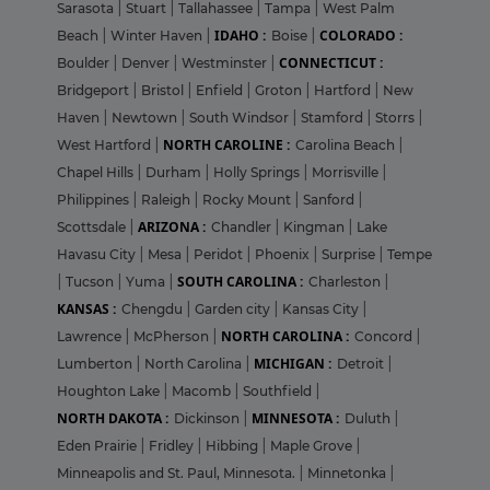
Sarasota
|
Stuart
|
Tallahassee
|
Tampa
|
West Palm
IDAHO :
COLORADO :
Beach
|
Winter Haven
|
Boise
|
CONNECTICUT :
Boulder
|
Denver
|
Westminster
|
Bridgeport
|
Bristol
|
Enfield
|
Groton
|
Hartford
|
New
Haven
|
Newtown
|
South Windsor
|
Stamford
|
Storrs
|
NORTH CAROLINE :
West Hartford
|
Carolina Beach
|
Chapel Hills
|
Durham
|
Holly Springs
|
Morrisville
|
Philippines
|
Raleigh
|
Rocky Mount
|
Sanford
|
ARIZONA :
Scottsdale
|
Chandler
|
Kingman
|
Lake
Havasu City
|
Mesa
|
Peridot
|
Phoenix
|
Surprise
|
Tempe
SOUTH CAROLINA :
|
Tucson
|
Yuma
|
Charleston
|
KANSAS :
Chengdu
|
Garden city
|
Kansas City
|
NORTH CAROLINA :
Lawrence
|
McPherson
|
Concord
|
MICHIGAN :
Lumberton
|
North Carolina
|
Detroit
|
Houghton Lake
|
Macomb
|
Southfield
|
NORTH DAKOTA :
MINNESOTA :
Dickinson
|
Duluth
|
Eden Prairie
|
Fridley
|
Hibbing
|
Maple Grove
|
Minneapolis and St. Paul, Minnesota.
|
Minnetonka
|