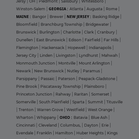
Jersy
|
OH
|
Piedmont
|
Salisbury
|
Whitesboro
|
GEORGIA :
Winston-Salem
|
Atlanta
|
Augusta
|
Rome
|
MAINE :
NEW JERSEY :
Bangor
|
Brewer
|
Basking Ridge
|
Bloomfield
|
Branchburg Township
|
Bridgewater
|
Brunswick
|
Burlington
|
Charlotte
|
Clark
|
Cranbury
|
Dunellen
|
East Brunswick
|
Edison
|
Fairfield
|
Far Hills
|
Flemington
|
Hackensack
|
Hopewell
|
Indianapolis
|
Jersey City
|
Linden
|
Livingston
|
Lyndhurst
|
Mahwah
|
Monmouth Junction
|
Montville
|
Mount Arlington
|
Newark
|
New Brunswick
|
Nutley
|
Paramus
|
Parsippany
|
Passaic
|
Paterson
|
Peapack-Gladstone
|
Pine Brook
|
Piscataway Township
|
Plainsboro
|
Princeton Junction
|
Rahway
|
Raritan
|
Somerset
|
Somerville
|
South Plainfield
|
Sparta
|
Summit
|
Titusville
|
Trenton
|
Warren Grove
|
Westfield
|
West Orange
|
OHIO :
Wharton
|
Whippany
|
Batavia
|
Blue Ash
|
Cincinnati
|
Cleveland
|
Columbus,
|
Dayton
|
Erie
|
Evendale
|
Franklin
|
Hamilton
|
Huber Heights
|
Kings