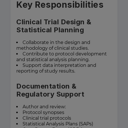
Key Responsibilities
Clinical Trial Design &
Statistical Planning
Collaborate in the design and
methodology of clinical studies.
Contribute to protocol development
and statistical analysis planning.
Support data interpretation and
reporting of study results.
Documentation &
Regulatory Support
Author and review:
Protocol synopses
Clinical trial protocols
Statistical Analysis Plans (SAPs)