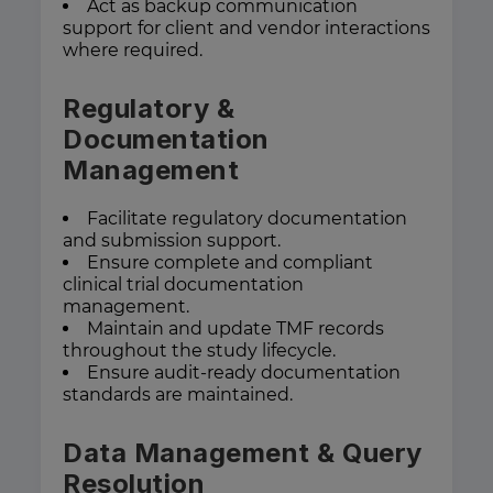
Act as backup communication
support for client and vendor interactions
where required.
Regulatory &
Documentation
Management
Facilitate regulatory documentation
and submission support.
Ensure complete and compliant
clinical trial documentation
management.
Maintain and update TMF records
throughout the study lifecycle.
Ensure audit-ready documentation
standards are maintained.
Data Management & Query
Resolution