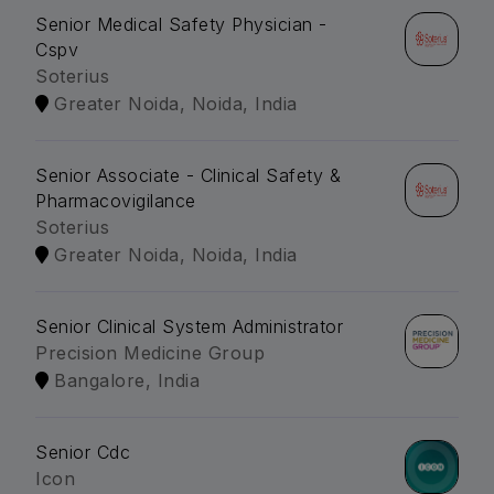
Senior Medical Safety Physician -
Cspv
Soterius
Greater Noida, Noida, India
Senior Associate - Clinical Safety &
Pharmacovigilance
Soterius
Greater Noida, Noida, India
Senior Clinical System Administrator
Precision Medicine Group
Bangalore, India
Senior Cdc
Icon