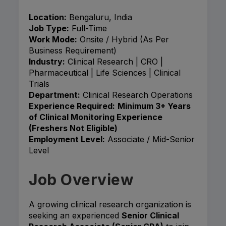
Location:
Bengaluru, India
Job Type:
Full-Time
Work Mode:
Onsite / Hybrid (As Per
Business Requirement)
Industry:
Clinical Research | CRO |
Pharmaceutical | Life Sciences | Clinical
Trials
Department:
Clinical Research Operations
Experience Required:
Minimum 3+ Years
of Clinical Monitoring Experience
(Freshers Not Eligible)
Employment Level:
Associate / Mid-Senior
Level
Job Overview
A growing clinical research organization is
seeking an experienced
Senior Clinical