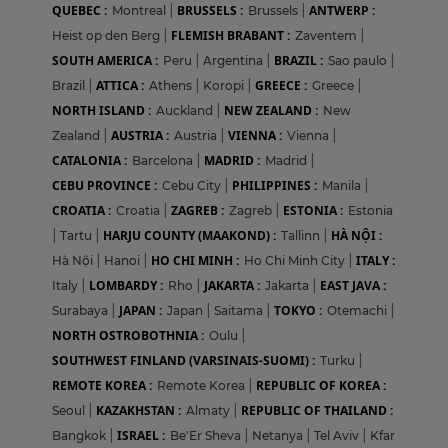
QUEBEC :
BRUSSELS :
ANTWERP :
Montreal
|
Brussels
|
FLEMISH BRABANT :
Heist op den Berg
|
Zaventem
|
SOUTH AMERICA :
BRAZIL :
Peru
|
Argentina
|
Sao paulo
|
ATTICA :
GREECE :
Brazil
|
Athens
|
Koropi
|
Greece
|
NORTH ISLAND :
NEW ZEALAND :
Auckland
|
New
AUSTRIA :
VIENNA :
Zealand
|
Austria
|
Vienna
|
CATALONIA :
MADRID :
Barcelona
|
Madrid
|
CEBU PROVINCE :
PHILIPPINES :
Cebu City
|
Manila
|
CROATIA :
ZAGREB :
ESTONIA :
Croatia
|
Zagreb
|
Estonia
HARJU COUNTY (MAAKOND) :
HÀ NỘI :
|
Tartu
|
Tallinn
|
HO CHI MINH :
ITALY :
Hà Nội
|
Hanoi
|
Ho Chi Minh City
|
LOMBARDY :
JAKARTA :
EAST JAVA :
Italy
|
Rho
|
Jakarta
|
JAPAN :
TOKYO :
Surabaya
|
Japan
|
Saitama
|
Otemachi
|
NORTH OSTROBOTHNIA :
Oulu
|
SOUTHWEST FINLAND (VARSINAIS-SUOMI) :
Turku
|
REMOTE KOREA :
REPUBLIC OF KOREA :
Remote Korea
|
KAZAKHSTAN :
REPUBLIC OF THAILAND :
Seoul
|
Almaty
|
ISRAEL :
Bangkok
|
Be'Er Sheva
|
Netanya
|
Tel Aviv
|
Kfar