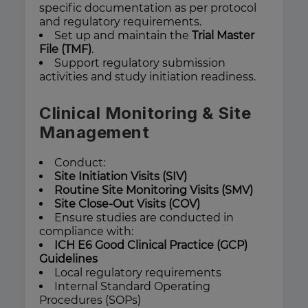
specific documentation as per protocol
and regulatory requirements.
Set up and maintain the
Trial Master
File (TMF)
.
Support regulatory submission
activities and study initiation readiness.
Clinical Monitoring & Site
Management
Conduct:
Site Initiation Visits (SIV)
Routine Site Monitoring Visits (SMV)
Site Close-Out Visits (COV)
Ensure studies are conducted in
compliance with:
ICH E6 Good Clinical Practice (GCP)
Guidelines
Local regulatory requirements
Internal Standard Operating
Procedures (SOPs)