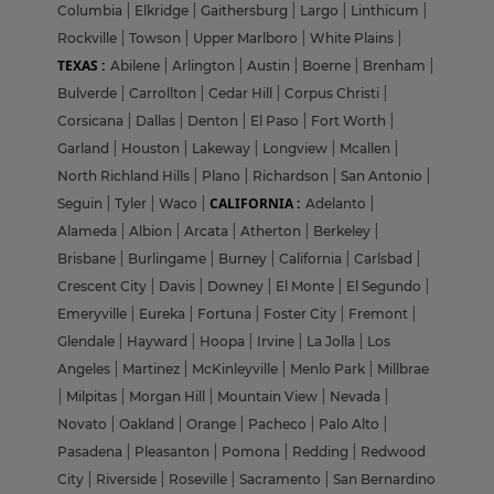
Columbia
|
Elkridge
|
Gaithersburg
|
Largo
|
Linthicum
|
Rockville
|
Towson
|
Upper Marlboro
|
White Plains
|
TEXAS :
Abilene
|
Arlington
|
Austin
|
Boerne
|
Brenham
|
Bulverde
|
Carrollton
|
Cedar Hill
|
Corpus Christi
|
Corsicana
|
Dallas
|
Denton
|
El Paso
|
Fort Worth
|
Garland
|
Houston
|
Lakeway
|
Longview
|
Mcallen
|
North Richland Hills
|
Plano
|
Richardson
|
San Antonio
|
CALIFORNIA :
Seguin
|
Tyler
|
Waco
|
Adelanto
|
Alameda
|
Albion
|
Arcata
|
Atherton
|
Berkeley
|
Brisbane
|
Burlingame
|
Burney
|
California
|
Carlsbad
|
Crescent City
|
Davis
|
Downey
|
El Monte
|
El Segundo
|
Emeryville
|
Eureka
|
Fortuna
|
Foster City
|
Fremont
|
Glendale
|
Hayward
|
Hoopa
|
Irvine
|
La Jolla
|
Los
Angeles
|
Martinez
|
McKinleyville
|
Menlo Park
|
Millbrae
|
Milpitas
|
Morgan Hill
|
Mountain View
|
Nevada
|
Novato
|
Oakland
|
Orange
|
Pacheco
|
Palo Alto
|
Pasadena
|
Pleasanton
|
Pomona
|
Redding
|
Redwood
City
|
Riverside
|
Roseville
|
Sacramento
|
San Bernardino