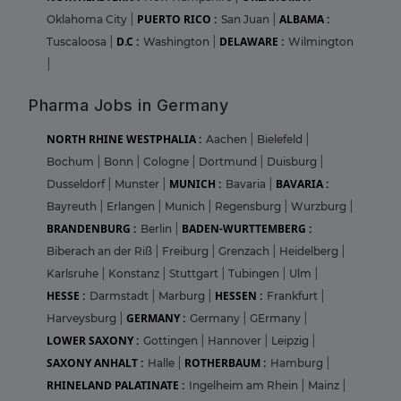
PUERTO RICO :
ALBAMA :
Oklahoma City
|
San Juan
|
D.C :
DELAWARE :
Tuscaloosa
|
Washington
|
Wilmington
|
Pharma Jobs in Germany
NORTH RHINE WESTPHALIA :
Aachen
|
Bielefeld
|
Bochum
|
Bonn
|
Cologne
|
Dortmund
|
Duisburg
|
MUNICH :
BAVARIA :
Dusseldorf
|
Munster
|
Bavaria
|
Bayreuth
|
Erlangen
|
Munich
|
Regensburg
|
Wurzburg
|
BRANDENBURG :
BADEN-WURTTEMBERG :
Berlin
|
Biberach an der Riß
|
Freiburg
|
Grenzach
|
Heidelberg
|
Karlsruhe
|
Konstanz
|
Stuttgart
|
Tubingen
|
Ulm
|
HESSE :
HESSEN :
Darmstadt
|
Marburg
|
Frankfurt
|
GERMANY :
Harveysburg
|
Germany
|
GErmany
|
LOWER SAXONY :
Gottingen
|
Hannover
|
Leipzig
|
SAXONY ANHALT :
ROTHERBAUM :
Halle
|
Hamburg
|
RHINELAND PALATINATE :
Ingelheim am Rhein
|
Mainz
|