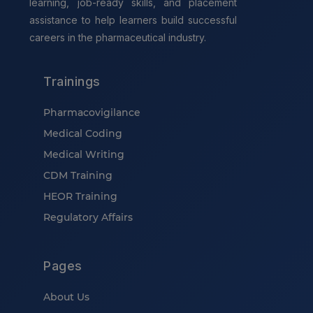
learning, job-ready skills, and placement
assistance to help learners build successful
careers in the pharmaceutical industry.
Trainings
Pharmacovigilance
Medical Coding
Medical Writing
CDM Training
HEOR Training
Regulatory Affairs
Pages
About Us