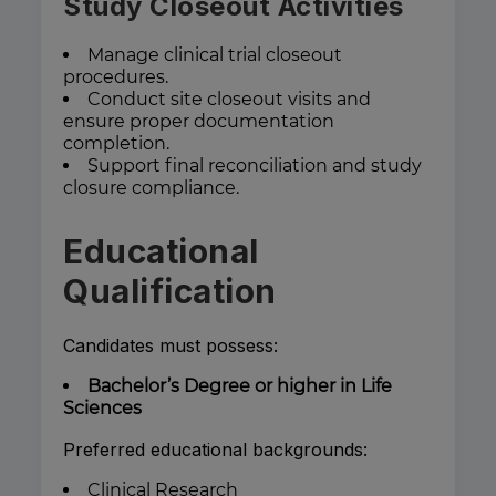
Study Closeout Activities
Manage clinical trial closeout
procedures.
Conduct site closeout visits and
ensure proper documentation
completion.
Support final reconciliation and study
closure compliance.
Educational
Qualification
Candidates must possess:
Bachelor’s Degree or higher in Life
Sciences
Preferred educational backgrounds:
Clinical Research