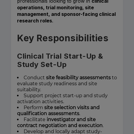
professionals looking to grow in
clinical
operations, trial monitoring, site
management, and sponsor-facing clinical
research roles
.
Key Responsibilities
Clinical Trial Start-Up &
Study Set-Up
Conduct
site feasibility assessments
to
evaluate study readiness and site
suitability.
Support project start-up and study
activation activities.
Perform
site selection visits and
qualification assessments
.
Facilitate
investigator and site
contract negotiation and execution
.
Develop and locally adapt study-