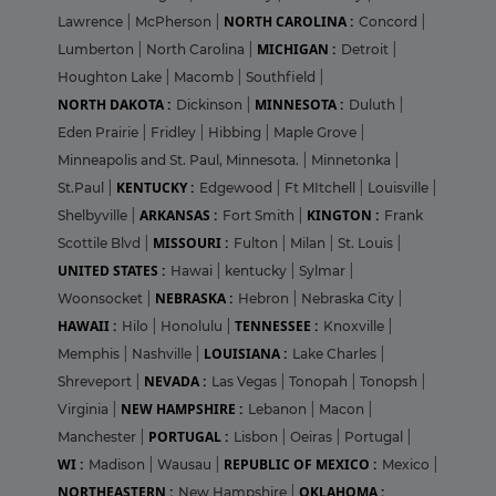
NORTH CAROLINA :
Lawrence
|
McPherson
|
Concord
|
MICHIGAN :
Lumberton
|
North Carolina
|
Detroit
|
Houghton Lake
|
Macomb
|
Southfield
|
NORTH DAKOTA :
MINNESOTA :
Dickinson
|
Duluth
|
Eden Prairie
|
Fridley
|
Hibbing
|
Maple Grove
|
Minneapolis and St. Paul, Minnesota.
|
Minnetonka
|
KENTUCKY :
St.Paul
|
Edgewood
|
Ft MItchell
|
Louisville
|
ARKANSAS :
KINGTON :
Shelbyville
|
Fort Smith
|
Frank
MISSOURI :
Scottile Blvd
|
Fulton
|
Milan
|
St. Louis
|
UNITED STATES :
Hawai
|
kentucky
|
Sylmar
|
NEBRASKA :
Woonsocket
|
Hebron
|
Nebraska City
|
HAWAII :
TENNESSEE :
Hilo
|
Honolulu
|
Knoxville
|
LOUISIANA :
Memphis
|
Nashville
|
Lake Charles
|
NEVADA :
Shreveport
|
Las Vegas
|
Tonopah
|
Tonopsh
|
NEW HAMPSHIRE :
Virginia
|
Lebanon
|
Macon
|
PORTUGAL :
Manchester
|
Lisbon
|
Oeiras
|
Portugal
|
WI :
REPUBLIC OF MEXICO :
Madison
|
Wausau
|
Mexico
|
NORTHEASTERN :
OKLAHOMA :
New Hampshire
|