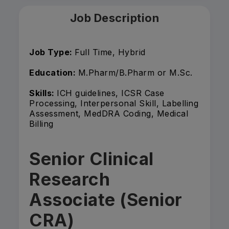
Job Description
Job Type:
Full Time, Hybrid
Education:
M.Pharm/B.Pharm or M.Sc.
Skills:
ICH guidelines, ICSR Case
Processing, Interpersonal Skill, Labelling
Assessment, MedDRA Coding, Medical
Billing
Senior Clinical
Research
Associate (Senior
CRA)