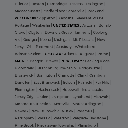
Billerica
|
Boston
|
Cambridge
|
Devens
|
Lexington
|
Massachusetts
|
Medford and Somerville
|
Rockland
|
WISCONSIN :
Appleton
|
Kenosha
|
Pleasant Prairie
|
UNITED STATES :
Portage
|
Waukesha
|
Arizona
|
Buffalo
Grove
|
Clayton
|
Downers Grove
|
fairmont
|
Geelong
Vic
|
Georgia
|
Keene
|
Michigan
|
Mt. Pleasant
|
New
Jersy
|
OH
|
Piedmont
|
Salisbury
|
Whitesboro
|
GEORGIA :
Winston-Salem
|
Atlanta
|
Augusta
|
Rome
|
MAINE :
NEW JERSEY :
Bangor
|
Brewer
|
Basking Ridge
|
Bloomfield
|
Branchburg Township
|
Bridgewater
|
Brunswick
|
Burlington
|
Charlotte
|
Clark
|
Cranbury
|
Dunellen
|
East Brunswick
|
Edison
|
Fairfield
|
Far Hills
|
Flemington
|
Hackensack
|
Hopewell
|
Indianapolis
|
Jersey City
|
Linden
|
Livingston
|
Lyndhurst
|
Mahwah
|
Monmouth Junction
|
Montville
|
Mount Arlington
|
Newark
|
New Brunswick
|
Nutley
|
Paramus
|
Parsippany
|
Passaic
|
Paterson
|
Peapack-Gladstone
|
Pine Brook
|
Piscataway Township
|
Plainsboro
|