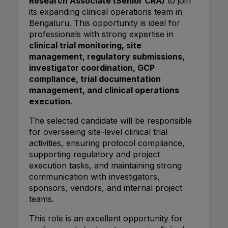
Research Associate (Senior CRA)
to join
its expanding clinical operations team in
Bengaluru. This opportunity is ideal for
professionals with strong expertise in
clinical trial monitoring, site
management, regulatory submissions,
investigator coordination, GCP
compliance, trial documentation
management, and clinical operations
execution
.
The selected candidate will be responsible
for overseeing site-level clinical trial
activities, ensuring protocol compliance,
supporting regulatory and project
execution tasks, and maintaining strong
communication with investigators,
sponsors, vendors, and internal project
teams.
This role is an excellent opportunity for