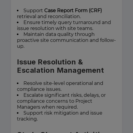
Support
Case Report Form (CRF)
retrieval and reconciliation.
Ensure timely query turnaround and
issue resolution with site teams.
Maintain data quality through
proactive site communication and follow-
up.
Issue Resolution &
Escalation Management
Resolve site-level operational and
compliance issues.
Escalate significant risks, delays, or
compliance concerns to Project
Managers when required.
Support risk mitigation and issue
tracking.