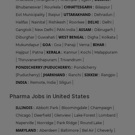
CHHATTISGARH :
Bhubaneswar
|
Rourkela
|
Bilaspur
|
UTTARAKHAND :
Eot Municipality
|
Raipur
|
Dehradun
|
DELHI :
Halifax
|
Nainital
|
Rishikesh
|
Roorkee
|
Delhi
|
ASSAM :
Gangtok
|
New Delhi
|
PAN-India
|
Dibrugarh
|
WEST BENGAL :
Diburghar
|
Guwahati
|
Digha
|
Kolkata
|
GOA :
BIHAR :
Mukundapur
|
Goa
|
Panaji
|
Verna
|
KERALA :
Hajipur
|
Patna
|
Kannur
|
Kochi
|
Malappuram
|
Thiruvananthapuram
|
Trivandrum
|
PONDICHERRY (PUDUCHERRY) :
Pondicherry
JHARKHAND :
SIKKIM :
(Puducherry)
|
Ranchi
|
Rangpo
|
INDIA :
Remote, India
|
Siliguri
|
Pharma Jobs in United States
ILLINOIS :
Abbott Park
|
Bloomingdale
|
Champaign
|
Chicago
|
Deerfield
|
Glenview
|
Lake Forest
|
Lombard
|
Naperville
|
Norridge
|
Park RIdge
|
Round Lake
|
MARYLAND :
Aberdeen
|
Baltimore
|
Bel Air
|
Cheverly
|