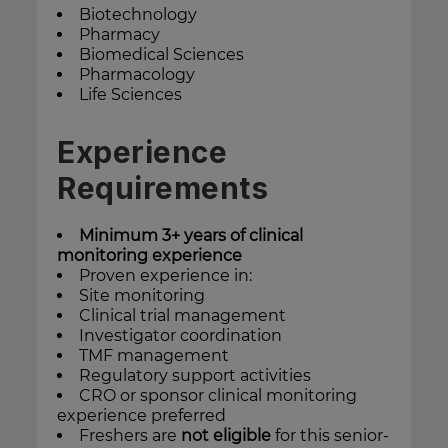
Biotechnology
Pharmacy
Biomedical Sciences
Pharmacology
Life Sciences
Experience
Requirements
Minimum 3+ years of clinical
monitoring experience
Proven experience in:
Site monitoring
Clinical trial management
Investigator coordination
TMF management
Regulatory support activities
CRO or sponsor clinical monitoring
experience preferred
Freshers are
not eligible
for this senior-