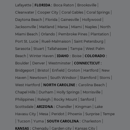
FLORIDA :
Lafayette
|
Boca Raton
|
Brooksville
|
Clearwater
|
Cooper City
|
Coral Gables
|
Coral Springs
|
Daytona Beach
|
Florida
|
Gainesville
|
Hollywood
|
Jacksonville
|
Maitland
|
Marsa
|
Miami
|
Naples
|
North
Miami Beach
|
Orlando
|
Pembroke Pines
|
Plantation
|
Port St. Lucie
|
Rueil-Malmaison
|
Saint Petersburg
|
Sarasota
|
Stuart
|
Tallahassee
|
Tampa
|
West Palm
IDAHO :
COLORADO :
Beach
|
Winter Haven
|
Boise
|
CONNECTICUT :
Boulder
|
Denver
|
Westminster
|
Bridgeport
|
Bristol
|
Enfield
|
Groton
|
Hartford
|
New
Haven
|
Newtown
|
South Windsor
|
Stamford
|
Storrs
|
NORTH CAROLINE :
West Hartford
|
Carolina Beach
|
Chapel Hills
|
Durham
|
Holly Springs
|
Morrisville
|
Philippines
|
Raleigh
|
Rocky Mount
|
Sanford
|
ARIZONA :
Scottsdale
|
Chandler
|
Kingman
|
Lake
Havasu City
|
Mesa
|
Peridot
|
Phoenix
|
Surprise
|
Tempe
SOUTH CAROLINA :
|
Tucson
|
Yuma
|
Charleston
|
KANSAS :
Chengdu
|
Garden city
|
Kansas City
|