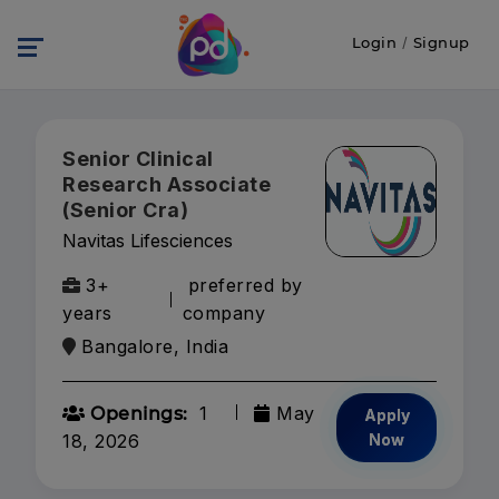
Login
/
Signup
Senior Clinical
Research Associate
(Senior Cra)
Navitas Lifesciences
3+
preferred by
years
company
Bangalore, India
1
May
Openings:
Apply
18, 2026
Now