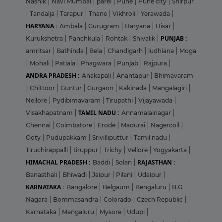
Nashik
|
Navi Mumbai
|
parel
|
Pune
|
Pune city
|
Shirpur
|
Tandalja
|
Tarapur
|
Thane
|
Vikhroli
|
Yerawada
|
HARYANA :
Ambala
|
Gurugram
|
Haryana
|
Hisar
|
PUNJAB :
Kurukshetra
|
Panchkula
|
Rohtak
|
Shivalik
|
amritsar
|
Bathinda
|
Bela
|
Chandigarh
|
ludhiana
|
Moga
|
Mohali
|
Patiala
|
Phagwara
|
Punjab
|
Rajpura
|
ANDRA PRADESH :
Anakapali
|
Anantapur
|
Bhimavaram
|
Chittoor
|
Guntur
|
Gurgaon
|
Kakinada
|
Mangalagiri
|
Nellore
|
Pydibimavaram
|
Tirupathi
|
Vijayawada
|
TAMIL NADU :
Visakhapatnam
|
Annamalainagar
|
Chennai
|
Coimbatore
|
Erode
|
Madurai
|
Nagercoil
|
Ooty
|
Pudupakkam
|
Srivilliputtur
|
Tamil nadu
|
Tiruchirappalli
|
tiruppur
|
Trichy
|
Vellore
|
Yogyakarta
|
HIMACHAL PRADESH :
RAJASTHAN :
Baddi
|
Solan
|
Banasthali
|
Bhiwadi
|
Jaipur
|
Pilani
|
Udaipur
|
KARNATAKA :
Bangalore
|
Belgaum
|
Bengaluru
|
B.G
Nagara
|
Bommasandra
|
Colorado
|
Czech Republic
|
Karnataka
|
Mangaluru
|
Mysore
|
Udupi
|