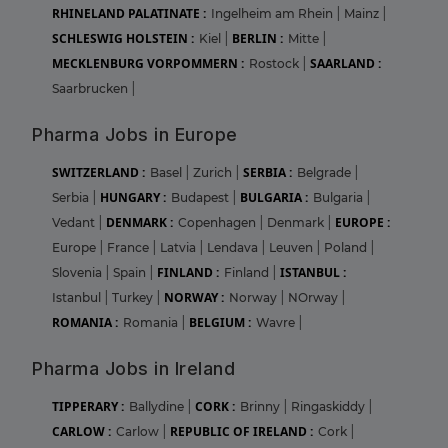
RHINELAND PALATINATE :
Ingelheim am Rhein
|
Mainz
|
SCHLESWIG HOLSTEIN :
BERLIN :
Kiel
|
Mitte
|
MECKLENBURG VORPOMMERN :
SAARLAND :
Rostock
|
Saarbrucken
|
Pharma Jobs in Europe
SWITZERLAND :
SERBIA :
Basel
|
Zurich
|
Belgrade
|
HUNGARY :
BULGARIA :
Serbia
|
Budapest
|
Bulgaria
|
DENMARK :
EUROPE :
Vedant
|
Copenhagen
|
Denmark
|
Europe
|
France
|
Latvia
|
Lendava
|
Leuven
|
Poland
|
FINLAND :
ISTANBUL :
Slovenia
|
Spain
|
Finland
|
NORWAY :
Istanbul
|
Turkey
|
Norway
|
NOrway
|
ROMANIA :
BELGIUM :
Romania
|
Wavre
|
Pharma Jobs in Ireland
TIPPERARY :
CORK :
Ballydine
|
Brinny
|
Ringaskiddy
|
CARLOW :
REPUBLIC OF IRELAND :
Carlow
|
Cork
|