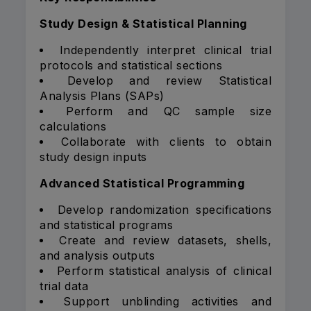
Study Design & Statistical Planning
Independently interpret clinical trial
protocols and statistical sections
Develop and review Statistical
Analysis Plans (SAPs)
Perform and QC sample size
calculations
Collaborate with clients to obtain
study design inputs
Advanced Statistical Programming
Develop randomization specifications
and statistical programs
Create and review datasets, shells,
and analysis outputs
Perform statistical analysis of clinical
trial data
Support unblinding activities and