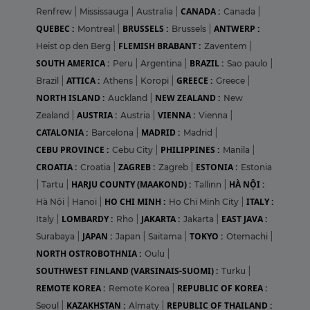
CANADA :
Renfrew
|
Mississauga
|
Australia
|
Canada
|
QUEBEC :
BRUSSELS :
ANTWERP :
Montreal
|
Brussels
|
FLEMISH BRABANT :
Heist op den Berg
|
Zaventem
|
SOUTH AMERICA :
BRAZIL :
Peru
|
Argentina
|
Sao paulo
|
ATTICA :
GREECE :
Brazil
|
Athens
|
Koropi
|
Greece
|
NORTH ISLAND :
NEW ZEALAND :
Auckland
|
New
AUSTRIA :
VIENNA :
Zealand
|
Austria
|
Vienna
|
CATALONIA :
MADRID :
Barcelona
|
Madrid
|
CEBU PROVINCE :
PHILIPPINES :
Cebu City
|
Manila
|
CROATIA :
ZAGREB :
ESTONIA :
Croatia
|
Zagreb
|
Estonia
HARJU COUNTY (MAAKOND) :
HÀ NỘI :
|
Tartu
|
Tallinn
|
HO CHI MINH :
ITALY :
Hà Nội
|
Hanoi
|
Ho Chi Minh City
|
LOMBARDY :
JAKARTA :
EAST JAVA :
Italy
|
Rho
|
Jakarta
|
JAPAN :
TOKYO :
Surabaya
|
Japan
|
Saitama
|
Otemachi
|
NORTH OSTROBOTHNIA :
Oulu
|
SOUTHWEST FINLAND (VARSINAIS-SUOMI) :
Turku
|
REMOTE KOREA :
REPUBLIC OF KOREA :
Remote Korea
|
KAZAKHSTAN :
REPUBLIC OF THAILAND :
Seoul
|
Almaty
|