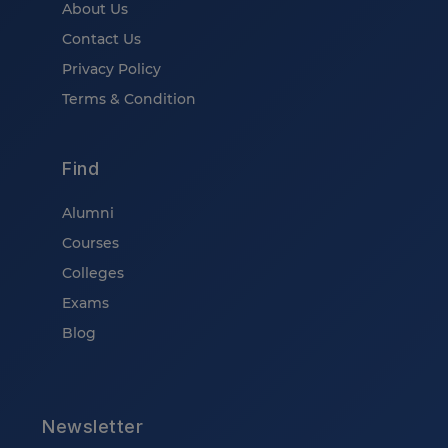
About Us
Contact Us
Privacy Policy
Terms & Condition
Find
Alumni
Courses
Colleges
Exams
Blog
Newsletter