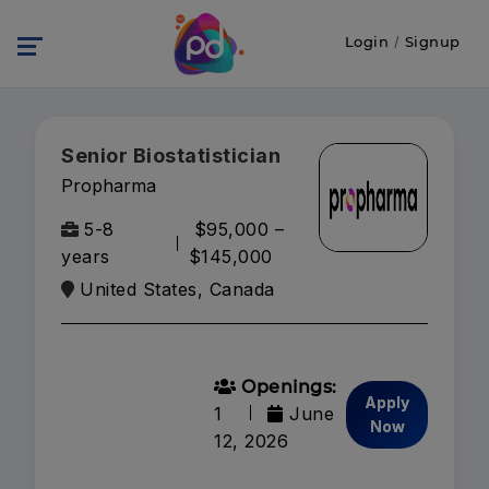
Login
/
Signup
Senior Biostatistician
Propharma
5-8
$95,000 –
years
$145,000
United States, Canada
Openings:
Apply
1
June
Now
12, 2026