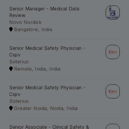
Senior Manager - Medical Data
Review
Novo Nordisk
Bangalore, India
Senior Medical Safety Physician -
Cspv
Soterius
Remote, India, India
Senior Medical Safety Physician -
Cspv
Soterius
Greater Noida, Noida, India
Senior Associate - Clinical Safety &