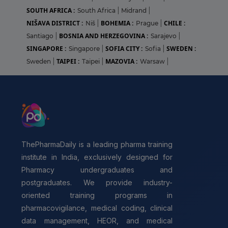
SOUTH AFRICA :
South Africa
|
Midrand
|
NIŠAVA DISTRICT :
BOHEMIA :
CHILE :
Niš
|
Prague
|
BOSNIA AND HERZEGOVINA :
Santiago
|
Sarajevo
|
SINGAPORE :
SOFIA CITY :
SWEDEN :
Singapore
|
Sofia
|
TAIPEI :
MAZOVIA :
Sweden
|
Taipei
|
Warsaw
|
ThePharmaDaily is a leading pharma training
institute in India, exclusively designed for
Pharmacy undergraduates and
postgraduates. We provide industry-
oriented training programs in
pharmacovigilance, medical coding, clinical
data management, HEOR, and medical