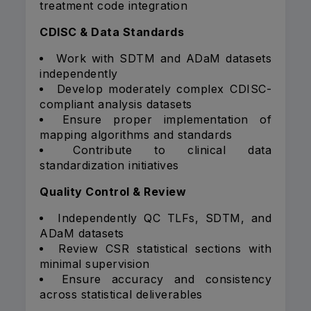
treatment code integration
CDISC & Data Standards
Work with SDTM and ADaM datasets
independently
Develop moderately complex CDISC-
compliant analysis datasets
Ensure proper implementation of
mapping algorithms and standards
Contribute to clinical data
standardization initiatives
Quality Control & Review
Independently QC TLFs, SDTM, and
ADaM datasets
Review CSR statistical sections with
minimal supervision
Ensure accuracy and consistency
across statistical deliverables