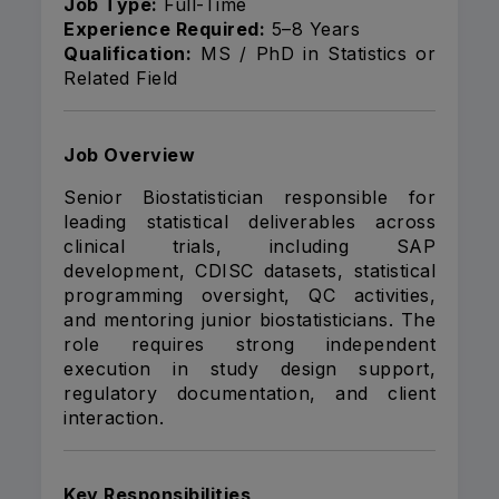
Job Type:
Full-Time
Experience Required:
5–8 Years
Qualification:
MS / PhD in Statistics or
Related Field
Job Overview
Senior Biostatistician responsible for
leading statistical deliverables across
clinical trials, including SAP
development, CDISC datasets, statistical
programming oversight, QC activities,
and mentoring junior biostatisticians. The
role requires strong independent
execution in study design support,
regulatory documentation, and client
interaction.
Key Responsibilities