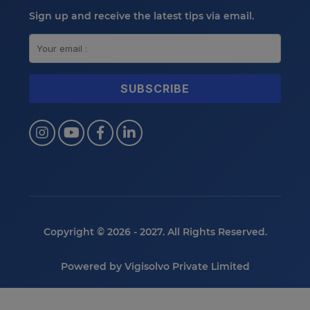
Sign up and receive the latest tips via email.
Copyright © 2026 - 2027. All Rights Reserved.
Powered by
Vigisolvo Private Limited