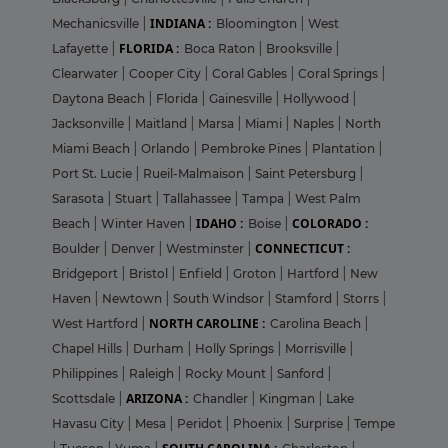
INDIANA :
Mechanicsville
|
Bloomington
|
West
FLORIDA :
Lafayette
|
Boca Raton
|
Brooksville
|
Clearwater
|
Cooper City
|
Coral Gables
|
Coral Springs
|
Daytona Beach
|
Florida
|
Gainesville
|
Hollywood
|
Jacksonville
|
Maitland
|
Marsa
|
Miami
|
Naples
|
North
Miami Beach
|
Orlando
|
Pembroke Pines
|
Plantation
|
Port St. Lucie
|
Rueil-Malmaison
|
Saint Petersburg
|
Sarasota
|
Stuart
|
Tallahassee
|
Tampa
|
West Palm
IDAHO :
COLORADO :
Beach
|
Winter Haven
|
Boise
|
CONNECTICUT :
Boulder
|
Denver
|
Westminster
|
Bridgeport
|
Bristol
|
Enfield
|
Groton
|
Hartford
|
New
Haven
|
Newtown
|
South Windsor
|
Stamford
|
Storrs
|
NORTH CAROLINE :
West Hartford
|
Carolina Beach
|
Chapel Hills
|
Durham
|
Holly Springs
|
Morrisville
|
Philippines
|
Raleigh
|
Rocky Mount
|
Sanford
|
ARIZONA :
Scottsdale
|
Chandler
|
Kingman
|
Lake
Havasu City
|
Mesa
|
Peridot
|
Phoenix
|
Surprise
|
Tempe