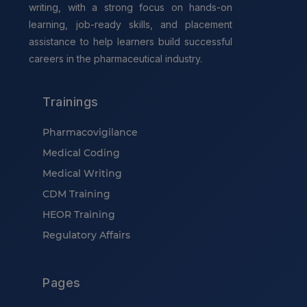
writing, with a strong focus on hands-on
learning, job-ready skills, and placement
assistance to help learners build successful
careers in the pharmaceutical industry.
Trainings
Pharmacovigilance
Medical Coding
Medical Writing
CDM Training
HEOR Training
Regulatory Affairs
Pages