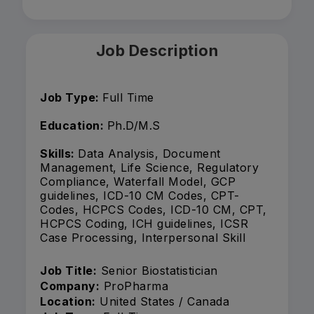
Job Description
Job Type:
Full Time
Education:
Ph.D/M.S
Skills:
Data Analysis, Document
Management, Life Science, Regulatory
Compliance, Waterfall Model, GCP
guidelines, ICD-10 CM Codes, CPT-
Codes, HCPCS Codes, ICD-10 CM, CPT,
HCPCS Coding, ICH guidelines, ICSR
Case Processing, Interpersonal Skill
Job Title:
Senior Biostatistician
Company:
ProPharma
Location:
United States / Canada