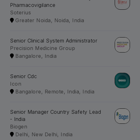
Pharmacovigilance
Soterius
Greater Noida, Noida, India
Senior Clinical System Administrator
Precision Medicine Group
Bangalore, India
Senior Cdc
Icon
Bangalore, Remote, India, India
Senior Manager Country Safety Lead
- India
Biogen
Delhi, New Delhi, India