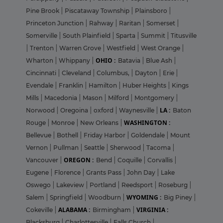
Pine Brook
|
Piscataway Township
|
Plainsboro
|
Princeton Junction
|
Rahway
|
Raritan
|
Somerset
|
Somerville
|
South Plainfield
|
Sparta
|
Summit
|
Titusville
|
Trenton
|
Warren Grove
|
Westfield
|
West Orange
|
OHIO :
Wharton
|
Whippany
|
Batavia
|
Blue Ash
|
Cincinnati
|
Cleveland
|
Columbus,
|
Dayton
|
Erie
|
Evendale
|
Franklin
|
Hamilton
|
Huber Heights
|
Kings
Mills
|
Macedonia
|
Mason
|
Milford
|
Montgomery
|
LA :
Norwood
|
Oregoina
|
oxford
|
Waynesville
|
Baton
WASHINGTON :
Rouge
|
Monroe
|
New Orleans
|
Bellevue
|
Bothell
|
Friday Harbor
|
Goldendale
|
Mount
Vernon
|
Pullman
|
Seattle
|
Sherwood
|
Tacoma
|
OREGON :
Vancouver
|
Bend
|
Coquille
|
Corvallis
|
Eugene
|
Florence
|
Grants Pass
|
John Day
|
Lake
Oswego
|
Lakeview
|
Portland
|
Reedsport
|
Roseburg
|
WYOMING :
Salem
|
Springfield
|
Woodburn
|
Big Piney
|
ALABAMA :
VIRGINIA :
Cokeville
|
Birmingham
|
Blacksburg
|
Charlottesville
|
Falls Church
|