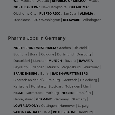
WI :
REPUBLIC OF MEXICO :
Madison
|
Wausau
|
Mexico
|
NORTHEASTERN :
OKLAHOMA :
New Hampshire
|
PUERTO RICO :
ALBAMA :
Oklahoma City
|
San Juan
|
D.C :
DELAWARE :
Tuscaloosa
|
Washington
|
Wilmington
|
Pharma Jobs in Germany
NORTH RHINE WESTPHALIA :
Aachen
|
Bielefeld
|
Bochum
|
Bonn
|
Cologne
|
Dortmund
|
Duisburg
|
MUNICH :
BAVARIA :
Dusseldorf
|
Munster
|
Bavaria
|
Bayreuth
|
Erlangen
|
Munich
|
Regensburg
|
Wurzburg
|
BRANDENBURG :
BADEN-WURTTEMBERG :
Berlin
|
Biberach an der Riß
|
Freiburg
|
Grenzach
|
Heidelberg
|
Karlsruhe
|
Konstanz
|
Stuttgart
|
Tubingen
|
Ulm
|
HESSE :
HESSEN :
Darmstadt
|
Marburg
|
Frankfurt
|
GERMANY :
Harveysburg
|
Germany
|
GErmany
|
LOWER SAXONY :
Gottingen
|
Hannover
|
Leipzig
|
SAXONY ANHALT :
ROTHERBAUM :
Halle
|
Hamburg
|