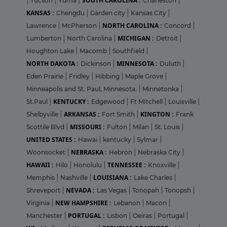
SOUTH CAROLINA :
|
Tucson
|
Yuma
|
Charleston
|
KANSAS :
Chengdu
|
Garden city
|
Kansas City
|
NORTH CAROLINA :
Lawrence
|
McPherson
|
Concord
|
MICHIGAN :
Lumberton
|
North Carolina
|
Detroit
|
Houghton Lake
|
Macomb
|
Southfield
|
NORTH DAKOTA :
MINNESOTA :
Dickinson
|
Duluth
|
Eden Prairie
|
Fridley
|
Hibbing
|
Maple Grove
|
Minneapolis and St. Paul, Minnesota.
|
Minnetonka
|
KENTUCKY :
St.Paul
|
Edgewood
|
Ft MItchell
|
Louisville
|
ARKANSAS :
KINGTON :
Shelbyville
|
Fort Smith
|
Frank
MISSOURI :
Scottile Blvd
|
Fulton
|
Milan
|
St. Louis
|
UNITED STATES :
Hawai
|
kentucky
|
Sylmar
|
NEBRASKA :
Woonsocket
|
Hebron
|
Nebraska City
|
HAWAII :
TENNESSEE :
Hilo
|
Honolulu
|
Knoxville
|
LOUISIANA :
Memphis
|
Nashville
|
Lake Charles
|
NEVADA :
Shreveport
|
Las Vegas
|
Tonopah
|
Tonopsh
|
NEW HAMPSHIRE :
Virginia
|
Lebanon
|
Macon
|
PORTUGAL :
Manchester
|
Lisbon
|
Oeiras
|
Portugal
|