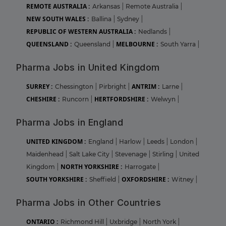
REMOTE AUSTRALIA :
Arkansas
|
Remote Australia
|
NEW SOUTH WALES :
Ballina
|
Sydney
|
REPUBLIC OF WESTERN AUSTRALIA :
Nedlands
|
QUEENSLAND :
MELBOURNE :
Queensland
|
South Yarra
|
Pharma Jobs in United Kingdom
SURREY :
ANTRIM :
Chessington
|
Pirbright
|
Larne
|
CHESHIRE :
HERTFORDSHIRE :
Runcorn
|
Welwyn
|
Pharma Jobs in England
UNITED KINGDOM :
England
|
Harlow
|
Leeds
|
London
|
Maidenhead
|
Salt Lake City
|
Stevenage
|
Stirling
|
United
NORTH YORKSHIRE :
Kingdom
|
Harrogate
|
SOUTH YORKSHIRE :
OXFORDSHIRE :
Sheffield
|
Witney
|
Pharma Jobs in Other Countries
ONTARIO :
Richmond Hill
|
Uxbridge
|
North York
|