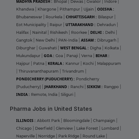
MADHYA PRADESH :
Bhopal
|
Dewas
|
Gwalior
|
Indore
|
ODISHA :
Khandwa
|
Khargone
|
Pithampur
|
Ujjain
|
CHHATTISGARH :
Bhubaneswar
|
Rourkela
|
Bilaspur
|
UTTARAKHAND :
Eot Municipality
|
Raipur
|
Dehradun
|
DELHI :
Halifax
|
Nainital
|
Rishikesh
|
Roorkee
|
Delhi
|
ASSAM :
Gangtok
|
New Delhi
|
PAN-India
|
Dibrugarh
|
WEST BENGAL :
Diburghar
|
Guwahati
|
Digha
|
Kolkata
|
GOA :
BIHAR :
Mukundapur
|
Goa
|
Panaji
|
Verna
|
KERALA :
Hajipur
|
Patna
|
Kannur
|
Kochi
|
Malappuram
|
Thiruvananthapuram
|
Trivandrum
|
PONDICHERRY (PUDUCHERRY) :
Pondicherry
JHARKHAND :
SIKKIM :
(Puducherry)
|
Ranchi
|
Rangpo
|
INDIA :
Remote, India
|
Siliguri
|
Pharma Jobs in United States
ILLINOIS :
Abbott Park
|
Bloomingdale
|
Champaign
|
Chicago
|
Deerfield
|
Glenview
|
Lake Forest
|
Lombard
|
Naperville
|
Norridge
|
Park RIdge
|
Round Lake
|