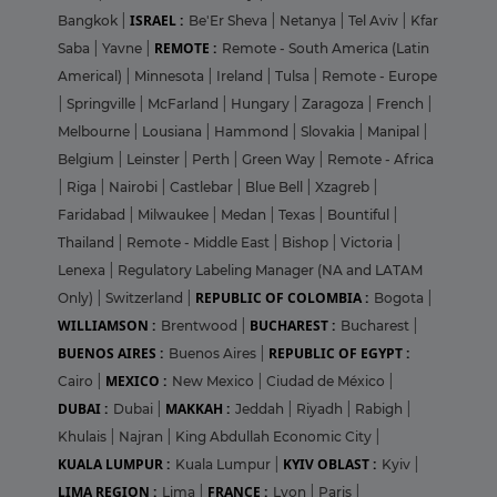
ISRAEL :
Bangkok
|
Be'Er Sheva
|
Netanya
|
Tel Aviv
|
Kfar
REMOTE :
Saba
|
Yavne
|
Remote - South America (Latin
Americal)
|
Minnesota
|
Ireland
|
Tulsa
|
Remote - Europe
|
Springville
|
McFarland
|
Hungary
|
Zaragoza
|
French
|
Melbourne
|
Lousiana
|
Hammond
|
Slovakia
|
Manipal
|
Belgium
|
Leinster
|
Perth
|
Green Way
|
Remote - Africa
|
Riga
|
Nairobi
|
Castlebar
|
Blue Bell
|
Xzagreb
|
Faridabad
|
Milwaukee
|
Medan
|
Texas
|
Bountiful
|
Thailand
|
Remote - Middle East
|
Bishop
|
Victoria
|
Lenexa
|
Regulatory Labeling Manager (NA and LATAM
REPUBLIC OF COLOMBIA :
Only)
|
Switzerland
|
Bogota
|
WILLIAMSON :
BUCHAREST :
Brentwood
|
Bucharest
|
BUENOS AIRES :
REPUBLIC OF EGYPT :
Buenos Aires
|
MEXICO :
Cairo
|
New Mexico
|
Ciudad de México
|
DUBAI :
MAKKAH :
Dubai
|
Jeddah
|
Riyadh
|
Rabigh
|
Khulais
|
Najran
|
King Abdullah Economic City
|
KUALA LUMPUR :
KYIV OBLAST :
Kuala Lumpur
|
Kyiv
|
LIMA REGION :
FRANCE :
Lima
|
Lyon
|
Paris
|