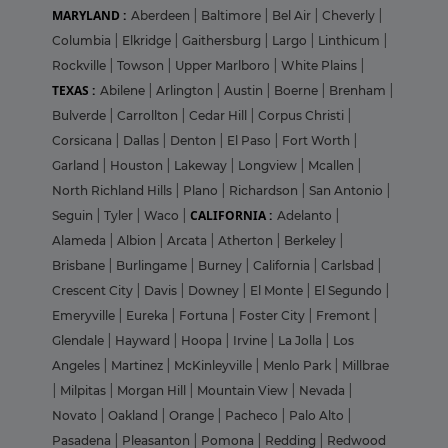
MARYLAND :
Aberdeen
|
Baltimore
|
Bel Air
|
Cheverly
|
Columbia
|
Elkridge
|
Gaithersburg
|
Largo
|
Linthicum
|
Rockville
|
Towson
|
Upper Marlboro
|
White Plains
|
TEXAS :
Abilene
|
Arlington
|
Austin
|
Boerne
|
Brenham
|
Bulverde
|
Carrollton
|
Cedar Hill
|
Corpus Christi
|
Corsicana
|
Dallas
|
Denton
|
El Paso
|
Fort Worth
|
Garland
|
Houston
|
Lakeway
|
Longview
|
Mcallen
|
North Richland Hills
|
Plano
|
Richardson
|
San Antonio
|
CALIFORNIA :
Seguin
|
Tyler
|
Waco
|
Adelanto
|
Alameda
|
Albion
|
Arcata
|
Atherton
|
Berkeley
|
Brisbane
|
Burlingame
|
Burney
|
California
|
Carlsbad
|
Crescent City
|
Davis
|
Downey
|
El Monte
|
El Segundo
|
Emeryville
|
Eureka
|
Fortuna
|
Foster City
|
Fremont
|
Glendale
|
Hayward
|
Hoopa
|
Irvine
|
La Jolla
|
Los
Angeles
|
Martinez
|
McKinleyville
|
Menlo Park
|
Millbrae
|
Milpitas
|
Morgan Hill
|
Mountain View
|
Nevada
|
Novato
|
Oakland
|
Orange
|
Pacheco
|
Palo Alto
|
Pasadena
|
Pleasanton
|
Pomona
|
Redding
|
Redwood