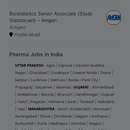
Biostatistics Senior Associate (Study
Statistician) – Amgen
Amgen
Hyderabad
Pharma Jobs in India
UTTAR PRADESH :
Agra
|
Gajraula
|
Gautam buddha
Nagar
|
Ghaziabad
|
Gorakhpur
|
Greater Noida
|
Jhansi
|
kanpur
|
Lucknow
|
Mathura
|
Noida
|
Park City
|
GUJARAT :
Prayagraj
|
Satyamev
|
Varanasi
|
Ahmedabad
|
Ankleshwar
|
Baroda
|
Bharuch
|
Gandhinagar
|
Gujarat
|
Halol
|
Jhagadia
|
Mehsana
|
surat
|
Tarasadi
|
Vadodara
MAHARASHTRA :
|
Vapi
|
Airoli
|
Ambernath
|
Amravati
|
Aurangabad
|
Dhule
|
Dombivali
|
Jalgaon
|
Kolhapur
|
Kurkumbh
|
Kurla
|
Madhapur
|
Mumbai
|
Nagpur
|