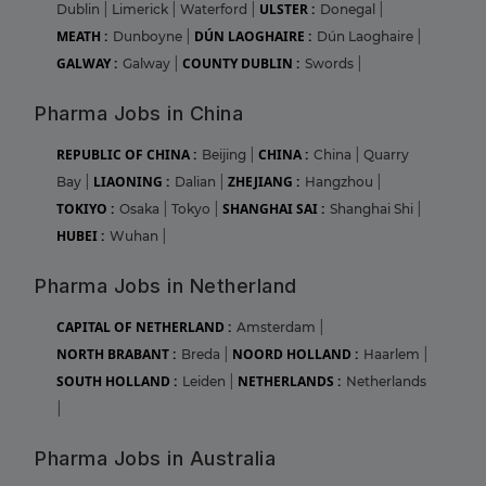
ULSTER :
Dublin
|
Limerick
|
Waterford
|
Donegal
|
MEATH :
DÚN LAOGHAIRE :
Dunboyne
|
Dún Laoghaire
|
GALWAY :
COUNTY DUBLIN :
Galway
|
Swords
|
Pharma Jobs in China
REPUBLIC OF CHINA :
CHINA :
Beijing
|
China
|
Quarry
LIAONING :
ZHEJIANG :
Bay
|
Dalian
|
Hangzhou
|
TOKIYO :
SHANGHAI SAI :
Osaka
|
Tokyo
|
Shanghai Shi
|
HUBEI :
Wuhan
|
Pharma Jobs in Netherland
CAPITAL OF NETHERLAND :
Amsterdam
|
NORTH BRABANT :
NOORD HOLLAND :
Breda
|
Haarlem
|
SOUTH HOLLAND :
NETHERLANDS :
Leiden
|
Netherlands
|
Pharma Jobs in Australia