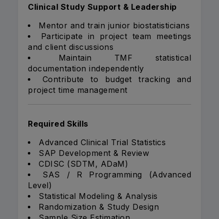
Clinical Study Support & Leadership
Mentor and train junior biostatisticians
Participate in project team meetings
and client discussions
Maintain TMF statistical
documentation independently
Contribute to budget tracking and
project time management
Required Skills
Advanced Clinical Trial Statistics
SAP Development & Review
CDISC (SDTM, ADaM)
SAS / R Programming (Advanced
Level)
Statistical Modeling & Analysis
Randomization & Study Design
Sample Size Estimation