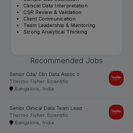
Clinical Data Interpretation
CSR Review & Validation
Client Communication
Team Leadership & Mentoring
Strong Analytical Thinking
Recommended Jobs
Senior Cda/ Clin Data Assoc Ii
Thermo Fisher Scientific
Bangalore, India
Senior Clinical Data Team Lead
Thermo Fisher Scientific
Bangalore, India