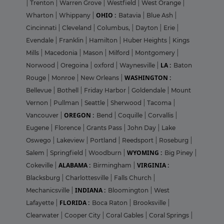
|
Trenton
|
Warren Grove
|
Westfield
|
West Orange
|
OHIO :
Wharton
|
Whippany
|
Batavia
|
Blue Ash
|
Cincinnati
|
Cleveland
|
Columbus,
|
Dayton
|
Erie
|
Evendale
|
Franklin
|
Hamilton
|
Huber Heights
|
Kings
Mills
|
Macedonia
|
Mason
|
Milford
|
Montgomery
|
LA :
Norwood
|
Oregoina
|
oxford
|
Waynesville
|
Baton
WASHINGTON :
Rouge
|
Monroe
|
New Orleans
|
Bellevue
|
Bothell
|
Friday Harbor
|
Goldendale
|
Mount
Vernon
|
Pullman
|
Seattle
|
Sherwood
|
Tacoma
|
OREGON :
Vancouver
|
Bend
|
Coquille
|
Corvallis
|
Eugene
|
Florence
|
Grants Pass
|
John Day
|
Lake
Oswego
|
Lakeview
|
Portland
|
Reedsport
|
Roseburg
|
WYOMING :
Salem
|
Springfield
|
Woodburn
|
Big Piney
|
ALABAMA :
VIRGINIA :
Cokeville
|
Birmingham
|
Blacksburg
|
Charlottesville
|
Falls Church
|
INDIANA :
Mechanicsville
|
Bloomington
|
West
FLORIDA :
Lafayette
|
Boca Raton
|
Brooksville
|
Clearwater
|
Cooper City
|
Coral Gables
|
Coral Springs
|