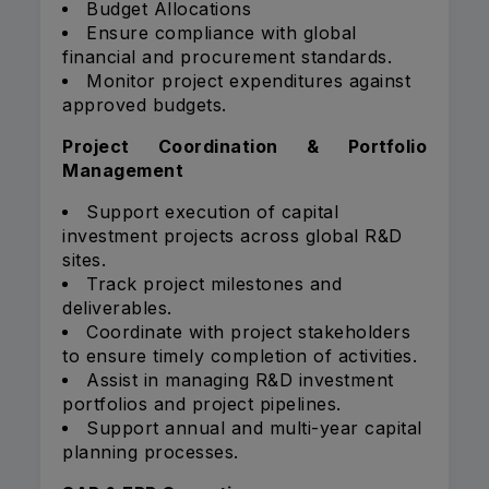
Budget Allocations
Ensure compliance with global
financial and procurement standards.
Monitor project expenditures against
approved budgets.
Project Coordination & Portfolio
Management
Support execution of capital
investment projects across global R&D
sites.
Track project milestones and
deliverables.
Coordinate with project stakeholders
to ensure timely completion of activities.
Assist in managing R&D investment
portfolios and project pipelines.
Support annual and multi-year capital
planning processes.