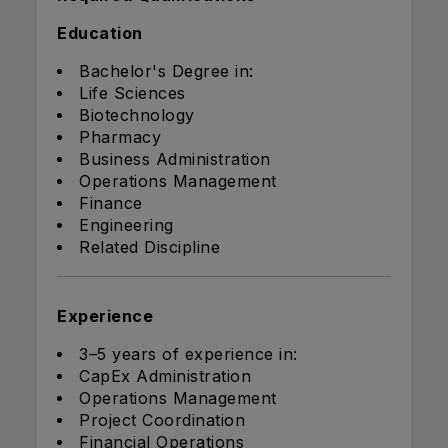
Education
Bachelor's Degree in:
Life Sciences
Biotechnology
Pharmacy
Business Administration
Operations Management
Finance
Engineering
Related Discipline
Experience
3–5 years of experience in:
CapEx Administration
Operations Management
Project Coordination
Financial Operations