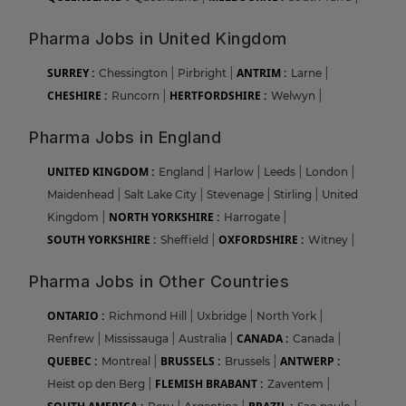
Pharma Jobs in United Kingdom
SURREY :
ANTRIM :
Chessington
|
Pirbright
|
Larne
|
CHESHIRE :
HERTFORDSHIRE :
Runcorn
|
Welwyn
|
Pharma Jobs in England
UNITED KINGDOM :
England
|
Harlow
|
Leeds
|
London
|
Maidenhead
|
Salt Lake City
|
Stevenage
|
Stirling
|
United
NORTH YORKSHIRE :
Kingdom
|
Harrogate
|
SOUTH YORKSHIRE :
OXFORDSHIRE :
Sheffield
|
Witney
|
Pharma Jobs in Other Countries
ONTARIO :
Richmond Hill
|
Uxbridge
|
North York
|
CANADA :
Renfrew
|
Mississauga
|
Australia
|
Canada
|
QUEBEC :
BRUSSELS :
ANTWERP :
Montreal
|
Brussels
|
FLEMISH BRABANT :
Heist op den Berg
|
Zaventem
|