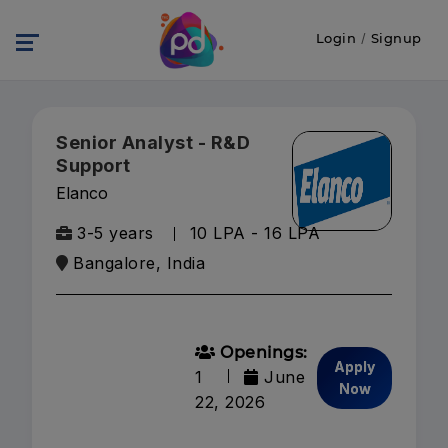
Login
/
Signup
Senior Analyst - R&D
Support
Elanco
3-5 years
10 LPA - 16 LPA
Bangalore, India
Openings:
Apply
1
June
Now
22, 2026