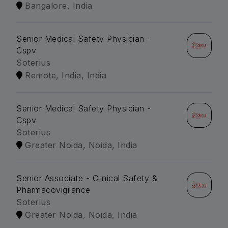
Bangalore, India
Senior Medical Safety Physician -
Cspv
Soterius
Remote, India, India
Senior Medical Safety Physician -
Cspv
Soterius
Greater Noida, Noida, India
Senior Associate - Clinical Safety &
Pharmacovigilance
Soterius
Greater Noida, Noida, India