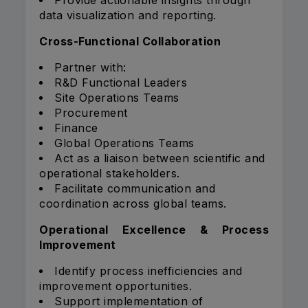
Provide actionable insights through
data visualization and reporting.
Cross-Functional Collaboration
Partner with:
R&D Functional Leaders
Site Operations Teams
Procurement
Finance
Global Operations Teams
Act as a liaison between scientific and
operational stakeholders.
Facilitate communication and
coordination across global teams.
Operational Excellence & Process
Improvement
Identify process inefficiencies and
improvement opportunities.
Support implementation of