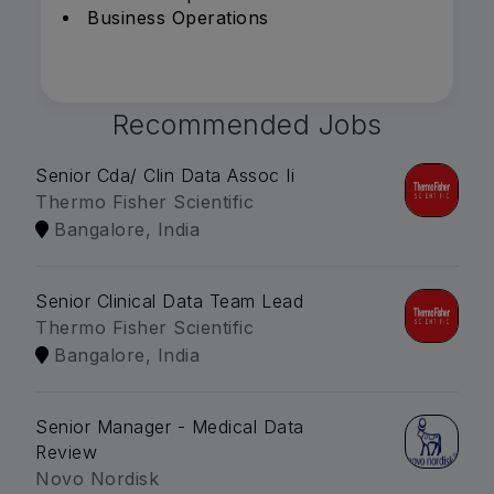
Business Operations
Recommended Jobs
Senior Cda/ Clin Data Assoc Ii
Thermo Fisher Scientific
Bangalore, India
Senior Clinical Data Team Lead
Thermo Fisher Scientific
Bangalore, India
Senior Manager - Medical Data
Review
Novo Nordisk