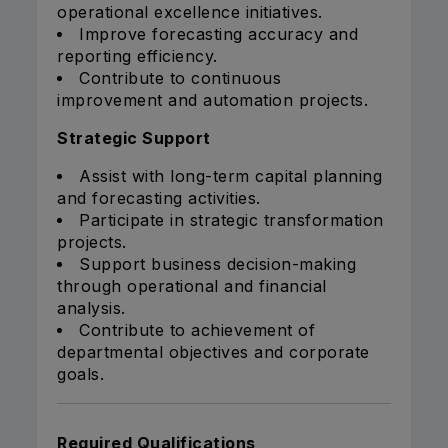
operational excellence initiatives.
Improve forecasting accuracy and
reporting efficiency.
Contribute to continuous
improvement and automation projects.
Strategic Support
Assist with long-term capital planning
and forecasting activities.
Participate in strategic transformation
projects.
Support business decision-making
through operational and financial
analysis.
Contribute to achievement of
departmental objectives and corporate
goals.
Required Qualifications