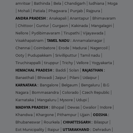
amritsar
|
Bathinda
|
Bela
|
Chandigarh
|
ludhiana
|
Moga
|
Mohali
|
Patiala
|
Phagwara
|
Punjab
|
Rajpura
|
ANDRA PRADESH :
Anakapali
|
Anantapur
|
Bhimavaram
|
Chittoor
|
Guntur
|
Gurgaon
|
Kakinada
|
Mangalagiri
|
Nellore
|
Pydibimavaram
|
Tirupathi
|
Vijayawada
|
TAMIL NADU :
Visakhapatnam
|
Annamalainagar
|
Chennai
|
Coimbatore
|
Erode
|
Madurai
|
Nagercoil
|
Ooty
|
Pudupakkam
|
Srivilliputtur
|
Tamil nadu
|
Tiruchirappalli
|
tiruppur
|
Trichy
|
Vellore
|
Yogyakarta
|
HIMACHAL PRADESH :
RAJASTHAN :
Baddi
|
Solan
|
Banasthali
|
Bhiwadi
|
Jaipur
|
Pilani
|
Udaipur
|
KARNATAKA :
Bangalore
|
Belgaum
|
Bengaluru
|
B.G
Nagara
|
Bommasandra
|
Colorado
|
Czech Republic
|
Karnataka
|
Mangaluru
|
Mysore
|
Udupi
|
MADHYA PRADESH :
Bhopal
|
Dewas
|
Gwalior
|
Indore
|
ODISHA :
Khandwa
|
Khargone
|
Pithampur
|
Ujjain
|
CHHATTISGARH :
Bhubaneswar
|
Rourkela
|
Bilaspur
|
UTTARAKHAND :
Eot Municipality
|
Raipur
|
Dehradun
|