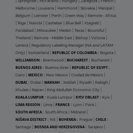
|
Springville
|
McFarland
|
Hungary
|
Zaragoza
|
French
|
Melbourne
|
Lousiana
|
Hammond
|
Slovakia
|
Manipal
|
Belgium
|
Leinster
|
Perth
|
Green Way
|
Remote - Africa
|
Riga
|
Nairobi
|
Castlebar
|
Blue Bell
|
Xzagreb
|
Faridabad
|
Milwaukee
|
Medan
|
Texas
|
Bountiful
|
Thailand
|
Remote - Middle East
|
Bishop
|
Victoria
|
Lenexa
|
Regulatory Labeling Manager (NA and LATAM
REPUBLIC OF COLOMBIA :
Only)
|
Switzerland
|
Bogota
|
WILLIAMSON :
BUCHAREST :
Brentwood
|
Bucharest
|
BUENOS AIRES :
REPUBLIC OF EGYPT :
Buenos Aires
|
MEXICO :
Cairo
|
New Mexico
|
Ciudad de México
|
DUBAI :
MAKKAH :
Dubai
|
Jeddah
|
Riyadh
|
Rabigh
|
Khulais
|
Najran
|
King Abdullah Economic City
|
KUALA LUMPUR :
KYIV OBLAST :
Kuala Lumpur
|
Kyiv
|
LIMA REGION :
FRANCE :
Lima
|
Lyon
|
Paris
|
SOUTH AFRICA :
South Africa
|
Midrand
|
NIŠAVA DISTRICT :
BOHEMIA :
CHILE :
Niš
|
Prague
|
BOSNIA AND HERZEGOVINA :
Santiago
|
Sarajevo
|