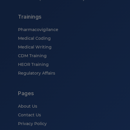
Trainings
Pharmacovigilance
Medical Coding
Medical Writing
CDM Training
HEOR Training
Regulatory Affairs
Pages
About Us
Contact Us
Privacy Policy