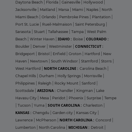
Daytona Beach
|
Florida
|
Gainesville
|
Hollywood
|
Jacksonville
|
Maitland
|
Marsa
|
Miami
|
Naples
|
North
Miami Beach
|
Orlando
|
Pembroke Pines
|
Plantation
|
Port St. Lucie
|
Rueil-Malmaison
|
Saint Petersburg
|
Sarasota
|
Stuart
|
Tallahassee
|
Tampa
|
West Palm
IDAHO :
COLORADO :
Beach
|
Winter Haven
|
Boise
|
CONNECTICUT :
Boulder
|
Denver
|
Westminster
|
Bridgeport
|
Bristol
|
Enfield
|
Groton
|
Hartford
|
New
Haven
|
Newtown
|
South Windsor
|
Stamford
|
Storrs
|
NORTH CAROLINE :
West Hartford
|
Carolina Beach
|
Chapel Hills
|
Durham
|
Holly Springs
|
Morrisville
|
Philippines
|
Raleigh
|
Rocky Mount
|
Sanford
|
ARIZONA :
Scottsdale
|
Chandler
|
Kingman
|
Lake
Havasu City
|
Mesa
|
Peridot
|
Phoenix
|
Surprise
|
Tempe
SOUTH CAROLINA :
|
Tucson
|
Yuma
|
Charleston
|
KANSAS :
Chengdu
|
Garden city
|
Kansas City
|
NORTH CAROLINA :
Lawrence
|
McPherson
|
Concord
|
MICHIGAN :
Lumberton
|
North Carolina
|
Detroit
|