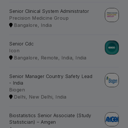
Senior Clinical System Administrator
Precision Medicine Group
Bangalore, India
Senior Cdc
Icon
Bangalore, Remote, India, India
Senior Manager Country Safety Lead
- India
Biogen
Delhi, New Delhi, India
Biostatistics Senior Associate (Study
Statistician) – Amgen