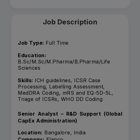
Job Description
Job Type:
Full Time
Education:
B.Sc/M.Sc/M.Pharma/B.Pharma/Life
Sciences
Skills:
ICH guidelines, ICSR Case
Processing, Labelling Assessment,
MedDRA Coding, mRS and EQ-5D-5L,
Triage of ICSRs, WHO DD Coding
Senior Analyst – R&D Support (Global
CapEx Administration)
Location:
Bangalore, India
Company:
Elanco