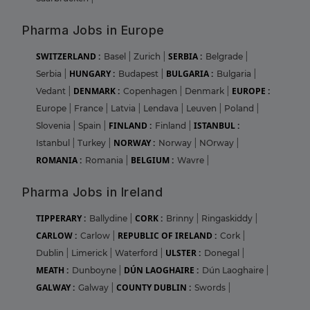
Pharma Jobs in Europe
SWITZERLAND :
SERBIA :
Basel
|
Zurich
|
Belgrade
|
HUNGARY :
BULGARIA :
Serbia
|
Budapest
|
Bulgaria
|
DENMARK :
EUROPE :
Vedant
|
Copenhagen
|
Denmark
|
Europe
|
France
|
Latvia
|
Lendava
|
Leuven
|
Poland
|
FINLAND :
ISTANBUL :
Slovenia
|
Spain
|
Finland
|
NORWAY :
Istanbul
|
Turkey
|
Norway
|
NOrway
|
ROMANIA :
BELGIUM :
Romania
|
Wavre
|
Pharma Jobs in Ireland
TIPPERARY :
CORK :
Ballydine
|
Brinny
|
Ringaskiddy
|
CARLOW :
REPUBLIC OF IRELAND :
Carlow
|
Cork
|
ULSTER :
Dublin
|
Limerick
|
Waterford
|
Donegal
|
MEATH :
DÚN LAOGHAIRE :
Dunboyne
|
Dún Laoghaire
|
GALWAY :
COUNTY DUBLIN :
Galway
|
Swords
|