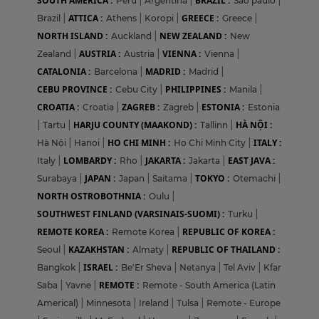
SOUTH AMERICA :
BRAZIL :
Peru
|
Argentina
|
Sao paulo
|
ATTICA :
GREECE :
Brazil
|
Athens
|
Koropi
|
Greece
|
NORTH ISLAND :
NEW ZEALAND :
Auckland
|
New
AUSTRIA :
VIENNA :
Zealand
|
Austria
|
Vienna
|
CATALONIA :
MADRID :
Barcelona
|
Madrid
|
CEBU PROVINCE :
PHILIPPINES :
Cebu City
|
Manila
|
CROATIA :
ZAGREB :
ESTONIA :
Croatia
|
Zagreb
|
Estonia
HARJU COUNTY (MAAKOND) :
HÀ NỘI :
|
Tartu
|
Tallinn
|
HO CHI MINH :
ITALY :
Hà Nội
|
Hanoi
|
Ho Chi Minh City
|
LOMBARDY :
JAKARTA :
EAST JAVA :
Italy
|
Rho
|
Jakarta
|
JAPAN :
TOKYO :
Surabaya
|
Japan
|
Saitama
|
Otemachi
|
NORTH OSTROBOTHNIA :
Oulu
|
SOUTHWEST FINLAND (VARSINAIS-SUOMI) :
Turku
|
REMOTE KOREA :
REPUBLIC OF KOREA :
Remote Korea
|
KAZAKHSTAN :
REPUBLIC OF THAILAND :
Seoul
|
Almaty
|
ISRAEL :
Bangkok
|
Be'Er Sheva
|
Netanya
|
Tel Aviv
|
Kfar
REMOTE :
Saba
|
Yavne
|
Remote - South America (Latin
Americal)
|
Minnesota
|
Ireland
|
Tulsa
|
Remote - Europe