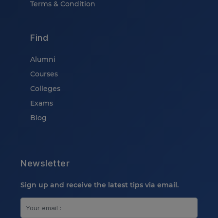
Terms & Condition
Find
Alumni
Courses
Colleges
Exams
Blog
Newsletter
Sign up and receive the latest tips via email.