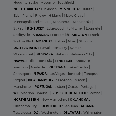
Houghton Lake
|
Macomb
|
Southfield
|
NORTH DAKOTA :
MINNESOTA :
Dickinson
|
Duluth
|
Eden Prairie
|
Fridley
|
Hibbing
|
Maple Grove
|
Minneapolis and St. Paul, Minnesota.
|
Minnetonka
|
KENTUCKY :
St.Paul
|
Edgewood
|
Ft MItchell
|
Louisville
|
ARKANSAS :
KINGTON :
Shelbyville
|
Fort Smith
|
Frank
MISSOURI :
Scottile Blvd
|
Fulton
|
Milan
|
St. Louis
|
UNITED STATES :
Hawai
|
kentucky
|
Sylmar
|
NEBRASKA :
Woonsocket
|
Hebron
|
Nebraska City
|
HAWAII :
TENNESSEE :
Hilo
|
Honolulu
|
Knoxville
|
LOUISIANA :
Memphis
|
Nashville
|
Lake Charles
|
NEVADA :
Shreveport
|
Las Vegas
|
Tonopah
|
Tonopsh
|
NEW HAMPSHIRE :
Virginia
|
Lebanon
|
Macon
|
PORTUGAL :
Manchester
|
Lisbon
|
Oeiras
|
Portugal
|
WI :
REPUBLIC OF MEXICO :
Madison
|
Wausau
|
Mexico
|
NORTHEASTERN :
OKLAHOMA :
New Hampshire
|
PUERTO RICO :
ALBAMA :
Oklahoma City
|
San Juan
|
D.C :
DELAWARE :
Tuscaloosa
|
Washington
|
Wilmington