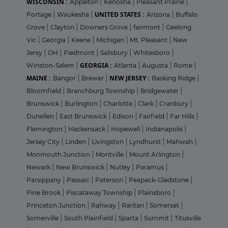
WISCONSIN :
Appleton
|
Kenosha
|
Pleasant Prairie
|
UNITED STATES :
Portage
|
Waukesha
|
Arizona
|
Buffalo
Grove
|
Clayton
|
Downers Grove
|
fairmont
|
Geelong
Vic
|
Georgia
|
Keene
|
Michigan
|
Mt. Pleasant
|
New
Jersy
|
OH
|
Piedmont
|
Salisbury
|
Whitesboro
|
GEORGIA :
Winston-Salem
|
Atlanta
|
Augusta
|
Rome
|
MAINE :
NEW JERSEY :
Bangor
|
Brewer
|
Basking Ridge
|
Bloomfield
|
Branchburg Township
|
Bridgewater
|
Brunswick
|
Burlington
|
Charlotte
|
Clark
|
Cranbury
|
Dunellen
|
East Brunswick
|
Edison
|
Fairfield
|
Far Hills
|
Flemington
|
Hackensack
|
Hopewell
|
Indianapolis
|
Jersey City
|
Linden
|
Livingston
|
Lyndhurst
|
Mahwah
|
Monmouth Junction
|
Montville
|
Mount Arlington
|
Newark
|
New Brunswick
|
Nutley
|
Paramus
|
Parsippany
|
Passaic
|
Paterson
|
Peapack-Gladstone
|
Pine Brook
|
Piscataway Township
|
Plainsboro
|
Princeton Junction
|
Rahway
|
Raritan
|
Somerset
|
Somerville
|
South Plainfield
|
Sparta
|
Summit
|
Titusville