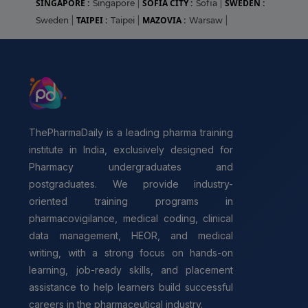
SINGAPORE :
SOFIA CITY :
SWEDEN :
Singapore
|
Sofia
|
TAIPEI :
MAZOVIA :
Sweden
|
Taipei
|
Warsaw
|
ThePharmaDaily is a leading pharma training
institute in India, exclusively designed for
Pharmacy undergraduates and
postgraduates. We provide industry-
oriented training programs in
pharmacovigilance, medical coding, clinical
data management, HEOR, and medical
writing, with a strong focus on hands-on
learning, job-ready skills, and placement
assistance to help learners build successful
careers in the pharmaceutical industry.