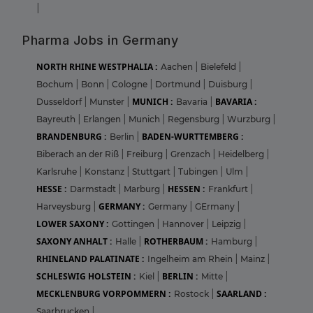
|
Pharma Jobs in Germany
NORTH RHINE WESTPHALIA :
Aachen
|
Bielefeld
|
Bochum
|
Bonn
|
Cologne
|
Dortmund
|
Duisburg
|
MUNICH :
BAVARIA :
Dusseldorf
|
Munster
|
Bavaria
|
Bayreuth
|
Erlangen
|
Munich
|
Regensburg
|
Wurzburg
|
BRANDENBURG :
BADEN-WURTTEMBERG :
Berlin
|
Biberach an der Riß
|
Freiburg
|
Grenzach
|
Heidelberg
|
Karlsruhe
|
Konstanz
|
Stuttgart
|
Tubingen
|
Ulm
|
HESSE :
HESSEN :
Darmstadt
|
Marburg
|
Frankfurt
|
GERMANY :
Harveysburg
|
Germany
|
GErmany
|
LOWER SAXONY :
Gottingen
|
Hannover
|
Leipzig
|
SAXONY ANHALT :
ROTHERBAUM :
Halle
|
Hamburg
|
RHINELAND PALATINATE :
Ingelheim am Rhein
|
Mainz
|
SCHLESWIG HOLSTEIN :
BERLIN :
Kiel
|
Mitte
|
MECKLENBURG VORPOMMERN :
SAARLAND :
Rostock
|
Saarbrucken
|