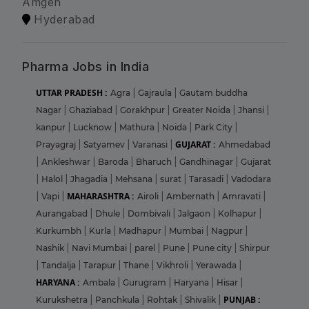
Amgen
Hyderabad
Pharma Jobs in India
UTTAR PRADESH :
Agra
|
Gajraula
|
Gautam buddha
Nagar
|
Ghaziabad
|
Gorakhpur
|
Greater Noida
|
Jhansi
|
kanpur
|
Lucknow
|
Mathura
|
Noida
|
Park City
|
GUJARAT :
Prayagraj
|
Satyamev
|
Varanasi
|
Ahmedabad
|
Ankleshwar
|
Baroda
|
Bharuch
|
Gandhinagar
|
Gujarat
|
Halol
|
Jhagadia
|
Mehsana
|
surat
|
Tarasadi
|
Vadodara
MAHARASHTRA :
|
Vapi
|
Airoli
|
Ambernath
|
Amravati
|
Aurangabad
|
Dhule
|
Dombivali
|
Jalgaon
|
Kolhapur
|
Kurkumbh
|
Kurla
|
Madhapur
|
Mumbai
|
Nagpur
|
Nashik
|
Navi Mumbai
|
parel
|
Pune
|
Pune city
|
Shirpur
|
Tandalja
|
Tarapur
|
Thane
|
Vikhroli
|
Yerawada
|
HARYANA :
Ambala
|
Gurugram
|
Haryana
|
Hisar
|
PUNJAB :
Kurukshetra
|
Panchkula
|
Rohtak
|
Shivalik
|