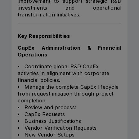
improvement to support strategic R&D
investments and operational
transformation initiatives.
Key Responsibilities
CapEx Administration & Financial
Operations
Coordinate global R&D CapEx
activities in alignment with corporate
financial policies.
Manage the complete CapEx lifecycle
from request initiation through project
completion.
Review and process:
CapEx Requests
Business Justifications
Vendor Verification Requests
New Vendor Setups