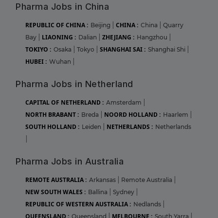
Pharma Jobs in China
REPUBLIC OF CHINA :
CHINA :
Beijing
|
China
|
Quarry
LIAONING :
ZHEJIANG :
Bay
|
Dalian
|
Hangzhou
|
TOKIYO :
SHANGHAI SAI :
Osaka
|
Tokyo
|
Shanghai Shi
|
HUBEI :
Wuhan
|
Pharma Jobs in Netherland
CAPITAL OF NETHERLAND :
Amsterdam
|
NORTH BRABANT :
NOORD HOLLAND :
Breda
|
Haarlem
|
SOUTH HOLLAND :
NETHERLANDS :
Leiden
|
Netherlands
|
Pharma Jobs in Australia
REMOTE AUSTRALIA :
Arkansas
|
Remote Australia
|
NEW SOUTH WALES :
Ballina
|
Sydney
|
REPUBLIC OF WESTERN AUSTRALIA :
Nedlands
|
QUEENSLAND :
MELBOURNE :
Queensland
|
South Yarra
|