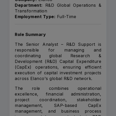
Department:
R&D Global Operations &
Transformation
Employment Type:
Full-Time
Role Summary
The Senior Analyst – R&D Support is
responsible for managing and
coordinating global Research &
Development (R&D) Capital Expenditure
(CapEx) operations, ensuring efficient
execution of capital investment projects
across Elanco's global R&D network.
The role combines operational
excellence, financial administration,
project coordination, stakeholder
management, SAP-based CapEx
management, and business process