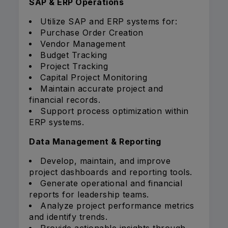
SAP & ERP Operations
Utilize SAP and ERP systems for:
Purchase Order Creation
Vendor Management
Budget Tracking
Project Tracking
Capital Project Monitoring
Maintain accurate project and
financial records.
Support process optimization within
ERP systems.
Data Management & Reporting
Develop, maintain, and improve
project dashboards and reporting tools.
Generate operational and financial
reports for leadership teams.
Analyze project performance metrics
and identify trends.