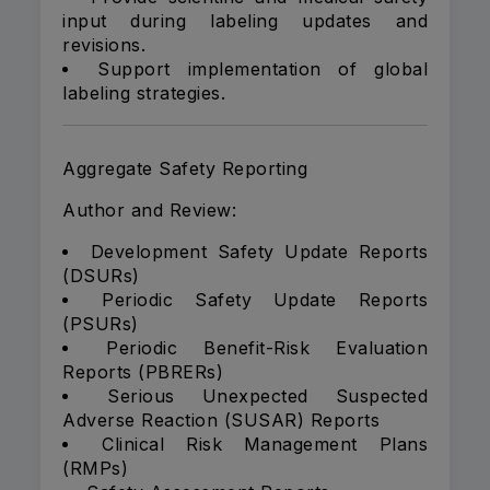
input during labeling updates and
revisions.
Support implementation of global
labeling strategies.
Aggregate Safety Reporting
Author and Review:
Development Safety Update Reports
(DSURs)
Periodic Safety Update Reports
(PSURs)
Periodic Benefit-Risk Evaluation
Reports (PBRERs)
Serious Unexpected Suspected
Adverse Reaction (SUSAR) Reports
Clinical Risk Management Plans
(RMPs)