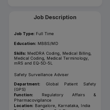
Job Description
Job Type:
Full Time
Education:
MBBS/MD
Skills:
MedDRA Coding, Medical Billing,
Medical Coding, Medical Terminology,
mRS and EQ-5D-5L
Safety Surveillance Adviser
Department:
Global Patient Safety
(GPS)
Function:
Regulatory Affairs &
Pharmacovigilance
Location:
Bangalore, Karnataka, India