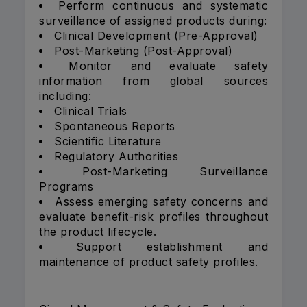
Perform continuous and systematic
surveillance of assigned products during:
Clinical Development (Pre-Approval)
Post-Marketing (Post-Approval)
Monitor and evaluate safety
information from global sources
including:
Clinical Trials
Spontaneous Reports
Scientific Literature
Regulatory Authorities
Post-Marketing Surveillance
Programs
Assess emerging safety concerns and
evaluate benefit-risk profiles throughout
the product lifecycle.
Support establishment and
maintenance of product safety profiles.