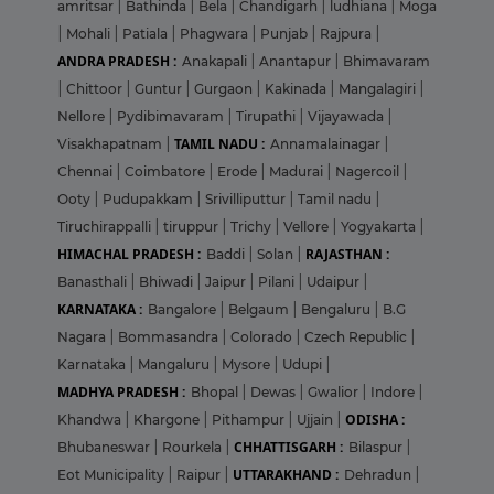
amritsar
|
Bathinda
|
Bela
|
Chandigarh
|
ludhiana
|
Moga
|
Mohali
|
Patiala
|
Phagwara
|
Punjab
|
Rajpura
|
ANDRA PRADESH :
Anakapali
|
Anantapur
|
Bhimavaram
|
Chittoor
|
Guntur
|
Gurgaon
|
Kakinada
|
Mangalagiri
|
Nellore
|
Pydibimavaram
|
Tirupathi
|
Vijayawada
|
TAMIL NADU :
Visakhapatnam
|
Annamalainagar
|
Chennai
|
Coimbatore
|
Erode
|
Madurai
|
Nagercoil
|
Ooty
|
Pudupakkam
|
Srivilliputtur
|
Tamil nadu
|
Tiruchirappalli
|
tiruppur
|
Trichy
|
Vellore
|
Yogyakarta
|
HIMACHAL PRADESH :
RAJASTHAN :
Baddi
|
Solan
|
Banasthali
|
Bhiwadi
|
Jaipur
|
Pilani
|
Udaipur
|
KARNATAKA :
Bangalore
|
Belgaum
|
Bengaluru
|
B.G
Nagara
|
Bommasandra
|
Colorado
|
Czech Republic
|
Karnataka
|
Mangaluru
|
Mysore
|
Udupi
|
MADHYA PRADESH :
Bhopal
|
Dewas
|
Gwalior
|
Indore
|
ODISHA :
Khandwa
|
Khargone
|
Pithampur
|
Ujjain
|
CHHATTISGARH :
Bhubaneswar
|
Rourkela
|
Bilaspur
|
UTTARAKHAND :
Eot Municipality
|
Raipur
|
Dehradun
|