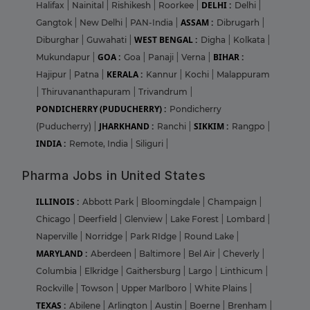
DELHI :
Halifax
|
Nainital
|
Rishikesh
|
Roorkee
|
Delhi
|
ASSAM :
Gangtok
|
New Delhi
|
PAN-India
|
Dibrugarh
|
WEST BENGAL :
Diburghar
|
Guwahati
|
Digha
|
Kolkata
|
GOA :
BIHAR :
Mukundapur
|
Goa
|
Panaji
|
Verna
|
KERALA :
Hajipur
|
Patna
|
Kannur
|
Kochi
|
Malappuram
|
Thiruvananthapuram
|
Trivandrum
|
PONDICHERRY (PUDUCHERRY) :
Pondicherry
JHARKHAND :
SIKKIM :
(Puducherry)
|
Ranchi
|
Rangpo
|
INDIA :
Remote, India
|
Siliguri
|
Pharma Jobs in United States
ILLINOIS :
Abbott Park
|
Bloomingdale
|
Champaign
|
Chicago
|
Deerfield
|
Glenview
|
Lake Forest
|
Lombard
|
Naperville
|
Norridge
|
Park RIdge
|
Round Lake
|
MARYLAND :
Aberdeen
|
Baltimore
|
Bel Air
|
Cheverly
|
Columbia
|
Elkridge
|
Gaithersburg
|
Largo
|
Linthicum
|
Rockville
|
Towson
|
Upper Marlboro
|
White Plains
|
TEXAS :
Abilene
|
Arlington
|
Austin
|
Boerne
|
Brenham
|