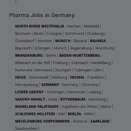
|
Pharma Jobs in Germany
NORTH RHINE WESTPHALIA :
Aachen
|
Bielefeld
|
Bochum
|
Bonn
|
Cologne
|
Dortmund
|
Duisburg
|
MUNICH :
BAVARIA :
Dusseldorf
|
Munster
|
Bavaria
|
Bayreuth
|
Erlangen
|
Munich
|
Regensburg
|
Wurzburg
|
BRANDENBURG :
BADEN-WURTTEMBERG :
Berlin
|
Biberach an der Riß
|
Freiburg
|
Grenzach
|
Heidelberg
|
Karlsruhe
|
Konstanz
|
Stuttgart
|
Tubingen
|
Ulm
|
HESSE :
HESSEN :
Darmstadt
|
Marburg
|
Frankfurt
|
GERMANY :
Harveysburg
|
Germany
|
GErmany
|
LOWER SAXONY :
Gottingen
|
Hannover
|
Leipzig
|
SAXONY ANHALT :
ROTHERBAUM :
Halle
|
Hamburg
|
RHINELAND PALATINATE :
Ingelheim am Rhein
|
Mainz
|
SCHLESWIG HOLSTEIN :
BERLIN :
Kiel
|
Mitte
|
MECKLENBURG VORPOMMERN :
SAARLAND :
Rostock
|
Saarbrucken
|