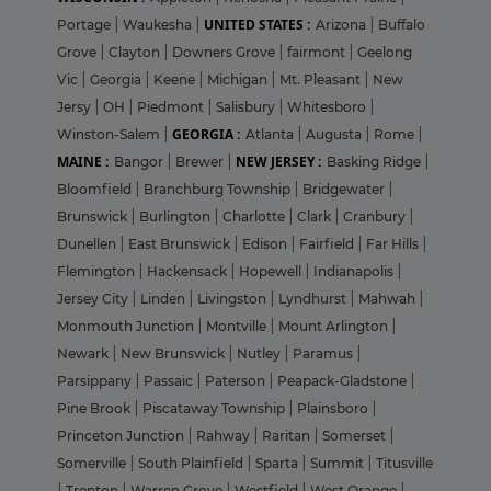
UNITED STATES :
Portage
|
Waukesha
|
Arizona
|
Buffalo
Grove
|
Clayton
|
Downers Grove
|
fairmont
|
Geelong
Vic
|
Georgia
|
Keene
|
Michigan
|
Mt. Pleasant
|
New
Jersy
|
OH
|
Piedmont
|
Salisbury
|
Whitesboro
|
GEORGIA :
Winston-Salem
|
Atlanta
|
Augusta
|
Rome
|
MAINE :
NEW JERSEY :
Bangor
|
Brewer
|
Basking Ridge
|
Bloomfield
|
Branchburg Township
|
Bridgewater
|
Brunswick
|
Burlington
|
Charlotte
|
Clark
|
Cranbury
|
Dunellen
|
East Brunswick
|
Edison
|
Fairfield
|
Far Hills
|
Flemington
|
Hackensack
|
Hopewell
|
Indianapolis
|
Jersey City
|
Linden
|
Livingston
|
Lyndhurst
|
Mahwah
|
Monmouth Junction
|
Montville
|
Mount Arlington
|
Newark
|
New Brunswick
|
Nutley
|
Paramus
|
Parsippany
|
Passaic
|
Paterson
|
Peapack-Gladstone
|
Pine Brook
|
Piscataway Township
|
Plainsboro
|
Princeton Junction
|
Rahway
|
Raritan
|
Somerset
|
Somerville
|
South Plainfield
|
Sparta
|
Summit
|
Titusville
|
Trenton
|
Warren Grove
|
Westfield
|
West Orange
|