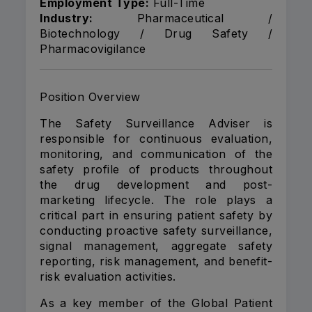
Employment Type:
Full-Time
Industry:
Pharmaceutical /
Biotechnology / Drug Safety /
Pharmacovigilance
Position Overview
The Safety Surveillance Adviser is
responsible for continuous evaluation,
monitoring, and communication of the
safety profile of products throughout
the drug development and post-
marketing lifecycle. The role plays a
critical part in ensuring patient safety by
conducting proactive safety surveillance,
signal management, aggregate safety
reporting, risk management, and benefit-
risk evaluation activities.
As a key member of the Global Patient