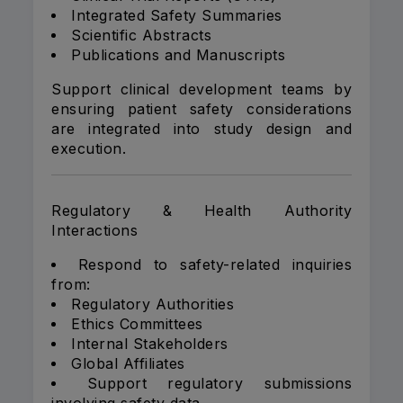
Integrated Safety Summaries
Scientific Abstracts
Publications and Manuscripts
Support clinical development teams by
ensuring patient safety considerations
are integrated into study design and
execution.
Regulatory & Health Authority
Interactions
Respond to safety-related inquiries
from:
Regulatory Authorities
Ethics Committees
Internal Stakeholders
Global Affiliates
Support regulatory submissions