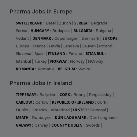
Pharma Jobs in Europe
SWITZERLAND :
SERBIA :
Basel
|
Zurich
|
Belgrade
|
HUNGARY :
BULGARIA :
Serbia
|
Budapest
|
Bulgaria
|
DENMARK :
EUROPE :
Vedant
|
Copenhagen
|
Denmark
|
Europe
|
France
|
Latvia
|
Lendava
|
Leuven
|
Poland
|
FINLAND :
ISTANBUL :
Slovenia
|
Spain
|
Finland
|
NORWAY :
Istanbul
|
Turkey
|
Norway
|
NOrway
|
ROMANIA :
BELGIUM :
Romania
|
Wavre
|
Pharma Jobs in Ireland
TIPPERARY :
CORK :
Ballydine
|
Brinny
|
Ringaskiddy
|
CARLOW :
REPUBLIC OF IRELAND :
Carlow
|
Cork
|
ULSTER :
Dublin
|
Limerick
|
Waterford
|
Donegal
|
MEATH :
DÚN LAOGHAIRE :
Dunboyne
|
Dún Laoghaire
|
GALWAY :
COUNTY DUBLIN :
Galway
|
Swords
|