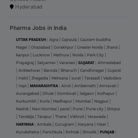
Hyderabad
Pharma Jobs in India
UTTAR PRADESH :
Agra
|
Gajraula
|
Gautam buddha
Nagar
|
Ghaziabad
|
Gorakhpur
|
Greater Noida
|
Jhansi
|
kanpur
|
Lucknow
|
Mathura
|
Noida
|
Park City
|
GUJARAT :
Prayagraj
|
Satyamev
|
Varanasi
|
Ahmedabad
|
Ankleshwar
|
Baroda
|
Bharuch
|
Gandhinagar
|
Gujarat
|
Halol
|
Jhagadia
|
Mehsana
|
surat
|
Tarasadi
|
Vadodara
MAHARASHTRA :
|
Vapi
|
Airoli
|
Ambernath
|
Amravati
|
Aurangabad
|
Dhule
|
Dombivali
|
Jalgaon
|
Kolhapur
|
Kurkumbh
|
Kurla
|
Madhapur
|
Mumbai
|
Nagpur
|
Nashik
|
Navi Mumbai
|
parel
|
Pune
|
Pune city
|
Shirpur
|
Tandalja
|
Tarapur
|
Thane
|
Vikhroli
|
Yerawada
|
HARYANA :
Ambala
|
Gurugram
|
Haryana
|
Hisar
|
PUNJAB :
Kurukshetra
|
Panchkula
|
Rohtak
|
Shivalik
|