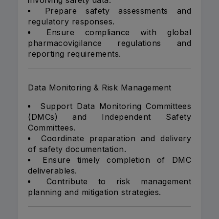
involving safety data.
Prepare safety assessments and
regulatory responses.
Ensure compliance with global
pharmacovigilance regulations and
reporting requirements.
Data Monitoring & Risk Management
Support Data Monitoring Committees
(DMCs) and Independent Safety
Committees.
Coordinate preparation and delivery
of safety documentation.
Ensure timely completion of DMC
deliverables.
Contribute to risk management
planning and mitigation strategies.