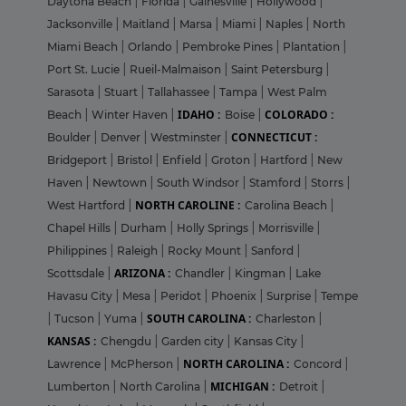
Daytona Beach
|
Florida
|
Gainesville
|
Hollywood
|
Jacksonville
|
Maitland
|
Marsa
|
Miami
|
Naples
|
North
Miami Beach
|
Orlando
|
Pembroke Pines
|
Plantation
|
Port St. Lucie
|
Rueil-Malmaison
|
Saint Petersburg
|
Sarasota
|
Stuart
|
Tallahassee
|
Tampa
|
West Palm
IDAHO :
COLORADO :
Beach
|
Winter Haven
|
Boise
|
CONNECTICUT :
Boulder
|
Denver
|
Westminster
|
Bridgeport
|
Bristol
|
Enfield
|
Groton
|
Hartford
|
New
Haven
|
Newtown
|
South Windsor
|
Stamford
|
Storrs
|
NORTH CAROLINE :
West Hartford
|
Carolina Beach
|
Chapel Hills
|
Durham
|
Holly Springs
|
Morrisville
|
Philippines
|
Raleigh
|
Rocky Mount
|
Sanford
|
ARIZONA :
Scottsdale
|
Chandler
|
Kingman
|
Lake
Havasu City
|
Mesa
|
Peridot
|
Phoenix
|
Surprise
|
Tempe
SOUTH CAROLINA :
|
Tucson
|
Yuma
|
Charleston
|
KANSAS :
Chengdu
|
Garden city
|
Kansas City
|
NORTH CAROLINA :
Lawrence
|
McPherson
|
Concord
|
MICHIGAN :
Lumberton
|
North Carolina
|
Detroit
|