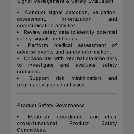
Signal Management & Safety Evaluation
Conduct signal detection, validation,
assessment, prioritization, and
communication activities.
Review safety data to identify potential
safety signals and trends.
Perform medical assessment of
adverse events and safety information.
Collaborate with internal stakeholders
to investigate and evaluate safety
concerns.
Support risk minimization and
pharmacovigilance activities.
Product Safety Governance
Establish, coordinate, and chair
cross-functional Product Safety
Committees.