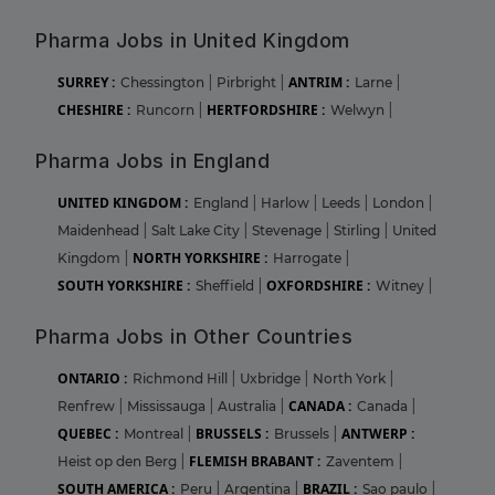
Pharma Jobs in United Kingdom
SURREY :
ANTRIM :
Chessington
|
Pirbright
|
Larne
|
CHESHIRE :
HERTFORDSHIRE :
Runcorn
|
Welwyn
|
Pharma Jobs in England
UNITED KINGDOM :
England
|
Harlow
|
Leeds
|
London
|
Maidenhead
|
Salt Lake City
|
Stevenage
|
Stirling
|
United
NORTH YORKSHIRE :
Kingdom
|
Harrogate
|
SOUTH YORKSHIRE :
OXFORDSHIRE :
Sheffield
|
Witney
|
Pharma Jobs in Other Countries
ONTARIO :
Richmond Hill
|
Uxbridge
|
North York
|
CANADA :
Renfrew
|
Mississauga
|
Australia
|
Canada
|
QUEBEC :
BRUSSELS :
ANTWERP :
Montreal
|
Brussels
|
FLEMISH BRABANT :
Heist op den Berg
|
Zaventem
|
SOUTH AMERICA :
BRAZIL :
Peru
|
Argentina
|
Sao paulo
|