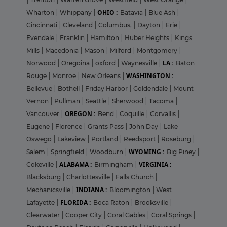
OHIO :
Wharton
|
Whippany
|
Batavia
|
Blue Ash
|
Cincinnati
|
Cleveland
|
Columbus,
|
Dayton
|
Erie
|
Evendale
|
Franklin
|
Hamilton
|
Huber Heights
|
Kings
Mills
|
Macedonia
|
Mason
|
Milford
|
Montgomery
|
LA :
Norwood
|
Oregoina
|
oxford
|
Waynesville
|
Baton
WASHINGTON :
Rouge
|
Monroe
|
New Orleans
|
Bellevue
|
Bothell
|
Friday Harbor
|
Goldendale
|
Mount
Vernon
|
Pullman
|
Seattle
|
Sherwood
|
Tacoma
|
OREGON :
Vancouver
|
Bend
|
Coquille
|
Corvallis
|
Eugene
|
Florence
|
Grants Pass
|
John Day
|
Lake
Oswego
|
Lakeview
|
Portland
|
Reedsport
|
Roseburg
|
WYOMING :
Salem
|
Springfield
|
Woodburn
|
Big Piney
|
ALABAMA :
VIRGINIA :
Cokeville
|
Birmingham
|
Blacksburg
|
Charlottesville
|
Falls Church
|
INDIANA :
Mechanicsville
|
Bloomington
|
West
FLORIDA :
Lafayette
|
Boca Raton
|
Brooksville
|
Clearwater
|
Cooper City
|
Coral Gables
|
Coral Springs
|