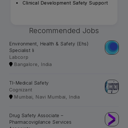
Clinical Development Safety Support
Recommended Jobs
Environment, Health & Safety (Ehs)
Specialist Ii
Labcorp
Bangalore, India
Tl-Medical Safety
Cognizant
Mumbai, Navi Mumbai, India
Drug Safety Associate –
Pharmacovigilance Services