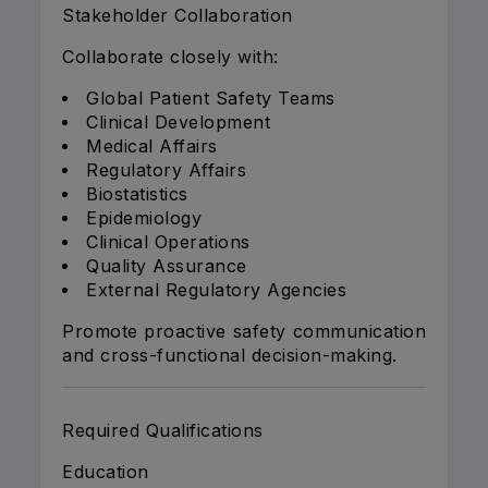
Stakeholder Collaboration
Collaborate closely with:
Global Patient Safety Teams
Clinical Development
Medical Affairs
Regulatory Affairs
Biostatistics
Epidemiology
Clinical Operations
Quality Assurance
External Regulatory Agencies
Promote proactive safety communication
and cross-functional decision-making.
Required Qualifications
Education