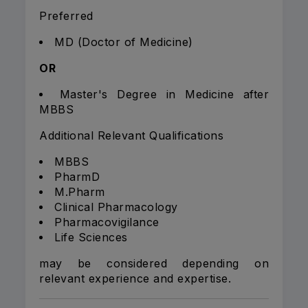
Preferred
MD (Doctor of Medicine)
OR
Master's Degree in Medicine after
MBBS
Additional Relevant Qualifications
MBBS
PharmD
M.Pharm
Clinical Pharmacology
Pharmacovigilance
Life Sciences
may be considered depending on
relevant experience and expertise.