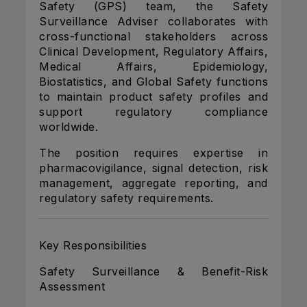
Safety (GPS) team, the Safety
Surveillance Adviser collaborates with
cross-functional stakeholders across
Clinical Development, Regulatory Affairs,
Medical Affairs, Epidemiology,
Biostatistics, and Global Safety functions
to maintain product safety profiles and
support regulatory compliance
worldwide.
The position requires expertise in
pharmacovigilance, signal detection, risk
management, aggregate reporting, and
regulatory safety requirements.
Key Responsibilities
Safety Surveillance & Benefit-Risk
Assessment