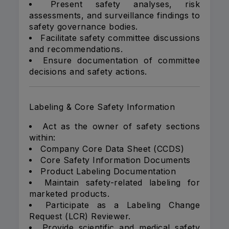
Present safety analyses, risk
assessments, and surveillance findings to
safety governance bodies.
Facilitate safety committee discussions
and recommendations.
Ensure documentation of committee
decisions and safety actions.
Labeling & Core Safety Information
Act as the owner of safety sections
within:
Company Core Data Sheet (CCDS)
Core Safety Information Documents
Product Labeling Documentation
Maintain safety-related labeling for
marketed products.
Participate as a Labeling Change
Request (LCR) Reviewer.
Provide scientific and medical safety