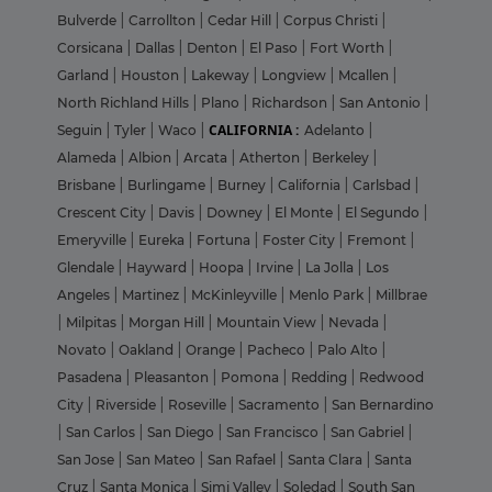
Bulverde
|
Carrollton
|
Cedar Hill
|
Corpus Christi
|
Corsicana
|
Dallas
|
Denton
|
El Paso
|
Fort Worth
|
Garland
|
Houston
|
Lakeway
|
Longview
|
Mcallen
|
North Richland Hills
|
Plano
|
Richardson
|
San Antonio
|
CALIFORNIA :
Seguin
|
Tyler
|
Waco
|
Adelanto
|
Alameda
|
Albion
|
Arcata
|
Atherton
|
Berkeley
|
Brisbane
|
Burlingame
|
Burney
|
California
|
Carlsbad
|
Crescent City
|
Davis
|
Downey
|
El Monte
|
El Segundo
|
Emeryville
|
Eureka
|
Fortuna
|
Foster City
|
Fremont
|
Glendale
|
Hayward
|
Hoopa
|
Irvine
|
La Jolla
|
Los
Angeles
|
Martinez
|
McKinleyville
|
Menlo Park
|
Millbrae
|
Milpitas
|
Morgan Hill
|
Mountain View
|
Nevada
|
Novato
|
Oakland
|
Orange
|
Pacheco
|
Palo Alto
|
Pasadena
|
Pleasanton
|
Pomona
|
Redding
|
Redwood
City
|
Riverside
|
Roseville
|
Sacramento
|
San Bernardino
|
San Carlos
|
San Diego
|
San Francisco
|
San Gabriel
|
San Jose
|
San Mateo
|
San Rafael
|
Santa Clara
|
Santa
Cruz
|
Santa Monica
|
Simi Valley
|
Soledad
|
South San