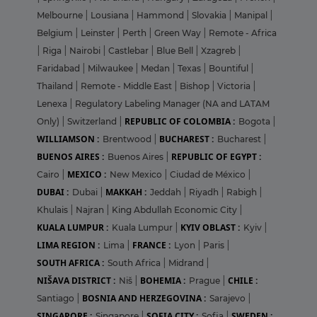
Melbourne
|
Lousiana
|
Hammond
|
Slovakia
|
Manipal
|
Belgium
|
Leinster
|
Perth
|
Green Way
|
Remote - Africa
|
Riga
|
Nairobi
|
Castlebar
|
Blue Bell
|
Xzagreb
|
Faridabad
|
Milwaukee
|
Medan
|
Texas
|
Bountiful
|
Thailand
|
Remote - Middle East
|
Bishop
|
Victoria
|
Lenexa
|
Regulatory Labeling Manager (NA and LATAM
REPUBLIC OF COLOMBIA :
Only)
|
Switzerland
|
Bogota
|
WILLIAMSON :
BUCHAREST :
Brentwood
|
Bucharest
|
BUENOS AIRES :
REPUBLIC OF EGYPT :
Buenos Aires
|
MEXICO :
Cairo
|
New Mexico
|
Ciudad de México
|
DUBAI :
MAKKAH :
Dubai
|
Jeddah
|
Riyadh
|
Rabigh
|
Khulais
|
Najran
|
King Abdullah Economic City
|
KUALA LUMPUR :
KYIV OBLAST :
Kuala Lumpur
|
Kyiv
|
LIMA REGION :
FRANCE :
Lima
|
Lyon
|
Paris
|
SOUTH AFRICA :
South Africa
|
Midrand
|
NIŠAVA DISTRICT :
BOHEMIA :
CHILE :
Niš
|
Prague
|
BOSNIA AND HERZEGOVINA :
Santiago
|
Sarajevo
|
SINGAPORE :
SOFIA CITY :
SWEDEN :
Singapore
|
Sofia
|