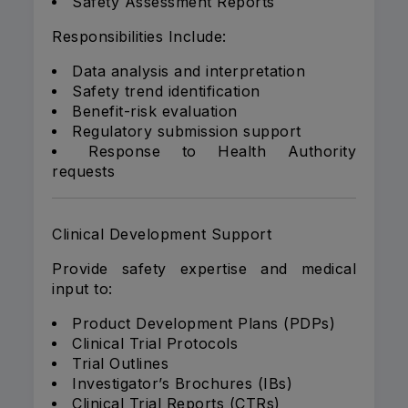
Safety Assessment Reports
Responsibilities Include:
Data analysis and interpretation
Safety trend identification
Benefit-risk evaluation
Regulatory submission support
Response to Health Authority
requests
Clinical Development Support
Provide safety expertise and medical
input to:
Product Development Plans (PDPs)
Clinical Trial Protocols
Trial Outlines
Investigator’s Brochures (IBs)
Clinical Trial Reports (CTRs)