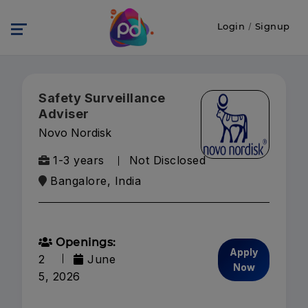
Login
/
Signup
Safety Surveillance
Adviser
Novo Nordisk
1-3 years
Not Disclosed
Bangalore, India
Openings:
Apply
2
June
Now
5, 2026