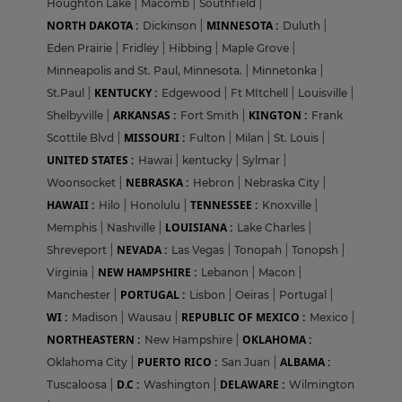
Houghton Lake
|
Macomb
|
Southfield
|
NORTH DAKOTA :
MINNESOTA :
Dickinson
|
Duluth
|
Eden Prairie
|
Fridley
|
Hibbing
|
Maple Grove
|
Minneapolis and St. Paul, Minnesota.
|
Minnetonka
|
KENTUCKY :
St.Paul
|
Edgewood
|
Ft MItchell
|
Louisville
|
ARKANSAS :
KINGTON :
Shelbyville
|
Fort Smith
|
Frank
MISSOURI :
Scottile Blvd
|
Fulton
|
Milan
|
St. Louis
|
UNITED STATES :
Hawai
|
kentucky
|
Sylmar
|
NEBRASKA :
Woonsocket
|
Hebron
|
Nebraska City
|
HAWAII :
TENNESSEE :
Hilo
|
Honolulu
|
Knoxville
|
LOUISIANA :
Memphis
|
Nashville
|
Lake Charles
|
NEVADA :
Shreveport
|
Las Vegas
|
Tonopah
|
Tonopsh
|
NEW HAMPSHIRE :
Virginia
|
Lebanon
|
Macon
|
PORTUGAL :
Manchester
|
Lisbon
|
Oeiras
|
Portugal
|
WI :
REPUBLIC OF MEXICO :
Madison
|
Wausau
|
Mexico
|
NORTHEASTERN :
OKLAHOMA :
New Hampshire
|
PUERTO RICO :
ALBAMA :
Oklahoma City
|
San Juan
|
D.C :
DELAWARE :
Tuscaloosa
|
Washington
|
Wilmington