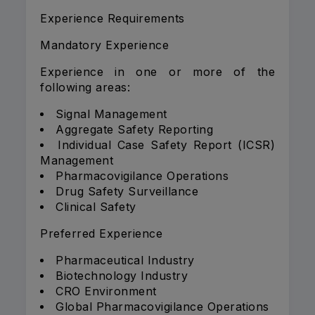
Experience Requirements
Mandatory Experience
Experience in one or more of the
following areas:
Signal Management
Aggregate Safety Reporting
Individual Case Safety Report (ICSR)
Management
Pharmacovigilance Operations
Drug Safety Surveillance
Clinical Safety
Preferred Experience
Pharmaceutical Industry
Biotechnology Industry
CRO Environment
Global Pharmacovigilance Operations