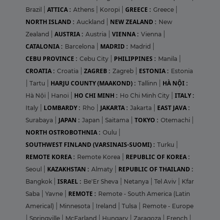
ATTICA :
GREECE :
Brazil
|
Athens
|
Koropi
|
Greece
|
NORTH ISLAND :
NEW ZEALAND :
Auckland
|
New
AUSTRIA :
VIENNA :
Zealand
|
Austria
|
Vienna
|
CATALONIA :
MADRID :
Barcelona
|
Madrid
|
CEBU PROVINCE :
PHILIPPINES :
Cebu City
|
Manila
|
CROATIA :
ZAGREB :
ESTONIA :
Croatia
|
Zagreb
|
Estonia
HARJU COUNTY (MAAKOND) :
HÀ NỘI :
|
Tartu
|
Tallinn
|
HO CHI MINH :
ITALY :
Hà Nội
|
Hanoi
|
Ho Chi Minh City
|
LOMBARDY :
JAKARTA :
EAST JAVA :
Italy
|
Rho
|
Jakarta
|
JAPAN :
TOKYO :
Surabaya
|
Japan
|
Saitama
|
Otemachi
|
NORTH OSTROBOTHNIA :
Oulu
|
SOUTHWEST FINLAND (VARSINAIS-SUOMI) :
Turku
|
REMOTE KOREA :
REPUBLIC OF KOREA :
Remote Korea
|
KAZAKHSTAN :
REPUBLIC OF THAILAND :
Seoul
|
Almaty
|
ISRAEL :
Bangkok
|
Be'Er Sheva
|
Netanya
|
Tel Aviv
|
Kfar
REMOTE :
Saba
|
Yavne
|
Remote - South America (Latin
Americal)
|
Minnesota
|
Ireland
|
Tulsa
|
Remote - Europe
|
Springville
|
McFarland
|
Hungary
|
Zaragoza
|
French
|