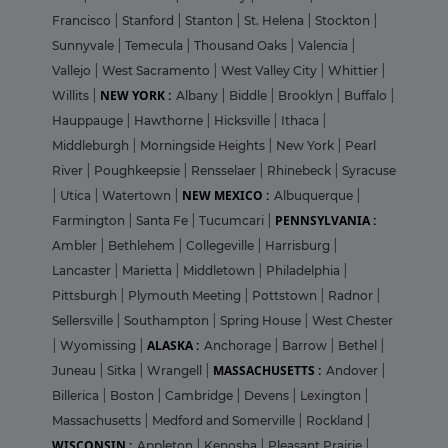
Francisco
|
Stanford
|
Stanton
|
St. Helena
|
Stockton
|
Sunnyvale
|
Temecula
|
Thousand Oaks
|
Valencia
|
Vallejo
|
West Sacramento
|
West Valley City
|
Whittier
|
NEW YORK :
Willits
|
Albany
|
Biddle
|
Brooklyn
|
Buffalo
|
Hauppauge
|
Hawthorne
|
Hicksville
|
Ithaca
|
Middleburgh
|
Morningside Heights
|
New York
|
Pearl
River
|
Poughkeepsie
|
Rensselaer
|
Rhinebeck
|
Syracuse
NEW MEXICO :
|
Utica
|
Watertown
|
Albuquerque
|
PENNSYLVANIA :
Farmington
|
Santa Fe
|
Tucumcari
|
Ambler
|
Bethlehem
|
Collegeville
|
Harrisburg
|
Lancaster
|
Marietta
|
Middletown
|
Philadelphia
|
Pittsburgh
|
Plymouth Meeting
|
Pottstown
|
Radnor
|
Sellersville
|
Southampton
|
Spring House
|
West Chester
ALASKA :
|
Wyomissing
|
Anchorage
|
Barrow
|
Bethel
|
MASSACHUSETTS :
Juneau
|
Sitka
|
Wrangell
|
Andover
|
Billerica
|
Boston
|
Cambridge
|
Devens
|
Lexington
|
Massachusetts
|
Medford and Somerville
|
Rockland
|
WISCONSIN :
Appleton
|
Kenosha
|
Pleasant Prairie
|