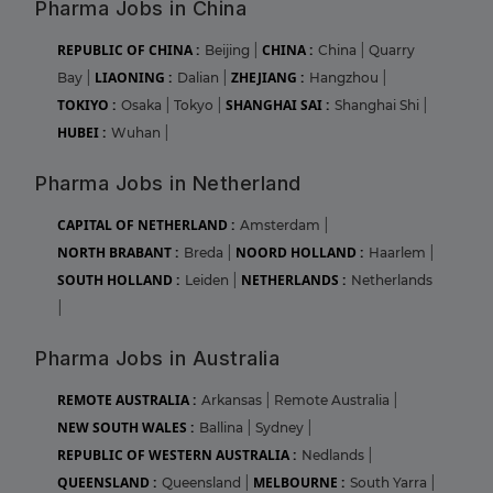
Pharma Jobs in China
REPUBLIC OF CHINA :
CHINA :
Beijing
|
China
|
Quarry
LIAONING :
ZHEJIANG :
Bay
|
Dalian
|
Hangzhou
|
TOKIYO :
SHANGHAI SAI :
Osaka
|
Tokyo
|
Shanghai Shi
|
HUBEI :
Wuhan
|
Pharma Jobs in Netherland
CAPITAL OF NETHERLAND :
Amsterdam
|
NORTH BRABANT :
NOORD HOLLAND :
Breda
|
Haarlem
|
SOUTH HOLLAND :
NETHERLANDS :
Leiden
|
Netherlands
|
Pharma Jobs in Australia
REMOTE AUSTRALIA :
Arkansas
|
Remote Australia
|
NEW SOUTH WALES :
Ballina
|
Sydney
|
REPUBLIC OF WESTERN AUSTRALIA :
Nedlands
|
QUEENSLAND :
MELBOURNE :
Queensland
|
South Yarra
|