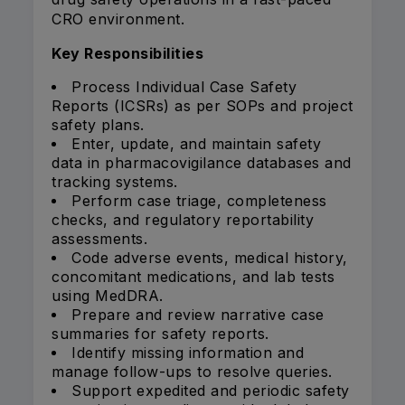
CRO environment.
Key Responsibilities
Process Individual Case Safety
Reports (ICSRs) as per SOPs and project
safety plans.
Enter, update, and maintain safety
data in pharmacovigilance databases and
tracking systems.
Perform case triage, completeness
checks, and regulatory reportability
assessments.
Code adverse events, medical history,
concomitant medications, and lab tests
using MedDRA.
Prepare and review narrative case
summaries for safety reports.
Identify missing information and
manage follow-ups to resolve queries.
Support expedited and periodic safety