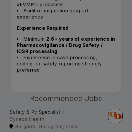
xEVMPD processes
Audit or inspection support
experience
Experience Required
Minimum
2.6+ years of experience in
Pharmacovigilance / Drug Safety /
ICSR processing
Experience in case processing,
coding, or safety reporting strongly
preferred
Recommended Jobs
Safety & Pv Specialist Ii
Syneos Health
Gurgaon, Gurugram, India