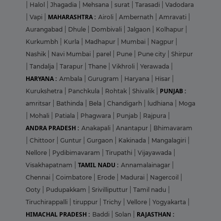
|
Halol
|
Jhagadia
|
Mehsana
|
surat
|
Tarasadi
|
Vadodara
MAHARASHTRA :
|
Vapi
|
Airoli
|
Ambernath
|
Amravati
|
Aurangabad
|
Dhule
|
Dombivali
|
Jalgaon
|
Kolhapur
|
Kurkumbh
|
Kurla
|
Madhapur
|
Mumbai
|
Nagpur
|
Nashik
|
Navi Mumbai
|
parel
|
Pune
|
Pune city
|
Shirpur
|
Tandalja
|
Tarapur
|
Thane
|
Vikhroli
|
Yerawada
|
HARYANA :
Ambala
|
Gurugram
|
Haryana
|
Hisar
|
PUNJAB :
Kurukshetra
|
Panchkula
|
Rohtak
|
Shivalik
|
amritsar
|
Bathinda
|
Bela
|
Chandigarh
|
ludhiana
|
Moga
|
Mohali
|
Patiala
|
Phagwara
|
Punjab
|
Rajpura
|
ANDRA PRADESH :
Anakapali
|
Anantapur
|
Bhimavaram
|
Chittoor
|
Guntur
|
Gurgaon
|
Kakinada
|
Mangalagiri
|
Nellore
|
Pydibimavaram
|
Tirupathi
|
Vijayawada
|
TAMIL NADU :
Visakhapatnam
|
Annamalainagar
|
Chennai
|
Coimbatore
|
Erode
|
Madurai
|
Nagercoil
|
Ooty
|
Pudupakkam
|
Srivilliputtur
|
Tamil nadu
|
Tiruchirappalli
|
tiruppur
|
Trichy
|
Vellore
|
Yogyakarta
|
HIMACHAL PRADESH :
RAJASTHAN :
Baddi
|
Solan
|