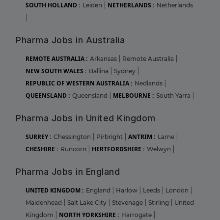
SOUTH HOLLAND :
NETHERLANDS :
Leiden
|
Netherlands
|
Pharma Jobs in Australia
REMOTE AUSTRALIA :
Arkansas
|
Remote Australia
|
NEW SOUTH WALES :
Ballina
|
Sydney
|
REPUBLIC OF WESTERN AUSTRALIA :
Nedlands
|
QUEENSLAND :
MELBOURNE :
Queensland
|
South Yarra
|
Pharma Jobs in United Kingdom
SURREY :
ANTRIM :
Chessington
|
Pirbright
|
Larne
|
CHESHIRE :
HERTFORDSHIRE :
Runcorn
|
Welwyn
|
Pharma Jobs in England
UNITED KINGDOM :
England
|
Harlow
|
Leeds
|
London
|
Maidenhead
|
Salt Lake City
|
Stevenage
|
Stirling
|
United
NORTH YORKSHIRE :
Kingdom
|
Harrogate
|