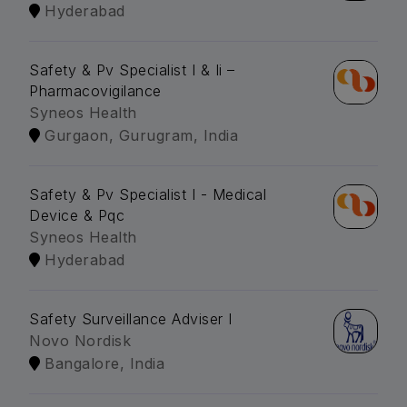
Hyderabad
Safety & Pv Specialist I & Ii –
Pharmacovigilance
Syneos Health
Gurgaon, Gurugram, India
Safety & Pv Specialist I - Medical
Device & Pqc
Syneos Health
Hyderabad
Safety Surveillance Adviser I
Novo Nordisk
Bangalore, India