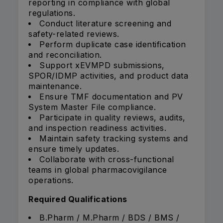
reporting in compliance with global
regulations.
Conduct literature screening and
safety-related reviews.
Perform duplicate case identification
and reconciliation.
Support xEVMPD submissions,
SPOR/IDMP activities, and product data
maintenance.
Ensure TMF documentation and PV
System Master File compliance.
Participate in quality reviews, audits,
and inspection readiness activities.
Maintain safety tracking systems and
ensure timely updates.
Collaborate with cross-functional
teams in global pharmacovigilance
operations.
Required Qualifications
B.Pharm / M.Pharm / BDS / BMS /