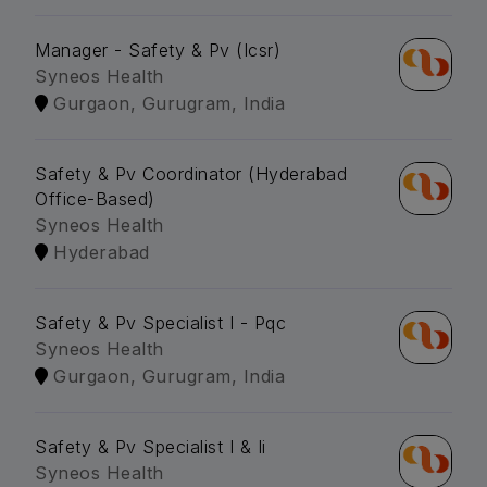
Manager - Safety & Pv (Icsr)
Syneos Health
Gurgaon, Gurugram, India
Safety & Pv Coordinator (Hyderabad
Office-Based)
Syneos Health
Hyderabad
Safety & Pv Specialist I - Pqc
Syneos Health
Gurgaon, Gurugram, India
Safety & Pv Specialist I & Ii
Syneos Health