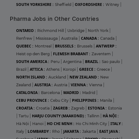
SOUTH YORKSHIRE :
OXFORDSHIRE :
Sheffield
|
Witney
|
Pharma Jobs in Other Countries
ONTARIO :
Richmond Hill
|
Uxbridge
|
North York
|
CANADA :
Renfrew
|
Mississauga
|
Australia
|
Canada
|
QUEBEC :
BRUSSELS :
ANTWERP :
Montreal
|
Brussels
|
FLEMISH BRABANT :
Heist op den Berg
|
Zaventem
|
SOUTH AMERICA :
BRAZIL :
Peru
|
Argentina
|
Sao paulo
|
ATTICA :
GREECE :
Brazil
|
Athens
|
Koropi
|
Greece
|
NORTH ISLAND :
NEW ZEALAND :
Auckland
|
New
AUSTRIA :
VIENNA :
Zealand
|
Austria
|
Vienna
|
CATALONIA :
MADRID :
Barcelona
|
Madrid
|
CEBU PROVINCE :
PHILIPPINES :
Cebu City
|
Manila
|
CROATIA :
ZAGREB :
ESTONIA :
Croatia
|
Zagreb
|
Estonia
HARJU COUNTY (MAAKOND) :
HÀ NỘI :
|
Tartu
|
Tallinn
|
HO CHI MINH :
ITALY :
Hà Nội
|
Hanoi
|
Ho Chi Minh City
|
LOMBARDY :
JAKARTA :
EAST JAVA :
Italy
|
Rho
|
Jakarta
|