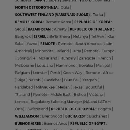
JAPAN :
TOKYO :
Surabaya
|
Japan
|
Saitama
|
Otemachi
|
NORTH OSTROBOTHNIA :
Oulu
|
SOUTHWEST FINLAND (VARSINAIS-SUOMI) :
Turku
|
REMOTE KOREA :
REPUBLIC OF KOREA :
Remote Korea
|
KAZAKHSTAN :
REPUBLIC OF THAILAND :
Seoul
|
Almaty
|
ISRAEL :
Bangkok
|
Be'Er Sheva
|
Netanya
|
Tel Aviv
|
Kfar
REMOTE :
Saba
|
Yavne
|
Remote - South America (Latin
Americal)
|
Minnesota
|
Ireland
|
Tulsa
|
Remote - Europe
|
Springville
|
McFarland
|
Hungary
|
Zaragoza
|
French
|
Melbourne
|
Lousiana
|
Hammond
|
Slovakia
|
Manipal
|
Belgium
|
Leinster
|
Perth
|
Green Way
|
Remote - Africa
|
Riga
|
Nairobi
|
Castlebar
|
Blue Bell
|
Xzagreb
|
Faridabad
|
Milwaukee
|
Medan
|
Texas
|
Bountiful
|
Thailand
|
Remote - Middle East
|
Bishop
|
Victoria
|
Lenexa
|
Regulatory Labeling Manager (NA and LATAM
REPUBLIC OF COLOMBIA :
Only)
|
Switzerland
|
Bogota
|
WILLIAMSON :
BUCHAREST :
Brentwood
|
Bucharest
|
BUENOS AIRES :
REPUBLIC OF EGYPT :
Buenos Aires
|