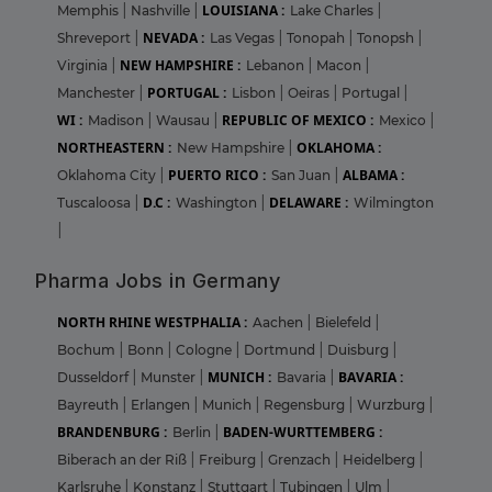
LOUISIANA :
Memphis
|
Nashville
|
Lake Charles
|
NEVADA :
Shreveport
|
Las Vegas
|
Tonopah
|
Tonopsh
|
NEW HAMPSHIRE :
Virginia
|
Lebanon
|
Macon
|
PORTUGAL :
Manchester
|
Lisbon
|
Oeiras
|
Portugal
|
WI :
REPUBLIC OF MEXICO :
Madison
|
Wausau
|
Mexico
|
NORTHEASTERN :
OKLAHOMA :
New Hampshire
|
PUERTO RICO :
ALBAMA :
Oklahoma City
|
San Juan
|
D.C :
DELAWARE :
Tuscaloosa
|
Washington
|
Wilmington
|
Pharma Jobs in Germany
NORTH RHINE WESTPHALIA :
Aachen
|
Bielefeld
|
Bochum
|
Bonn
|
Cologne
|
Dortmund
|
Duisburg
|
MUNICH :
BAVARIA :
Dusseldorf
|
Munster
|
Bavaria
|
Bayreuth
|
Erlangen
|
Munich
|
Regensburg
|
Wurzburg
|
BRANDENBURG :
BADEN-WURTTEMBERG :
Berlin
|
Biberach an der Riß
|
Freiburg
|
Grenzach
|
Heidelberg
|
Karlsruhe
|
Konstanz
|
Stuttgart
|
Tubingen
|
Ulm
|