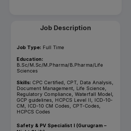
Job Description
Job Type:
Full Time
Education:
B.Sc/M.Sc/M.Pharma/B.Pharma/Life
Sciences
Skills:
CPC Certified, CPT, Data Analysis,
Document Management, Life Science,
Regulatory Compliance, Waterfall Model,
GCP guidelines, HCPCS Level II, ICD-10-
CM, ICD-10 CM Codes, CPT-Codes,
HCPCS Codes
Safety & PV Specialist I (Gurugram –