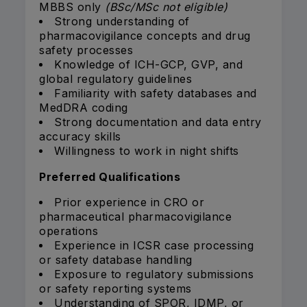
MBBS only
(BSc/MSc not eligible)
Strong understanding of
pharmacovigilance concepts and drug
safety processes
Knowledge of ICH-GCP, GVP, and
global regulatory guidelines
Familiarity with safety databases and
MedDRA coding
Strong documentation and data entry
accuracy skills
Willingness to work in night shifts
Preferred Qualifications
Prior experience in CRO or
pharmaceutical pharmacovigilance
operations
Experience in ICSR case processing
or safety database handling
Exposure to regulatory submissions
or safety reporting systems
Understanding of SPOR, IDMP, or