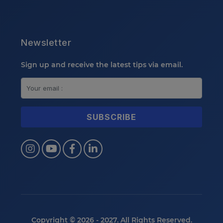
Newsletter
Sign up and receive the latest tips via email.
Copyright © 2026 - 2027. All Rights Reserved.