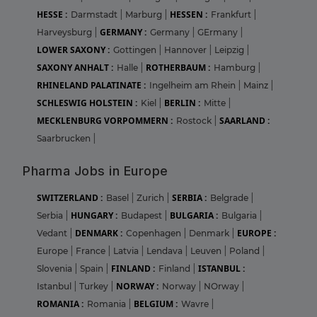
HESSE :
HESSEN :
Darmstadt
|
Marburg
|
Frankfurt
|
GERMANY :
Harveysburg
|
Germany
|
GErmany
|
LOWER SAXONY :
Gottingen
|
Hannover
|
Leipzig
|
SAXONY ANHALT :
ROTHERBAUM :
Halle
|
Hamburg
|
RHINELAND PALATINATE :
Ingelheim am Rhein
|
Mainz
|
SCHLESWIG HOLSTEIN :
BERLIN :
Kiel
|
Mitte
|
MECKLENBURG VORPOMMERN :
SAARLAND :
Rostock
|
Saarbrucken
|
Pharma Jobs in Europe
SWITZERLAND :
SERBIA :
Basel
|
Zurich
|
Belgrade
|
HUNGARY :
BULGARIA :
Serbia
|
Budapest
|
Bulgaria
|
DENMARK :
EUROPE :
Vedant
|
Copenhagen
|
Denmark
|
Europe
|
France
|
Latvia
|
Lendava
|
Leuven
|
Poland
|
FINLAND :
ISTANBUL :
Slovenia
|
Spain
|
Finland
|
NORWAY :
Istanbul
|
Turkey
|
Norway
|
NOrway
|
ROMANIA :
BELGIUM :
Romania
|
Wavre
|