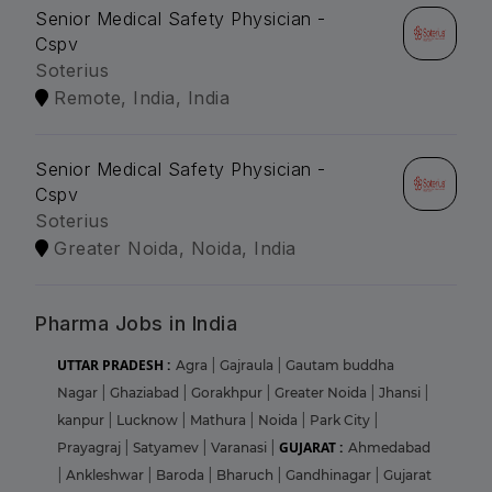
Senior Medical Safety Physician -
Cspv
Soterius
Remote, India, India
Senior Medical Safety Physician -
Cspv
Soterius
Greater Noida, Noida, India
Pharma Jobs in India
UTTAR PRADESH :
Agra
|
Gajraula
|
Gautam buddha
Nagar
|
Ghaziabad
|
Gorakhpur
|
Greater Noida
|
Jhansi
|
kanpur
|
Lucknow
|
Mathura
|
Noida
|
Park City
|
GUJARAT :
Prayagraj
|
Satyamev
|
Varanasi
|
Ahmedabad
|
Ankleshwar
|
Baroda
|
Bharuch
|
Gandhinagar
|
Gujarat