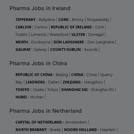
Pharma Jobs in Ireland
TIPPERARY :
CORK :
Ballydine
|
Brinny
|
Ringaskiddy
|
CARLOW :
REPUBLIC OF IRELAND :
Carlow
|
Cork
|
ULSTER :
Dublin
|
Limerick
|
Waterford
|
Donegal
|
MEATH :
DÚN LAOGHAIRE :
Dunboyne
|
Dún Laoghaire
|
GALWAY :
COUNTY DUBLIN :
Galway
|
Swords
|
Pharma Jobs in China
REPUBLIC OF CHINA :
CHINA :
Beijing
|
China
|
Quarry
LIAONING :
ZHEJIANG :
Bay
|
Dalian
|
Hangzhou
|
TOKIYO :
SHANGHAI SAI :
Osaka
|
Tokyo
|
Shanghai Shi
|
HUBEI :
Wuhan
|
Pharma Jobs in Netherland
CAPITAL OF NETHERLAND :
Amsterdam
|
NORTH BRABANT :
NOORD HOLLAND :
Breda
|
Haarlem
|