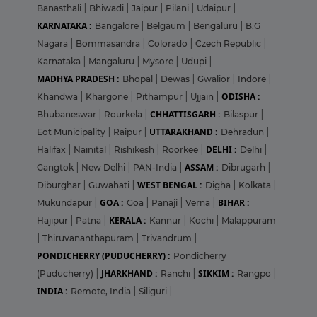
Banasthali
|
Bhiwadi
|
Jaipur
|
Pilani
|
Udaipur
|
KARNATAKA :
Bangalore
|
Belgaum
|
Bengaluru
|
B.G
Nagara
|
Bommasandra
|
Colorado
|
Czech Republic
|
Karnataka
|
Mangaluru
|
Mysore
|
Udupi
|
MADHYA PRADESH :
Bhopal
|
Dewas
|
Gwalior
|
Indore
|
ODISHA :
Khandwa
|
Khargone
|
Pithampur
|
Ujjain
|
CHHATTISGARH :
Bhubaneswar
|
Rourkela
|
Bilaspur
|
UTTARAKHAND :
Eot Municipality
|
Raipur
|
Dehradun
|
DELHI :
Halifax
|
Nainital
|
Rishikesh
|
Roorkee
|
Delhi
|
ASSAM :
Gangtok
|
New Delhi
|
PAN-India
|
Dibrugarh
|
WEST BENGAL :
Diburghar
|
Guwahati
|
Digha
|
Kolkata
|
GOA :
BIHAR :
Mukundapur
|
Goa
|
Panaji
|
Verna
|
KERALA :
Hajipur
|
Patna
|
Kannur
|
Kochi
|
Malappuram
|
Thiruvananthapuram
|
Trivandrum
|
PONDICHERRY (PUDUCHERRY) :
Pondicherry
JHARKHAND :
SIKKIM :
(Puducherry)
|
Ranchi
|
Rangpo
|
INDIA :
Remote, India
|
Siliguri
|