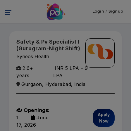
Login
/
Signup
Safety & Pv Specialist I
(Gurugram-Night Shift)
Syneos Health
2.6+
INR 5 LPA – 9
years
LPA
Gurgaon, Hyderabad, India
Openings:
Apply
1
June
Now
17, 2026