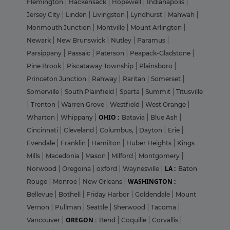
Flemington
|
Hackensack
|
Hopewell
|
Indianapolis
|
Jersey City
|
Linden
|
Livingston
|
Lyndhurst
|
Mahwah
|
Monmouth Junction
|
Montville
|
Mount Arlington
|
Newark
|
New Brunswick
|
Nutley
|
Paramus
|
Parsippany
|
Passaic
|
Paterson
|
Peapack-Gladstone
|
Pine Brook
|
Piscataway Township
|
Plainsboro
|
Princeton Junction
|
Rahway
|
Raritan
|
Somerset
|
Somerville
|
South Plainfield
|
Sparta
|
Summit
|
Titusville
|
Trenton
|
Warren Grove
|
Westfield
|
West Orange
|
OHIO :
Wharton
|
Whippany
|
Batavia
|
Blue Ash
|
Cincinnati
|
Cleveland
|
Columbus,
|
Dayton
|
Erie
|
Evendale
|
Franklin
|
Hamilton
|
Huber Heights
|
Kings
Mills
|
Macedonia
|
Mason
|
Milford
|
Montgomery
|
LA :
Norwood
|
Oregoina
|
oxford
|
Waynesville
|
Baton
WASHINGTON :
Rouge
|
Monroe
|
New Orleans
|
Bellevue
|
Bothell
|
Friday Harbor
|
Goldendale
|
Mount
Vernon
|
Pullman
|
Seattle
|
Sherwood
|
Tacoma
|
OREGON :
Vancouver
|
Bend
|
Coquille
|
Corvallis
|