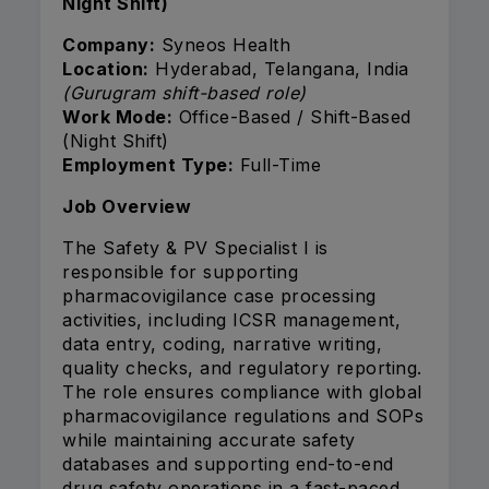
Night Shift)
Company:
Syneos Health
Location:
Hyderabad, Telangana, India
(Gurugram shift-based role)
Work Mode:
Office-Based / Shift-Based
(Night Shift)
Employment Type:
Full-Time
Job Overview
The Safety & PV Specialist I is
responsible for supporting
pharmacovigilance case processing
activities, including ICSR management,
data entry, coding, narrative writing,
quality checks, and regulatory reporting.
The role ensures compliance with global
pharmacovigilance regulations and SOPs
while maintaining accurate safety
databases and supporting end-to-end
drug safety operations in a fast-paced