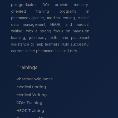
postgraduates. We provide industry-
oriented training programs in
pharmacovigilance, medical coding, clinical
data management, HEOR, and medical
writing, with a strong focus on hands-on
learning, job-ready skills, and placement
assistance to help learners build successful
careers in the pharmaceutical industry.
Trainings
Pharmacovigilance
Medical Coding
Medical Writing
CDM Training
HEOR Training