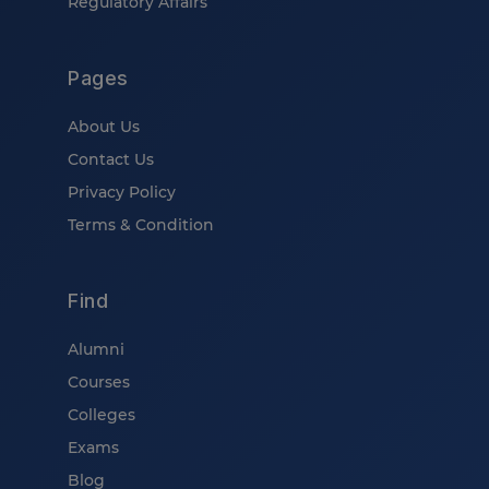
Regulatory Affairs
Pages
About Us
Contact Us
Privacy Policy
Terms & Condition
Find
Alumni
Courses
Colleges
Exams
Blog