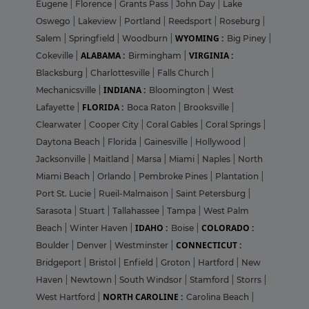
Eugene
|
Florence
|
Grants Pass
|
John Day
|
Lake
Oswego
|
Lakeview
|
Portland
|
Reedsport
|
Roseburg
|
WYOMING :
Salem
|
Springfield
|
Woodburn
|
Big Piney
|
ALABAMA :
VIRGINIA :
Cokeville
|
Birmingham
|
Blacksburg
|
Charlottesville
|
Falls Church
|
INDIANA :
Mechanicsville
|
Bloomington
|
West
FLORIDA :
Lafayette
|
Boca Raton
|
Brooksville
|
Clearwater
|
Cooper City
|
Coral Gables
|
Coral Springs
|
Daytona Beach
|
Florida
|
Gainesville
|
Hollywood
|
Jacksonville
|
Maitland
|
Marsa
|
Miami
|
Naples
|
North
Miami Beach
|
Orlando
|
Pembroke Pines
|
Plantation
|
Port St. Lucie
|
Rueil-Malmaison
|
Saint Petersburg
|
Sarasota
|
Stuart
|
Tallahassee
|
Tampa
|
West Palm
IDAHO :
COLORADO :
Beach
|
Winter Haven
|
Boise
|
CONNECTICUT :
Boulder
|
Denver
|
Westminster
|
Bridgeport
|
Bristol
|
Enfield
|
Groton
|
Hartford
|
New
Haven
|
Newtown
|
South Windsor
|
Stamford
|
Storrs
|
NORTH CAROLINE :
West Hartford
|
Carolina Beach
|