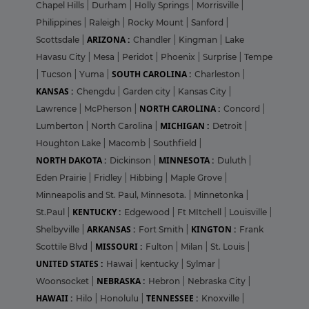
Chapel Hills
|
Durham
|
Holly Springs
|
Morrisville
|
Philippines
|
Raleigh
|
Rocky Mount
|
Sanford
|
ARIZONA :
Scottsdale
|
Chandler
|
Kingman
|
Lake
Havasu City
|
Mesa
|
Peridot
|
Phoenix
|
Surprise
|
Tempe
SOUTH CAROLINA :
|
Tucson
|
Yuma
|
Charleston
|
KANSAS :
Chengdu
|
Garden city
|
Kansas City
|
NORTH CAROLINA :
Lawrence
|
McPherson
|
Concord
|
MICHIGAN :
Lumberton
|
North Carolina
|
Detroit
|
Houghton Lake
|
Macomb
|
Southfield
|
NORTH DAKOTA :
MINNESOTA :
Dickinson
|
Duluth
|
Eden Prairie
|
Fridley
|
Hibbing
|
Maple Grove
|
Minneapolis and St. Paul, Minnesota.
|
Minnetonka
|
KENTUCKY :
St.Paul
|
Edgewood
|
Ft MItchell
|
Louisville
|
ARKANSAS :
KINGTON :
Shelbyville
|
Fort Smith
|
Frank
MISSOURI :
Scottile Blvd
|
Fulton
|
Milan
|
St. Louis
|
UNITED STATES :
Hawai
|
kentucky
|
Sylmar
|
NEBRASKA :
Woonsocket
|
Hebron
|
Nebraska City
|
HAWAII :
TENNESSEE :
Hilo
|
Honolulu
|
Knoxville
|