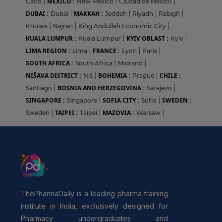
MEXICO :
Cairo
|
New Mexico
|
Ciudad de México
|
DUBAI :
MAKKAH :
Dubai
|
Jeddah
|
Riyadh
|
Rabigh
|
Khulais
|
Najran
|
King Abdullah Economic City
|
KUALA LUMPUR :
KYIV OBLAST :
Kuala Lumpur
|
Kyiv
|
LIMA REGION :
FRANCE :
Lima
|
Lyon
|
Paris
|
SOUTH AFRICA :
South Africa
|
Midrand
|
NIŠAVA DISTRICT :
BOHEMIA :
CHILE :
Niš
|
Prague
|
BOSNIA AND HERZEGOVINA :
Santiago
|
Sarajevo
|
SINGAPORE :
SOFIA CITY :
SWEDEN :
Singapore
|
Sofia
|
TAIPEI :
MAZOVIA :
Sweden
|
Taipei
|
Warsaw
|
ThePharmaDaily is a leading pharma training
institute in India, exclusively designed for
Pharmacy undergraduates and