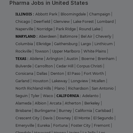
Pharma Jobs in United States
ILLINOIS :
Abbott Park
|
Bloomingdale
|
Champaign
|
Chicago
|
Deerfield
|
Glenview
|
Lake Forest
|
Lombard
|
Naperville
|
Norridge
|
Park RIdge
|
Round Lake
|
MARYLAND :
Aberdeen
|
Baltimore
|
Bel Air
|
Cheverly
|
Columbia
|
Elkridge
|
Gaithersburg
|
Largo
|
Linthicum
|
Rockville
|
Towson
|
Upper Marlboro
|
White Plains
|
TEXAS :
Abilene
|
Arlington
|
Austin
|
Boerne
|
Brenham
|
Bulverde
|
Carrollton
|
Cedar Hill
|
Corpus Christi
|
Corsicana
|
Dallas
|
Denton
|
El Paso
|
Fort Worth
|
Garland
|
Houston
|
Lakeway
|
Longview
|
Mcallen
|
North Richland Hills
|
Plano
|
Richardson
|
San Antonio
|
CALIFORNIA :
Seguin
|
Tyler
|
Waco
|
Adelanto
|
Alameda
|
Albion
|
Arcata
|
Atherton
|
Berkeley
|
Brisbane
|
Burlingame
|
Burney
|
California
|
Carlsbad
|
Crescent City
|
Davis
|
Downey
|
El Monte
|
El Segundo
|
Emeryville
|
Eureka
|
Fortuna
|
Foster City
|
Fremont
|
Glendale
|
Hayward
|
Hoopa
|
Irvine
|
La Jolla
|
Los