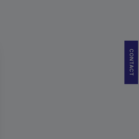
CONTACT