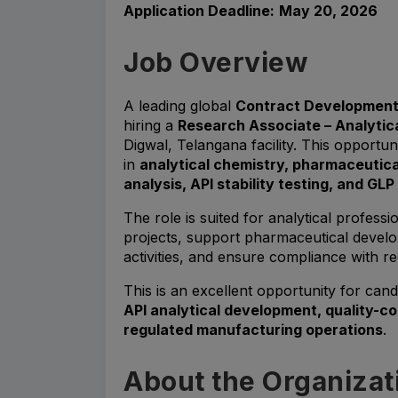
Application Deadline:
May 20, 2026
Job Overview
A leading global
Contract Development
hiring a
Research Associate – Analyti
Digwal, Telangana facility. This opportuni
in
analytical chemistry, pharmaceutic
analysis, API stability testing, and GL
The role is suited for analytical profe
projects, support pharmaceutical devel
activities, and ensure compliance with re
This is an excellent opportunity for can
API analytical development, quality-c
regulated manufacturing operations
.
About the Organizat