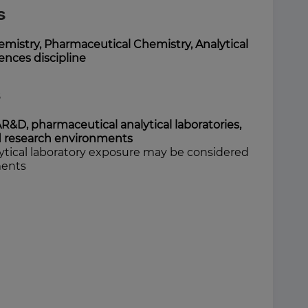
s
emistry, Pharmaceutical Chemistry, Analytical
iences discipline
s
AR&D, pharmaceutical analytical laboratories,
ed research environments
ytical laboratory exposure may be considered
ments