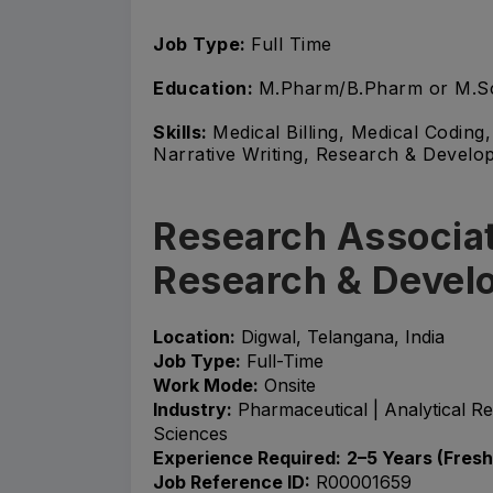
Job Type:
Full Time
Education:
M.Pharm/B.Pharm or M.S
Skills:
Medical Billing, Medical Codin
Narrative Writing, Research & Develop
Research Associat
Research & Devel
Location:
Digwal, Telangana, India
Job Type:
Full-Time
Work Mode:
Onsite
Industry:
Pharmaceutical | Analytical R
Sciences
Experience Required:
2–5 Years (Fres
Job Reference ID:
R00001659