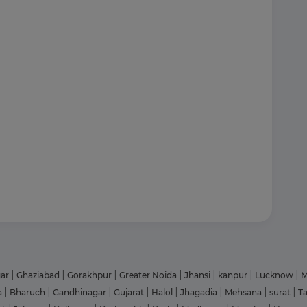
gar
|
Ghaziabad
|
Gorakhpur
|
Greater Noida
|
Jhansi
|
kanpur
|
Lucknow
|
M
a
|
Bharuch
|
Gandhinagar
|
Gujarat
|
Halol
|
Jhagadia
|
Mehsana
|
surat
|
T