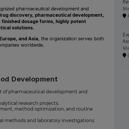
Re
ecognized pharmaceutical development and
Me
drug discovery, pharmaceutical development,
g, finished dosage forms, highly potent
cal solutions
.
Ex
Europe, and Asia
, the organization serves both
As
ompanies worldwide.
Me
thod Development
ort of pharmaceutical development and
ytical research projects.
ment, method optimization, and routine
al methods and laboratory investigations.