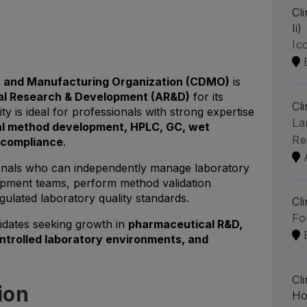
Cl
Ii)
Ic
 and Manufacturing Organization (CDMO)
is
cal Research & Development (AR&D)
for its
Cl
ty is ideal for professionals with strong expertise
La
al method development, HPLC, GC, wet
Re
P compliance
.
ssionals who can independently manage laboratory
opment teams, perform method validation
gulated laboratory quality standards.
Cl
Fo
didates seeking growth in
pharmaceutical R&D,
ontrolled laboratory environments, and
Cl
ion
Ho