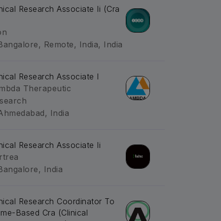
inical Research Associate Ii (Cra
on
Bangalore, Remote, India, India
inical Research Associate I
mbda Therapeutic
search
Ahmedabad, India
inical Research Associate Ii
rtrea
Bangalore, India
inical Research Coordinator To
me-Based Cra (Clinical