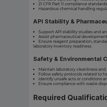
21 CFR Part 11 compliance standard
Hazardous chemical handling regul
API Stability & Pharmace
Support API stability studies and an
Assist pharmaceutical development 
Ensure reagent preparation, standar
laboratory inventory readiness.
Safety & Environmental 
Maintain laboratory cleanliness and
Follow safety protocols related to 
Identify unsafe acts or conditions an
Ensure compliance with waste dispo
Required Qualificati