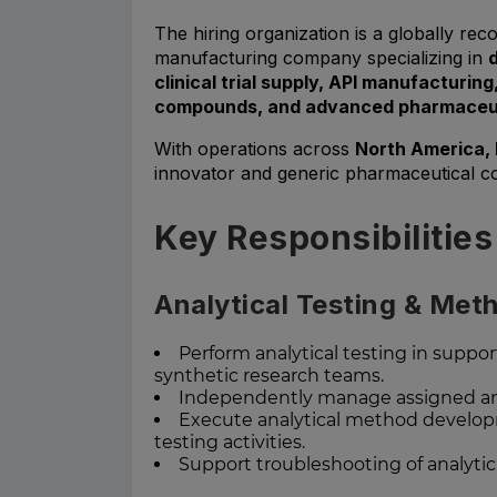
The hiring organization is a globally r
manufacturing company specializing in
clinical trial supply, API manufacturin
compounds, and advanced pharmaceuti
With operations across
North America, 
innovator and generic pharmaceutical c
Key Responsibilities
Analytical Testing & Me
Perform analytical testing in supp
synthetic research teams.
Independently manage assigned anal
Execute analytical method develop
testing activities.
Support troubleshooting of analytic