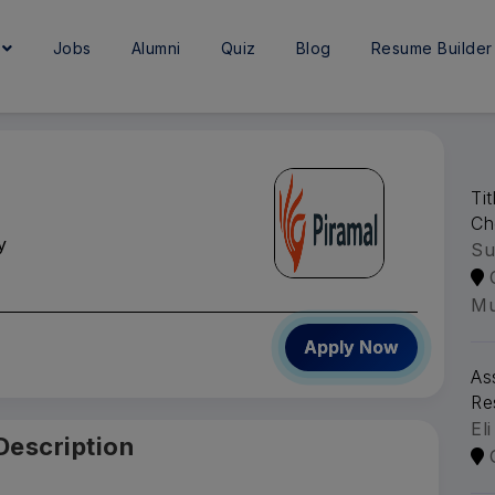
e
Jobs
Alumni
Quiz
Blog
Resume Builder
Ti
Ch
y
Su
Mu
Apply Now
As
Re
Eli
Description