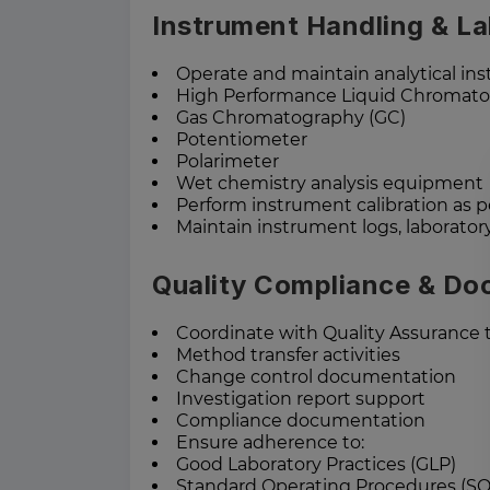
Instrument Handling & L
Operate and maintain analytical in
High Performance Liquid Chromato
Gas Chromatography (GC)
Potentiometer
Polarimeter
Wet chemistry analysis equipment
Perform instrument calibration as p
Maintain instrument logs, laborator
Quality Compliance & Do
Coordinate with Quality Assurance 
Method transfer activities
Change control documentation
Investigation report support
Compliance documentation
Ensure adherence to:
Good Laboratory Practices (GLP)
Standard Operating Procedures (SO