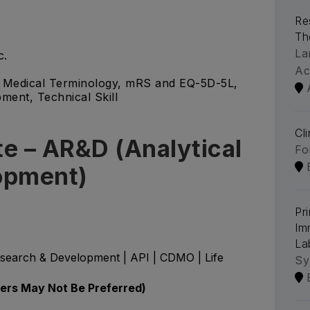
Re
Th
La
c.
Ac
g, Medical Terminology, mRS and EQ-5D-5L,
ment, Technical Skill
Cl
e – AR&D (Analytical
Fo
opment)
Pri
Im
La
esearch & Development | API | CDMO | Life
Sy
hers May Not Be Preferred)