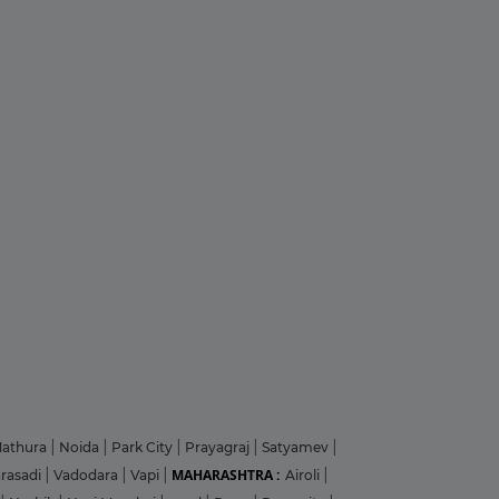
athura
|
Noida
|
Park City
|
Prayagraj
|
Satyamev
|
MAHARASHTRA :
arasadi
|
Vadodara
|
Vapi
|
Airoli
|