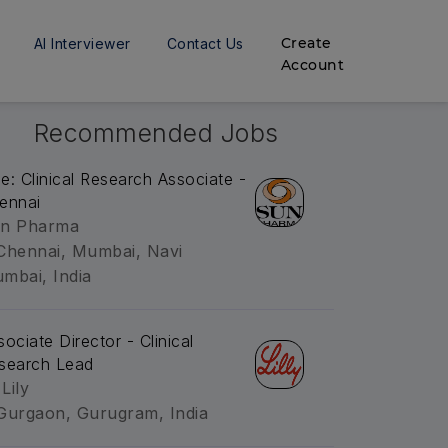
Create
AI Interviewer
Contact Us
Account
Recommended Jobs
tle: Clinical Research Associate -
ennai
n Pharma
Chennai, Mumbai, Navi
mbai, India
sociate Director - Clinical
search Lead
 Lily
Gurgaon, Gurugram, India