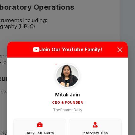
aboratory Operations
struments including:
graphy (HPLC)
Login
Sign Up
Join Our YouTube Family!
er master calibration schedules.
Welcome Back
y journals, and digital documentation.
cumentation
Sign in with Google
teams for:
Mitali Jain
CEO & FOUNDER
OR
ThePharmaDaily
Email
Daily Job Alerts
Interview Tips
Ps)