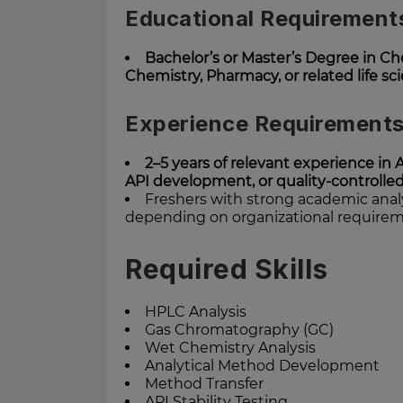
Educational Requirement
Bachelor’s or Master’s Degree in Ch
Chemistry, Pharmacy, or related life sc
Experience Requirement
2–5 years of relevant experience in 
API development, or quality-controll
Freshers with strong academic anal
depending on organizational require
Required Skills
HPLC Analysis
Gas Chromatography (GC)
Wet Chemistry Analysis
Analytical Method Development
Method Transfer
API Stability Testing