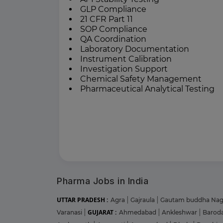
GLP Compliance
21 CFR Part 11
SOP Compliance
QA Coordination
Laboratory Documentation
Instrument Calibration
Investigation Support
Chemical Safety Management
Pharmaceutical Analytical Testing
Pharma Jobs in India
UTTAR PRADESH :
Agra
|
Gajraula
|
Gautam buddha Na
GUJARAT :
Varanasi
|
Ahmedabad
|
Ankleshwar
|
Barod