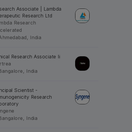
search Associate | Lambda
erapeutic Research Ltd
mbda Research
celerated
Ahmedabad, India
inical Research Associate Ii
rtrea
Bangalore, India
ncipal Scientist -
munogenicity Research
boratory
ngene
Bangalore, India