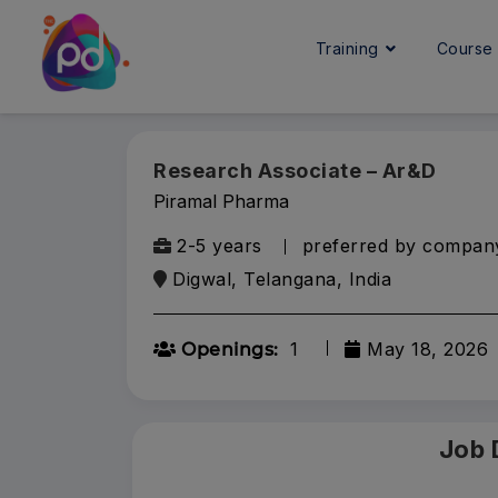
Training
Cours
Research Associate – Ar&D
Piramal Pharma
2-5 years
preferred by compan
Digwal, Telangana, India
1
May 18, 2026
Openings:
Job 