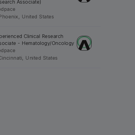
search Associate)
dpace
Phoenix, United States
perienced Clinical Research
sociate - Hematology/Oncology
dpace
Cincinnati, United States