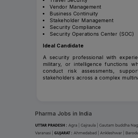
Vendor Management
Business Continuity
Stakeholder Management
Security Compliance
Security Operations Center (SOC)
Ideal Candidate
A security professional with experi
military, or intelligence functions 
conduct risk assessments, support
stakeholders across a complex multina
Pharma Jobs in India
UTTAR PRADESH :
Agra
|
Gajraula
|
Gautam buddha Na
GUJARAT :
Varanasi
|
Ahmedabad
|
Ankleshwar
|
Barod