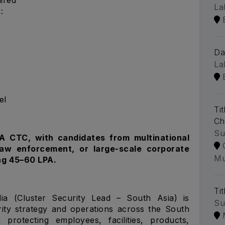
La
:
Da
La
el
Ti
Ch
Su
PA CTC, with candidates from multinational
 law enforcement, or large-scale corporate
Mu
ng ₹45–60 LPA.
Tit
ia (Cluster Security Lead – South Asia) is
Su
rity strategy and operations across the South
protecting employees, facilities, products,