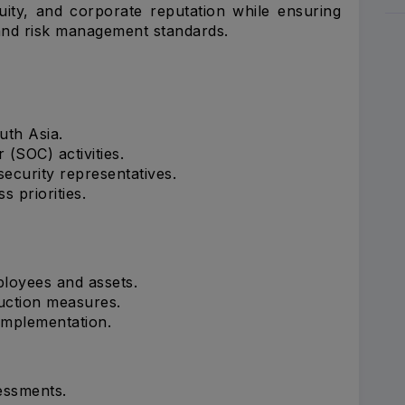
nuity, and corporate reputation while ensuring
 and risk management standards.
uth Asia.
(SOC) activities.
security representatives.
s priorities.
ployees and assets.
uction measures.
implementation.
essments.