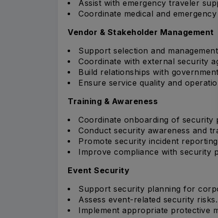
Assist with emergency traveler sup
Coordinate medical and emergency e
Vendor & Stakeholder Management
Support selection and management 
Coordinate with external security a
Build relationships with governmen
Ensure service quality and operatio
Training & Awareness
Coordinate onboarding of security 
Conduct security awareness and tr
Promote security incident reporting
Improve compliance with security p
Event Security
Support security planning for corp
Assess event-related security risks.
Implement appropriate protective 