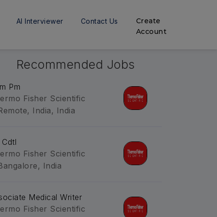
Create
AI Interviewer
Contact Us
Account
Recommended Jobs
m Pm
ermo Fisher Scientific
Remote, India, India
 Cdtl
ermo Fisher Scientific
Bangalore, India
sociate Medical Writer
ermo Fisher Scientific