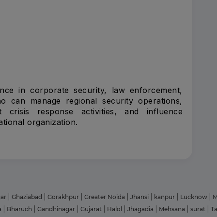
ence in corporate security, law enforcement,
who can manage regional security operations,
 crisis response activities, and influence
tional organization.
gar
|
Ghaziabad
|
Gorakhpur
|
Greater Noida
|
Jhansi
|
kanpur
|
Lucknow
|
M
a
|
Bharuch
|
Gandhinagar
|
Gujarat
|
Halol
|
Jhagadia
|
Mehsana
|
surat
|
T