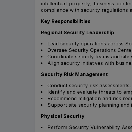
intellectual property, business conti
compliance with security regulations
Key Responsibilities
Regional Security Leadership
Lead security operations across So
Oversee Security Operations Center 
Coordinate security teams and site 
Align security initiatives with busines
Security Risk Management
Conduct security risk assessments.
Identify and evaluate threats to em
Recommend mitigation and risk red
Support site security planning and 
Physical Security
Perform Security Vulnerability Ass