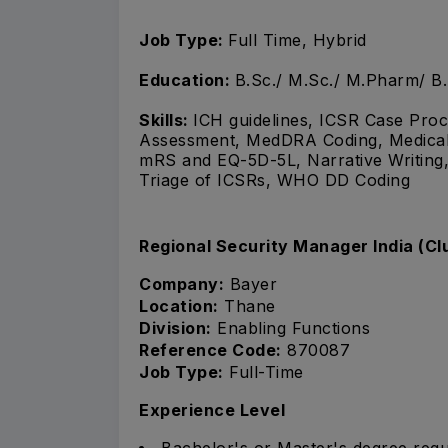
Job Type:
Full Time, Hybrid
Education:
B.Sc./ M.Sc./ M.Pharm/ B
Skills:
ICH guidelines, ICSR Case Proce
Assessment, MedDRA Coding, Medical B
mRS and EQ-5D-5L, Narrative Writing,
Triage of ICSRs, WHO DD Coding
Regional Security Manager India (Cl
Company:
Bayer
Location:
Thane
Division:
Enabling Functions
Reference Code:
870087
Job Type:
Full-Time
Experience Level
Bachelor's or Master's degree requ