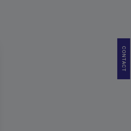
CONTACT