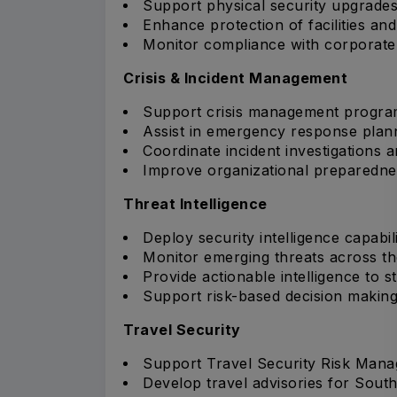
Support physical security upgrades
Enhance protection of facilities and 
Monitor compliance with corporate 
Crisis & Incident Management
Support crisis management progra
Assist in emergency response plan
Coordinate incident investigations a
Improve organizational preparednes
Threat Intelligence
Deploy security intelligence capabili
Monitor emerging threats across th
Provide actionable intelligence to s
Support risk-based decision making
Travel Security
Support Travel Security Risk Man
Develop travel advisories for South