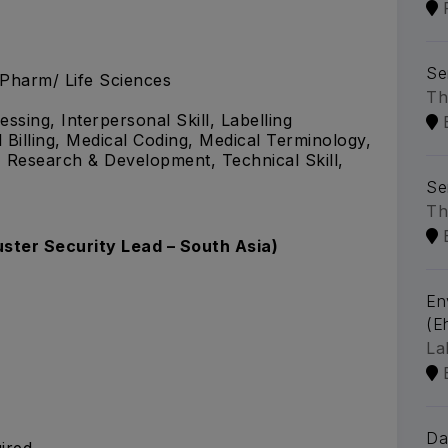
Se
.Pharm/ Life Sciences
Th
ssing, Interpersonal Skill, Labelling
illing, Medical Coding, Medical Terminology,
 Research & Development, Technical Skill,
Se
Th
uster Security Lead – South Asia)
En
(Eh
La
Da
ired