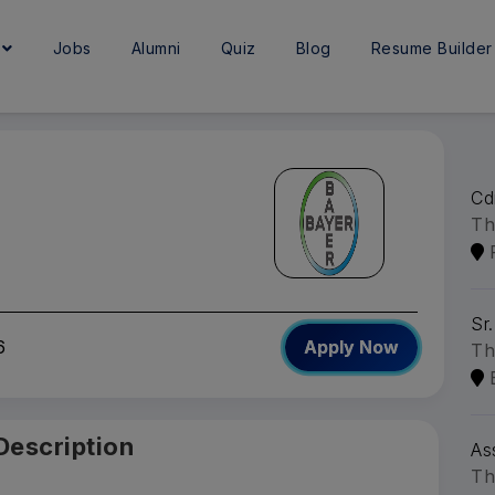
e
Jobs
Alumni
Quiz
Blog
Resume Builder
Cd
Th
Sr.
6
Apply Now
Th
Description
As
Th