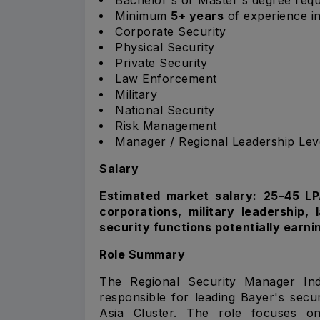
Minimum
5+ years
of experience in
Corporate Security
Physical Security
Private Security
Law Enforcement
Military
National Security
Risk Management
Manager / Regional Leadership Lev
Salary
Estimated market salary: ₹25–45 L
corporations, military leadership,
security functions potentially earni
Role Summary
The Regional Security Manager Ind
responsible for leading Bayer's secu
Asia Cluster. The role focuses on 