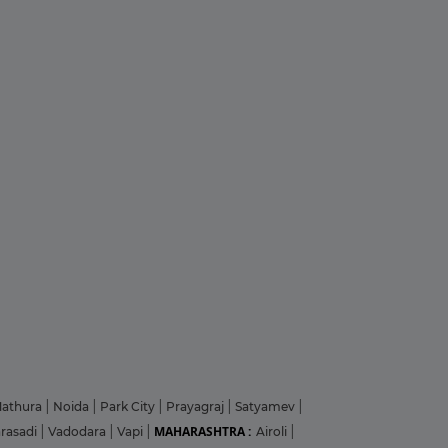
athura
|
Noida
|
Park City
|
Prayagraj
|
Satyamev
|
MAHARASHTRA :
arasadi
|
Vadodara
|
Vapi
|
Airoli
|