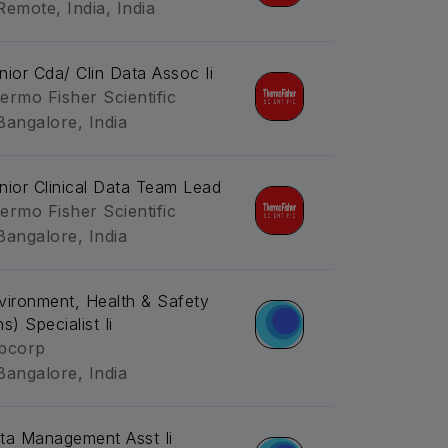
Remote, India, India
nior Cda/ Clin Data Assoc Ii
ermo Fisher Scientific
Bangalore, India
nior Clinical Data Team Lead
ermo Fisher Scientific
Bangalore, India
vironment, Health & Safety
s) Specialist Ii
bcorp
Bangalore, India
ta Management Asst Ii