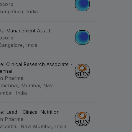
bcorp
Bengaluru, India
ta Management Asst Ii
bcorp
Bangalore, India
tle: Clinical Research Associate -
ennai
n Pharma
Chennai, Mumbai, Navi
mbai, India
le: Lead - Clinical Nutrition
n Pharma
Mumbai, Navi Mumbai, India