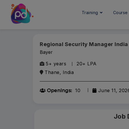
Training
Cours
Regional Security Manager India
Bayer
5+ years
20+ LPA
Thane, India
10
June 11, 202
Openings:
Job 