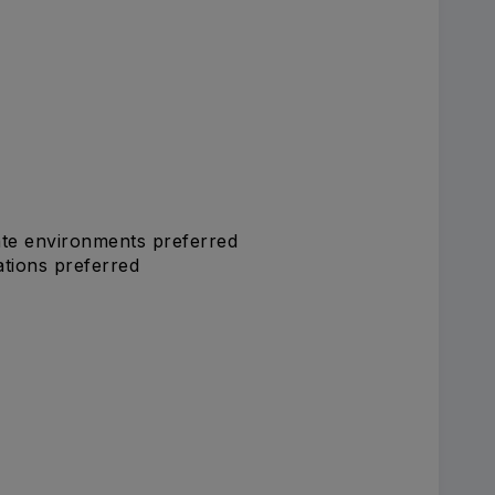
ate environments preferred
ations preferred