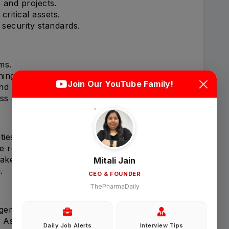
 and projects.
critical assets.
security standards.
ms.
Login
Sign Up
ning.
Join Our YouTube Family!
nd reporting.
s and resilience.
Welcome Back
ties.
Sign in with Google
e region.
takeholders.
Mitali Jain
.
CEO & FOUNDER
OR
ThePharmaDaily
Email
agement programs.
 Asia.
Daily Job Alerts
Interview Tips