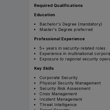
Required Qualifications
Education
Bachelor's Degree (mandatory)
Master's Degree preferred
Professional Experience
5+ years in security-related roles
Experience in multinational corpor
Exposure to regional security oper
Key Skills
Corporate Security
Physical Security Management
Security Risk Assessment
Crisis Management
Incident Management
Threat Intelligence
Travel Security