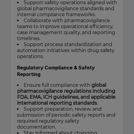
Support safety operations aligned with
global pharmacovigilance standards and
internal compliance frameworks.
Collaborate with pharmacovigilance
teams to improve operational efficiency,
case management quality, and reporting
timelines.
Support process standardization and
automation initiatives within drug safety
operations.
Regulatory Compliance & Safety
Reporting
Ensure full compliance with
global
pharmacovigilance regulations including
FDA, EMA, ICH guidelines, and applicable
international reporting standards
.
Support preparation, review, and
submission of periodic safety reports and
required regulatory safety
documentation.
Stay informed about changing