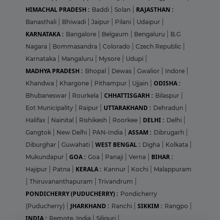
HIMACHAL PRADESH :
RAJASTHAN :
Baddi
|
Solan
|
Banasthali
|
Bhiwadi
|
Jaipur
|
Pilani
|
Udaipur
|
KARNATAKA :
Bangalore
|
Belgaum
|
Bengaluru
|
B.G
Nagara
|
Bommasandra
|
Colorado
|
Czech Republic
|
Karnataka
|
Mangaluru
|
Mysore
|
Udupi
|
MADHYA PRADESH :
Bhopal
|
Dewas
|
Gwalior
|
Indore
|
ODISHA :
Khandwa
|
Khargone
|
Pithampur
|
Ujjain
|
CHHATTISGARH :
Bhubaneswar
|
Rourkela
|
Bilaspur
|
UTTARAKHAND :
Eot Municipality
|
Raipur
|
Dehradun
|
DELHI :
Halifax
|
Nainital
|
Rishikesh
|
Roorkee
|
Delhi
|
ASSAM :
Gangtok
|
New Delhi
|
PAN-India
|
Dibrugarh
|
WEST BENGAL :
Diburghar
|
Guwahati
|
Digha
|
Kolkata
|
GOA :
BIHAR :
Mukundapur
|
Goa
|
Panaji
|
Verna
|
KERALA :
Hajipur
|
Patna
|
Kannur
|
Kochi
|
Malappuram
|
Thiruvananthapuram
|
Trivandrum
|
PONDICHERRY (PUDUCHERRY) :
Pondicherry
JHARKHAND :
SIKKIM :
(Puducherry)
|
Ranchi
|
Rangpo
|
INDIA :
Remote, India
|
Siliguri
|