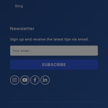
Blog
Newsletter
Sign up and receive the latest tips via email.