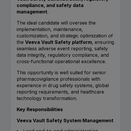
compliance, and safety data
management
.
The ideal candidate will oversee the
implementation, maintenance,
customization, and strategic optimization of
the
Veeva Vault Safety platform
, ensuring
seamless adverse event reporting, safety
data integrity, regulatory compliance, and
cross-functional operational excellence.
This opportunity is well suited for senior
pharmacovigilance professionals with
experience in drug safety systems, global
reporting requirements, and healthcare
technology transformation.
Key Responsibilities
Veeva Vault Safety System Management