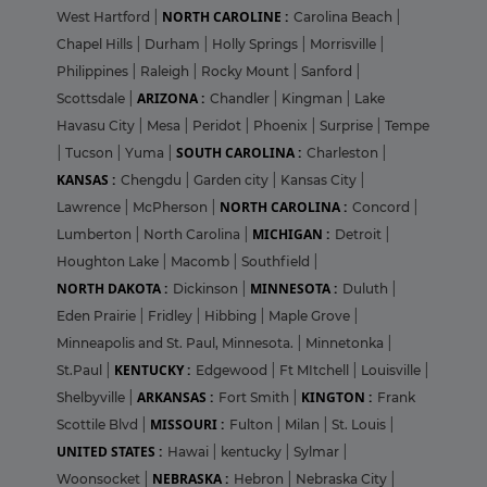
NORTH CAROLINE :
West Hartford
|
Carolina Beach
|
Chapel Hills
|
Durham
|
Holly Springs
|
Morrisville
|
Philippines
|
Raleigh
|
Rocky Mount
|
Sanford
|
ARIZONA :
Scottsdale
|
Chandler
|
Kingman
|
Lake
Havasu City
|
Mesa
|
Peridot
|
Phoenix
|
Surprise
|
Tempe
SOUTH CAROLINA :
|
Tucson
|
Yuma
|
Charleston
|
KANSAS :
Chengdu
|
Garden city
|
Kansas City
|
NORTH CAROLINA :
Lawrence
|
McPherson
|
Concord
|
MICHIGAN :
Lumberton
|
North Carolina
|
Detroit
|
Houghton Lake
|
Macomb
|
Southfield
|
NORTH DAKOTA :
MINNESOTA :
Dickinson
|
Duluth
|
Eden Prairie
|
Fridley
|
Hibbing
|
Maple Grove
|
Minneapolis and St. Paul, Minnesota.
|
Minnetonka
|
KENTUCKY :
St.Paul
|
Edgewood
|
Ft MItchell
|
Louisville
|
ARKANSAS :
KINGTON :
Shelbyville
|
Fort Smith
|
Frank
MISSOURI :
Scottile Blvd
|
Fulton
|
Milan
|
St. Louis
|
UNITED STATES :
Hawai
|
kentucky
|
Sylmar
|
NEBRASKA :
Woonsocket
|
Hebron
|
Nebraska City
|