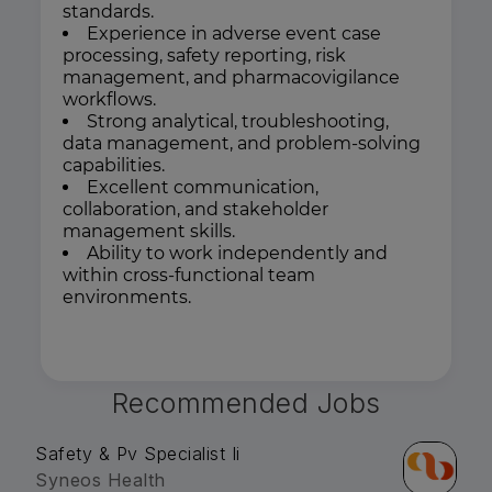
standards.
Experience in adverse event case
processing, safety reporting, risk
management, and pharmacovigilance
workflows.
Strong analytical, troubleshooting,
data management, and problem-solving
capabilities.
Excellent communication,
collaboration, and stakeholder
management skills.
Ability to work independently and
within cross-functional team
environments.
Recommended Jobs
Safety & Pv Specialist Ii
Syneos Health