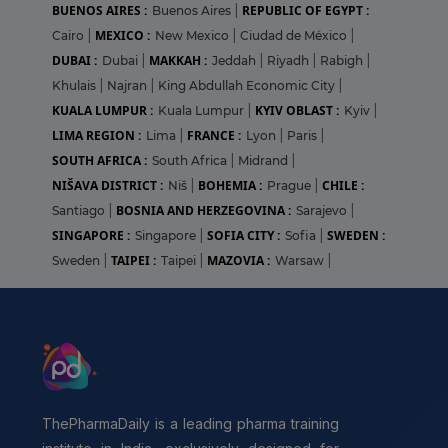
BUENOS AIRES :
REPUBLIC OF EGYPT :
Buenos Aires
|
MEXICO :
Cairo
|
New Mexico
|
Ciudad de México
|
DUBAI :
MAKKAH :
Dubai
|
Jeddah
|
Riyadh
|
Rabigh
|
Khulais
|
Najran
|
King Abdullah Economic City
|
KUALA LUMPUR :
KYIV OBLAST :
Kuala Lumpur
|
Kyiv
|
LIMA REGION :
FRANCE :
Lima
|
Lyon
|
Paris
|
SOUTH AFRICA :
South Africa
|
Midrand
|
NIŠAVA DISTRICT :
BOHEMIA :
CHILE :
Niš
|
Prague
|
BOSNIA AND HERZEGOVINA :
Santiago
|
Sarajevo
|
SINGAPORE :
SOFIA CITY :
SWEDEN :
Singapore
|
Sofia
|
TAIPEI :
MAZOVIA :
Sweden
|
Taipei
|
Warsaw
|
ThePharmaDaily is a leading pharma training