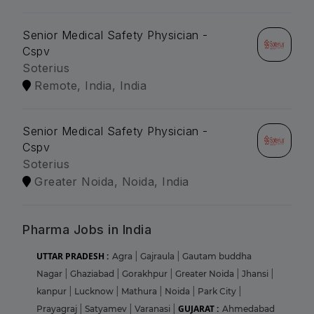
Senior Medical Safety Physician -
Cspv
Soterius
Remote, India, India
Senior Medical Safety Physician -
Cspv
Soterius
Greater Noida, Noida, India
Pharma Jobs in India
UTTAR PRADESH :
Agra
|
Gajraula
|
Gautam buddha
Nagar
|
Ghaziabad
|
Gorakhpur
|
Greater Noida
|
Jhansi
|
kanpur
|
Lucknow
|
Mathura
|
Noida
|
Park City
|
GUJARAT :
Prayagraj
|
Satyamev
|
Varanasi
|
Ahmedabad