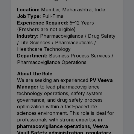
Location:
Mumbai, Maharashtra, India
Job Type:
Full-Time
Experience Required:
5–12 Years
(Freshers are not eligible)
Industry:
Pharmacovigilance / Drug Safety
/ Life Sciences / Pharmaceuticals /
Healthcare Technology
Department:
Business Process Services /
Pharmacovigilance Operations
About the Role
We are seeking an experienced
PV Veeva
Manager
to lead pharmacovigilance
technology operations, safety system
governance, and drug safety process
optimization within a fast-paced life
sciences environment. This role is ideal for
professionals with strong expertise in
pharmacovigilance operations, Veeva
Vault Safety administration, regulatory