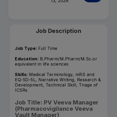
13, 2026
Job Description
Job Type:
Full Time
Education:
B.Pharm/M.Pharm/M.Sc.or
equivalent in life sciences
Skills:
Medical Terminology, mRS and
EQ-5D-5L, Narrative Writing, Research &
Development, Technical Skill, Triage of
ICSRs
Job Title: PV Veeva Manager
(Pharmacovigilance Veeva
Vault Manager)