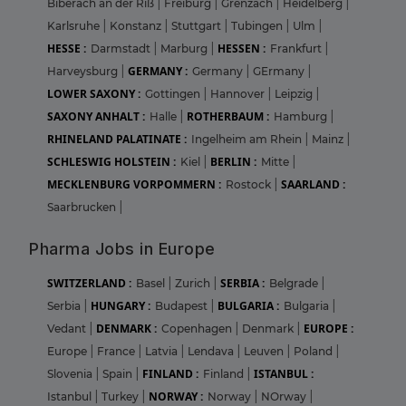
Biberach an der Riß
|
Freiburg
|
Grenzach
|
Heidelberg
|
Karlsruhe
|
Konstanz
|
Stuttgart
|
Tubingen
|
Ulm
|
HESSE :
HESSEN :
Darmstadt
|
Marburg
|
Frankfurt
|
GERMANY :
Harveysburg
|
Germany
|
GErmany
|
LOWER SAXONY :
Gottingen
|
Hannover
|
Leipzig
|
SAXONY ANHALT :
ROTHERBAUM :
Halle
|
Hamburg
|
RHINELAND PALATINATE :
Ingelheim am Rhein
|
Mainz
|
SCHLESWIG HOLSTEIN :
BERLIN :
Kiel
|
Mitte
|
MECKLENBURG VORPOMMERN :
SAARLAND :
Rostock
|
Saarbrucken
|
Pharma Jobs in Europe
SWITZERLAND :
SERBIA :
Basel
|
Zurich
|
Belgrade
|
HUNGARY :
BULGARIA :
Serbia
|
Budapest
|
Bulgaria
|
DENMARK :
EUROPE :
Vedant
|
Copenhagen
|
Denmark
|
Europe
|
France
|
Latvia
|
Lendava
|
Leuven
|
Poland
|
FINLAND :
ISTANBUL :
Slovenia
|
Spain
|
Finland
|
NORWAY :
Istanbul
|
Turkey
|
Norway
|
NOrway
|