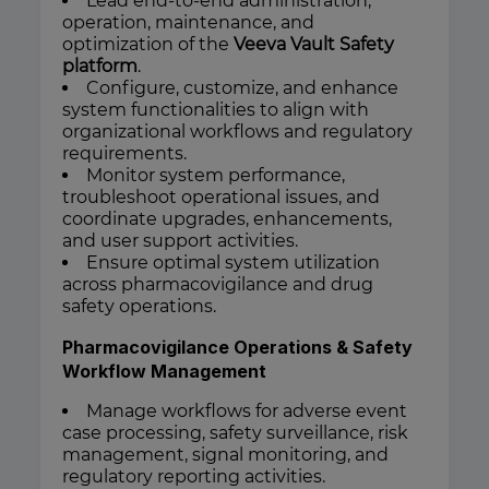
Lead end-to-end administration,
operation, maintenance, and
optimization of the
Veeva Vault Safety
platform
.
Configure, customize, and enhance
system functionalities to align with
organizational workflows and regulatory
requirements.
Monitor system performance,
troubleshoot operational issues, and
coordinate upgrades, enhancements,
and user support activities.
Ensure optimal system utilization
across pharmacovigilance and drug
safety operations.
Pharmacovigilance Operations & Safety
Workflow Management
Manage workflows for adverse event
case processing, safety surveillance, risk
management, signal monitoring, and
regulatory reporting activities.