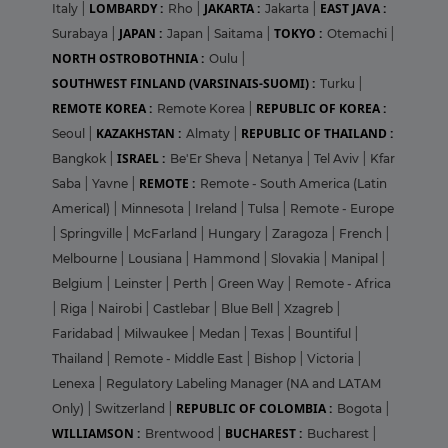
LOMBARDY :
JAKARTA :
EAST JAVA :
Italy
|
Rho
|
Jakarta
|
JAPAN :
TOKYO :
Surabaya
|
Japan
|
Saitama
|
Otemachi
|
NORTH OSTROBOTHNIA :
Oulu
|
SOUTHWEST FINLAND (VARSINAIS-SUOMI) :
Turku
|
REMOTE KOREA :
REPUBLIC OF KOREA :
Remote Korea
|
KAZAKHSTAN :
REPUBLIC OF THAILAND :
Seoul
|
Almaty
|
ISRAEL :
Bangkok
|
Be'Er Sheva
|
Netanya
|
Tel Aviv
|
Kfar
REMOTE :
Saba
|
Yavne
|
Remote - South America (Latin
Americal)
|
Minnesota
|
Ireland
|
Tulsa
|
Remote - Europe
|
Springville
|
McFarland
|
Hungary
|
Zaragoza
|
French
|
Melbourne
|
Lousiana
|
Hammond
|
Slovakia
|
Manipal
|
Belgium
|
Leinster
|
Perth
|
Green Way
|
Remote - Africa
|
Riga
|
Nairobi
|
Castlebar
|
Blue Bell
|
Xzagreb
|
Faridabad
|
Milwaukee
|
Medan
|
Texas
|
Bountiful
|
Thailand
|
Remote - Middle East
|
Bishop
|
Victoria
|
Lenexa
|
Regulatory Labeling Manager (NA and LATAM
REPUBLIC OF COLOMBIA :
Only)
|
Switzerland
|
Bogota
|
WILLIAMSON :
BUCHAREST :
Brentwood
|
Bucharest
|