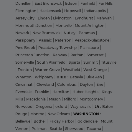
Dunellen
|
East Brunswick
|
Edison
|
Fairfield
|
Far Hills
|
Flemington
|
Hackensack
|
Hopewell
|
Indianapolis
|
Jersey City
|
Linden
|
Livingston
|
Lyndhurst
|
Mahwah
|
Monmouth Junction
|
Montville
|
Mount Arlington
|
Newark
|
New Brunswick
|
Nutley
|
Paramus
|
Parsippany
|
Passaic
|
Paterson
|
Peapack-Gladstone
|
Pine Brook
|
Piscataway Township
|
Plainsboro
|
Princeton Junction
|
Rahway
|
Raritan
|
Somerset
|
Somerville
|
South Plainfield
|
Sparta
|
Summit
|
Titusville
|
Trenton
|
Warren Grove
|
Westfield
|
West Orange
|
OHIO :
Wharton
|
Whippany
|
Batavia
|
Blue Ash
|
Cincinnati
|
Cleveland
|
Columbus,
|
Dayton
|
Erie
|
Evendale
|
Franklin
|
Hamilton
|
Huber Heights
|
Kings
Mills
|
Macedonia
|
Mason
|
Milford
|
Montgomery
|
LA :
Norwood
|
Oregoina
|
oxford
|
Waynesville
|
Baton
WASHINGTON :
Rouge
|
Monroe
|
New Orleans
|
Bellevue
|
Bothell
|
Friday Harbor
|
Goldendale
|
Mount
Vernon
|
Pullman
|
Seattle
|
Sherwood
|
Tacoma
|