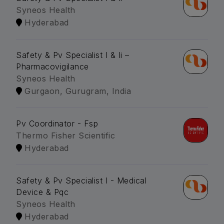
Syneos Health
Hyderabad
Safety & Pv Specialist I & Ii –
Pharmacovigilance
Syneos Health
Gurgaon, Gurugram, India
Pv Coordinator - Fsp
Thermo Fisher Scientific
Hyderabad
Safety & Pv Specialist I - Medical
Device & Pqc
Syneos Health
Hyderabad