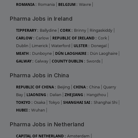
ROMANIA :
BELGIUM :
Romania
|
Wavre
|
Pharma Jobs in Ireland
TIPPERARY :
CORK :
Ballydine
|
Brinny
|
Ringaskiddy
|
CARLOW :
REPUBLIC OF IRELAND :
Carlow
|
Cork
|
ULSTER :
Dublin
|
Limerick
|
Waterford
|
Donegal
|
MEATH :
DÚN LAOGHAIRE :
Dunboyne
|
Dún Laoghaire
|
GALWAY :
COUNTY DUBLIN :
Galway
|
Swords
|
Pharma Jobs in China
REPUBLIC OF CHINA :
CHINA :
Beijing
|
China
|
Quarry
LIAONING :
ZHEJIANG :
Bay
|
Dalian
|
Hangzhou
|
TOKIYO :
SHANGHAI SAI :
Osaka
|
Tokyo
|
Shanghai Shi
|
HUBEI :
Wuhan
|
Pharma Jobs in Netherland
CAPITAL OF NETHERLAND :
Amsterdam
|