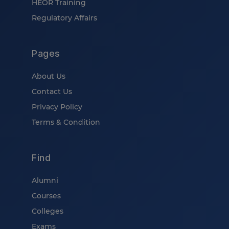
HEOR Training
Regulatory Affairs
Pages
About Us
Contact Us
Privacy Policy
Terms & Condition
Find
Alumni
Courses
Colleges
Exams