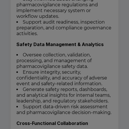
pharmacovigilance regulations and
implement necessary system or
workflow updates.
Support audit readiness, inspection
preparation, and compliance governance
activities.
Safety Data Management & Analytics
Oversee collection, validation,
processing, and management of
pharmacovigilance safety data.
Ensure integrity, security,
confidentiality, and accuracy of adverse
event and safety-related information.
Generate safety reports, dashboards,
and analytical insights for internal teams,
leadership, and regulatory stakeholders.
Support data-driven risk assessment
and pharmacovigilance decision-making.
Cross-Functional Collaboration