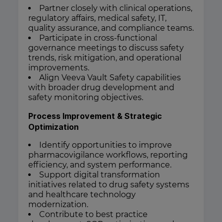
Partner closely with clinical operations,
regulatory affairs, medical safety, IT,
quality assurance, and compliance teams.
Participate in cross-functional
governance meetings to discuss safety
trends, risk mitigation, and operational
improvements.
Align Veeva Vault Safety capabilities
with broader drug development and
safety monitoring objectives.
Process Improvement & Strategic
Optimization
Identify opportunities to improve
pharmacovigilance workflows, reporting
efficiency, and system performance.
Support digital transformation
initiatives related to drug safety systems
and healthcare technology
modernization.
Contribute to best practice