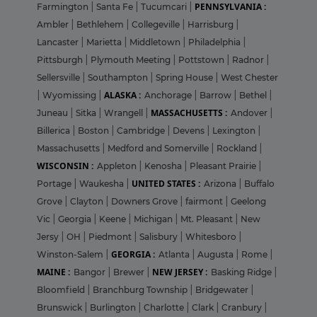
PENNSYLVANIA :
Farmington
|
Santa Fe
|
Tucumcari
|
Ambler
|
Bethlehem
|
Collegeville
|
Harrisburg
|
Lancaster
|
Marietta
|
Middletown
|
Philadelphia
|
Pittsburgh
|
Plymouth Meeting
|
Pottstown
|
Radnor
|
Sellersville
|
Southampton
|
Spring House
|
West Chester
ALASKA :
|
Wyomissing
|
Anchorage
|
Barrow
|
Bethel
|
MASSACHUSETTS :
Juneau
|
Sitka
|
Wrangell
|
Andover
|
Billerica
|
Boston
|
Cambridge
|
Devens
|
Lexington
|
Massachusetts
|
Medford and Somerville
|
Rockland
|
WISCONSIN :
Appleton
|
Kenosha
|
Pleasant Prairie
|
UNITED STATES :
Portage
|
Waukesha
|
Arizona
|
Buffalo
Grove
|
Clayton
|
Downers Grove
|
fairmont
|
Geelong
Vic
|
Georgia
|
Keene
|
Michigan
|
Mt. Pleasant
|
New
Jersy
|
OH
|
Piedmont
|
Salisbury
|
Whitesboro
|
GEORGIA :
Winston-Salem
|
Atlanta
|
Augusta
|
Rome
|
MAINE :
NEW JERSEY :
Bangor
|
Brewer
|
Basking Ridge
|
Bloomfield
|
Branchburg Township
|
Bridgewater
|
Brunswick
|
Burlington
|
Charlotte
|
Clark
|
Cranbury
|