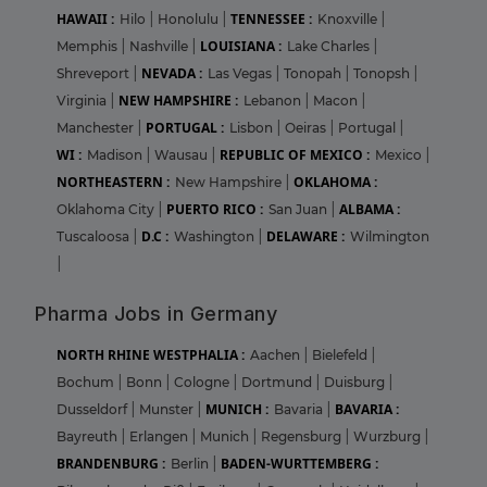
HAWAII :
TENNESSEE :
Hilo
|
Honolulu
|
Knoxville
|
LOUISIANA :
Memphis
|
Nashville
|
Lake Charles
|
NEVADA :
Shreveport
|
Las Vegas
|
Tonopah
|
Tonopsh
|
NEW HAMPSHIRE :
Virginia
|
Lebanon
|
Macon
|
PORTUGAL :
Manchester
|
Lisbon
|
Oeiras
|
Portugal
|
WI :
REPUBLIC OF MEXICO :
Madison
|
Wausau
|
Mexico
|
NORTHEASTERN :
OKLAHOMA :
New Hampshire
|
PUERTO RICO :
ALBAMA :
Oklahoma City
|
San Juan
|
D.C :
DELAWARE :
Tuscaloosa
|
Washington
|
Wilmington
|
Pharma Jobs in Germany
NORTH RHINE WESTPHALIA :
Aachen
|
Bielefeld
|
Bochum
|
Bonn
|
Cologne
|
Dortmund
|
Duisburg
|
MUNICH :
BAVARIA :
Dusseldorf
|
Munster
|
Bavaria
|
Bayreuth
|
Erlangen
|
Munich
|
Regensburg
|
Wurzburg
|
BRANDENBURG :
BADEN-WURTTEMBERG :
Berlin
|