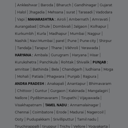
|
Ankleshwar
|
Baroda
|
Bharuch
|
Gandhinagar
|
Gujarat
|
Halol
|
Jhagadia
|
Mehsana
|
surat
|
Tarasadi
|
Vadodara
MAHARASHTRA :
|
Vapi
|
Airoli
|
Ambernath
|
Amravati
|
Aurangabad
|
Dhule
|
Dombivali
|
Jalgaon
|
Kolhapur
|
Kurkumbh
|
Kurla
|
Madhapur
|
Mumbai
|
Nagpur
|
Nashik
|
Navi Mumbai
|
parel
|
Pune
|
Pune city
|
Shirpur
|
Tandalja
|
Tarapur
|
Thane
|
Vikhroli
|
Yerawada
|
HARYANA :
Ambala
|
Gurugram
|
Haryana
|
Hisar
|
PUNJAB :
Kurukshetra
|
Panchkula
|
Rohtak
|
Shivalik
|
amritsar
|
Bathinda
|
Bela
|
Chandigarh
|
ludhiana
|
Moga
|
Mohali
|
Patiala
|
Phagwara
|
Punjab
|
Rajpura
|
ANDRA PRADESH :
Anakapali
|
Anantapur
|
Bhimavaram
|
Chittoor
|
Guntur
|
Gurgaon
|
Kakinada
|
Mangalagiri
|
Nellore
|
Pydibimavaram
|
Tirupathi
|
Vijayawada
|
TAMIL NADU :
Visakhapatnam
|
Annamalainagar
|
Chennai
|
Coimbatore
|
Erode
|
Madurai
|
Nagercoil
|
Ooty
|
Pudupakkam
|
Srivilliputtur
|
Tamil nadu
|
Tiruchirappalli
|
tiruppur
|
Trichy
|
Vellore
|
Yogyakarta
|