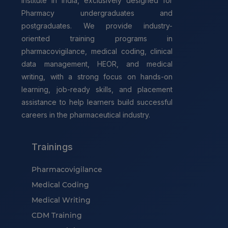
institute in India, exclusively designed for
Pharmacy undergraduates and
postgraduates. We provide industry-
oriented training programs in
pharmacovigilance, medical coding, clinical
data management, HEOR, and medical
writing, with a strong focus on hands-on
learning, job-ready skills, and placement
assistance to help learners build successful
careers in the pharmaceutical industry.
Trainings
Pharmacovigilance
Medical Coding
Medical Writing
CDM Training