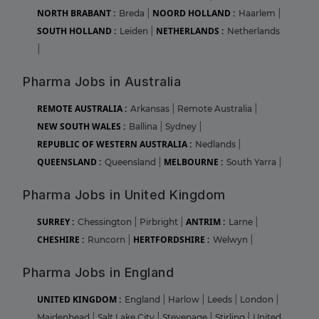
NORTH BRABANT :
NOORD HOLLAND :
Breda
|
Haarlem
|
SOUTH HOLLAND :
NETHERLANDS :
Leiden
|
Netherlands
|
Pharma Jobs in Australia
REMOTE AUSTRALIA :
Arkansas
|
Remote Australia
|
NEW SOUTH WALES :
Ballina
|
Sydney
|
REPUBLIC OF WESTERN AUSTRALIA :
Nedlands
|
QUEENSLAND :
MELBOURNE :
Queensland
|
South Yarra
|
Pharma Jobs in United Kingdom
SURREY :
ANTRIM :
Chessington
|
Pirbright
|
Larne
|
CHESHIRE :
HERTFORDSHIRE :
Runcorn
|
Welwyn
|
Pharma Jobs in England
UNITED KINGDOM :
England
|
Harlow
|
Leeds
|
London
|
Maidenhead
|
Salt Lake City
|
Stevenage
|
Stirling
|
United