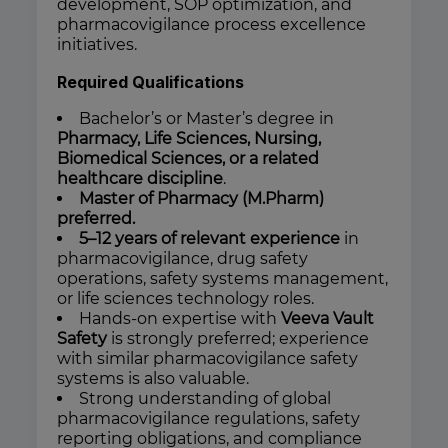
development, SOP optimization, and
pharmacovigilance process excellence
initiatives.
Required Qualifications
Bachelor’s or Master’s degree in
Pharmacy, Life Sciences, Nursing,
Biomedical Sciences, or a related
healthcare discipline
.
Master of Pharmacy (M.Pharm)
preferred.
5–12 years of relevant experience
in
pharmacovigilance, drug safety
operations, safety systems management,
or life sciences technology roles.
Hands-on expertise with
Veeva Vault
Safety
is strongly preferred; experience
with similar pharmacovigilance safety
systems is also valuable.
Strong understanding of global
pharmacovigilance regulations, safety
reporting obligations, and compliance