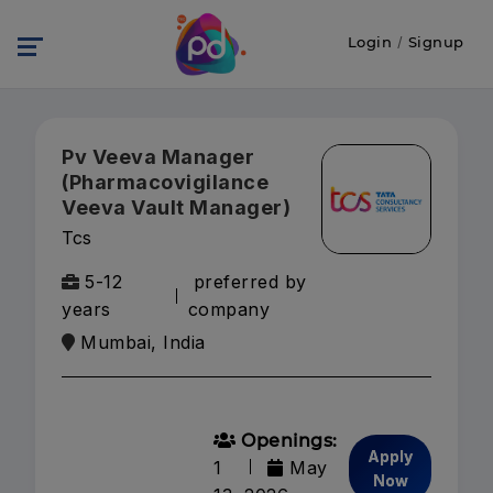
Login
/
Signup
Pv Veeva Manager
(Pharmacovigilance
Veeva Vault Manager)
Tcs
5-12
preferred by
years
company
Mumbai, India
Openings:
Apply
1
May
Now