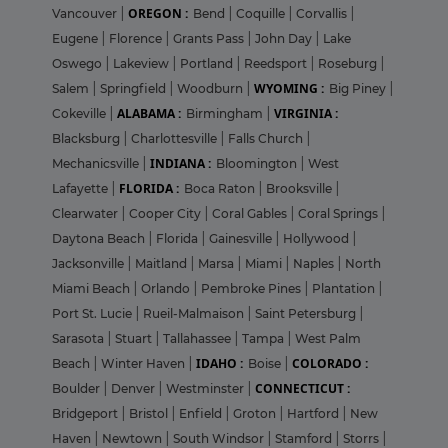
OREGON :
Vancouver
|
Bend
|
Coquille
|
Corvallis
|
Eugene
|
Florence
|
Grants Pass
|
John Day
|
Lake
Oswego
|
Lakeview
|
Portland
|
Reedsport
|
Roseburg
|
WYOMING :
Salem
|
Springfield
|
Woodburn
|
Big Piney
|
ALABAMA :
VIRGINIA :
Cokeville
|
Birmingham
|
Blacksburg
|
Charlottesville
|
Falls Church
|
INDIANA :
Mechanicsville
|
Bloomington
|
West
FLORIDA :
Lafayette
|
Boca Raton
|
Brooksville
|
Clearwater
|
Cooper City
|
Coral Gables
|
Coral Springs
|
Daytona Beach
|
Florida
|
Gainesville
|
Hollywood
|
Jacksonville
|
Maitland
|
Marsa
|
Miami
|
Naples
|
North
Miami Beach
|
Orlando
|
Pembroke Pines
|
Plantation
|
Port St. Lucie
|
Rueil-Malmaison
|
Saint Petersburg
|
Sarasota
|
Stuart
|
Tallahassee
|
Tampa
|
West Palm
IDAHO :
COLORADO :
Beach
|
Winter Haven
|
Boise
|
CONNECTICUT :
Boulder
|
Denver
|
Westminster
|
Bridgeport
|
Bristol
|
Enfield
|
Groton
|
Hartford
|
New
Haven
|
Newtown
|
South Windsor
|
Stamford
|
Storrs
|