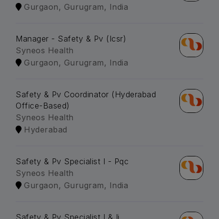
Gurgaon, Gurugram, India
Manager - Safety & Pv (Icsr)
Syneos Health
Gurgaon, Gurugram, India
Safety & Pv Coordinator (Hyderabad
Office-Based)
Syneos Health
Hyderabad
Safety & Pv Specialist I - Pqc
Syneos Health
Gurgaon, Gurugram, India
Safety & Pv Specialist I & Ii