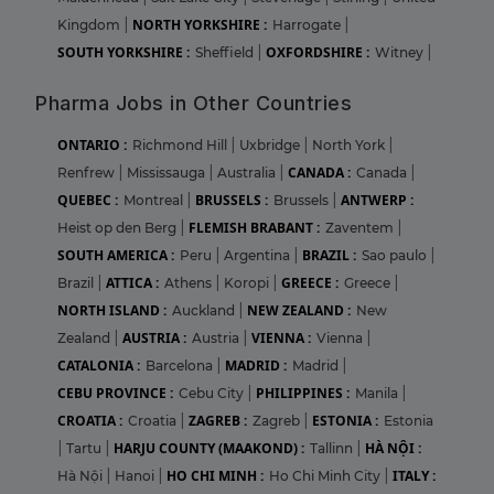
NORTH YORKSHIRE :
Kingdom
|
Harrogate
|
SOUTH YORKSHIRE :
OXFORDSHIRE :
Sheffield
|
Witney
|
Pharma Jobs in Other Countries
ONTARIO :
Richmond Hill
|
Uxbridge
|
North York
|
CANADA :
Renfrew
|
Mississauga
|
Australia
|
Canada
|
QUEBEC :
BRUSSELS :
ANTWERP :
Montreal
|
Brussels
|
FLEMISH BRABANT :
Heist op den Berg
|
Zaventem
|
SOUTH AMERICA :
BRAZIL :
Peru
|
Argentina
|
Sao paulo
|
ATTICA :
GREECE :
Brazil
|
Athens
|
Koropi
|
Greece
|
NORTH ISLAND :
NEW ZEALAND :
Auckland
|
New
AUSTRIA :
VIENNA :
Zealand
|
Austria
|
Vienna
|
CATALONIA :
MADRID :
Barcelona
|
Madrid
|
CEBU PROVINCE :
PHILIPPINES :
Cebu City
|
Manila
|
CROATIA :
ZAGREB :
ESTONIA :
Croatia
|
Zagreb
|
Estonia
HARJU COUNTY (MAAKOND) :
HÀ NỘI :
|
Tartu
|
Tallinn
|
HO CHI MINH :
ITALY :
Hà Nội
|
Hanoi
|
Ho Chi Minh City
|