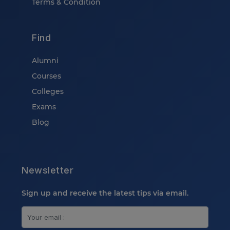
Terms & Condition
Find
Alumni
Courses
Colleges
Exams
Blog
Newsletter
Sign up and receive the latest tips via email.