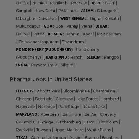
DELHI :
Halifax
|
Nainital
|
Rishikesh
|
Roorkee
|
Delhi
|
ASSAM :
Gangtok
|
New Delhi
|
PAN-India
|
Dibrugarh
|
WEST BENGAL :
Diburghar
|
Guwahati
|
Digha
|
Kolkata
|
GOA :
BIHAR :
Mukundapur
|
Goa
|
Panaji
|
Verna
|
KERALA :
Hajipur
|
Patna
|
Kannur
|
Kochi
|
Malappuram
|
Thiruvananthapuram
|
Trivandrum
|
PONDICHERRY (PUDUCHERRY) :
Pondicherry
JHARKHAND :
SIKKIM :
(Puducherry)
|
Ranchi
|
Rangpo
|
INDIA :
Remote, India
|
Siliguri
|
Pharma Jobs in United States
ILLINOIS :
Abbott Park
|
Bloomingdale
|
Champaign
|
Chicago
|
Deerfield
|
Glenview
|
Lake Forest
|
Lombard
|
Naperville
|
Norridge
|
Park RIdge
|
Round Lake
|
MARYLAND :
Aberdeen
|
Baltimore
|
Bel Air
|
Cheverly
|
Columbia
|
Elkridge
|
Gaithersburg
|
Largo
|
Linthicum
|
Rockville
|
Towson
|
Upper Marlboro
|
White Plains
|
TEXAS :
Abilene
|
Arlington
|
Austin
|
Boerne
|
Brenham
|