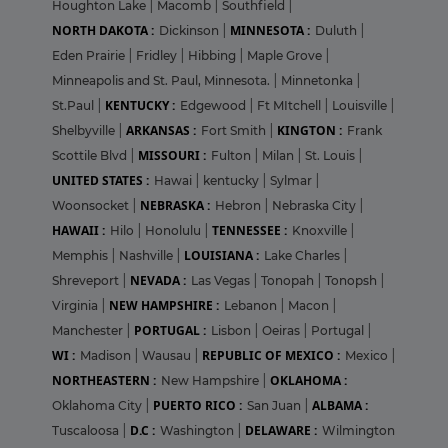
Houghton Lake
|
Macomb
|
Southfield
|
NORTH DAKOTA :
MINNESOTA :
Dickinson
|
Duluth
|
Eden Prairie
|
Fridley
|
Hibbing
|
Maple Grove
|
Minneapolis and St. Paul, Minnesota.
|
Minnetonka
|
KENTUCKY :
St.Paul
|
Edgewood
|
Ft MItchell
|
Louisville
|
ARKANSAS :
KINGTON :
Shelbyville
|
Fort Smith
|
Frank
MISSOURI :
Scottile Blvd
|
Fulton
|
Milan
|
St. Louis
|
UNITED STATES :
Hawai
|
kentucky
|
Sylmar
|
NEBRASKA :
Woonsocket
|
Hebron
|
Nebraska City
|
HAWAII :
TENNESSEE :
Hilo
|
Honolulu
|
Knoxville
|
LOUISIANA :
Memphis
|
Nashville
|
Lake Charles
|
NEVADA :
Shreveport
|
Las Vegas
|
Tonopah
|
Tonopsh
|
NEW HAMPSHIRE :
Virginia
|
Lebanon
|
Macon
|
PORTUGAL :
Manchester
|
Lisbon
|
Oeiras
|
Portugal
|
WI :
REPUBLIC OF MEXICO :
Madison
|
Wausau
|
Mexico
|
NORTHEASTERN :
OKLAHOMA :
New Hampshire
|
PUERTO RICO :
ALBAMA :
Oklahoma City
|
San Juan
|
D.C :
DELAWARE :
Tuscaloosa
|
Washington
|
Wilmington