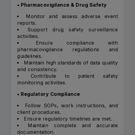
• Pharmacovigilance & Drug Safety
Monitor and assess adverse event
reports.
Support drug safety surveillance
activities.
Ensure compliance with
pharmacovigilance regulations and
guidelines.
Maintain high standards of data quality
and consistency.
Contribute to patient safety
monitoring activities.
• Regulatory Compliance
Follow SOPs, work instructions, and
client procedures.
Ensure regulatory timelines are met.
Maintain complete and accurate
documentation.