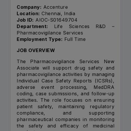
Company:
Accenture
Location:
Chennai, India
Job ID:
AIOC-S01649704
Department:
Life Sciences R&D –
Pharmacovigilance Services
Employment Type:
Full Time
JOB OVERVIEW
The Pharmacovigilance Services New
Associate will support drug safety and
pharmacovigilance activities by managing
Individual Case Safety Reports (ICSRs),
adverse event processing, MedDRA
coding, case submissions, and follow-up
activities. The role focuses on ensuring
patient safety, maintaining regulatory
compliance, and supporting
pharmaceutical companies in monitoring
the safety and efficacy of medicinal