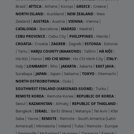
ATTICA :
GREECE :
Brazil
|
Athens
|
Koropi
|
Greece
|
NORTH ISLAND :
NEW ZEALAND :
Auckland
|
New
AUSTRIA :
VIENNA :
Zealand
|
Austria
|
Vienna
|
CATALONIA :
MADRID :
Barcelona
|
Madrid
|
CEBU PROVINCE :
PHILIPPINES :
Cebu City
|
Manila
|
CROATIA :
ZAGREB :
ESTONIA :
Croatia
|
Zagreb
|
Estonia
HARJU COUNTY (MAAKOND) :
HÀ NỘI :
|
Tartu
|
Tallinn
|
HO CHI MINH :
ITALY :
Hà Nội
|
Hanoi
|
Ho Chi Minh City
|
LOMBARDY :
JAKARTA :
EAST JAVA :
Italy
|
Rho
|
Jakarta
|
JAPAN :
TOKYO :
Surabaya
|
Japan
|
Saitama
|
Otemachi
|
NORTH OSTROBOTHNIA :
Oulu
|
SOUTHWEST FINLAND (VARSINAIS-SUOMI) :
Turku
|
REMOTE KOREA :
REPUBLIC OF KOREA :
Remote Korea
|
KAZAKHSTAN :
REPUBLIC OF THAILAND :
Seoul
|
Almaty
|
ISRAEL :
Bangkok
|
Be'Er Sheva
|
Netanya
|
Tel Aviv
|
Kfar
REMOTE :
Saba
|
Yavne
|
Remote - South America (Latin
Americal)
|
Minnesota
|
Ireland
|
Tulsa
|
Remote - Europe
|
Springville
|
McFarland
|
Hungary
|
Zaragoza
|
French
|