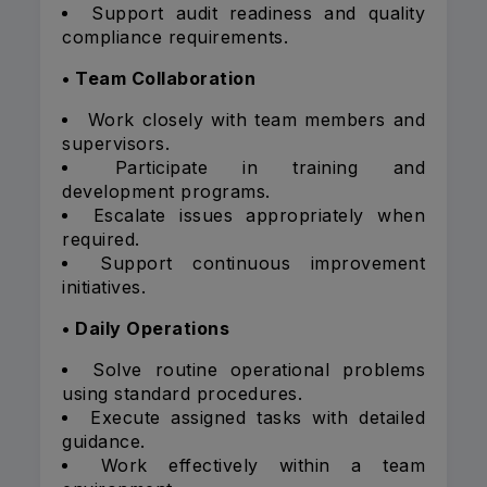
Support audit readiness and quality
compliance requirements.
• Team Collaboration
Work closely with team members and
supervisors.
Participate in training and
development programs.
Escalate issues appropriately when
required.
Support continuous improvement
initiatives.
• Daily Operations
Solve routine operational problems
using standard procedures.
Execute assigned tasks with detailed
guidance.
Work effectively within a team