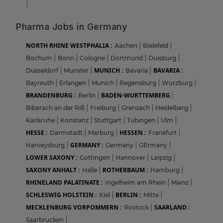
|
Pharma Jobs in Germany
NORTH RHINE WESTPHALIA :
Aachen
|
Bielefeld
|
Bochum
|
Bonn
|
Cologne
|
Dortmund
|
Duisburg
|
MUNICH :
BAVARIA :
Dusseldorf
|
Munster
|
Bavaria
|
Bayreuth
|
Erlangen
|
Munich
|
Regensburg
|
Wurzburg
|
BRANDENBURG :
BADEN-WURTTEMBERG :
Berlin
|
Biberach an der Riß
|
Freiburg
|
Grenzach
|
Heidelberg
|
Karlsruhe
|
Konstanz
|
Stuttgart
|
Tubingen
|
Ulm
|
HESSE :
HESSEN :
Darmstadt
|
Marburg
|
Frankfurt
|
GERMANY :
Harveysburg
|
Germany
|
GErmany
|
LOWER SAXONY :
Gottingen
|
Hannover
|
Leipzig
|
SAXONY ANHALT :
ROTHERBAUM :
Halle
|
Hamburg
|
RHINELAND PALATINATE :
Ingelheim am Rhein
|
Mainz
|
SCHLESWIG HOLSTEIN :
BERLIN :
Kiel
|
Mitte
|
MECKLENBURG VORPOMMERN :
SAARLAND :
Rostock
|
Saarbrucken
|