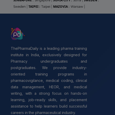
SINGAPORE :
SOFIA CITY :
SWEDEN :
Singapore
|
Sofia
|
TAIPEI :
MAZOVIA :
Sweden
|
Taipei
|
Warsaw
|
ThePharmaDaily is a leading pharma training
institute in India, exclusively designed for
Pharmacy undergraduates and
postgraduates. We provide industry-
oriented training programs in
pharmacovigilance, medical coding, clinical
data management, HEOR, and medical
writing, with a strong focus on hands-on
learning, job-ready skills, and placement
assistance to help learners build successful
careers in the pharmaceutical industry.