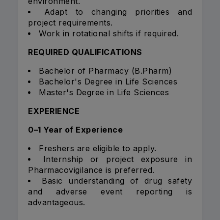
environment.
Adapt to changing priorities and
project requirements.
Work in rotational shifts if required.
REQUIRED QUALIFICATIONS
Bachelor of Pharmacy (B.Pharm)
Bachelor's Degree in Life Sciences
Master's Degree in Life Sciences
EXPERIENCE
0–1 Year of Experience
Freshers are eligible to apply.
Internship or project exposure in
Pharmacovigilance is preferred.
Basic understanding of drug safety
and adverse event reporting is
advantageous.