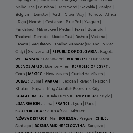
Melbourne
|
Lousiana
|
Hammond
|
Slovakia
|
Manipal
|
Belgium
|
Leinster
|
Perth
|
Green Way
|
Remote - Africa
|
Riga
|
Nairobi
|
Castlebar
|
Blue Bell
|
Xzagreb
|
Faridabad
|
Milwaukee
|
Medan
|
Texas
|
Bountiful
|
Thailand
|
Remote - Middle East
|
Bishop
|
Victoria
|
Lenexa
|
Regulatory Labeling Manager (NA and LATAM
REPUBLIC OF COLOMBIA :
Only)
|
Switzerland
|
Bogota
|
WILLIAMSON :
BUCHAREST :
Brentwood
|
Bucharest
|
BUENOS AIRES :
REPUBLIC OF EGYPT :
Buenos Aires
|
MEXICO :
Cairo
|
New Mexico
|
Ciudad de México
|
DUBAI :
MAKKAH :
Dubai
|
Jeddah
|
Riyadh
|
Rabigh
|
Khulais
|
Najran
|
King Abdullah Economic City
|
KUALA LUMPUR :
KYIV OBLAST :
Kuala Lumpur
|
Kyiv
|
LIMA REGION :
FRANCE :
Lima
|
Lyon
|
Paris
|
SOUTH AFRICA :
South Africa
|
Midrand
|
NIŠAVA DISTRICT :
BOHEMIA :
CHILE :
Niš
|
Prague
|
BOSNIA AND HERZEGOVINA :
Santiago
|
Sarajevo
|