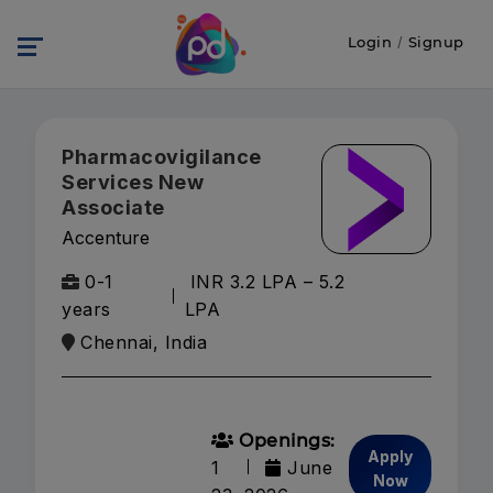
Login
/
Signup
Pharmacovigilance
Services New
Associate
Accenture
0-1
INR 3.2 LPA – 5.2
years
LPA
Chennai, India
Openings:
Apply
1
June
Now