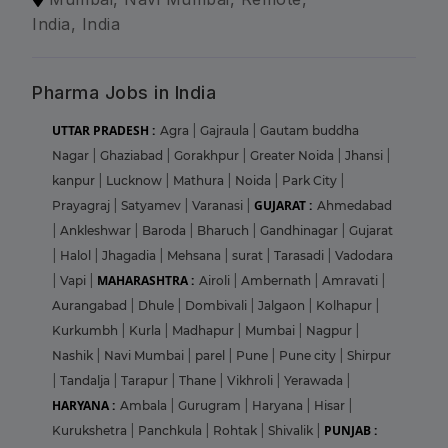
India, India
Pharma Jobs in India
UTTAR PRADESH :
Agra
|
Gajraula
|
Gautam buddha
Nagar
|
Ghaziabad
|
Gorakhpur
|
Greater Noida
|
Jhansi
|
kanpur
|
Lucknow
|
Mathura
|
Noida
|
Park City
|
GUJARAT :
Prayagraj
|
Satyamev
|
Varanasi
|
Ahmedabad
|
Ankleshwar
|
Baroda
|
Bharuch
|
Gandhinagar
|
Gujarat
|
Halol
|
Jhagadia
|
Mehsana
|
surat
|
Tarasadi
|
Vadodara
MAHARASHTRA :
|
Vapi
|
Airoli
|
Ambernath
|
Amravati
|
Aurangabad
|
Dhule
|
Dombivali
|
Jalgaon
|
Kolhapur
|
Kurkumbh
|
Kurla
|
Madhapur
|
Mumbai
|
Nagpur
|
Nashik
|
Navi Mumbai
|
parel
|
Pune
|
Pune city
|
Shirpur
|
Tandalja
|
Tarapur
|
Thane
|
Vikhroli
|
Yerawada
|
HARYANA :
Ambala
|
Gurugram
|
Haryana
|
Hisar
|
PUNJAB :
Kurukshetra
|
Panchkula
|
Rohtak
|
Shivalik
|