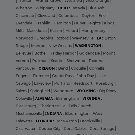
|
Trenton
|
Warren Grove
|
Westfield
|
West Orange
|
OHIO :
Wharton
|
Whippany
|
Batavia
|
Blue Ash
|
Cincinnati
|
Cleveland
|
Columbus,
|
Dayton
|
Erie
|
Evendale
|
Franklin
|
Hamilton
|
Huber Heights
|
Kings
Mills
|
Macedonia
|
Mason
|
Milford
|
Montgomery
|
LA :
Norwood
|
Oregoina
|
oxford
|
Waynesville
|
Baton
WASHINGTON :
Rouge
|
Monroe
|
New Orleans
|
Bellevue
|
Bothell
|
Friday Harbor
|
Goldendale
|
Mount
Vernon
|
Pullman
|
Seattle
|
Sherwood
|
Tacoma
|
OREGON :
Vancouver
|
Bend
|
Coquille
|
Corvallis
|
Eugene
|
Florence
|
Grants Pass
|
John Day
|
Lake
Oswego
|
Lakeview
|
Portland
|
Reedsport
|
Roseburg
|
WYOMING :
Salem
|
Springfield
|
Woodburn
|
Big Piney
|
ALABAMA :
VIRGINIA :
Cokeville
|
Birmingham
|
Blacksburg
|
Charlottesville
|
Falls Church
|
INDIANA :
Mechanicsville
|
Bloomington
|
West
FLORIDA :
Lafayette
|
Boca Raton
|
Brooksville
|
Clearwater
|
Cooper City
|
Coral Gables
|
Coral Springs
|