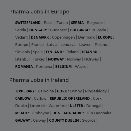
Pharma Jobs in Europe
SWITZERLAND :
SERBIA :
Basel
|
Zurich
|
Belgrade
|
HUNGARY :
BULGARIA :
Serbia
|
Budapest
|
Bulgaria
|
DENMARK :
EUROPE :
Vedant
|
Copenhagen
|
Denmark
|
Europe
|
France
|
Latvia
|
Lendava
|
Leuven
|
Poland
|
FINLAND :
ISTANBUL :
Slovenia
|
Spain
|
Finland
|
NORWAY :
Istanbul
|
Turkey
|
Norway
|
NOrway
|
ROMANIA :
BELGIUM :
Romania
|
Wavre
|
Pharma Jobs in Ireland
TIPPERARY :
CORK :
Ballydine
|
Brinny
|
Ringaskiddy
|
CARLOW :
REPUBLIC OF IRELAND :
Carlow
|
Cork
|
ULSTER :
Dublin
|
Limerick
|
Waterford
|
Donegal
|
MEATH :
DÚN LAOGHAIRE :
Dunboyne
|
Dún Laoghaire
|
GALWAY :
COUNTY DUBLIN :
Galway
|
Swords
|