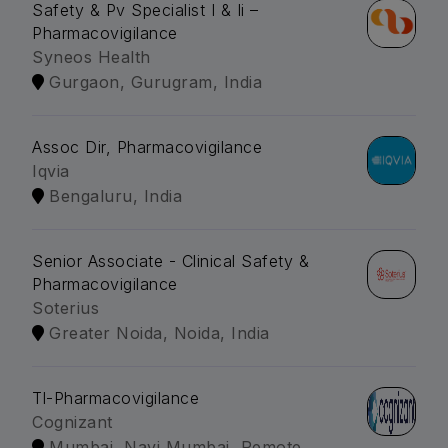
Safety & Pv Specialist I & Ii –
Pharmacovigilance
Syneos Health
Gurgaon, Gurugram, India
Assoc Dir, Pharmacovigilance
Iqvia
Bengaluru, India
Senior Associate - Clinical Safety &
Pharmacovigilance
Soterius
Greater Noida, Noida, India
Tl-Pharmacovigilance
Cognizant
Mumbai, Navi Mumbai, Remote,