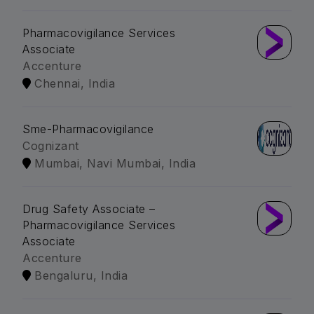
Pharmacovigilance Services
Associate
Accenture
Chennai, India
Sme-Pharmacovigilance
Cognizant
Mumbai, Navi Mumbai, India
Drug Safety Associate –
Pharmacovigilance Services
Associate
Accenture
Bengaluru, India