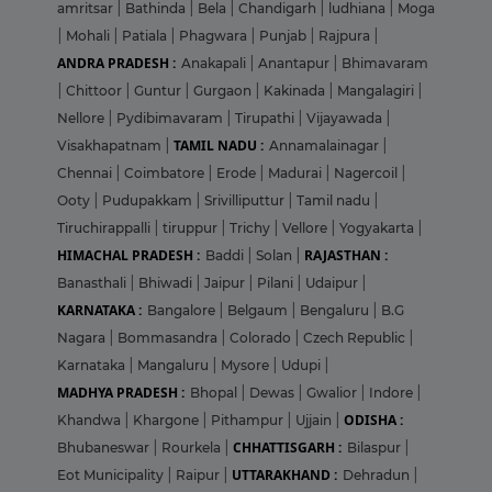
amritsar
|
Bathinda
|
Bela
|
Chandigarh
|
ludhiana
|
Moga
|
Mohali
|
Patiala
|
Phagwara
|
Punjab
|
Rajpura
|
ANDRA PRADESH :
Anakapali
|
Anantapur
|
Bhimavaram
|
Chittoor
|
Guntur
|
Gurgaon
|
Kakinada
|
Mangalagiri
|
Nellore
|
Pydibimavaram
|
Tirupathi
|
Vijayawada
|
TAMIL NADU :
Visakhapatnam
|
Annamalainagar
|
Chennai
|
Coimbatore
|
Erode
|
Madurai
|
Nagercoil
|
Ooty
|
Pudupakkam
|
Srivilliputtur
|
Tamil nadu
|
Tiruchirappalli
|
tiruppur
|
Trichy
|
Vellore
|
Yogyakarta
|
HIMACHAL PRADESH :
RAJASTHAN :
Baddi
|
Solan
|
Banasthali
|
Bhiwadi
|
Jaipur
|
Pilani
|
Udaipur
|
KARNATAKA :
Bangalore
|
Belgaum
|
Bengaluru
|
B.G
Nagara
|
Bommasandra
|
Colorado
|
Czech Republic
|
Karnataka
|
Mangaluru
|
Mysore
|
Udupi
|
MADHYA PRADESH :
Bhopal
|
Dewas
|
Gwalior
|
Indore
|
ODISHA :
Khandwa
|
Khargone
|
Pithampur
|
Ujjain
|
CHHATTISGARH :
Bhubaneswar
|
Rourkela
|
Bilaspur
|
UTTARAKHAND :
Eot Municipality
|
Raipur
|
Dehradun
|