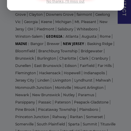
CONTACT
No thanks, I'll miss out
UNITED STATES :
Portage
|
Waukesha
|
Arizona
|
Buffalo
Grove
|
Clayton
|
Downers Grove
|
fairmont
|
Geelong
Vic
|
Georgia
|
Keene
|
Michigan
|
Mt. Pleasant
|
New
Jersy
|
OH
|
Piedmont
|
Salisbury
|
Whitesboro
|
GEORGIA :
Winston-Salem
|
Atlanta
|
Augusta
|
Rome
|
MAINE :
NEW JERSEY :
Bangor
|
Brewer
|
Basking Ridge
|
Bloomfield
|
Branchburg Township
|
Bridgewater
|
Brunswick
|
Burlington
|
Charlotte
|
Clark
|
Cranbury
|
Dunellen
|
East Brunswick
|
Edison
|
Fairfield
|
Far Hills
|
Flemington
|
Hackensack
|
Hopewell
|
Indianapolis
|
Jersey City
|
Linden
|
Livingston
|
Lyndhurst
|
Mahwah
|
Monmouth Junction
|
Montville
|
Mount Arlington
|
Newark
|
New Brunswick
|
Nutley
|
Paramus
|
Parsippany
|
Passaic
|
Paterson
|
Peapack-Gladstone
|
Pine Brook
|
Piscataway Township
|
Plainsboro
|
Princeton Junction
|
Rahway
|
Raritan
|
Somerset
|
Somerville
|
South Plainfield
|
Sparta
|
Summit
|
Titusville