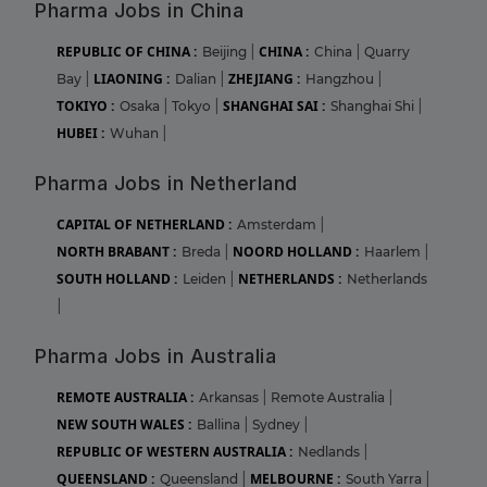
Pharma Jobs in China
REPUBLIC OF CHINA :
CHINA :
Beijing
|
China
|
Quarry
LIAONING :
ZHEJIANG :
Bay
|
Dalian
|
Hangzhou
|
TOKIYO :
SHANGHAI SAI :
Osaka
|
Tokyo
|
Shanghai Shi
|
HUBEI :
Wuhan
|
Pharma Jobs in Netherland
CAPITAL OF NETHERLAND :
Amsterdam
|
NORTH BRABANT :
NOORD HOLLAND :
Breda
|
Haarlem
|
SOUTH HOLLAND :
NETHERLANDS :
Leiden
|
Netherlands
|
Pharma Jobs in Australia
REMOTE AUSTRALIA :
Arkansas
|
Remote Australia
|
NEW SOUTH WALES :
Ballina
|
Sydney
|
REPUBLIC OF WESTERN AUSTRALIA :
Nedlands
|
QUEENSLAND :
MELBOURNE :
Queensland
|
South Yarra
|