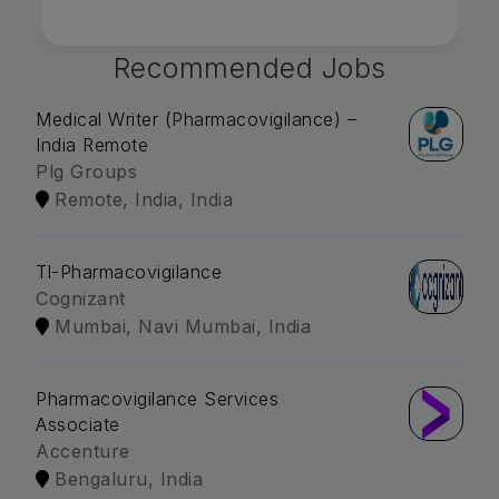
Recommended Jobs
Medical Writer (Pharmacovigilance) –
India Remote
Plg Groups
Remote, India, India
Tl-Pharmacovigilance
Cognizant
Mumbai, Navi Mumbai, India
Pharmacovigilance Services
Associate
Accenture
Bengaluru, India