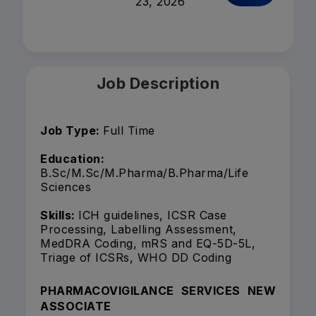
23, 2026
Job Description
Job Type:
Full Time
Education:
B.Sc/M.Sc/M.Pharma/B.Pharma/Life
Sciences
Skills:
ICH guidelines, ICSR Case
Processing, Labelling Assessment,
MedDRA Coding, mRS and EQ-5D-5L,
Triage of ICSRs, WHO DD Coding
PHARMACOVIGILANCE SERVICES NEW
ASSOCIATE