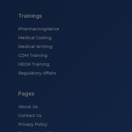
Trainings
Pharmacovigilance
Medical Coding
Medical Writing
CDM Training
HEOR Training
Regulatory Affairs
Pages
About Us
Contact Us
Privacy Policy