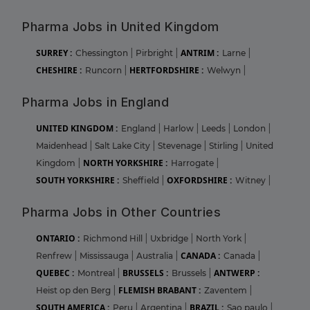
Pharma Jobs in United Kingdom
SURREY :
ANTRIM :
Chessington
|
Pirbright
|
Larne
|
CHESHIRE :
HERTFORDSHIRE :
Runcorn
|
Welwyn
|
Pharma Jobs in England
UNITED KINGDOM :
England
|
Harlow
|
Leeds
|
London
|
Maidenhead
|
Salt Lake City
|
Stevenage
|
Stirling
|
United
NORTH YORKSHIRE :
Kingdom
|
Harrogate
|
SOUTH YORKSHIRE :
OXFORDSHIRE :
Sheffield
|
Witney
|
Pharma Jobs in Other Countries
ONTARIO :
Richmond Hill
|
Uxbridge
|
North York
|
CANADA :
Renfrew
|
Mississauga
|
Australia
|
Canada
|
QUEBEC :
BRUSSELS :
ANTWERP :
Montreal
|
Brussels
|
FLEMISH BRABANT :
Heist op den Berg
|
Zaventem
|
SOUTH AMERICA :
BRAZIL :
Peru
|
Argentina
|
Sao paulo
|