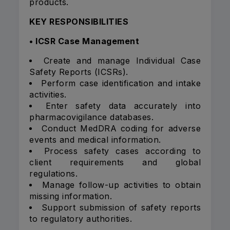
products.
KEY RESPONSIBILITIES
• ICSR Case Management
Create and manage Individual Case
Safety Reports (ICSRs).
Perform case identification and intake
activities.
Enter safety data accurately into
pharmacovigilance databases.
Conduct MedDRA coding for adverse
events and medical information.
Process safety cases according to
client requirements and global
regulations.
Manage follow-up activities to obtain
missing information.
Support submission of safety reports
to regulatory authorities.