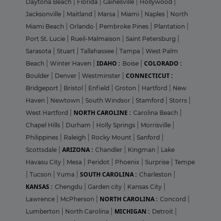
Daytona Beach
|
Florida
|
Gainesville
|
Hollywood
|
Jacksonville
|
Maitland
|
Marsa
|
Miami
|
Naples
|
North
Miami Beach
|
Orlando
|
Pembroke Pines
|
Plantation
|
Port St. Lucie
|
Rueil-Malmaison
|
Saint Petersburg
|
Sarasota
|
Stuart
|
Tallahassee
|
Tampa
|
West Palm
IDAHO :
COLORADO :
Beach
|
Winter Haven
|
Boise
|
CONNECTICUT :
Boulder
|
Denver
|
Westminster
|
Bridgeport
|
Bristol
|
Enfield
|
Groton
|
Hartford
|
New
Haven
|
Newtown
|
South Windsor
|
Stamford
|
Storrs
|
NORTH CAROLINE :
West Hartford
|
Carolina Beach
|
Chapel Hills
|
Durham
|
Holly Springs
|
Morrisville
|
Philippines
|
Raleigh
|
Rocky Mount
|
Sanford
|
ARIZONA :
Scottsdale
|
Chandler
|
Kingman
|
Lake
Havasu City
|
Mesa
|
Peridot
|
Phoenix
|
Surprise
|
Tempe
SOUTH CAROLINA :
|
Tucson
|
Yuma
|
Charleston
|
KANSAS :
Chengdu
|
Garden city
|
Kansas City
|
NORTH CAROLINA :
Lawrence
|
McPherson
|
Concord
|
MICHIGAN :
Lumberton
|
North Carolina
|
Detroit
|