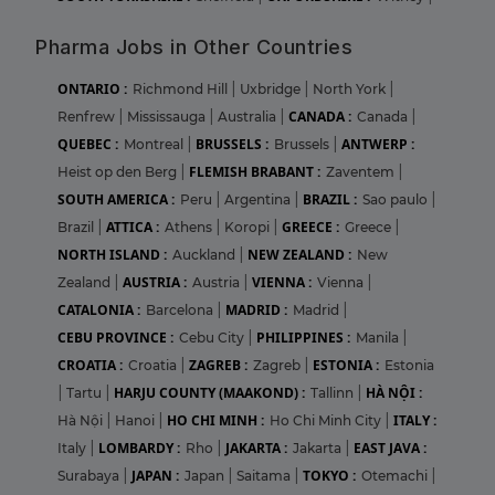
Pharma Jobs in Other Countries
ONTARIO :
Richmond Hill
|
Uxbridge
|
North York
|
CANADA :
Renfrew
|
Mississauga
|
Australia
|
Canada
|
QUEBEC :
BRUSSELS :
ANTWERP :
Montreal
|
Brussels
|
FLEMISH BRABANT :
Heist op den Berg
|
Zaventem
|
SOUTH AMERICA :
BRAZIL :
Peru
|
Argentina
|
Sao paulo
|
ATTICA :
GREECE :
Brazil
|
Athens
|
Koropi
|
Greece
|
NORTH ISLAND :
NEW ZEALAND :
Auckland
|
New
AUSTRIA :
VIENNA :
Zealand
|
Austria
|
Vienna
|
CATALONIA :
MADRID :
Barcelona
|
Madrid
|
CEBU PROVINCE :
PHILIPPINES :
Cebu City
|
Manila
|
CROATIA :
ZAGREB :
ESTONIA :
Croatia
|
Zagreb
|
Estonia
HARJU COUNTY (MAAKOND) :
HÀ NỘI :
|
Tartu
|
Tallinn
|
HO CHI MINH :
ITALY :
Hà Nội
|
Hanoi
|
Ho Chi Minh City
|
LOMBARDY :
JAKARTA :
EAST JAVA :
Italy
|
Rho
|
Jakarta
|
JAPAN :
TOKYO :
Surabaya
|
Japan
|
Saitama
|
Otemachi
|