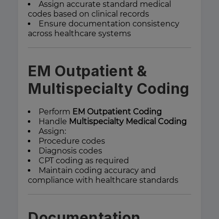
Assign accurate standard medical
codes based on clinical records
Ensure documentation consistency
across healthcare systems
EM Outpatient &
Multispecialty Coding
Perform
EM Outpatient Coding
Handle
Multispecialty Medical Coding
Assign:
Procedure codes
Diagnosis codes
CPT coding as required
Maintain coding accuracy and
compliance with healthcare standards
Documentation