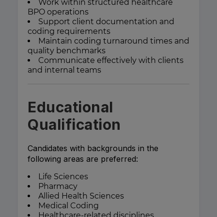
Work within structured healthcare
BPO operations
Support client documentation and
coding requirements
Maintain coding turnaround times and
quality benchmarks
Communicate effectively with clients
and internal teams
Educational
Qualification
Candidates with backgrounds in the
following areas are preferred:
Life Sciences
Pharmacy
Allied Health Sciences
Medical Coding
Healthcare-related disciplines