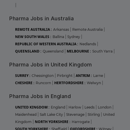
|
Pharma Jobs in Australia
REMOTE AUSTRALIA :
Arkansas
|
Remote Australia
|
NEW SOUTH WALES :
Ballina
|
Sydney
|
REPUBLIC OF WESTERN AUSTRALIA :
Nedlands
|
QUEENSLAND :
MELBOURNE :
Queensland
|
South Yarra
|
Pharma Jobs in United Kingdom
SURREY :
ANTRIM :
Chessington
|
Pirbright
|
Larne
|
CHESHIRE :
HERTFORDSHIRE :
Runcorn
|
Welwyn
|
Pharma Jobs in England
UNITED KINGDOM :
England
|
Harlow
|
Leeds
|
London
|
Maidenhead
|
Salt Lake City
|
Stevenage
|
Stirling
|
United
NORTH YORKSHIRE :
Kingdom
|
Harrogate
|
SOUTH YORKSHIRE :
OXFORDSHIRE :
Sheffield
|
Witney
|