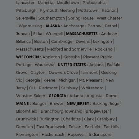
Lancaster
|
Marietta
|
Middletown
|
Philadelphia
|
Pittsburgh
|
Plymouth Meeting
|
Pottstown
|
Radnor
|
Sellersville
|
Southampton
|
Spring House
|
West Chester
ALASKA :
|
Wyomissing
|
Anchorage
|
Barrow
|
Bethel
|
MASSACHUSETTS :
Juneau
|
Sitka
|
Wrangell
|
Andover
|
Billerica
|
Boston
|
Cambridge
|
Devens
|
Lexington
|
Massachusetts
|
Medford and Somerville
|
Rockland
|
WISCONSIN :
Appleton
|
Kenosha
|
Pleasant Prairie
|
UNITED STATES :
Portage
|
Waukesha
|
Arizona
|
Buffalo
Grove
|
Clayton
|
Downers Grove
|
fairmont
|
Geelong
Vic
|
Georgia
|
Keene
|
Michigan
|
Mt. Pleasant
|
New
Jersy
|
OH
|
Piedmont
|
Salisbury
|
Whitesboro
|
GEORGIA :
Winston-Salem
|
Atlanta
|
Augusta
|
Rome
|
MAINE :
NEW JERSEY :
Bangor
|
Brewer
|
Basking Ridge
|
Bloomfield
|
Branchburg Township
|
Bridgewater
|
Brunswick
|
Burlington
|
Charlotte
|
Clark
|
Cranbury
|
Dunellen
|
East Brunswick
|
Edison
|
Fairfield
|
Far Hills
|
Flemington
|
Hackensack
|
Hopewell
|
Indianapolis
|