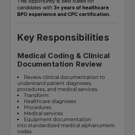
This opportunity is best suited for
candidates with
3+ years of healthcare
BPO experience and CPC certification
.
Key Responsibilities
Medical Coding & Clinical
Documentation Review
Review clinical documentation to
understand patient diagnoses,
procedures, and medical services
Transform:
Healthcare diagnoses
Procedures
Medical services
Equipment documentation
into standardized medical alphanumeric
codes