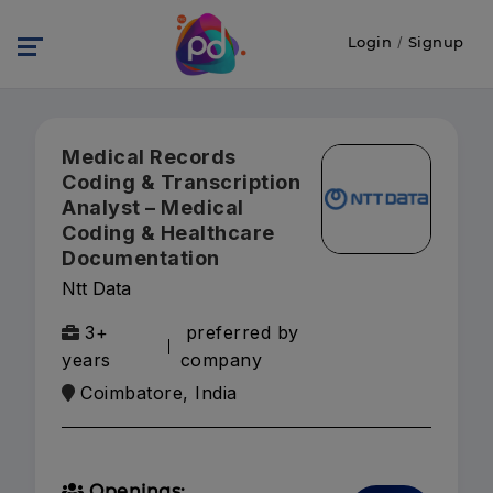
Login
/
Signup
Medical Records
Coding & Transcription
Analyst – Medical
Coding & Healthcare
Documentation
Ntt Data
3+
preferred by
years
company
Coimbatore, India
Openings: