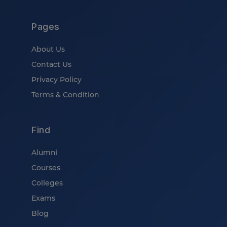
Pages
About Us
Contact Us
Privacy Policy
Terms & Condition
Find
Alumni
Courses
Colleges
Exams
Blog