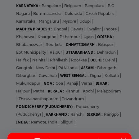
KARNATAKA :
Bangalore
|
Belgaum
|
Bengaluru
|
B.G
Nagara
|
Bommasandra
|
Colorado
|
Czech Republic
|
Karnataka
|
Mangaluru
|
Mysore
|
Udupi
|
MADHYA PRADESH :
Bhopal
|
Dewas
|
Gwalior
|
Indore
|
ODISHA :
Khandwa
|
Khargone
|
Pithampur
|
Ujjain
|
CHHATTISGARH :
Bhubaneswar
|
Rourkela
|
Bilaspur
|
UTTARAKHAND :
Eot Municipality
|
Raipur
|
Dehradun
|
DELHI :
Halifax
|
Nainital
|
Rishikesh
|
Roorkee
|
Delhi
|
ASSAM :
Gangtok
|
New Delhi
|
PAN-India
|
Dibrugarh
|
WEST BENGAL :
Diburghar
|
Guwahati
|
Digha
|
Kolkata
|
GOA :
BIHAR :
Mukundapur
|
Goa
|
Panaji
|
Verna
|
KERALA :
Hajipur
|
Patna
|
Kannur
|
Kochi
|
Malappuram
|
Thiruvananthapuram
|
Trivandrum
|
PONDICHERRY (PUDUCHERRY) :
Pondicherry
JHARKHAND :
SIKKIM :
(Puducherry)
|
Ranchi
|
Rangpo
|
INDIA :
Remote, India
|
Siliguri
|
Login
Sign Up
Pharma Jobs in United States