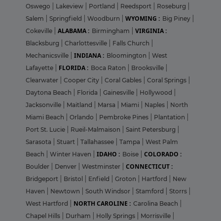
Oswego
|
Lakeview
|
Portland
|
Reedsport
|
Roseburg
|
WYOMING :
Salem
|
Springfield
|
Woodburn
|
Big Piney
|
ALABAMA :
VIRGINIA :
Cokeville
|
Birmingham
|
Blacksburg
|
Charlottesville
|
Falls Church
|
INDIANA :
Mechanicsville
|
Bloomington
|
West
FLORIDA :
Lafayette
|
Boca Raton
|
Brooksville
|
Clearwater
|
Cooper City
|
Coral Gables
|
Coral Springs
|
Daytona Beach
|
Florida
|
Gainesville
|
Hollywood
|
Jacksonville
|
Maitland
|
Marsa
|
Miami
|
Naples
|
North
Miami Beach
|
Orlando
|
Pembroke Pines
|
Plantation
|
Port St. Lucie
|
Rueil-Malmaison
|
Saint Petersburg
|
Sarasota
|
Stuart
|
Tallahassee
|
Tampa
|
West Palm
IDAHO :
COLORADO :
Beach
|
Winter Haven
|
Boise
|
CONNECTICUT :
Boulder
|
Denver
|
Westminster
|
Bridgeport
|
Bristol
|
Enfield
|
Groton
|
Hartford
|
New
Haven
|
Newtown
|
South Windsor
|
Stamford
|
Storrs
|
NORTH CAROLINE :
West Hartford
|
Carolina Beach
|
Chapel Hills
|
Durham
|
Holly Springs
|
Morrisville
|