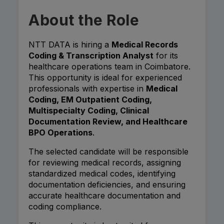
About the Role
NTT DATA is hiring a
Medical Records
Coding & Transcription Analyst
for its
healthcare operations team in Coimbatore.
This opportunity is ideal for experienced
professionals with expertise in
Medical
Coding, EM Outpatient Coding,
Multispecialty Coding, Clinical
Documentation Review, and Healthcare
BPO Operations
.
The selected candidate will be responsible
for reviewing medical records, assigning
standardized medical codes, identifying
documentation deficiencies, and ensuring
accurate healthcare documentation and
coding compliance.