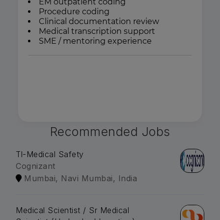
EM outpatient coding
Procedure coding
Clinical documentation review
Medical transcription support
SME / mentoring experience
Recommended Jobs
Tl-Medical Safety
Cognizant
Mumbai, Navi Mumbai, India
Medical Scientist / Sr Medical