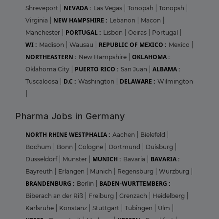
NEVADA :
Shreveport
|
Las Vegas
|
Tonopah
|
Tonopsh
|
NEW HAMPSHIRE :
Virginia
|
Lebanon
|
Macon
|
PORTUGAL :
Manchester
|
Lisbon
|
Oeiras
|
Portugal
|
WI :
REPUBLIC OF MEXICO :
Madison
|
Wausau
|
Mexico
|
NORTHEASTERN :
OKLAHOMA :
New Hampshire
|
PUERTO RICO :
ALBAMA :
Oklahoma City
|
San Juan
|
D.C :
DELAWARE :
Tuscaloosa
|
Washington
|
Wilmington
|
Pharma Jobs in Germany
NORTH RHINE WESTPHALIA :
Aachen
|
Bielefeld
|
Bochum
|
Bonn
|
Cologne
|
Dortmund
|
Duisburg
|
MUNICH :
BAVARIA :
Dusseldorf
|
Munster
|
Bavaria
|
Bayreuth
|
Erlangen
|
Munich
|
Regensburg
|
Wurzburg
|
BRANDENBURG :
BADEN-WURTTEMBERG :
Berlin
|
Biberach an der Riß
|
Freiburg
|
Grenzach
|
Heidelberg
|
Karlsruhe
|
Konstanz
|
Stuttgart
|
Tubingen
|
Ulm
|