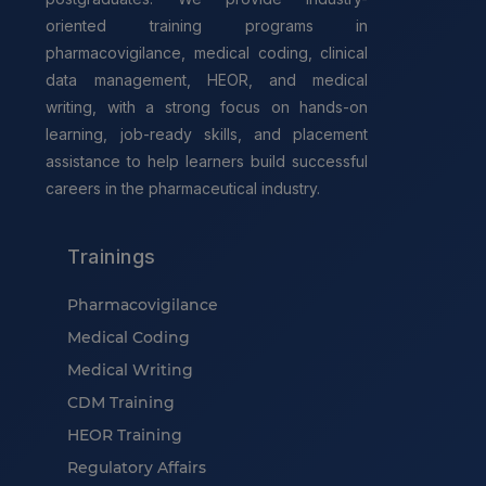
oriented training programs in
pharmacovigilance, medical coding, clinical
data management, HEOR, and medical
writing, with a strong focus on hands-on
learning, job-ready skills, and placement
assistance to help learners build successful
careers in the pharmaceutical industry.
Trainings
Pharmacovigilance
Medical Coding
Medical Writing
CDM Training
HEOR Training
Regulatory Affairs