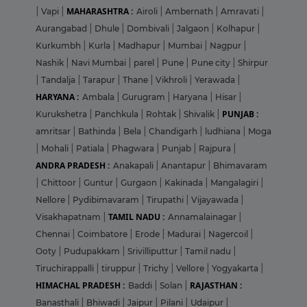
MAHARASHTRA :
|
Vapi
|
Airoli
|
Ambernath
|
Amravati
|
Aurangabad
|
Dhule
|
Dombivali
|
Jalgaon
|
Kolhapur
|
Kurkumbh
|
Kurla
|
Madhapur
|
Mumbai
|
Nagpur
|
Nashik
|
Navi Mumbai
|
parel
|
Pune
|
Pune city
|
Shirpur
|
Tandalja
|
Tarapur
|
Thane
|
Vikhroli
|
Yerawada
|
HARYANA :
Ambala
|
Gurugram
|
Haryana
|
Hisar
|
PUNJAB :
Kurukshetra
|
Panchkula
|
Rohtak
|
Shivalik
|
amritsar
|
Bathinda
|
Bela
|
Chandigarh
|
ludhiana
|
Moga
|
Mohali
|
Patiala
|
Phagwara
|
Punjab
|
Rajpura
|
ANDRA PRADESH :
Anakapali
|
Anantapur
|
Bhimavaram
|
Chittoor
|
Guntur
|
Gurgaon
|
Kakinada
|
Mangalagiri
|
Nellore
|
Pydibimavaram
|
Tirupathi
|
Vijayawada
|
TAMIL NADU :
Visakhapatnam
|
Annamalainagar
|
Chennai
|
Coimbatore
|
Erode
|
Madurai
|
Nagercoil
|
Ooty
|
Pudupakkam
|
Srivilliputtur
|
Tamil nadu
|
Tiruchirappalli
|
tiruppur
|
Trichy
|
Vellore
|
Yogyakarta
|
HIMACHAL PRADESH :
RAJASTHAN :
Baddi
|
Solan
|
Banasthali
|
Bhiwadi
|
Jaipur
|
Pilani
|
Udaipur
|