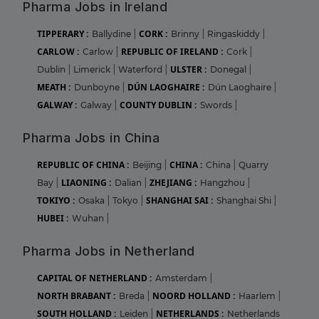
Pharma Jobs in Ireland
TIPPERARY :
CORK :
Ballydine
|
Brinny
|
Ringaskiddy
|
CARLOW :
REPUBLIC OF IRELAND :
Carlow
|
Cork
|
ULSTER :
Dublin
|
Limerick
|
Waterford
|
Donegal
|
MEATH :
DÚN LAOGHAIRE :
Dunboyne
|
Dún Laoghaire
|
GALWAY :
COUNTY DUBLIN :
Galway
|
Swords
|
Pharma Jobs in China
REPUBLIC OF CHINA :
CHINA :
Beijing
|
China
|
Quarry
LIAONING :
ZHEJIANG :
Bay
|
Dalian
|
Hangzhou
|
TOKIYO :
SHANGHAI SAI :
Osaka
|
Tokyo
|
Shanghai Shi
|
HUBEI :
Wuhan
|
Pharma Jobs in Netherland
CAPITAL OF NETHERLAND :
Amsterdam
|
NORTH BRABANT :
NOORD HOLLAND :
Breda
|
Haarlem
|
SOUTH HOLLAND :
NETHERLANDS :
Leiden
|
Netherlands