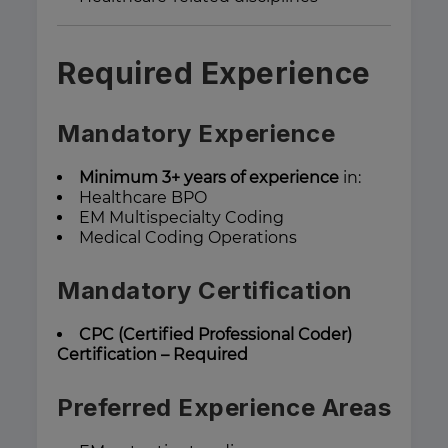
Required Experience
Mandatory Experience
Minimum 3+ years of experience
in:
Healthcare BPO
EM Multispecialty Coding
Medical Coding Operations
Mandatory Certification
CPC (Certified Professional Coder)
Certification – Required
Preferred Experience Areas