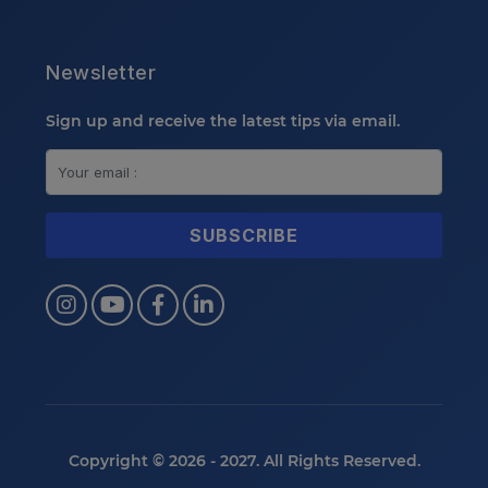
Newsletter
Sign up and receive the latest tips via email.
Copyright © 2026 - 2027. All Rights Reserved.