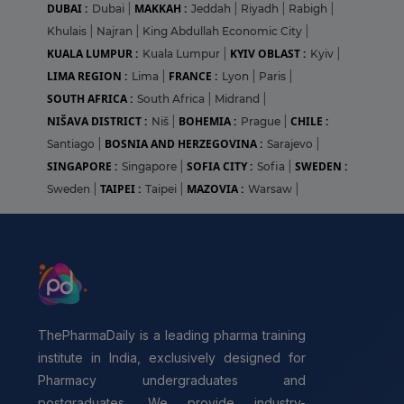
DUBAI :
MAKKAH :
Dubai
|
Jeddah
|
Riyadh
|
Rabigh
|
Khulais
|
Najran
|
King Abdullah Economic City
|
KUALA LUMPUR :
KYIV OBLAST :
Kuala Lumpur
|
Kyiv
|
LIMA REGION :
FRANCE :
Lima
|
Lyon
|
Paris
|
SOUTH AFRICA :
South Africa
|
Midrand
|
NIŠAVA DISTRICT :
BOHEMIA :
CHILE :
Niš
|
Prague
|
BOSNIA AND HERZEGOVINA :
Santiago
|
Sarajevo
|
SINGAPORE :
SOFIA CITY :
SWEDEN :
Singapore
|
Sofia
|
TAIPEI :
MAZOVIA :
Sweden
|
Taipei
|
Warsaw
|
ThePharmaDaily is a leading pharma training
institute in India, exclusively designed for
Pharmacy undergraduates and
postgraduates. We provide industry-