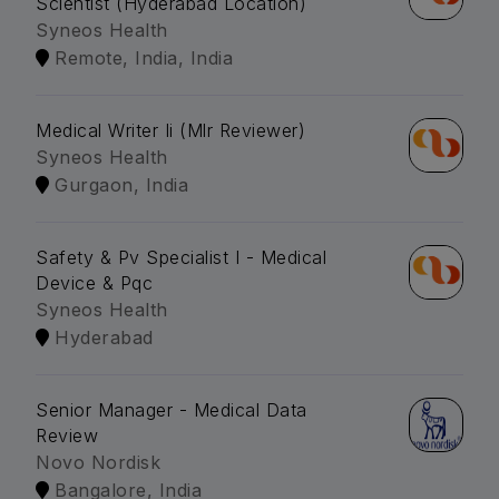
Scientist (Hyderabad Location)
Syneos Health
Remote, India, India
Medical Writer Ii (Mlr Reviewer)
Syneos Health
Gurgaon, India
Safety & Pv Specialist I - Medical
Device & Pqc
Syneos Health
Hyderabad
Senior Manager - Medical Data
Review
Novo Nordisk
Bangalore, India