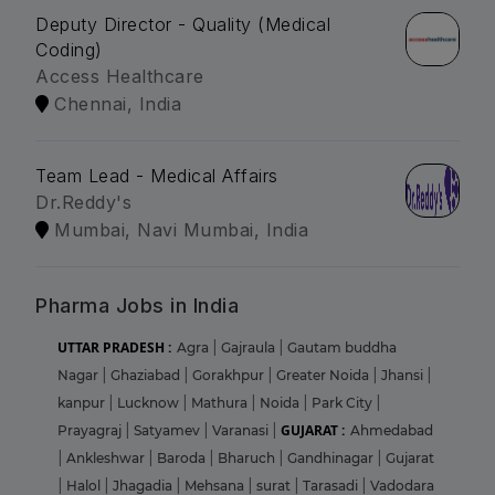
Deputy Director - Quality (Medical
Coding)
Access Healthcare
Chennai, India
Team Lead - Medical Affairs
Dr.Reddy's
Mumbai, Navi Mumbai, India
Pharma Jobs in India
UTTAR PRADESH :
Agra
|
Gajraula
|
Gautam buddha
Nagar
|
Ghaziabad
|
Gorakhpur
|
Greater Noida
|
Jhansi
|
kanpur
|
Lucknow
|
Mathura
|
Noida
|
Park City
|
GUJARAT :
Prayagraj
|
Satyamev
|
Varanasi
|
Ahmedabad
|
Ankleshwar
|
Baroda
|
Bharuch
|
Gandhinagar
|
Gujarat
|
Halol
|
Jhagadia
|
Mehsana
|
surat
|
Tarasadi
|
Vadodara