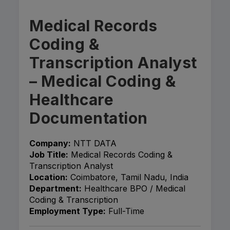
Medical Records
Coding &
Transcription Analyst
– Medical Coding &
Healthcare
Documentation
Company:
NTT DATA
Job Title:
Medical Records Coding &
Transcription Analyst
Location:
Coimbatore, Tamil Nadu, India
Department:
Healthcare BPO / Medical
Coding & Transcription
Employment Type:
Full-Time