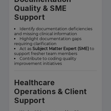
Quality & SME
Support
Identify documentation deficiencies
and missing clinical information
Highlight documentation gaps
requiring clarification
Act as
Subject Matter Expert (SME)
to
support fresher team members
Contribute to coding quality
improvement initiatives
Healthcare
Operations & Client
Support