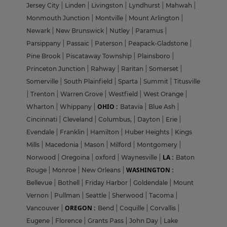
Jersey City
|
Linden
|
Livingston
|
Lyndhurst
|
Mahwah
|
Monmouth Junction
|
Montville
|
Mount Arlington
|
Newark
|
New Brunswick
|
Nutley
|
Paramus
|
Parsippany
|
Passaic
|
Paterson
|
Peapack-Gladstone
|
Pine Brook
|
Piscataway Township
|
Plainsboro
|
Princeton Junction
|
Rahway
|
Raritan
|
Somerset
|
Somerville
|
South Plainfield
|
Sparta
|
Summit
|
Titusville
|
Trenton
|
Warren Grove
|
Westfield
|
West Orange
|
OHIO :
Wharton
|
Whippany
|
Batavia
|
Blue Ash
|
Cincinnati
|
Cleveland
|
Columbus,
|
Dayton
|
Erie
|
Evendale
|
Franklin
|
Hamilton
|
Huber Heights
|
Kings
Mills
|
Macedonia
|
Mason
|
Milford
|
Montgomery
|
LA :
Norwood
|
Oregoina
|
oxford
|
Waynesville
|
Baton
WASHINGTON :
Rouge
|
Monroe
|
New Orleans
|
Bellevue
|
Bothell
|
Friday Harbor
|
Goldendale
|
Mount
Vernon
|
Pullman
|
Seattle
|
Sherwood
|
Tacoma
|
OREGON :
Vancouver
|
Bend
|
Coquille
|
Corvallis
|
Eugene
|
Florence
|
Grants Pass
|
John Day
|
Lake