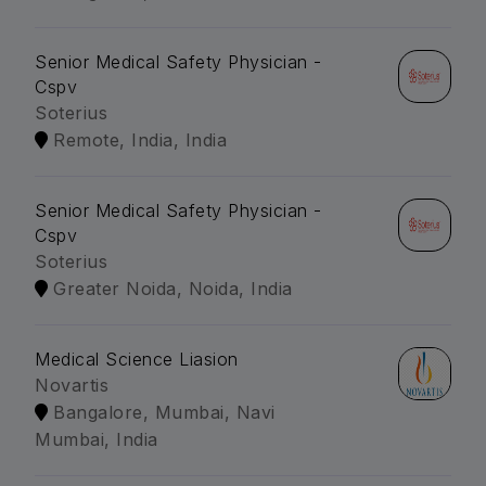
Senior Medical Safety Physician -
Cspv
Soterius
Remote, India, India
Senior Medical Safety Physician -
Cspv
Soterius
Greater Noida, Noida, India
Medical Science Liasion
Novartis
Bangalore, Mumbai, Navi
Mumbai, India