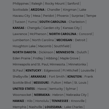
Philippines
|
Raleigh
|
Rocky Mount
|
Sanford
|
ARIZONA :
Scottsdale
|
Chandler
|
Kingman
|
Lake
Havasu City
|
Mesa
|
Peridot
|
Phoenix
|
Surprise
|
Tempe
SOUTH CAROLINA :
|
Tucson
|
Yuma
|
Charleston
|
KANSAS :
Chengdu
|
Garden city
|
Kansas City
|
NORTH CAROLINA :
Lawrence
|
McPherson
|
Concord
|
MICHIGAN :
Lumberton
|
North Carolina
|
Detroit
|
Houghton Lake
|
Macomb
|
Southfield
|
NORTH DAKOTA :
MINNESOTA :
Dickinson
|
Duluth
|
Eden Prairie
|
Fridley
|
Hibbing
|
Maple Grove
|
Minneapolis and St. Paul, Minnesota.
|
Minnetonka
|
KENTUCKY :
St.Paul
|
Edgewood
|
Ft MItchell
|
Louisville
|
ARKANSAS :
KINGTON :
Shelbyville
|
Fort Smith
|
Frank
MISSOURI :
Scottile Blvd
|
Fulton
|
Milan
|
St. Louis
|
UNITED STATES :
Hawai
|
kentucky
|
Sylmar
|
NEBRASKA :
Woonsocket
|
Hebron
|
Nebraska City
|
HAWAII :
TENNESSEE :
Hilo
|
Honolulu
|
Knoxville
|
LOUISIANA :
Memphis
|
Nashville
|
Lake Charles
|