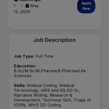
Apply
1
May
Now
12, 2026
Job Description
Job Type:
Full Time
Education:
B.Sc/M.Sc/M.Pharma/B.Pharma/Life
Sciences
Skills:
Medical Coding, Medical
Terminology, mRS and EQ-5D-5L,
Narrative Writing, Research &
Development, Technical Skill, Triage of
ICSRs, WHO DD Coding