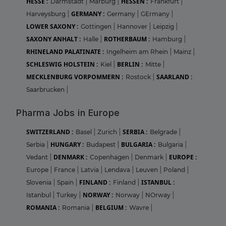
HESSE :
HESSEN :
Darmstadt
|
Marburg
|
Frankfurt
|
GERMANY :
Harveysburg
|
Germany
|
GErmany
|
LOWER SAXONY :
Gottingen
|
Hannover
|
Leipzig
|
SAXONY ANHALT :
ROTHERBAUM :
Halle
|
Hamburg
|
RHINELAND PALATINATE :
Ingelheim am Rhein
|
Mainz
|
SCHLESWIG HOLSTEIN :
BERLIN :
Kiel
|
Mitte
|
MECKLENBURG VORPOMMERN :
SAARLAND :
Rostock
|
Saarbrucken
|
Pharma Jobs in Europe
SWITZERLAND :
SERBIA :
Basel
|
Zurich
|
Belgrade
|
HUNGARY :
BULGARIA :
Serbia
|
Budapest
|
Bulgaria
|
DENMARK :
EUROPE :
Vedant
|
Copenhagen
|
Denmark
|
Europe
|
France
|
Latvia
|
Lendava
|
Leuven
|
Poland
|
FINLAND :
ISTANBUL :
Slovenia
|
Spain
|
Finland
|
NORWAY :
Istanbul
|
Turkey
|
Norway
|
NOrway
|
ROMANIA :
BELGIUM :
Romania
|
Wavre
|