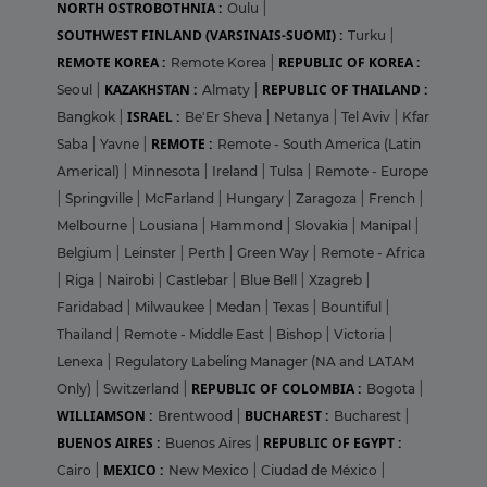
NORTH OSTROBOTHNIA :
Oulu
|
SOUTHWEST FINLAND (VARSINAIS-SUOMI) :
Turku
|
REMOTE KOREA :
REPUBLIC OF KOREA :
Remote Korea
|
KAZAKHSTAN :
REPUBLIC OF THAILAND :
Seoul
|
Almaty
|
ISRAEL :
Bangkok
|
Be'Er Sheva
|
Netanya
|
Tel Aviv
|
Kfar
REMOTE :
Saba
|
Yavne
|
Remote - South America (Latin
Americal)
|
Minnesota
|
Ireland
|
Tulsa
|
Remote - Europe
|
Springville
|
McFarland
|
Hungary
|
Zaragoza
|
French
|
Melbourne
|
Lousiana
|
Hammond
|
Slovakia
|
Manipal
|
Belgium
|
Leinster
|
Perth
|
Green Way
|
Remote - Africa
|
Riga
|
Nairobi
|
Castlebar
|
Blue Bell
|
Xzagreb
|
Faridabad
|
Milwaukee
|
Medan
|
Texas
|
Bountiful
|
Thailand
|
Remote - Middle East
|
Bishop
|
Victoria
|
Lenexa
|
Regulatory Labeling Manager (NA and LATAM
REPUBLIC OF COLOMBIA :
Only)
|
Switzerland
|
Bogota
|
WILLIAMSON :
BUCHAREST :
Brentwood
|
Bucharest
|
BUENOS AIRES :
REPUBLIC OF EGYPT :
Buenos Aires
|
MEXICO :
Cairo
|
New Mexico
|
Ciudad de México
|