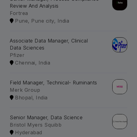
Review And Analysis
Fortrea
Pune, Pune city, India
Associate Data Manager, Clinical
Data Sciences
Pfizer
Chennai, India
Field Manager, Technical- Ruminants
Merk Group
Bhopal, India
Senior Manager, Data Science
Bristol Myers Squibb
Hyderabad