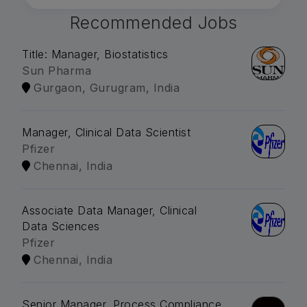
Recommended Jobs
Title: Manager, Biostatistics
Sun Pharma
Gurgaon, Gurugram, India
Manager, Clinical Data Scientist
Pfizer
Chennai, India
Associate Data Manager, Clinical
Data Sciences
Pfizer
Chennai, India
Senior Manager, Process Compliance