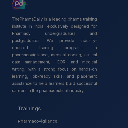
ThePharmaDaily is a leading pharma training
institute in India, exclusively designed for
Pharmacy undergraduates and
postgraduates. We provide industry-
oriented training programs in
pharmacovigilance, medical coding, clinical
data management, HEOR, and medical
writing, with a strong focus on hands-on
learning, job-ready skills, and placement
assistance to help learners build successful
careers in the pharmaceutical industry.
Trainings
Pharmacovigilance