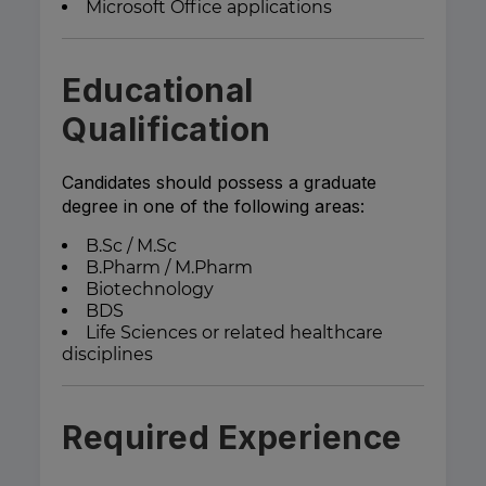
Microsoft Office applications
Educational
Qualification
Candidates should possess a graduate
degree in one of the following areas:
B.Sc / M.Sc
B.Pharm / M.Pharm
Biotechnology
BDS
Life Sciences or related healthcare
disciplines
Required Experience