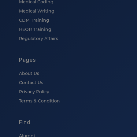
Medical Coding
Medical Writing
CDM Training
HEOR Training
Regulatory Affairs
Pages
About Us
Contact Us
Privacy Policy
Terms & Condition
Find
Alumni