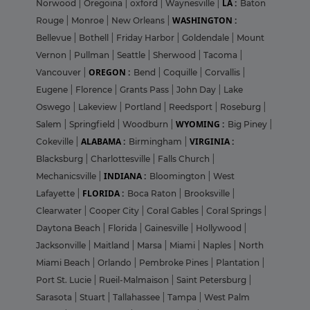
LA :
Norwood
|
Oregoina
|
oxford
|
Waynesville
|
Baton
WASHINGTON :
Rouge
|
Monroe
|
New Orleans
|
Bellevue
|
Bothell
|
Friday Harbor
|
Goldendale
|
Mount
Vernon
|
Pullman
|
Seattle
|
Sherwood
|
Tacoma
|
OREGON :
Vancouver
|
Bend
|
Coquille
|
Corvallis
|
Eugene
|
Florence
|
Grants Pass
|
John Day
|
Lake
Oswego
|
Lakeview
|
Portland
|
Reedsport
|
Roseburg
|
WYOMING :
Salem
|
Springfield
|
Woodburn
|
Big Piney
|
ALABAMA :
VIRGINIA :
Cokeville
|
Birmingham
|
Blacksburg
|
Charlottesville
|
Falls Church
|
INDIANA :
Mechanicsville
|
Bloomington
|
West
FLORIDA :
Lafayette
|
Boca Raton
|
Brooksville
|
Clearwater
|
Cooper City
|
Coral Gables
|
Coral Springs
|
Daytona Beach
|
Florida
|
Gainesville
|
Hollywood
|
Jacksonville
|
Maitland
|
Marsa
|
Miami
|
Naples
|
North
Miami Beach
|
Orlando
|
Pembroke Pines
|
Plantation
|
Port St. Lucie
|
Rueil-Malmaison
|
Saint Petersburg
|
Sarasota
|
Stuart
|
Tallahassee
|
Tampa
|
West Palm