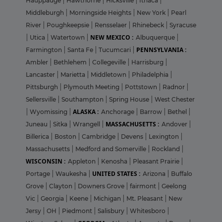
Hauppauge
|
Hawthorne
|
Hicksville
|
Ithaca
|
Middleburgh
|
Morningside Heights
|
New York
|
Pearl
River
|
Poughkeepsie
|
Rensselaer
|
Rhinebeck
|
Syracuse
NEW MEXICO :
|
Utica
|
Watertown
|
Albuquerque
|
PENNSYLVANIA :
Farmington
|
Santa Fe
|
Tucumcari
|
Ambler
|
Bethlehem
|
Collegeville
|
Harrisburg
|
Lancaster
|
Marietta
|
Middletown
|
Philadelphia
|
Pittsburgh
|
Plymouth Meeting
|
Pottstown
|
Radnor
|
Sellersville
|
Southampton
|
Spring House
|
West Chester
ALASKA :
|
Wyomissing
|
Anchorage
|
Barrow
|
Bethel
|
MASSACHUSETTS :
Juneau
|
Sitka
|
Wrangell
|
Andover
|
Billerica
|
Boston
|
Cambridge
|
Devens
|
Lexington
|
Massachusetts
|
Medford and Somerville
|
Rockland
|
WISCONSIN :
Appleton
|
Kenosha
|
Pleasant Prairie
|
UNITED STATES :
Portage
|
Waukesha
|
Arizona
|
Buffalo
Grove
|
Clayton
|
Downers Grove
|
fairmont
|
Geelong
Vic
|
Georgia
|
Keene
|
Michigan
|
Mt. Pleasant
|
New
Jersy
|
OH
|
Piedmont
|
Salisbury
|
Whitesboro
|