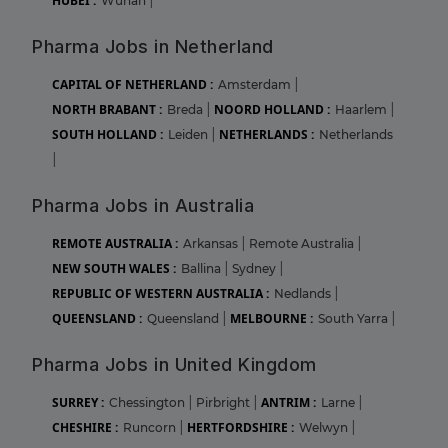
HUBEI :
Wuhan
|
Pharma Jobs in Netherland
CAPITAL OF NETHERLAND :
Amsterdam
|
NORTH BRABANT :
NOORD HOLLAND :
Breda
|
Haarlem
|
SOUTH HOLLAND :
NETHERLANDS :
Leiden
|
Netherlands
|
Pharma Jobs in Australia
REMOTE AUSTRALIA :
Arkansas
|
Remote Australia
|
NEW SOUTH WALES :
Ballina
|
Sydney
|
REPUBLIC OF WESTERN AUSTRALIA :
Nedlands
|
QUEENSLAND :
MELBOURNE :
Queensland
|
South Yarra
|
Pharma Jobs in United Kingdom
SURREY :
ANTRIM :
Chessington
|
Pirbright
|
Larne
|
CHESHIRE :
HERTFORDSHIRE :
Runcorn
|
Welwyn
|