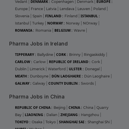
DENMARK :
EUROPE :
Vedant
|
Copenhagen
|
Denmark
|
Europe
|
France
|
Latvia
|
Lendava
|
Leuven
|
Poland
|
FINLAND :
ISTANBUL :
Slovenia
|
Spain
|
Finland
|
NORWAY :
Istanbul
|
Turkey
|
Norway
|
NOrway
|
ROMANIA :
BELGIUM :
Romania
|
Wavre
|
Pharma Jobs in Ireland
TIPPERARY :
CORK :
Ballydine
|
Brinny
|
Ringaskiddy
|
CARLOW :
REPUBLIC OF IRELAND :
Carlow
|
Cork
|
ULSTER :
Dublin
|
Limerick
|
Waterford
|
Donegal
|
MEATH :
DÚN LAOGHAIRE :
Dunboyne
|
Dún Laoghaire
|
GALWAY :
COUNTY DUBLIN :
Galway
|
Swords
|
Pharma Jobs in China
REPUBLIC OF CHINA :
CHINA :
Beijing
|
China
|
Quarry
LIAONING :
ZHEJIANG :
Bay
|
Dalian
|
Hangzhou
|
TOKIYO :
SHANGHAI SAI :
Osaka
|
Tokyo
|
Shanghai Shi
|