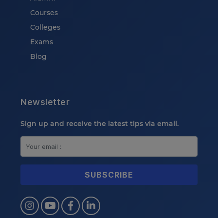
Courses
Colleges
Exams
Blog
Newsletter
Sign up and receive the latest tips via email.