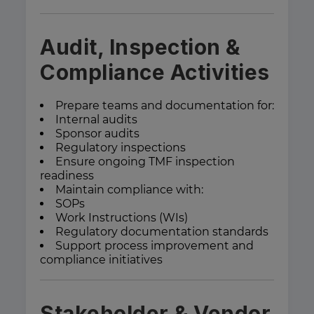
Audit, Inspection &
Compliance Activities
Prepare teams and documentation for:
Internal audits
Sponsor audits
Regulatory inspections
Ensure ongoing TMF inspection
readiness
Maintain compliance with:
SOPs
Work Instructions (WIs)
Regulatory documentation standards
Support process improvement and
compliance initiatives
Stakeholder & Vendor