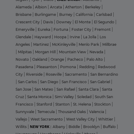
Alameda
|
Albion
|
Arcata
|
Atherton
|
Berkeley
|
Brisbane
|
Burlingame
|
Burney
|
California
|
Carlsbad
|
Crescent City
|
Davis
|
Downey
|
El Monte
|
El Segundo
|
Emeryville
|
Eureka
|
Fortuna
|
Foster City
|
Fremont
|
Glendale
|
Hayward
|
Hoopa
|
Irvine
|
La Jolla
|
Los
Angeles
|
Martinez
|
McKinleyville
|
Menlo Park
|
Millbrae
|
Milpitas
|
Morgan Hill
|
Mountain View
|
Nevada
|
Novato
|
Oakland
|
Orange
|
Pacheco
|
Palo Alto
|
Pasadena
|
Pleasanton
|
Pomona
|
Redding
|
Redwood
City
|
Riverside
|
Roseville
|
Sacramento
|
San Bernardino
|
San Carlos
|
San Diego
|
San Francisco
|
San Gabriel
|
San Jose
|
San Mateo
|
San Rafael
|
Santa Clara
|
Santa
Cruz
|
Santa Monica
|
Simi Valley
|
Soledad
|
South San
Francisco
|
Stanford
|
Stanton
|
St. Helena
|
Stockton
|
Sunnyvale
|
Temecula
|
Thousand Oaks
|
Valencia
|
Vallejo
|
West Sacramento
|
West Valley City
|
Whittier
|
NEW YORK :
Willits
|
Albany
|
Biddle
|
Brooklyn
|
Buffalo
|