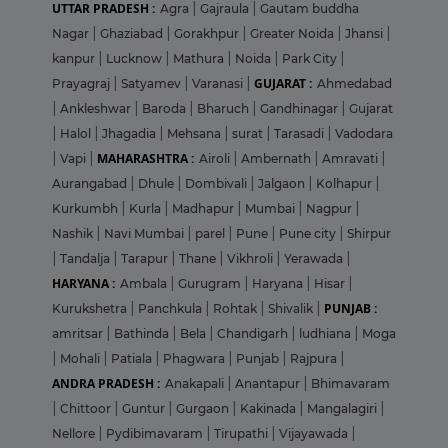
UTTAR PRADESH :
Agra
|
Gajraula
|
Gautam buddha
Nagar
|
Ghaziabad
|
Gorakhpur
|
Greater Noida
|
Jhansi
|
kanpur
|
Lucknow
|
Mathura
|
Noida
|
Park City
|
GUJARAT :
Prayagraj
|
Satyamev
|
Varanasi
|
Ahmedabad
|
Ankleshwar
|
Baroda
|
Bharuch
|
Gandhinagar
|
Gujarat
|
Halol
|
Jhagadia
|
Mehsana
|
surat
|
Tarasadi
|
Vadodara
MAHARASHTRA :
|
Vapi
|
Airoli
|
Ambernath
|
Amravati
|
Aurangabad
|
Dhule
|
Dombivali
|
Jalgaon
|
Kolhapur
|
Kurkumbh
|
Kurla
|
Madhapur
|
Mumbai
|
Nagpur
|
Nashik
|
Navi Mumbai
|
parel
|
Pune
|
Pune city
|
Shirpur
|
Tandalja
|
Tarapur
|
Thane
|
Vikhroli
|
Yerawada
|
HARYANA :
Ambala
|
Gurugram
|
Haryana
|
Hisar
|
PUNJAB :
Kurukshetra
|
Panchkula
|
Rohtak
|
Shivalik
|
amritsar
|
Bathinda
|
Bela
|
Chandigarh
|
ludhiana
|
Moga
|
Mohali
|
Patiala
|
Phagwara
|
Punjab
|
Rajpura
|
ANDRA PRADESH :
Anakapali
|
Anantapur
|
Bhimavaram
|
Chittoor
|
Guntur
|
Gurgaon
|
Kakinada
|
Mangalagiri
|
Nellore
|
Pydibimavaram
|
Tirupathi
|
Vijayawada
|