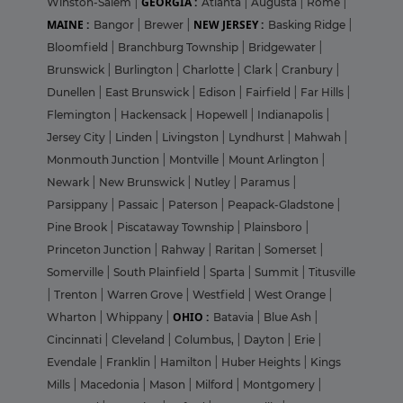
GEORGIA :
Winston-Salem
|
Atlanta
|
Augusta
|
Rome
|
MAINE :
NEW JERSEY :
Bangor
|
Brewer
|
Basking Ridge
|
Bloomfield
|
Branchburg Township
|
Bridgewater
|
Brunswick
|
Burlington
|
Charlotte
|
Clark
|
Cranbury
|
Dunellen
|
East Brunswick
|
Edison
|
Fairfield
|
Far Hills
|
Flemington
|
Hackensack
|
Hopewell
|
Indianapolis
|
Jersey City
|
Linden
|
Livingston
|
Lyndhurst
|
Mahwah
|
Monmouth Junction
|
Montville
|
Mount Arlington
|
Newark
|
New Brunswick
|
Nutley
|
Paramus
|
Parsippany
|
Passaic
|
Paterson
|
Peapack-Gladstone
|
Pine Brook
|
Piscataway Township
|
Plainsboro
|
Princeton Junction
|
Rahway
|
Raritan
|
Somerset
|
Somerville
|
South Plainfield
|
Sparta
|
Summit
|
Titusville
|
Trenton
|
Warren Grove
|
Westfield
|
West Orange
|
OHIO :
Wharton
|
Whippany
|
Batavia
|
Blue Ash
|
Cincinnati
|
Cleveland
|
Columbus,
|
Dayton
|
Erie
|
Evendale
|
Franklin
|
Hamilton
|
Huber Heights
|
Kings
Mills
|
Macedonia
|
Mason
|
Milford
|
Montgomery
|