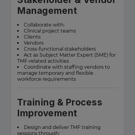
Management
Collaborate with:
Clinical project teams
Clients
Vendors
Cross-functional stakeholders
Act as Subject Matter Expert (SME) for
TMF-related activities
Coordinate with staffing vendors to
manage temporary and flexible
workforce requirements
Training & Process
Improvement
Design and deliver TMF training
sessions through: