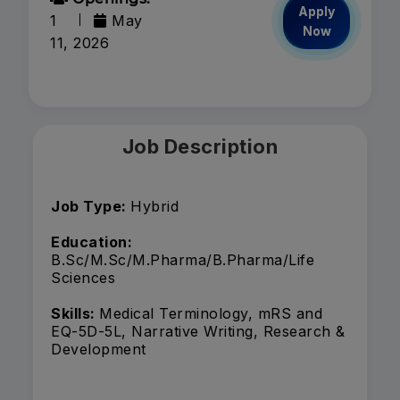
Apply
1
May
Now
11, 2026
Job Description
Job Type:
Hybrid
Education:
B.Sc/M.Sc/M.Pharma/B.Pharma/Life
Sciences
Skills:
Medical Terminology, mRS and
EQ-5D-5L, Narrative Writing, Research &
Development