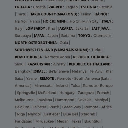
CROATIA :
ZAGREB :
ESTONIA :
Croatia
|
Zagreb
|
Estonia
HARJU COUNTY (MAAKOND) :
HÀ NỘI :
|
Tartu
|
Tallinn
|
HO CHI MINH :
ITALY :
Hà Nội
|
Hanoi
|
Ho Chi Minh City
|
LOMBARDY :
JAKARTA :
EAST JAVA :
Italy
|
Rho
|
Jakarta
|
JAPAN :
TOKYO :
Surabaya
|
Japan
|
Saitama
|
Otemachi
|
NORTH OSTROBOTHNIA :
Oulu
|
SOUTHWEST FINLAND (VARSINAIS-SUOMI) :
Turku
|
REMOTE KOREA :
REPUBLIC OF KOREA :
Remote Korea
|
KAZAKHSTAN :
REPUBLIC OF THAILAND :
Seoul
|
Almaty
|
ISRAEL :
Bangkok
|
Be'Er Sheva
|
Netanya
|
Tel Aviv
|
Kfar
REMOTE :
Saba
|
Yavne
|
Remote - South America (Latin
Americal)
|
Minnesota
|
Ireland
|
Tulsa
|
Remote - Europe
|
Springville
|
McFarland
|
Hungary
|
Zaragoza
|
French
|
Melbourne
|
Lousiana
|
Hammond
|
Slovakia
|
Manipal
|
Belgium
|
Leinster
|
Perth
|
Green Way
|
Remote - Africa
|
Riga
|
Nairobi
|
Castlebar
|
Blue Bell
|
Xzagreb
|
Faridabad
|
Milwaukee
|
Medan
|
Texas
|
Bountiful
|