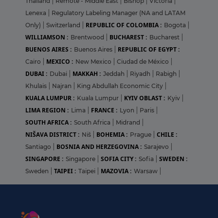
Thailand
|
Remote - Middle East
|
Bishop
|
Victoria
|
Lenexa
|
Regulatory Labeling Manager (NA and LATAM
REPUBLIC OF COLOMBIA :
Only)
|
Switzerland
|
Bogota
|
WILLIAMSON :
BUCHAREST :
Brentwood
|
Bucharest
|
BUENOS AIRES :
REPUBLIC OF EGYPT :
Buenos Aires
|
MEXICO :
Cairo
|
New Mexico
|
Ciudad de México
|
DUBAI :
MAKKAH :
Dubai
|
Jeddah
|
Riyadh
|
Rabigh
|
Khulais
|
Najran
|
King Abdullah Economic City
|
KUALA LUMPUR :
KYIV OBLAST :
Kuala Lumpur
|
Kyiv
|
LIMA REGION :
FRANCE :
Lima
|
Lyon
|
Paris
|
SOUTH AFRICA :
South Africa
|
Midrand
|
NIŠAVA DISTRICT :
BOHEMIA :
CHILE :
Niš
|
Prague
|
BOSNIA AND HERZEGOVINA :
Santiago
|
Sarajevo
|
SINGAPORE :
SOFIA CITY :
SWEDEN :
Singapore
|
Sofia
|
TAIPEI :
MAZOVIA :
Sweden
|
Taipei
|
Warsaw
|