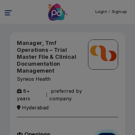
Login
/
Signup
Manager, Tmf
Operations – Trial
Master File & Clinical
Documentation
Management
Syneos Health
8+
preferred by
years
company
Hyderabad
Openings: