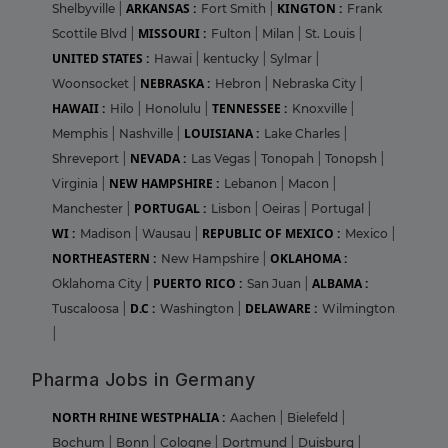
ARKANSAS :
KINGTON :
Shelbyville
|
Fort Smith
|
Frank
MISSOURI :
Scottile Blvd
|
Fulton
|
Milan
|
St. Louis
|
UNITED STATES :
Hawai
|
kentucky
|
Sylmar
|
NEBRASKA :
Woonsocket
|
Hebron
|
Nebraska City
|
HAWAII :
TENNESSEE :
Hilo
|
Honolulu
|
Knoxville
|
LOUISIANA :
Memphis
|
Nashville
|
Lake Charles
|
NEVADA :
Shreveport
|
Las Vegas
|
Tonopah
|
Tonopsh
|
NEW HAMPSHIRE :
Virginia
|
Lebanon
|
Macon
|
PORTUGAL :
Manchester
|
Lisbon
|
Oeiras
|
Portugal
|
WI :
REPUBLIC OF MEXICO :
Madison
|
Wausau
|
Mexico
|
NORTHEASTERN :
OKLAHOMA :
New Hampshire
|
PUERTO RICO :
ALBAMA :
Oklahoma City
|
San Juan
|
D.C :
DELAWARE :
Tuscaloosa
|
Washington
|
Wilmington
|
Pharma Jobs in Germany
NORTH RHINE WESTPHALIA :
Aachen
|
Bielefeld
|
Bochum
|
Bonn
|
Cologne
|
Dortmund
|
Duisburg
|