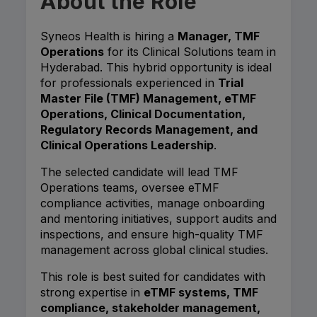
About the Role
Syneos Health is hiring a
Manager, TMF
Operations
for its Clinical Solutions team in
Hyderabad. This hybrid opportunity is ideal
for professionals experienced in
Trial
Master File (TMF) Management, eTMF
Operations, Clinical Documentation,
Regulatory Records Management, and
Clinical Operations Leadership
.
The selected candidate will lead TMF
Operations teams, oversee eTMF
compliance activities, manage onboarding
and mentoring initiatives, support audits and
inspections, and ensure high-quality TMF
management across global clinical studies.
This role is best suited for candidates with
strong expertise in
eTMF systems, TMF
compliance, stakeholder management,