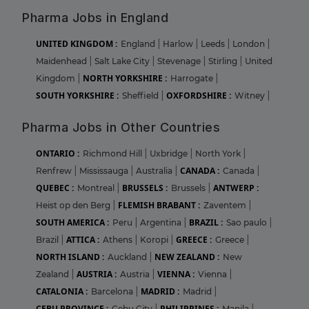
Pharma Jobs in England
UNITED KINGDOM :
England
|
Harlow
|
Leeds
|
London
|
Maidenhead
|
Salt Lake City
|
Stevenage
|
Stirling
|
United
NORTH YORKSHIRE :
Kingdom
|
Harrogate
|
SOUTH YORKSHIRE :
OXFORDSHIRE :
Sheffield
|
Witney
|
Pharma Jobs in Other Countries
ONTARIO :
Richmond Hill
|
Uxbridge
|
North York
|
CANADA :
Renfrew
|
Mississauga
|
Australia
|
Canada
|
QUEBEC :
BRUSSELS :
ANTWERP :
Montreal
|
Brussels
|
FLEMISH BRABANT :
Heist op den Berg
|
Zaventem
|
SOUTH AMERICA :
BRAZIL :
Peru
|
Argentina
|
Sao paulo
|
ATTICA :
GREECE :
Brazil
|
Athens
|
Koropi
|
Greece
|
NORTH ISLAND :
NEW ZEALAND :
Auckland
|
New
AUSTRIA :
VIENNA :
Zealand
|
Austria
|
Vienna
|
CATALONIA :
MADRID :
Barcelona
|
Madrid
|
CEBU PROVINCE :
PHILIPPINES :
Cebu City
|
Manila
|