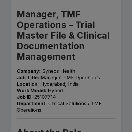
Manager, TMF
Operations – Trial
Master File & Clinical
Documentation
Management
Company:
Syneos Health
Job Title:
Manager, TMF Operations
Location:
Hyderabad, India
Work Model:
Hybrid
Job ID:
25107714
Department:
Clinical Solutions / TMF
Operations