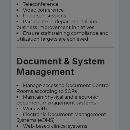
Teleconference
Video conference
In-person sessions
Participate in departmental and
business improvement initiatives
Ensure staff training compliance and
utilization targets are achieved
Document & System
Management
Manage access to Document Control
Rooms according to SOPs
Maintain physical and electronic
document management systems
Work with:
Electronic Document Management
Systems (eDMS)
Web-based clinical systems