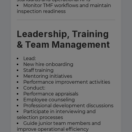
Monitor TMF workflows and maintain
inspection readiness
Leadership, Training
& Team Management
Lead:
New hire onboarding
Staff training
Mentoring initiatives
Performance improvement activities
Conduct:
Performance appraisals
Employee counseling
Professional development discussions
Participate in interviewing and
selection processes
Guide junior team members and
improve operational efficiency