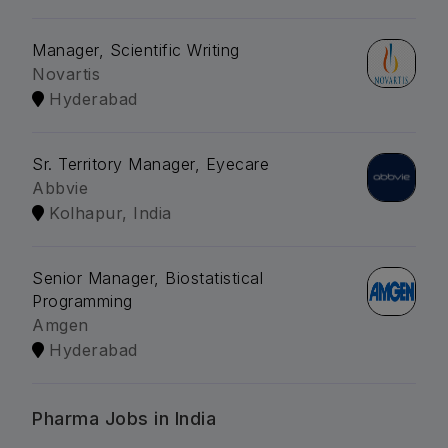
Manager, Scientific Writing
Novartis
Hyderabad
Sr. Territory Manager, Eyecare
Abbvie
Kolhapur, India
Senior Manager, Biostatistical
Programming
Amgen
Hyderabad
Pharma Jobs in India