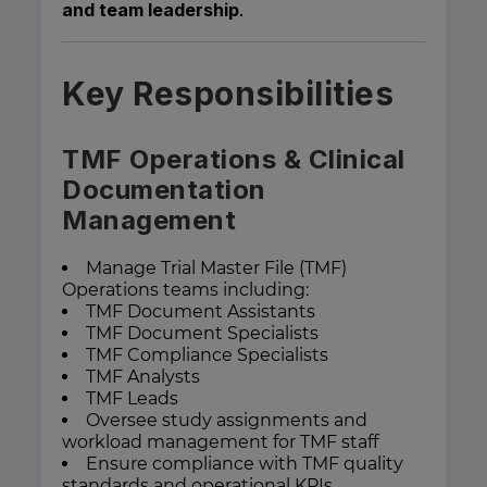
and team leadership
.
Key Responsibilities
TMF Operations & Clinical
Documentation
Management
Manage Trial Master File (TMF)
Operations teams including:
TMF Document Assistants
TMF Document Specialists
TMF Compliance Specialists
TMF Analysts
TMF Leads
Oversee study assignments and
workload management for TMF staff
Ensure compliance with TMF quality
standards and operational KPIs