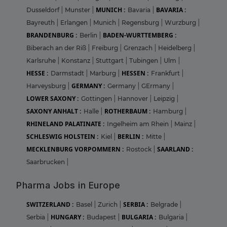
MUNICH :
BAVARIA :
Dusseldorf
|
Munster
|
Bavaria
|
Bayreuth
|
Erlangen
|
Munich
|
Regensburg
|
Wurzburg
|
BRANDENBURG :
BADEN-WURTTEMBERG :
Berlin
|
Biberach an der Riß
|
Freiburg
|
Grenzach
|
Heidelberg
|
Karlsruhe
|
Konstanz
|
Stuttgart
|
Tubingen
|
Ulm
|
HESSE :
HESSEN :
Darmstadt
|
Marburg
|
Frankfurt
|
GERMANY :
Harveysburg
|
Germany
|
GErmany
|
LOWER SAXONY :
Gottingen
|
Hannover
|
Leipzig
|
SAXONY ANHALT :
ROTHERBAUM :
Halle
|
Hamburg
|
RHINELAND PALATINATE :
Ingelheim am Rhein
|
Mainz
|
SCHLESWIG HOLSTEIN :
BERLIN :
Kiel
|
Mitte
|
MECKLENBURG VORPOMMERN :
SAARLAND :
Rostock
|
Saarbrucken
|
Pharma Jobs in Europe
SWITZERLAND :
SERBIA :
Basel
|
Zurich
|
Belgrade
|
HUNGARY :
BULGARIA :
Serbia
|
Budapest
|
Bulgaria
|