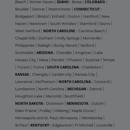
IDAHO :
COLORADO :
Beach
|
Winter Haven
|
Boise
|
CONNECTICUT :
Boulder
|
Denver
|
Westminster
|
Bridgeport
|
Bristol
|
Enfield
|
Groton
|
Hartford
|
New
Haven
|
Newtown
|
South Windsor
|
Stamford
|
Storrs
|
NORTH CAROLINE :
West Hartford
|
Carolina Beach
|
Chapel Hills
|
Durham
|
Holly Springs
|
Morrisville
|
Philippines
|
Raleigh
|
Rocky Mount
|
Sanford
|
ARIZONA :
Scottsdale
|
Chandler
|
Kingman
|
Lake
Havasu City
|
Mesa
|
Peridot
|
Phoenix
|
Surprise
|
Tempe
SOUTH CAROLINA :
|
Tucson
|
Yuma
|
Charleston
|
KANSAS :
Chengdu
|
Garden city
|
Kansas City
|
NORTH CAROLINA :
Lawrence
|
McPherson
|
Concord
|
MICHIGAN :
Lumberton
|
North Carolina
|
Detroit
|
Houghton Lake
|
Macomb
|
Southfield
|
NORTH DAKOTA :
MINNESOTA :
Dickinson
|
Duluth
|
Eden Prairie
|
Fridley
|
Hibbing
|
Maple Grove
|
Minneapolis and St. Paul, Minnesota.
|
Minnetonka
|
KENTUCKY :
St.Paul
|
Edgewood
|
Ft MItchell
|
Louisville
|