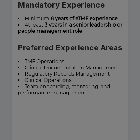
Mandatory Experience
Minimum
8 years of eTMF experience
At least
3 years in a senior leadership or
people management role
Preferred Experience Areas
TMF Operations
Clinical Documentation Management
Regulatory Records Management
Clinical Operations
Team onboarding, mentoring, and
performance management