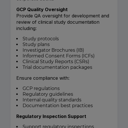
GCP Quality Oversight
Provide QA oversight for development and
review of clinical study documentation
including:
Study protocols
Study plans
Investigator Brochures (IB)
Informed Consent Forms (ICFs)
Clinical Study Reports (CSRs)
Trial documentation packages
Ensure compliance with:
GCP regulations
Regulatory guidelines
Internal quality standards
Documentation best practices
Regulatory Inspection Support
Support regulatory inspections