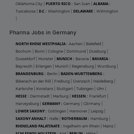
PUERTO RICO :
ALBAMA :
Oklahoma City
|
San Juan
|
D.C :
DELAWARE :
Tuscaloosa
|
Washington
|
Wilmington
|
Pharma Jobs in Germany
NORTH RHINE WESTPHALIA :
Aachen
|
Bielefeld
|
Bochum
|
Bonn
|
Cologne
|
Dortmund
|
Duisburg
|
MUNICH :
BAVARIA :
Dusseldorf
|
Munster
|
Bavaria
|
Bayreuth
|
Erlangen
|
Munich
|
Regensburg
|
Wurzburg
|
BRANDENBURG :
BADEN-WURTTEMBERG :
Berlin
|
Biberach an der Riß
|
Freiburg
|
Grenzach
|
Heidelberg
|
Karlsruhe
|
Konstanz
|
Stuttgart
|
Tubingen
|
Ulm
|
HESSE :
HESSEN :
Darmstadt
|
Marburg
|
Frankfurt
|
GERMANY :
Harveysburg
|
Germany
|
GErmany
|
LOWER SAXONY :
Gottingen
|
Hannover
|
Leipzig
|
SAXONY ANHALT :
ROTHERBAUM :
Halle
|
Hamburg
|
RHINELAND PALATINATE :
Ingelheim am Rhein
|
Mainz
|
SCHLESWIG HOLSTEIN :
BERLIN :
Kiel
|
Mitte
|