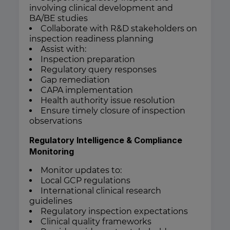
involving clinical development and
BA/BE studies
Collaborate with R&D stakeholders on
inspection readiness planning
Assist with:
Inspection preparation
Regulatory query responses
Gap remediation
CAPA implementation
Health authority issue resolution
Ensure timely closure of inspection
observations
Regulatory Intelligence & Compliance
Monitoring
Monitor updates to:
Local GCP regulations
International clinical research
guidelines
Regulatory inspection expectations
Clinical quality frameworks