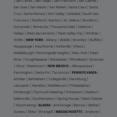
|
San Carlos
|
San Diego
|
San Francisco
|
San Gabriel
|
San Jose
|
San Mateo
|
San Rafael
|
Santa Clara
|
Santa
Cruz
|
Santa Monica
|
Simi Valley
|
Soledad
|
South San
Francisco
|
Stanford
|
Stanton
|
St. Helena
|
Stockton
|
Sunnyvale
|
Temecula
|
Thousand Oaks
|
Valencia
|
Vallejo
|
West Sacramento
|
West Valley City
|
Whittier
|
NEW YORK :
Willits
|
Albany
|
Biddle
|
Brooklyn
|
Buffalo
|
Hauppauge
|
Hawthorne
|
Hicksville
|
Ithaca
|
Middleburgh
|
Morningside Heights
|
New York
|
Pearl
River
|
Poughkeepsie
|
Rensselaer
|
Rhinebeck
|
Syracuse
NEW MEXICO :
|
Utica
|
Watertown
|
Albuquerque
|
PENNSYLVANIA :
Farmington
|
Santa Fe
|
Tucumcari
|
Ambler
|
Bethlehem
|
Collegeville
|
Harrisburg
|
Lancaster
|
Marietta
|
Middletown
|
Philadelphia
|
Pittsburgh
|
Plymouth Meeting
|
Pottstown
|
Radnor
|
Sellersville
|
Southampton
|
Spring House
|
West Chester
ALASKA :
|
Wyomissing
|
Anchorage
|
Barrow
|
Bethel
|
MASSACHUSETTS :
Juneau
|
Sitka
|
Wrangell
|
Andover
|