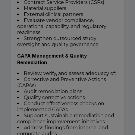
Contract Service Providers (CSPs)
Material suppliers
External clinical partners
Evaluate vendor compliance,
operational capability, and regulatory
readiness
Strengthen outsourced study
oversight and quality governance
CAPA Management & Quality
Remediation
Review, verify, and assess adequacy of:
Corrective and Preventive Actions
(CAPAs)
Audit remediation plans
Quality corrective actions
Conduct effectiveness checks on
implemented CAPAs
Support sustainable remediation and
compliance improvement initiatives
Address findings from internal and
corporate audits