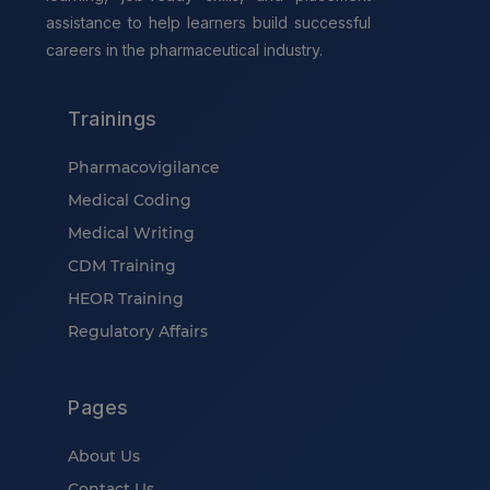
assistance to help learners build successful
careers in the pharmaceutical industry.
Trainings
Pharmacovigilance
Medical Coding
Medical Writing
CDM Training
HEOR Training
Regulatory Affairs
Pages
About Us
Contact Us