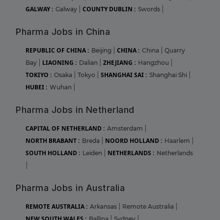
GALWAY :
COUNTY DUBLIN :
Galway
|
Swords
|
Pharma Jobs in China
REPUBLIC OF CHINA :
CHINA :
Beijing
|
China
|
Quarry
LIAONING :
ZHEJIANG :
Bay
|
Dalian
|
Hangzhou
|
TOKIYO :
SHANGHAI SAI :
Osaka
|
Tokyo
|
Shanghai Shi
|
HUBEI :
Wuhan
|
Pharma Jobs in Netherland
CAPITAL OF NETHERLAND :
Amsterdam
|
NORTH BRABANT :
NOORD HOLLAND :
Breda
|
Haarlem
|
SOUTH HOLLAND :
NETHERLANDS :
Leiden
|
Netherlands
|
Pharma Jobs in Australia
REMOTE AUSTRALIA :
Arkansas
|
Remote Australia
|
NEW SOUTH WALES :
Ballina
|
Sydney
|