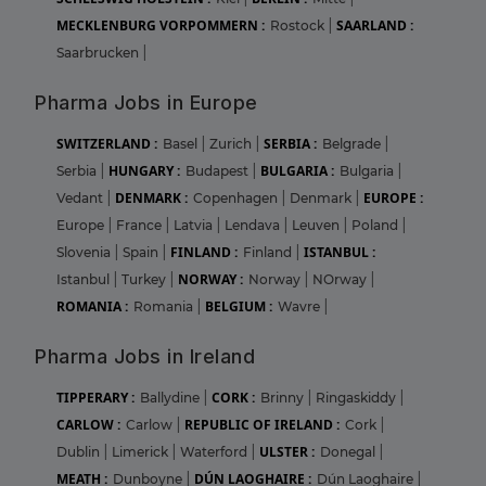
MECKLENBURG VORPOMMERN :
SAARLAND :
Rostock
|
Saarbrucken
|
Pharma Jobs in Europe
SWITZERLAND :
SERBIA :
Basel
|
Zurich
|
Belgrade
|
HUNGARY :
BULGARIA :
Serbia
|
Budapest
|
Bulgaria
|
DENMARK :
EUROPE :
Vedant
|
Copenhagen
|
Denmark
|
Europe
|
France
|
Latvia
|
Lendava
|
Leuven
|
Poland
|
FINLAND :
ISTANBUL :
Slovenia
|
Spain
|
Finland
|
NORWAY :
Istanbul
|
Turkey
|
Norway
|
NOrway
|
ROMANIA :
BELGIUM :
Romania
|
Wavre
|
Pharma Jobs in Ireland
TIPPERARY :
CORK :
Ballydine
|
Brinny
|
Ringaskiddy
|
CARLOW :
REPUBLIC OF IRELAND :
Carlow
|
Cork
|
ULSTER :
Dublin
|
Limerick
|
Waterford
|
Donegal
|
MEATH :
DÚN LAOGHAIRE :
Dunboyne
|
Dún Laoghaire
|