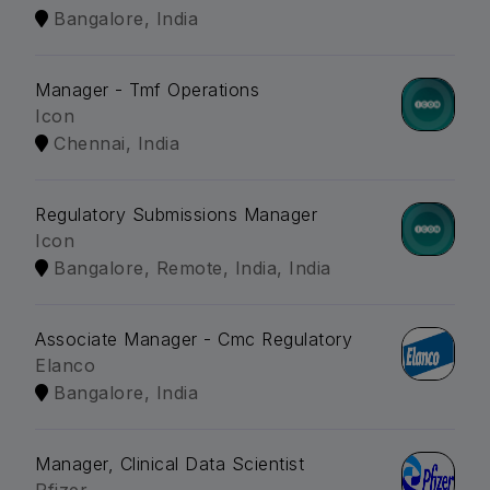
Bangalore, India
Manager - Tmf Operations
Icon
Chennai, India
Regulatory Submissions Manager
Icon
Bangalore, Remote, India, India
Associate Manager - Cmc Regulatory
Elanco
Bangalore, India
Manager, Clinical Data Scientist