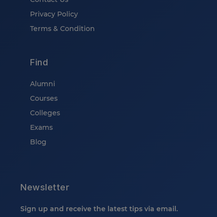
Privacy Policy
Terms & Condition
Find
Alumni
Courses
Colleges
Exams
Blog
Newsletter
Sign up and receive the latest tips via email.