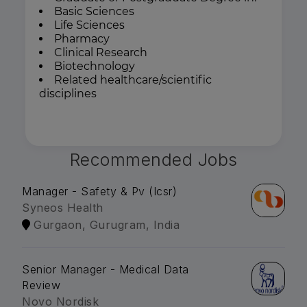
Basic Sciences
Life Sciences
Pharmacy
Clinical Research
Biotechnology
Related healthcare/scientific
disciplines
Recommended Jobs
Manager - Safety & Pv (Icsr)
Syneos Health
Gurgaon, Gurugram, India
Senior Manager - Medical Data
Review
Novo Nordisk