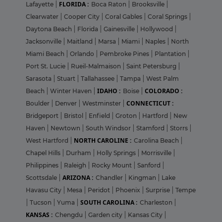
FLORIDA :
Lafayette
|
Boca Raton
|
Brooksville
|
Clearwater
|
Cooper City
|
Coral Gables
|
Coral Springs
|
Daytona Beach
|
Florida
|
Gainesville
|
Hollywood
|
Jacksonville
|
Maitland
|
Marsa
|
Miami
|
Naples
|
North
Miami Beach
|
Orlando
|
Pembroke Pines
|
Plantation
|
Port St. Lucie
|
Rueil-Malmaison
|
Saint Petersburg
|
Sarasota
|
Stuart
|
Tallahassee
|
Tampa
|
West Palm
IDAHO :
COLORADO :
Beach
|
Winter Haven
|
Boise
|
CONNECTICUT :
Boulder
|
Denver
|
Westminster
|
Bridgeport
|
Bristol
|
Enfield
|
Groton
|
Hartford
|
New
Haven
|
Newtown
|
South Windsor
|
Stamford
|
Storrs
|
NORTH CAROLINE :
West Hartford
|
Carolina Beach
|
Chapel Hills
|
Durham
|
Holly Springs
|
Morrisville
|
Philippines
|
Raleigh
|
Rocky Mount
|
Sanford
|
ARIZONA :
Scottsdale
|
Chandler
|
Kingman
|
Lake
Havasu City
|
Mesa
|
Peridot
|
Phoenix
|
Surprise
|
Tempe
SOUTH CAROLINA :
|
Tucson
|
Yuma
|
Charleston
|
KANSAS :
Chengdu
|
Garden city
|
Kansas City
|