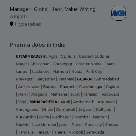
Manager- Global Heor, Value Writing
Amgen
Hyderabad
Pharma Jobs in India
UTTAR PRADESH :
Agra
|
Gajraula
|
Gautam buddha
Nagar
|
Ghaziabad
|
Gorakhpur
|
Greater Noida
|
Jhansi
|
kanpur
|
Lucknow
|
Mathura
|
Noida
|
Park City
|
GUJARAT :
Prayagraj
|
Satyamev
|
Varanasi
|
Ahmedabad
|
Ankleshwar
|
Baroda
|
Bharuch
|
Gandhinagar
|
Gujarat
|
Halol
|
Jhagadia
|
Mehsana
|
surat
|
Tarasadi
|
Vadodara
MAHARASHTRA :
|
Vapi
|
Airoli
|
Ambernath
|
Amravati
|
Aurangabad
|
Dhule
|
Dombivali
|
Jalgaon
|
Kolhapur
|
Kurkumbh
|
Kurla
|
Madhapur
|
Mumbai
|
Nagpur
|
Nashik
|
Navi Mumbai
|
parel
|
Pune
|
Pune city
|
Shirpur
|
Tandalja
|
Tarapur
|
Thane
|
Vikhroli
|
Yerawada
|