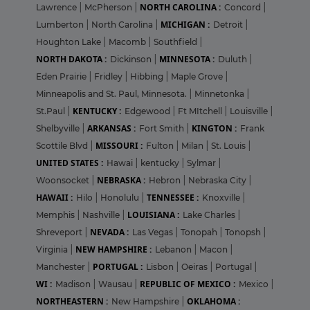
NORTH CAROLINA :
Lawrence
|
McPherson
|
Concord
|
MICHIGAN :
Lumberton
|
North Carolina
|
Detroit
|
Houghton Lake
|
Macomb
|
Southfield
|
NORTH DAKOTA :
MINNESOTA :
Dickinson
|
Duluth
|
Eden Prairie
|
Fridley
|
Hibbing
|
Maple Grove
|
Minneapolis and St. Paul, Minnesota.
|
Minnetonka
|
KENTUCKY :
St.Paul
|
Edgewood
|
Ft MItchell
|
Louisville
|
ARKANSAS :
KINGTON :
Shelbyville
|
Fort Smith
|
Frank
MISSOURI :
Scottile Blvd
|
Fulton
|
Milan
|
St. Louis
|
UNITED STATES :
Hawai
|
kentucky
|
Sylmar
|
NEBRASKA :
Woonsocket
|
Hebron
|
Nebraska City
|
HAWAII :
TENNESSEE :
Hilo
|
Honolulu
|
Knoxville
|
LOUISIANA :
Memphis
|
Nashville
|
Lake Charles
|
NEVADA :
Shreveport
|
Las Vegas
|
Tonopah
|
Tonopsh
|
NEW HAMPSHIRE :
Virginia
|
Lebanon
|
Macon
|
PORTUGAL :
Manchester
|
Lisbon
|
Oeiras
|
Portugal
|
WI :
REPUBLIC OF MEXICO :
Madison
|
Wausau
|
Mexico
|
NORTHEASTERN :
OKLAHOMA :
New Hampshire
|