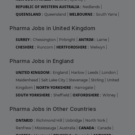
REPUBLIC OF WESTERN AUSTRALIA :
Nedlands
|
QUEENSLAND :
MELBOURNE :
Queensland
|
South Yarra
|
Pharma Jobs in United Kingdom
SURREY :
ANTRIM :
Chessington
|
Pirbright
|
Larne
|
CHESHIRE :
HERTFORDSHIRE :
Runcorn
|
Welwyn
|
Pharma Jobs in England
UNITED KINGDOM :
England
|
Harlow
|
Leeds
|
London
|
Maidenhead
|
Salt Lake City
|
Stevenage
|
Stirling
|
United
NORTH YORKSHIRE :
Kingdom
|
Harrogate
|
SOUTH YORKSHIRE :
OXFORDSHIRE :
Sheffield
|
Witney
|
Pharma Jobs in Other Countries
ONTARIO :
Richmond Hill
|
Uxbridge
|
North York
|
CANADA :
Renfrew
|
Mississauga
|
Australia
|
Canada
|