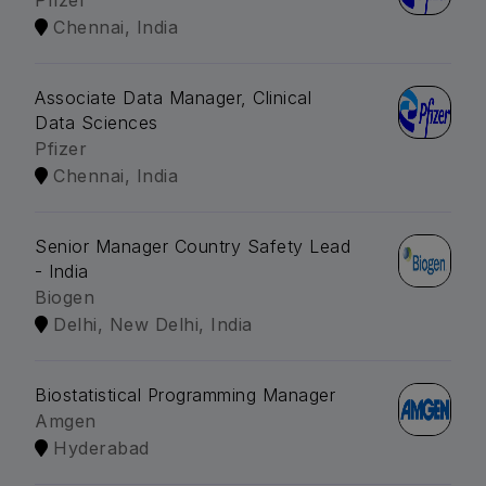
Pfizer
Chennai, India
Associate Data Manager, Clinical
Data Sciences
Pfizer
Chennai, India
Senior Manager Country Safety Lead
- India
Biogen
Delhi, New Delhi, India
Biostatistical Programming Manager
Amgen
Hyderabad