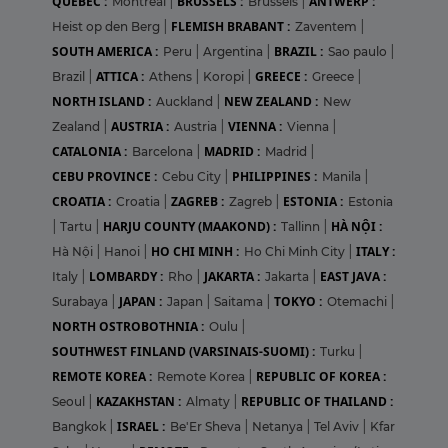
QUEBEC :
BRUSSELS :
ANTWERP :
Montreal
|
Brussels
|
FLEMISH BRABANT :
Heist op den Berg
|
Zaventem
|
SOUTH AMERICA :
BRAZIL :
Peru
|
Argentina
|
Sao paulo
|
ATTICA :
GREECE :
Brazil
|
Athens
|
Koropi
|
Greece
|
NORTH ISLAND :
NEW ZEALAND :
Auckland
|
New
AUSTRIA :
VIENNA :
Zealand
|
Austria
|
Vienna
|
CATALONIA :
MADRID :
Barcelona
|
Madrid
|
CEBU PROVINCE :
PHILIPPINES :
Cebu City
|
Manila
|
CROATIA :
ZAGREB :
ESTONIA :
Croatia
|
Zagreb
|
Estonia
HARJU COUNTY (MAAKOND) :
HÀ NỘI :
|
Tartu
|
Tallinn
|
HO CHI MINH :
ITALY :
Hà Nội
|
Hanoi
|
Ho Chi Minh City
|
LOMBARDY :
JAKARTA :
EAST JAVA :
Italy
|
Rho
|
Jakarta
|
JAPAN :
TOKYO :
Surabaya
|
Japan
|
Saitama
|
Otemachi
|
NORTH OSTROBOTHNIA :
Oulu
|
SOUTHWEST FINLAND (VARSINAIS-SUOMI) :
Turku
|
REMOTE KOREA :
REPUBLIC OF KOREA :
Remote Korea
|
KAZAKHSTAN :
REPUBLIC OF THAILAND :
Seoul
|
Almaty
|
ISRAEL :
Bangkok
|
Be'Er Sheva
|
Netanya
|
Tel Aviv
|
Kfar