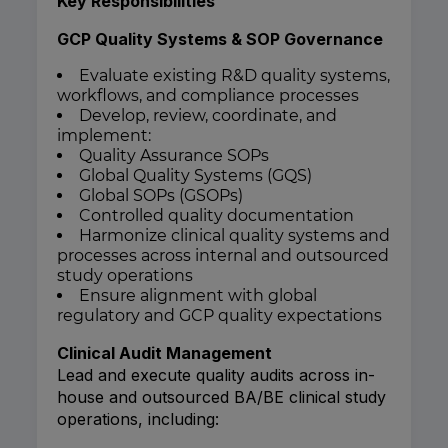
Key Responsibilities
GCP Quality Systems & SOP Governance
Evaluate existing R&D quality systems,
workflows, and compliance processes
Develop, review, coordinate, and
implement:
Quality Assurance SOPs
Global Quality Systems (GQS)
Global SOPs (GSOPs)
Controlled quality documentation
Harmonize clinical quality systems and
processes across internal and outsourced
study operations
Ensure alignment with global
regulatory and GCP quality expectations
Clinical Audit Management
Lead and execute quality audits across in-
house and outsourced BA/BE clinical study
operations, including: