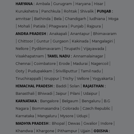
HARYANA :
Ambala
|
Gurugram
|
Haryana
|
Hisar
|
PUNJAB :
Kurukshetra
|
Panchkula
|
Rohtak
|
Shivalik
|
amritsar
|
Bathinda
|
Bela
|
Chandigarh
|
ludhiana
|
Moga
|
Mohali
|
Patiala
|
Phagwara
|
Punjab
|
Rajpura
|
ANDRA PRADESH :
Anakapali
|
Anantapur
|
Bhimavaram
|
Chittoor
|
Guntur
|
Gurgaon
|
Kakinada
|
Mangalagiri
|
Nellore
|
Pydibimavaram
|
Tirupathi
|
Vijayawada
|
TAMIL NADU :
Visakhapatnam
|
Annamalainagar
|
Chennai
|
Coimbatore
|
Erode
|
Madurai
|
Nagercoil
|
Ooty
|
Pudupakkam
|
Srivilliputtur
|
Tamil nadu
|
Tiruchirappalli
|
tiruppur
|
Trichy
|
Vellore
|
Yogyakarta
|
HIMACHAL PRADESH :
RAJASTHAN :
Baddi
|
Solan
|
Banasthali
|
Bhiwadi
|
Jaipur
|
Pilani
|
Udaipur
|
KARNATAKA :
Bangalore
|
Belgaum
|
Bengaluru
|
B.G
Nagara
|
Bommasandra
|
Colorado
|
Czech Republic
|
Karnataka
|
Mangaluru
|
Mysore
|
Udupi
|
MADHYA PRADESH :
Bhopal
|
Dewas
|
Gwalior
|
Indore
|
ODISHA :
Khandwa
|
Khargone
|
Pithampur
|
Ujjain
|