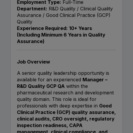
Employment Type:
Full-Time
Department:
R&D Quality / Clinical Quality
Assurance / Good Clinical Practice (GCP)
Quality
Experience Required:
10+ Years
(Including Minimum 6 Years in Quality
Assurance)
Job Overview
A senior quality leadership opportunity is
available for an experienced
Manager –
R&D Quality GCP QA
within the
pharmaceutical research and development
quality domain. This role is ideal for
professionals with deep expertise in
Good
Clinical Practice (GCP) quality assurance,
clinical audits, CRO oversight, regulatory
inspection readiness, CAPA
management, clinical compliance, and