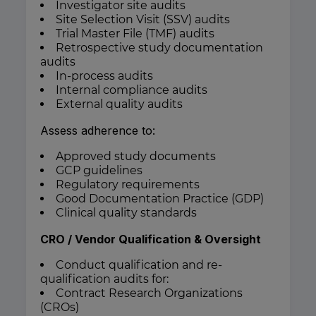
Investigator site audits
Site Selection Visit (SSV) audits
Trial Master File (TMF) audits
Retrospective study documentation
audits
In-process audits
Internal compliance audits
External quality audits
Assess adherence to:
Approved study documents
GCP guidelines
Regulatory requirements
Good Documentation Practice (GDP)
Clinical quality standards
CRO / Vendor Qualification & Oversight
Conduct qualification and re-
qualification audits for:
Contract Research Organizations
(CROs)