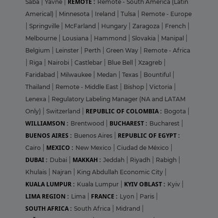
REMOTE :
Saba
|
Yavne
|
Remote - South America (Latin
Americal)
|
Minnesota
|
Ireland
|
Tulsa
|
Remote - Europe
|
Springville
|
McFarland
|
Hungary
|
Zaragoza
|
French
|
Melbourne
|
Lousiana
|
Hammond
|
Slovakia
|
Manipal
|
Belgium
|
Leinster
|
Perth
|
Green Way
|
Remote - Africa
|
Riga
|
Nairobi
|
Castlebar
|
Blue Bell
|
Xzagreb
|
Faridabad
|
Milwaukee
|
Medan
|
Texas
|
Bountiful
|
Thailand
|
Remote - Middle East
|
Bishop
|
Victoria
|
Lenexa
|
Regulatory Labeling Manager (NA and LATAM
REPUBLIC OF COLOMBIA :
Only)
|
Switzerland
|
Bogota
|
WILLIAMSON :
BUCHAREST :
Brentwood
|
Bucharest
|
BUENOS AIRES :
REPUBLIC OF EGYPT :
Buenos Aires
|
MEXICO :
Cairo
|
New Mexico
|
Ciudad de México
|
DUBAI :
MAKKAH :
Dubai
|
Jeddah
|
Riyadh
|
Rabigh
|
Khulais
|
Najran
|
King Abdullah Economic City
|
KUALA LUMPUR :
KYIV OBLAST :
Kuala Lumpur
|
Kyiv
|
LIMA REGION :
FRANCE :
Lima
|
Lyon
|
Paris
|
SOUTH AFRICA :
South Africa
|
Midrand
|