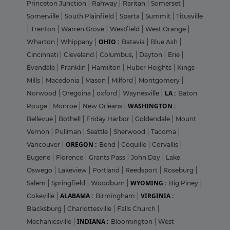
Princeton Junction
|
Rahway
|
Raritan
|
Somerset
|
Somerville
|
South Plainfield
|
Sparta
|
Summit
|
Titusville
|
Trenton
|
Warren Grove
|
Westfield
|
West Orange
|
OHIO :
Wharton
|
Whippany
|
Batavia
|
Blue Ash
|
Cincinnati
|
Cleveland
|
Columbus,
|
Dayton
|
Erie
|
Evendale
|
Franklin
|
Hamilton
|
Huber Heights
|
Kings
Mills
|
Macedonia
|
Mason
|
Milford
|
Montgomery
|
LA :
Norwood
|
Oregoina
|
oxford
|
Waynesville
|
Baton
WASHINGTON :
Rouge
|
Monroe
|
New Orleans
|
Bellevue
|
Bothell
|
Friday Harbor
|
Goldendale
|
Mount
Vernon
|
Pullman
|
Seattle
|
Sherwood
|
Tacoma
|
OREGON :
Vancouver
|
Bend
|
Coquille
|
Corvallis
|
Eugene
|
Florence
|
Grants Pass
|
John Day
|
Lake
Oswego
|
Lakeview
|
Portland
|
Reedsport
|
Roseburg
|
WYOMING :
Salem
|
Springfield
|
Woodburn
|
Big Piney
|
ALABAMA :
VIRGINIA :
Cokeville
|
Birmingham
|
Blacksburg
|
Charlottesville
|
Falls Church
|
INDIANA :
Mechanicsville
|
Bloomington
|
West