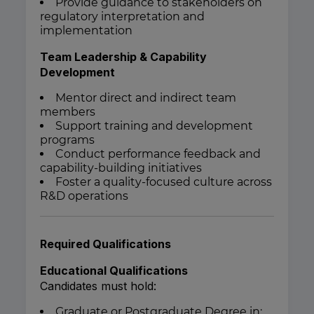
Provide guidance to stakeholders on
regulatory interpretation and
implementation
Team Leadership & Capability
Development
Mentor direct and indirect team
members
Support training and development
programs
Conduct performance feedback and
capability-building initiatives
Foster a quality-focused culture across
R&D operations
Required Qualifications
Educational Qualifications
Candidates must hold:
Graduate or Postgraduate Degree in: