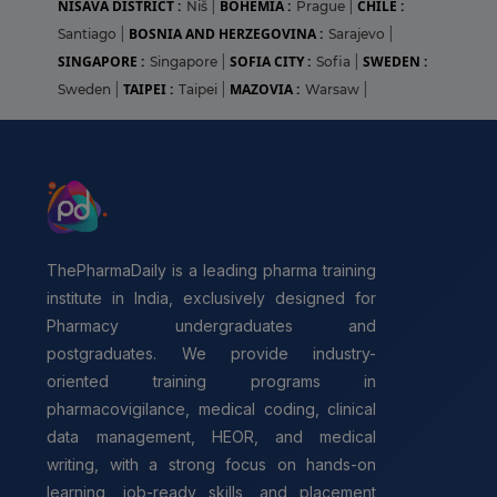
NIŠAVA DISTRICT :
BOHEMIA :
CHILE :
Niš
|
Prague
|
BOSNIA AND HERZEGOVINA :
Santiago
|
Sarajevo
|
SINGAPORE :
SOFIA CITY :
SWEDEN :
Singapore
|
Sofia
|
TAIPEI :
MAZOVIA :
Sweden
|
Taipei
|
Warsaw
|
ThePharmaDaily is a leading pharma training
institute in India, exclusively designed for
Pharmacy undergraduates and
postgraduates. We provide industry-
oriented training programs in
pharmacovigilance, medical coding, clinical
data management, HEOR, and medical
writing, with a strong focus on hands-on
learning, job-ready skills, and placement