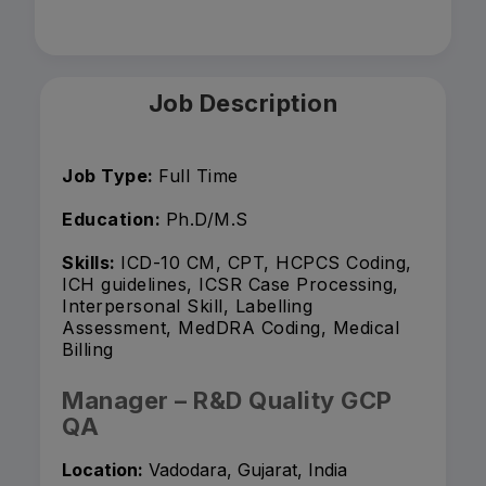
Job Description
Job Type:
Full Time
Education:
Ph.D/M.S
Skills:
ICD-10 CM, CPT, HCPCS Coding,
ICH guidelines, ICSR Case Processing,
Interpersonal Skill, Labelling
Assessment, MedDRA Coding, Medical
Billing
Manager – R&D Quality GCP
QA
Location:
Vadodara, Gujarat, India