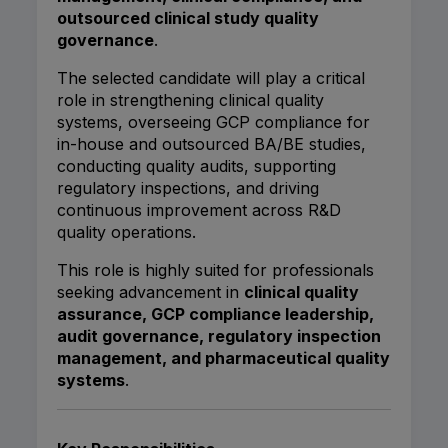
outsourced clinical study quality
governance
.
The selected candidate will play a critical
role in strengthening clinical quality
systems, overseeing GCP compliance for
in-house and outsourced BA/BE studies,
conducting quality audits, supporting
regulatory inspections, and driving
continuous improvement across R&D
quality operations.
This role is highly suited for professionals
seeking advancement in
clinical quality
assurance, GCP compliance leadership,
audit governance, regulatory inspection
management, and pharmaceutical quality
systems
.