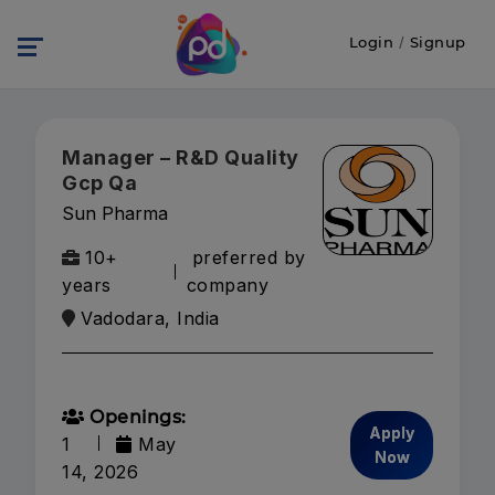
Login
/
Signup
Manager – R&D Quality
Gcp Qa
Sun Pharma
10+
preferred by
years
company
Vadodara, India
Openings:
Apply
1
May
Now
14, 2026