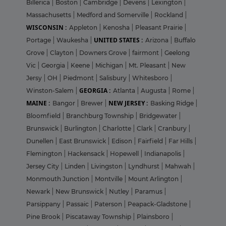
Billerica
|
Boston
|
Cambridge
|
Devens
|
Lexington
|
Massachusetts
|
Medford and Somerville
|
Rockland
|
WISCONSIN :
Appleton
|
Kenosha
|
Pleasant Prairie
|
UNITED STATES :
Portage
|
Waukesha
|
Arizona
|
Buffalo
Grove
|
Clayton
|
Downers Grove
|
fairmont
|
Geelong
Vic
|
Georgia
|
Keene
|
Michigan
|
Mt. Pleasant
|
New
Jersy
|
OH
|
Piedmont
|
Salisbury
|
Whitesboro
|
GEORGIA :
Winston-Salem
|
Atlanta
|
Augusta
|
Rome
|
MAINE :
NEW JERSEY :
Bangor
|
Brewer
|
Basking Ridge
|
Bloomfield
|
Branchburg Township
|
Bridgewater
|
Brunswick
|
Burlington
|
Charlotte
|
Clark
|
Cranbury
|
Dunellen
|
East Brunswick
|
Edison
|
Fairfield
|
Far Hills
|
Flemington
|
Hackensack
|
Hopewell
|
Indianapolis
|
Jersey City
|
Linden
|
Livingston
|
Lyndhurst
|
Mahwah
|
Monmouth Junction
|
Montville
|
Mount Arlington
|
Newark
|
New Brunswick
|
Nutley
|
Paramus
|
Parsippany
|
Passaic
|
Paterson
|
Peapack-Gladstone
|
Pine Brook
|
Piscataway Township
|
Plainsboro
|