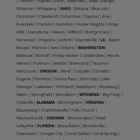
|
Trenton
|
Warren Grove
|
Westfield
|
West Orange
|
OHIO :
Wharton
|
Whippany
|
Batavia
|
Blue Ash
|
Cincinnati
|
Cleveland
|
Columbus,
|
Dayton
|
Erie
|
Evendale
|
Franklin
|
Hamilton
|
Huber Heights
|
Kings
Mills
|
Macedonia
|
Mason
|
Milford
|
Montgomery
|
LA :
Norwood
|
Oregoina
|
oxford
|
Waynesville
|
Baton
WASHINGTON :
Rouge
|
Monroe
|
New Orleans
|
Bellevue
|
Bothell
|
Friday Harbor
|
Goldendale
|
Mount
Vernon
|
Pullman
|
Seattle
|
Sherwood
|
Tacoma
|
OREGON :
Vancouver
|
Bend
|
Coquille
|
Corvallis
|
Eugene
|
Florence
|
Grants Pass
|
John Day
|
Lake
Oswego
|
Lakeview
|
Portland
|
Reedsport
|
Roseburg
|
WYOMING :
Salem
|
Springfield
|
Woodburn
|
Big Piney
|
ALABAMA :
VIRGINIA :
Cokeville
|
Birmingham
|
Blacksburg
|
Charlottesville
|
Falls Church
|
INDIANA :
Mechanicsville
|
Bloomington
|
West
FLORIDA :
Lafayette
|
Boca Raton
|
Brooksville
|
Clearwater
|
Cooper City
|
Coral Gables
|
Coral Springs
|