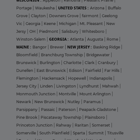
WISCONSIN :
Appleton
|
Kenosha
|
Pleasant Prairie
|
UNITED STATES :
Portage
|
Waukesha
|
Arizona
|
Buffalo
Grove
|
Clayton
|
Downers Grove
|
fairmont
|
Geelong
Vic
|
Georgia
|
Keene
|
Michigan
|
Mt. Pleasant
|
New
Jersy
|
OH
|
Piedmont
|
Salisbury
|
Whitesboro
|
GEORGIA :
Winston-Salem
|
Atlanta
|
Augusta
|
Rome
|
MAINE :
NEW JERSEY :
Bangor
|
Brewer
|
Basking Ridge
|
Bloomfield
|
Branchburg Township
|
Bridgewater
|
Brunswick
|
Burlington
|
Charlotte
|
Clark
|
Cranbury
|
Dunellen
|
East Brunswick
|
Edison
|
Fairfield
|
Far Hills
|
Flemington
|
Hackensack
|
Hopewell
|
Indianapolis
|
Jersey City
|
Linden
|
Livingston
|
Lyndhurst
|
Mahwah
|
Monmouth Junction
|
Montville
|
Mount Arlington
|
Newark
|
New Brunswick
|
Nutley
|
Paramus
|
Parsippany
|
Passaic
|
Paterson
|
Peapack-Gladstone
|
Pine Brook
|
Piscataway Township
|
Plainsboro
|
Princeton Junction
|
Rahway
|
Raritan
|
Somerset
|
Somerville
|
South Plainfield
|
Sparta
|
Summit
|
Titusville