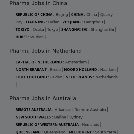
Pharma Jobs in China
REPUBLIC OF CHINA :
CHINA :
Beijing
|
China
|
Quarry
LIAONING :
ZHEJIANG :
Bay
|
Dalian
|
Hangzhou
|
TOKIYO :
SHANGHAI SAI :
Osaka
|
Tokyo
|
Shanghai Shi
|
HUBEI :
Wuhan
|
Pharma Jobs in Netherland
CAPITAL OF NETHERLAND :
Amsterdam
|
NORTH BRABANT :
NOORD HOLLAND :
Breda
|
Haarlem
|
SOUTH HOLLAND :
NETHERLANDS :
Leiden
|
Netherlands
|
Pharma Jobs in Australia
REMOTE AUSTRALIA :
Arkansas
|
Remote Australia
|
NEW SOUTH WALES :
Ballina
|
Sydney
|
REPUBLIC OF WESTERN AUSTRALIA :
Nedlands
|
QUEENSLAND :
MELBOURNE :
Queensland
|
South Yarra
|