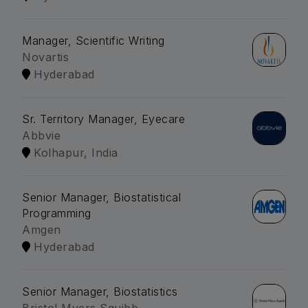
Manager, Scientific Writing
Novartis
Hyderabad
Sr. Territory Manager, Eyecare
Abbvie
Kolhapur, India
Senior Manager, Biostatistical
Programming
Amgen
Hyderabad
Senior Manager, Biostatistics