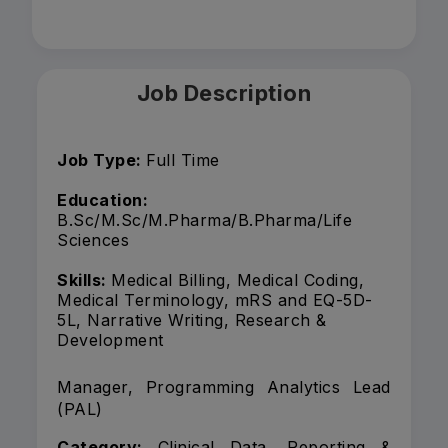
Job Description
Job Type:
Full Time
Education:
B.Sc/M.Sc/M.Pharma/B.Pharma/Life
Sciences
Skills:
Medical Billing, Medical Coding,
Medical Terminology, mRS and EQ-5D-
5L, Narrative Writing, Research &
Development
Manager, Programming Analytics Lead
(PAL)
Category:
Clinical Data, Reporting &