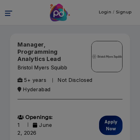
Login
/
Signup
Manager,
Programming
Analytics Lead
Bristol Myers Squibb
5+ years
Not Disclosed
Hyderabad
Openings:
Apply
1
June
Now
2, 2026