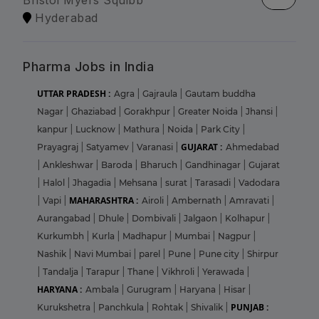
Bristol Myers Squibb
Hyderabad
Pharma Jobs in India
UTTAR PRADESH :
Agra
|
Gajraula
|
Gautam buddha
Nagar
|
Ghaziabad
|
Gorakhpur
|
Greater Noida
|
Jhansi
|
kanpur
|
Lucknow
|
Mathura
|
Noida
|
Park City
|
GUJARAT :
Prayagraj
|
Satyamev
|
Varanasi
|
Ahmedabad
|
Ankleshwar
|
Baroda
|
Bharuch
|
Gandhinagar
|
Gujarat
|
Halol
|
Jhagadia
|
Mehsana
|
surat
|
Tarasadi
|
Vadodara
MAHARASHTRA :
|
Vapi
|
Airoli
|
Ambernath
|
Amravati
|
Aurangabad
|
Dhule
|
Dombivali
|
Jalgaon
|
Kolhapur
|
Kurkumbh
|
Kurla
|
Madhapur
|
Mumbai
|
Nagpur
|
Nashik
|
Navi Mumbai
|
parel
|
Pune
|
Pune city
|
Shirpur
|
Tandalja
|
Tarapur
|
Thane
|
Vikhroli
|
Yerawada
|
HARYANA :
Ambala
|
Gurugram
|
Haryana
|
Hisar
|
PUNJAB :
Kurukshetra
|
Panchkula
|
Rohtak
|
Shivalik
|