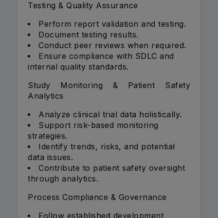
Testing & Quality Assurance
Perform report validation and testing.
Document testing results.
Conduct peer reviews when required.
Ensure compliance with SDLC and
internal quality standards.
Study Monitoring & Patient Safety
Analytics
Analyze clinical trial data holistically.
Support risk-based monitoring
strategies.
Identify trends, risks, and potential
data issues.
Contribute to patient safety oversight
through analytics.
Process Compliance & Governance
Follow established development