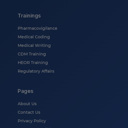
Trainings
Pharmacovigilance
Medical Coding
Medical Writing
CDM Training
HEOR Training
Regulatory Affairs
Pages
About Us
Contact Us
Privacy Policy