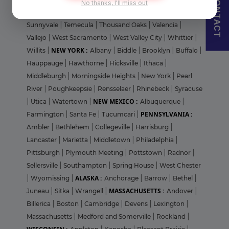
CONTACT
No thanks, I'll miss out
Francisco
|
Stanford
|
Stanton
|
St. Helena
|
Stockton
|
Sunnyvale
|
Temecula
|
Thousand Oaks
|
Valencia
|
Vallejo
|
West Sacramento
|
West Valley City
|
Whittier
|
NEW YORK :
Willits
|
Albany
|
Biddle
|
Brooklyn
|
Buffalo
|
Hauppauge
|
Hawthorne
|
Hicksville
|
Ithaca
|
Middleburgh
|
Morningside Heights
|
New York
|
Pearl
River
|
Poughkeepsie
|
Rensselaer
|
Rhinebeck
|
Syracuse
NEW MEXICO :
|
Utica
|
Watertown
|
Albuquerque
|
PENNSYLVANIA :
Farmington
|
Santa Fe
|
Tucumcari
|
Ambler
|
Bethlehem
|
Collegeville
|
Harrisburg
|
Lancaster
|
Marietta
|
Middletown
|
Philadelphia
|
Pittsburgh
|
Plymouth Meeting
|
Pottstown
|
Radnor
|
Sellersville
|
Southampton
|
Spring House
|
West Chester
ALASKA :
|
Wyomissing
|
Anchorage
|
Barrow
|
Bethel
|
MASSACHUSETTS :
Juneau
|
Sitka
|
Wrangell
|
Andover
|
Billerica
|
Boston
|
Cambridge
|
Devens
|
Lexington
|
Massachusetts
|
Medford and Somerville
|
Rockland
|