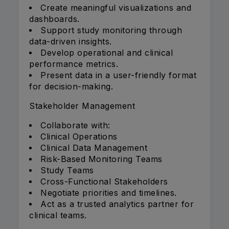
Create meaningful visualizations and
dashboards.
Support study monitoring through
data-driven insights.
Develop operational and clinical
performance metrics.
Present data in a user-friendly format
for decision-making.
Stakeholder Management
Collaborate with:
Clinical Operations
Clinical Data Management
Risk-Based Monitoring Teams
Study Teams
Cross-Functional Stakeholders
Negotiate priorities and timelines.
Act as a trusted analytics partner for
clinical teams.