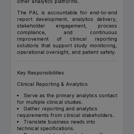
other analytics platforms.
The PAL is accountable for end-to-end
report development, analytics delivery,
stakeholder engagement, process
compliance, and continuous
improvement of clinical reporting
solutions that support study monitoring,
operational oversight, and patient safety.
Key Responsibilities
Clinical Reporting & Analytics
Serve as the primary analytics contact
for multiple clinical studies.
Gather reporting and analytics
requirements from clinical stakeholders.
Translate business needs into
technical specifications.