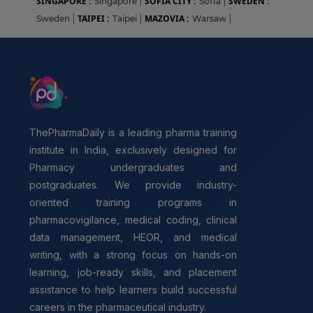
SINGAPORE :
SOFIA CITY :
SWEDEN :
Singapore
|
Sofia
|
TAIPEI :
MAZOVIA :
Sweden
|
Taipei
|
Warsaw
|
ThePharmaDaily is a leading pharma training
institute in India, exclusively designed for
Pharmacy undergraduates and
postgraduates. We provide industry-
oriented training programs in
pharmacovigilance, medical coding, clinical
data management, HEOR, and medical
writing, with a strong focus on hands-on
learning, job-ready skills, and placement
assistance to help learners build successful
careers in the pharmaceutical industry.