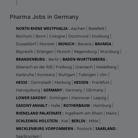
|
Pharma Jobs in Germany
NORTH RHINE WESTPHALIA :
Aachen
|
Bielefeld
|
Bochum
|
Bonn
|
Cologne
|
Dortmund
|
Duisburg
|
MUNICH :
BAVARIA :
Dusseldorf
|
Munster
|
Bavaria
|
Bayreuth
|
Erlangen
|
Munich
|
Regensburg
|
Wurzburg
|
BRANDENBURG :
BADEN-WURTTEMBERG :
Berlin
|
Biberach an der Riß
|
Freiburg
|
Grenzach
|
Heidelberg
|
Karlsruhe
|
Konstanz
|
Stuttgart
|
Tubingen
|
Ulm
|
HESSE :
HESSEN :
Darmstadt
|
Marburg
|
Frankfurt
|
GERMANY :
Harveysburg
|
Germany
|
GErmany
|
LOWER SAXONY :
Gottingen
|
Hannover
|
Leipzig
|
SAXONY ANHALT :
ROTHERBAUM :
Halle
|
Hamburg
|
RHINELAND PALATINATE :
Ingelheim am Rhein
|
Mainz
|
SCHLESWIG HOLSTEIN :
BERLIN :
Kiel
|
Mitte
|
MECKLENBURG VORPOMMERN :
SAARLAND :
Rostock
|
Saarbrucken
|