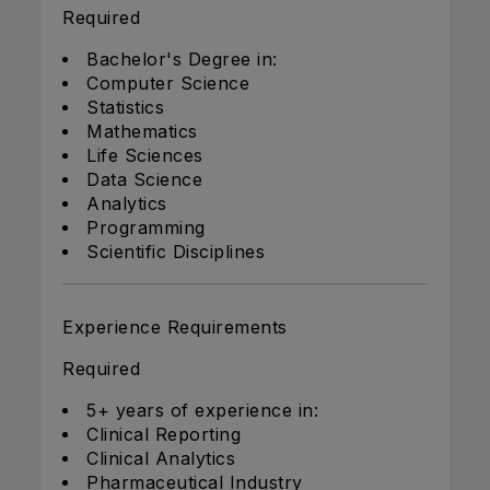
Required
Bachelor's Degree in:
Computer Science
Statistics
Mathematics
Life Sciences
Data Science
Analytics
Programming
Scientific Disciplines
Experience Requirements
Required
5+ years of experience in:
Clinical Reporting
Clinical Analytics
Pharmaceutical Industry