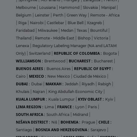
Melbourne
|
Lousiana
|
Hammond
|
Slovakia
|
Manipal
|
Belgium
|
Leinster
|
Perth
|
Green Way
|
Remote - Africa
|
Riga
|
Nairobi
|
Castlebar
|
Blue Bell
|
Xzagreb
|
Faridabad
|
Milwaukee
|
Medan
|
Texas
|
Bountiful
|
Thailand
|
Remote - Middle East
|
Bishop
|
Victoria
|
Lenexa
|
Regulatory Labeling Manager (NA and LATAM
REPUBLIC OF COLOMBIA :
Only)
|
Switzerland
|
Bogota
|
WILLIAMSON :
BUCHAREST :
Brentwood
|
Bucharest
|
BUENOS AIRES :
REPUBLIC OF EGYPT :
Buenos Aires
|
MEXICO :
Cairo
|
New Mexico
|
Ciudad de México
|
DUBAI :
MAKKAH :
Dubai
|
Jeddah
|
Riyadh
|
Rabigh
|
Khulais
|
Najran
|
King Abdullah Economic City
|
KUALA LUMPUR :
KYIV OBLAST :
Kuala Lumpur
|
Kyiv
|
LIMA REGION :
FRANCE :
Lima
|
Lyon
|
Paris
|
SOUTH AFRICA :
South Africa
|
Midrand
|
NIŠAVA DISTRICT :
BOHEMIA :
CHILE :
Niš
|
Prague
|
BOSNIA AND HERZEGOVINA :
Santiago
|
Sarajevo
|