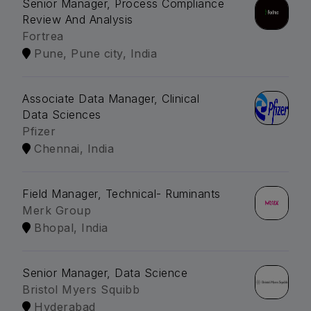
Senior Manager, Process Compliance
Review And Analysis
Fortrea
Pune, Pune city, India
Associate Data Manager, Clinical
Data Sciences
Pfizer
Chennai, India
Field Manager, Technical- Ruminants
Merk Group
Bhopal, India
Senior Manager, Data Science
Bristol Myers Squibb
Hyderabad