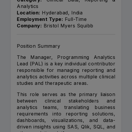
Analytics
Location:
Hyderabad, India
Employment Type:
Full-Time
Company:
Bristol Myers Squibb
Position Summary
The Manager, Programming Analytics
Lead (PAL) is a key individual contributor
responsible for managing reporting and
analytics activities across multiple clinical
studies and therapeutic areas.
This role serves as the primary liaison
between clinical stakeholders and
analytics teams, translating business
requirements into reporting solutions,
dashboards, visualizations, and data-
driven insights using SAS, Qlik, SQL, and