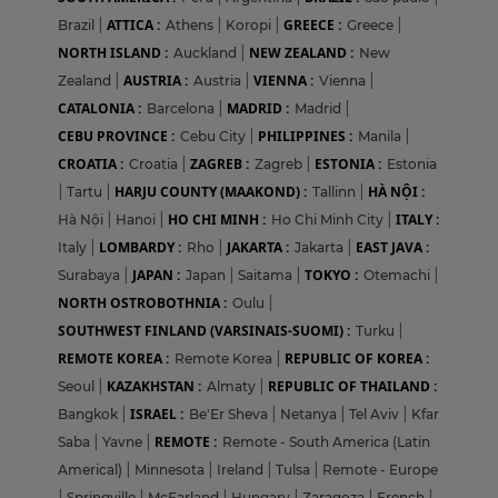
ATTICA :
GREECE :
Brazil
|
Athens
|
Koropi
|
Greece
|
NORTH ISLAND :
NEW ZEALAND :
Auckland
|
New
AUSTRIA :
VIENNA :
Zealand
|
Austria
|
Vienna
|
CATALONIA :
MADRID :
Barcelona
|
Madrid
|
CEBU PROVINCE :
PHILIPPINES :
Cebu City
|
Manila
|
CROATIA :
ZAGREB :
ESTONIA :
Croatia
|
Zagreb
|
Estonia
HARJU COUNTY (MAAKOND) :
HÀ NỘI :
|
Tartu
|
Tallinn
|
HO CHI MINH :
ITALY :
Hà Nội
|
Hanoi
|
Ho Chi Minh City
|
LOMBARDY :
JAKARTA :
EAST JAVA :
Italy
|
Rho
|
Jakarta
|
JAPAN :
TOKYO :
Surabaya
|
Japan
|
Saitama
|
Otemachi
|
NORTH OSTROBOTHNIA :
Oulu
|
SOUTHWEST FINLAND (VARSINAIS-SUOMI) :
Turku
|
REMOTE KOREA :
REPUBLIC OF KOREA :
Remote Korea
|
KAZAKHSTAN :
REPUBLIC OF THAILAND :
Seoul
|
Almaty
|
ISRAEL :
Bangkok
|
Be'Er Sheva
|
Netanya
|
Tel Aviv
|
Kfar
REMOTE :
Saba
|
Yavne
|
Remote - South America (Latin
Americal)
|
Minnesota
|
Ireland
|
Tulsa
|
Remote - Europe
|
Springville
|
McFarland
|
Hungary
|
Zaragoza
|
French
|