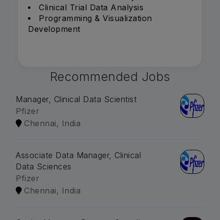
Clinical Trial Data Analysis
Programming & Visualization
Development
Recommended Jobs
Manager, Clinical Data Scientist
Pfizer
Chennai, India
Associate Data Manager, Clinical
Data Sciences
Pfizer
Chennai, India