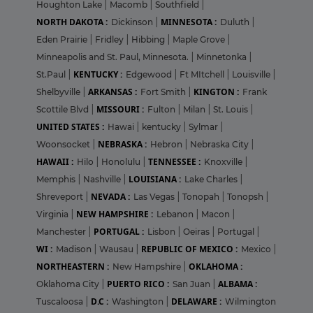
Houghton Lake
|
Macomb
|
Southfield
|
NORTH DAKOTA :
MINNESOTA :
Dickinson
|
Duluth
|
Eden Prairie
|
Fridley
|
Hibbing
|
Maple Grove
|
Minneapolis and St. Paul, Minnesota.
|
Minnetonka
|
KENTUCKY :
St.Paul
|
Edgewood
|
Ft MItchell
|
Louisville
|
ARKANSAS :
KINGTON :
Shelbyville
|
Fort Smith
|
Frank
MISSOURI :
Scottile Blvd
|
Fulton
|
Milan
|
St. Louis
|
UNITED STATES :
Hawai
|
kentucky
|
Sylmar
|
NEBRASKA :
Woonsocket
|
Hebron
|
Nebraska City
|
HAWAII :
TENNESSEE :
Hilo
|
Honolulu
|
Knoxville
|
LOUISIANA :
Memphis
|
Nashville
|
Lake Charles
|
NEVADA :
Shreveport
|
Las Vegas
|
Tonopah
|
Tonopsh
|
NEW HAMPSHIRE :
Virginia
|
Lebanon
|
Macon
|
PORTUGAL :
Manchester
|
Lisbon
|
Oeiras
|
Portugal
|
WI :
REPUBLIC OF MEXICO :
Madison
|
Wausau
|
Mexico
|
NORTHEASTERN :
OKLAHOMA :
New Hampshire
|
PUERTO RICO :
ALBAMA :
Oklahoma City
|
San Juan
|
D.C :
DELAWARE :
Tuscaloosa
|
Washington
|
Wilmington