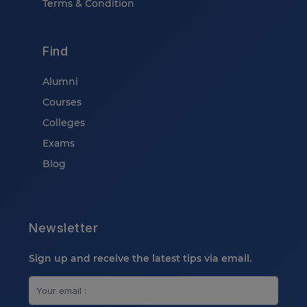
Terms & Condition
Find
Alumni
Courses
Colleges
Exams
Blog
Newsletter
Sign up and receive the latest tips via email.