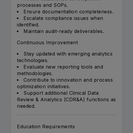
processes and SOPs.
Ensure documentation completeness.
Escalate compliance issues when
identified.
Maintain audit-ready deliverables.
Continuous Improvement
Stay updated with emerging analytics
technologies.
Evaluate new reporting tools and
methodologies.
Contribute to innovation and process
optimization initiatives.
Support additional Clinical Data
Review & Analytics (CDR&A) functions as
needed.
Education Requirements