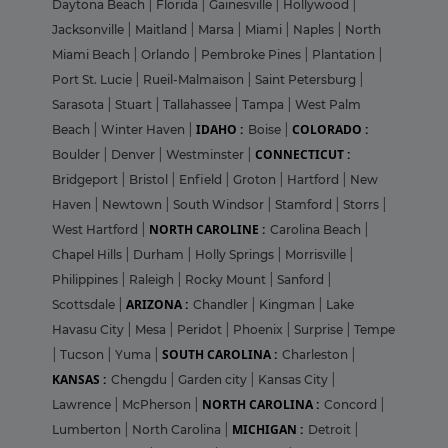
Daytona Beach
|
Florida
|
Gainesville
|
Hollywood
|
Jacksonville
|
Maitland
|
Marsa
|
Miami
|
Naples
|
North
Miami Beach
|
Orlando
|
Pembroke Pines
|
Plantation
|
Port St. Lucie
|
Rueil-Malmaison
|
Saint Petersburg
|
Sarasota
|
Stuart
|
Tallahassee
|
Tampa
|
West Palm
IDAHO :
COLORADO :
Beach
|
Winter Haven
|
Boise
|
CONNECTICUT :
Boulder
|
Denver
|
Westminster
|
Bridgeport
|
Bristol
|
Enfield
|
Groton
|
Hartford
|
New
Haven
|
Newtown
|
South Windsor
|
Stamford
|
Storrs
|
NORTH CAROLINE :
West Hartford
|
Carolina Beach
|
Chapel Hills
|
Durham
|
Holly Springs
|
Morrisville
|
Philippines
|
Raleigh
|
Rocky Mount
|
Sanford
|
ARIZONA :
Scottsdale
|
Chandler
|
Kingman
|
Lake
Havasu City
|
Mesa
|
Peridot
|
Phoenix
|
Surprise
|
Tempe
SOUTH CAROLINA :
|
Tucson
|
Yuma
|
Charleston
|
KANSAS :
Chengdu
|
Garden city
|
Kansas City
|
NORTH CAROLINA :
Lawrence
|
McPherson
|
Concord
|
MICHIGAN :
Lumberton
|
North Carolina
|
Detroit
|