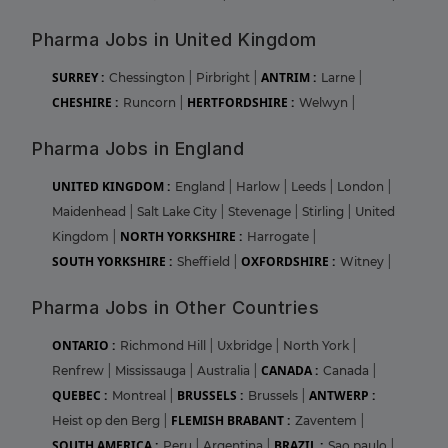
Pharma Jobs in United Kingdom
SURREY :
ANTRIM :
Chessington
|
Pirbright
|
Larne
|
CHESHIRE :
HERTFORDSHIRE :
Runcorn
|
Welwyn
|
Pharma Jobs in England
UNITED KINGDOM :
England
|
Harlow
|
Leeds
|
London
|
Maidenhead
|
Salt Lake City
|
Stevenage
|
Stirling
|
United
NORTH YORKSHIRE :
Kingdom
|
Harrogate
|
SOUTH YORKSHIRE :
OXFORDSHIRE :
Sheffield
|
Witney
|
Pharma Jobs in Other Countries
ONTARIO :
Richmond Hill
|
Uxbridge
|
North York
|
CANADA :
Renfrew
|
Mississauga
|
Australia
|
Canada
|
QUEBEC :
BRUSSELS :
ANTWERP :
Montreal
|
Brussels
|
FLEMISH BRABANT :
Heist op den Berg
|
Zaventem
|
SOUTH AMERICA :
BRAZIL :
Peru
|
Argentina
|
Sao paulo
|