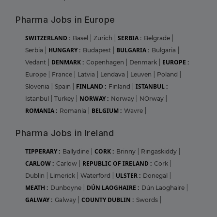
Pharma Jobs in Europe
SWITZERLAND :
SERBIA :
Basel
|
Zurich
|
Belgrade
|
HUNGARY :
BULGARIA :
Serbia
|
Budapest
|
Bulgaria
|
DENMARK :
EUROPE :
Vedant
|
Copenhagen
|
Denmark
|
Europe
|
France
|
Latvia
|
Lendava
|
Leuven
|
Poland
|
FINLAND :
ISTANBUL :
Slovenia
|
Spain
|
Finland
|
NORWAY :
Istanbul
|
Turkey
|
Norway
|
NOrway
|
ROMANIA :
BELGIUM :
Romania
|
Wavre
|
Pharma Jobs in Ireland
TIPPERARY :
CORK :
Ballydine
|
Brinny
|
Ringaskiddy
|
CARLOW :
REPUBLIC OF IRELAND :
Carlow
|
Cork
|
ULSTER :
Dublin
|
Limerick
|
Waterford
|
Donegal
|
MEATH :
DÚN LAOGHAIRE :
Dunboyne
|
Dún Laoghaire
|
GALWAY :
COUNTY DUBLIN :
Galway
|
Swords
|