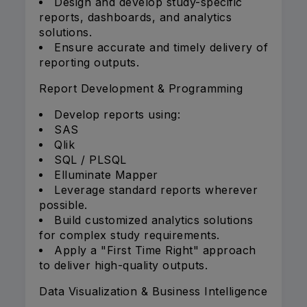
Design and develop study-specific
reports, dashboards, and analytics
solutions.
Ensure accurate and timely delivery of
reporting outputs.
Report Development & Programming
Develop reports using:
SAS
Qlik
SQL / PLSQL
Elluminate Mapper
Leverage standard reports wherever
possible.
Build customized analytics solutions
for complex study requirements.
Apply a "First Time Right" approach
to deliver high-quality outputs.
Data Visualization & Business Intelligence