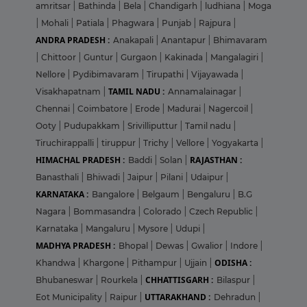
amritsar
|
Bathinda
|
Bela
|
Chandigarh
|
ludhiana
|
Moga
|
Mohali
|
Patiala
|
Phagwara
|
Punjab
|
Rajpura
|
ANDRA PRADESH :
Anakapali
|
Anantapur
|
Bhimavaram
|
Chittoor
|
Guntur
|
Gurgaon
|
Kakinada
|
Mangalagiri
|
Nellore
|
Pydibimavaram
|
Tirupathi
|
Vijayawada
|
TAMIL NADU :
Visakhapatnam
|
Annamalainagar
|
Chennai
|
Coimbatore
|
Erode
|
Madurai
|
Nagercoil
|
Ooty
|
Pudupakkam
|
Srivilliputtur
|
Tamil nadu
|
Tiruchirappalli
|
tiruppur
|
Trichy
|
Vellore
|
Yogyakarta
|
HIMACHAL PRADESH :
RAJASTHAN :
Baddi
|
Solan
|
Banasthali
|
Bhiwadi
|
Jaipur
|
Pilani
|
Udaipur
|
KARNATAKA :
Bangalore
|
Belgaum
|
Bengaluru
|
B.G
Nagara
|
Bommasandra
|
Colorado
|
Czech Republic
|
Karnataka
|
Mangaluru
|
Mysore
|
Udupi
|
MADHYA PRADESH :
Bhopal
|
Dewas
|
Gwalior
|
Indore
|
ODISHA :
Khandwa
|
Khargone
|
Pithampur
|
Ujjain
|
CHHATTISGARH :
Bhubaneswar
|
Rourkela
|
Bilaspur
|
UTTARAKHAND :
Eot Municipality
|
Raipur
|
Dehradun
|