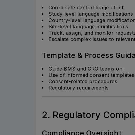
Coordinate central triage of all:
Study-level language modifications
Country-level language modificatio
Site-level language modifications
Track, assign, and monitor request
Escalate complex issues to relevan
Template & Process Guid
Guide BMS and CRO teams on:
Use of informed consent templates
Consent-related procedures
Regulatory requirements
2. Regulatory Compl
Compliance Oversight