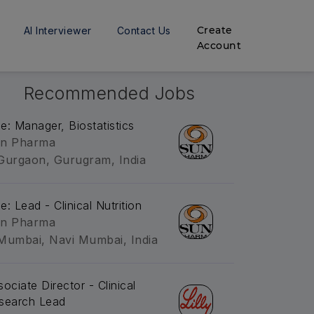
Create
AI Interviewer
Contact Us
Account
Recommended Jobs
tle: Manager, Biostatistics
n Pharma
Gurgaon, Gurugram, India
le: Lead - Clinical Nutrition
n Pharma
Mumbai, Navi Mumbai, India
sociate Director - Clinical
search Lead