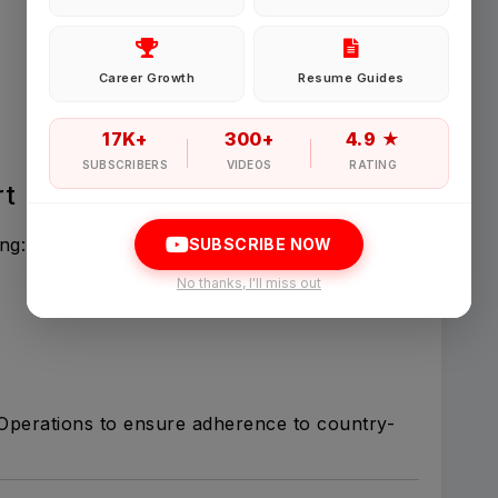
Password
Career Growth
Resume Guides
Forgot Password
17K+
300+
4.9 ★
SUBSCRIBERS
VIDEOS
RATING
rt
Sign in
ng:
SUBSCRIBE NOW
I agree to abide by Pharmadaily
Terms of Service
and its
Privacy Polic
No thanks, I'll miss out
 Operations to ensure adherence to country-