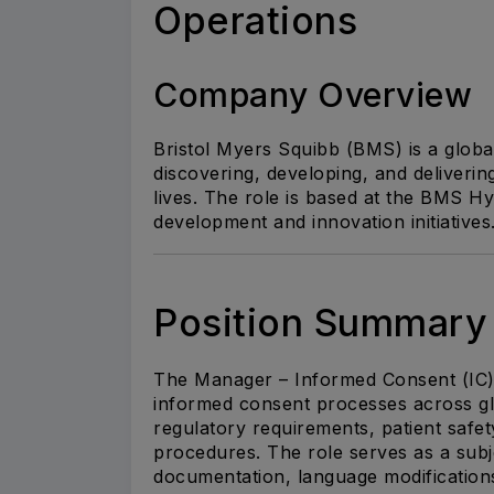
Operations
Company Overview
Bristol Myers Squibb (BMS)
is a glob
discovering, developing, and deliverin
lives. The role is based at the BMS H
development and innovation initiatives
Position Summary
The Manager – Informed Consent (IC) 
informed consent processes across glob
regulatory requirements, patient safet
procedures. The role serves as a sub
documentation, language modificatio