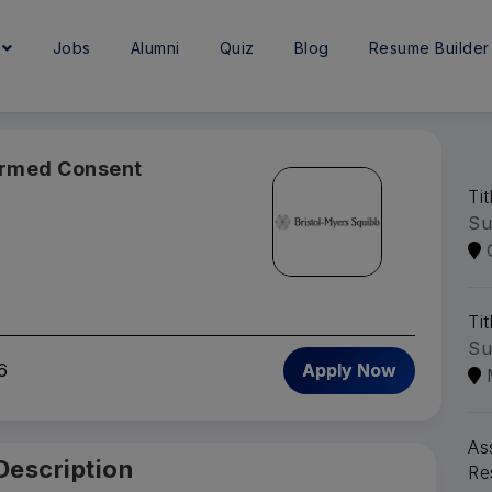
e
Jobs
Alumni
Quiz
Blog
Resume Builder
ormed Consent
Ti
Su
Tit
Su
6
Apply Now
As
Description
Re