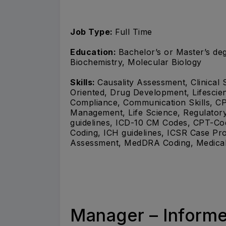
Job Type:
Full Time
Education:
Bachelor’s or Master’s deg
Biochemistry, Molecular Biology
Skills:
Causality Assessment, Clinical 
Oriented, Drug Development, Lifescien
Compliance, Communication Skills, CP
Management, Life Science, Regulator
guidelines, ICD-10 CM Codes, CPT-
Coding, ICH guidelines, ICSR Case Proc
Assessment, MedDRA Coding, Medical 
Manager – Informe