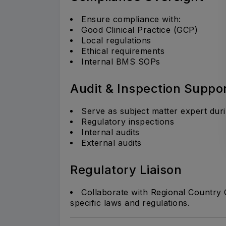
Ensure compliance with:
Good Clinical Practice (GCP)
Local regulations
Ethical requirements
Internal BMS SOPs
Audit & Inspection Suppo
Serve as subject matter expert duri
Regulatory inspections
Internal audits
External audits
Regulatory Liaison
Collaborate with Regional Country
specific laws and regulations.