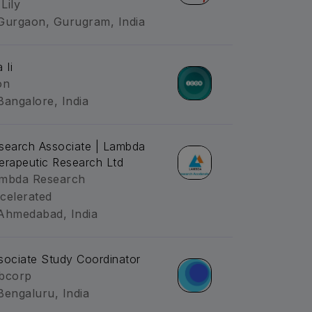
 Lily
Gurgaon, Gurugram, India
 Ii
on
Bangalore, India
search Associate | Lambda
erapeutic Research Ltd
mbda Research
celerated
Ahmedabad, India
sociate Study Coordinator
bcorp
Bengaluru, India