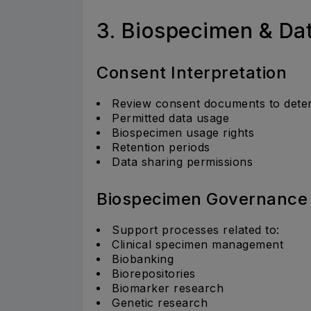
3. Biospecimen & D
Consent Interpretation
Review consent documents to dete
Permitted data usage
Biospecimen usage rights
Retention periods
Data sharing permissions
Biospecimen Governance
Support processes related to:
Clinical specimen management
Biobanking
Biorepositories
Biomarker research
Genetic research