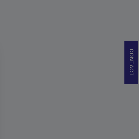
CONTACT