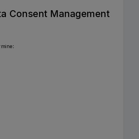
ata Consent Management
rmine: