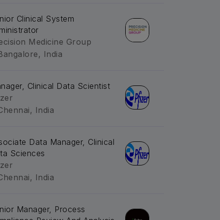
nior Clinical System
ministrator
ecision Medicine Group
Bangalore, India
nager, Clinical Data Scientist
izer
Chennai, India
sociate Data Manager, Clinical
ta Sciences
izer
Chennai, India
nior Manager, Process