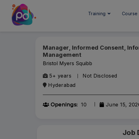
Training
Cours
Manager, Informed Consent, Inf
Management
Bristol Myers Squibb
5+ years
Not Disclosed
Hyderabad
10
June 15, 202
Openings:
Job 