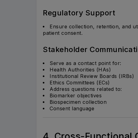
Regulatory Support
Ensure collection, retention, and ut
patient consent.
Stakeholder Communicat
Serve as a contact point for:
Health Authorities (HAs)
Institutional Review Boards (IRBs)
Ethics Committees (ECs)
Address questions related to:
Biomarker objectives
Biospecimen collection
Consent language
4. Cross-Functional 