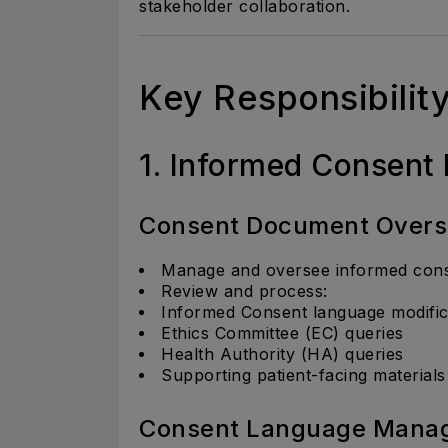
stakeholder collaboration.
Key Responsibilit
1. Informed Consen
Consent Document Overs
Manage and oversee informed consen
Review and process:
Informed Consent language modific
Ethics Committee (EC) queries
Health Authority (HA) queries
Supporting patient-facing materials
Consent Language Mana