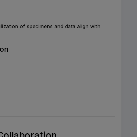
ilization of specimens and data align with
ion
Collaboration