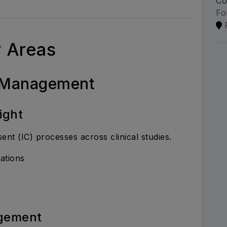
Co
Fo
y Areas
t Management
ight
t (IC) processes across clinical studies.
ations
gement