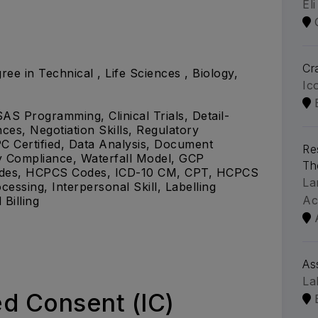
Eli
Cra
ree in Technical , Life Sciences , Biology,
Ic
SAS Programming, Clinical Trials, Detail-
ces, Negotiation Skills, Regulatory
C Certified, Data Analysis, Document
Re
y Compliance, Waterfall Model, GCP
Th
Codes, HCPCS Codes, ICD-10 CM, CPT, HCPCS
La
essing, Interpersonal Skill, Labelling
Ac
Billing
As
La
d Consent (IC)