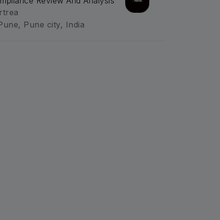
mpliance Review And Analysis
rtrea
Pune, Pune city, India