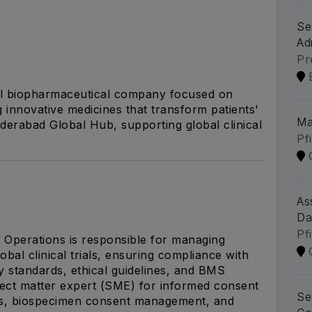
Se
Ad
Pr
al biopharmaceutical company focused on
g innovative medicines that transform patients'
Ma
yderabad Global Hub, supporting global clinical
Pf
.
As
Da
Pf
Operations is responsible for managing
al clinical trials, ensuring compliance with
y standards, ethical guidelines, and BMS
ject matter expert (SME) for informed consent
Se
ns, biospecimen consent management, and